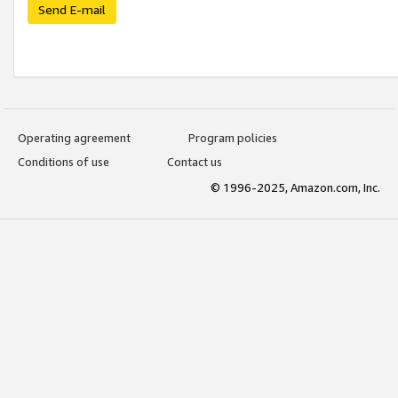
Send E-mail
Operating agreement
Program policies
Conditions of use
Contact us
© 1996-2025, Amazon.com, Inc.