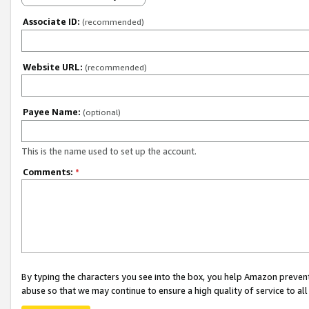
Associate ID:
(recommended)
Website URL:
(recommended)
Payee Name:
(optional)
This is the name used to set up the account.
Comments:
*
By typing the characters you see into the box, you help Amazon preven
abuse so that we may continue to ensure a high quality of service to al