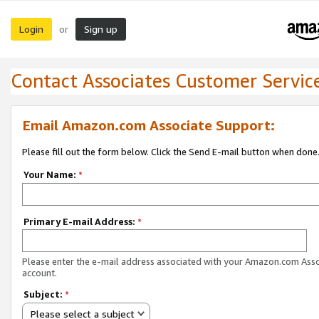
Login
Sign up
or
Contact Associates Customer Servic
Email Amazon.com Associate Support:
Please fill out the form below. Click the Send E-mail button when done
Your Name:
*
Primary E-mail Address:
*
Please enter the e-mail address associated with your Amazon.com Ass
account.
Subject:
*
Please select a subject