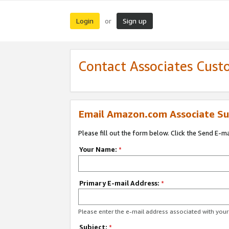
Login
Sign up
or
Contact Associates Cust
Email Amazon.com Associate Su
Please fill out the form below. Click the Send E-m
Your Name:
*
Primary E-mail Address:
*
Please enter the e-mail address associated with yo
Subject:
*