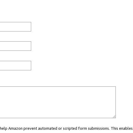
ou help Amazon prevent automated or scripted form submissions. This enables