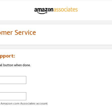
omer Service
pport:
ail button when done.
ur Amazon.com Associates account.