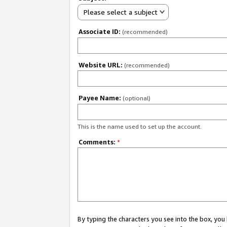
Please select a subject
Associate ID:
(recommended)
Website URL:
(recommended)
Payee Name:
(optional)
This is the name used to set up the account.
Comments:
*
By typing the characters you see into the box, y