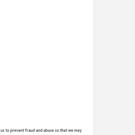
 us to prevent fraud and abuse so that we may