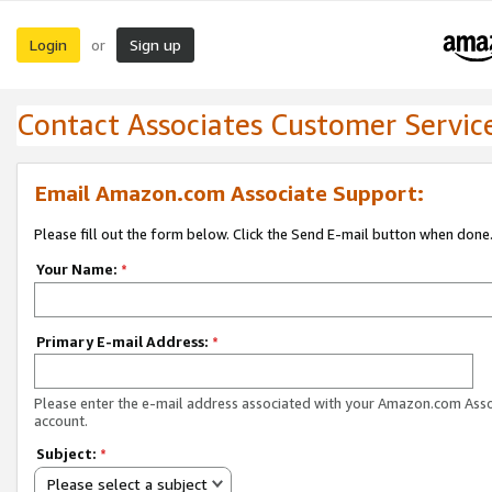
Login
Sign up
or
Contact Associates Customer Servic
Email Amazon.com Associate Support:
Please fill out the form below. Click the Send E-mail button when done
Your Name:
*
Primary E-mail Address:
*
Please enter the e-mail address associated with your Amazon.com Ass
account.
Subject:
*
Please select a subject