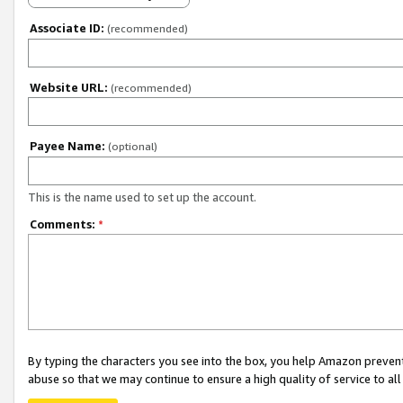
Associate ID:
(recommended)
Website URL:
(recommended)
Payee Name:
(optional)
This is the name used to set up the account.
Comments:
*
By typing the characters you see into the box, you help Amazon preven
abuse so that we may continue to ensure a high quality of service to al