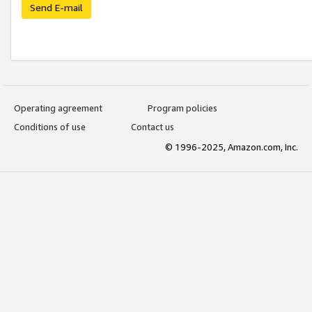
Send E-mail
Operating agreement
Program policies
Conditions of use
Contact us
© 1996-2025, Amazon.com, Inc.