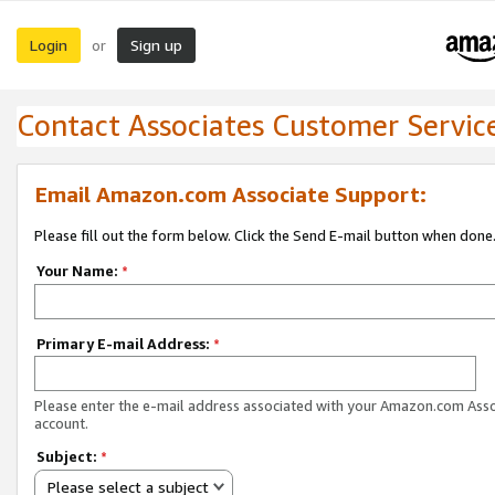
Login
Sign up
or
Contact Associates Customer Servic
Email Amazon.com Associate Support:
Please fill out the form below. Click the Send E-mail button when done
Your Name:
*
Primary E-mail Address:
*
Please enter the e-mail address associated with your Amazon.com Ass
account.
Subject:
*
Please select a subject