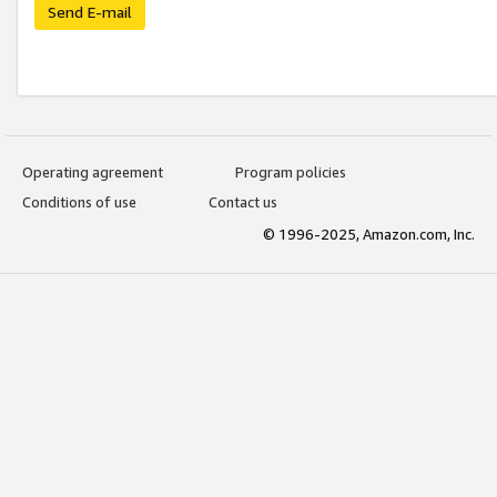
Send E-mail
Operating agreement
Program policies
Conditions of use
Contact us
© 1996-2025, Amazon.com, Inc.