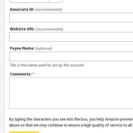
Associate ID:
(recommended)
Website URL:
(recommended)
Payee Name:
(optional)
This is the name used to set up the account.
Comments:
*
By typing the characters you see into the box, you help Amazon preven
abuse so that we may continue to ensure a high quality of service to al