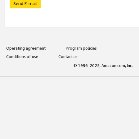
Send E-mail
Operating agreement
Program policies
Conditions of use
Contact us
© 1996-2025, Amazon.com, Inc.