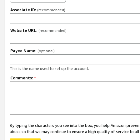
Associate ID:
(recommended)
Website URL:
(recommended)
Payee Name:
(optional)
This is the name used to set up the account.
Comments:
*
By typing the characters you see into the box, you help Amazon preven
abuse so that we may continue to ensure a high quality of service to al