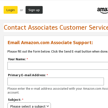
Login
Sign up
or
Contact Associates Customer Servic
Email Amazon.com Associate Support:
Please fill out the form below. Click the Send E-mail button when done
Your Name:
*
Primary E-mail Address:
*
Please enter the e-mail address associated with your Amazon.com Ass
account.
Subject:
*
Please select a subject