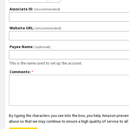
Associate ID:
(recommended)
Website URL:
(recommended)
Payee Name:
(optional)
This is the name used to set up the account.
Comments:
*
By typing the characters you see into the box, you help Amazon preven
abuse so that we may continue to ensure a high quality of service to al