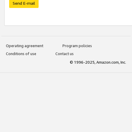
Send E-mail
Operating agreement
Program policies
Conditions of use
Contact us
© 1996-2025, Amazon.com, Inc.