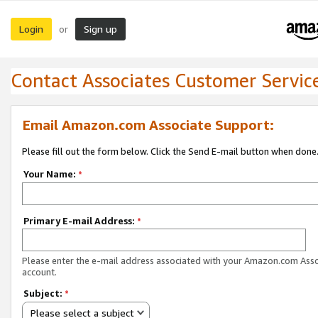
Login
Sign up
or
Contact Associates Customer Servic
Email Amazon.com Associate Support:
Please fill out the form below. Click the Send E-mail button when done
Your Name:
*
Primary E-mail Address:
*
Please enter the e-mail address associated with your Amazon.com Ass
account.
Subject:
*
Please select a subject