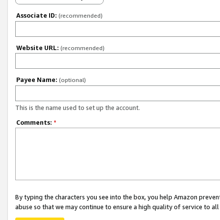
Associate ID:
(recommended)
Website URL:
(recommended)
Payee Name:
(optional)
This is the name used to set up the account.
Comments:
*
By typing the characters you see into the box, you help Amazon preven
abuse so that we may continue to ensure a high quality of service to al