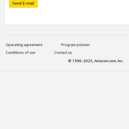
Send E-mail
Operating agreement
Program policies
Conditions of use
Contact us
© 1996-2025, Amazon.com, Inc.