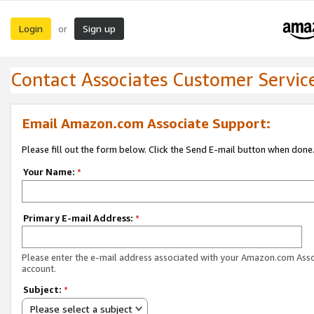
Login
Sign up
or
Contact Associates Customer Servic
Email Amazon.com Associate Support:
Please fill out the form below. Click the Send E-mail button when done
Your Name:
*
Primary E-mail Address:
*
Please enter the e-mail address associated with your Amazon.com Ass
account.
Subject:
*
Please select a subject