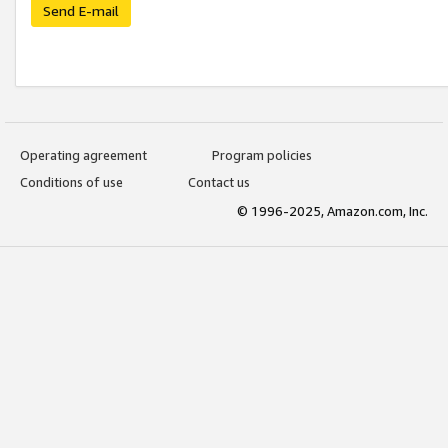
Send E-mail
Operating agreement
Program policies
Conditions of use
Contact us
© 1996-2025, Amazon.com, Inc.