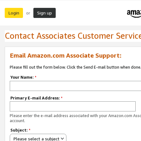
Login
Sign up
or
Contact Associates Customer Servic
Email Amazon.com Associate Support:
Please fill out the form below. Click the Send E-mail button when done
Your Name:
*
Primary E-mail Address:
*
Please enter the e-mail address associated with your Amazon.com Ass
account.
Subject:
*
Please select a subject