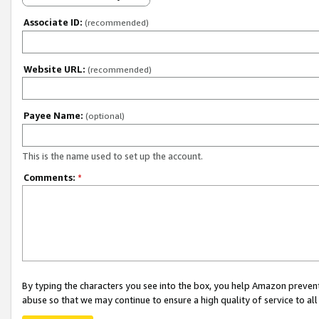
Associate ID:
(recommended)
Website URL:
(recommended)
Payee Name:
(optional)
This is the name used to set up the account.
Comments:
*
By typing the characters you see into the box, you help Amazon preven
abuse so that we may continue to ensure a high quality of service to al