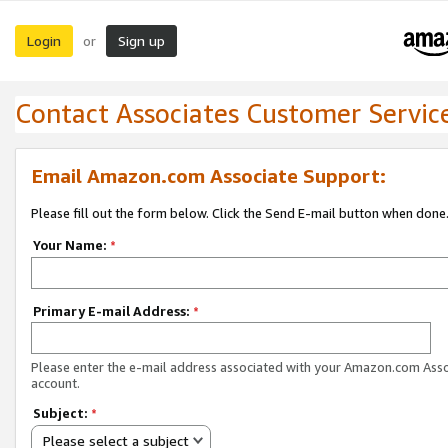
Login
Sign up
or
Contact Associates Customer Servic
Email Amazon.com Associate Support:
Please fill out the form below. Click the Send E-mail button when done
Your Name:
*
Primary E-mail Address:
*
Please enter the e-mail address associated with your Amazon.com Ass
account.
Subject:
*
Please select a subject