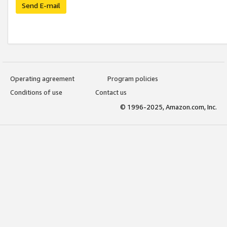
Send E-mail
Operating agreement
Program policies
Conditions of use
Contact us
© 1996-2025, Amazon.com, Inc.