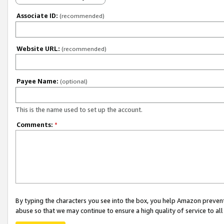
Associate ID:
(recommended)
Website URL:
(recommended)
Payee Name:
(optional)
This is the name used to set up the account.
Comments:
*
By typing the characters you see into the box, you help Amazon preven
abuse so that we may continue to ensure a high quality of service to al