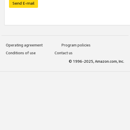
Send E-mail
Operating agreement
Program policies
Conditions of use
Contact us
© 1996-2025, Amazon.com, Inc.