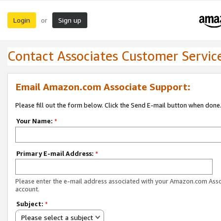
Login
Sign up
or
Contact Associates Customer Servic
Email Amazon.com Associate Support:
Please fill out the form below. Click the Send E-mail button when done
Your Name:
*
Primary E-mail Address:
*
Please enter the e-mail address associated with your Amazon.com Ass
account.
Subject:
*
Please select a subject