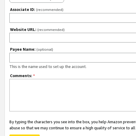
Associate ID:
(recommended)
Website URL:
(recommended)
Payee Name:
(optional)
This is the name used to set up the account.
Comments:
*
By typing the characters you see into the box, you help Amazon preven
abuse so that we may continue to ensure a high quality of service to al