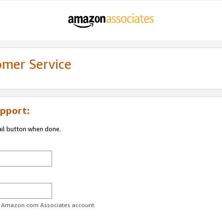
omer Service
pport:
ail button when done.
ur Amazon.com Associates account.