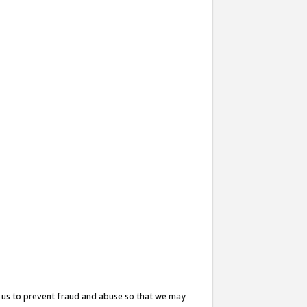
 us to prevent fraud and abuse so that we may