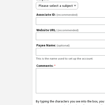
Please select a subject
Associate ID:
(recommended)
Website URL:
(recommended)
Payee Name:
(optional)
This is the name used to set up the account.
Comments:
*
By typing the characters you see into the box, y