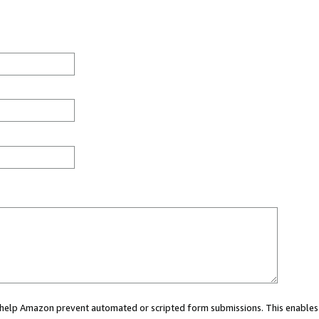
ou help Amazon prevent automated or scripted form submissions. This enables