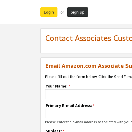
Login
Sign up
or
Contact Associates Cust
Email Amazon.com Associate Su
Please fill out the form below. Click the Send E-m
Your Name:
*
Primary E-mail Address:
*
Please enter the e-mail address associated with yo
Subject:
*