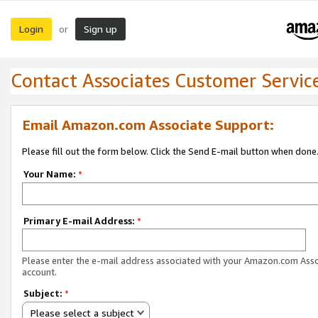
Login
Sign up
or
Contact Associates Customer Servic
Email Amazon.com Associate Support:
Please fill out the form below. Click the Send E-mail button when done
Your Name:
*
Primary E-mail Address:
*
Please enter the e-mail address associated with your Amazon.com Ass
account.
Subject:
*
Please select a subject