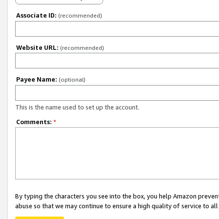
Associate ID:
(recommended)
Website URL:
(recommended)
Payee Name:
(optional)
This is the name used to set up the account.
Comments:
*
By typing the characters you see into the box, you help Amazon preven
abuse so that we may continue to ensure a high quality of service to al