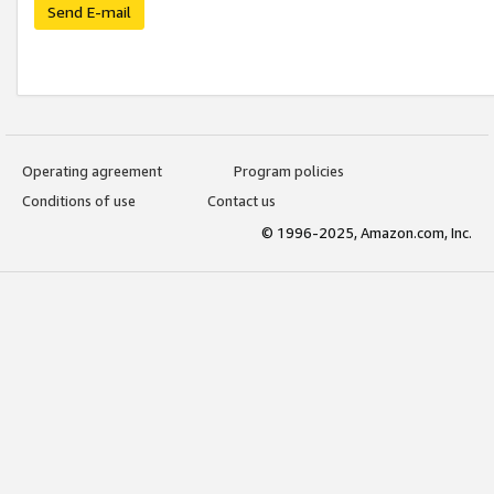
Send E-mail
Operating agreement
Program policies
Conditions of use
Contact us
© 1996-2025, Amazon.com, Inc.