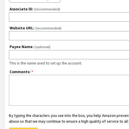
Associate ID:
(recommended)
Website URL:
(recommended)
Payee Name:
(optional)
This is the name used to set up the account.
Comments:
*
By typing the characters you see into the box, you help Amazon preven
abuse so that we may continue to ensure a high quality of service to al