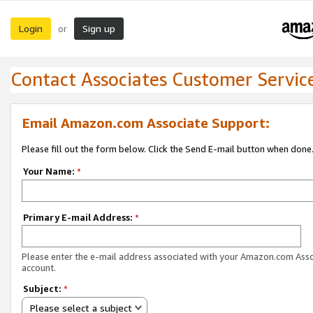
Login
Sign up
or
Contact Associates Customer Servic
Email Amazon.com Associate Support:
Please fill out the form below. Click the Send E-mail button when done
Your Name:
*
Primary E-mail Address:
*
Please enter the e-mail address associated with your Amazon.com Ass
account.
Subject:
*
Please select a subject