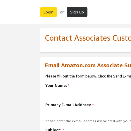
Login
Sign up
or
Contact Associates Cust
Email Amazon.com Associate Su
Please fill out the form below. Click the Send E-m
Your Name:
*
Primary E-mail Address:
*
Please enter the e-mail address associated with yo
Subject:
*