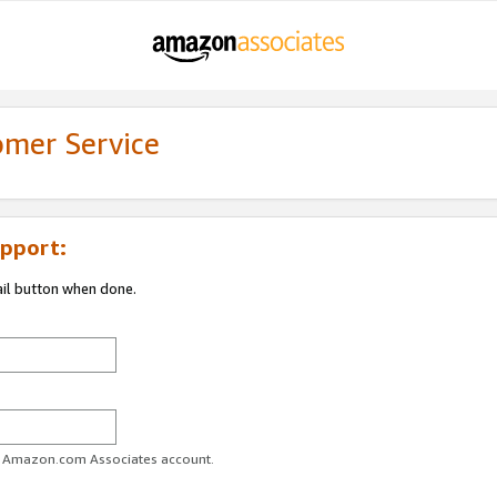
omer Service
pport:
ail button when done.
ur Amazon.com Associates account.