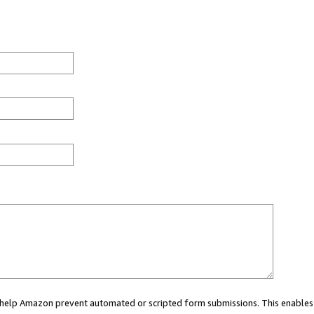
ou help Amazon prevent automated or scripted form submissions. This enables