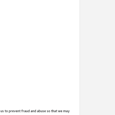
 us to prevent fraud and abuse so that we may