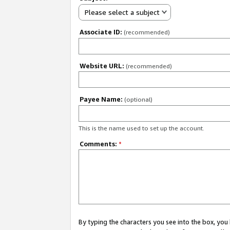
Please select a subject
Associate ID:
(recommended)
Website URL:
(recommended)
Payee Name:
(optional)
This is the name used to set up the account.
Comments:
*
By typing the characters you see into the box, y