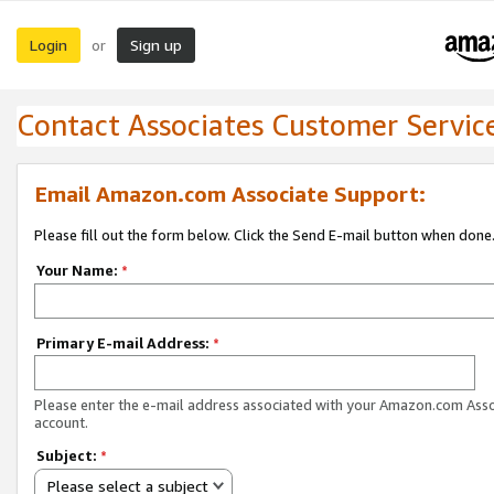
Login
Sign up
or
Contact Associates Customer Servic
Email Amazon.com Associate Support:
Please fill out the form below. Click the Send E-mail button when done
Your Name:
*
Primary E-mail Address:
*
Please enter the e-mail address associated with your Amazon.com Ass
account.
Subject:
*
Please select a subject