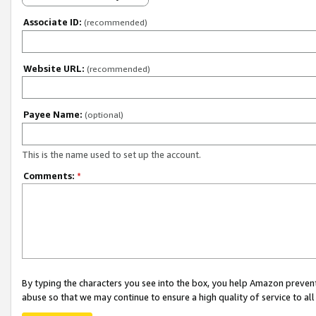
Associate ID:
(recommended)
Website URL:
(recommended)
Payee Name:
(optional)
This is the name used to set up the account.
Comments:
*
By typing the characters you see into the box, you help Amazon preven
abuse so that we may continue to ensure a high quality of service to al