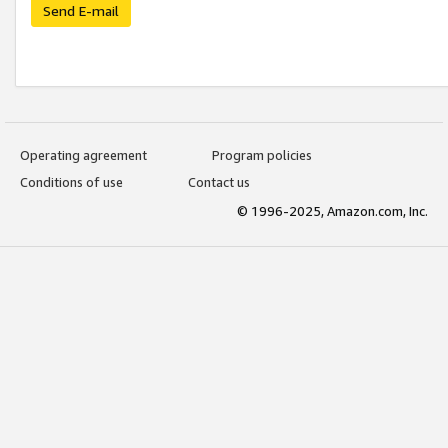
Send E-mail
Operating agreement
Program policies
Conditions of use
Contact us
© 1996-2025, Amazon.com, Inc.