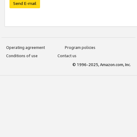
Send E-mail
Operating agreement
Program policies
Conditions of use
Contact us
© 1996-2025, Amazon.com, Inc.