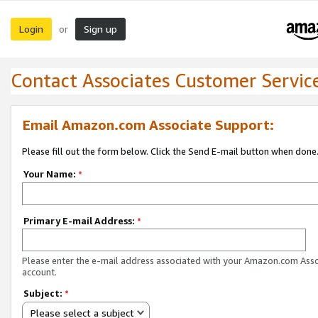
Login
Sign up
or
Contact Associates Customer Servic
Email Amazon.com Associate Support:
Please fill out the form below. Click the Send E-mail button when done
Your Name:
*
Primary E-mail Address:
*
Please enter the e-mail address associated with your Amazon.com Ass
account.
Subject:
*
Please select a subject