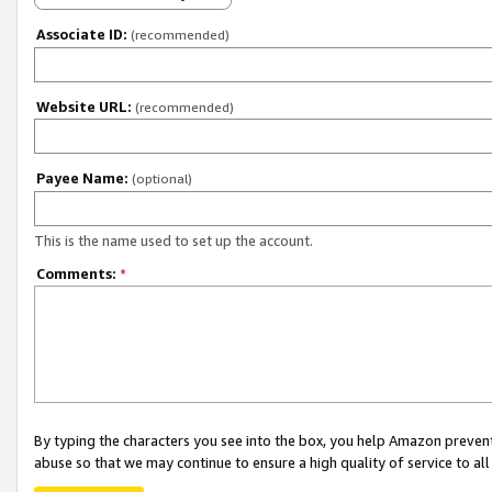
Associate ID:
(recommended)
Website URL:
(recommended)
Payee Name:
(optional)
This is the name used to set up the account.
Comments:
*
By typing the characters you see into the box, you help Amazon preven
abuse so that we may continue to ensure a high quality of service to al