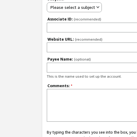
Please select a subject
Associate ID:
(recommended)
Website URL:
(recommended)
Payee Name:
(optional)
This is the name used to set up the account.
Comments:
*
By typing the characters you see into the box, y