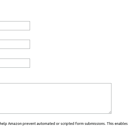
ou help Amazon prevent automated or scripted form submissions. This enables