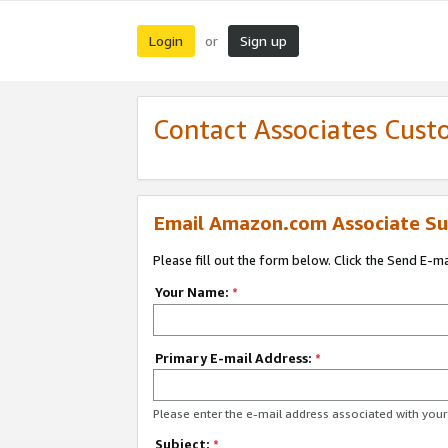
Login
Sign up
or
Contact Associates Cust
Email Amazon.com Associate Su
Please fill out the form below. Click the Send E-m
Your Name:
*
Primary E-mail Address:
*
Please enter the e-mail address associated with yo
Subject:
*