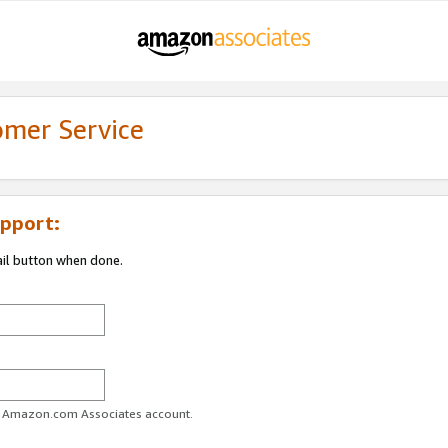
omer Service
pport:
ail button when done.
ur Amazon.com Associates account.