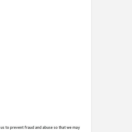
 us to prevent fraud and abuse so that we may