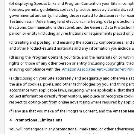
(b) displaying Special Links and Program Content on your Site in compl
licenses, permits, guidelines, codes of practice, industry standards, se
governmental authority, including those related to disclosures (for ex
Testimonials in Advertising) and electronic marketing, data protection 
Electronic Communications Directive), and the General Data Protecti
person or entity (including any restrictions or requirements placed on y
(c) creating and posting, and ensuring the accuracy, completeness, and 
and other Product-related materials and any information you include wi
(d) using the Program Content, your Site, and the materials on or within
rights or those of any other person or entity (including copyrights, trad
ensuring compliance with the
Amazon Associates Anti-Counterfeit Poli
(e) disclosing on your Site accurately and adequately and otherwise sat
the use of cookies, pixels, and other technologies by you and third part
accordance with applicable laws, including, where applicable, that thir
collect information directly from visitors, and place or recognize cooki
respect to opting-out from online advertising where required by appli
(f) any use that you make of the Program Content, and the Amazon Mar
4
.
Promotional Limitations
You will not engage in any promotional, marketing, or other advertising a