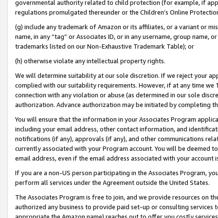
governmental authority related to child protection (for example, if app
regulations promulgated thereunder or the Children’s Online Protection
(g) include any trademark of Amazon or its affiliates, or a variant or 
name, in any “tag” or Associates ID, or in any username, group name, or 
trademarks listed on our Non-Exhaustive Trademark Table); or
(h) otherwise violate any intellectual property rights.
We will determine suitability at our sole discretion. If we reject your 
complied with our suitability requirements. However, if at any time we 1
connection with any violation or abuse (as determined in our sole disc
authorization. Advance authorization may be initiated by completing t
You will ensure that the information in your Associates Program applic
including your email address, other contact information, and identifica
notifications (if any), approvals (if any), and other communications re
currently associated with your Program account. You will be deemed to 
email address, even if the email address associated with your account i
If you are a non-US person participating in the Associates Program, you
perform all services under the Agreement outside the United States.
The Associates Program is free to join, and we provide resources on th
authorized any business to provide paid set-up or consulting services t
appropriate the Amazon name) reaches out to offer you costly services