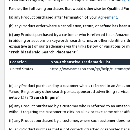
Further, the following purchases that would otherwise be Qualified Pu
(a) any Product purchased after termination of your
Agreement
,
(b) any Product order where a cancellation, return, or refund has been in
(c) any Product purchased by a customer who is referred to an Amazon 
in bidding or auctions on keywords, search terms, or other identifiers 
exhaustive list of our trademarks via the links below, or variations or 
“
Prohibited Paid Search Placement
”),
Location
Non-Exhaustive Trademark List
United States
https://www.amazon.com/gp/help/customer/
(d) any Product purchased by a customer who is referred to an Amazon S
Yahoo, Bing, or any other search portal, sponsored advertising service, o
network) (a “
Search Engine
”),
(e) any Product purchased by a customer who is referred to an Amazon Si
without requiring the customer to click on a link or take some other affi
(f) any Product purchased by a customer, where such customer does no
(g) any Product purchase that is not correctly tracked or reported beca