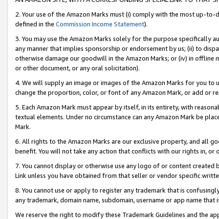
2. Your use of the Amazon Marks must (i) comply with the most up-to-da
defined in the
Commission Income Statement
).
3. You may use the Amazon Marks solely for the purpose specifically a
any manner that implies sponsorship or endorsement by us; (ii) to disparag
otherwise damage our goodwill in the Amazon Marks; or (iv) in offline ma
or other document, or any oral solicitation).
4. We will supply an image or images of the Amazon Marks for you to 
change the proportion, color, or font of any Amazon Mark, or add or
5. Each Amazon Mark must appear by itself, in its entirety, with reason
textual elements. Under no circumstance can any Amazon Mark be placed
Mark.
6. All rights to the Amazon Marks are our exclusive property, and all 
benefit. You will not take any action that conflicts with our rights in, 
7. You cannot display or otherwise use any logo of or content created b
Link unless you have obtained from that seller or vendor specific writte
8. You cannot use or apply to register any trademark that is confusingly
any trademark, domain name, subdomain, username or app name that is c
We reserve the right to modify these Trademark Guidelines and the app