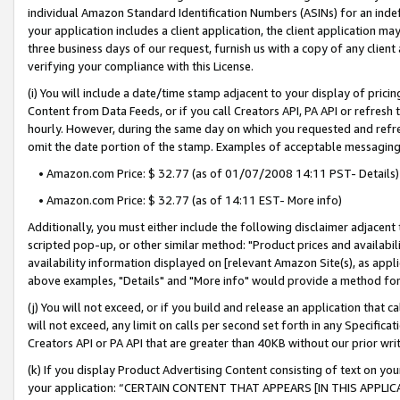
individual Amazon Standard Identification Numbers (ASINs) for an indefi
your application includes a client application, the client application m
three business days of our request, furnish us with a copy of any clien
verifying your compliance with this License.
(i) You will include a date/time stamp adjacent to your display of prici
Content from Data Feeds, or if you call Creators API, PA API or refresh
hourly. However, during the same day on which you requested and refre
omit the date portion of the stamp. Examples of acceptable messaging
• Amazon.com Price: $ 32.77 (as of 01/07/2008 14:11 PST- Details)
• Amazon.com Price: $ 32.77 (as of 14:11 EST- More info)
Additionally, you must either include the following disclaimer adjacent t
scripted pop-up, or other similar method: "Product prices and availabil
availability information displayed on [relevant Amazon Site(s), as appli
above examples, "Details" and "More info" would provide a method for 
(j) You will not exceed, or if you build and release an application that c
will not exceed, any limit on calls per second set forth in any Specifica
Creators API or PA API that are greater than 40KB without our prior wri
(k) If you display Product Advertising Content consisting of text on your
your application: “CERTAIN CONTENT THAT APPEARS [IN THIS APPLIC