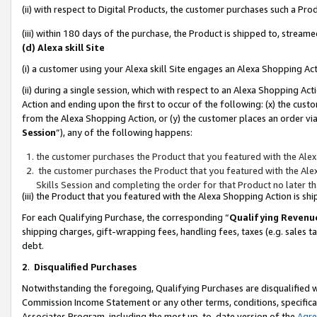
(ii) with respect to Digital Products, the customer purchases such a P
(iii) within 180 days of the purchase, the Product is shipped to, stre
(d) Alexa skill Site
(i) a customer using your Alexa skill Site engages an Alexa Shopping Ac
(ii) during a single session, which with respect to an Alexa Shopping 
Action and ending upon the first to occur of the following: (x) the cust
from the Alexa Shopping Action, or (y) the customer places an order via
Session
”), any of the following happens:
the customer purchases the Product that you featured with the Alex
the customer purchases the Product that you featured with the Alex
Skills Session and completing the order for that Product no later t
(iii) the Product that you featured with the Alexa Shopping Action is 
For each Qualifying Purchase, the corresponding “
Qualifying Revenu
shipping charges, gift-wrapping fees, handling fees, taxes (e.g. sales ta
debt.
2
.
Disqualified Purchases
Notwithstanding the foregoing, Qualifying Purchases are disqualified w
Commission Income Statement or any other terms, conditions, specificat
Associates Program, including the most up-to-date version of the
Agr