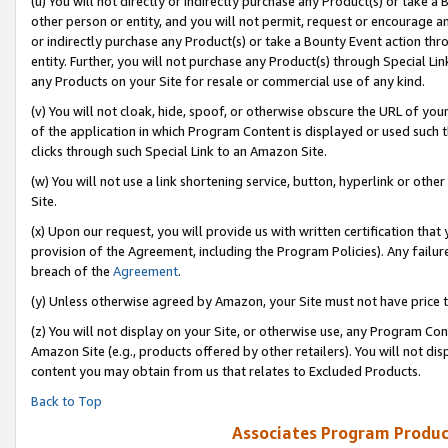
(u) You will not directly or indirectly purchase any Product(s) or take a
other person or entity, and you will not permit, request or encourage an
or indirectly purchase any Product(s) or take a Bounty Event action thro
entity. Further, you will not purchase any Product(s) through Special Li
any Products on your Site for resale or commercial use of any kind.
(v) You will not cloak, hide, spoof, or otherwise obscure the URL of your
of the application in which Program Content is displayed or used such 
clicks through such Special Link to an Amazon Site.
(w) You will not use a link shortening service, button, hyperlink or oth
Site.
(x) Upon our request, you will provide us with written certification tha
provision of the Agreement, including the Program Policies). Any failure
breach of the
Agreement
.
(y) Unless otherwise agreed by Amazon, your Site must not have price tr
(z) You will not display on your Site, or otherwise use, any Program Con
Amazon Site (e.g., products offered by other retailers). You will not di
content you may obtain from us that relates to Excluded Products.
Back to Top
Associates Program Produc