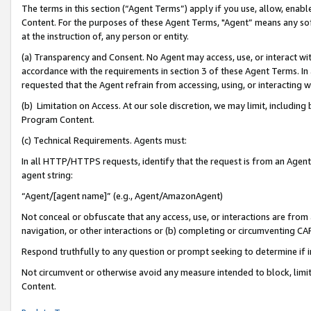
The terms in this section (“Agent Terms”) apply if you use, allow, enab
Content. For the purposes of these Agent Terms, "Agent” means any so
at the instruction of, any person or entity.
(a) Transparency and Consent. No Agent may access, use, or interact with 
accordance with the requirements in section 3 of these Agent Terms. In
requested that the Agent refrain from accessing, using, or interacting
(b) Limitation on Access. At our sole discretion, we may limit, includin
Program Content.
(c) Technical Requirements. Agents must:
In all HTTP/HTTPS requests, identify that the request is from an Agent 
agent string:
“Agent/[agent name]” (e.g., Agent/AmazonAgent)
Not conceal or obfuscate that any access, use, or interactions are fro
navigation, or other interactions or (b) completing or circumventing 
Respond truthfully to any question or prompt seeking to determine if 
Not circumvent or otherwise avoid any measure intended to block, limit
Content.