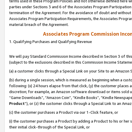
terms used in these Program Policies and not otherwise defined here wil
parties under Sections 3 and 6 of the Associates Program Participation
termination of the Agreement. For the avoidance of doubt and without l
Associates Program Participation Requirements, the Associates Program
material breach of the Agreement.
Associates Program Commission Inco
1. Qualifying Purchases and Qualifying Revenue
We will pay Standard Commission Income described in Section 3 of thi
(subject to the exclusions described in this Commission Income Stateme
(a) a customer clicks through a Special Link on your Site to an Amazon S
(b) during a single session, which is measured as beginning when a custo
following: (x) 24 hours elapse from that click, (y) the customer places 
discretion; for example, an Amazon software download or items sold 
“Game Downloads”, “Amazon Coin”, “Kindle Books”, “Kindle Newspapers”
Product
”), or (z) the customer clicks through a Special Link to an Amazo
(c) the customer purchases a Product via our 1-Click feature, or
(i) the customer purchases a Product by adding a Product to his or her
their initial click-through of the Special Link, or