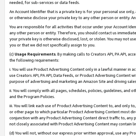
needed, for sub-services or data feeds.
An Account Identifier that is a private key is for your personal use only,
or otherwise disclose your private key to any other person or entity. An A
You are responsible for all activities that occur under your Account Ide
any other person or entity. Therefore, you should contact us immediate
your private key is otherwise disclosed, lost, or stolen. You may not u
you or that we did not specifically assign to you.
(c)
Usage Requirements
. By making calls to Creators API, PA API, ac
the following requirements:
i. You will use Product Advertising Content only in a lawful manner in a
use Creators API, PA API, Data Feeds, or Product Advertising Content wit
purpose of advertising and marketing an Amazon Site and driving sales
ii. You will comply with all pages, schedules, policies, guidelines, and o
and the Program Policies.
iii. You will link each use of Product Advertising Content to, and only 
or other page to which particular Product Advertising Content most direc
conjunction with any Product Advertising Content direct traffic to, any 
not closely associated with Product Advertising Content may contain lin
(d) You will not, without our express prior written approval, use any Pr