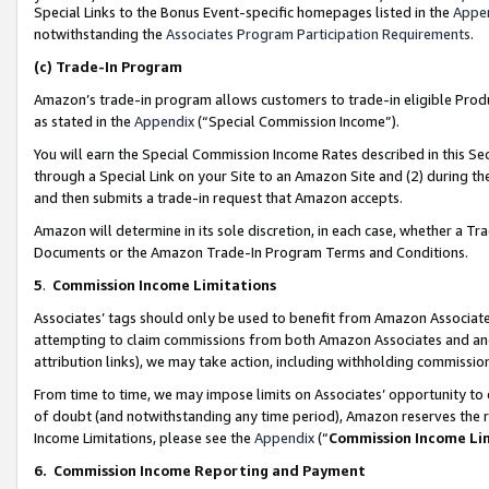
Special Links to the Bonus Event-specific homepages listed in the
Appe
notwithstanding the
Associates Program Participation Requirements
.
(c)
Trade-In Program
Amazon’s trade-in program allows customers to trade-in eligible Produc
as stated in the
Appendix
(“Special Commission Income”).
You will earn the Special Commission Income Rates described in this Sec
through a Special Link on your Site to an Amazon Site and (2) during th
and then submits a trade-in request that Amazon accepts.
Amazon will determine in its sole discretion, in each case, whether a T
Documents or the Amazon Trade-In Program Terms and Conditions.
5
.
Commission Income Limitations
Associates’ tags should only be used to benefit from Amazon Associates
attempting to claim commissions from both Amazon Associates and ano
attribution links), we may take action, including withholding commissio
From time to time, we may impose limits on Associates’ opportunity t
of doubt (and notwithstanding any time period), Amazon reserves the ri
Income Limitations, please see the
Appendix
(“
Commission Income Li
6.
Commission Income Reporting and Payment