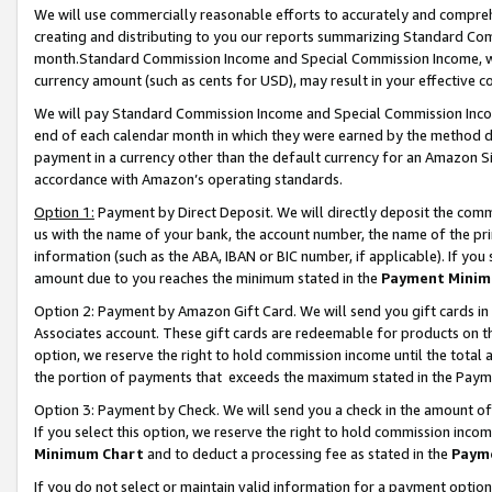
We will use commercially reasonable efforts to accurately and comprehe
creating and distributing to you our reports summarizing Standard C
month.Standard Commission Income and Special Commission Income, whi
currency amount (such as cents for USD), may result in your effective co
We will pay Standard Commission Income and Special Commission Incom
end of each calendar month in which they were earned by the method de
payment in a currency other than the default currency for an Amazon Sit
accordance with Amazon’s operating standards.
Option 1:
Payment by Direct Deposit. We will directly deposit the com
us with the name of your bank, the account number, the name of the pri
information (such as the ABA, IBAN or BIC number, if applicable). If you 
amount due to you reaches the minimum stated in the
Payment Minim
Option 2: Payment by Amazon Gift Card. We will send you gift cards i
Associates account. These gift cards are redeemable for products on the
option, we reserve the right to hold commission income until the tota
the portion of payments that exceeds the maximum stated in the Paym
Option 3: Payment by Check. We will send you a check in the amount of
If you select this option, we reserve the right to hold commission inco
Minimum Chart
and to deduct a processing fee as stated in the
Paym
If you do not select or maintain valid information for a payment opti