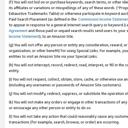
(f) You will not bid on or purchase keywords, search terms, or other id
its affiliates or variations or misspellings of any of these words (“Pr
Exhaustive Trademarks Table) or otherwise participate in keyword aucti
Paid Search Placement (as defined in the
Commission Income Stateme
to appear in response to a general Internet search query or keyword (i.e.
Agreement
and those paid or unpaid search results send users to your sit
Income Statement
), to an Amazon Site.
(g) You will not offer any person or entity any consideration, reward, or
organization, or other benefit) for using Special Links. For example, 
entities to visit an Amazon Site via your Special Links.
(h) You will not intercept, record, redirect, read, interpret, or fill in 
entity.
(i) You will not request, collect, obtain, store, cache, or otherwise us
(including any usernames or passwords of Amazon Site customers).
(j) You will not modify, redirect, suppress, or substitute the operation 
(k) You will not make any orders or engage in other transactions of any 
or encourage any other person or entity to do so.
(l) You will not take any action that could reasonably cause any custome
transactions (for example, search, browse, or order) are occurring.