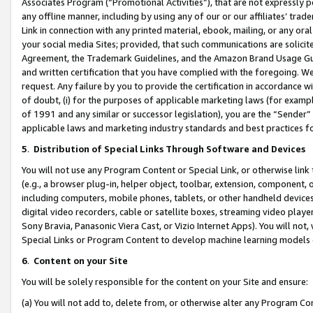
Associates Program (“Promotional Activities”), that are not expressly 
any offline manner, including by using any of our or our affiliates’ tr
Link in connection with any printed material, ebook, mailing, or any ora
your social media Sites; provided, that such communications are solicite
Agreement, the Trademark Guidelines, and the Amazon Brand Usage Guid
and written certification that you have complied with the foregoing. We w
request. Any failure by you to provide the certification in accordance w
of doubt, (i) for the purposes of applicable marketing laws (for exam
of 1991 and any similar or successor legislation), you are the “Sender”
applicable laws and marketing industry standards and best practices f
5
.
Distribution of Special Links Through Software and Devices
You will not use any Program Content or Special Link, or otherwise link 
(e.g., a browser plug-in, helper object, toolbar, extension, component, 
including computers, mobile phones, tablets, or other handheld devices 
digital video recorders, cable or satellite boxes, streaming video playe
Sony Bravia, Panasonic Viera Cast, or Vizio Internet Apps). You will not,
Special Links or Program Content to develop machine learning models 
6
.
Content on your Site
You will be solely responsible for the content on your Site and ensure:
(a) You will not add to, delete from, or otherwise alter any Program Co