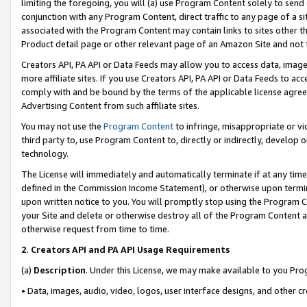
limiting the foregoing, you will (a) use Program Content solely to send
conjunction with any Program Content, direct traffic to any page of a si
associated with the Program Content may contain links to sites other t
Product detail page or other relevant page of an Amazon Site and not 
Creators API, PA API or Data Feeds may allow you to access data, image
more affiliate sites. If you use Creators API, PA API or Data Feeds to ac
comply with and be bound by the terms of the applicable license agreem
Advertising Content from such affiliate sites.
You may not use the
Program Content
to infringe, misappropriate or vio
third party to, use Program Content to, directly or indirectly, develo
technology.
The License will immediately and automatically terminate if at any ti
defined in the Commission Income Statement), or otherwise upon termina
upon written notice to you. You will promptly stop using the Program 
your Site and delete or otherwise destroy all of the Program Content 
otherwise request from time to time.
2
.
Creators API and PA API Usage Requirements
(a)
Description
. Under this License, we may make available to you Pr
• Data, images, audio, video, logos, user interface designs, and other c