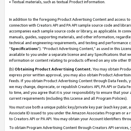
• Textual materials, such as textual Product information.
In addition to the foregoing Product Advertising Content and access to
connection with Creators API and PA API sample source code and librarie
accompanies each sample source code or library, as applicable. In conne
manuals, guides, supporting materials, and other information, regardless
technical and engineering requirements, and testing and performance cri
“
Specifications
”). “Product Advertising Content,” as used in this Lic
available to you under a separate license and any Specifications that we
information or content relating to products offered on any site other 
(b)
Obtaining Product Advertising Content.
You may obtain Product
express prior written approval, you may also obtain Product Advertisi
Feeds. If you obtain Product Advertising Content through Data Feeds, yo
we may change, deprecate, or republish Creators API, PA API or Data Fee
to time, and you agree that it is your responsibility to ensure that your
current requirements (including this License and all Program Policies).
You must use both a unique public key/private key pair (each key pair, a
Associate ID issued to you under the Amazon Associates Program or a r
to Creators API or PA API. You may obtain your Account Identifiers thro
To obtain Program Advertising Content through Creators API services, y