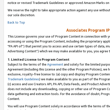
notice or revised Trademark Guidelines or approved Amazon Marks on t
We reserve the right to take appropriate action against any use without
our sole discretion.
Back to Top
Associates Program IP
This License governs your use of Program Content in connection with yo
accessing or using the Program Content, including the proprietary appli
"PA API of”) that permit you to access and use certain types of data, i
Advertising Content”) which we may make available to you, you agree t
1
.
Limited License to Program Content
Subject to the terms of the
Agreement
and solely for the limited purpo
Agreement (including this License and the other Program Policies), we 
exclusive, royalty-free license to: (a) copy and display Program Conten
Trademark Guidelines
) we make available to you as part of the Progra
(c) access and use Creators API, PA API, Data Feeds, and Product Adverti
does not include any downloading, copying or other use of Program Conte
data gathering and extraction tools. For the avoidance of doubt, Progr
Content.
You will use Program Content solely in accordance with the terms of t