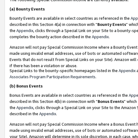
(a)
Bounty Events
Bounty Events are available in select countries as referenced in the
App
described in this Section 4(a) in connection with “
Bounty Events
” whic
the
Appendix
, clicks through a Special Link on your Site to a bounty-s
completes the bounty action described in the
Appendix
.
Amazon will not pay Special Commission Income where a Bounty Event ha
made using invalid email addresses, use of bots or automated software
Events that do not result from Special Links on your Site). Amazon will 
if there has been a violation or abuse.
Special Links to the bounty-specific homepages listed in the
Appendix
a
Associates Program Participation Requirements
.
(b)
Bonus Events
Bonus Events are available in select countries as referenced in the
Appe
described in this Section 4(b) in connection with “
Bonus Events
” which
the
Appendix
, clicks through a Special Link on your Site to the Amazon
described in the
Appendix
.
Amazon will not pay Special Commission Income where a Bonus Event has
made using invalid email addresses, use of bots or automated software,
your Site). Amazon will determine in its sole discretion, in each case, w