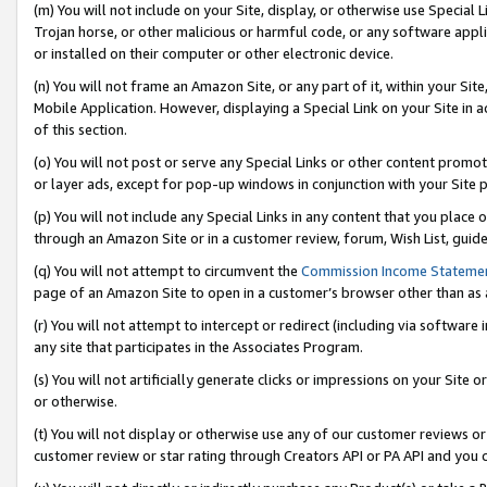
(m) You will not include on your Site, display, or otherwise use Specia
Trojan horse, or other malicious or harmful code, or any software app
or installed on their computer or other electronic device.
(n) You will not frame an Amazon Site, or any part of it, within your Sit
Mobile Application. However, displaying a Special Link on your Site in a
of this section.
(o) You will not post or serve any Special Links or other content prom
or layer ads, except for pop-up windows in conjunction with your Site 
(p) You will not include any Special Links in any content that you place
through an Amazon Site or in a customer review, forum, Wish List, guid
(q) You will not attempt to circumvent the
Commission Income Stateme
page of an Amazon Site to open in a customer’s browser other than as a 
(r) You will not attempt to intercept or redirect (including via softwar
any site that participates in the Associates Program.
(s) You will not artificially generate clicks or impressions on your Si
or otherwise.
(t) You will not display or otherwise use any of our customer reviews or 
customer review or star rating through Creators API or PA API and you 