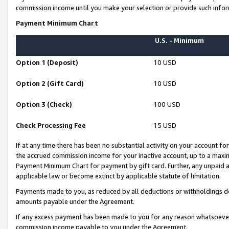
commission income until you make your selection or provide such infor
Payment Minimum Chart
U.S. - Minimum
Option 1 (Deposit)
10 USD
Option 2 (Gift Card)
10 USD
Option 3 (Check)
100 USD
Check Processing Fee
15 USD
If at any time there has been no substantial activity on your account for 
the accrued commission income for your inactive account, up to a max
Payment Minimum Chart for payment by gift card. Further, any unpaid 
applicable law or become extinct by applicable statute of limitation.
Payments made to you, as reduced by all deductions or withholdings de
amounts payable under the Agreement.
If any excess payment has been made to you for any reason whatsoever,
commission income payable to you under the Agreement.