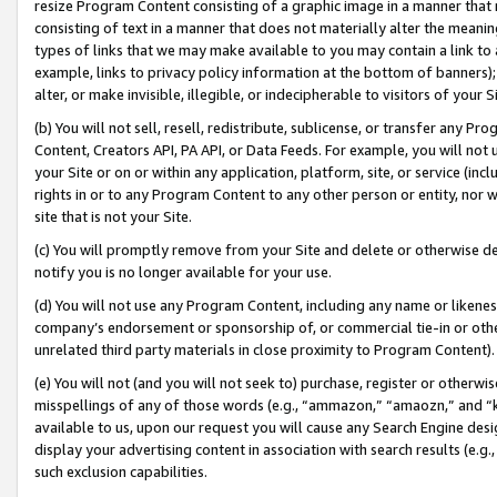
resize Program Content consisting of a graphic image in a manner that
consisting of text in a manner that does not materially alter the meanin
types of links that we may make available to you may contain a link to 
example, links to privacy policy information at the bottom of banners);
alter, or make invisible, illegible, or indecipherable to visitors of your 
(b) You will not sell, resell, redistribute, sublicense, or transfer any 
Content, Creators API, PA API, or Data Feeds. For example, you will not 
your Site or on or within any application, platform, site, or service (in
rights in or to any Program Content to any other person or entity, nor wi
site that is not your Site.
(c) You will promptly remove from your Site and delete or otherwise d
notify you is no longer available for your use.
(d) You will not use any Program Content, including any name or likene
company’s endorsement or sponsorship of, or commercial tie-in or other 
unrelated third party materials in close proximity to Program Content).
(e) You will not (and you will not seek to) purchase, register or otherw
misspellings of any of those words (e.g., “ammazon,” “amaozn,” and “kin
available to us, upon our request you will cause any Search Engine de
display your advertising content in association with search results (e.
such exclusion capabilities.