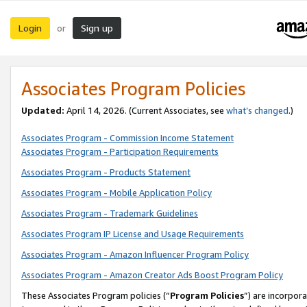
Login
Sign up
or
Associates Program Policies
Updated:
April 14, 2026. (Current Associates, see
what’s changed
.)
Associates Program - Commission Income Statement
Associates Program - Participation Requirements
Associates Program - Products Statement
Associates Program - Mobile Application Policy
Associates Program - Trademark Guidelines
Associates Program IP License and Usage Requirements
Associates Program - Amazon Influencer Program Policy
Associates Program - Amazon Creator Ads Boost Program Policy
These Associates Program policies (“
Program Policies
”) are incorpor