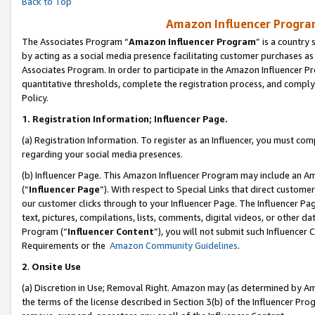
Back to Top
Amazon Influencer Program
The Associates Program “
Amazon Influencer Program
” is a country
by acting as a social media presence facilitating customer purchases as
Associates Program. In order to participate in the Amazon Influencer Pr
quantitative thresholds, complete the registration process, and comply
Policy.
1.
Registration Information; Influencer Page.
(a) Registration Information. To register as an Influencer, you must co
regarding your social media presences.
(b) Influencer Page. This Amazon Influencer Program may include an A
(“
Influencer Page
”). With respect to Special Links that direct custom
our customer clicks through to your Influencer Page. The Influencer Pag
text, pictures, compilations, lists, comments, digital videos, or other
Program (“
Influencer Content
”), you will not submit such Influencer 
Requirements or the
Amazon Community Guidelines
.
2
.
Onsite Use
(a) Discretion in Use; Removal Right. Amazon may (as determined by Amaz
the terms of the license described in Section 3(b) of the Influencer Prog