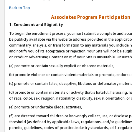
Back to Top
Associates Program Participation
1.
Enrollment and Eligibility
To begin the enrollment process, you must submit a complete and accur
be publicly available via the website address provided in the application
commentary, analysis, or transformation to any materials you include. Y
and notify you of its acceptance or rejection. Your Site will not be elig
or Product Advertising Content on it, if your Site is unsuitable. Unsuitab
(a) promote or contain sexually explicit or obscene materials,
(b) promote violence or contain violent materials or promote, endorse o
(c) promote or contain false, deceptive, libelous or defamatory materia
(d) promote or contain materials or activity that is hateful, harassing, h
of race, color, sex, religion, nationality, disability, sexual orientation, or 
(e) promote or undertake illegal activities,
(f) are directed toward children or knowingly collect, use, or disclose
threshold (as defined by applicable laws, regulations, and/or guidelines)
permits, guidelines, codes of practice, industry standards, self-regulat