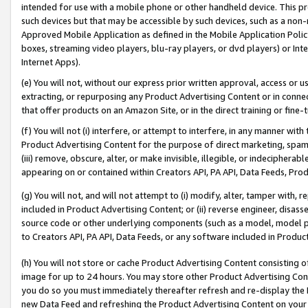
intended for use with a mobile phone or other handheld device. This proh
such devices but that may be accessible by such devices, such as a non-
Approved Mobile Application as defined in the Mobile Application Policy; 
boxes, streaming video players, blu-ray players, or dvd players) or Inte
Internet Apps).
(e) You will not, without our express prior written approval, access or 
extracting, or repurposing any Product Advertising Content or in connec
that offer products on an Amazon Site, or in the direct training or fin
(f) You will not (i) interfere, or attempt to interfere, in any manner wit
Product Advertising Content for the purpose of direct marketing, spammi
(iii) remove, obscure, alter, or make invisible, illegible, or indecipherab
appearing on or contained within Creators API, PA API, Data Feeds, Prod
(g) You will not, and will not attempt to (i) modify, alter, tamper with,
included in Product Advertising Content; or (ii) reverse engineer, disa
source code or other underlying components (such as a model, model pa
to Creators API, PA API, Data Feeds, or any software included in Produc
(h) You will not store or cache Product Advertising Content consisting 
image for up to 24 hours. You may store other Product Advertising Cont
you do so you must immediately thereafter refresh and re-display the P
new Data Feed and refreshing the Product Advertising Content on your 