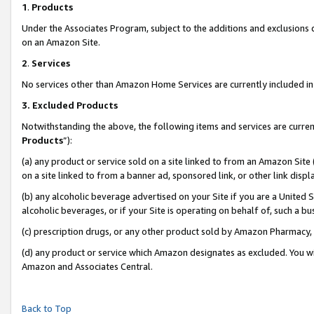
1
.
Products
Under the Associates Program, subject to the additions and exclusions d
on an Amazon Site.
2
.
Services
No services other than Amazon Home Services are currently included in 
3.
Excluded Products
Notwithstanding the above, the following items and services are curren
Products
”):
(a) any product or service sold on a site linked to from an Amazon Site
on a site linked to from a banner ad, sponsored link, or other link dis
(b) any alcoholic beverage advertised on your Site if you are a United 
alcoholic beverages, or if your Site is operating on behalf of, such a b
(c) prescription drugs, or any other product sold by Amazon Pharmacy,
(d) any product or service which Amazon designates as excluded. You will 
Amazon and Associates Central.
Back to Top