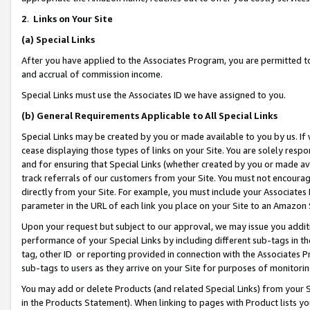
2
.
Links on Your Site
(a)
Special Links
After you have applied to the Associates Program, you are permitted to 
and accrual of commission income.
Special Links must use the Associates ID we have assigned to you.
(b)
General Requirements Applicable to All Special Links
Special Links may be created by you or made available to you by us. If 
cease displaying those types of links on your Site. You are solely respo
and for ensuring that Special Links (whether created by you or made av
track referrals of our customers from your Site. You must not encoura
directly from your Site. For example, you must include your Associates
parameter in the URL of each link you place on your Site to an Amazon 
Upon your request but subject to our approval, we may issue you addit
performance of your Special Links by including different sub-tags in t
tag, other ID or reporting provided in connection with the Associates P
sub-tags to users as they arrive on your Site for purposes of monitorin
You may add or delete Products (and related Special Links) from your Si
in the Products Statement). When linking to pages with Product lists you