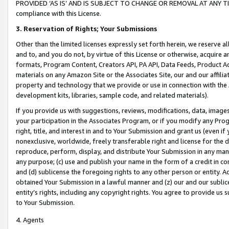
PROVIDED ‘AS IS’ AND IS SUBJECT TO CHANGE OR REMOVAL AT ANY TIME.”
compliance with this License.
3.
Reservation of Rights; Your Submissions
Other than the limited licenses expressly set forth herein, we reserve all 
and to, and you do not, by virtue of this License or otherwise, acquire an
formats, Program Content, Creators API, PA API, Data Feeds, Product 
materials on any Amazon Site or the Associates Site, our and our affili
property and technology that we provide or use in connection with the
development kits, libraries, sample code, and related materials).
If you provide us with suggestions, reviews, modifications, data, image
your participation in the Associates Program, or if you modify any Prog
right, title, and interest in and to Your Submission and grant us (even 
nonexclusive, worldwide, freely transferable right and license for the du
reproduce, perform, display, and distribute Your Submission in any man
any purpose; (c) use and publish your name in the form of a credit in c
and (d) sublicense the foregoing rights to any other person or entity. A
obtained Your Submission in a lawful manner and (z) our and our sublice
entity’s rights, including any copyright rights. You agree to provide us
to Your Submission.
4. Agents