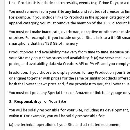
Link. Product lists include search results, events (e.g. Prime Day), or 
You must remove from your Site any links and related references to li
For example, if you include links to Products in the apparel category 
apparel category, you must remove the mention of the 15% discount f
You must not make inaccurate, overbroad, deceptive or otherwise misle
or prices. For example, if you include on your Site a link to a 64 GB sm
smartphone that has 128 GB of memory.
Product prices and availability may vary from time to time. Because pri
your Site may only show prices and availability if: (a) we serve the link 
pricing and availability data via Creators API or PA API and you comply
In addition, if you choose to display prices for any Product on your Si
or engine) together with prices for the same or similar products offer
both the lowest “new” price and, if we provide it to you, the lowest “us
You must not post any Special Links on Amazon or link to any page on 
3.
Responsibility for Your Site
You will be solely responsible for your Site, including its development
within it. For example, you will be solely responsible for:
(a) the technical operation of your Site and all related equipment,