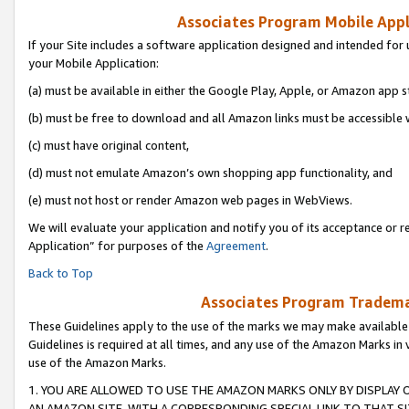
Associates Program Mobile Appli
If your Site includes a software application designed and intended for 
your Mobile Application:
(a) must be available in either the Google Play, Apple, or Amazon app s
(b) must be free to download and all Amazon links must be accessible 
(c) must have original content,
(d) must not emulate Amazon’s own shopping app functionality, and
(e) must not host or render Amazon web pages in WebViews.
We will evaluate your application and notify you of its acceptance or r
Application” for purposes of the
Agreement
.
Back to Top
Associates Program Trademar
These Guidelines apply to the use of the marks we may make available
Guidelines is required at all times, and any use of the Amazon Marks in 
use of the Amazon Marks.
1. YOU ARE ALLOWED TO USE THE AMAZON MARKS ONLY BY DISPLAY 
AN AMAZON SITE, WITH A CORRESPONDING SPECIAL LINK TO THAT SI