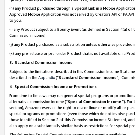
(h) any Product purchased through a Special Link in a Mobile Applicatio
Approved Mobile Application was not served by Creators API or PA API (
to you,
(i) any Product subject to a Bounty Event (as defined in Section 4(a) o
Commission Income),
(j) any Product purchased as a subscription unless otherwise provided
(k) any pre-release or pre-order Product that is not available on a Prod
3. Standard Commission Income
Subject to the limitations described in this Commission Income Statem
described in the
Appendix
(”
Standard Commission Income
”). Commis
4
.
Special Commission Income or Promotions
From time to time, we may run general special programs or promotions 
alternative commission income (“
Special Commission Income
”). For
section), Amazon reserves the right to discontinue or modify all or par
special programs or promotions (even those which do not involve purcha
those identified in Section 2 of this Commission Income Statement, an
also apply on a substantially similar basis as restrictions for special 
The following Special Commission Income are currently available: