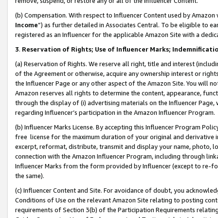
remove, suspend, or restore any or all of the Influencer Content.
(b) Compensation. With respect to Influencer Content used by Amazon w
Income
”) as further detailed in Associates Central. To be eligible t
registered as an Influencer for the applicable Amazon Site with a dedic
3
.
Reservation of Rights; Use of Influencer Marks; Indemnificati
(a) Reservation of Rights. We reserve all right, title and interest (includ
of the Agreement or otherwise, acquire any ownership interest or rights
the Influencer Page or any other aspect of the Amazon Site. You will not 
Amazon reserves all rights to determine the content, appearance, functi
through the display of (i) advertising materials on the Influencer Page, w
regarding Influencer’s participation in the Amazon Influencer Program.
(b) Influencer Marks License. By accepting this Influencer Program Poli
free license for the maximum duration of your original and derivative in
excerpt, reformat, distribute, transmit and display your name, photo, 
connection with the Amazon Influencer Program, including through link
Influencer Marks from the form provided by Influencer (except to re-for
the same).
(c) Influencer Content and Site. For avoidance of doubt, you acknowledg
Conditions of Use on the relevant Amazon Site relating to posting conte
requirements of Section 3(b) of the Participation Requirements relating