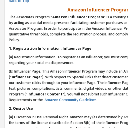
Back to Top
Amazon Influencer Program
The Associates Program “
Amazon Influencer Program
” is a country
by acting as a social media presence facilitating customer purchases as
Associates Program. In order to participate in the Amazon Influencer Pr
quantitative thresholds, complete the registration process, and comply
Policy.
1.
Registration Information; Influencer Page.
(a) Registration Information. To register as an Influencer, you must co
regarding your social media presences.
(b) Influencer Page. This Amazon Influencer Program may include an A
(“
Influencer Page
”). With respect to Special Links that direct custom
our customer clicks through to your Influencer Page. The Influencer Pag
text, pictures, compilations, lists, comments, digital videos, or other
Program (“
Influencer Content
”), you will not submit such Influencer 
Requirements or the
Amazon Community Guidelines
.
2
.
Onsite Use
(a) Discretion in Use; Removal Right. Amazon may (as determined by Amaz
the terms of the license described in Section 3(b) of the Influencer Prog