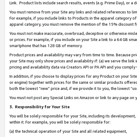
Link. Product lists include search results, events (e.g. Prime Day), or 
You must remove from your Site any links and related references to li
For example, if you include links to Products in the apparel category 
apparel category, you must remove the mention of the 15% discount f
You must not make inaccurate, overbroad, deceptive or otherwise misle
or prices. For example, if you include on your Site a link to a 64 GB sm
smartphone that has 128 GB of memory.
Product prices and availability may vary from time to time. Because pri
your Site may only show prices and availability if: (a) we serve the link 
pricing and availability data via Creators API or PA API and you comply
In addition, if you choose to display prices for any Product on your Si
or engine) together with prices for the same or similar products offer
both the lowest “new” price and, if we provide it to you, the lowest “us
You must not post any Special Links on Amazon or link to any page on 
3.
Responsibility for Your Site
You will be solely responsible for your Site, including its development
within it. For example, you will be solely responsible for:
(a) the technical operation of your Site and all related equipment,