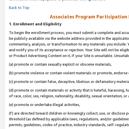
Back to Top
Associates Program Participation
1.
Enrollment and Eligibility
To begin the enrollment process, you must submit a complete and accur
be publicly available via the website address provided in the application
commentary, analysis, or transformation to any materials you include. Y
and notify you of its acceptance or rejection. Your Site will not be elig
or Product Advertising Content on it, if your Site is unsuitable. Unsuitab
(a) promote or contain sexually explicit or obscene materials,
(b) promote violence or contain violent materials or promote, endorse o
(c) promote or contain false, deceptive, libelous or defamatory materia
(d) promote or contain materials or activity that is hateful, harassing, h
of race, color, sex, religion, nationality, disability, sexual orientation, or 
(e) promote or undertake illegal activities,
(f) are directed toward children or knowingly collect, use, or disclose
threshold (as defined by applicable laws, regulations, and/or guidelines)
permits, guidelines, codes of practice, industry standards, self-regulat