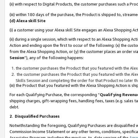
(ii) with respect to Digital Products, the customer purchases such a P
(iii) within 180 days of the purchase, the Product is shipped to, stre
(d) Alexa skill Site
(i) a customer using your Alexa skill Site engages an Alexa Shopping Ac
(ii) during a single session, which with respect to an Alexa Shopping 
Action and ending upon the first to occur of the following: (x) the cust
from the Alexa Shopping Action, or (y) the customer places an order via
Session
”), any of the following happens:
the customer purchases the Product that you featured with the Alex
the customer purchases the Product that you featured with the Alex
Skills Session and completing the order for that Product no later t
(iii) the Product that you featured with the Alexa Shopping Action is 
For each Qualifying Purchase, the corresponding “
Qualifying Revenu
shipping charges, gift-wrapping fees, handling fees, taxes (e.g. sales ta
debt.
2
.
Disqualified Purchases
Notwithstanding the foregoing, Qualifying Purchases are disqualified w
Commission Income Statement or any other terms, conditions, specificat
Associates Program, including the most up-to-date version of the
Agr