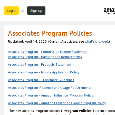
Login
Sign up
or
Associates Program Policies
Updated:
April 14, 2026. (Current Associates, see
what’s changed
.)
Associates Program - Commission Income Statement
Associates Program - Participation Requirements
Associates Program - Products Statement
Associates Program - Mobile Application Policy
Associates Program - Trademark Guidelines
Associates Program IP License and Usage Requirements
Associates Program - Amazon Influencer Program Policy
Associates Program - Amazon Creator Ads Boost Program Policy
These Associates Program policies (“
Program Policies
”) are incorpor