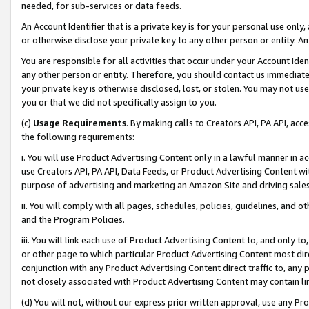
needed, for sub-services or data feeds.
An Account Identifier that is a private key is for your personal use only,
or otherwise disclose your private key to any other person or entity. An A
You are responsible for all activities that occur under your Account Ide
any other person or entity. Therefore, you should contact us immediate
your private key is otherwise disclosed, lost, or stolen. You may not u
you or that we did not specifically assign to you.
(c)
Usage Requirements
. By making calls to Creators API, PA API, ac
the following requirements:
i. You will use Product Advertising Content only in a lawful manner in a
use Creators API, PA API, Data Feeds, or Product Advertising Content wit
purpose of advertising and marketing an Amazon Site and driving sales
ii. You will comply with all pages, schedules, policies, guidelines, and o
and the Program Policies.
iii. You will link each use of Product Advertising Content to, and only 
or other page to which particular Product Advertising Content most direc
conjunction with any Product Advertising Content direct traffic to, any 
not closely associated with Product Advertising Content may contain lin
(d) You will not, without our express prior written approval, use any Pr