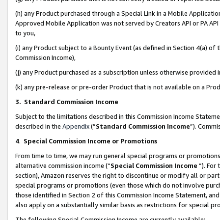
(h) any Product purchased through a Special Link in a Mobile Applicatio
Approved Mobile Application was not served by Creators API or PA API (
to you,
(i) any Product subject to a Bounty Event (as defined in Section 4(a) o
Commission Income),
(j) any Product purchased as a subscription unless otherwise provided
(k) any pre-release or pre-order Product that is not available on a Prod
3. Standard Commission Income
Subject to the limitations described in this Commission Income Statem
described in the
Appendix
(”
Standard Commission Income
”). Commis
4
.
Special Commission Income or Promotions
From time to time, we may run general special programs or promotions 
alternative commission income (“
Special Commission Income
”). For
section), Amazon reserves the right to discontinue or modify all or par
special programs or promotions (even those which do not involve purcha
those identified in Section 2 of this Commission Income Statement, an
also apply on a substantially similar basis as restrictions for special 
The following Special Commission Income are currently available: