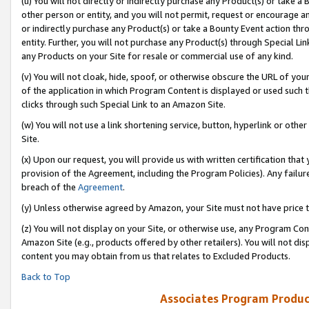
(u) You will not directly or indirectly purchase any Product(s) or take a
other person or entity, and you will not permit, request or encourage an
or indirectly purchase any Product(s) or take a Bounty Event action thro
entity. Further, you will not purchase any Product(s) through Special Li
any Products on your Site for resale or commercial use of any kind.
(v) You will not cloak, hide, spoof, or otherwise obscure the URL of your
of the application in which Program Content is displayed or used such 
clicks through such Special Link to an Amazon Site.
(w) You will not use a link shortening service, button, hyperlink or oth
Site.
(x) Upon our request, you will provide us with written certification tha
provision of the Agreement, including the Program Policies). Any failure
breach of the
Agreement
.
(y) Unless otherwise agreed by Amazon, your Site must not have price tr
(z) You will not display on your Site, or otherwise use, any Program Con
Amazon Site (e.g., products offered by other retailers). You will not di
content you may obtain from us that relates to Excluded Products.
Back to Top
Associates Program Produc