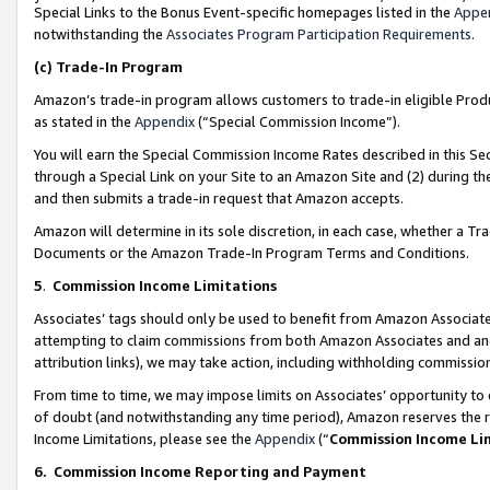
Special Links to the Bonus Event-specific homepages listed in the
Appe
notwithstanding the
Associates Program Participation Requirements
.
(c)
Trade-In Program
Amazon’s trade-in program allows customers to trade-in eligible Produc
as stated in the
Appendix
(“Special Commission Income”).
You will earn the Special Commission Income Rates described in this Sec
through a Special Link on your Site to an Amazon Site and (2) during th
and then submits a trade-in request that Amazon accepts.
Amazon will determine in its sole discretion, in each case, whether a T
Documents or the Amazon Trade-In Program Terms and Conditions.
5
.
Commission Income Limitations
Associates’ tags should only be used to benefit from Amazon Associates
attempting to claim commissions from both Amazon Associates and ano
attribution links), we may take action, including withholding commissio
From time to time, we may impose limits on Associates’ opportunity t
of doubt (and notwithstanding any time period), Amazon reserves the ri
Income Limitations, please see the
Appendix
(“
Commission Income Li
6.
Commission Income Reporting and Payment