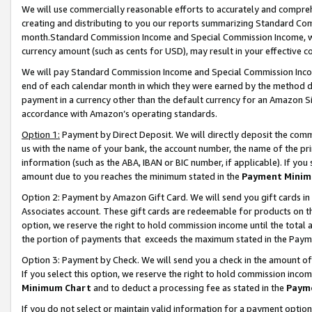
We will use commercially reasonable efforts to accurately and comprehe
creating and distributing to you our reports summarizing Standard C
month.Standard Commission Income and Special Commission Income, whi
currency amount (such as cents for USD), may result in your effective co
We will pay Standard Commission Income and Special Commission Incom
end of each calendar month in which they were earned by the method de
payment in a currency other than the default currency for an Amazon Sit
accordance with Amazon’s operating standards.
Option 1:
Payment by Direct Deposit. We will directly deposit the com
us with the name of your bank, the account number, the name of the pri
information (such as the ABA, IBAN or BIC number, if applicable). If you 
amount due to you reaches the minimum stated in the
Payment Minim
Option 2: Payment by Amazon Gift Card. We will send you gift cards i
Associates account. These gift cards are redeemable for products on the
option, we reserve the right to hold commission income until the tota
the portion of payments that exceeds the maximum stated in the Paym
Option 3: Payment by Check. We will send you a check in the amount of
If you select this option, we reserve the right to hold commission inco
Minimum Chart
and to deduct a processing fee as stated in the
Paym
If you do not select or maintain valid information for a payment opti