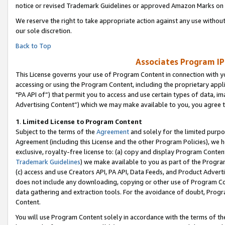
notice or revised Trademark Guidelines or approved Amazon Marks on t
We reserve the right to take appropriate action against any use without
our sole discretion.
Back to Top
Associates Program IP
This License governs your use of Program Content in connection with yo
accessing or using the Program Content, including the proprietary appli
"PA API of”) that permit you to access and use certain types of data, i
Advertising Content”) which we may make available to you, you agree t
1
.
Limited License to Program Content
Subject to the terms of the
Agreement
and solely for the limited purpo
Agreement (including this License and the other Program Policies), we 
exclusive, royalty-free license to: (a) copy and display Program Conten
Trademark Guidelines
) we make available to you as part of the Progra
(c) access and use Creators API, PA API, Data Feeds, and Product Adverti
does not include any downloading, copying or other use of Program Conte
data gathering and extraction tools. For the avoidance of doubt, Progr
Content.
You will use Program Content solely in accordance with the terms of t