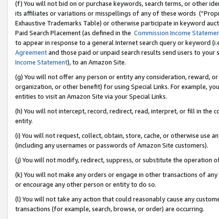
(f) You will not bid on or purchase keywords, search terms, or other id
its affiliates or variations or misspellings of any of these words (“Pr
Exhaustive Trademarks Table) or otherwise participate in keyword aucti
Paid Search Placement (as defined in the
Commission Income Stateme
to appear in response to a general Internet search query or keyword (i.e.
Agreement
and those paid or unpaid search results send users to your sit
Income Statement
), to an Amazon Site.
(g) You will not offer any person or entity any consideration, reward, or
organization, or other benefit) for using Special Links. For example, 
entities to visit an Amazon Site via your Special Links.
(h) You will not intercept, record, redirect, read, interpret, or fill in 
entity.
(i) You will not request, collect, obtain, store, cache, or otherwise us
(including any usernames or passwords of Amazon Site customers).
(j) You will not modify, redirect, suppress, or substitute the operation 
(k) You will not make any orders or engage in other transactions of any 
or encourage any other person or entity to do so.
(l) You will not take any action that could reasonably cause any custome
transactions (for example, search, browse, or order) are occurring.