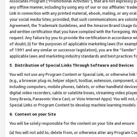
Associates Program (“Promotional Activities”), that are not expressly 
any offline manner, including by using any of our or our affiliates’ tr
Link in connection with any printed material, ebook, mailing, or any ora
your social media Sites; provided, that such communications are solicite
Agreement, the Trademark Guidelines, and the Amazon Brand Usage Guid
and written certification that you have complied with the foregoing. We w
request. Any failure by you to provide the certification in accordance w
of doubt, (i) for the purposes of applicable marketing laws (for exam
of 1991 and any similar or successor legislation), you are the “Sender”
applicable laws and marketing industry standards and best practices f
5
.
Distribution of Special Links Through Software and Devices
You will not use any Program Content or Special Link, or otherwise link 
(e.g., a browser plug-in, helper object, toolbar, extension, component, 
including computers, mobile phones, tablets, or other handheld devices 
digital video recorders, cable or satellite boxes, streaming video playe
Sony Bravia, Panasonic Viera Cast, or Vizio Internet Apps). You will not,
Special Links or Program Content to develop machine learning models 
6
.
Content on your Site
You will be solely responsible for the content on your Site and ensure:
(a) You will not add to, delete from, or otherwise alter any Program Co