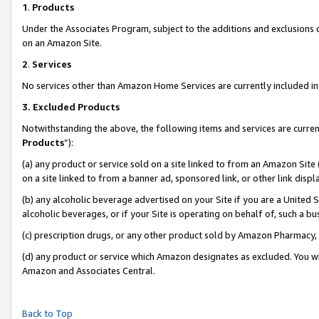
1
.
Products
Under the Associates Program, subject to the additions and exclusions d
on an Amazon Site.
2
.
Services
No services other than Amazon Home Services are currently included in 
3.
Excluded Products
Notwithstanding the above, the following items and services are curren
Products
”):
(a) any product or service sold on a site linked to from an Amazon Site
on a site linked to from a banner ad, sponsored link, or other link dis
(b) any alcoholic beverage advertised on your Site if you are a United 
alcoholic beverages, or if your Site is operating on behalf of, such a b
(c) prescription drugs, or any other product sold by Amazon Pharmacy,
(d) any product or service which Amazon designates as excluded. You will 
Amazon and Associates Central.
Back to Top