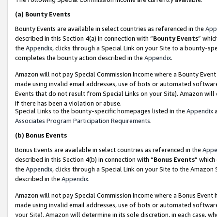
(a)
Bounty Events
Bounty Events are available in select countries as referenced in the
App
described in this Section 4(a) in connection with “
Bounty Events
” whic
the
Appendix
, clicks through a Special Link on your Site to a bounty-s
completes the bounty action described in the
Appendix
.
Amazon will not pay Special Commission Income where a Bounty Event ha
made using invalid email addresses, use of bots or automated software
Events that do not result from Special Links on your Site). Amazon will 
if there has been a violation or abuse.
Special Links to the bounty-specific homepages listed in the
Appendix
a
Associates Program Participation Requirements
.
(b)
Bonus Events
Bonus Events are available in select countries as referenced in the
Appe
described in this Section 4(b) in connection with “
Bonus Events
” which
the
Appendix
, clicks through a Special Link on your Site to the Amazon
described in the
Appendix
.
Amazon will not pay Special Commission Income where a Bonus Event has
made using invalid email addresses, use of bots or automated software,
your Site). Amazon will determine in its sole discretion, in each case, w