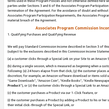
terms used in these Program Policies and not otherwise defined here wil
parties under Sections 3 and 6 of the Associates Program Participation
termination of the Agreement. For the avoidance of doubt and without l
Associates Program Participation Requirements, the Associates Program
material breach of the Agreement.
Associates Program Commission Inco
1. Qualifying Purchases and Qualifying Revenue
We will pay Standard Commission Income described in Section 3 of thi
(subject to the exclusions described in this Commission Income Stateme
(a) a customer clicks through a Special Link on your Site to an Amazon S
(b) during a single session, which is measured as beginning when a custo
following: (x) 24 hours elapse from that click, (y) the customer places 
discretion; for example, an Amazon software download or items sold 
“Game Downloads”, “Amazon Coin”, “Kindle Books”, “Kindle Newspapers”
Product
”), or (z) the customer clicks through a Special Link to an Amazo
(c) the customer purchases a Product via our 1-Click feature, or
(i) the customer purchases a Product by adding a Product to his or her
their initial click-through of the Special Link, or