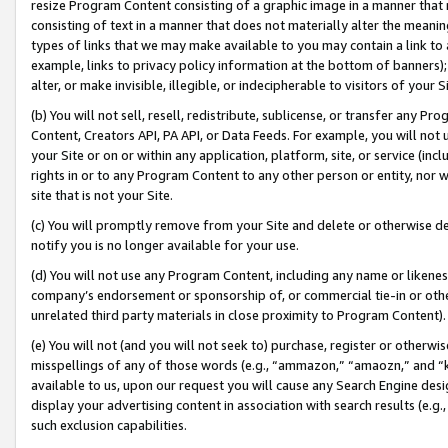
resize Program Content consisting of a graphic image in a manner that
consisting of text in a manner that does not materially alter the meanin
types of links that we may make available to you may contain a link to 
example, links to privacy policy information at the bottom of banners);
alter, or make invisible, illegible, or indecipherable to visitors of your 
(b) You will not sell, resell, redistribute, sublicense, or transfer any 
Content, Creators API, PA API, or Data Feeds. For example, you will not 
your Site or on or within any application, platform, site, or service (in
rights in or to any Program Content to any other person or entity, nor wi
site that is not your Site.
(c) You will promptly remove from your Site and delete or otherwise d
notify you is no longer available for your use.
(d) You will not use any Program Content, including any name or likene
company’s endorsement or sponsorship of, or commercial tie-in or other 
unrelated third party materials in close proximity to Program Content).
(e) You will not (and you will not seek to) purchase, register or otherw
misspellings of any of those words (e.g., “ammazon,” “amaozn,” and “kin
available to us, upon our request you will cause any Search Engine de
display your advertising content in association with search results (e.
such exclusion capabilities.