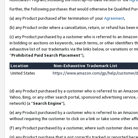
Further, the following purchases that would otherwise be Qualified Pu
(a) any Product purchased after termination of your
Agreement
,
(b) any Product order where a cancellation, return, or refund has been in
(c) any Product purchased by a customer who is referred to an Amazon 
in bidding or auctions on keywords, search terms, or other identifiers 
exhaustive list of our trademarks via the links below, or variations or 
“
Prohibited Paid Search Placement
”),
Location
Non-Exhaustive Trademark List
United States
https://www.amazon.com/gp/help/customer/
(d) any Product purchased by a customer who is referred to an Amazon S
Yahoo, Bing, or any other search portal, sponsored advertising service, o
network) (a “
Search Engine
”),
(e) any Product purchased by a customer who is referred to an Amazon Si
without requiring the customer to click on a link or take some other affi
(f) any Product purchased by a customer, where such customer does no
(g) any Product purchase that is not correctly tracked or reported beca