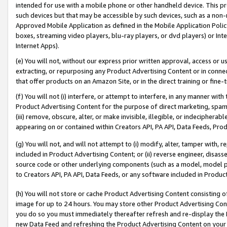
intended for use with a mobile phone or other handheld device. This proh
such devices but that may be accessible by such devices, such as a non-
Approved Mobile Application as defined in the Mobile Application Policy; 
boxes, streaming video players, blu-ray players, or dvd players) or Inte
Internet Apps).
(e) You will not, without our express prior written approval, access or 
extracting, or repurposing any Product Advertising Content or in connec
that offer products on an Amazon Site, or in the direct training or fin
(f) You will not (i) interfere, or attempt to interfere, in any manner wit
Product Advertising Content for the purpose of direct marketing, spammi
(iii) remove, obscure, alter, or make invisible, illegible, or indecipherab
appearing on or contained within Creators API, PA API, Data Feeds, Prod
(g) You will not, and will not attempt to (i) modify, alter, tamper with,
included in Product Advertising Content; or (ii) reverse engineer, disa
source code or other underlying components (such as a model, model pa
to Creators API, PA API, Data Feeds, or any software included in Produc
(h) You will not store or cache Product Advertising Content consisting 
image for up to 24 hours. You may store other Product Advertising Cont
you do so you must immediately thereafter refresh and re-display the P
new Data Feed and refreshing the Product Advertising Content on your 