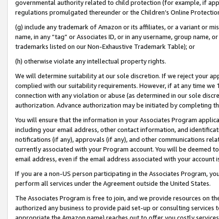
governmental authority related to child protection (for example, if app
regulations promulgated thereunder or the Children’s Online Protection
(g) include any trademark of Amazon or its affiliates, or a variant or 
name, in any “tag” or Associates ID, or in any username, group name, or 
trademarks listed on our Non-Exhaustive Trademark Table); or
(h) otherwise violate any intellectual property rights.
We will determine suitability at our sole discretion. If we reject your 
complied with our suitability requirements. However, if at any time we 1
connection with any violation or abuse (as determined in our sole disc
authorization. Advance authorization may be initiated by completing t
You will ensure that the information in your Associates Program applic
including your email address, other contact information, and identifica
notifications (if any), approvals (if any), and other communications re
currently associated with your Program account. You will be deemed to 
email address, even if the email address associated with your account i
If you are a non-US person participating in the Associates Program, you
perform all services under the Agreement outside the United States.
The Associates Program is free to join, and we provide resources on th
authorized any business to provide paid set-up or consulting services t
appropriate the Amazon name) reaches out to offer you costly services