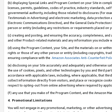
(b) displaying Special Links and Program Content on your Site in compl
licenses, permits, guidelines, codes of practice, industry standards, se
governmental authority, including those related to disclosures (for ex
Testimonials in Advertising) and electronic marketing, data protection 
Electronic Communications Directive), and the General Data Protecti
person or entity (including any restrictions or requirements placed on y
(c) creating and posting, and ensuring the accuracy, completeness, and 
and other Product-related materials and any information you include wi
(d) using the Program Content, your Site, and the materials on or within
rights or those of any other person or entity (including copyrights, trad
ensuring compliance with the
Amazon Associates Anti-Counterfeit Poli
(e) disclosing on your Site accurately and adequately and otherwise sat
the use of cookies, pixels, and other technologies by you and third part
accordance with applicable laws, including, where applicable, that thir
collect information directly from visitors, and place or recognize cooki
respect to opting-out from online advertising where required by appli
(f) any use that you make of the Program Content, and the Amazon Mar
4
.
Promotional Limitations
You will not engage in any promotional, marketing, or other advertising a