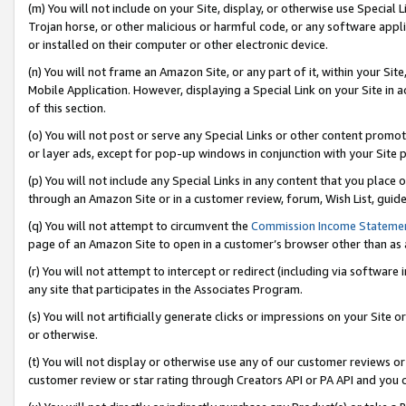
(m) You will not include on your Site, display, or otherwise use Specia
Trojan horse, or other malicious or harmful code, or any software app
or installed on their computer or other electronic device.
(n) You will not frame an Amazon Site, or any part of it, within your Sit
Mobile Application. However, displaying a Special Link on your Site in a
of this section.
(o) You will not post or serve any Special Links or other content prom
or layer ads, except for pop-up windows in conjunction with your Site 
(p) You will not include any Special Links in any content that you place
through an Amazon Site or in a customer review, forum, Wish List, guid
(q) You will not attempt to circumvent the
Commission Income Stateme
page of an Amazon Site to open in a customer’s browser other than as a 
(r) You will not attempt to intercept or redirect (including via softwar
any site that participates in the Associates Program.
(s) You will not artificially generate clicks or impressions on your Si
or otherwise.
(t) You will not display or otherwise use any of our customer reviews or 
customer review or star rating through Creators API or PA API and you 