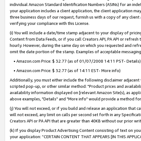
individual Amazon Standard Identification Numbers (ASINs) for an indefi
your application includes a client application, the client application m
three business days of our request, furnish us with a copy of any clien
verifying your compliance with this License.
(i) You will include a date/time stamp adjacent to your display of prici
Content from Data Feeds, or if you call Creators API, PA API or refresh
hourly. However, during the same day on which you requested and refre
omit the date portion of the stamp. Examples of acceptable messaging
• Amazon.com Price: $ 32.77 (as of 01/07/2008 14:11 PST- Details)
• Amazon.com Price: $ 32.77 (as of 14:11 EST- More info)
Additionally, you must either include the following disclaimer adjacent t
scripted pop-up, or other similar method: "Product prices and availabil
availability information displayed on [relevant Amazon Site(s), as appli
above examples, "Details" and "More info" would provide a method for 
(j) You will not exceed, or if you build and release an application that c
will not exceed, any limit on calls per second set forth in any Specifica
Creators API or PA API that are greater than 40KB without our prior wri
(k) If you display Product Advertising Content consisting of text on your
your application: “CERTAIN CONTENT THAT APPEARS [IN THIS APPLIC