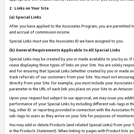
2
.
Links on Your Site
(a)
Special Links
After you have applied to the Associates Program, you are permitted to 
and accrual of commission income.
Special Links must use the Associates ID we have assigned to you.
(b)
General Requirements Applicable to All Special Links
Special Links may be created by you or made available to you by us. If 
cease displaying those types of links on your Site. You are solely respo
and for ensuring that Special Links (whether created by you or made av
track referrals of our customers from your Site. You must not encoura
directly from your Site. For example, you must include your Associates
parameter in the URL of each link you place on your Site to an Amazon 
Upon your request but subject to our approval, we may issue you addit
performance of your Special Links by including different sub-tags in t
tag, other ID or reporting provided in connection with the Associates P
sub-tags to users as they arrive on your Site for purposes of monitorin
You may add or delete Products (and related Special Links) from your Si
in the Products Statement). When linking to pages with Product lists you