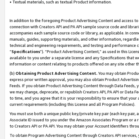
• Textual materials, such as textual Product information.
In addition to the foregoing Product Advertising Content and access to
connection with Creators API and PA API sample source code and librarie
accompanies each sample source code or library, as applicable. In conne
manuals, guides, supporting materials, and other information, regardless
technical and engineering requirements, and testing and performance cri
“
Specifications
”). “Product Advertising Content,” as used in this Lic
available to you under a separate license and any Specifications that we
information or content relating to products offered on any site other 
(b)
Obtaining Product Advertising Content.
You may obtain Product
express prior written approval, you may also obtain Product Advertisi
Feeds. If you obtain Product Advertising Content through Data Feeds, yo
we may change, deprecate, or republish Creators API, PA API or Data Fee
to time, and you agree that it is your responsibility to ensure that your
current requirements (including this License and all Program Policies).
You must use both a unique public key/private key pair (each key pair, a
Associate ID issued to you under the Amazon Associates Program or a r
to Creators API or PA API. You may obtain your Account Identifiers thro
To obtain Program Advertising Content through Creators API services, y