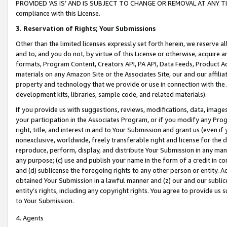
PROVIDED ‘AS IS’ AND IS SUBJECT TO CHANGE OR REMOVAL AT ANY TIME.”
compliance with this License.
3.
Reservation of Rights; Your Submissions
Other than the limited licenses expressly set forth herein, we reserve all 
and to, and you do not, by virtue of this License or otherwise, acquire an
formats, Program Content, Creators API, PA API, Data Feeds, Product 
materials on any Amazon Site or the Associates Site, our and our affili
property and technology that we provide or use in connection with the
development kits, libraries, sample code, and related materials).
If you provide us with suggestions, reviews, modifications, data, image
your participation in the Associates Program, or if you modify any Prog
right, title, and interest in and to Your Submission and grant us (even 
nonexclusive, worldwide, freely transferable right and license for the du
reproduce, perform, display, and distribute Your Submission in any man
any purpose; (c) use and publish your name in the form of a credit in c
and (d) sublicense the foregoing rights to any other person or entity. A
obtained Your Submission in a lawful manner and (z) our and our sublice
entity’s rights, including any copyright rights. You agree to provide us
to Your Submission.
4. Agents