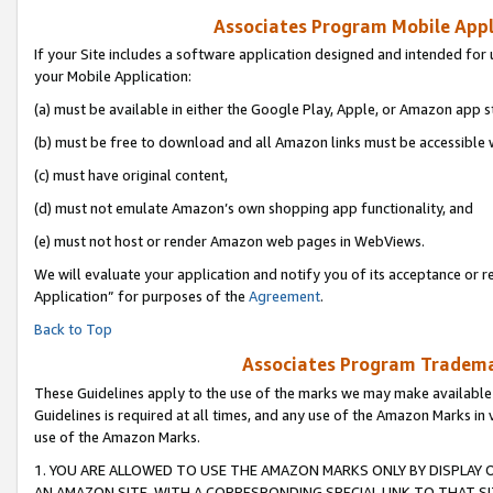
Associates Program Mobile Appli
If your Site includes a software application designed and intended for 
your Mobile Application:
(a) must be available in either the Google Play, Apple, or Amazon app s
(b) must be free to download and all Amazon links must be accessible 
(c) must have original content,
(d) must not emulate Amazon’s own shopping app functionality, and
(e) must not host or render Amazon web pages in WebViews.
We will evaluate your application and notify you of its acceptance or r
Application” for purposes of the
Agreement
.
Back to Top
Associates Program Trademar
These Guidelines apply to the use of the marks we may make available
Guidelines is required at all times, and any use of the Amazon Marks in 
use of the Amazon Marks.
1. YOU ARE ALLOWED TO USE THE AMAZON MARKS ONLY BY DISPLAY 
AN AMAZON SITE, WITH A CORRESPONDING SPECIAL LINK TO THAT SI