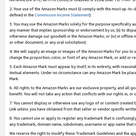
2. Your use of the Amazon Marks must (i) comply with the most up-to-da
defined in the
Commission Income Statement
).
3. You may use the Amazon Marks solely for the purpose specifically a
any manner that implies sponsorship or endorsement by us; (ii) to disparag
otherwise damage our goodwill in the Amazon Marks; or (iv) in offline ma
or other document, or any oral solicitation).
4. We will supply an image or images of the Amazon Marks for you to 
change the proportion, color, or font of any Amazon Mark, or add or
5. Each Amazon Mark must appear by itself, in its entirety, with reason
textual elements. Under no circumstance can any Amazon Mark be placed
Mark.
6. All rights to the Amazon Marks are our exclusive property, and all 
benefit. You will not take any action that conflicts with our rights in, 
7. You cannot display or otherwise use any logo of or content created b
Link unless you have obtained from that seller or vendor specific writte
8. You cannot use or apply to register any trademark that is confusingly
any trademark, domain name, subdomain, username or app name that is c
We reserve the right to modify these Trademark Guidelines and the app