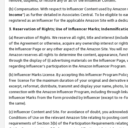
remove, suspend, or restore any or all of the Influencer Content.
(b) Compensation. With respect to Influencer Content used by Amazon w
Income
”) as further detailed in Associates Central. To be eligible t
registered as an Influencer for the applicable Amazon Site with a dedic
3
.
Reservation of Rights; Use of Influencer Marks; Indemnificati
(a) Reservation of Rights. We reserve all right, title and interest (includ
of the Agreement or otherwise, acquire any ownership interest or rights
the Influencer Page or any other aspect of the Amazon Site. You will not 
Amazon reserves all rights to determine the content, appearance, functi
through the display of (i) advertising materials on the Influencer Page, w
regarding Influencer’s participation in the Amazon Influencer Program.
(b) Influencer Marks License. By accepting this Influencer Program Poli
free license for the maximum duration of your original and derivative in
excerpt, reformat, distribute, transmit and display your name, photo, 
connection with the Amazon Influencer Program, including through link
Influencer Marks from the form provided by Influencer (except to re-for
the same).
(c) Influencer Content and Site. For avoidance of doubt, you acknowledg
Conditions of Use on the relevant Amazon Site relating to posting conte
requirements of Section 3(b) of the Participation Requirements relating