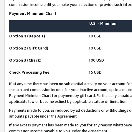
commission income until you make your selection or provide such infor
Payment Minimum Chart
U.S. - Minimum
Option 1 (Deposit)
10 USD
Option 2 (Gift Card)
10 USD
Option 3 (Check)
100 USD
Check Processing Fee
15 USD
If at any time there has been no substantial activity on your account for 
the accrued commission income for your inactive account, up to a max
Payment Minimum Chart for payment by gift card. Further, any unpaid 
applicable law or become extinct by applicable statute of limitation.
Payments made to you, as reduced by all deductions or withholdings de
amounts payable under the Agreement.
If any excess payment has been made to you for any reason whatsoever,
commission income payable to you under the Agreement.