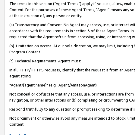
The terms in this section (“Agent Terms”) apply if you use, allow, enab
Content. For the purposes of these Agent Terms, "Agent” means any so
at the instruction of, any person or entity.
(a) Transparency and Consent. No Agent may access, use, or interact with 
accordance with the requirements in section 3 of these Agent Terms. In
requested that the Agent refrain from accessing, using, or interacting
(b) Limitation on Access. At our sole discretion, we may limit, includin
Program Content.
(c) Technical Requirements. Agents must:
In all HTTP/HTTPS requests, identify that the request is from an Agent 
agent string:
“Agent/[agent name]” (e.g., Agent/AmazonAgent)
Not conceal or obfuscate that any access, use, or interactions are fro
navigation, or other interactions or (b) completing or circumventing 
Respond truthfully to any question or prompt seeking to determine if 
Not circumvent or otherwise avoid any measure intended to block, limit
Content.