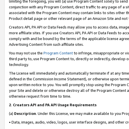
limiting the foregoing, you will (a) use Program Content solely to send
conjunction with any Program Content, direct traffic to any page of a si
associated with the Program Content may contain links to sites other t
Product detail page or other relevant page of an Amazon Site and not 
Creators API, PA API or Data Feeds may allow you to access data, image
more affiliate sites. If you use Creators API, PA API or Data Feeds to ac
comply with and be bound by the terms of the applicable license agreem
Advertising Content from such affiliate sites.
You may not use the
Program Content
to infringe, misappropriate or vio
third party to, use Program Content to, directly or indirectly, develo
technology.
The License will immediately and automatically terminate if at any ti
defined in the Commission Income Statement), or otherwise upon termina
upon written notice to you. You will promptly stop using the Program 
your Site and delete or otherwise destroy all of the Program Content 
otherwise request from time to time.
2
.
Creators API and PA API Usage Requirements
(a)
Description
. Under this License, we may make available to you Pr
• Data, images, audio, video, logos, user interface designs, and other c