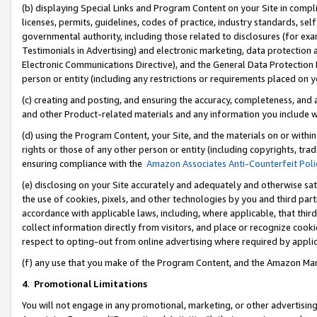
(b) displaying Special Links and Program Content on your Site in compl
licenses, permits, guidelines, codes of practice, industry standards, se
governmental authority, including those related to disclosures (for ex
Testimonials in Advertising) and electronic marketing, data protection 
Electronic Communications Directive), and the General Data Protecti
person or entity (including any restrictions or requirements placed on y
(c) creating and posting, and ensuring the accuracy, completeness, and 
and other Product-related materials and any information you include wi
(d) using the Program Content, your Site, and the materials on or within
rights or those of any other person or entity (including copyrights, trad
ensuring compliance with the
Amazon Associates Anti-Counterfeit Poli
(e) disclosing on your Site accurately and adequately and otherwise sat
the use of cookies, pixels, and other technologies by you and third part
accordance with applicable laws, including, where applicable, that thir
collect information directly from visitors, and place or recognize cooki
respect to opting-out from online advertising where required by appli
(f) any use that you make of the Program Content, and the Amazon Mar
4
.
Promotional Limitations
You will not engage in any promotional, marketing, or other advertising a