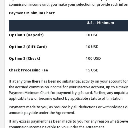
commission income until you make your selection or provide such infor
Payment Minimum Chart
U.S. - Minimum
Option 1 (Deposit)
10 USD
Option 2 (Gift Card)
10 USD
Option 3 (Check)
100 USD
Check Processing Fee
15 USD
If at any time there has been no substantial activity on your account for 
the accrued commission income for your inactive account, up to a max
Payment Minimum Chart for payment by gift card. Further, any unpaid 
applicable law or become extinct by applicable statute of limitation.
Payments made to you, as reduced by all deductions or withholdings de
amounts payable under the Agreement.
If any excess payment has been made to you for any reason whatsoever,
commission income payable to you under the Agreement.