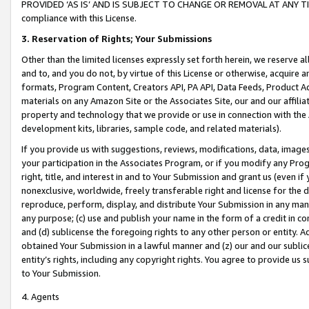
PROVIDED ‘AS IS’ AND IS SUBJECT TO CHANGE OR REMOVAL AT ANY TIME.”
compliance with this License.
3.
Reservation of Rights; Your Submissions
Other than the limited licenses expressly set forth herein, we reserve all 
and to, and you do not, by virtue of this License or otherwise, acquire an
formats, Program Content, Creators API, PA API, Data Feeds, Product 
materials on any Amazon Site or the Associates Site, our and our affili
property and technology that we provide or use in connection with the
development kits, libraries, sample code, and related materials).
If you provide us with suggestions, reviews, modifications, data, image
your participation in the Associates Program, or if you modify any Prog
right, title, and interest in and to Your Submission and grant us (even 
nonexclusive, worldwide, freely transferable right and license for the du
reproduce, perform, display, and distribute Your Submission in any man
any purpose; (c) use and publish your name in the form of a credit in c
and (d) sublicense the foregoing rights to any other person or entity. A
obtained Your Submission in a lawful manner and (z) our and our sublice
entity’s rights, including any copyright rights. You agree to provide us
to Your Submission.
4. Agents