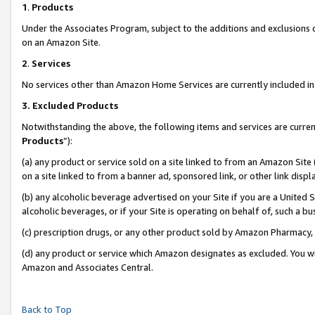
1
.
Products
Under the Associates Program, subject to the additions and exclusions d
on an Amazon Site.
2
.
Services
No services other than Amazon Home Services are currently included in 
3.
Excluded Products
Notwithstanding the above, the following items and services are curren
Products
”):
(a) any product or service sold on a site linked to from an Amazon Site
on a site linked to from a banner ad, sponsored link, or other link dis
(b) any alcoholic beverage advertised on your Site if you are a United 
alcoholic beverages, or if your Site is operating on behalf of, such a b
(c) prescription drugs, or any other product sold by Amazon Pharmacy,
(d) any product or service which Amazon designates as excluded. You will 
Amazon and Associates Central.
Back to Top