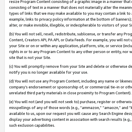
resize Program Content consisting of a graphic image in a manner that
consisting of text in a manner that does not materially alter the meanin
types of links that we may make available to you may contain a link to 
example, links to privacy policy information at the bottom of banners);
alter, or make invisible, illegible, or indecipherable to visitors of your 
(b) You will not sell, resell, redistribute, sublicense, or transfer any 
Content, Creators API, PA API, or Data Feeds. For example, you will not 
your Site or on or within any application, platform, site, or service (in
rights in or to any Program Content to any other person or entity, nor wi
site that is not your Site.
(c) You will promptly remove from your Site and delete or otherwise d
notify you is no longer available for your use.
(d) You will not use any Program Content, including any name or likene
company’s endorsement or sponsorship of, or commercial tie-in or other 
unrelated third party materials in close proximity to Program Content).
(e) You will not (and you will not seek to) purchase, register or otherw
misspellings of any of those words (e.g., “ammazon,” “amaozn,” and “kin
available to us, upon our request you will cause any Search Engine de
display your advertising content in association with search results (e.
such exclusion capabilities.