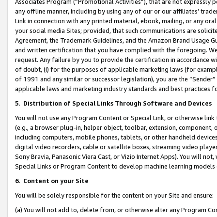
Associates Program (“Promotional Activities”), that are not expressly 
any offline manner, including by using any of our or our affiliates’ tr
Link in connection with any printed material, ebook, mailing, or any ora
your social media Sites; provided, that such communications are solicite
Agreement, the Trademark Guidelines, and the Amazon Brand Usage Guid
and written certification that you have complied with the foregoing. We w
request. Any failure by you to provide the certification in accordance w
of doubt, (i) for the purposes of applicable marketing laws (for exam
of 1991 and any similar or successor legislation), you are the “Sender”
applicable laws and marketing industry standards and best practices f
5
.
Distribution of Special Links Through Software and Devices
You will not use any Program Content or Special Link, or otherwise link 
(e.g., a browser plug-in, helper object, toolbar, extension, component, 
including computers, mobile phones, tablets, or other handheld devices 
digital video recorders, cable or satellite boxes, streaming video playe
Sony Bravia, Panasonic Viera Cast, or Vizio Internet Apps). You will not,
Special Links or Program Content to develop machine learning models 
6
.
Content on your Site
You will be solely responsible for the content on your Site and ensure:
(a) You will not add to, delete from, or otherwise alter any Program Co