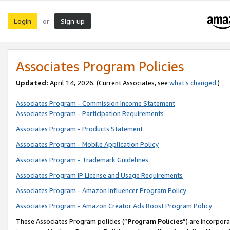
Login
Sign up
or
Associates Program Policies
Updated:
April 14, 2026. (Current Associates, see
what’s changed
.)
Associates Program - Commission Income Statement
Associates Program - Participation Requirements
Associates Program - Products Statement
Associates Program - Mobile Application Policy
Associates Program - Trademark Guidelines
Associates Program IP License and Usage Requirements
Associates Program - Amazon Influencer Program Policy
Associates Program - Amazon Creator Ads Boost Program Policy
These Associates Program policies (“
Program Policies
”) are incorpor