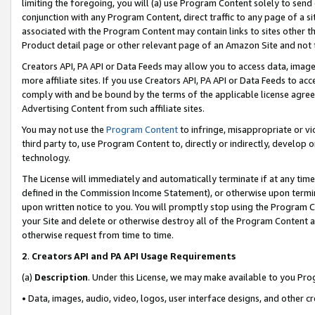
limiting the foregoing, you will (a) use Program Content solely to send
conjunction with any Program Content, direct traffic to any page of a si
associated with the Program Content may contain links to sites other t
Product detail page or other relevant page of an Amazon Site and not 
Creators API, PA API or Data Feeds may allow you to access data, image
more affiliate sites. If you use Creators API, PA API or Data Feeds to ac
comply with and be bound by the terms of the applicable license agreem
Advertising Content from such affiliate sites.
You may not use the
Program Content
to infringe, misappropriate or vio
third party to, use Program Content to, directly or indirectly, develo
technology.
The License will immediately and automatically terminate if at any ti
defined in the Commission Income Statement), or otherwise upon termina
upon written notice to you. You will promptly stop using the Program 
your Site and delete or otherwise destroy all of the Program Content 
otherwise request from time to time.
2
.
Creators API and PA API Usage Requirements
(a)
Description
. Under this License, we may make available to you Pr
• Data, images, audio, video, logos, user interface designs, and other c