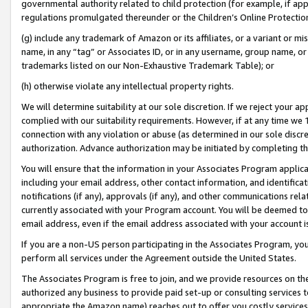
governmental authority related to child protection (for example, if app
regulations promulgated thereunder or the Children’s Online Protection
(g) include any trademark of Amazon or its affiliates, or a variant or 
name, in any “tag” or Associates ID, or in any username, group name, or 
trademarks listed on our Non-Exhaustive Trademark Table); or
(h) otherwise violate any intellectual property rights.
We will determine suitability at our sole discretion. If we reject your 
complied with our suitability requirements. However, if at any time we 1
connection with any violation or abuse (as determined in our sole disc
authorization. Advance authorization may be initiated by completing t
You will ensure that the information in your Associates Program applic
including your email address, other contact information, and identifica
notifications (if any), approvals (if any), and other communications re
currently associated with your Program account. You will be deemed to 
email address, even if the email address associated with your account i
If you are a non-US person participating in the Associates Program, you
perform all services under the Agreement outside the United States.
The Associates Program is free to join, and we provide resources on th
authorized any business to provide paid set-up or consulting services t
appropriate the Amazon name) reaches out to offer you costly services