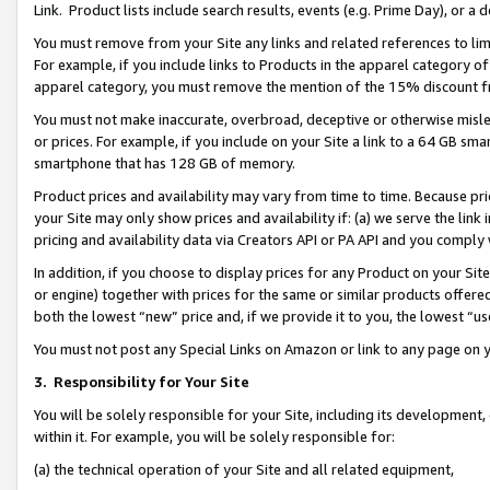
Link. Product lists include search results, events (e.g. Prime Day), or 
You must remove from your Site any links and related references to li
For example, if you include links to Products in the apparel category 
apparel category, you must remove the mention of the 15% discount f
You must not make inaccurate, overbroad, deceptive or otherwise misle
or prices. For example, if you include on your Site a link to a 64 GB sm
smartphone that has 128 GB of memory.
Product prices and availability may vary from time to time. Because pri
your Site may only show prices and availability if: (a) we serve the link 
pricing and availability data via Creators API or PA API and you comply
In addition, if you choose to display prices for any Product on your Si
or engine) together with prices for the same or similar products offer
both the lowest “new” price and, if we provide it to you, the lowest “us
You must not post any Special Links on Amazon or link to any page on 
3.
Responsibility for Your Site
You will be solely responsible for your Site, including its development
within it. For example, you will be solely responsible for:
(a) the technical operation of your Site and all related equipment,