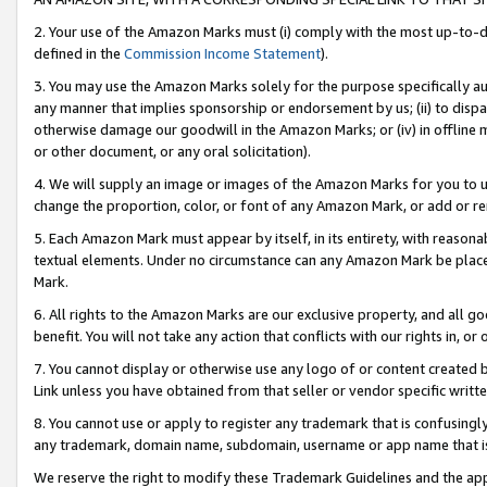
2. Your use of the Amazon Marks must (i) comply with the most up-to-da
defined in the
Commission Income Statement
).
3. You may use the Amazon Marks solely for the purpose specifically a
any manner that implies sponsorship or endorsement by us; (ii) to disparag
otherwise damage our goodwill in the Amazon Marks; or (iv) in offline ma
or other document, or any oral solicitation).
4. We will supply an image or images of the Amazon Marks for you to 
change the proportion, color, or font of any Amazon Mark, or add or
5. Each Amazon Mark must appear by itself, in its entirety, with reason
textual elements. Under no circumstance can any Amazon Mark be placed
Mark.
6. All rights to the Amazon Marks are our exclusive property, and all 
benefit. You will not take any action that conflicts with our rights in, 
7. You cannot display or otherwise use any logo of or content created b
Link unless you have obtained from that seller or vendor specific writte
8. You cannot use or apply to register any trademark that is confusingly
any trademark, domain name, subdomain, username or app name that is c
We reserve the right to modify these Trademark Guidelines and the app