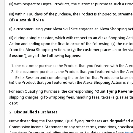
(ii) with respect to Digital Products, the customer purchases such a P
(iii) within 180 days of the purchase, the Product is shipped to, stre
(d) Alexa skill Site
(i) a customer using your Alexa skill Site engages an Alexa Shopping Ac
(ii) during a single session, which with respect to an Alexa Shopping 
Action and ending upon the first to occur of the following: (x) the cust
from the Alexa Shopping Action, or (y) the customer places an order via
Session
”), any of the following happens:
the customer purchases the Product that you featured with the Alex
the customer purchases the Product that you featured with the Alex
Skills Session and completing the order for that Product no later t
(iii) the Product that you featured with the Alexa Shopping Action is 
For each Qualifying Purchase, the corresponding “
Qualifying Revenu
shipping charges, gift-wrapping fees, handling fees, taxes (e.g. sales ta
debt.
2
.
Disqualified Purchases
Notwithstanding the foregoing, Qualifying Purchases are disqualified w
Commission Income Statement or any other terms, conditions, specificat
Associates Program, including the most up-to-date version of the
Agr