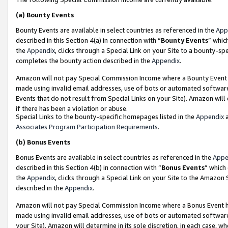
(a)
Bounty Events
Bounty Events are available in select countries as referenced in the
App
described in this Section 4(a) in connection with “
Bounty Events
” whic
the
Appendix
, clicks through a Special Link on your Site to a bounty-s
completes the bounty action described in the
Appendix
.
Amazon will not pay Special Commission Income where a Bounty Event ha
made using invalid email addresses, use of bots or automated software
Events that do not result from Special Links on your Site). Amazon will 
if there has been a violation or abuse.
Special Links to the bounty-specific homepages listed in the
Appendix
a
Associates Program Participation Requirements
.
(b)
Bonus Events
Bonus Events are available in select countries as referenced in the
Appe
described in this Section 4(b) in connection with “
Bonus Events
” which
the
Appendix
, clicks through a Special Link on your Site to the Amazon
described in the
Appendix
.
Amazon will not pay Special Commission Income where a Bonus Event has
made using invalid email addresses, use of bots or automated software,
your Site). Amazon will determine in its sole discretion, in each case, w