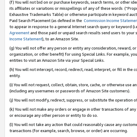
(f) You will not bid on or purchase keywords, search terms, or other id
its affiliates or variations or misspellings of any of these words (“Pr
Exhaustive Trademarks Table) or otherwise participate in keyword aucti
Paid Search Placement (as defined in the
Commission Income Stateme
to appear in response to a general Internet search query or keyword (i.e.
Agreement
and those paid or unpaid search results send users to your sit
Income Statement
), to an Amazon Site.
(g) You will not offer any person or entity any consideration, reward, or
organization, or other benefit) for using Special Links. For example, 
entities to visit an Amazon Site via your Special Links.
(h) You will not intercept, record, redirect, read, interpret, or fill in 
entity.
(i) You will not request, collect, obtain, store, cache, or otherwise us
(including any usernames or passwords of Amazon Site customers).
(j) You will not modify, redirect, suppress, or substitute the operation 
(k) You will not make any orders or engage in other transactions of any 
or encourage any other person or entity to do so.
(l) You will not take any action that could reasonably cause any custome
transactions (for example, search, browse, or order) are occurring.