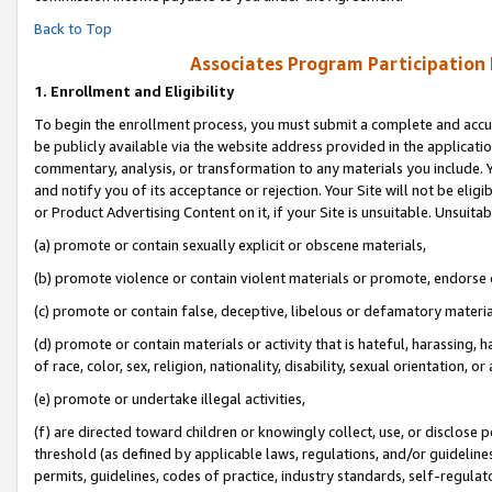
Back to Top
Associates Program Participation
1.
Enrollment and Eligibility
To begin the enrollment process, you must submit a complete and accur
be publicly available via the website address provided in the application
commentary, analysis, or transformation to any materials you include. Y
and notify you of its acceptance or rejection. Your Site will not be elig
or Product Advertising Content on it, if your Site is unsuitable. Unsuitab
(a) promote or contain sexually explicit or obscene materials,
(b) promote violence or contain violent materials or promote, endorse o
(c) promote or contain false, deceptive, libelous or defamatory materia
(d) promote or contain materials or activity that is hateful, harassing, h
of race, color, sex, religion, nationality, disability, sexual orientation, or 
(e) promote or undertake illegal activities,
(f) are directed toward children or knowingly collect, use, or disclose
threshold (as defined by applicable laws, regulations, and/or guidelines)
permits, guidelines, codes of practice, industry standards, self-regulat