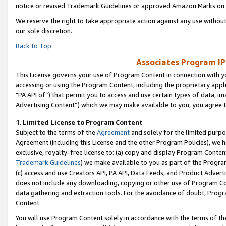
notice or revised Trademark Guidelines or approved Amazon Marks on t
We reserve the right to take appropriate action against any use without
our sole discretion.
Back to Top
Associates Program IP
This License governs your use of Program Content in connection with yo
accessing or using the Program Content, including the proprietary appli
"PA API of”) that permit you to access and use certain types of data, i
Advertising Content”) which we may make available to you, you agree t
1
.
Limited License to Program Content
Subject to the terms of the
Agreement
and solely for the limited purpo
Agreement (including this License and the other Program Policies), we 
exclusive, royalty-free license to: (a) copy and display Program Conten
Trademark Guidelines
) we make available to you as part of the Progra
(c) access and use Creators API, PA API, Data Feeds, and Product Adverti
does not include any downloading, copying or other use of Program Conte
data gathering and extraction tools. For the avoidance of doubt, Progr
Content.
You will use Program Content solely in accordance with the terms of t