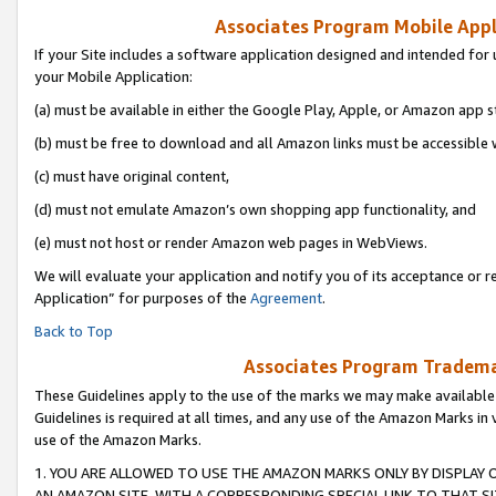
Associates Program Mobile Appli
If your Site includes a software application designed and intended for 
your Mobile Application:
(a) must be available in either the Google Play, Apple, or Amazon app s
(b) must be free to download and all Amazon links must be accessible 
(c) must have original content,
(d) must not emulate Amazon’s own shopping app functionality, and
(e) must not host or render Amazon web pages in WebViews.
We will evaluate your application and notify you of its acceptance or r
Application” for purposes of the
Agreement
.
Back to Top
Associates Program Trademar
These Guidelines apply to the use of the marks we may make available
Guidelines is required at all times, and any use of the Amazon Marks in 
use of the Amazon Marks.
1. YOU ARE ALLOWED TO USE THE AMAZON MARKS ONLY BY DISPLAY 
AN AMAZON SITE, WITH A CORRESPONDING SPECIAL LINK TO THAT SI