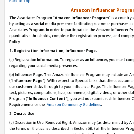
Back to Top
Amazon Influencer Program
The Associates Program “
Amazon Influencer Program
” is a country
by acting as a social media presence facilitating customer purchases as
Associates Program. In order to participate in the Amazon Influencer Pr
quantitative thresholds, complete the registration process, and comply
Policy.
1.
Registration Information; Influencer Page.
(a) Registration Information. To register as an Influencer, you must co
regarding your social media presences.
(b) Influencer Page. This Amazon Influencer Program may include an A
(“
Influencer Page
”). With respect to Special Links that direct custom
our customer clicks through to your Influencer Page. The Influencer Pag
text, pictures, compilations, lists, comments, digital videos, or other
Program (“
Influencer Content
”), you will not submit such Influencer 
Requirements or the
Amazon Community Guidelines
.
2
.
Onsite Use
(a) Discretion in Use; Removal Right. Amazon may (as determined by Amaz
the terms of the license described in Section 3(b) of the Influencer Prog