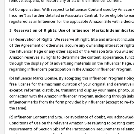
remove, suspend, or restore any or all of the Influencer Content.
(b) Compensation. With respect to Influencer Content used by Amazon w
Income
”) as further detailed in Associates Central. To be eligible t
registered as an Influencer for the applicable Amazon Site with a dedic
3
.
Reservation of Rights; Use of Influencer Marks; Indemnificati
(a) Reservation of Rights. We reserve all right, title and interest (includ
of the Agreement or otherwise, acquire any ownership interest or rights
the Influencer Page or any other aspect of the Amazon Site. You will not 
Amazon reserves all rights to determine the content, appearance, functi
through the display of (i) advertising materials on the Influencer Page, w
regarding Influencer’s participation in the Amazon Influencer Program.
(b) Influencer Marks License. By accepting this Influencer Program Poli
free license for the maximum duration of your original and derivative in
excerpt, reformat, distribute, transmit and display your name, photo, 
connection with the Amazon Influencer Program, including through link
Influencer Marks from the form provided by Influencer (except to re-for
the same).
(c) Influencer Content and Site. For avoidance of doubt, you acknowledg
Conditions of Use on the relevant Amazon Site relating to posting conte
requirements of Section 3(b) of the Participation Requirements relating