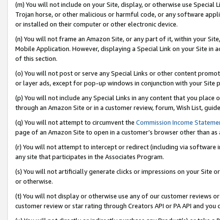
(m) You will not include on your Site, display, or otherwise use Specia
Trojan horse, or other malicious or harmful code, or any software app
or installed on their computer or other electronic device.
(n) You will not frame an Amazon Site, or any part of it, within your Sit
Mobile Application. However, displaying a Special Link on your Site in a
of this section.
(o) You will not post or serve any Special Links or other content prom
or layer ads, except for pop-up windows in conjunction with your Site 
(p) You will not include any Special Links in any content that you place
through an Amazon Site or in a customer review, forum, Wish List, guid
(q) You will not attempt to circumvent the
Commission Income Stateme
page of an Amazon Site to open in a customer’s browser other than as a 
(r) You will not attempt to intercept or redirect (including via softwar
any site that participates in the Associates Program.
(s) You will not artificially generate clicks or impressions on your Si
or otherwise.
(t) You will not display or otherwise use any of our customer reviews or 
customer review or star rating through Creators API or PA API and you 