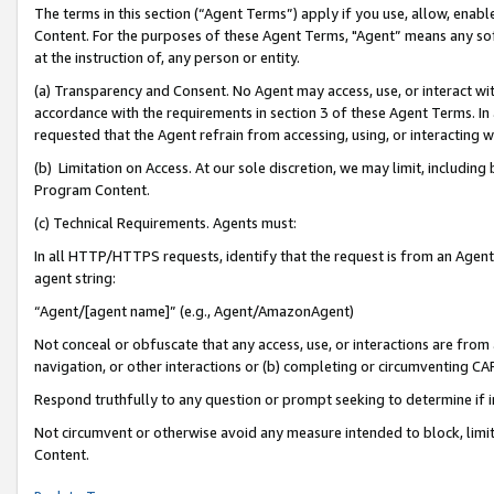
The terms in this section (“Agent Terms”) apply if you use, allow, enab
Content. For the purposes of these Agent Terms, "Agent” means any so
at the instruction of, any person or entity.
(a) Transparency and Consent. No Agent may access, use, or interact with 
accordance with the requirements in section 3 of these Agent Terms. In
requested that the Agent refrain from accessing, using, or interacting
(b) Limitation on Access. At our sole discretion, we may limit, includin
Program Content.
(c) Technical Requirements. Agents must:
In all HTTP/HTTPS requests, identify that the request is from an Agent 
agent string:
“Agent/[agent name]” (e.g., Agent/AmazonAgent)
Not conceal or obfuscate that any access, use, or interactions are fro
navigation, or other interactions or (b) completing or circumventing 
Respond truthfully to any question or prompt seeking to determine if 
Not circumvent or otherwise avoid any measure intended to block, limit
Content.