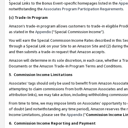
Special Links to the Bonus Event-specific homepages listed in the
Appe
notwithstanding the
Associates Program Participation Requirements
.
(c)
Trade-In Program
Amazon’s trade-in program allows customers to trade-in eligible Produc
as stated in the
Appendix
(“Special Commission Income”).
You will earn the Special Commission Income Rates described in this Sec
through a Special Link on your Site to an Amazon Site and (2) during th
and then submits a trade-in request that Amazon accepts.
Amazon will determine in its sole discretion, in each case, whether a T
Documents or the Amazon Trade-In Program Terms and Conditions.
5
.
Commission Income Limitations
Associates’ tags should only be used to benefit from Amazon Associates
attempting to claim commissions from both Amazon Associates and ano
attribution links), we may take action, including withholding commissio
From time to time, we may impose limits on Associates’ opportunity t
of doubt (and notwithstanding any time period), Amazon reserves the ri
Income Limitations, please see the
Appendix
(“
Commission Income Li
6.
Commission Income Reporting and Payment