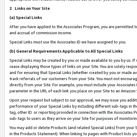
2
.
Links on Your Site
(a)
Special Links
After you have applied to the Associates Program, you are permitted to 
and accrual of commission income.
Special Links must use the Associates ID we have assigned to you.
(b)
General Requirements Applicable to All Special Links
Special Links may be created by you or made available to you by us. If 
cease displaying those types of links on your Site. You are solely respo
and for ensuring that Special Links (whether created by you or made av
track referrals of our customers from your Site. You must not encoura
directly from your Site. For example, you must include your Associates
parameter in the URL of each link you place on your Site to an Amazon 
Upon your request but subject to our approval, we may issue you addit
performance of your Special Links by including different sub-tags in t
tag, other ID or reporting provided in connection with the Associates P
sub-tags to users as they arrive on your Site for purposes of monitorin
You may add or delete Products (and related Special Links) from your Si
in the Products Statement). When linking to pages with Product lists you