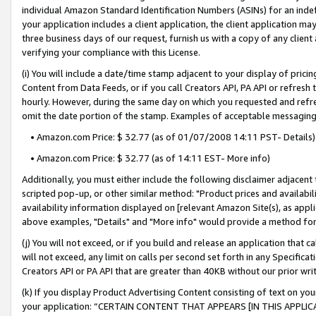
individual Amazon Standard Identification Numbers (ASINs) for an indefi
your application includes a client application, the client application m
three business days of our request, furnish us with a copy of any clien
verifying your compliance with this License.
(i) You will include a date/time stamp adjacent to your display of prici
Content from Data Feeds, or if you call Creators API, PA API or refresh
hourly. However, during the same day on which you requested and refre
omit the date portion of the stamp. Examples of acceptable messaging
• Amazon.com Price: $ 32.77 (as of 01/07/2008 14:11 PST- Details)
• Amazon.com Price: $ 32.77 (as of 14:11 EST- More info)
Additionally, you must either include the following disclaimer adjacent t
scripted pop-up, or other similar method: "Product prices and availabil
availability information displayed on [relevant Amazon Site(s), as appli
above examples, "Details" and "More info" would provide a method for 
(j) You will not exceed, or if you build and release an application that c
will not exceed, any limit on calls per second set forth in any Specifica
Creators API or PA API that are greater than 40KB without our prior wri
(k) If you display Product Advertising Content consisting of text on your
your application: “CERTAIN CONTENT THAT APPEARS [IN THIS APPLIC