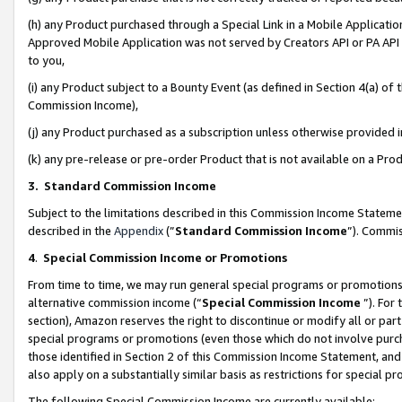
(h) any Product purchased through a Special Link in a Mobile Applicatio
Approved Mobile Application was not served by Creators API or PA API (
to you,
(i) any Product subject to a Bounty Event (as defined in Section 4(a) o
Commission Income),
(j) any Product purchased as a subscription unless otherwise provided
(k) any pre-release or pre-order Product that is not available on a Prod
3. Standard Commission Income
Subject to the limitations described in this Commission Income Statem
described in the
Appendix
(”
Standard Commission Income
”). Commis
4
.
Special Commission Income or Promotions
From time to time, we may run general special programs or promotions 
alternative commission income (“
Special Commission Income
”). For
section), Amazon reserves the right to discontinue or modify all or par
special programs or promotions (even those which do not involve purcha
those identified in Section 2 of this Commission Income Statement, an
also apply on a substantially similar basis as restrictions for special 
The following Special Commission Income are currently available: