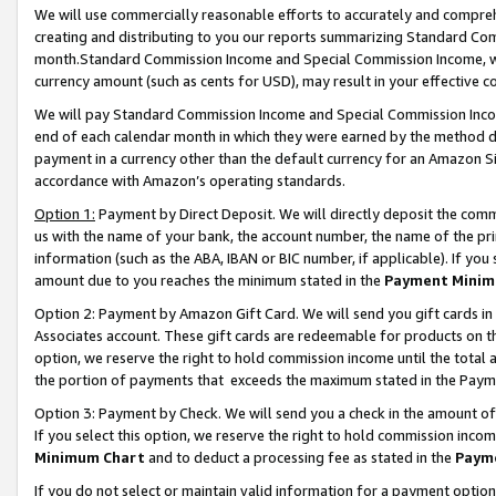
We will use commercially reasonable efforts to accurately and comprehe
creating and distributing to you our reports summarizing Standard C
month.Standard Commission Income and Special Commission Income, whi
currency amount (such as cents for USD), may result in your effective co
We will pay Standard Commission Income and Special Commission Incom
end of each calendar month in which they were earned by the method de
payment in a currency other than the default currency for an Amazon Sit
accordance with Amazon’s operating standards.
Option 1:
Payment by Direct Deposit. We will directly deposit the com
us with the name of your bank, the account number, the name of the pri
information (such as the ABA, IBAN or BIC number, if applicable). If you 
amount due to you reaches the minimum stated in the
Payment Minim
Option 2: Payment by Amazon Gift Card. We will send you gift cards i
Associates account. These gift cards are redeemable for products on the
option, we reserve the right to hold commission income until the tota
the portion of payments that exceeds the maximum stated in the Paym
Option 3: Payment by Check. We will send you a check in the amount of
If you select this option, we reserve the right to hold commission inco
Minimum Chart
and to deduct a processing fee as stated in the
Paym
If you do not select or maintain valid information for a payment opti