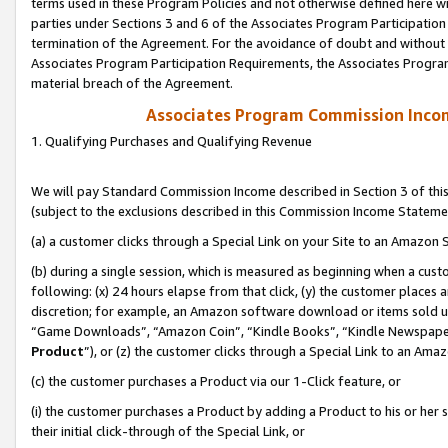
terms used in these Program Policies and not otherwise defined here wil
parties under Sections 3 and 6 of the Associates Program Participation
termination of the Agreement. For the avoidance of doubt and without l
Associates Program Participation Requirements, the Associates Program
material breach of the Agreement.
Associates Program Commission Inco
1. Qualifying Purchases and Qualifying Revenue
We will pay Standard Commission Income described in Section 3 of thi
(subject to the exclusions described in this Commission Income Stateme
(a) a customer clicks through a Special Link on your Site to an Amazon S
(b) during a single session, which is measured as beginning when a custo
following: (x) 24 hours elapse from that click, (y) the customer places 
discretion; for example, an Amazon software download or items sold 
“Game Downloads”, “Amazon Coin”, “Kindle Books”, “Kindle Newspapers”
Product
”), or (z) the customer clicks through a Special Link to an Amazo
(c) the customer purchases a Product via our 1-Click feature, or
(i) the customer purchases a Product by adding a Product to his or her
their initial click-through of the Special Link, or