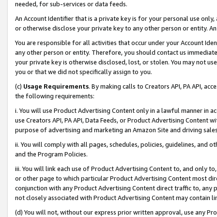
needed, for sub-services or data feeds.
An Account Identifier that is a private key is for your personal use only,
or otherwise disclose your private key to any other person or entity. An A
You are responsible for all activities that occur under your Account Ide
any other person or entity. Therefore, you should contact us immediate
your private key is otherwise disclosed, lost, or stolen. You may not u
you or that we did not specifically assign to you.
(c)
Usage Requirements
. By making calls to Creators API, PA API, ac
the following requirements:
i. You will use Product Advertising Content only in a lawful manner in a
use Creators API, PA API, Data Feeds, or Product Advertising Content wit
purpose of advertising and marketing an Amazon Site and driving sales
ii. You will comply with all pages, schedules, policies, guidelines, and o
and the Program Policies.
iii. You will link each use of Product Advertising Content to, and only 
or other page to which particular Product Advertising Content most direc
conjunction with any Product Advertising Content direct traffic to, any 
not closely associated with Product Advertising Content may contain lin
(d) You will not, without our express prior written approval, use any Pr