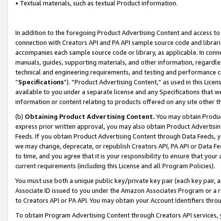
• Textual materials, such as textual Product information.
In addition to the foregoing Product Advertising Content and access to
connection with Creators API and PA API sample source code and librarie
accompanies each sample source code or library, as applicable. In conne
manuals, guides, supporting materials, and other information, regardless
technical and engineering requirements, and testing and performance cri
“
Specifications
”). “Product Advertising Content,” as used in this Lic
available to you under a separate license and any Specifications that we
information or content relating to products offered on any site other 
(b)
Obtaining Product Advertising Content.
You may obtain Product
express prior written approval, you may also obtain Product Advertisi
Feeds. If you obtain Product Advertising Content through Data Feeds, yo
we may change, deprecate, or republish Creators API, PA API or Data Fee
to time, and you agree that it is your responsibility to ensure that your
current requirements (including this License and all Program Policies).
You must use both a unique public key/private key pair (each key pair, a
Associate ID issued to you under the Amazon Associates Program or a r
to Creators API or PA API. You may obtain your Account Identifiers thro
To obtain Program Advertising Content through Creators API services, y