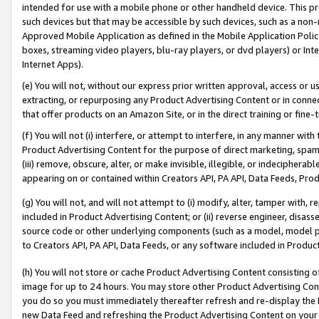
intended for use with a mobile phone or other handheld device. This proh
such devices but that may be accessible by such devices, such as a non-
Approved Mobile Application as defined in the Mobile Application Policy; 
boxes, streaming video players, blu-ray players, or dvd players) or Inte
Internet Apps).
(e) You will not, without our express prior written approval, access or 
extracting, or repurposing any Product Advertising Content or in connec
that offer products on an Amazon Site, or in the direct training or fin
(f) You will not (i) interfere, or attempt to interfere, in any manner wit
Product Advertising Content for the purpose of direct marketing, spammi
(iii) remove, obscure, alter, or make invisible, illegible, or indecipherab
appearing on or contained within Creators API, PA API, Data Feeds, Prod
(g) You will not, and will not attempt to (i) modify, alter, tamper with,
included in Product Advertising Content; or (ii) reverse engineer, disa
source code or other underlying components (such as a model, model pa
to Creators API, PA API, Data Feeds, or any software included in Produc
(h) You will not store or cache Product Advertising Content consisting 
image for up to 24 hours. You may store other Product Advertising Cont
you do so you must immediately thereafter refresh and re-display the P
new Data Feed and refreshing the Product Advertising Content on your 