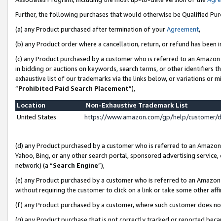
Further, the following purchases that would otherwise be Qualified Pu
(a) any Product purchased after termination of your
Agreement
,
(b) any Product order where a cancellation, return, or refund has been in
(c) any Product purchased by a customer who is referred to an Amazon 
in bidding or auctions on keywords, search terms, or other identifiers 
exhaustive list of our trademarks via the links below, or variations or 
“
Prohibited Paid Search Placement
”),
Location
Non-Exhaustive Trademark List
United States
https://www.amazon.com/gp/help/customer/
(d) any Product purchased by a customer who is referred to an Amazon S
Yahoo, Bing, or any other search portal, sponsored advertising service, o
network) (a “
Search Engine
”),
(e) any Product purchased by a customer who is referred to an Amazon Si
without requiring the customer to click on a link or take some other affi
(f) any Product purchased by a customer, where such customer does no
(g) any Product purchase that is not correctly tracked or reported beca