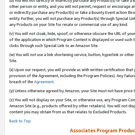
(u) You will not directly or indirectly purchase any Product(s) or take a
other person or entity, and you will not permit, request or encourage an
or indirectly purchase any Product(s) or take a Bounty Event action thro
entity. Further, you will not purchase any Product(s) through Special Li
any Products on your Site for resale or commercial use of any kind.
(v) You will not cloak, hide, spoof, or otherwise obscure the URL of your
of the application in which Program Content is displayed or used such 
clicks through such Special Link to an Amazon Site.
(w) You will not use a link shortening service, button, hyperlink or oth
Site.
(x) Upon our request, you will provide us with written certification tha
provision of the Agreement, including the Program Policies). Any failure
breach of the
Agreement
.
(y) Unless otherwise agreed by Amazon, your Site must not have price tr
(z) You will not display on your Site, or otherwise use, any Program Con
Amazon Site (e.g., products offered by other retailers). You will not di
content you may obtain from us that relates to Excluded Products.
Back to Top
Associates Program Produc