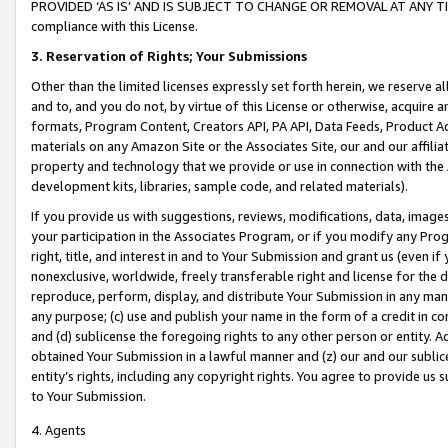
PROVIDED ‘AS IS’ AND IS SUBJECT TO CHANGE OR REMOVAL AT ANY TIME.”
compliance with this License.
3.
Reservation of Rights; Your Submissions
Other than the limited licenses expressly set forth herein, we reserve all 
and to, and you do not, by virtue of this License or otherwise, acquire an
formats, Program Content, Creators API, PA API, Data Feeds, Product 
materials on any Amazon Site or the Associates Site, our and our affili
property and technology that we provide or use in connection with the
development kits, libraries, sample code, and related materials).
If you provide us with suggestions, reviews, modifications, data, image
your participation in the Associates Program, or if you modify any Prog
right, title, and interest in and to Your Submission and grant us (even 
nonexclusive, worldwide, freely transferable right and license for the du
reproduce, perform, display, and distribute Your Submission in any man
any purpose; (c) use and publish your name in the form of a credit in c
and (d) sublicense the foregoing rights to any other person or entity. A
obtained Your Submission in a lawful manner and (z) our and our sublice
entity’s rights, including any copyright rights. You agree to provide us
to Your Submission.
4. Agents