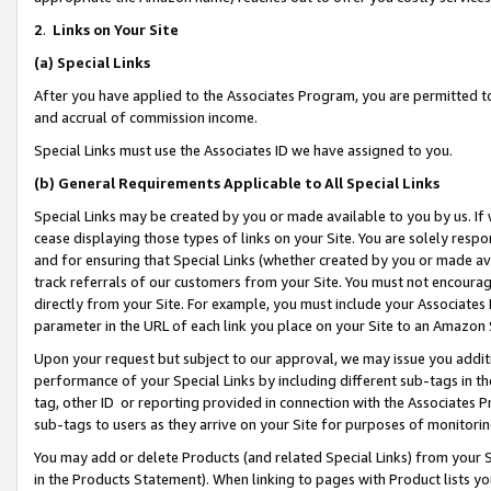
2
.
Links on Your Site
(a)
Special Links
After you have applied to the Associates Program, you are permitted to 
and accrual of commission income.
Special Links must use the Associates ID we have assigned to you.
(b)
General Requirements Applicable to All Special Links
Special Links may be created by you or made available to you by us. If 
cease displaying those types of links on your Site. You are solely respo
and for ensuring that Special Links (whether created by you or made av
track referrals of our customers from your Site. You must not encoura
directly from your Site. For example, you must include your Associates
parameter in the URL of each link you place on your Site to an Amazon 
Upon your request but subject to our approval, we may issue you addit
performance of your Special Links by including different sub-tags in t
tag, other ID or reporting provided in connection with the Associates P
sub-tags to users as they arrive on your Site for purposes of monitorin
You may add or delete Products (and related Special Links) from your Si
in the Products Statement). When linking to pages with Product lists you