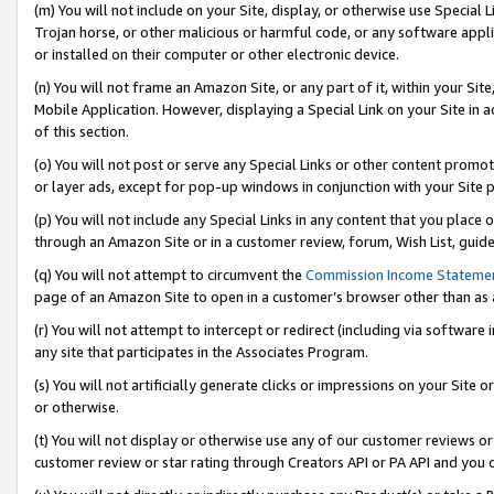
(m) You will not include on your Site, display, or otherwise use Specia
Trojan horse, or other malicious or harmful code, or any software app
or installed on their computer or other electronic device.
(n) You will not frame an Amazon Site, or any part of it, within your Sit
Mobile Application. However, displaying a Special Link on your Site in a
of this section.
(o) You will not post or serve any Special Links or other content prom
or layer ads, except for pop-up windows in conjunction with your Site 
(p) You will not include any Special Links in any content that you place
through an Amazon Site or in a customer review, forum, Wish List, guid
(q) You will not attempt to circumvent the
Commission Income Stateme
page of an Amazon Site to open in a customer’s browser other than as a 
(r) You will not attempt to intercept or redirect (including via softwar
any site that participates in the Associates Program.
(s) You will not artificially generate clicks or impressions on your Si
or otherwise.
(t) You will not display or otherwise use any of our customer reviews or 
customer review or star rating through Creators API or PA API and you 