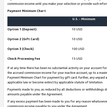
commission income until you make your selection or provide such infor
Payment Minimum Chart
U.S. - Minimum
Option 1 (Deposit)
10 USD
Option 2 (Gift Card)
10 USD
Option 3 (Check)
100 USD
Check Processing Fee
15 USD
If at any time there has been no substantial activity on your account for 
the accrued commission income for your inactive account, up to a max
Payment Minimum Chart for payment by gift card. Further, any unpaid 
applicable law or become extinct by applicable statute of limitation.
Payments made to you, as reduced by all deductions or withholdings de
amounts payable under the Agreement.
If any excess payment has been made to you for any reason whatsoever,
commission income payable to you under the Agreement.