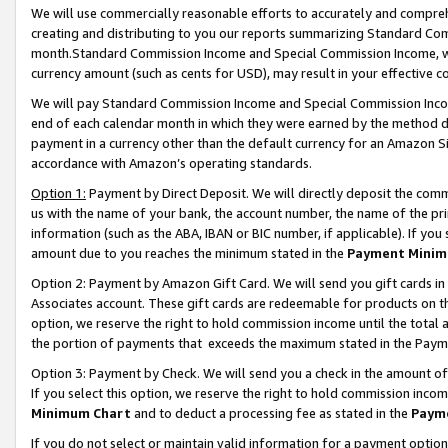
We will use commercially reasonable efforts to accurately and comprehe
creating and distributing to you our reports summarizing Standard C
month.Standard Commission Income and Special Commission Income, whi
currency amount (such as cents for USD), may result in your effective co
We will pay Standard Commission Income and Special Commission Incom
end of each calendar month in which they were earned by the method de
payment in a currency other than the default currency for an Amazon Sit
accordance with Amazon’s operating standards.
Option 1:
Payment by Direct Deposit. We will directly deposit the com
us with the name of your bank, the account number, the name of the pri
information (such as the ABA, IBAN or BIC number, if applicable). If you 
amount due to you reaches the minimum stated in the
Payment Minim
Option 2: Payment by Amazon Gift Card. We will send you gift cards i
Associates account. These gift cards are redeemable for products on the
option, we reserve the right to hold commission income until the tota
the portion of payments that exceeds the maximum stated in the Paym
Option 3: Payment by Check. We will send you a check in the amount of
If you select this option, we reserve the right to hold commission inco
Minimum Chart
and to deduct a processing fee as stated in the
Paym
If you do not select or maintain valid information for a payment opti