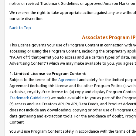
notice or revised Trademark Guidelines or approved Amazon Marks on t
We reserve the right to take appropriate action against any use without
our sole discretion.
Back to Top
Associates Program IP
This License governs your use of Program Content in connection with yo
accessing or using the Program Content, including the proprietary appli
"PA API of”) that permit you to access and use certain types of data, i
Advertising Content”) which we may make available to you, you agree t
1
.
Limited License to Program Content
Subject to the terms of the
Agreement
and solely for the limited purpo
Agreement (including this License and the other Program Policies), we 
exclusive, royalty-free license to: (a) copy and display Program Conten
Trademark Guidelines
) we make available to you as part of the Progra
(c) access and use Creators API, PA API, Data Feeds, and Product Adverti
does not include any downloading, copying or other use of Program Conte
data gathering and extraction tools. For the avoidance of doubt, Progr
Content.
You will use Program Content solely in accordance with the terms of t