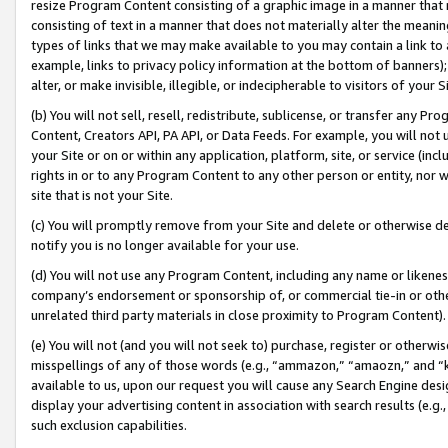
resize Program Content consisting of a graphic image in a manner that
consisting of text in a manner that does not materially alter the meanin
types of links that we may make available to you may contain a link to 
example, links to privacy policy information at the bottom of banners);
alter, or make invisible, illegible, or indecipherable to visitors of your 
(b) You will not sell, resell, redistribute, sublicense, or transfer any 
Content, Creators API, PA API, or Data Feeds. For example, you will not 
your Site or on or within any application, platform, site, or service (in
rights in or to any Program Content to any other person or entity, nor wi
site that is not your Site.
(c) You will promptly remove from your Site and delete or otherwise d
notify you is no longer available for your use.
(d) You will not use any Program Content, including any name or likene
company’s endorsement or sponsorship of, or commercial tie-in or other 
unrelated third party materials in close proximity to Program Content).
(e) You will not (and you will not seek to) purchase, register or otherw
misspellings of any of those words (e.g., “ammazon,” “amaozn,” and “kin
available to us, upon our request you will cause any Search Engine de
display your advertising content in association with search results (e.
such exclusion capabilities.