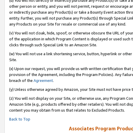
(u) You will not directly or indirectly purchase any Product(s) or take a
other person or entity, and you will not permit, request or encourage an
or indirectly purchase any Product(s) or take a Bounty Event action thro
entity. Further, you will not purchase any Product(s) through Special Li
any Products on your Site for resale or commercial use of any kind.
(v) You will not cloak, hide, spoof, or otherwise obscure the URL of your
of the application in which Program Content is displayed or used such 
clicks through such Special Link to an Amazon Site.
(w) You will not use a link shortening service, button, hyperlink or oth
Site.
(x) Upon our request, you will provide us with written certification tha
provision of the Agreement, including the Program Policies). Any failure
breach of the
Agreement
.
(y) Unless otherwise agreed by Amazon, your Site must not have price tr
(z) You will not display on your Site, or otherwise use, any Program Con
Amazon Site (e.g., products offered by other retailers). You will not di
content you may obtain from us that relates to Excluded Products.
Back to Top
Associates Program Produc