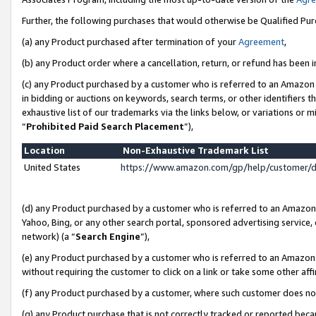
Further, the following purchases that would otherwise be Qualified Pu
(a) any Product purchased after termination of your
Agreement
,
(b) any Product order where a cancellation, return, or refund has been in
(c) any Product purchased by a customer who is referred to an Amazon 
in bidding or auctions on keywords, search terms, or other identifiers 
exhaustive list of our trademarks via the links below, or variations or 
“
Prohibited Paid Search Placement
”),
Location
Non-Exhaustive Trademark List
United States
https://www.amazon.com/gp/help/customer/
(d) any Product purchased by a customer who is referred to an Amazon S
Yahoo, Bing, or any other search portal, sponsored advertising service, o
network) (a “
Search Engine
”),
(e) any Product purchased by a customer who is referred to an Amazon Si
without requiring the customer to click on a link or take some other affi
(f) any Product purchased by a customer, where such customer does no
(g) any Product purchase that is not correctly tracked or reported beca