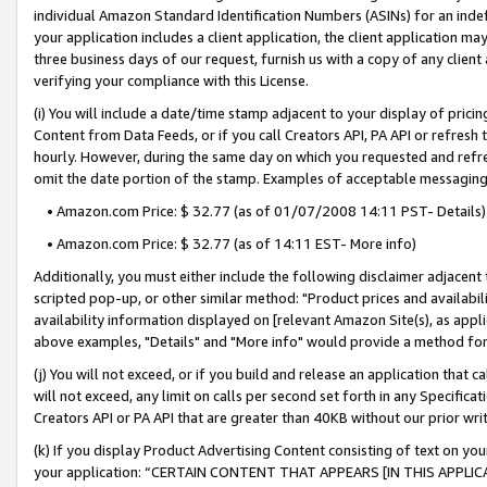
individual Amazon Standard Identification Numbers (ASINs) for an indefi
your application includes a client application, the client application m
three business days of our request, furnish us with a copy of any clien
verifying your compliance with this License.
(i) You will include a date/time stamp adjacent to your display of prici
Content from Data Feeds, or if you call Creators API, PA API or refresh
hourly. However, during the same day on which you requested and refre
omit the date portion of the stamp. Examples of acceptable messaging
• Amazon.com Price: $ 32.77 (as of 01/07/2008 14:11 PST- Details)
• Amazon.com Price: $ 32.77 (as of 14:11 EST- More info)
Additionally, you must either include the following disclaimer adjacent t
scripted pop-up, or other similar method: "Product prices and availabil
availability information displayed on [relevant Amazon Site(s), as appli
above examples, "Details" and "More info" would provide a method for 
(j) You will not exceed, or if you build and release an application that c
will not exceed, any limit on calls per second set forth in any Specifica
Creators API or PA API that are greater than 40KB without our prior wri
(k) If you display Product Advertising Content consisting of text on your
your application: “CERTAIN CONTENT THAT APPEARS [IN THIS APPLIC