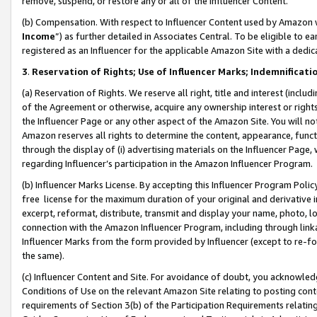
remove, suspend, or restore any or all of the Influencer Content.
(b) Compensation. With respect to Influencer Content used by Amazon w
Income
”) as further detailed in Associates Central. To be eligible t
registered as an Influencer for the applicable Amazon Site with a dedic
3
.
Reservation of Rights; Use of Influencer Marks; Indemnificati
(a) Reservation of Rights. We reserve all right, title and interest (includ
of the Agreement or otherwise, acquire any ownership interest or rights
the Influencer Page or any other aspect of the Amazon Site. You will not 
Amazon reserves all rights to determine the content, appearance, functi
through the display of (i) advertising materials on the Influencer Page, w
regarding Influencer’s participation in the Amazon Influencer Program.
(b) Influencer Marks License. By accepting this Influencer Program Poli
free license for the maximum duration of your original and derivative in
excerpt, reformat, distribute, transmit and display your name, photo, 
connection with the Amazon Influencer Program, including through link
Influencer Marks from the form provided by Influencer (except to re-for
the same).
(c) Influencer Content and Site. For avoidance of doubt, you acknowledg
Conditions of Use on the relevant Amazon Site relating to posting conte
requirements of Section 3(b) of the Participation Requirements relating