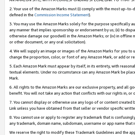
2. Your use of the Amazon Marks must (i) comply with the most up-to-da
defined in the
Commission Income Statement
).
3. You may use the Amazon Marks solely for the purpose specifically a
any manner that implies sponsorship or endorsement by us; (ii) to disparag
otherwise damage our goodwill in the Amazon Marks; or (iv) in offline ma
or other document, or any oral solicitation).
4. We will supply an image or images of the Amazon Marks for you to 
change the proportion, color, or font of any Amazon Mark, or add or
5. Each Amazon Mark must appear by itself, in its entirety, with reason
textual elements. Under no circumstance can any Amazon Mark be placed
Mark.
6. All rights to the Amazon Marks are our exclusive property, and all 
benefit. You will not take any action that conflicts with our rights in, 
7. You cannot display or otherwise use any logo of or content created b
Link unless you have obtained from that seller or vendor specific writte
8. You cannot use or apply to register any trademark that is confusingly
any trademark, domain name, subdomain, username or app name that is c
We reserve the right to modify these Trademark Guidelines and the app