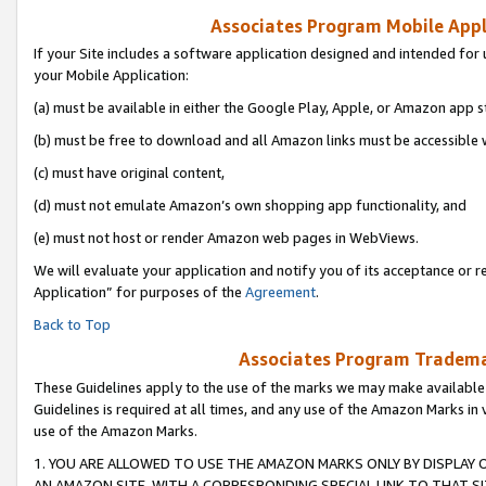
Associates Program Mobile Appli
If your Site includes a software application designed and intended for 
your Mobile Application:
(a) must be available in either the Google Play, Apple, or Amazon app s
(b) must be free to download and all Amazon links must be accessible 
(c) must have original content,
(d) must not emulate Amazon’s own shopping app functionality, and
(e) must not host or render Amazon web pages in WebViews.
We will evaluate your application and notify you of its acceptance or r
Application” for purposes of the
Agreement
.
Back to Top
Associates Program Trademar
These Guidelines apply to the use of the marks we may make available
Guidelines is required at all times, and any use of the Amazon Marks in 
use of the Amazon Marks.
1. YOU ARE ALLOWED TO USE THE AMAZON MARKS ONLY BY DISPLAY 
AN AMAZON SITE, WITH A CORRESPONDING SPECIAL LINK TO THAT SI