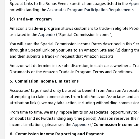
Special Links to the Bonus Event-specific homepages listed in the
Appe
notwithstanding the
Associates Program Participation Requirements
.
(c)
Trade-In Program
Amazon’s trade-in program allows customers to trade-in eligible Produc
as stated in the
Appendix
(“Special Commission Income”).
You will earn the Special Commission Income Rates described in this Sec
through a Special Link on your Site to an Amazon Site and (2) during th
and then submits a trade-in request that Amazon accepts.
Amazon will determine in its sole discretion, in each case, whether a T
Documents or the Amazon Trade-In Program Terms and Conditions.
5
.
Commission Income Limitations
Associates’ tags should only be used to benefit from Amazon Associates
attempting to claim commissions from both Amazon Associates and ano
attribution links), we may take action, including withholding commissio
From time to time, we may impose limits on Associates’ opportunity t
of doubt (and notwithstanding any time period), Amazon reserves the ri
Income Limitations, please see the
Appendix
(“
Commission Income Li
6.
Commission Income Reporting and Payment