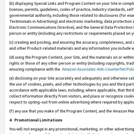
(b) displaying Special Links and Program Content on your Site in compl
licenses, permits, guidelines, codes of practice, industry standards, se
governmental authority, including those related to disclosures (for ex
Testimonials in Advertising) and electronic marketing, data protection 
Electronic Communications Directive), and the General Data Protecti
person or entity (including any restrictions or requirements placed on y
(c) creating and posting, and ensuring the accuracy, completeness, and 
and other Product-related materials and any information you include wi
(d) using the Program Content, your Site, and the materials on or within
rights or those of any other person or entity (including copyrights, trad
ensuring compliance with the
Amazon Associates Anti-Counterfeit Poli
(e) disclosing on your Site accurately and adequately and otherwise sat
the use of cookies, pixels, and other technologies by you and third part
accordance with applicable laws, including, where applicable, that thir
collect information directly from visitors, and place or recognize cooki
respect to opting-out from online advertising where required by appli
(f) any use that you make of the Program Content, and the Amazon Mar
4
.
Promotional Limitations
You will not engage in any promotional, marketing, or other advertising a