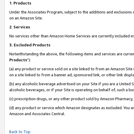
1
.
Products
Under the Associates Program, subject to the additions and exclusions d
on an Amazon Site.
2
.
Services
No services other than Amazon Home Services are currently included in 
3.
Excluded Products
Notwithstanding the above, the following items and services are curren
Products
”):
(a) any product or service sold on a site linked to from an Amazon Site
on a site linked to from a banner ad, sponsored link, or other link dis
(b) any alcoholic beverage advertised on your Site if you are a United 
alcoholic beverages, or if your Site is operating on behalf of, such a b
(c) prescription drugs, or any other product sold by Amazon Pharmacy,
(d) any product or service which Amazon designates as excluded. You will 
Amazon and Associates Central.
Back to Top