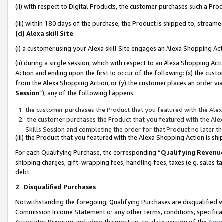
(ii) with respect to Digital Products, the customer purchases such a P
(iii) within 180 days of the purchase, the Product is shipped to, stre
(d) Alexa skill Site
(i) a customer using your Alexa skill Site engages an Alexa Shopping Ac
(ii) during a single session, which with respect to an Alexa Shopping 
Action and ending upon the first to occur of the following: (x) the cust
from the Alexa Shopping Action, or (y) the customer places an order via
Session
”), any of the following happens:
the customer purchases the Product that you featured with the Alex
the customer purchases the Product that you featured with the Alex
Skills Session and completing the order for that Product no later t
(iii) the Product that you featured with the Alexa Shopping Action is 
For each Qualifying Purchase, the corresponding “
Qualifying Revenu
shipping charges, gift-wrapping fees, handling fees, taxes (e.g. sales ta
debt.
2
.
Disqualified Purchases
Notwithstanding the foregoing, Qualifying Purchases are disqualified w
Commission Income Statement or any other terms, conditions, specificat
Associates Program, including the most up-to-date version of the
Agr