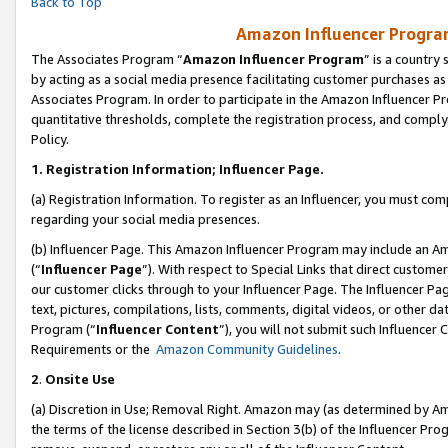
Back to Top
Amazon Influencer Program
The Associates Program “
Amazon Influencer Program
” is a country
by acting as a social media presence facilitating customer purchases as
Associates Program. In order to participate in the Amazon Influencer Pr
quantitative thresholds, complete the registration process, and comply
Policy.
1.
Registration Information; Influencer Page.
(a) Registration Information. To register as an Influencer, you must co
regarding your social media presences.
(b) Influencer Page. This Amazon Influencer Program may include an A
(“
Influencer Page
”). With respect to Special Links that direct custom
our customer clicks through to your Influencer Page. The Influencer Pag
text, pictures, compilations, lists, comments, digital videos, or other
Program (“
Influencer Content
”), you will not submit such Influencer 
Requirements or the
Amazon Community Guidelines
.
2
.
Onsite Use
(a) Discretion in Use; Removal Right. Amazon may (as determined by Amaz
the terms of the license described in Section 3(b) of the Influencer Prog