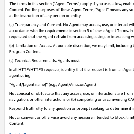
The terms in this section (“Agent Terms”) apply if you use, allow, enab
Content. For the purposes of these Agent Terms, "Agent” means any so
at the instruction of, any person or entity.
(a) Transparency and Consent. No Agent may access, use, or interact with 
accordance with the requirements in section 3 of these Agent Terms. In
requested that the Agent refrain from accessing, using, or interacting
(b) Limitation on Access. At our sole discretion, we may limit, includin
Program Content.
(c) Technical Requirements. Agents must:
In all HTTP/HTTPS requests, identify that the request is from an Agent 
agent string:
“Agent/[agent name]” (e.g., Agent/AmazonAgent)
Not conceal or obfuscate that any access, use, or interactions are fro
navigation, or other interactions or (b) completing or circumventing 
Respond truthfully to any question or prompt seeking to determine if 
Not circumvent or otherwise avoid any measure intended to block, limit
Content.