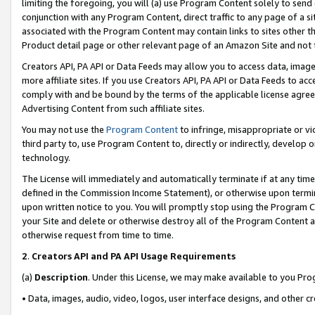
limiting the foregoing, you will (a) use Program Content solely to send
conjunction with any Program Content, direct traffic to any page of a si
associated with the Program Content may contain links to sites other t
Product detail page or other relevant page of an Amazon Site and not 
Creators API, PA API or Data Feeds may allow you to access data, image
more affiliate sites. If you use Creators API, PA API or Data Feeds to ac
comply with and be bound by the terms of the applicable license agreem
Advertising Content from such affiliate sites.
You may not use the
Program Content
to infringe, misappropriate or vio
third party to, use Program Content to, directly or indirectly, develo
technology.
The License will immediately and automatically terminate if at any ti
defined in the Commission Income Statement), or otherwise upon termina
upon written notice to you. You will promptly stop using the Program 
your Site and delete or otherwise destroy all of the Program Content 
otherwise request from time to time.
2
.
Creators API and PA API Usage Requirements
(a)
Description
. Under this License, we may make available to you Pr
• Data, images, audio, video, logos, user interface designs, and other c