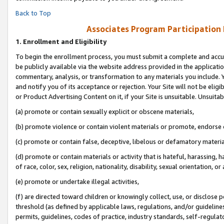
Back to Top
Associates Program Participation
1.
Enrollment and Eligibility
To begin the enrollment process, you must submit a complete and accur
be publicly available via the website address provided in the application
commentary, analysis, or transformation to any materials you include. Y
and notify you of its acceptance or rejection. Your Site will not be elig
or Product Advertising Content on it, if your Site is unsuitable. Unsuitab
(a) promote or contain sexually explicit or obscene materials,
(b) promote violence or contain violent materials or promote, endorse o
(c) promote or contain false, deceptive, libelous or defamatory materia
(d) promote or contain materials or activity that is hateful, harassing, h
of race, color, sex, religion, nationality, disability, sexual orientation, or 
(e) promote or undertake illegal activities,
(f) are directed toward children or knowingly collect, use, or disclose
threshold (as defined by applicable laws, regulations, and/or guidelines)
permits, guidelines, codes of practice, industry standards, self-regulat