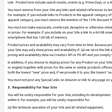
Link. Product lists include search results, events (e.g. Prime Day), or 
You must remove from your Site any links and related references to li
For example, if you include links to Products in the apparel category 
apparel category, you must remove the mention of the 15% discount f
You must not make inaccurate, overbroad, deceptive or otherwise misle
or prices. For example, if you include on your Site a link to a 64 GB sm
smartphone that has 128 GB of memory.
Product prices and availability may vary from time to time. Because pri
your Site may only show prices and availability if: (a) we serve the link 
pricing and availability data via Creators API or PA API and you comply
In addition, if you choose to display prices for any Product on your Si
or engine) together with prices for the same or similar products offer
both the lowest “new” price and, if we provide it to you, the lowest “us
You must not post any Special Links on Amazon or link to any page on 
3.
Responsibility for Your Site
You will be solely responsible for your Site, including its development
within it. For example, you will be solely responsible for:
(a) the technical operation of your Site and all related equipment,