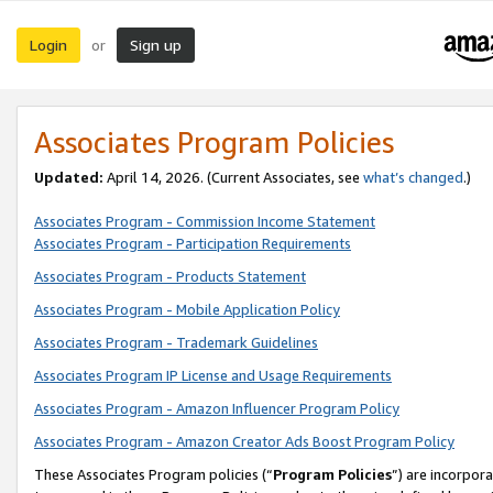
Login
Sign up
or
Associates Program Policies
Updated:
April 14, 2026. (Current Associates, see
what’s changed
.)
Associates Program - Commission Income Statement
Associates Program - Participation Requirements
Associates Program - Products Statement
Associates Program - Mobile Application Policy
Associates Program - Trademark Guidelines
Associates Program IP License and Usage Requirements
Associates Program - Amazon Influencer Program Policy
Associates Program - Amazon Creator Ads Boost Program Policy
These Associates Program policies (“
Program Policies
”) are incorpor