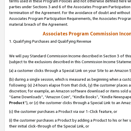
terms used in these Program Policies and not otherwise defined here wil
parties under Sections 3 and 6 of the Associates Program Participation
termination of the Agreement. For the avoidance of doubt and without l
Associates Program Participation Requirements, the Associates Program
material breach of the Agreement.
Associates Program Commission Inco
1. Qualifying Purchases and Qualifying Revenue
We will pay Standard Commission Income described in Section 3 of thi
(subject to the exclusions described in this Commission Income Stateme
(a) a customer clicks through a Special Link on your Site to an Amazon S
(b) during a single session, which is measured as beginning when a custo
following: (x) 24 hours elapse from that click, (y) the customer places 
discretion; for example, an Amazon software download or items sold 
“Game Downloads”, “Amazon Coin”, “Kindle Books”, “Kindle Newspapers”
Product
”), or (z) the customer clicks through a Special Link to an Amazo
(c) the customer purchases a Product via our 1-Click feature, or
(i) the customer purchases a Product by adding a Product to his or her
their initial click-through of the Special Link, or