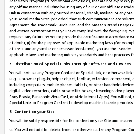
Associates Program (“Promotional Activities”), that are not expressly 
any offline manner, including by using any of our or our affiliates’ tr
Link in connection with any printed material, ebook, mailing, or any ora
your social media Sites; provided, that such communications are solicite
Agreement, the Trademark Guidelines, and the Amazon Brand Usage Guid
and written certification that you have complied with the foregoing. We w
request. Any failure by you to provide the certification in accordance w
of doubt, (i) for the purposes of applicable marketing laws (for exam
of 1991 and any similar or successor legislation), you are the “Sender”
applicable laws and marketing industry standards and best practices f
5
.
Distribution of Special Links Through Software and Devices
You will not use any Program Content or Special Link, or otherwise link 
(e.g., a browser plug-in, helper object, toolbar, extension, component, 
including computers, mobile phones, tablets, or other handheld devices 
digital video recorders, cable or satellite boxes, streaming video playe
Sony Bravia, Panasonic Viera Cast, or Vizio Internet Apps). You will not,
Special Links or Program Content to develop machine learning models 
6
.
Content on your Site
You will be solely responsible for the content on your Site and ensure:
(a) You will not add to, delete from, or otherwise alter any Program Co