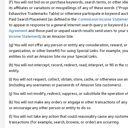
(f) You will not bid on or purchase keywords, search terms, or other id
its affiliates or variations or misspellings of any of these words (“Pr
Exhaustive Trademarks Table) or otherwise participate in keyword aucti
Paid Search Placement (as defined in the
Commission Income Stateme
to appear in response to a general Internet search query or keyword (i.e.
Agreement
and those paid or unpaid search results send users to your sit
Income Statement
), to an Amazon Site.
(g) You will not offer any person or entity any consideration, reward, or
organization, or other benefit) for using Special Links. For example, 
entities to visit an Amazon Site via your Special Links.
(h) You will not intercept, record, redirect, read, interpret, or fill in 
entity.
(i) You will not request, collect, obtain, store, cache, or otherwise us
(including any usernames or passwords of Amazon Site customers).
(j) You will not modify, redirect, suppress, or substitute the operation 
(k) You will not make any orders or engage in other transactions of any 
or encourage any other person or entity to do so.
(l) You will not take any action that could reasonably cause any custome
transactions (for example, search, browse, or order) are occurring.