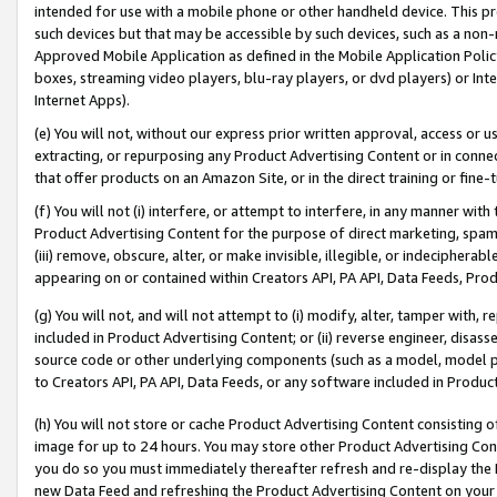
intended for use with a mobile phone or other handheld device. This proh
such devices but that may be accessible by such devices, such as a non-
Approved Mobile Application as defined in the Mobile Application Policy; 
boxes, streaming video players, blu-ray players, or dvd players) or Inte
Internet Apps).
(e) You will not, without our express prior written approval, access or 
extracting, or repurposing any Product Advertising Content or in connec
that offer products on an Amazon Site, or in the direct training or fin
(f) You will not (i) interfere, or attempt to interfere, in any manner wit
Product Advertising Content for the purpose of direct marketing, spammi
(iii) remove, obscure, alter, or make invisible, illegible, or indecipherab
appearing on or contained within Creators API, PA API, Data Feeds, Prod
(g) You will not, and will not attempt to (i) modify, alter, tamper with,
included in Product Advertising Content; or (ii) reverse engineer, disa
source code or other underlying components (such as a model, model pa
to Creators API, PA API, Data Feeds, or any software included in Produc
(h) You will not store or cache Product Advertising Content consisting 
image for up to 24 hours. You may store other Product Advertising Cont
you do so you must immediately thereafter refresh and re-display the P
new Data Feed and refreshing the Product Advertising Content on your 