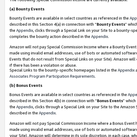
(a)
Bounty Events
Bounty Events are available in select countries as referenced in the
App
described in this Section 4(a) in connection with “
Bounty Events
” whic
the
Appendix
, clicks through a Special Link on your Site to a bounty-s
completes the bounty action described in the
Appendix
.
Amazon will not pay Special Commission Income where a Bounty Event ha
made using invalid email addresses, use of bots or automated software
Events that do not result from Special Links on your Site). Amazon will 
if there has been a violation or abuse.
Special Links to the bounty-specific homepages listed in the
Appendix
a
Associates Program Participation Requirements
.
(b)
Bonus Events
Bonus Events are available in select countries as referenced in the
Appe
described in this Section 4(b) in connection with “
Bonus Events
” which
the
Appendix
, clicks through a Special Link on your Site to the Amazon
described in the
Appendix
.
Amazon will not pay Special Commission Income where a Bonus Event has
made using invalid email addresses, use of bots or automated software,
your Site). Amazon will determine in its sole discretion, in each case, w