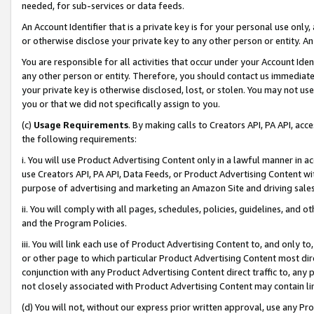
needed, for sub-services or data feeds.
An Account Identifier that is a private key is for your personal use only,
or otherwise disclose your private key to any other person or entity. An A
You are responsible for all activities that occur under your Account Ide
any other person or entity. Therefore, you should contact us immediate
your private key is otherwise disclosed, lost, or stolen. You may not u
you or that we did not specifically assign to you.
(c)
Usage Requirements
. By making calls to Creators API, PA API, ac
the following requirements:
i. You will use Product Advertising Content only in a lawful manner in a
use Creators API, PA API, Data Feeds, or Product Advertising Content wit
purpose of advertising and marketing an Amazon Site and driving sales
ii. You will comply with all pages, schedules, policies, guidelines, and o
and the Program Policies.
iii. You will link each use of Product Advertising Content to, and only 
or other page to which particular Product Advertising Content most direc
conjunction with any Product Advertising Content direct traffic to, any 
not closely associated with Product Advertising Content may contain lin
(d) You will not, without our express prior written approval, use any Pr