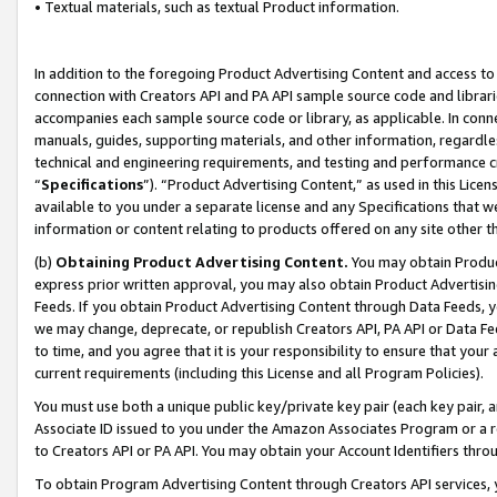
• Textual materials, such as textual Product information.
In addition to the foregoing Product Advertising Content and access to
connection with Creators API and PA API sample source code and librarie
accompanies each sample source code or library, as applicable. In conne
manuals, guides, supporting materials, and other information, regardless
technical and engineering requirements, and testing and performance cri
“
Specifications
”). “Product Advertising Content,” as used in this Lic
available to you under a separate license and any Specifications that we
information or content relating to products offered on any site other 
(b)
Obtaining Product Advertising Content.
You may obtain Product
express prior written approval, you may also obtain Product Advertisi
Feeds. If you obtain Product Advertising Content through Data Feeds, yo
we may change, deprecate, or republish Creators API, PA API or Data Fee
to time, and you agree that it is your responsibility to ensure that your
current requirements (including this License and all Program Policies).
You must use both a unique public key/private key pair (each key pair, a
Associate ID issued to you under the Amazon Associates Program or a r
to Creators API or PA API. You may obtain your Account Identifiers thro
To obtain Program Advertising Content through Creators API services, y