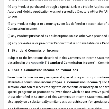
(h) any Product purchased through a Special Link in a Mobile Applicatio
Approved Mobile Application was not served by Creators API or PA API (
to you,
(i) any Product subject to a Bounty Event (as defined in Section 4(a) o
Commission Income),
(j) any Product purchased as a subscription unless otherwise provided
(k) any pre-release or pre-order Product that is not available on a Prod
3. Standard Commission Income
Subject to the limitations described in this Commission Income Statem
described in the
Appendix
(”
Standard Commission Income
”). Commis
4
.
Special Commission Income or Promotions
From time to time, we may run general special programs or promotions 
alternative commission income (“
Special Commission Income
”). For
section), Amazon reserves the right to discontinue or modify all or par
special programs or promotions (even those which do not involve purcha
those identified in Section 2 of this Commission Income Statement, an
also apply on a substantially similar basis as restrictions for special 
The following Special Commission Income are currently available: