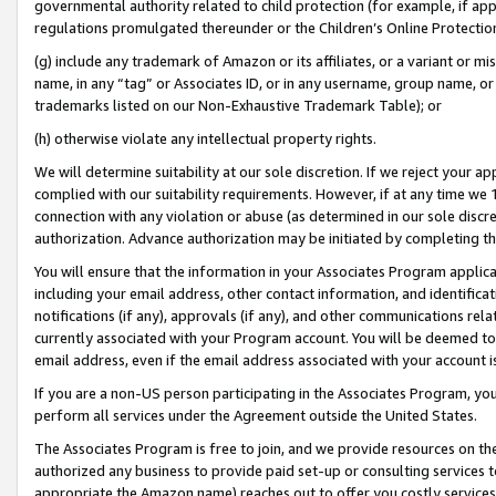
governmental authority related to child protection (for example, if app
regulations promulgated thereunder or the Children’s Online Protection
(g) include any trademark of Amazon or its affiliates, or a variant or 
name, in any “tag” or Associates ID, or in any username, group name, or 
trademarks listed on our Non-Exhaustive Trademark Table); or
(h) otherwise violate any intellectual property rights.
We will determine suitability at our sole discretion. If we reject your 
complied with our suitability requirements. However, if at any time we 1
connection with any violation or abuse (as determined in our sole disc
authorization. Advance authorization may be initiated by completing t
You will ensure that the information in your Associates Program applic
including your email address, other contact information, and identifica
notifications (if any), approvals (if any), and other communications re
currently associated with your Program account. You will be deemed to 
email address, even if the email address associated with your account i
If you are a non-US person participating in the Associates Program, you
perform all services under the Agreement outside the United States.
The Associates Program is free to join, and we provide resources on th
authorized any business to provide paid set-up or consulting services t
appropriate the Amazon name) reaches out to offer you costly services