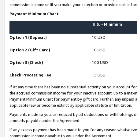
commission income until you make your selection or provide such infor
Payment Minimum Chart
U.S. - Minimum
Option 1 (Deposit)
10 USD
Option 2 (Gift Card)
10 USD
Option 3 (Check)
100 USD
Check Processing Fee
15 USD
If at any time there has been no substantial activity on your account for 
the accrued commission income for your inactive account, up to a max
Payment Minimum Chart for payment by gift card. Further, any unpaid 
applicable law or become extinct by applicable statute of limitation.
Payments made to you, as reduced by all deductions or withholdings de
amounts payable under the Agreement.
If any excess payment has been made to you for any reason whatsoever,
commission income payable to you under the Agreement.