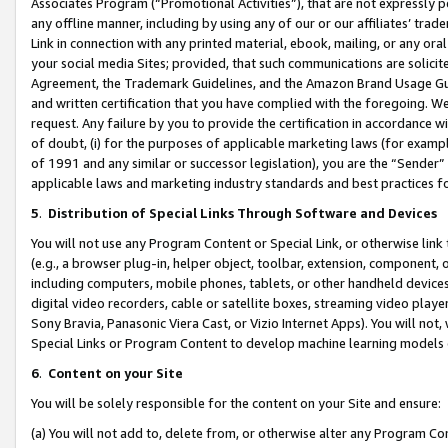
Associates Program (“Promotional Activities”), that are not expressly 
any offline manner, including by using any of our or our affiliates’ tr
Link in connection with any printed material, ebook, mailing, or any ora
your social media Sites; provided, that such communications are solicite
Agreement, the Trademark Guidelines, and the Amazon Brand Usage Guid
and written certification that you have complied with the foregoing. We w
request. Any failure by you to provide the certification in accordance w
of doubt, (i) for the purposes of applicable marketing laws (for exam
of 1991 and any similar or successor legislation), you are the “Sender”
applicable laws and marketing industry standards and best practices f
5
.
Distribution of Special Links Through Software and Devices
You will not use any Program Content or Special Link, or otherwise link 
(e.g., a browser plug-in, helper object, toolbar, extension, component, 
including computers, mobile phones, tablets, or other handheld devices 
digital video recorders, cable or satellite boxes, streaming video playe
Sony Bravia, Panasonic Viera Cast, or Vizio Internet Apps). You will not,
Special Links or Program Content to develop machine learning models 
6
.
Content on your Site
You will be solely responsible for the content on your Site and ensure:
(a) You will not add to, delete from, or otherwise alter any Program Co