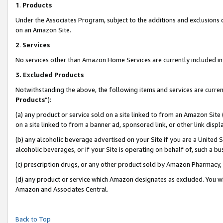
1
.
Products
Under the Associates Program, subject to the additions and exclusions d
on an Amazon Site.
2
.
Services
No services other than Amazon Home Services are currently included in 
3.
Excluded Products
Notwithstanding the above, the following items and services are curren
Products
”):
(a) any product or service sold on a site linked to from an Amazon Site
on a site linked to from a banner ad, sponsored link, or other link dis
(b) any alcoholic beverage advertised on your Site if you are a United 
alcoholic beverages, or if your Site is operating on behalf of, such a b
(c) prescription drugs, or any other product sold by Amazon Pharmacy,
(d) any product or service which Amazon designates as excluded. You will 
Amazon and Associates Central.
Back to Top