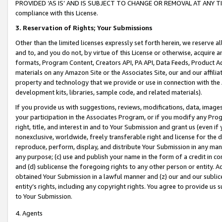
PROVIDED ‘AS IS’ AND IS SUBJECT TO CHANGE OR REMOVAL AT ANY TIME.”
compliance with this License.
3.
Reservation of Rights; Your Submissions
Other than the limited licenses expressly set forth herein, we reserve all 
and to, and you do not, by virtue of this License or otherwise, acquire an
formats, Program Content, Creators API, PA API, Data Feeds, Product 
materials on any Amazon Site or the Associates Site, our and our affili
property and technology that we provide or use in connection with the
development kits, libraries, sample code, and related materials).
If you provide us with suggestions, reviews, modifications, data, image
your participation in the Associates Program, or if you modify any Prog
right, title, and interest in and to Your Submission and grant us (even 
nonexclusive, worldwide, freely transferable right and license for the du
reproduce, perform, display, and distribute Your Submission in any man
any purpose; (c) use and publish your name in the form of a credit in c
and (d) sublicense the foregoing rights to any other person or entity. A
obtained Your Submission in a lawful manner and (z) our and our sublice
entity’s rights, including any copyright rights. You agree to provide us
to Your Submission.
4. Agents