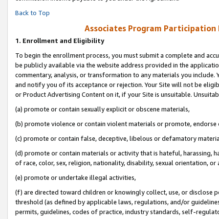
Back to Top
Associates Program Participation
1.
Enrollment and Eligibility
To begin the enrollment process, you must submit a complete and accur
be publicly available via the website address provided in the application
commentary, analysis, or transformation to any materials you include. Y
and notify you of its acceptance or rejection. Your Site will not be elig
or Product Advertising Content on it, if your Site is unsuitable. Unsuitab
(a) promote or contain sexually explicit or obscene materials,
(b) promote violence or contain violent materials or promote, endorse o
(c) promote or contain false, deceptive, libelous or defamatory materia
(d) promote or contain materials or activity that is hateful, harassing, h
of race, color, sex, religion, nationality, disability, sexual orientation, or 
(e) promote or undertake illegal activities,
(f) are directed toward children or knowingly collect, use, or disclose
threshold (as defined by applicable laws, regulations, and/or guidelines)
permits, guidelines, codes of practice, industry standards, self-regulat