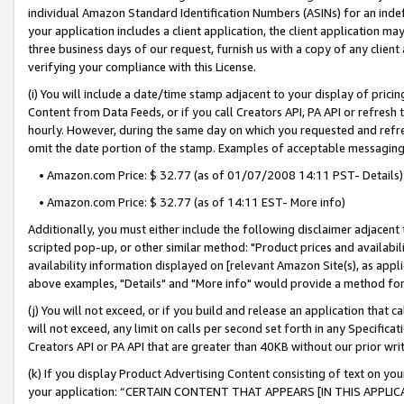
individual Amazon Standard Identification Numbers (ASINs) for an indefi
your application includes a client application, the client application m
three business days of our request, furnish us with a copy of any clien
verifying your compliance with this License.
(i) You will include a date/time stamp adjacent to your display of prici
Content from Data Feeds, or if you call Creators API, PA API or refresh
hourly. However, during the same day on which you requested and refre
omit the date portion of the stamp. Examples of acceptable messaging
• Amazon.com Price: $ 32.77 (as of 01/07/2008 14:11 PST- Details)
• Amazon.com Price: $ 32.77 (as of 14:11 EST- More info)
Additionally, you must either include the following disclaimer adjacent t
scripted pop-up, or other similar method: "Product prices and availabil
availability information displayed on [relevant Amazon Site(s), as appli
above examples, "Details" and "More info" would provide a method for 
(j) You will not exceed, or if you build and release an application that c
will not exceed, any limit on calls per second set forth in any Specifica
Creators API or PA API that are greater than 40KB without our prior wri
(k) If you display Product Advertising Content consisting of text on your
your application: “CERTAIN CONTENT THAT APPEARS [IN THIS APPLIC