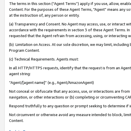
The terms in this section (“Agent Terms”) apply if you use, allow, enab
Content. For the purposes of these Agent Terms, "Agent” means any so
at the instruction of, any person or entity.
(a) Transparency and Consent. No Agent may access, use, or interact with 
accordance with the requirements in section 3 of these Agent Terms. In
requested that the Agent refrain from accessing, using, or interacting
(b) Limitation on Access. At our sole discretion, we may limit, includin
Program Content.
(c) Technical Requirements. Agents must:
In all HTTP/HTTPS requests, identify that the request is from an Agent 
agent string:
“Agent/[agent name]” (e.g., Agent/AmazonAgent)
Not conceal or obfuscate that any access, use, or interactions are fro
navigation, or other interactions or (b) completing or circumventing 
Respond truthfully to any question or prompt seeking to determine if 
Not circumvent or otherwise avoid any measure intended to block, limit
Content.