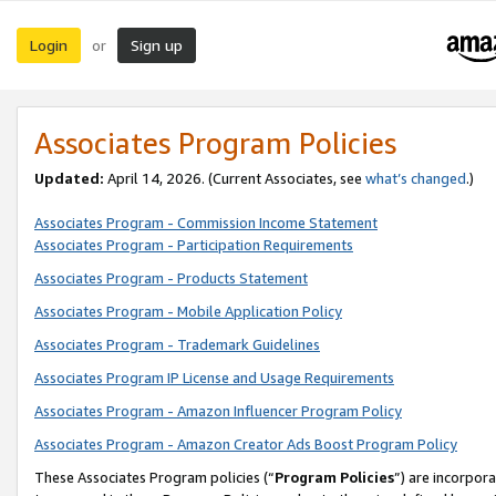
Login
Sign up
or
Associates Program Policies
Updated:
April 14, 2026. (Current Associates, see
what’s changed
.)
Associates Program - Commission Income Statement
Associates Program - Participation Requirements
Associates Program - Products Statement
Associates Program - Mobile Application Policy
Associates Program - Trademark Guidelines
Associates Program IP License and Usage Requirements
Associates Program - Amazon Influencer Program Policy
Associates Program - Amazon Creator Ads Boost Program Policy
These Associates Program policies (“
Program Policies
”) are incorpor