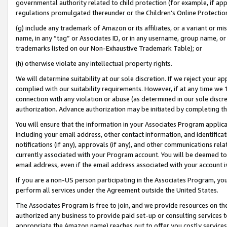
governmental authority related to child protection (for example, if app
regulations promulgated thereunder or the Children’s Online Protection
(g) include any trademark of Amazon or its affiliates, or a variant or 
name, in any “tag” or Associates ID, or in any username, group name, or 
trademarks listed on our Non-Exhaustive Trademark Table); or
(h) otherwise violate any intellectual property rights.
We will determine suitability at our sole discretion. If we reject your 
complied with our suitability requirements. However, if at any time we 1
connection with any violation or abuse (as determined in our sole disc
authorization. Advance authorization may be initiated by completing t
You will ensure that the information in your Associates Program applic
including your email address, other contact information, and identifica
notifications (if any), approvals (if any), and other communications re
currently associated with your Program account. You will be deemed to 
email address, even if the email address associated with your account i
If you are a non-US person participating in the Associates Program, you
perform all services under the Agreement outside the United States.
The Associates Program is free to join, and we provide resources on th
authorized any business to provide paid set-up or consulting services t
appropriate the Amazon name) reaches out to offer you costly services