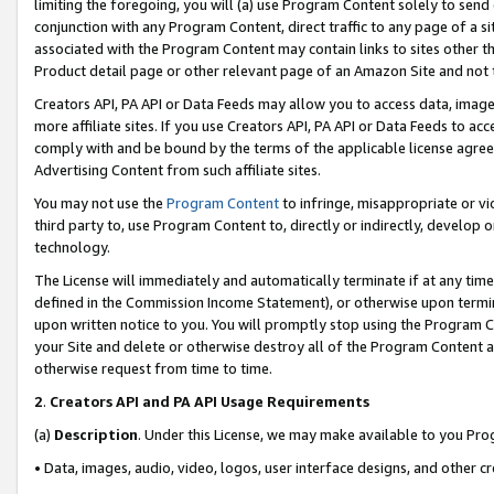
limiting the foregoing, you will (a) use Program Content solely to send
conjunction with any Program Content, direct traffic to any page of a si
associated with the Program Content may contain links to sites other t
Product detail page or other relevant page of an Amazon Site and not 
Creators API, PA API or Data Feeds may allow you to access data, image
more affiliate sites. If you use Creators API, PA API or Data Feeds to ac
comply with and be bound by the terms of the applicable license agreem
Advertising Content from such affiliate sites.
You may not use the
Program Content
to infringe, misappropriate or vio
third party to, use Program Content to, directly or indirectly, develo
technology.
The License will immediately and automatically terminate if at any ti
defined in the Commission Income Statement), or otherwise upon termina
upon written notice to you. You will promptly stop using the Program 
your Site and delete or otherwise destroy all of the Program Content 
otherwise request from time to time.
2
.
Creators API and PA API Usage Requirements
(a)
Description
. Under this License, we may make available to you Pr
• Data, images, audio, video, logos, user interface designs, and other c