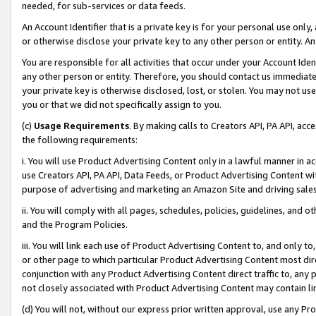
needed, for sub-services or data feeds.
An Account Identifier that is a private key is for your personal use only,
or otherwise disclose your private key to any other person or entity. An A
You are responsible for all activities that occur under your Account Ide
any other person or entity. Therefore, you should contact us immediate
your private key is otherwise disclosed, lost, or stolen. You may not u
you or that we did not specifically assign to you.
(c)
Usage Requirements
. By making calls to Creators API, PA API, ac
the following requirements:
i. You will use Product Advertising Content only in a lawful manner in a
use Creators API, PA API, Data Feeds, or Product Advertising Content wit
purpose of advertising and marketing an Amazon Site and driving sales
ii. You will comply with all pages, schedules, policies, guidelines, and o
and the Program Policies.
iii. You will link each use of Product Advertising Content to, and only 
or other page to which particular Product Advertising Content most direc
conjunction with any Product Advertising Content direct traffic to, any 
not closely associated with Product Advertising Content may contain lin
(d) You will not, without our express prior written approval, use any Pr