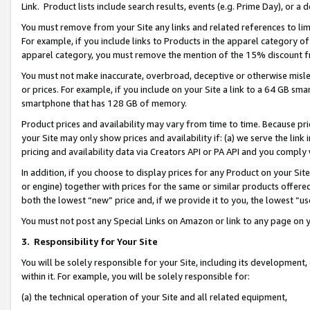
Link. Product lists include search results, events (e.g. Prime Day), or 
You must remove from your Site any links and related references to li
For example, if you include links to Products in the apparel category 
apparel category, you must remove the mention of the 15% discount f
You must not make inaccurate, overbroad, deceptive or otherwise misle
or prices. For example, if you include on your Site a link to a 64 GB sm
smartphone that has 128 GB of memory.
Product prices and availability may vary from time to time. Because pri
your Site may only show prices and availability if: (a) we serve the link 
pricing and availability data via Creators API or PA API and you comply
In addition, if you choose to display prices for any Product on your Si
or engine) together with prices for the same or similar products offer
both the lowest “new” price and, if we provide it to you, the lowest “us
You must not post any Special Links on Amazon or link to any page on 
3.
Responsibility for Your Site
You will be solely responsible for your Site, including its development
within it. For example, you will be solely responsible for:
(a) the technical operation of your Site and all related equipment,