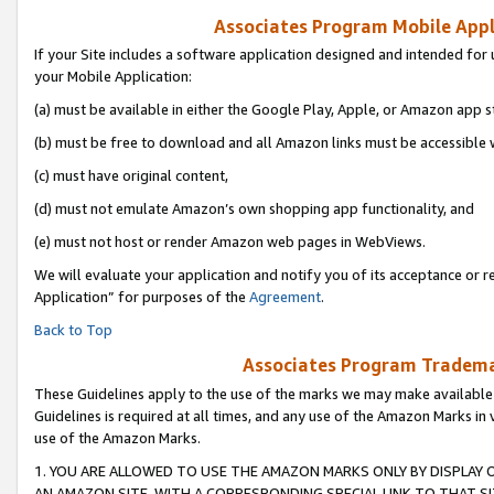
Associates Program Mobile Appli
If your Site includes a software application designed and intended for 
your Mobile Application:
(a) must be available in either the Google Play, Apple, or Amazon app s
(b) must be free to download and all Amazon links must be accessible 
(c) must have original content,
(d) must not emulate Amazon’s own shopping app functionality, and
(e) must not host or render Amazon web pages in WebViews.
We will evaluate your application and notify you of its acceptance or r
Application” for purposes of the
Agreement
.
Back to Top
Associates Program Trademar
These Guidelines apply to the use of the marks we may make available
Guidelines is required at all times, and any use of the Amazon Marks in 
use of the Amazon Marks.
1. YOU ARE ALLOWED TO USE THE AMAZON MARKS ONLY BY DISPLAY 
AN AMAZON SITE, WITH A CORRESPONDING SPECIAL LINK TO THAT SI