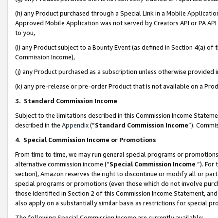
(h) any Product purchased through a Special Link in a Mobile Applicatio
Approved Mobile Application was not served by Creators API or PA API (
to you,
(i) any Product subject to a Bounty Event (as defined in Section 4(a) o
Commission Income),
(j) any Product purchased as a subscription unless otherwise provided
(k) any pre-release or pre-order Product that is not available on a Prod
3. Standard Commission Income
Subject to the limitations described in this Commission Income Statem
described in the
Appendix
(”
Standard Commission Income
”). Commis
4
.
Special Commission Income or Promotions
From time to time, we may run general special programs or promotions 
alternative commission income (“
Special Commission Income
”). For
section), Amazon reserves the right to discontinue or modify all or par
special programs or promotions (even those which do not involve purcha
those identified in Section 2 of this Commission Income Statement, an
also apply on a substantially similar basis as restrictions for special 
The following Special Commission Income are currently available: