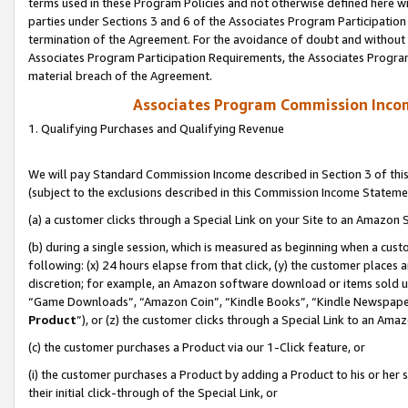
terms used in these Program Policies and not otherwise defined here wil
parties under Sections 3 and 6 of the Associates Program Participation
termination of the Agreement. For the avoidance of doubt and without l
Associates Program Participation Requirements, the Associates Program
material breach of the Agreement.
Associates Program Commission Inco
1. Qualifying Purchases and Qualifying Revenue
We will pay Standard Commission Income described in Section 3 of thi
(subject to the exclusions described in this Commission Income Stateme
(a) a customer clicks through a Special Link on your Site to an Amazon S
(b) during a single session, which is measured as beginning when a custo
following: (x) 24 hours elapse from that click, (y) the customer places 
discretion; for example, an Amazon software download or items sold 
“Game Downloads”, “Amazon Coin”, “Kindle Books”, “Kindle Newspapers”
Product
”), or (z) the customer clicks through a Special Link to an Amazo
(c) the customer purchases a Product via our 1-Click feature, or
(i) the customer purchases a Product by adding a Product to his or her
their initial click-through of the Special Link, or