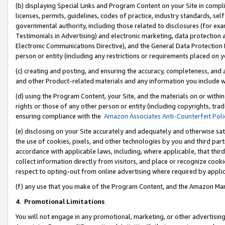
(b) displaying Special Links and Program Content on your Site in compl
licenses, permits, guidelines, codes of practice, industry standards, se
governmental authority, including those related to disclosures (for ex
Testimonials in Advertising) and electronic marketing, data protection 
Electronic Communications Directive), and the General Data Protecti
person or entity (including any restrictions or requirements placed on y
(c) creating and posting, and ensuring the accuracy, completeness, and 
and other Product-related materials and any information you include wi
(d) using the Program Content, your Site, and the materials on or within
rights or those of any other person or entity (including copyrights, trad
ensuring compliance with the
Amazon Associates Anti-Counterfeit Poli
(e) disclosing on your Site accurately and adequately and otherwise sat
the use of cookies, pixels, and other technologies by you and third part
accordance with applicable laws, including, where applicable, that thir
collect information directly from visitors, and place or recognize cooki
respect to opting-out from online advertising where required by appli
(f) any use that you make of the Program Content, and the Amazon Mar
4
.
Promotional Limitations
You will not engage in any promotional, marketing, or other advertising a