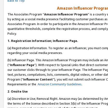
Back to Top
Amazon Influencer Program
The Associates Program “
Amazon Influencer Program
” is a country
by acting as a social media presence facilitating customer purchases as
Associates Program. In order to participate in the Amazon Influencer Pr
quantitative thresholds, complete the registration process, and comply
Policy.
1.
Registration Information; Influencer Page.
(a) Registration Information. To register as an Influencer, you must co
regarding your social media presences.
(b) Influencer Page. This Amazon Influencer Program may include an A
(“
Influencer Page
”). With respect to Special Links that direct custom
our customer clicks through to your Influencer Page. The Influencer Pag
text, pictures, compilations, lists, comments, digital videos, or other
Program (“
Influencer Content
”), you will not submit such Influencer 
Requirements or the
Amazon Community Guidelines
.
2
.
Onsite Use
(a) Discretion in Use; Removal Right. Amazon may (as determined by Amaz
the terms of the license described in Section 3(b) of the Influencer Prog