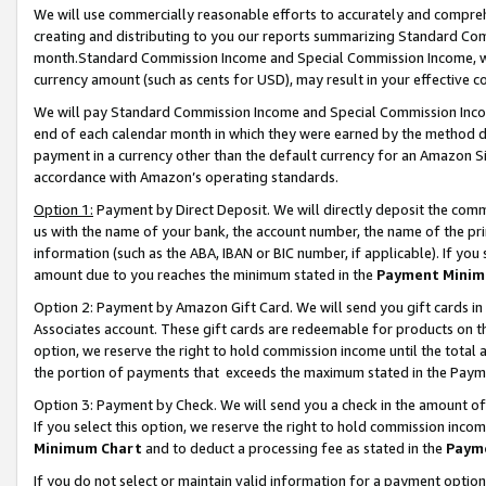
We will use commercially reasonable efforts to accurately and comprehe
creating and distributing to you our reports summarizing Standard C
month.Standard Commission Income and Special Commission Income, whi
currency amount (such as cents for USD), may result in your effective co
We will pay Standard Commission Income and Special Commission Incom
end of each calendar month in which they were earned by the method de
payment in a currency other than the default currency for an Amazon Sit
accordance with Amazon’s operating standards.
Option 1:
Payment by Direct Deposit. We will directly deposit the com
us with the name of your bank, the account number, the name of the pri
information (such as the ABA, IBAN or BIC number, if applicable). If you 
amount due to you reaches the minimum stated in the
Payment Minim
Option 2: Payment by Amazon Gift Card. We will send you gift cards i
Associates account. These gift cards are redeemable for products on the
option, we reserve the right to hold commission income until the tota
the portion of payments that exceeds the maximum stated in the Paym
Option 3: Payment by Check. We will send you a check in the amount of
If you select this option, we reserve the right to hold commission inco
Minimum Chart
and to deduct a processing fee as stated in the
Paym
If you do not select or maintain valid information for a payment opti