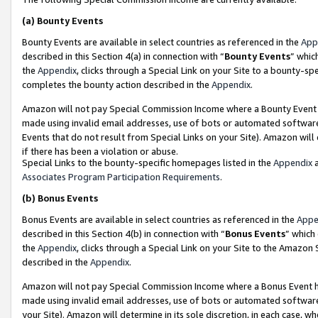
(a)
Bounty Events
Bounty Events are available in select countries as referenced in the
App
described in this Section 4(a) in connection with “
Bounty Events
” whic
the
Appendix
, clicks through a Special Link on your Site to a bounty-s
completes the bounty action described in the
Appendix
.
Amazon will not pay Special Commission Income where a Bounty Event ha
made using invalid email addresses, use of bots or automated software
Events that do not result from Special Links on your Site). Amazon will 
if there has been a violation or abuse.
Special Links to the bounty-specific homepages listed in the
Appendix
a
Associates Program Participation Requirements
.
(b)
Bonus Events
Bonus Events are available in select countries as referenced in the
Appe
described in this Section 4(b) in connection with “
Bonus Events
” which
the
Appendix
, clicks through a Special Link on your Site to the Amazon
described in the
Appendix
.
Amazon will not pay Special Commission Income where a Bonus Event has
made using invalid email addresses, use of bots or automated software,
your Site). Amazon will determine in its sole discretion, in each case, w