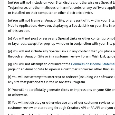
(m) You will not include on your Site, display, or otherwise use Specia
Trojan horse, or other malicious or harmful code, or any software app
or installed on their computer or other electronic device.
(n) You will not frame an Amazon Site, or any part of it, within your Sit
Mobile Application. However, displaying a Special Link on your Site in a
of this section.
(o) You will not post or serve any Special Links or other content prom
or layer ads, except for pop-up windows in conjunction with your Site 
(p) You will not include any Special Links in any content that you place
through an Amazon Site or in a customer review, forum, Wish List, guid
(q) You will not attempt to circumvent the
Commission Income Stateme
page of an Amazon Site to open in a customer’s browser other than as a 
(r) You will not attempt to intercept or redirect (including via softwar
any site that participates in the Associates Program.
(s) You will not artificially generate clicks or impressions on your Si
or otherwise.
(t) You will not display or otherwise use any of our customer reviews or 
customer review or star rating through Creators API or PA API and you 