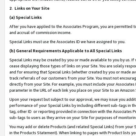
2
.
Links on Your Site
(a)
Special Links
After you have applied to the Associates Program, you are permitted to 
and accrual of commission income.
Special Links must use the Associates ID we have assigned to you.
(b)
General Requirements Applicable to All Special Links
Special Links may be created by you or made available to you by us. If 
cease displaying those types of links on your Site. You are solely respo
and for ensuring that Special Links (whether created by you or made av
track referrals of our customers from your Site. You must not encoura
directly from your Site. For example, you must include your Associates
parameter in the URL of each link you place on your Site to an Amazon 
Upon your request but subject to our approval, we may issue you addit
performance of your Special Links by including different sub-tags in t
tag, other ID or reporting provided in connection with the Associates P
sub-tags to users as they arrive on your Site for purposes of monitorin
You may add or delete Products (and related Special Links) from your Si
in the Products Statement). When linking to pages with Product lists you