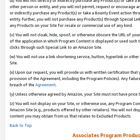
(u) You will not directly or indirectly purchase any Product(s) or take a
other person or entity, and you will not permit, request or encourage an
or indirectly purchase any Product(s) or take a Bounty Event action thro
entity. Further, you will not purchase any Product(s) through Special Li
any Products on your Site for resale or commercial use of any kind.
(v) You will not cloak, hide, spoof, or otherwise obscure the URL of your
of the application in which Program Content is displayed or used such 
clicks through such Special Link to an Amazon Site.
(w) You will not use a link shortening service, button, hyperlink or oth
Site.
(x) Upon our request, you will provide us with written certification tha
provision of the Agreement, including the Program Policies). Any failure
breach of the
Agreement
.
(y) Unless otherwise agreed by Amazon, your Site must not have price tr
(z) You will not display on your Site, or otherwise use, any Program Con
Amazon Site (e.g., products offered by other retailers). You will not di
content you may obtain from us that relates to Excluded Products.
Back to Top
Associates Program Produc