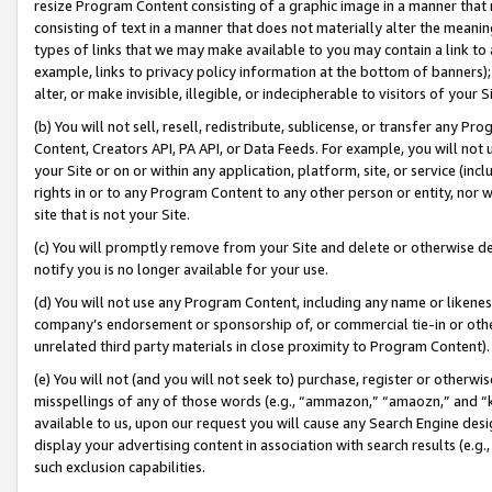
resize Program Content consisting of a graphic image in a manner that
consisting of text in a manner that does not materially alter the meanin
types of links that we may make available to you may contain a link to 
example, links to privacy policy information at the bottom of banners);
alter, or make invisible, illegible, or indecipherable to visitors of your 
(b) You will not sell, resell, redistribute, sublicense, or transfer any 
Content, Creators API, PA API, or Data Feeds. For example, you will not 
your Site or on or within any application, platform, site, or service (in
rights in or to any Program Content to any other person or entity, nor wi
site that is not your Site.
(c) You will promptly remove from your Site and delete or otherwise d
notify you is no longer available for your use.
(d) You will not use any Program Content, including any name or likene
company’s endorsement or sponsorship of, or commercial tie-in or other 
unrelated third party materials in close proximity to Program Content).
(e) You will not (and you will not seek to) purchase, register or otherw
misspellings of any of those words (e.g., “ammazon,” “amaozn,” and “kin
available to us, upon our request you will cause any Search Engine de
display your advertising content in association with search results (e.
such exclusion capabilities.