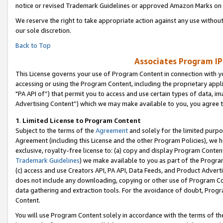
notice or revised Trademark Guidelines or approved Amazon Marks on t
We reserve the right to take appropriate action against any use without
our sole discretion.
Back to Top
Associates Program IP
This License governs your use of Program Content in connection with yo
accessing or using the Program Content, including the proprietary appli
"PA API of”) that permit you to access and use certain types of data, i
Advertising Content”) which we may make available to you, you agree t
1
.
Limited License to Program Content
Subject to the terms of the
Agreement
and solely for the limited purpo
Agreement (including this License and the other Program Policies), we 
exclusive, royalty-free license to: (a) copy and display Program Conten
Trademark Guidelines
) we make available to you as part of the Progra
(c) access and use Creators API, PA API, Data Feeds, and Product Adverti
does not include any downloading, copying or other use of Program Conte
data gathering and extraction tools. For the avoidance of doubt, Progr
Content.
You will use Program Content solely in accordance with the terms of t