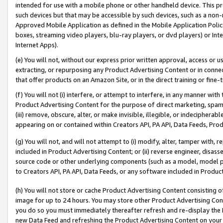
intended for use with a mobile phone or other handheld device. This proh
such devices but that may be accessible by such devices, such as a non-
Approved Mobile Application as defined in the Mobile Application Policy; 
boxes, streaming video players, blu-ray players, or dvd players) or Inte
Internet Apps).
(e) You will not, without our express prior written approval, access or 
extracting, or repurposing any Product Advertising Content or in connec
that offer products on an Amazon Site, or in the direct training or fin
(f) You will not (i) interfere, or attempt to interfere, in any manner wit
Product Advertising Content for the purpose of direct marketing, spammi
(iii) remove, obscure, alter, or make invisible, illegible, or indecipherab
appearing on or contained within Creators API, PA API, Data Feeds, Prod
(g) You will not, and will not attempt to (i) modify, alter, tamper with,
included in Product Advertising Content; or (ii) reverse engineer, disa
source code or other underlying components (such as a model, model pa
to Creators API, PA API, Data Feeds, or any software included in Produc
(h) You will not store or cache Product Advertising Content consisting 
image for up to 24 hours. You may store other Product Advertising Cont
you do so you must immediately thereafter refresh and re-display the P
new Data Feed and refreshing the Product Advertising Content on your 