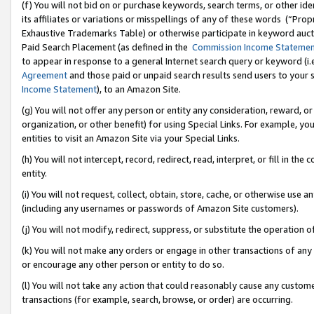
(f) You will not bid on or purchase keywords, search terms, or other id
its affiliates or variations or misspellings of any of these words (“Pr
Exhaustive Trademarks Table) or otherwise participate in keyword aucti
Paid Search Placement (as defined in the
Commission Income Stateme
to appear in response to a general Internet search query or keyword (i.e.
Agreement
and those paid or unpaid search results send users to your sit
Income Statement
), to an Amazon Site.
(g) You will not offer any person or entity any consideration, reward, or
organization, or other benefit) for using Special Links. For example, 
entities to visit an Amazon Site via your Special Links.
(h) You will not intercept, record, redirect, read, interpret, or fill in 
entity.
(i) You will not request, collect, obtain, store, cache, or otherwise us
(including any usernames or passwords of Amazon Site customers).
(j) You will not modify, redirect, suppress, or substitute the operation 
(k) You will not make any orders or engage in other transactions of any 
or encourage any other person or entity to do so.
(l) You will not take any action that could reasonably cause any custome
transactions (for example, search, browse, or order) are occurring.