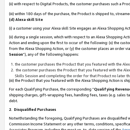
(ii) with respect to Digital Products, the customer purchases such a P
(iii) within 180 days of the purchase, the Product is shipped to, stre
(d) Alexa skill Site
(i) a customer using your Alexa skill Site engages an Alexa Shopping Ac
(ii) during a single session, which with respect to an Alexa Shopping 
Action and ending upon the first to occur of the following: (x) the cust
from the Alexa Shopping Action, or (y) the customer places an order via
Session
”), any of the following happens:
the customer purchases the Product that you featured with the Alex
the customer purchases the Product that you featured with the Alex
Skills Session and completing the order for that Product no later t
(iii) the Product that you featured with the Alexa Shopping Action is 
For each Qualifying Purchase, the corresponding “
Qualifying Revenu
shipping charges, gift-wrapping fees, handling fees, taxes (e.g. sales ta
debt.
2
.
Disqualified Purchases
Notwithstanding the foregoing, Qualifying Purchases are disqualified w
Commission Income Statement or any other terms, conditions, specificat
Associates Program, including the most up-to-date version of the
Agr