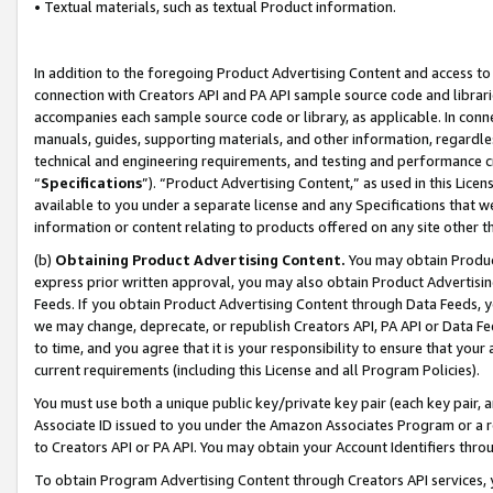
• Textual materials, such as textual Product information.
In addition to the foregoing Product Advertising Content and access to
connection with Creators API and PA API sample source code and librarie
accompanies each sample source code or library, as applicable. In conne
manuals, guides, supporting materials, and other information, regardless
technical and engineering requirements, and testing and performance cri
“
Specifications
”). “Product Advertising Content,” as used in this Lic
available to you under a separate license and any Specifications that we
information or content relating to products offered on any site other 
(b)
Obtaining Product Advertising Content.
You may obtain Product
express prior written approval, you may also obtain Product Advertisi
Feeds. If you obtain Product Advertising Content through Data Feeds, yo
we may change, deprecate, or republish Creators API, PA API or Data Fee
to time, and you agree that it is your responsibility to ensure that your
current requirements (including this License and all Program Policies).
You must use both a unique public key/private key pair (each key pair, a
Associate ID issued to you under the Amazon Associates Program or a r
to Creators API or PA API. You may obtain your Account Identifiers thro
To obtain Program Advertising Content through Creators API services, y