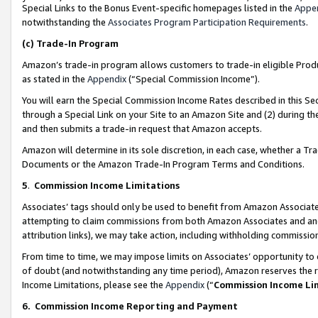
Special Links to the Bonus Event-specific homepages listed in the
Appe
notwithstanding the
Associates Program Participation Requirements
.
(c)
Trade-In Program
Amazon’s trade-in program allows customers to trade-in eligible Produc
as stated in the
Appendix
(“Special Commission Income”).
You will earn the Special Commission Income Rates described in this Sec
through a Special Link on your Site to an Amazon Site and (2) during th
and then submits a trade-in request that Amazon accepts.
Amazon will determine in its sole discretion, in each case, whether a T
Documents or the Amazon Trade-In Program Terms and Conditions.
5
.
Commission Income Limitations
Associates’ tags should only be used to benefit from Amazon Associates
attempting to claim commissions from both Amazon Associates and ano
attribution links), we may take action, including withholding commissio
From time to time, we may impose limits on Associates’ opportunity t
of doubt (and notwithstanding any time period), Amazon reserves the ri
Income Limitations, please see the
Appendix
(“
Commission Income Li
6.
Commission Income Reporting and Payment