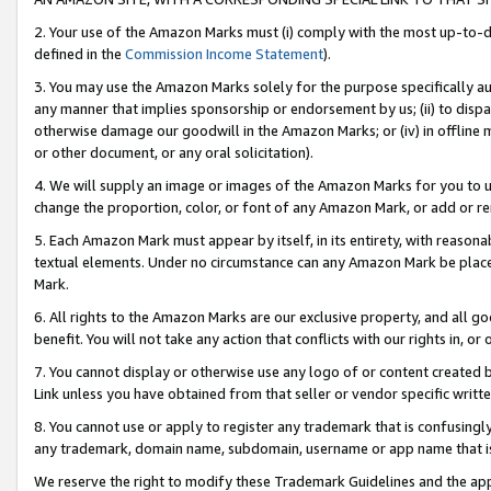
2. Your use of the Amazon Marks must (i) comply with the most up-to-da
defined in the
Commission Income Statement
).
3. You may use the Amazon Marks solely for the purpose specifically a
any manner that implies sponsorship or endorsement by us; (ii) to disparag
otherwise damage our goodwill in the Amazon Marks; or (iv) in offline ma
or other document, or any oral solicitation).
4. We will supply an image or images of the Amazon Marks for you to 
change the proportion, color, or font of any Amazon Mark, or add or
5. Each Amazon Mark must appear by itself, in its entirety, with reason
textual elements. Under no circumstance can any Amazon Mark be placed
Mark.
6. All rights to the Amazon Marks are our exclusive property, and all 
benefit. You will not take any action that conflicts with our rights in, 
7. You cannot display or otherwise use any logo of or content created b
Link unless you have obtained from that seller or vendor specific writte
8. You cannot use or apply to register any trademark that is confusingly
any trademark, domain name, subdomain, username or app name that is c
We reserve the right to modify these Trademark Guidelines and the app