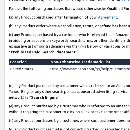
Further, the following purchases that would otherwise be Qualified Pu
(a) any Product purchased after termination of your
Agreement
,
(b) any Product order where a cancellation, return, or refund has been in
(c) any Product purchased by a customer who is referred to an Amazon 
in bidding or auctions on keywords, search terms, or other identifiers 
exhaustive list of our trademarks via the links below, or variations or 
“
Prohibited Paid Search Placement
”),
Location
Non-Exhaustive Trademark List
United States
https://www.amazon.com/gp/help/customer/
(d) any Product purchased by a customer who is referred to an Amazon S
Yahoo, Bing, or any other search portal, sponsored advertising service, o
network) (a “
Search Engine
”),
(e) any Product purchased by a customer who is referred to an Amazon Si
without requiring the customer to click on a link or take some other affi
(f) any Product purchased by a customer, where such customer does no
(g) any Product purchase that is not correctly tracked or reported beca