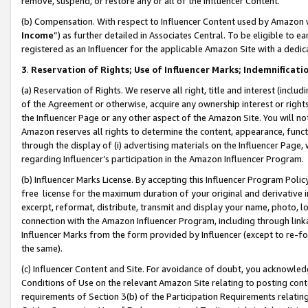
remove, suspend, or restore any or all of the Influencer Content.
(b) Compensation. With respect to Influencer Content used by Amazon w
Income
”) as further detailed in Associates Central. To be eligible t
registered as an Influencer for the applicable Amazon Site with a dedic
3
.
Reservation of Rights; Use of Influencer Marks; Indemnificati
(a) Reservation of Rights. We reserve all right, title and interest (includ
of the Agreement or otherwise, acquire any ownership interest or rights
the Influencer Page or any other aspect of the Amazon Site. You will not 
Amazon reserves all rights to determine the content, appearance, functi
through the display of (i) advertising materials on the Influencer Page, w
regarding Influencer’s participation in the Amazon Influencer Program.
(b) Influencer Marks License. By accepting this Influencer Program Poli
free license for the maximum duration of your original and derivative in
excerpt, reformat, distribute, transmit and display your name, photo, 
connection with the Amazon Influencer Program, including through link
Influencer Marks from the form provided by Influencer (except to re-for
the same).
(c) Influencer Content and Site. For avoidance of doubt, you acknowledg
Conditions of Use on the relevant Amazon Site relating to posting conte
requirements of Section 3(b) of the Participation Requirements relating