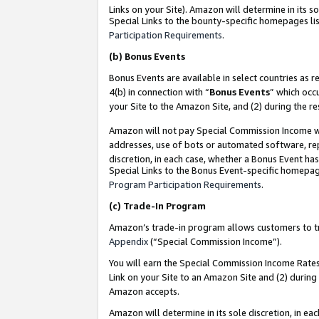
Links on your Site). Amazon will determine in its s
Special Links to the bounty-specific homepages lis
Participation Requirements
.
(b)
Bonus Events
Bonus Events are available in select countries as r
4(b) in connection with “
Bonus Events
” which occ
your Site to the Amazon Site, and (2) during the r
Amazon will not pay Special Commission Income whe
addresses, use of bots or automated software, repe
discretion, in each case, whether a Bonus Event has
Special Links to the Bonus Event-specific homepag
Program Participation Requirements
.
(c)
Trade-In Program
Amazon’s trade-in program allows customers to trad
Appendix
(“Special Commission Income”).
You will earn the Special Commission Income Rates 
Link on your Site to an Amazon Site and (2) during
Amazon accepts.
Amazon will determine in its sole discretion, in e