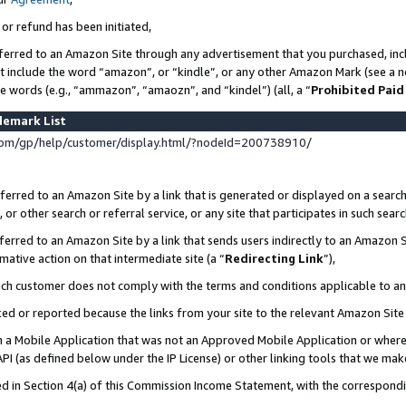
 or refund has been initiated,
ferred to an Amazon Site through any advertisement that you purchased, incl
at include the word “amazon”, or “kindle”, or any other Amazon Mark (see a no
se words (e.g., “ammazon”, “amaozn”, and “kindel”) (all, a “
Prohibited Paid
demark List
om/gp/help/customer/display.html/?nodeId=200738910/
erred to an Amazon Site by a link that is generated or displayed on a search
or other search or referral service, or any site that participates in such sear
erred to an Amazon Site by a link that sends users indirectly to an Amazon Si
mative action on that intermediate site (a “
Redirecting Link
”),
uch customer does not comply with the terms and conditions applicable to a
cked or reported because the links from your site to the relevant Amazon Sit
in a Mobile Application that was not an Approved Mobile Application or where
PI (as defined below under the IP License) or other linking tools that we mak
ined in Section 4(a) of this Commission Income Statement, with the correspon