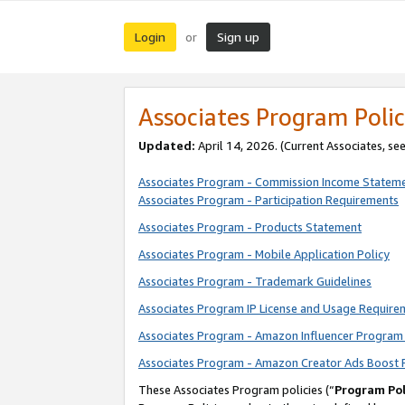
Login
Sign up
or
Associates Program Polic
Updated:
April 14, 2026. (Current Associates, se
Associates Program - Commission Income Statem
Associates Program - Participation Requirements
Associates Program - Products Statement
Associates Program - Mobile Application Policy
Associates Program - Trademark Guidelines
Associates Program IP License and Usage Require
Associates Program - Amazon Influencer Program 
Associates Program - Amazon Creator Ads Boost 
These Associates Program policies (“
Program Pol