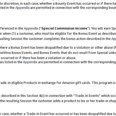
ole discretion, in each case, whether a Bounty Event has occurred or if there h
ted in the
Appendix
are permitted in connection with the corresponding bou
eferenced in the
Appendix
(“
Special Commission Income
”). You will earn S
ur when (1) a customer, who must be eligible for the Bonus Event as describe
esulting Session the customer completes the bonus action described in the
Ap
re a Bonus Event has been disqualified due to a violation or other abuse (f
titive Bonus Events, and Bonus Events that do not result from Special Links 
 occurred or if there has been a violation or abuse.
es listed in the
Appendix
are permitted in connection with the correspondin
e-in eligible Products in exchange for Amazon gift cards. This program is av
described in this Section 4(c) in connection with “Trade-In Events” which occ
 the resulting Session the customer adds a product to his or her trade-in sho
ach case, whether a Trade-In Event has occurred or has been disqualified due