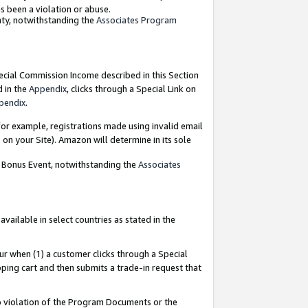
as been a violation or abuse.
nty, notwithstanding the
Associates Program
pecial Commission Income described in this Section
d in the
Appendix
, clicks through a Special Link on
pendix
.
or example, registrations made using invalid email
on your Site). Amazon will determine in its sole
g Bonus Event, notwithstanding the
Associates
ailable in select countries as stated in the
ur when (1) a customer clicks through a Special
pping cart and then submits a trade-in request that
 to violation of the Program Documents or the