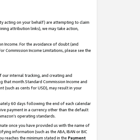
ty acting on your behalf) are attempting to claim
ng attribution links), we may take action,
on Income. For the avoidance of doubt (and
 For Commission Income Limitations, please see the
our internal tracking, and creating and
ing that month.Standard Commission Income and
t (such as cents for USD), may result in your
ately 60 days following the end of each calendar
ive payment in a currency other than the default
 Amazon’s operating standards.
gnate once you have provided us with the name of
ifying information (such as the ABA, IBAN or BIC
 you reaches the minimum stated in the
Payment