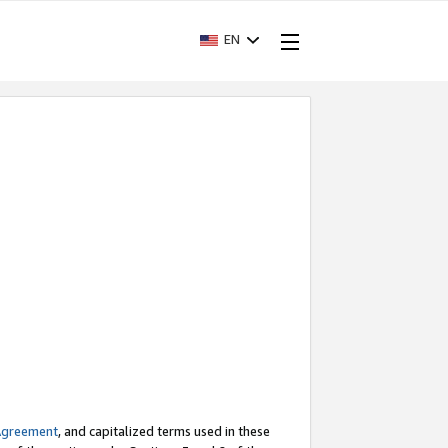
EN
Agreement
, and capitalized terms used in these