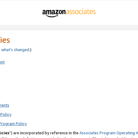
ies
e
what’s changed
.)
ent
ments
Policy
Program Policy
icies
”) are incorporated by reference in the
Associates Program Operating 