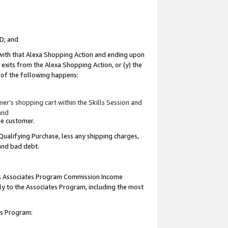
ID; and
 with that Alexa Shopping Action and ending upon
 exits from the Alexa Shopping Action, or (y) the
y of the following happens:
r’s shopping cart within the Skills Session and
and
the customer.
Qualifying Purchase, less any shipping charges,
 and bad debt.
this Associates Program Commission Income
ply to the Associates Program, including the most
tes Program: