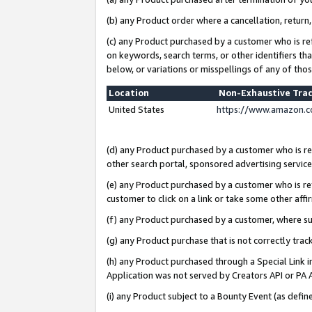
(b) any Product order where a cancellation, return,
(c) any Product purchased by a customer who is re
on keywords, search terms, or other identifiers th
below, or variations or misspellings of any of tho
Location
Non-Exhaustive Tra
United States
https://www.amazon.c
(d) any Product purchased by a customer who is ref
other search portal, sponsored advertising service, 
(e) any Product purchased by a customer who is ref
customer to click on a link or take some other affir
(f) any Product purchased by a customer, where s
(g) any Product purchase that is not correctly tra
(h) any Product purchased through a Special Link 
Application was not served by Creators API or PA A
(i) any Product subject to a Bounty Event (as def