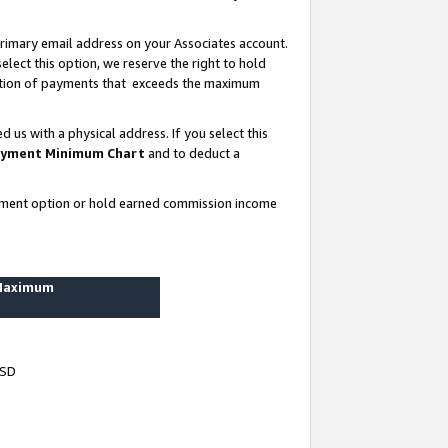
rimary email address on your Associates account.
lect this option, we reserve the right to hold
ortion of payments that exceeds the maximum
us with a physical address. If you select this
yment Minimum Chart
and to deduct a
ayment option or hold earned commission income
 Maximum
USD