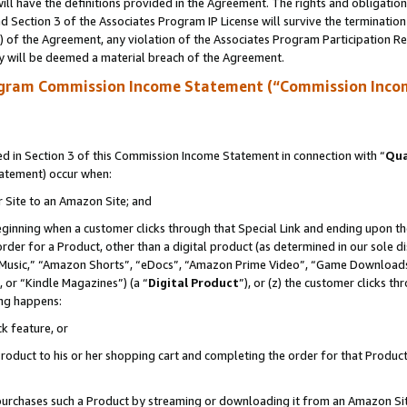
ll have the definitions provided in the Agreement. The rights and obligation
 Section 3 of the Associates Program IP License will survive the terminatio
a) of the Agreement, any violation of the Associates Program Participation R
y will be deemed a material breach of the Agreement.
ogram Commission Income Statement (“Commission Inco
 in Section 3 of this Commission Income Statement in connection with “
Qua
tatement) occur when:
r Site to an Amazon Site; and
eginning when a customer clicks through that Special Link and ending upon the 
 order for a Product, other than a digital product (as determined in our sole
usic,” “Amazon Shorts”, “eDocs”, “Amazon Prime Video”, “Game Downloads”
 or “Kindle Magazines”) (a “
Digital Product
”), or (z) the customer clicks t
ing happens:
k feature, or
oduct to his or her shopping cart and completing the order for that Product no
er purchases such a Product by streaming or downloading it from an Amazon Si