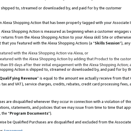
 is shipped to, streamed or downloaded by, and paid for by the customer
 an Alexa Shopping Action that has been properly tagged with your Associate 
to an Alexa Shopping Action is measured as beginning when a customer engages
er returns from the Alexa Shopping Action to your Alexa skill Site or otherwise
 that you featured with the Alexa Shopping Actions (a “
Skills Session
”), an
atured with the Alexa Shopping Action via Alexa, or
atured with the Alexa Shopping Action by adding that Product to the custome
 than 89 days after their initial engagement with the Alexa Shopping Action; 
 Shopping Action is shipped to, streamed or downloaded by, and paid for by 
Qualifying Revenue
” is equal to the amount we actually receive from that 
s tax and VAT), service charges, credits, rebates, credit card processing fees,
es are disqualified whenever they occur in connection with a violation of 
ations, statements, and policies that we may issue from time to time that ap
, the “
Program Documents
”).
wise be Qualified Purchases are disqualified and excluded from the Associa
ur
Agreement
,