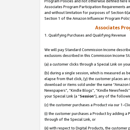
Program Policies and not otherwise defined here wi
Associates Program Participation Requirements and
and without limitation for purposes of Section 6(
Section 1 of the Amazon Influencer Program Polic
Associates Pr
1. Qualifying Purchases and Qualifying Revenue
We will pay Standard Commission Income described
exclusions described in this Commission Income S
(a) a customer clicks through a Special Link on you
(b) during a single session, which is measured as b
elapse from that click, (y) the customer places an
download or items sold under the name “Amazon M
Newspapers”, “Kindle Blogs”, “Kindle Newsfeeds”,
your Special Link (a “
Session
”), any of the follow
(c) the customer purchases a Product via our 1-Clic
(i) the customer purchases a Product by adding a Pr
through of the Special Link, or
(ii) with respect to Digital Products, the custom