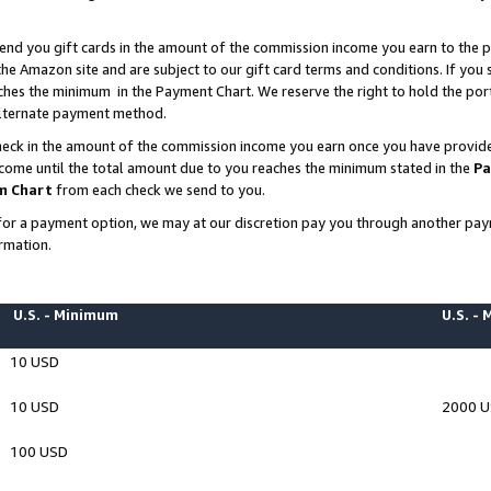
end you gift cards in the amount of the commission income you earn to the p
e Amazon site and are subject to our gift card terms and conditions. If you se
ches the minimum in the Payment Chart. We reserve the right to hold the p
 alternate payment method.
eck in the amount of the commission income you earn once you have provided 
ncome until the total amount due to you reaches the minimum stated in the
Pa
m Chart
from each check we send to you.
on for a payment option, we may at our discretion pay you through another p
rmation.
U.S. - Minimum
U.S. -
10 USD
10 USD
2000 
100 USD