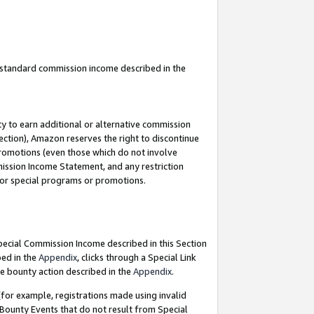
u standard commission income described in the
y to earn additional or alternative commission
ection), Amazon reserves the right to discontinue
promotions (even those which do not involve
mmission Income Statement, and any restriction
 for special programs or promotions.
Special Commission Income described in this Section
bed in the
Appendix
, clicks through a Special Link
e bounty action described in the
Appendix
.
for example, registrations made using invalid
 Bounty Events that do not result from Special