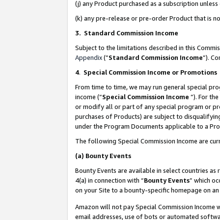
(j) any Product purchased as a subscription unles
(k) any pre-release or pre-order Product that is no
3. Standard Commission Income
Subject to the limitations described in this Comm
Appendix
(”
Standard Commission Income
”). C
4
.
Special Commission Income or Promotions
From time to time, we may run general special pro
income (“
Special Commission Income
”). For th
or modify all or part of any special program or p
purchases of Products) are subject to disqualifying
under the Program Documents applicable to a Produ
The following Special Commission Income are curr
(a)
Bounty Events
Bounty Events are available in select countries as 
4(a) in connection with “
Bounty Events
” which oc
on your Site to a bounty-specific homepage on an 
Amazon will not pay Special Commission Income whe
email addresses, use of bots or automated softwar