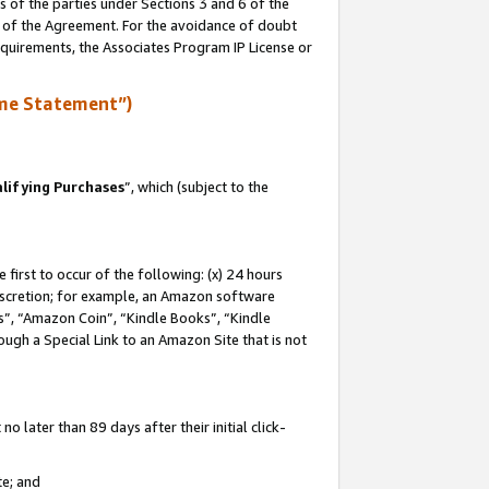
s of the parties under Sections 3 and 6 of the
n of the Agreement. For the avoidance of doubt
equirements, the Associates Program IP License or
me Statement”)
lifying Purchases
”, which (subject to the
first to occur of the following: (x) 24 hours
 discretion; for example, an Amazon software
, “Amazon Coin”, “Kindle Books”, “Kindle
hrough a Special Link to an Amazon Site that is not
 later than 89 days after their initial click-
te; and