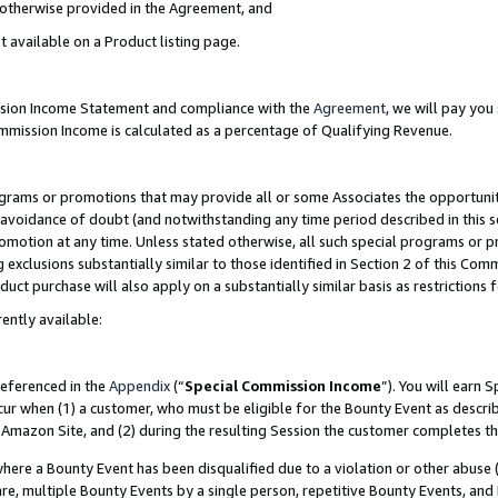
s otherwise provided in the Agreement, and
t available on a Product listing page.
ission Income Statement and compliance with the
Agreement
, we will pay yo
ommission Income is calculated as a percentage of Qualifying Revenue.
grams or promotions that may provide all or some Associates the opportunit
e avoidance of doubt (and notwithstanding any time period described in this s
romotion at any time. Unless stated otherwise, all such special programs or 
 exclusions substantially similar to those identified in Section 2 of this Co
ct purchase will also apply on a substantially similar basis as restrictions
ently available:
referenced in the
Appendix
(“
Special Commission Income
”). You will earn 
cur when (1) a customer, who must be eligible for the Bounty Event as descri
Amazon Site, and (2) during the resulting Session the customer completes th
re a Bounty Event has been disqualified due to a violation or other abuse (
e, multiple Bounty Events by a single person, repetitive Bounty Events, and