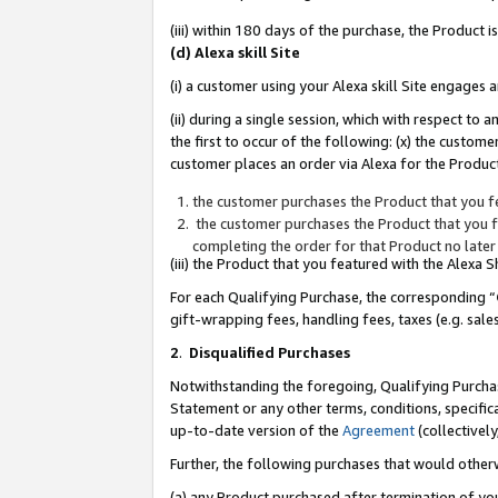
(iii) within 180 days of the purchase, the Product
(d) Alexa skill Site
(i) a customer using your Alexa skill Site engages
(ii) during a single session, which with respect 
the first to occur of the following: (x) the custom
customer places an order via Alexa for the Product
the customer purchases the Product that you fe
the customer purchases the Product that you fe
completing the order for that Product no later
(iii) the Product that you featured with the Alexa
For each Qualifying Purchase, the corresponding “
gift-wrapping fees, handling fees, taxes (e.g. sale
2
.
Disqualified Purchases
Notwithstanding the foregoing, Qualifying Purchas
Statement or any other terms, conditions, specific
up-to-date version of the
Agreement
(collectively
Further, the following purchases that would other
(a) any Product purchased after termination of yo