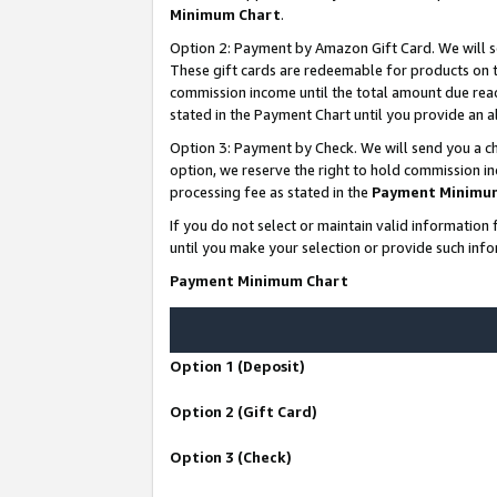
Minimum Chart
.
Option 2: Payment by Amazon Gift Card. We will s
These gift cards are redeemable for products on th
commission income until the total amount due rea
stated in the Payment Chart until you provide an
Option 3: Payment by Check. We will send you a ch
option, we reserve the right to hold commission i
processing fee as stated in the
Payment Minimu
If you do not select or maintain valid informati
until you make your selection or provide such info
Payment Minimum Chart
Option 1 (Deposit)
Option 2 (Gift Card)
Option 3 (Check)