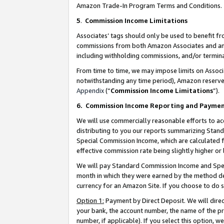
Amazon Trade-In Program Terms and Conditions.
5
.
Commission Income Limitations
Associates’ tags should only be used to benefit f
commissions from both Amazon Associates and anot
including withholding commissions, and/or termina
From time to time, we may impose limits on Assoc
notwithstanding any time period), Amazon reserves 
Appendix
(“
Commission Income Limitations
”).
6.
Commission Income Reporting and Payme
We will use commercially reasonable efforts to ac
distributing to you our reports summarizing Sta
Special Commission Income, which are calculated f
effective commission rate being slightly higher or 
We will pay Standard Commission Income and Spec
month in which they were earned by the method des
currency for an Amazon Site. If you choose to do 
Option 1:
Payment by Direct Deposit. We will dire
your bank, the account number, the name of the pr
number, if applicable). If you select this option,