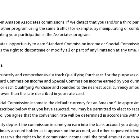
rom Amazon Associates commissions. If we detect that you (and/or a third par
her program using the same traffic (for example, by manipulating or combini
ting your participation in the Associates program.
iates’ opportunity to earn Standard Commission Income or Special Commissi
the right to discontinue or modify all or part of any limitation at any time.
nt
curately and comprehensively track Qualifying Purchases for the purposes of 
ndard Commission Income and Special Commission Income earned by you dur
or each Qualifying Purchase and rounded to the nearest local currency amoun
lower than the rate described in your rate card.
ial Commission Income in the default currency for an Amazon Site approxim
cribed below that you have selected. You may be permitted to elect to rece
so, you agree that the conversion rate will be determined in accordance with
ctly deposit the commission income you earn into the bank account you desi
imary account holder as it appears on the account, and other requested ident
 we reserve the right to hold commission income until the total amount due to