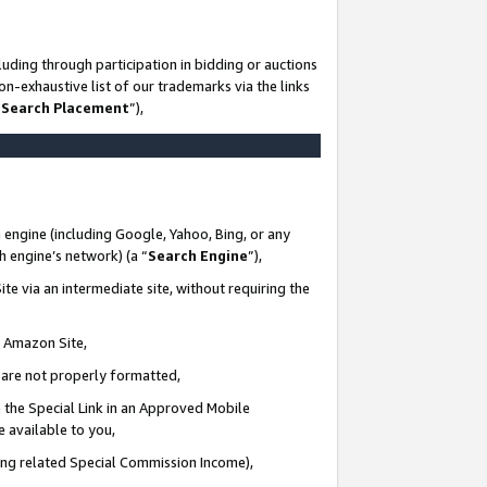
uding through participation in bidding or auctions
n-exhaustive list of our trademarks via the links
 Search Placement
”),
 engine (including Google, Yahoo, Bing, or any
ch engine’s network) (a “
Search Engine
”),
te via an intermediate site, without requiring the
n Amazon Site,
e are not properly formatted,
 the Special Link in an Approved Mobile
e available to you,
ding related Special Commission Income),