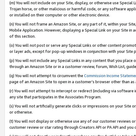
(m) You will not include on your Site, display, or otherwise use Specia
Trojan horse, or other malicious or harmful code, or any software app
or installed on their computer or other electronic device.
(n) You will not frame an Amazon Site, or any part of it, within your Sit
Mobile Application. However, displaying a Special Link on your Site in a
of this section.
(o) You will not post or serve any Special Links or other content prom
or layer ads, except for pop-up windows in conjunction with your Site 
(p) You will not include any Special Links in any content that you place
through an Amazon Site or in a customer review, forum, Wish List, guid
(q) You will not attempt to circumvent the
Commission Income Stateme
page of an Amazon Site to open in a customer’s browser other than as a 
(r) You will not attempt to intercept or redirect (including via softwar
any site that participates in the Associates Program.
(s) You will not artificially generate clicks or impressions on your Si
or otherwise.
(t) You will not display or otherwise use any of our customer reviews or 
customer review or star rating through Creators API or PA API and you 