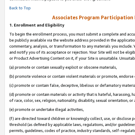
Back to Top
Associates Program Participation
1.
Enrollment and Eligibility
To begin the enrollment process, you must submit a complete and accur
be publicly available via the website address provided in the application
commentary, analysis, or transformation to any materials you include. Y
and notify you of its acceptance or rejection. Your Site will not be elig
or Product Advertising Content on it, if your Site is unsuitable. Unsuitab
(a) promote or contain sexually explicit or obscene materials,
(b) promote violence or contain violent materials or promote, endorse o
(c) promote or contain false, deceptive, libelous or defamatory materia
(d) promote or contain materials or activity that is hateful, harassing, h
of race, color, sex, religion, nationality, disability, sexual orientation, or 
(e) promote or undertake illegal activities,
(f) are directed toward children or knowingly collect, use, or disclose
threshold (as defined by applicable laws, regulations, and/or guidelines)
permits, guidelines, codes of practice, industry standards, self-regulat