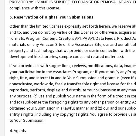
PROVIDED ‘AS IS’ AND IS SUBJECT TO CHANGE OR REMOVAL AT ANY TIME.”
compliance with this License.
3.
Reservation of Rights; Your Submissions
Other than the limited licenses expressly set forth herein, we reserve all 
and to, and you do not, by virtue of this License or otherwise, acquire an
formats, Program Content, Creators API, PA API, Data Feeds, Product 
materials on any Amazon Site or the Associates Site, our and our affili
property and technology that we provide or use in connection with the
development kits, libraries, sample code, and related materials).
If you provide us with suggestions, reviews, modifications, data, image
your participation in the Associates Program, or if you modify any Prog
right, title, and interest in and to Your Submission and grant us (even 
nonexclusive, worldwide, freely transferable right and license for the du
reproduce, perform, display, and distribute Your Submission in any man
any purpose; (c) use and publish your name in the form of a credit in c
and (d) sublicense the foregoing rights to any other person or entity. A
obtained Your Submission in a lawful manner and (z) our and our sublice
entity’s rights, including any copyright rights. You agree to provide us
to Your Submission.
4. Agents