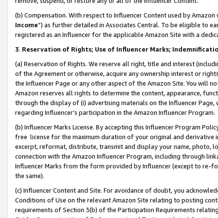
remove, suspend, or restore any or all of the Influencer Content.
(b) Compensation. With respect to Influencer Content used by Amazon w
Income
”) as further detailed in Associates Central. To be eligible t
registered as an Influencer for the applicable Amazon Site with a dedic
3
.
Reservation of Rights; Use of Influencer Marks; Indemnificati
(a) Reservation of Rights. We reserve all right, title and interest (includ
of the Agreement or otherwise, acquire any ownership interest or rights
the Influencer Page or any other aspect of the Amazon Site. You will not 
Amazon reserves all rights to determine the content, appearance, functi
through the display of (i) advertising materials on the Influencer Page, w
regarding Influencer’s participation in the Amazon Influencer Program.
(b) Influencer Marks License. By accepting this Influencer Program Poli
free license for the maximum duration of your original and derivative in
excerpt, reformat, distribute, transmit and display your name, photo, 
connection with the Amazon Influencer Program, including through link
Influencer Marks from the form provided by Influencer (except to re-for
the same).
(c) Influencer Content and Site. For avoidance of doubt, you acknowledg
Conditions of Use on the relevant Amazon Site relating to posting conte
requirements of Section 3(b) of the Participation Requirements relating