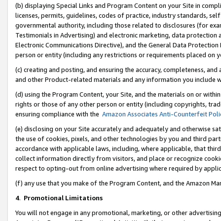
(b) displaying Special Links and Program Content on your Site in compl
licenses, permits, guidelines, codes of practice, industry standards, se
governmental authority, including those related to disclosures (for ex
Testimonials in Advertising) and electronic marketing, data protection 
Electronic Communications Directive), and the General Data Protecti
person or entity (including any restrictions or requirements placed on y
(c) creating and posting, and ensuring the accuracy, completeness, and 
and other Product-related materials and any information you include wi
(d) using the Program Content, your Site, and the materials on or within
rights or those of any other person or entity (including copyrights, trad
ensuring compliance with the
Amazon Associates Anti-Counterfeit Poli
(e) disclosing on your Site accurately and adequately and otherwise sat
the use of cookies, pixels, and other technologies by you and third part
accordance with applicable laws, including, where applicable, that thir
collect information directly from visitors, and place or recognize cooki
respect to opting-out from online advertising where required by appli
(f) any use that you make of the Program Content, and the Amazon Mar
4
.
Promotional Limitations
You will not engage in any promotional, marketing, or other advertising a