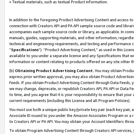
• Textual materials, such as textual Product information.
In addition to the foregoing Product Advertising Content and access to
connection with Creators API and PA API sample source code and librarie
accompanies each sample source code or library, as applicable. In conne
manuals, guides, supporting materials, and other information, regardless
technical and engineering requirements, and testing and performance cri
“
Specifications
”). “Product Advertising Content,” as used in this Lic
available to you under a separate license and any Specifications that we
information or content relating to products offered on any site other 
(b)
Obtaining Product Advertising Content.
You may obtain Product
express prior written approval, you may also obtain Product Advertisi
Feeds. If you obtain Product Advertising Content through Data Feeds, yo
we may change, deprecate, or republish Creators API, PA API or Data Fee
to time, and you agree that it is your responsibility to ensure that your
current requirements (including this License and all Program Policies).
You must use both a unique public key/private key pair (each key pair, a
Associate ID issued to you under the Amazon Associates Program or a r
to Creators API or PA API. You may obtain your Account Identifiers thro
To obtain Program Advertising Content through Creators API services, y