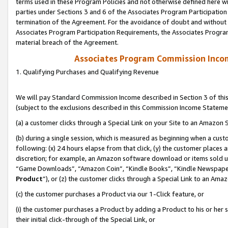
terms used in these Program Policies and not otherwise defined here wil
parties under Sections 3 and 6 of the Associates Program Participation
termination of the Agreement. For the avoidance of doubt and without l
Associates Program Participation Requirements, the Associates Program
material breach of the Agreement.
Associates Program Commission Inco
1. Qualifying Purchases and Qualifying Revenue
We will pay Standard Commission Income described in Section 3 of thi
(subject to the exclusions described in this Commission Income Stateme
(a) a customer clicks through a Special Link on your Site to an Amazon S
(b) during a single session, which is measured as beginning when a custo
following: (x) 24 hours elapse from that click, (y) the customer places 
discretion; for example, an Amazon software download or items sold 
“Game Downloads”, “Amazon Coin”, “Kindle Books”, “Kindle Newspapers”
Product
”), or (z) the customer clicks through a Special Link to an Amazo
(c) the customer purchases a Product via our 1-Click feature, or
(i) the customer purchases a Product by adding a Product to his or her
their initial click-through of the Special Link, or