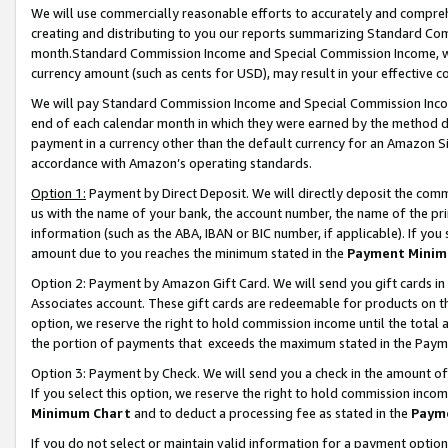
We will use commercially reasonable efforts to accurately and comprehe
creating and distributing to you our reports summarizing Standard C
month.Standard Commission Income and Special Commission Income, whi
currency amount (such as cents for USD), may result in your effective co
We will pay Standard Commission Income and Special Commission Incom
end of each calendar month in which they were earned by the method de
payment in a currency other than the default currency for an Amazon Sit
accordance with Amazon’s operating standards.
Option 1:
Payment by Direct Deposit. We will directly deposit the com
us with the name of your bank, the account number, the name of the pri
information (such as the ABA, IBAN or BIC number, if applicable). If you 
amount due to you reaches the minimum stated in the
Payment Minim
Option 2: Payment by Amazon Gift Card. We will send you gift cards i
Associates account. These gift cards are redeemable for products on the
option, we reserve the right to hold commission income until the tota
the portion of payments that exceeds the maximum stated in the Paym
Option 3: Payment by Check. We will send you a check in the amount of
If you select this option, we reserve the right to hold commission inco
Minimum Chart
and to deduct a processing fee as stated in the
Paym
If you do not select or maintain valid information for a payment opti