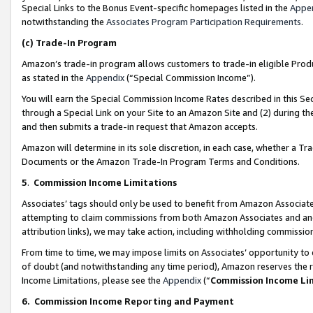
Special Links to the Bonus Event-specific homepages listed in the
Appe
notwithstanding the
Associates Program Participation Requirements
.
(c)
Trade-In Program
Amazon’s trade-in program allows customers to trade-in eligible Produc
as stated in the
Appendix
(“Special Commission Income”).
You will earn the Special Commission Income Rates described in this Sec
through a Special Link on your Site to an Amazon Site and (2) during th
and then submits a trade-in request that Amazon accepts.
Amazon will determine in its sole discretion, in each case, whether a T
Documents or the Amazon Trade-In Program Terms and Conditions.
5
.
Commission Income Limitations
Associates’ tags should only be used to benefit from Amazon Associates
attempting to claim commissions from both Amazon Associates and ano
attribution links), we may take action, including withholding commissio
From time to time, we may impose limits on Associates’ opportunity t
of doubt (and notwithstanding any time period), Amazon reserves the ri
Income Limitations, please see the
Appendix
(“
Commission Income Li
6.
Commission Income Reporting and Payment