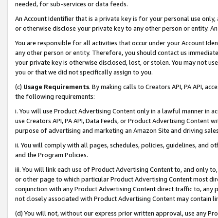
needed, for sub-services or data feeds.
An Account Identifier that is a private key is for your personal use only,
or otherwise disclose your private key to any other person or entity. An A
You are responsible for all activities that occur under your Account Ide
any other person or entity. Therefore, you should contact us immediate
your private key is otherwise disclosed, lost, or stolen. You may not u
you or that we did not specifically assign to you.
(c)
Usage Requirements
. By making calls to Creators API, PA API, ac
the following requirements:
i. You will use Product Advertising Content only in a lawful manner in a
use Creators API, PA API, Data Feeds, or Product Advertising Content wit
purpose of advertising and marketing an Amazon Site and driving sales
ii. You will comply with all pages, schedules, policies, guidelines, and o
and the Program Policies.
iii. You will link each use of Product Advertising Content to, and only 
or other page to which particular Product Advertising Content most direc
conjunction with any Product Advertising Content direct traffic to, any 
not closely associated with Product Advertising Content may contain lin
(d) You will not, without our express prior written approval, use any Pr