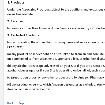
1
.
Products
Under the Associates Program, subject to the additions and exclusions d
on an Amazon Site.
2
.
Services
No services other than Amazon Home Services are currently included in 
3.
Excluded Products
Notwithstanding the above, the following items and services are curren
Products
”):
(a) any product or service sold on a site linked to from an Amazon Site
on a site linked to from a banner ad, sponsored link, or other link dis
(b) any alcoholic beverage advertised on your Site if you are a United 
alcoholic beverages, or if your Site is operating on behalf of, such a b
(c) prescription drugs, or any other product sold by Amazon Pharmacy,
(d) any product or service which Amazon designates as excluded. You will 
Amazon and Associates Central.
Back to Top