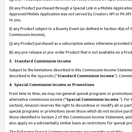
(h) any Product purchased through a Special Link in a Mobile Applicatio
Approved Mobile Application was not served by Creators API or PA API (
to you,
(i) any Product subject to a Bounty Event (as defined in Section 4(a) o
Commission Income),
(j) any Product purchased as a subscription unless otherwise provided
(k) any pre-release or pre-order Product that is not available on a Prod
3. Standard Commission Income
Subject to the limitations described in this Commission Income Statem
described in the
Appendix
(”
Standard Commission Income
”). Commis
4
.
Special Commission Income or Promotions
From time to time, we may run general special programs or promotions 
alternative commission income (“
Special Commission Income
”). For
section), Amazon reserves the right to discontinue or modify all or par
special programs or promotions (even those which do not involve purcha
those identified in Section 2 of this Commission Income Statement, an
also apply on a substantially similar basis as restrictions for special 
The following Special Commission Income are currently available: