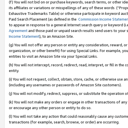
(f) You will not bid on or purchase keywords, search terms, or other id
its affiliates or variations or misspellings of any of these words (“Pr
Exhaustive Trademarks Table) or otherwise participate in keyword aucti
Paid Search Placement (as defined in the
Commission Income Stateme
to appear in response to a general Internet search query or keyword (i.e.
Agreement
and those paid or unpaid search results send users to your sit
Income Statement
), to an Amazon Site.
(g) You will not offer any person or entity any consideration, reward, or
organization, or other benefit) for using Special Links. For example, 
entities to visit an Amazon Site via your Special Links.
(h) You will not intercept, record, redirect, read, interpret, or fill in 
entity.
(i) You will not request, collect, obtain, store, cache, or otherwise us
(including any usernames or passwords of Amazon Site customers).
(j) You will not modify, redirect, suppress, or substitute the operation 
(k) You will not make any orders or engage in other transactions of any 
or encourage any other person or entity to do so.
(l) You will not take any action that could reasonably cause any custome
transactions (for example, search, browse, or order) are occurring.