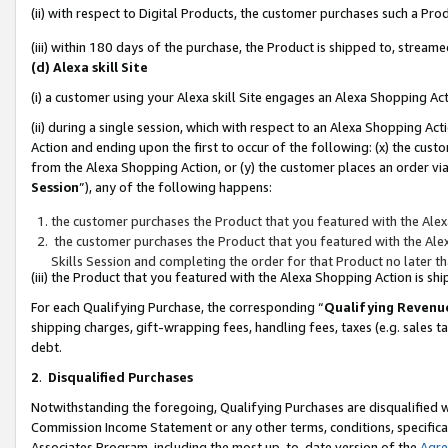
(ii) with respect to Digital Products, the customer purchases such a P
(iii) within 180 days of the purchase, the Product is shipped to, stre
(d) Alexa skill Site
(i) a customer using your Alexa skill Site engages an Alexa Shopping Ac
(ii) during a single session, which with respect to an Alexa Shopping 
Action and ending upon the first to occur of the following: (x) the cust
from the Alexa Shopping Action, or (y) the customer places an order via
Session
”), any of the following happens:
the customer purchases the Product that you featured with the Alex
the customer purchases the Product that you featured with the Alex
Skills Session and completing the order for that Product no later t
(iii) the Product that you featured with the Alexa Shopping Action is 
For each Qualifying Purchase, the corresponding “
Qualifying Revenu
shipping charges, gift-wrapping fees, handling fees, taxes (e.g. sales ta
debt.
2
.
Disqualified Purchases
Notwithstanding the foregoing, Qualifying Purchases are disqualified w
Commission Income Statement or any other terms, conditions, specificat
Associates Program, including the most up-to-date version of the
Agr