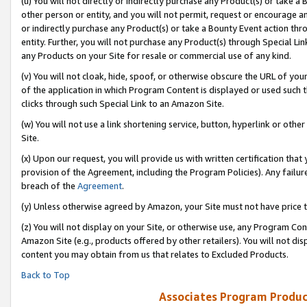
(u) You will not directly or indirectly purchase any Product(s) or take a
other person or entity, and you will not permit, request or encourage an
or indirectly purchase any Product(s) or take a Bounty Event action thro
entity. Further, you will not purchase any Product(s) through Special Li
any Products on your Site for resale or commercial use of any kind.
(v) You will not cloak, hide, spoof, or otherwise obscure the URL of your
of the application in which Program Content is displayed or used such 
clicks through such Special Link to an Amazon Site.
(w) You will not use a link shortening service, button, hyperlink or oth
Site.
(x) Upon our request, you will provide us with written certification tha
provision of the Agreement, including the Program Policies). Any failure
breach of the
Agreement
.
(y) Unless otherwise agreed by Amazon, your Site must not have price tr
(z) You will not display on your Site, or otherwise use, any Program Con
Amazon Site (e.g., products offered by other retailers). You will not di
content you may obtain from us that relates to Excluded Products.
Back to Top
Associates Program Produc