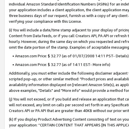
individual Amazon Standard Identification Numbers (ASINs) for an indefi
your application includes a client application, the client application m
three business days of our request, furnish us with a copy of any clien
verifying your compliance with this License.
(i) You will include a date/time stamp adjacent to your display of prici
Content from Data Feeds, or if you call Creators API, PA API or refresh
hourly. However, during the same day on which you requested and refre
omit the date portion of the stamp. Examples of acceptable messaging
• Amazon.com Price: $ 32.77 (as of 01/07/2008 14:11 PST- Details)
• Amazon.com Price: $ 32.77 (as of 14:11 EST- More info)
Additionally, you must either include the following disclaimer adjacent t
scripted pop-up, or other similar method: "Product prices and availabil
availability information displayed on [relevant Amazon Site(s), as appli
above examples, "Details" and "More info" would provide a method for 
(j) You will not exceed, or if you build and release an application that c
will not exceed, any limit on calls per second set forth in any Specifica
Creators API or PA API that are greater than 40KB without our prior wri
(k) If you display Product Advertising Content consisting of text on your
your application: “CERTAIN CONTENT THAT APPEARS [IN THIS APPLIC