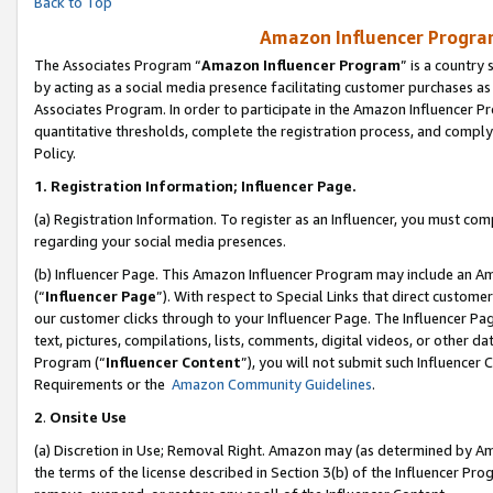
Back to Top
Amazon Influencer Program
The Associates Program “
Amazon Influencer Program
” is a country
by acting as a social media presence facilitating customer purchases as
Associates Program. In order to participate in the Amazon Influencer Pr
quantitative thresholds, complete the registration process, and comply
Policy.
1.
Registration Information; Influencer Page.
(a) Registration Information. To register as an Influencer, you must co
regarding your social media presences.
(b) Influencer Page. This Amazon Influencer Program may include an A
(“
Influencer Page
”). With respect to Special Links that direct custom
our customer clicks through to your Influencer Page. The Influencer Pag
text, pictures, compilations, lists, comments, digital videos, or other
Program (“
Influencer Content
”), you will not submit such Influencer 
Requirements or the
Amazon Community Guidelines
.
2
.
Onsite Use
(a) Discretion in Use; Removal Right. Amazon may (as determined by Amaz
the terms of the license described in Section 3(b) of the Influencer Prog