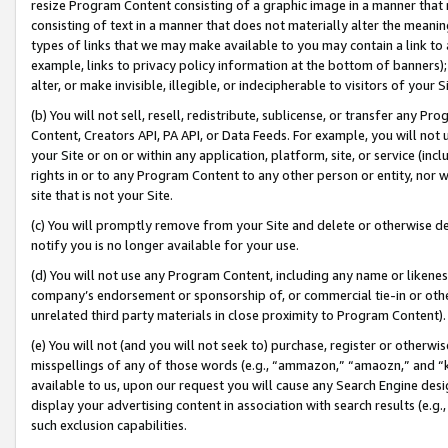
resize Program Content consisting of a graphic image in a manner that
consisting of text in a manner that does not materially alter the meanin
types of links that we may make available to you may contain a link to 
example, links to privacy policy information at the bottom of banners);
alter, or make invisible, illegible, or indecipherable to visitors of your 
(b) You will not sell, resell, redistribute, sublicense, or transfer any 
Content, Creators API, PA API, or Data Feeds. For example, you will not 
your Site or on or within any application, platform, site, or service (in
rights in or to any Program Content to any other person or entity, nor wi
site that is not your Site.
(c) You will promptly remove from your Site and delete or otherwise d
notify you is no longer available for your use.
(d) You will not use any Program Content, including any name or likene
company’s endorsement or sponsorship of, or commercial tie-in or other 
unrelated third party materials in close proximity to Program Content).
(e) You will not (and you will not seek to) purchase, register or otherw
misspellings of any of those words (e.g., “ammazon,” “amaozn,” and “kin
available to us, upon our request you will cause any Search Engine de
display your advertising content in association with search results (e.
such exclusion capabilities.