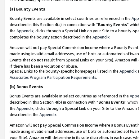
(a)
Bounty Events
Bounty Events are available in select countries as referenced in the
App
described in this Section 4(a) in connection with “
Bounty Events
” whic
the
Appendix
, clicks through a Special Link on your Site to a bounty-s
completes the bounty action described in the
Appendix
.
Amazon will not pay Special Commission Income where a Bounty Event ha
made using invalid email addresses, use of bots or automated software
Events that do not result from Special Links on your Site). Amazon will 
if there has been a violation or abuse.
Special Links to the bounty-specific homepages listed in the
Appendix
a
Associates Program Participation Requirements
.
(b)
Bonus Events
Bonus Events are available in select countries as referenced in the
Appe
described in this Section 4(b) in connection with “
Bonus Events
” which
the
Appendix
, clicks through a Special Link on your Site to the Amazon
described in the
Appendix
.
Amazon will not pay Special Commission Income where a Bonus Event has
made using invalid email addresses, use of bots or automated software,
your Site). Amazon will determine in its sole discretion, in each case, w