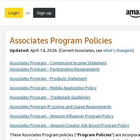
Login
Sign up
or
Associates Program Policies
Updated:
April 14, 2026. (Current Associates, see
what’s changed
.)
Associates Program - Commission Income Statement
Associates Program - Participation Requirements
Associates Program - Products Statement
Associates Program - Mobile Application Policy
Associates Program - Trademark Guidelines
Associates Program IP License and Usage Requirements
Associates Program - Amazon Influencer Program Policy
Associates Program - Amazon Creator Ads Boost Program Policy
These Associates Program policies (“
Program Policies
”) are incorpor