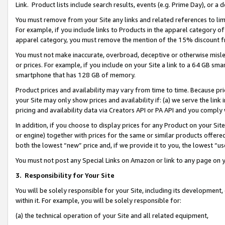
Link. Product lists include search results, events (e.g. Prime Day), or 
You must remove from your Site any links and related references to li
For example, if you include links to Products in the apparel category 
apparel category, you must remove the mention of the 15% discount f
You must not make inaccurate, overbroad, deceptive or otherwise misle
or prices. For example, if you include on your Site a link to a 64 GB sm
smartphone that has 128 GB of memory.
Product prices and availability may vary from time to time. Because pri
your Site may only show prices and availability if: (a) we serve the link 
pricing and availability data via Creators API or PA API and you comply
In addition, if you choose to display prices for any Product on your Si
or engine) together with prices for the same or similar products offer
both the lowest “new” price and, if we provide it to you, the lowest “us
You must not post any Special Links on Amazon or link to any page on 
3.
Responsibility for Your Site
You will be solely responsible for your Site, including its development
within it. For example, you will be solely responsible for:
(a) the technical operation of your Site and all related equipment,