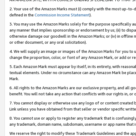
2. Your use of the Amazon Marks must (i) comply with the most up-to-da
defined in the
Commission Income Statement
).
3. You may use the Amazon Marks solely for the purpose specifically a
any manner that implies sponsorship or endorsement by us; (ii) to disparag
otherwise damage our goodwill in the Amazon Marks; or (iv) in offline ma
or other document, or any oral solicitation).
4. We will supply an image or images of the Amazon Marks for you to 
change the proportion, color, or font of any Amazon Mark, or add or
5. Each Amazon Mark must appear by itself, in its entirety, with reason
textual elements. Under no circumstance can any Amazon Mark be placed
Mark.
6. All rights to the Amazon Marks are our exclusive property, and all 
benefit. You will not take any action that conflicts with our rights in, 
7. You cannot display or otherwise use any logo of or content created b
Link unless you have obtained from that seller or vendor specific writte
8. You cannot use or apply to register any trademark that is confusingly
any trademark, domain name, subdomain, username or app name that is c
We reserve the right to modify these Trademark Guidelines and the app