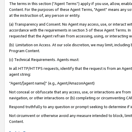
The terms in this section (“Agent Terms”) apply if you use, allow, enab
Content. For the purposes of these Agent Terms, "Agent” means any so
at the instruction of, any person or entity.
(a) Transparency and Consent. No Agent may access, use, or interact with 
accordance with the requirements in section 3 of these Agent Terms. In
requested that the Agent refrain from accessing, using, or interacting
(b) Limitation on Access. At our sole discretion, we may limit, includin
Program Content.
(c) Technical Requirements. Agents must:
In all HTTP/HTTPS requests, identify that the request is from an Agent 
agent string:
“Agent/[agent name]” (e.g., Agent/AmazonAgent)
Not conceal or obfuscate that any access, use, or interactions are fro
navigation, or other interactions or (b) completing or circumventing 
Respond truthfully to any question or prompt seeking to determine if 
Not circumvent or otherwise avoid any measure intended to block, limit
Content.