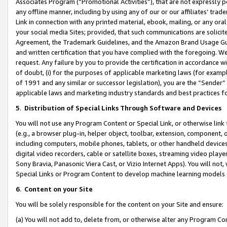
Associates Program (“Promotional Activities”), that are not expressly 
any offline manner, including by using any of our or our affiliates’ tr
Link in connection with any printed material, ebook, mailing, or any ora
your social media Sites; provided, that such communications are solicite
Agreement, the Trademark Guidelines, and the Amazon Brand Usage Guid
and written certification that you have complied with the foregoing. We w
request. Any failure by you to provide the certification in accordance w
of doubt, (i) for the purposes of applicable marketing laws (for exam
of 1991 and any similar or successor legislation), you are the “Sender”
applicable laws and marketing industry standards and best practices f
5
.
Distribution of Special Links Through Software and Devices
You will not use any Program Content or Special Link, or otherwise link 
(e.g., a browser plug-in, helper object, toolbar, extension, component, 
including computers, mobile phones, tablets, or other handheld devices 
digital video recorders, cable or satellite boxes, streaming video playe
Sony Bravia, Panasonic Viera Cast, or Vizio Internet Apps). You will not,
Special Links or Program Content to develop machine learning models 
6
.
Content on your Site
You will be solely responsible for the content on your Site and ensure:
(a) You will not add to, delete from, or otherwise alter any Program Co