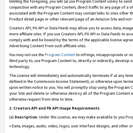
limiting the foregoing, you will (a) use Program Content solely to send
conjunction with any Program Content, direct traffic to any page of a si
associated with the Program Content may contain links to sites other t
Product detail page or other relevant page of an Amazon Site and not 
Creators API, PA API or Data Feeds may allow you to access data, image
more affiliate sites. If you use Creators API, PA API or Data Feeds to ac
comply with and be bound by the terms of the applicable license agreem
Advertising Content from such affiliate sites.
You may not use the
Program Content
to infringe, misappropriate or vio
third party to, use Program Content to, directly or indirectly, develo
technology.
The License will immediately and automatically terminate if at any ti
defined in the Commission Income Statement), or otherwise upon termina
upon written notice to you. You will promptly stop using the Program 
your Site and delete or otherwise destroy all of the Program Content 
otherwise request from time to time.
2
.
Creators API and PA API Usage Requirements
(a)
Description
. Under this License, we may make available to you Pr
• Data, images, audio, video, logos, user interface designs, and other c