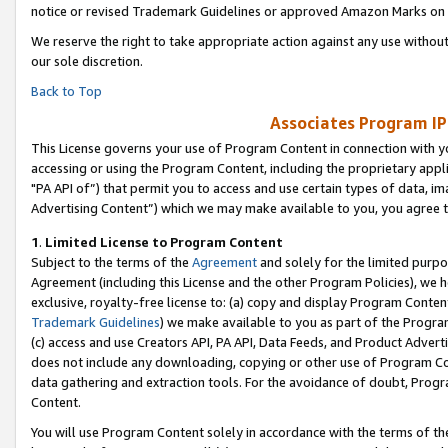
notice or revised Trademark Guidelines or approved Amazon Marks on t
We reserve the right to take appropriate action against any use without
our sole discretion.
Back to Top
Associates Program IP
This License governs your use of Program Content in connection with yo
accessing or using the Program Content, including the proprietary appli
"PA API of”) that permit you to access and use certain types of data, i
Advertising Content”) which we may make available to you, you agree t
1
.
Limited License to Program Content
Subject to the terms of the
Agreement
and solely for the limited purpo
Agreement (including this License and the other Program Policies), we 
exclusive, royalty-free license to: (a) copy and display Program Conten
Trademark Guidelines
) we make available to you as part of the Progra
(c) access and use Creators API, PA API, Data Feeds, and Product Adverti
does not include any downloading, copying or other use of Program Conte
data gathering and extraction tools. For the avoidance of doubt, Progr
Content.
You will use Program Content solely in accordance with the terms of t