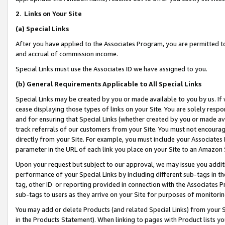
2
.
Links on Your Site
(a)
Special Links
After you have applied to the Associates Program, you are permitted to 
and accrual of commission income.
Special Links must use the Associates ID we have assigned to you.
(b)
General Requirements Applicable to All Special Links
Special Links may be created by you or made available to you by us. If 
cease displaying those types of links on your Site. You are solely respo
and for ensuring that Special Links (whether created by you or made av
track referrals of our customers from your Site. You must not encoura
directly from your Site. For example, you must include your Associates
parameter in the URL of each link you place on your Site to an Amazon 
Upon your request but subject to our approval, we may issue you addit
performance of your Special Links by including different sub-tags in t
tag, other ID or reporting provided in connection with the Associates P
sub-tags to users as they arrive on your Site for purposes of monitorin
You may add or delete Products (and related Special Links) from your Si
in the Products Statement). When linking to pages with Product lists you