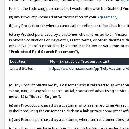
Further, the following purchases that would otherwise be Qualified Pu
(a) any Product purchased after termination of your
Agreement
,
(b) any Product order where a cancellation, return, or refund has been in
(c) any Product purchased by a customer who is referred to an Amazon 
in bidding or auctions on keywords, search terms, or other identifiers 
exhaustive list of our trademarks via the links below, or variations or 
“
Prohibited Paid Search Placement
”),
Location
Non-Exhaustive Trademark List
United States
https://www.amazon.com/gp/help/customer/
(d) any Product purchased by a customer who is referred to an Amazon S
Yahoo, Bing, or any other search portal, sponsored advertising service, o
network) (a “
Search Engine
”),
(e) any Product purchased by a customer who is referred to an Amazon Si
without requiring the customer to click on a link or take some other affi
(f) any Product purchased by a customer, where such customer does no
(g) any Product purchase that is not correctly tracked or reported beca