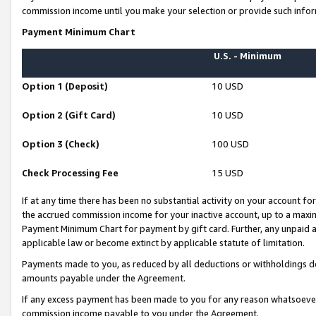
commission income until you make your selection or provide such infor
Payment Minimum Chart
U.S. - Minimum
Option 1 (Deposit)
10 USD
Option 2 (Gift Card)
10 USD
Option 3 (Check)
100 USD
Check Processing Fee
15 USD
If at any time there has been no substantial activity on your account for 
the accrued commission income for your inactive account, up to a max
Payment Minimum Chart for payment by gift card. Further, any unpaid 
applicable law or become extinct by applicable statute of limitation.
Payments made to you, as reduced by all deductions or withholdings de
amounts payable under the Agreement.
If any excess payment has been made to you for any reason whatsoever,
commission income payable to you under the Agreement.