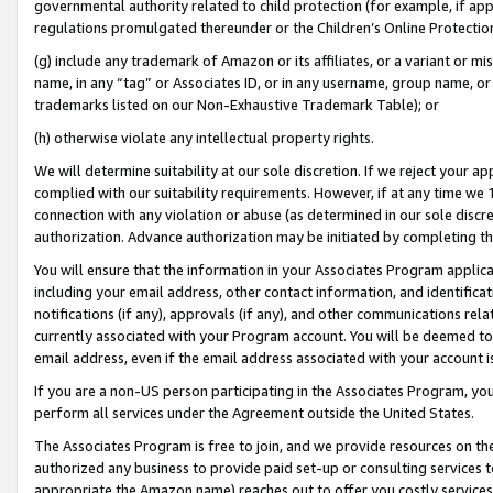
governmental authority related to child protection (for example, if app
regulations promulgated thereunder or the Children’s Online Protection
(g) include any trademark of Amazon or its affiliates, or a variant or 
name, in any “tag” or Associates ID, or in any username, group name, or 
trademarks listed on our Non-Exhaustive Trademark Table); or
(h) otherwise violate any intellectual property rights.
We will determine suitability at our sole discretion. If we reject your 
complied with our suitability requirements. However, if at any time we 1
connection with any violation or abuse (as determined in our sole disc
authorization. Advance authorization may be initiated by completing t
You will ensure that the information in your Associates Program applic
including your email address, other contact information, and identifica
notifications (if any), approvals (if any), and other communications re
currently associated with your Program account. You will be deemed to 
email address, even if the email address associated with your account i
If you are a non-US person participating in the Associates Program, you
perform all services under the Agreement outside the United States.
The Associates Program is free to join, and we provide resources on th
authorized any business to provide paid set-up or consulting services t
appropriate the Amazon name) reaches out to offer you costly services