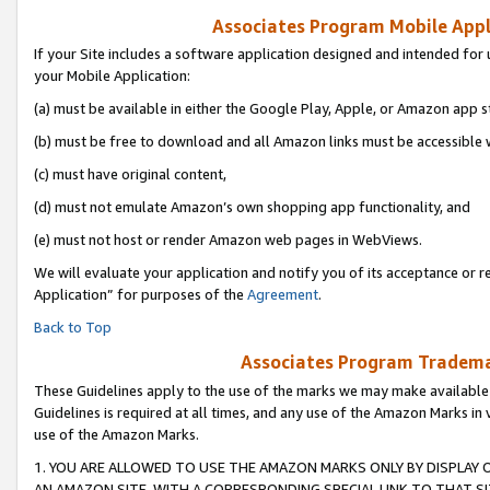
Associates Program Mobile Appli
If your Site includes a software application designed and intended for 
your Mobile Application:
(a) must be available in either the Google Play, Apple, or Amazon app s
(b) must be free to download and all Amazon links must be accessible 
(c) must have original content,
(d) must not emulate Amazon’s own shopping app functionality, and
(e) must not host or render Amazon web pages in WebViews.
We will evaluate your application and notify you of its acceptance or r
Application” for purposes of the
Agreement
.
Back to Top
Associates Program Trademar
These Guidelines apply to the use of the marks we may make available
Guidelines is required at all times, and any use of the Amazon Marks in 
use of the Amazon Marks.
1. YOU ARE ALLOWED TO USE THE AMAZON MARKS ONLY BY DISPLAY 
AN AMAZON SITE, WITH A CORRESPONDING SPECIAL LINK TO THAT SI