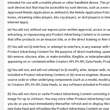
intended for use with a mobile phone or other handheld device. This proh
such devices but that may be accessible by such devices, such as a non-
Approved Mobile Application as defined in the Mobile Application Policy; 
boxes, streaming video players, blu-ray players, or dvd players) or Inte
Internet Apps).
(e) You will not, without our express prior written approval, access or 
extracting, or repurposing any Product Advertising Content or in connec
that offer products on an Amazon Site, or in the direct training or fin
(f) You will not (i) interfere, or attempt to interfere, in any manner wit
Product Advertising Content for the purpose of direct marketing, spammi
(iii) remove, obscure, alter, or make invisible, illegible, or indecipherab
appearing on or contained within Creators API, PA API, Data Feeds, Prod
(g) You will not, and will not attempt to (i) modify, alter, tamper with,
included in Product Advertising Content; or (ii) reverse engineer, disa
source code or other underlying components (such as a model, model pa
to Creators API, PA API, Data Feeds, or any software included in Produc
(h) You will not store or cache Product Advertising Content consisting 
image for up to 24 hours. You may store other Product Advertising Cont
you do so you must immediately thereafter refresh and re-display the P
new Data Feed and refreshing the Product Advertising Content on your 