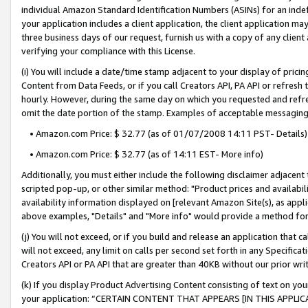
individual Amazon Standard Identification Numbers (ASINs) for an indefi
your application includes a client application, the client application m
three business days of our request, furnish us with a copy of any clien
verifying your compliance with this License.
(i) You will include a date/time stamp adjacent to your display of prici
Content from Data Feeds, or if you call Creators API, PA API or refresh
hourly. However, during the same day on which you requested and refre
omit the date portion of the stamp. Examples of acceptable messaging
• Amazon.com Price: $ 32.77 (as of 01/07/2008 14:11 PST- Details)
• Amazon.com Price: $ 32.77 (as of 14:11 EST- More info)
Additionally, you must either include the following disclaimer adjacent t
scripted pop-up, or other similar method: "Product prices and availabil
availability information displayed on [relevant Amazon Site(s), as appli
above examples, "Details" and "More info" would provide a method for 
(j) You will not exceed, or if you build and release an application that c
will not exceed, any limit on calls per second set forth in any Specifica
Creators API or PA API that are greater than 40KB without our prior wri
(k) If you display Product Advertising Content consisting of text on your
your application: “CERTAIN CONTENT THAT APPEARS [IN THIS APPLIC