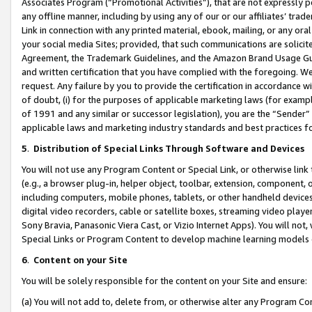
Associates Program (“Promotional Activities”), that are not expressly 
any offline manner, including by using any of our or our affiliates’ tr
Link in connection with any printed material, ebook, mailing, or any ora
your social media Sites; provided, that such communications are solicite
Agreement, the Trademark Guidelines, and the Amazon Brand Usage Guid
and written certification that you have complied with the foregoing. We w
request. Any failure by you to provide the certification in accordance w
of doubt, (i) for the purposes of applicable marketing laws (for exam
of 1991 and any similar or successor legislation), you are the “Sender”
applicable laws and marketing industry standards and best practices f
5
.
Distribution of Special Links Through Software and Devices
You will not use any Program Content or Special Link, or otherwise link 
(e.g., a browser plug-in, helper object, toolbar, extension, component, 
including computers, mobile phones, tablets, or other handheld devices 
digital video recorders, cable or satellite boxes, streaming video playe
Sony Bravia, Panasonic Viera Cast, or Vizio Internet Apps). You will not,
Special Links or Program Content to develop machine learning models 
6
.
Content on your Site
You will be solely responsible for the content on your Site and ensure:
(a) You will not add to, delete from, or otherwise alter any Program Co