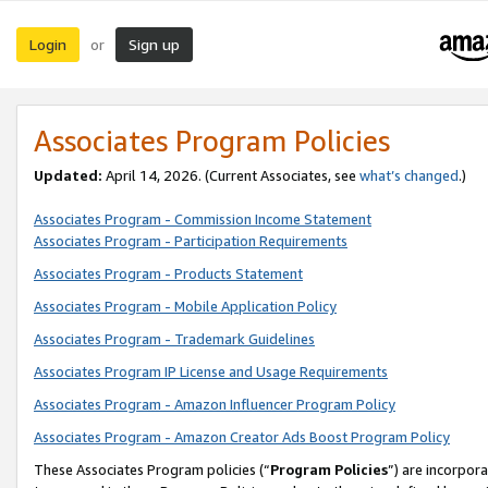
Login
Sign up
or
Associates Program Policies
Updated:
April 14, 2026. (Current Associates, see
what’s changed
.)
Associates Program - Commission Income Statement
Associates Program - Participation Requirements
Associates Program - Products Statement
Associates Program - Mobile Application Policy
Associates Program - Trademark Guidelines
Associates Program IP License and Usage Requirements
Associates Program - Amazon Influencer Program Policy
Associates Program - Amazon Creator Ads Boost Program Policy
These Associates Program policies (“
Program Policies
”) are incorpor