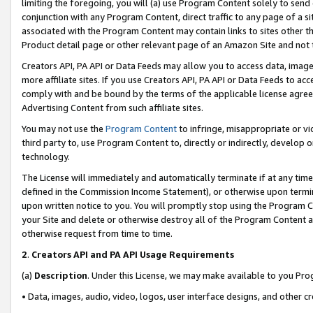
limiting the foregoing, you will (a) use Program Content solely to send
conjunction with any Program Content, direct traffic to any page of a si
associated with the Program Content may contain links to sites other t
Product detail page or other relevant page of an Amazon Site and not 
Creators API, PA API or Data Feeds may allow you to access data, image
more affiliate sites. If you use Creators API, PA API or Data Feeds to ac
comply with and be bound by the terms of the applicable license agreem
Advertising Content from such affiliate sites.
You may not use the
Program Content
to infringe, misappropriate or vio
third party to, use Program Content to, directly or indirectly, develo
technology.
The License will immediately and automatically terminate if at any ti
defined in the Commission Income Statement), or otherwise upon termina
upon written notice to you. You will promptly stop using the Program 
your Site and delete or otherwise destroy all of the Program Content 
otherwise request from time to time.
2
.
Creators API and PA API Usage Requirements
(a)
Description
. Under this License, we may make available to you Pr
• Data, images, audio, video, logos, user interface designs, and other c