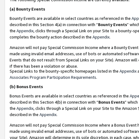
(a)
Bounty Events
Bounty Events are available in select countries as referenced in the
App
described in this Section 4(a) in connection with “
Bounty Events
” whic
the
Appendix
, clicks through a Special Link on your Site to a bounty-s
completes the bounty action described in the
Appendix
.
Amazon will not pay Special Commission Income where a Bounty Event ha
made using invalid email addresses, use of bots or automated software
Events that do not result from Special Links on your Site). Amazon will 
if there has been a violation or abuse.
Special Links to the bounty-specific homepages listed in the
Appendix
a
Associates Program Participation Requirements
.
(b)
Bonus Events
Bonus Events are available in select countries as referenced in the
Appe
described in this Section 4(b) in connection with “
Bonus Events
” which
the
Appendix
, clicks through a Special Link on your Site to the Amazon
described in the
Appendix
.
Amazon will not pay Special Commission Income where a Bonus Event has
made using invalid email addresses, use of bots or automated software,
your Site). Amazon will determine in its sole discretion, in each case, w