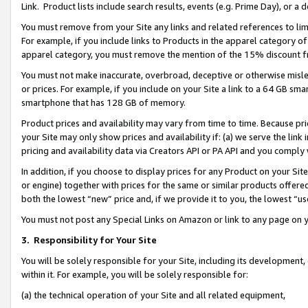
Link. Product lists include search results, events (e.g. Prime Day), or 
You must remove from your Site any links and related references to li
For example, if you include links to Products in the apparel category 
apparel category, you must remove the mention of the 15% discount f
You must not make inaccurate, overbroad, deceptive or otherwise misle
or prices. For example, if you include on your Site a link to a 64 GB sm
smartphone that has 128 GB of memory.
Product prices and availability may vary from time to time. Because pri
your Site may only show prices and availability if: (a) we serve the link 
pricing and availability data via Creators API or PA API and you comply
In addition, if you choose to display prices for any Product on your Si
or engine) together with prices for the same or similar products offer
both the lowest “new” price and, if we provide it to you, the lowest “us
You must not post any Special Links on Amazon or link to any page on 
3.
Responsibility for Your Site
You will be solely responsible for your Site, including its development
within it. For example, you will be solely responsible for:
(a) the technical operation of your Site and all related equipment,