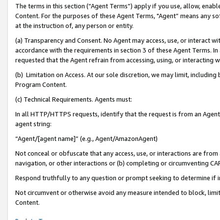
The terms in this section (“Agent Terms”) apply if you use, allow, enab
Content. For the purposes of these Agent Terms, "Agent” means any so
at the instruction of, any person or entity.
(a) Transparency and Consent. No Agent may access, use, or interact with 
accordance with the requirements in section 3 of these Agent Terms. In
requested that the Agent refrain from accessing, using, or interacting
(b) Limitation on Access. At our sole discretion, we may limit, includin
Program Content.
(c) Technical Requirements. Agents must:
In all HTTP/HTTPS requests, identify that the request is from an Agent 
agent string:
“Agent/[agent name]” (e.g., Agent/AmazonAgent)
Not conceal or obfuscate that any access, use, or interactions are fro
navigation, or other interactions or (b) completing or circumventing 
Respond truthfully to any question or prompt seeking to determine if 
Not circumvent or otherwise avoid any measure intended to block, limit
Content.