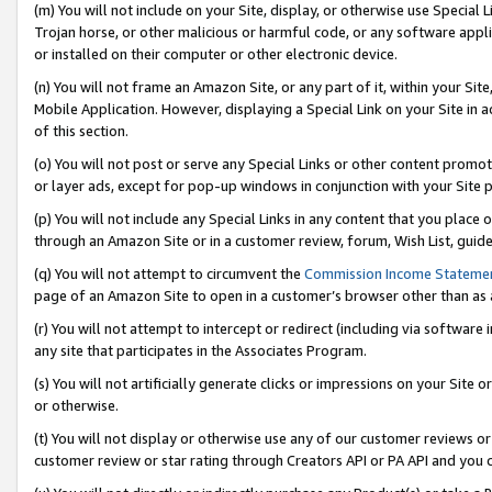
(m) You will not include on your Site, display, or otherwise use Specia
Trojan horse, or other malicious or harmful code, or any software app
or installed on their computer or other electronic device.
(n) You will not frame an Amazon Site, or any part of it, within your Sit
Mobile Application. However, displaying a Special Link on your Site in a
of this section.
(o) You will not post or serve any Special Links or other content prom
or layer ads, except for pop-up windows in conjunction with your Site 
(p) You will not include any Special Links in any content that you place
through an Amazon Site or in a customer review, forum, Wish List, guid
(q) You will not attempt to circumvent the
Commission Income Stateme
page of an Amazon Site to open in a customer’s browser other than as a 
(r) You will not attempt to intercept or redirect (including via softwar
any site that participates in the Associates Program.
(s) You will not artificially generate clicks or impressions on your Si
or otherwise.
(t) You will not display or otherwise use any of our customer reviews or 
customer review or star rating through Creators API or PA API and you 