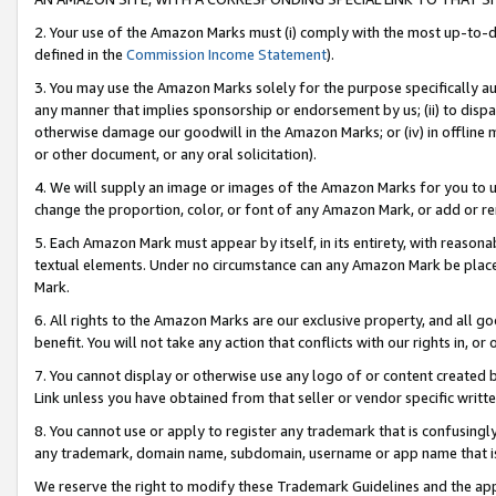
2. Your use of the Amazon Marks must (i) comply with the most up-to-da
defined in the
Commission Income Statement
).
3. You may use the Amazon Marks solely for the purpose specifically a
any manner that implies sponsorship or endorsement by us; (ii) to disparag
otherwise damage our goodwill in the Amazon Marks; or (iv) in offline ma
or other document, or any oral solicitation).
4. We will supply an image or images of the Amazon Marks for you to 
change the proportion, color, or font of any Amazon Mark, or add or
5. Each Amazon Mark must appear by itself, in its entirety, with reason
textual elements. Under no circumstance can any Amazon Mark be placed
Mark.
6. All rights to the Amazon Marks are our exclusive property, and all 
benefit. You will not take any action that conflicts with our rights in, 
7. You cannot display or otherwise use any logo of or content created b
Link unless you have obtained from that seller or vendor specific writte
8. You cannot use or apply to register any trademark that is confusingly
any trademark, domain name, subdomain, username or app name that is c
We reserve the right to modify these Trademark Guidelines and the app