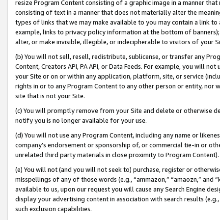
resize Program Content consisting of a graphic image in a manner that
consisting of text in a manner that does not materially alter the meanin
types of links that we may make available to you may contain a link to 
example, links to privacy policy information at the bottom of banners);
alter, or make invisible, illegible, or indecipherable to visitors of your 
(b) You will not sell, resell, redistribute, sublicense, or transfer any 
Content, Creators API, PA API, or Data Feeds. For example, you will not 
your Site or on or within any application, platform, site, or service (in
rights in or to any Program Content to any other person or entity, nor wi
site that is not your Site.
(c) You will promptly remove from your Site and delete or otherwise d
notify you is no longer available for your use.
(d) You will not use any Program Content, including any name or likene
company’s endorsement or sponsorship of, or commercial tie-in or other 
unrelated third party materials in close proximity to Program Content).
(e) You will not (and you will not seek to) purchase, register or otherw
misspellings of any of those words (e.g., “ammazon,” “amaozn,” and “kin
available to us, upon our request you will cause any Search Engine de
display your advertising content in association with search results (e.
such exclusion capabilities.