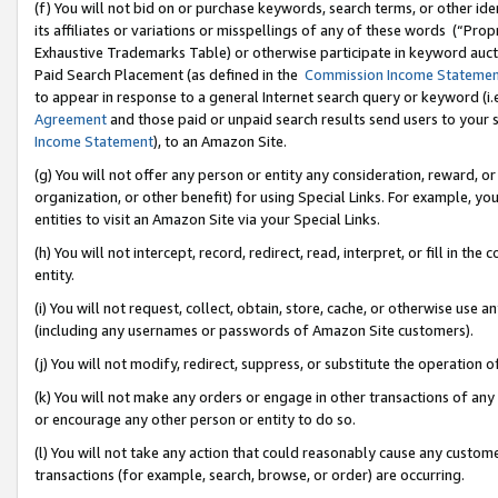
(f) You will not bid on or purchase keywords, search terms, or other id
its affiliates or variations or misspellings of any of these words (“Pr
Exhaustive Trademarks Table) or otherwise participate in keyword aucti
Paid Search Placement (as defined in the
Commission Income Stateme
to appear in response to a general Internet search query or keyword (i.e.
Agreement
and those paid or unpaid search results send users to your sit
Income Statement
), to an Amazon Site.
(g) You will not offer any person or entity any consideration, reward, or
organization, or other benefit) for using Special Links. For example, 
entities to visit an Amazon Site via your Special Links.
(h) You will not intercept, record, redirect, read, interpret, or fill in 
entity.
(i) You will not request, collect, obtain, store, cache, or otherwise us
(including any usernames or passwords of Amazon Site customers).
(j) You will not modify, redirect, suppress, or substitute the operation 
(k) You will not make any orders or engage in other transactions of any 
or encourage any other person or entity to do so.
(l) You will not take any action that could reasonably cause any custome
transactions (for example, search, browse, or order) are occurring.