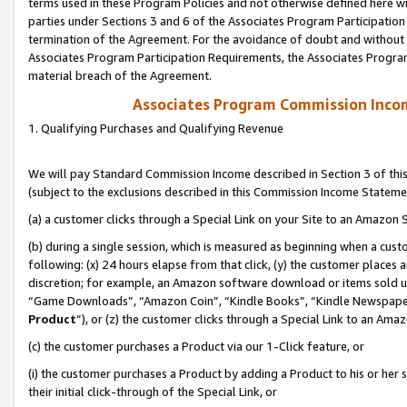
terms used in these Program Policies and not otherwise defined here wil
parties under Sections 3 and 6 of the Associates Program Participation
termination of the Agreement. For the avoidance of doubt and without l
Associates Program Participation Requirements, the Associates Program
material breach of the Agreement.
Associates Program Commission Inco
1. Qualifying Purchases and Qualifying Revenue
We will pay Standard Commission Income described in Section 3 of thi
(subject to the exclusions described in this Commission Income Stateme
(a) a customer clicks through a Special Link on your Site to an Amazon S
(b) during a single session, which is measured as beginning when a custo
following: (x) 24 hours elapse from that click, (y) the customer places 
discretion; for example, an Amazon software download or items sold 
“Game Downloads”, “Amazon Coin”, “Kindle Books”, “Kindle Newspapers”
Product
”), or (z) the customer clicks through a Special Link to an Amazo
(c) the customer purchases a Product via our 1-Click feature, or
(i) the customer purchases a Product by adding a Product to his or her
their initial click-through of the Special Link, or