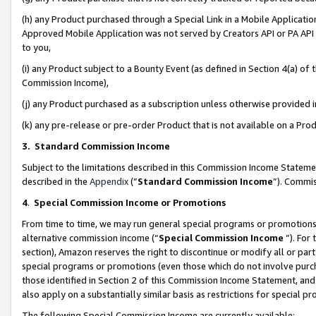
(h) any Product purchased through a Special Link in a Mobile Applicatio
Approved Mobile Application was not served by Creators API or PA API (
to you,
(i) any Product subject to a Bounty Event (as defined in Section 4(a) o
Commission Income),
(j) any Product purchased as a subscription unless otherwise provided
(k) any pre-release or pre-order Product that is not available on a Prod
3. Standard Commission Income
Subject to the limitations described in this Commission Income Statem
described in the
Appendix
(”
Standard Commission Income
”). Commis
4
.
Special Commission Income or Promotions
From time to time, we may run general special programs or promotions 
alternative commission income (“
Special Commission Income
”). For
section), Amazon reserves the right to discontinue or modify all or par
special programs or promotions (even those which do not involve purcha
those identified in Section 2 of this Commission Income Statement, an
also apply on a substantially similar basis as restrictions for special 
The following Special Commission Income are currently available: