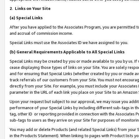
2
.
Links on Your Site
(a)
Special Links
After you have applied to the Associates Program, you are permitted to 
and accrual of commission income.
Special Links must use the Associates ID we have assigned to you.
(b)
General Requirements Applicable to All Special Links
Special Links may be created by you or made available to you by us. If 
cease displaying those types of links on your Site. You are solely respo
and for ensuring that Special Links (whether created by you or made av
track referrals of our customers from your Site. You must not encoura
directly from your Site. For example, you must include your Associates
parameter in the URL of each link you place on your Site to an Amazon 
Upon your request but subject to our approval, we may issue you addit
performance of your Special Links by including different sub-tags in t
tag, other ID or reporting provided in connection with the Associates P
sub-tags to users as they arrive on your Site for purposes of monitorin
You may add or delete Products (and related Special Links) from your Si
in the Products Statement). When linking to pages with Product lists you