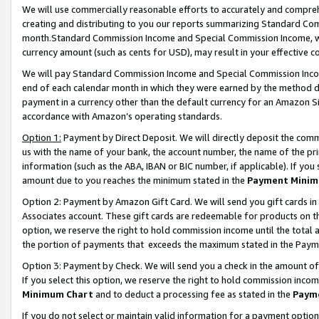
We will use commercially reasonable efforts to accurately and comprehe
creating and distributing to you our reports summarizing Standard C
month.Standard Commission Income and Special Commission Income, whi
currency amount (such as cents for USD), may result in your effective co
We will pay Standard Commission Income and Special Commission Incom
end of each calendar month in which they were earned by the method de
payment in a currency other than the default currency for an Amazon Sit
accordance with Amazon’s operating standards.
Option 1:
Payment by Direct Deposit. We will directly deposit the com
us with the name of your bank, the account number, the name of the pri
information (such as the ABA, IBAN or BIC number, if applicable). If you 
amount due to you reaches the minimum stated in the
Payment Minim
Option 2: Payment by Amazon Gift Card. We will send you gift cards i
Associates account. These gift cards are redeemable for products on the
option, we reserve the right to hold commission income until the tota
the portion of payments that exceeds the maximum stated in the Paym
Option 3: Payment by Check. We will send you a check in the amount of
If you select this option, we reserve the right to hold commission inco
Minimum Chart
and to deduct a processing fee as stated in the
Paym
If you do not select or maintain valid information for a payment opti