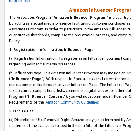
Back to Top
Amazon Influencer Program
The Associates Program “
Amazon Influencer Program
” is a country
by acting as a social media presence facilitating customer purchases as
Associates Program. In order to participate in the Amazon Influencer Pr
quantitative thresholds, complete the registration process, and comply
Policy.
1.
Registration Information; Influencer Page.
(a) Registration Information. To register as an Influencer, you must co
regarding your social media presences.
(b) Influencer Page. This Amazon Influencer Program may include an A
(“
Influencer Page
”). With respect to Special Links that direct custom
our customer clicks through to your Influencer Page. The Influencer Pag
text, pictures, compilations, lists, comments, digital videos, or other
Program (“
Influencer Content
”), you will not submit such Influencer 
Requirements or the
Amazon Community Guidelines
.
2
.
Onsite Use
(a) Discretion in Use; Removal Right. Amazon may (as determined by Amaz
the terms of the license described in Section 3(b) of the Influencer Prog