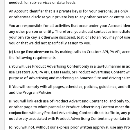
needed, for sub-services or data feeds.
An Account Identifier that is a private key is for your personal use only,
or otherwise disclose your private key to any other person or entity. An A
You are responsible for all activities that occur under your Account Ide
any other person or entity. Therefore, you should contact us immediate
your private key is otherwise disclosed, lost, or stolen. You may not u
you or that we did not specifically assign to you.
(c)
Usage Requirements
. By making calls to Creators API, PA API, ac
the following requirements:
i. You will use Product Advertising Content only in a lawful manner in a
use Creators API, PA API, Data Feeds, or Product Advertising Content wit
purpose of advertising and marketing an Amazon Site and driving sales
ii. You will comply with all pages, schedules, policies, guidelines, and o
and the Program Policies.
iii. You will link each use of Product Advertising Content to, and only 
or other page to which particular Product Advertising Content most direc
conjunction with any Product Advertising Content direct traffic to, any 
not closely associated with Product Advertising Content may contain lin
(d) You will not, without our express prior written approval, use any Pr