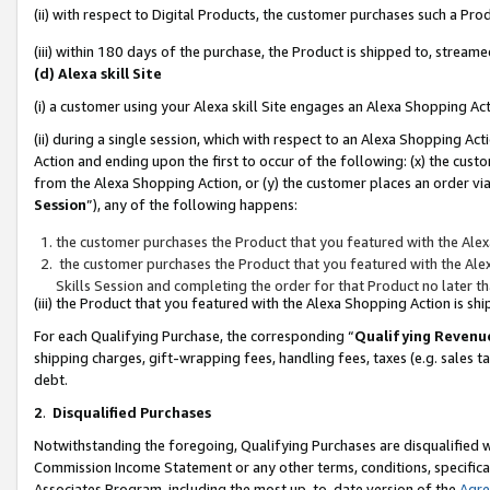
(ii) with respect to Digital Products, the customer purchases such a P
(iii) within 180 days of the purchase, the Product is shipped to, stre
(d) Alexa skill Site
(i) a customer using your Alexa skill Site engages an Alexa Shopping Ac
(ii) during a single session, which with respect to an Alexa Shopping 
Action and ending upon the first to occur of the following: (x) the cust
from the Alexa Shopping Action, or (y) the customer places an order via
Session
”), any of the following happens:
the customer purchases the Product that you featured with the Alex
the customer purchases the Product that you featured with the Alex
Skills Session and completing the order for that Product no later t
(iii) the Product that you featured with the Alexa Shopping Action is 
For each Qualifying Purchase, the corresponding “
Qualifying Revenu
shipping charges, gift-wrapping fees, handling fees, taxes (e.g. sales ta
debt.
2
.
Disqualified Purchases
Notwithstanding the foregoing, Qualifying Purchases are disqualified w
Commission Income Statement or any other terms, conditions, specificat
Associates Program, including the most up-to-date version of the
Agr