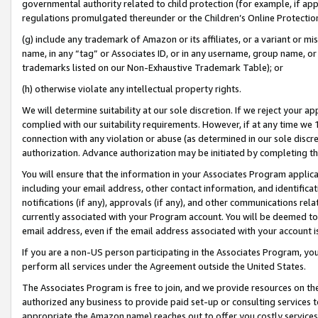
governmental authority related to child protection (for example, if app
regulations promulgated thereunder or the Children’s Online Protection
(g) include any trademark of Amazon or its affiliates, or a variant or 
name, in any “tag” or Associates ID, or in any username, group name, or 
trademarks listed on our Non-Exhaustive Trademark Table); or
(h) otherwise violate any intellectual property rights.
We will determine suitability at our sole discretion. If we reject your 
complied with our suitability requirements. However, if at any time we 1
connection with any violation or abuse (as determined in our sole disc
authorization. Advance authorization may be initiated by completing t
You will ensure that the information in your Associates Program applic
including your email address, other contact information, and identifica
notifications (if any), approvals (if any), and other communications re
currently associated with your Program account. You will be deemed to 
email address, even if the email address associated with your account i
If you are a non-US person participating in the Associates Program, you
perform all services under the Agreement outside the United States.
The Associates Program is free to join, and we provide resources on th
authorized any business to provide paid set-up or consulting services t
appropriate the Amazon name) reaches out to offer you costly services