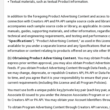
• Textual materials, such as textual Product information.
In addition to the foregoing Product Advertising Content and access to
connection with Creators API and PA API sample source code and librarie
accompanies each sample source code or library, as applicable. In conne
manuals, guides, supporting materials, and other information, regardless
technical and engineering requirements, and testing and performance cri
“
Specifications
”). “Product Advertising Content,” as used in this Lic
available to you under a separate license and any Specifications that we
information or content relating to products offered on any site other 
(b)
Obtaining Product Advertising Content.
You may obtain Product
express prior written approval, you may also obtain Product Advertisi
Feeds. If you obtain Product Advertising Content through Data Feeds, yo
we may change, deprecate, or republish Creators API, PA API or Data Fee
to time, and you agree that it is your responsibility to ensure that your
current requirements (including this License and all Program Policies).
You must use both a unique public key/private key pair (each key pair, a
Associate ID issued to you under the Amazon Associates Program or a r
to Creators API or PA API. You may obtain your Account Identifiers thro
To obtain Program Advertising Content through Creators API services, y