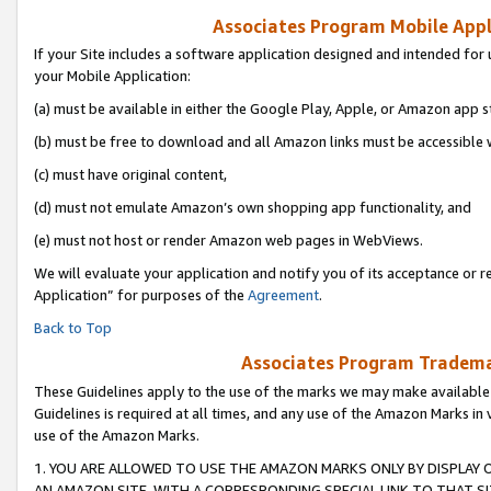
Associates Program Mobile Appli
If your Site includes a software application designed and intended for 
your Mobile Application:
(a) must be available in either the Google Play, Apple, or Amazon app s
(b) must be free to download and all Amazon links must be accessible 
(c) must have original content,
(d) must not emulate Amazon’s own shopping app functionality, and
(e) must not host or render Amazon web pages in WebViews.
We will evaluate your application and notify you of its acceptance or r
Application” for purposes of the
Agreement
.
Back to Top
Associates Program Trademar
These Guidelines apply to the use of the marks we may make available
Guidelines is required at all times, and any use of the Amazon Marks in 
use of the Amazon Marks.
1. YOU ARE ALLOWED TO USE THE AMAZON MARKS ONLY BY DISPLAY 
AN AMAZON SITE, WITH A CORRESPONDING SPECIAL LINK TO THAT SI