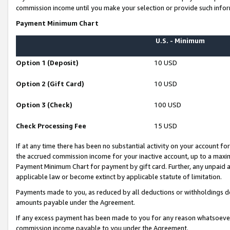
commission income until you make your selection or provide such infor
Payment Minimum Chart
U.S. - Minimum
Option 1 (Deposit)
10 USD
Option 2 (Gift Card)
10 USD
Option 3 (Check)
100 USD
Check Processing Fee
15 USD
If at any time there has been no substantial activity on your account for 
the accrued commission income for your inactive account, up to a max
Payment Minimum Chart for payment by gift card. Further, any unpaid 
applicable law or become extinct by applicable statute of limitation.
Payments made to you, as reduced by all deductions or withholdings de
amounts payable under the Agreement.
If any excess payment has been made to you for any reason whatsoever,
commission income payable to you under the Agreement.