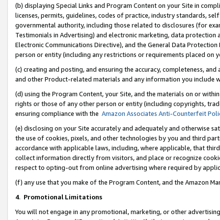
(b) displaying Special Links and Program Content on your Site in compl
licenses, permits, guidelines, codes of practice, industry standards, se
governmental authority, including those related to disclosures (for ex
Testimonials in Advertising) and electronic marketing, data protection 
Electronic Communications Directive), and the General Data Protecti
person or entity (including any restrictions or requirements placed on y
(c) creating and posting, and ensuring the accuracy, completeness, and 
and other Product-related materials and any information you include wi
(d) using the Program Content, your Site, and the materials on or within
rights or those of any other person or entity (including copyrights, trad
ensuring compliance with the
Amazon Associates Anti-Counterfeit Poli
(e) disclosing on your Site accurately and adequately and otherwise sat
the use of cookies, pixels, and other technologies by you and third part
accordance with applicable laws, including, where applicable, that thir
collect information directly from visitors, and place or recognize cooki
respect to opting-out from online advertising where required by appli
(f) any use that you make of the Program Content, and the Amazon Mar
4
.
Promotional Limitations
You will not engage in any promotional, marketing, or other advertising a