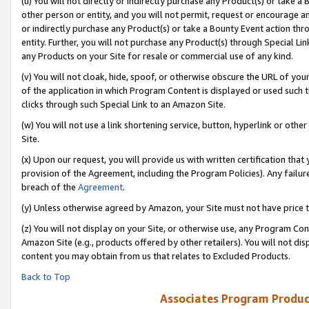
(u) You will not directly or indirectly purchase any Product(s) or take a
other person or entity, and you will not permit, request or encourage an
or indirectly purchase any Product(s) or take a Bounty Event action thro
entity. Further, you will not purchase any Product(s) through Special Li
any Products on your Site for resale or commercial use of any kind.
(v) You will not cloak, hide, spoof, or otherwise obscure the URL of your
of the application in which Program Content is displayed or used such 
clicks through such Special Link to an Amazon Site.
(w) You will not use a link shortening service, button, hyperlink or oth
Site.
(x) Upon our request, you will provide us with written certification tha
provision of the Agreement, including the Program Policies). Any failure
breach of the
Agreement
.
(y) Unless otherwise agreed by Amazon, your Site must not have price tr
(z) You will not display on your Site, or otherwise use, any Program Con
Amazon Site (e.g., products offered by other retailers). You will not di
content you may obtain from us that relates to Excluded Products.
Back to Top
Associates Program Produc