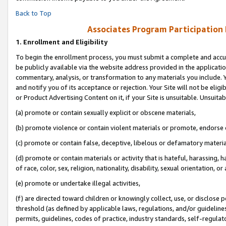
Back to Top
Associates Program Participation
1.
Enrollment and Eligibility
To begin the enrollment process, you must submit a complete and accur
be publicly available via the website address provided in the application
commentary, analysis, or transformation to any materials you include. Y
and notify you of its acceptance or rejection. Your Site will not be elig
or Product Advertising Content on it, if your Site is unsuitable. Unsuitab
(a) promote or contain sexually explicit or obscene materials,
(b) promote violence or contain violent materials or promote, endorse o
(c) promote or contain false, deceptive, libelous or defamatory materia
(d) promote or contain materials or activity that is hateful, harassing, h
of race, color, sex, religion, nationality, disability, sexual orientation, or 
(e) promote or undertake illegal activities,
(f) are directed toward children or knowingly collect, use, or disclose
threshold (as defined by applicable laws, regulations, and/or guidelines)
permits, guidelines, codes of practice, industry standards, self-regulat