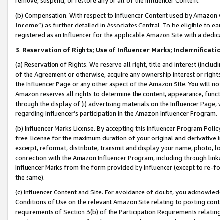
remove, suspend, or restore any or all of the Influencer Content.
(b) Compensation. With respect to Influencer Content used by Amazon w
Income
”) as further detailed in Associates Central. To be eligible t
registered as an Influencer for the applicable Amazon Site with a dedic
3
.
Reservation of Rights; Use of Influencer Marks; Indemnificati
(a) Reservation of Rights. We reserve all right, title and interest (includ
of the Agreement or otherwise, acquire any ownership interest or rights
the Influencer Page or any other aspect of the Amazon Site. You will not 
Amazon reserves all rights to determine the content, appearance, functi
through the display of (i) advertising materials on the Influencer Page, w
regarding Influencer’s participation in the Amazon Influencer Program.
(b) Influencer Marks License. By accepting this Influencer Program Poli
free license for the maximum duration of your original and derivative in
excerpt, reformat, distribute, transmit and display your name, photo, 
connection with the Amazon Influencer Program, including through link
Influencer Marks from the form provided by Influencer (except to re-for
the same).
(c) Influencer Content and Site. For avoidance of doubt, you acknowledg
Conditions of Use on the relevant Amazon Site relating to posting conte
requirements of Section 3(b) of the Participation Requirements relating