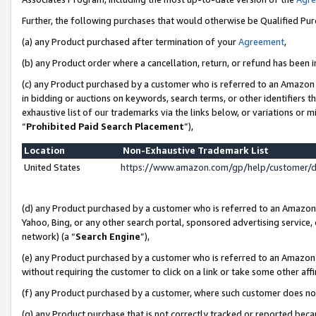
Further, the following purchases that would otherwise be Qualified Pu
(a) any Product purchased after termination of your
Agreement
,
(b) any Product order where a cancellation, return, or refund has been in
(c) any Product purchased by a customer who is referred to an Amazon 
in bidding or auctions on keywords, search terms, or other identifiers 
exhaustive list of our trademarks via the links below, or variations or 
“
Prohibited Paid Search Placement
”),
Location
Non-Exhaustive Trademark List
United States
https://www.amazon.com/gp/help/customer/
(d) any Product purchased by a customer who is referred to an Amazon S
Yahoo, Bing, or any other search portal, sponsored advertising service, o
network) (a “
Search Engine
”),
(e) any Product purchased by a customer who is referred to an Amazon Si
without requiring the customer to click on a link or take some other affi
(f) any Product purchased by a customer, where such customer does no
(g) any Product purchase that is not correctly tracked or reported beca