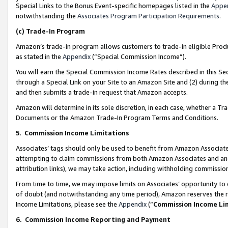
Special Links to the Bonus Event-specific homepages listed in the
Appe
notwithstanding the
Associates Program Participation Requirements
.
(c)
Trade-In Program
Amazon’s trade-in program allows customers to trade-in eligible Produc
as stated in the
Appendix
(“Special Commission Income”).
You will earn the Special Commission Income Rates described in this Sec
through a Special Link on your Site to an Amazon Site and (2) during th
and then submits a trade-in request that Amazon accepts.
Amazon will determine in its sole discretion, in each case, whether a T
Documents or the Amazon Trade-In Program Terms and Conditions.
5
.
Commission Income Limitations
Associates’ tags should only be used to benefit from Amazon Associates
attempting to claim commissions from both Amazon Associates and ano
attribution links), we may take action, including withholding commissio
From time to time, we may impose limits on Associates’ opportunity t
of doubt (and notwithstanding any time period), Amazon reserves the ri
Income Limitations, please see the
Appendix
(“
Commission Income Li
6.
Commission Income Reporting and Payment