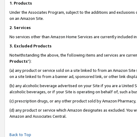
1
.
Products
Under the Associates Program, subject to the additions and exclusions d
on an Amazon Site.
2
.
Services
No services other than Amazon Home Services are currently included in 
3.
Excluded Products
Notwithstanding the above, the following items and services are curren
Products
”):
(a) any product or service sold on a site linked to from an Amazon Site
on a site linked to from a banner ad, sponsored link, or other link dis
(b) any alcoholic beverage advertised on your Site if you are a United 
alcoholic beverages, or if your Site is operating on behalf of, such a b
(c) prescription drugs, or any other product sold by Amazon Pharmacy,
(d) any product or service which Amazon designates as excluded. You will 
Amazon and Associates Central.
Back to Top