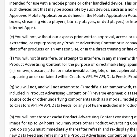
intended for use with a mobile phone or other handheld device. This proh
such devices but that may be accessible by such devices, such as a non-
Approved Mobile Application as defined in the Mobile Application Policy; 
boxes, streaming video players, blu-ray players, or dvd players) or Inte
Internet Apps).
(e) You will not, without our express prior written approval, access or 
extracting, or repurposing any Product Advertising Content or in connec
that offer products on an Amazon Site, or in the direct training or fin
(f) You will not (i) interfere, or attempt to interfere, in any manner wit
Product Advertising Content for the purpose of direct marketing, spammi
(iii) remove, obscure, alter, or make invisible, illegible, or indecipherab
appearing on or contained within Creators API, PA API, Data Feeds, Prod
(g) You will not, and will not attempt to (i) modify, alter, tamper with,
included in Product Advertising Content; or (ii) reverse engineer, disa
source code or other underlying components (such as a model, model pa
to Creators API, PA API, Data Feeds, or any software included in Produc
(h) You will not store or cache Product Advertising Content consisting 
image for up to 24 hours. You may store other Product Advertising Cont
you do so you must immediately thereafter refresh and re-display the P
new Data Feed and refreshing the Product Advertising Content on your 