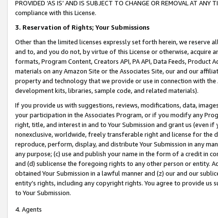
PROVIDED ‘AS IS’ AND IS SUBJECT TO CHANGE OR REMOVAL AT ANY TIME.”
compliance with this License.
3.
Reservation of Rights; Your Submissions
Other than the limited licenses expressly set forth herein, we reserve all 
and to, and you do not, by virtue of this License or otherwise, acquire an
formats, Program Content, Creators API, PA API, Data Feeds, Product 
materials on any Amazon Site or the Associates Site, our and our affili
property and technology that we provide or use in connection with the
development kits, libraries, sample code, and related materials).
If you provide us with suggestions, reviews, modifications, data, image
your participation in the Associates Program, or if you modify any Prog
right, title, and interest in and to Your Submission and grant us (even 
nonexclusive, worldwide, freely transferable right and license for the du
reproduce, perform, display, and distribute Your Submission in any man
any purpose; (c) use and publish your name in the form of a credit in c
and (d) sublicense the foregoing rights to any other person or entity. A
obtained Your Submission in a lawful manner and (z) our and our sublice
entity’s rights, including any copyright rights. You agree to provide us
to Your Submission.
4. Agents