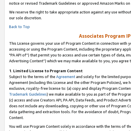
notice or revised Trademark Guidelines or approved Amazon Marks on t
We reserve the right to take appropriate action against any use without
our sole discretion.
Back to Top
Associates Program IP
This License governs your use of Program Content in connection with yo
accessing or using the Program Content, including the proprietary appli
"PA API of”) that permit you to access and use certain types of data, i
Advertising Content”) which we may make available to you, you agree t
1
.
Limited License to Program Content
Subject to the terms of the
Agreement
and solely for the limited purpo
Agreement (including this License and the other Program Policies), we 
exclusive, royalty-free license to: (a) copy and display Program Conten
Trademark Guidelines
) we make available to you as part of the Progra
(c) access and use Creators API, PA API, Data Feeds, and Product Adverti
does not include any downloading, copying or other use of Program Conte
data gathering and extraction tools. For the avoidance of doubt, Progr
Content.
You will use Program Content solely in accordance with the terms of t