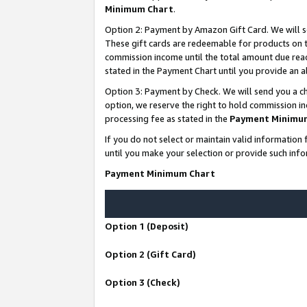
Minimum Chart
.
Option 2: Payment by Amazon Gift Card. We will s
These gift cards are redeemable for products on th
commission income until the total amount due rea
stated in the Payment Chart until you provide an
Option 3: Payment by Check. We will send you a ch
option, we reserve the right to hold commission i
processing fee as stated in the
Payment Minimu
If you do not select or maintain valid informati
until you make your selection or provide such info
Payment Minimum Chart
Option 1 (Deposit)
Option 2 (Gift Card)
Option 3 (Check)