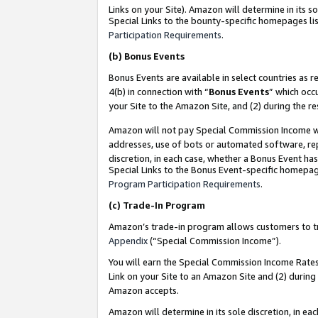
Links on your Site). Amazon will determine in its s
Special Links to the bounty-specific homepages lis
Participation Requirements
.
(b)
Bonus Events
Bonus Events are available in select countries as r
4(b) in connection with “
Bonus Events
” which occ
your Site to the Amazon Site, and (2) during the r
Amazon will not pay Special Commission Income whe
addresses, use of bots or automated software, repe
discretion, in each case, whether a Bonus Event has
Special Links to the Bonus Event-specific homepag
Program Participation Requirements
.
(c)
Trade-In Program
Amazon’s trade-in program allows customers to trad
Appendix
(“Special Commission Income”).
You will earn the Special Commission Income Rates 
Link on your Site to an Amazon Site and (2) during
Amazon accepts.
Amazon will determine in its sole discretion, in e