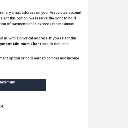
rimary email address on your Associates account.
lect this option, we reserve the right to hold
ortion of payments that exceeds the maximum
us with a physical address. If you select this
yment Minimum Chart
and to deduct a
ayment option or hold earned commission income
 Maximum
USD