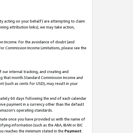
ty acting on your behalf) are attempting to claim
ng attribution links), we may take action,
on Income. For the avoidance of doubt (and
 For Commission Income Limitations, please see the
our internal tracking, and creating and
ing that month.Standard Commission Income and
t (such as cents for USD), may result in your
ately 60 days following the end of each calendar
ive payment in a currency other than the default
 Amazon’s operating standards.
gnate once you have provided us with the name of
ifying information (such as the ABA, IBAN or BIC
 you reaches the minimum stated in the
Payment