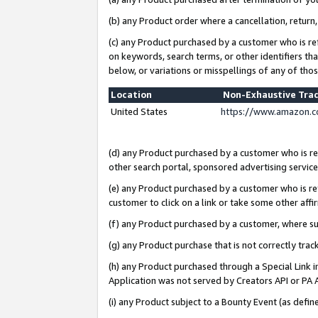
(b) any Product order where a cancellation, return,
(c) any Product purchased by a customer who is re
on keywords, search terms, or other identifiers th
below, or variations or misspellings of any of tho
Location
Non-Exhaustive Tra
United States
https://www.amazon.c
(d) any Product purchased by a customer who is ref
other search portal, sponsored advertising service, 
(e) any Product purchased by a customer who is ref
customer to click on a link or take some other affir
(f) any Product purchased by a customer, where s
(g) any Product purchase that is not correctly tra
(h) any Product purchased through a Special Link 
Application was not served by Creators API or PA A
(i) any Product subject to a Bounty Event (as def