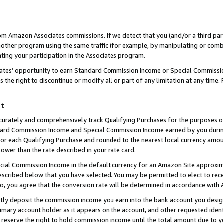
rom Amazon Associates commissions. If we detect that you (and/or a third par
her program using the same traffic (for example, by manipulating or combini
ting your participation in the Associates program.
iates’ opportunity to earn Standard Commission Income or Special Commissi
the right to discontinue or modify all or part of any limitation at any time.
nt
curately and comprehensively track Qualifying Purchases for the purposes of 
ndard Commission Income and Special Commission Income earned by you dur
or each Qualifying Purchase and rounded to the nearest local currency amoun
lower than the rate described in your rate card.
ial Commission Income in the default currency for an Amazon Site approxim
cribed below that you have selected. You may be permitted to elect to rece
so, you agree that the conversion rate will be determined in accordance with
ctly deposit the commission income you earn into the bank account you desi
imary account holder as it appears on the account, and other requested ident
 we reserve the right to hold commission income until the total amount due to