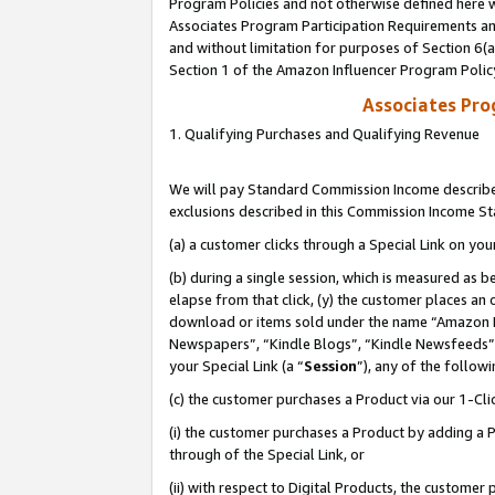
Program Policies and not otherwise defined here wi
Associates Program Participation Requirements and
and without limitation for purposes of Section 6(
Section 1 of the Amazon Influencer Program Polic
Associates Pr
1. Qualifying Purchases and Qualifying Revenue
We will pay Standard Commission Income described
exclusions described in this Commission Income S
(a) a customer clicks through a Special Link on you
(b) during a single session, which is measured as b
elapse from that click, (y) the customer places an
download or items sold under the name “Amazon M
Newspapers”, “Kindle Blogs”, “Kindle Newsfeeds”,
your Special Link (a “
Session
”), any of the follow
(c) the customer purchases a Product via our 1-Clic
(i) the customer purchases a Product by adding a Pr
through of the Special Link, or
(ii) with respect to Digital Products, the custom