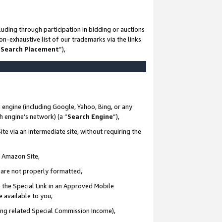
uding through participation in bidding or auctions
n-exhaustive list of our trademarks via the links
 Search Placement
”),
 engine (including Google, Yahoo, Bing, or any
ch engine’s network) (a “
Search Engine
”),
te via an intermediate site, without requiring the
n Amazon Site,
e are not properly formatted,
 the Special Link in an Approved Mobile
e available to you,
ding related Special Commission Income),