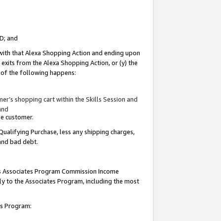
ID; and
 with that Alexa Shopping Action and ending upon
 exits from the Alexa Shopping Action, or (y) the
y of the following happens:
r’s shopping cart within the Skills Session and
and
the customer.
Qualifying Purchase, less any shipping charges,
 and bad debt.
this Associates Program Commission Income
ply to the Associates Program, including the most
tes Program: