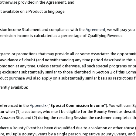
s otherwise provided in the Agreement, and
t available on a Product listing page.
ission Income Statement and compliance with the
Agreement
, we will pay yo
ommission Income is calculated as a percentage of Qualifying Revenue.
grams or promotions that may provide all or some Associates the opportunit
e avoidance of doubt (and notwithstanding any time period described in this s
romotion at any time. Unless stated otherwise, all such special programs or 
 exclusions substantially similar to those identified in Section 2 of this Co
ct purchase will also apply on a substantially similar basis as restrictions
ently available:
referenced in the
Appendix
(“
Special Commission Income
”). You will earn 
cur when (1) a customer, who must be eligible for the Bounty Event as descri
Amazon Site, and (2) during the resulting Session the customer completes th
re a Bounty Event has been disqualified due to a violation or other abuse (
e, multiple Bounty Events by a single person, repetitive Bounty Events, and