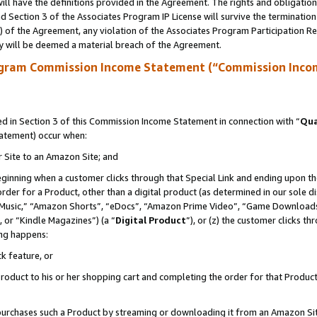
ll have the definitions provided in the Agreement. The rights and obligation
 Section 3 of the Associates Program IP License will survive the terminatio
a) of the Agreement, any violation of the Associates Program Participation R
y will be deemed a material breach of the Agreement.
ogram Commission Income Statement (“Commission Inco
 in Section 3 of this Commission Income Statement in connection with “
Qua
tatement) occur when:
r Site to an Amazon Site; and
eginning when a customer clicks through that Special Link and ending upon the 
 order for a Product, other than a digital product (as determined in our sole
usic,” “Amazon Shorts”, “eDocs”, “Amazon Prime Video”, “Game Downloads”
 or “Kindle Magazines”) (a “
Digital Product
”), or (z) the customer clicks t
ing happens:
k feature, or
oduct to his or her shopping cart and completing the order for that Product no
er purchases such a Product by streaming or downloading it from an Amazon Si