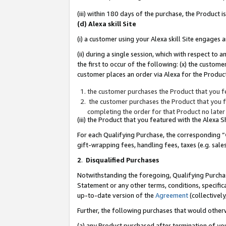
(iii) within 180 days of the purchase, the Product
(d) Alexa skill Site
(i) a customer using your Alexa skill Site engages
(ii) during a single session, which with respect 
the first to occur of the following: (x) the custom
customer places an order via Alexa for the Product
the customer purchases the Product that you fe
the customer purchases the Product that you fe
completing the order for that Product no later
(iii) the Product that you featured with the Alexa
For each Qualifying Purchase, the corresponding “
gift-wrapping fees, handling fees, taxes (e.g. sale
2
.
Disqualified Purchases
Notwithstanding the foregoing, Qualifying Purchas
Statement or any other terms, conditions, specific
up-to-date version of the
Agreement
(collectively
Further, the following purchases that would other
(a) any Product purchased after termination of yo