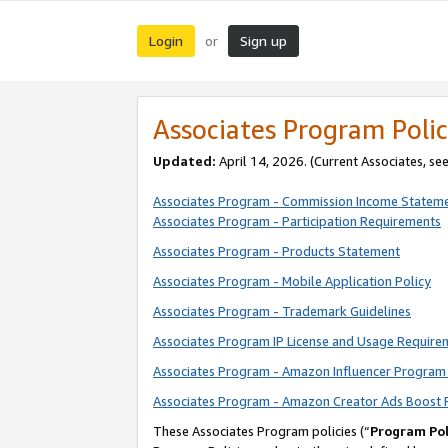
Login
Sign up
or
Associates Program Polic
Updated:
April 14, 2026. (Current Associates, se
Associates Program - Commission Income Statem
Associates Program - Participation Requirements
Associates Program - Products Statement
Associates Program - Mobile Application Policy
Associates Program - Trademark Guidelines
Associates Program IP License and Usage Require
Associates Program - Amazon Influencer Program 
Associates Program - Amazon Creator Ads Boost 
These Associates Program policies (“
Program Pol