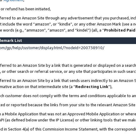
 or refund has been initiated,
ferred to an Amazon Site through any advertisement that you purchased, incl
at include the word “amazon”, or “kindle”, or any other Amazon Mark (see a no
se words (e.g., “ammazon”, “amaozn”, and “kindel”) (all, a “
Prohibited Paid
demark List
om/gp/help/customer/display.html/?nodeId=200738910/
erred to an Amazon Site by a link that is generated or displayed on a search
or other search or referral service, or any site that participates in such sear
erred to an Amazon Site by a link that sends users indirectly to an Amazon Si
mative action on that intermediate site (a “
Redirecting Link
”),
uch customer does not comply with the terms and conditions applicable to a
cked or reported because the links from your site to the relevant Amazon Sit
in a Mobile Application that was not an Approved Mobile Application or where
PI (as defined below under the IP License) or other linking tools that we mak
ined in Section 4(a) of this Commission Income Statement, with the correspon