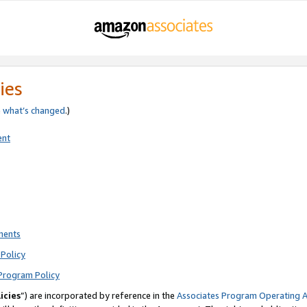
ies
e
what’s changed
.)
ent
ments
Policy
Program Policy
icies
”) are incorporated by reference in the
Associates Program Operating 