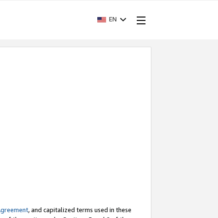
EN
Agreement
, and capitalized terms used in these