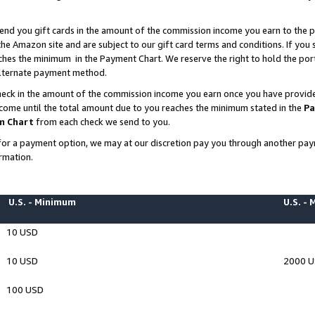
end you gift cards in the amount of the commission income you earn to the p
e Amazon site and are subject to our gift card terms and conditions. If you se
ches the minimum in the Payment Chart. We reserve the right to hold the p
 alternate payment method.
eck in the amount of the commission income you earn once you have provided 
ncome until the total amount due to you reaches the minimum stated in the
Pa
m Chart
from each check we send to you.
on for a payment option, we may at our discretion pay you through another p
rmation.
U.S. - Minimum
U.S. -
10 USD
10 USD
2000 
100 USD