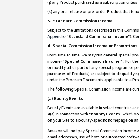
(j) any Product purchased as a subscription unles
(k) any pre-release or pre-order Product that is no
3. Standard Commission Income
Subject to the limitations described in this Comm
Appendix
(”
Standard Commission Income
”). C
4
.
Special Commission Income or Promotions
From time to time, we may run general special pro
income (“
Special Commission Income
”). For th
or modify all or part of any special program or p
purchases of Products) are subject to disqualifying
under the Program Documents applicable to a Produ
The following Special Commission Income are curr
(a)
Bounty Events
Bounty Events are available in select countries as 
4(a) in connection with “
Bounty Events
” which oc
on your Site to a bounty-specific homepage on an 
Amazon will not pay Special Commission Income whe
email addresses, use of bots or automated softwar