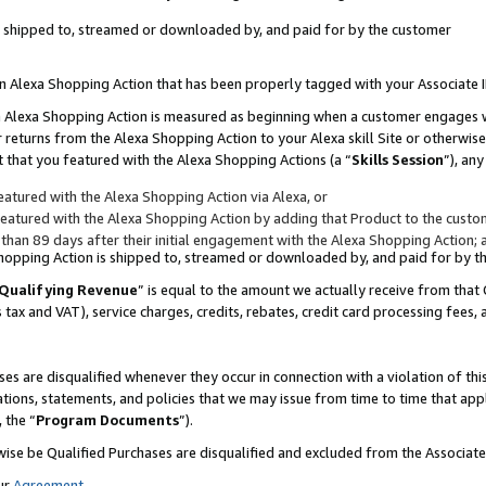
 is shipped to, streamed or downloaded by, and paid for by the customer
 an Alexa Shopping Action that has been properly tagged with your Associate 
to an Alexa Shopping Action is measured as beginning when a customer engages
er returns from the Alexa Shopping Action to your Alexa skill Site or otherwise
 that you featured with the Alexa Shopping Actions (a “
Skills Session
”), an
atured with the Alexa Shopping Action via Alexa, or
atured with the Alexa Shopping Action by adding that Product to the custome
 than 89 days after their initial engagement with the Alexa Shopping Action; 
 Shopping Action is shipped to, streamed or downloaded by, and paid for by 
Qualifying Revenue
” is equal to the amount we actually receive from that 
s tax and VAT), service charges, credits, rebates, credit card processing fees,
es are disqualified whenever they occur in connection with a violation of 
ations, statements, and policies that we may issue from time to time that ap
, the “
Program Documents
”).
wise be Qualified Purchases are disqualified and excluded from the Associa
ur
Agreement
,