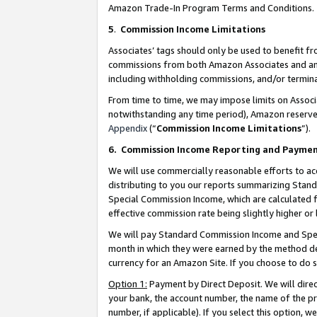
Amazon Trade-In Program Terms and Conditions.
5
.
Commission Income Limitations
Associates’ tags should only be used to benefit f
commissions from both Amazon Associates and anot
including withholding commissions, and/or termina
From time to time, we may impose limits on Assoc
notwithstanding any time period), Amazon reserves 
Appendix
(“
Commission Income Limitations
”).
6.
Commission Income Reporting and Payme
We will use commercially reasonable efforts to ac
distributing to you our reports summarizing Sta
Special Commission Income, which are calculated f
effective commission rate being slightly higher or 
We will pay Standard Commission Income and Spec
month in which they were earned by the method des
currency for an Amazon Site. If you choose to do 
Option 1:
Payment by Direct Deposit. We will dire
your bank, the account number, the name of the pr
number, if applicable). If you select this option,