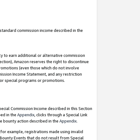
u standard commission income described in the
y to earn additional or alternative commission
ection), Amazon reserves the right to discontinue
promotions (even those which do not involve
mmission Income Statement, and any restriction
 for special programs or promotions.
Special Commission Income described in this Section
bed in the
Appendix
, clicks through a Special Link
e bounty action described in the
Appendix
.
for example, registrations made using invalid
 Bounty Events that do not result from Special