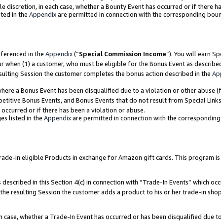
ole discretion, in each case, whether a Bounty Event has occurred or if there h
ted in the
Appendix
are permitted in connection with the corresponding bou
eferenced in the
Appendix
(“
Special Commission Income
”). You will earn S
ur when (1) a customer, who must be eligible for the Bonus Event as describe
esulting Session the customer completes the bonus action described in the
Ap
re a Bonus Event has been disqualified due to a violation or other abuse (f
titive Bonus Events, and Bonus Events that do not result from Special Links 
 occurred or if there has been a violation or abuse.
es listed in the
Appendix
are permitted in connection with the correspondin
e-in eligible Products in exchange for Amazon gift cards. This program is av
described in this Section 4(c) in connection with “Trade-In Events” which occ
 the resulting Session the customer adds a product to his or her trade-in sho
ach case, whether a Trade-In Event has occurred or has been disqualified due