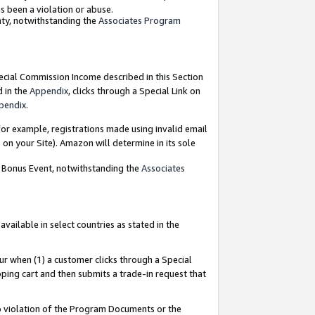
as been a violation or abuse.
nty, notwithstanding the
Associates Program
pecial Commission Income described in this Section
d in the
Appendix
, clicks through a Special Link on
pendix
.
or example, registrations made using invalid email
on your Site). Amazon will determine in its sole
g Bonus Event, notwithstanding the
Associates
ailable in select countries as stated in the
ur when (1) a customer clicks through a Special
pping cart and then submits a trade-in request that
 to violation of the Program Documents or the