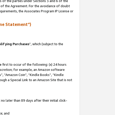
s of the parties under Sections 3 and 6 of the
n of the Agreement. For the avoidance of doubt
equirements, the Associates Program IP License or
me Statement”)
lifying Purchases
”, which (subject to the
first to occur of the following: (x) 24 hours
 discretion; for example, an Amazon software
, “Amazon Coin”, “Kindle Books”, “Kindle
hrough a Special Link to an Amazon Site that is not
 later than 89 days after their initial click-
te; and