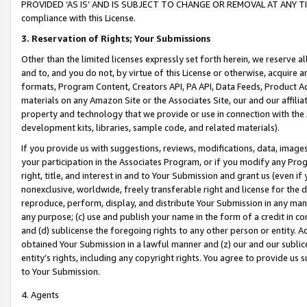
PROVIDED ‘AS IS’ AND IS SUBJECT TO CHANGE OR REMOVAL AT ANY TIME.”
compliance with this License.
3.
Reservation of Rights; Your Submissions
Other than the limited licenses expressly set forth herein, we reserve all 
and to, and you do not, by virtue of this License or otherwise, acquire an
formats, Program Content, Creators API, PA API, Data Feeds, Product 
materials on any Amazon Site or the Associates Site, our and our affili
property and technology that we provide or use in connection with the
development kits, libraries, sample code, and related materials).
If you provide us with suggestions, reviews, modifications, data, image
your participation in the Associates Program, or if you modify any Prog
right, title, and interest in and to Your Submission and grant us (even 
nonexclusive, worldwide, freely transferable right and license for the du
reproduce, perform, display, and distribute Your Submission in any man
any purpose; (c) use and publish your name in the form of a credit in c
and (d) sublicense the foregoing rights to any other person or entity. A
obtained Your Submission in a lawful manner and (z) our and our sublice
entity’s rights, including any copyright rights. You agree to provide us
to Your Submission.
4. Agents