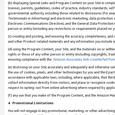
(b) displaying Special Links and Program Content on your Site in compl
licenses, permits, guidelines, codes of practice, industry standards, se
governmental authority, including those related to disclosures (for ex
Testimonials in Advertising) and electronic marketing, data protection 
Electronic Communications Directive), and the General Data Protecti
person or entity (including any restrictions or requirements placed on y
(c) creating and posting, and ensuring the accuracy, completeness, and 
and other Product-related materials and any information you include wi
(d) using the Program Content, your Site, and the materials on or within
rights or those of any other person or entity (including copyrights, trad
ensuring compliance with the
Amazon Associates Anti-Counterfeit Poli
(e) disclosing on your Site accurately and adequately and otherwise sat
the use of cookies, pixels, and other technologies by you and third part
accordance with applicable laws, including, where applicable, that thir
collect information directly from visitors, and place or recognize cooki
respect to opting-out from online advertising where required by appli
(f) any use that you make of the Program Content, and the Amazon Mar
4
.
Promotional Limitations
You will not engage in any promotional, marketing, or other advertising a