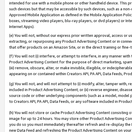
intended for use with a mobile phone or other handheld device. This proh
such devices but that may be accessible by such devices, such as a non-
Approved Mobile Application as defined in the Mobile Application Policy; 
boxes, streaming video players, blu-ray players, or dvd players) or Inte
Internet Apps).
(e) You will not, without our express prior written approval, access or 
extracting, or repurposing any Product Advertising Content or in connec
that offer products on an Amazon Site, or in the direct training or fin
(f) You will not (i) interfere, or attempt to interfere, in any manner wit
Product Advertising Content for the purpose of direct marketing, spammi
(iii) remove, obscure, alter, or make invisible, illegible, or indecipherab
appearing on or contained within Creators API, PA API, Data Feeds, Prod
(g) You will not, and will not attempt to (i) modify, alter, tamper with,
included in Product Advertising Content; or (ii) reverse engineer, disa
source code or other underlying components (such as a model, model pa
to Creators API, PA API, Data Feeds, or any software included in Produc
(h) You will not store or cache Product Advertising Content consisting 
image for up to 24 hours. You may store other Product Advertising Cont
you do so you must immediately thereafter refresh and re-display the P
new Data Feed and refreshing the Product Advertising Content on your 