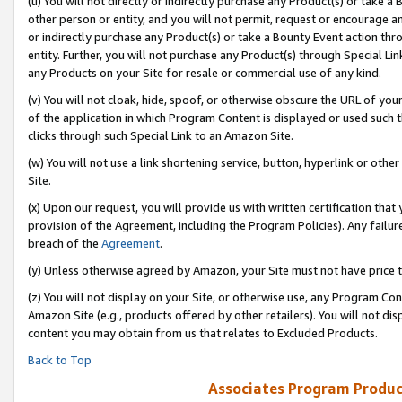
(u) You will not directly or indirectly purchase any Product(s) or take a
other person or entity, and you will not permit, request or encourage an
or indirectly purchase any Product(s) or take a Bounty Event action thro
entity. Further, you will not purchase any Product(s) through Special Li
any Products on your Site for resale or commercial use of any kind.
(v) You will not cloak, hide, spoof, or otherwise obscure the URL of your
of the application in which Program Content is displayed or used such 
clicks through such Special Link to an Amazon Site.
(w) You will not use a link shortening service, button, hyperlink or oth
Site.
(x) Upon our request, you will provide us with written certification tha
provision of the Agreement, including the Program Policies). Any failure
breach of the
Agreement
.
(y) Unless otherwise agreed by Amazon, your Site must not have price tr
(z) You will not display on your Site, or otherwise use, any Program Con
Amazon Site (e.g., products offered by other retailers). You will not di
content you may obtain from us that relates to Excluded Products.
Back to Top
Associates Program Produc