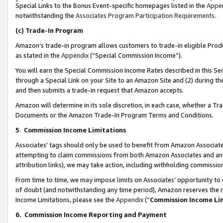
Special Links to the Bonus Event-specific homepages listed in the
Appe
notwithstanding the
Associates Program Participation Requirements
.
(c)
Trade-In Program
Amazon’s trade-in program allows customers to trade-in eligible Produc
as stated in the
Appendix
(“Special Commission Income”).
You will earn the Special Commission Income Rates described in this Sec
through a Special Link on your Site to an Amazon Site and (2) during th
and then submits a trade-in request that Amazon accepts.
Amazon will determine in its sole discretion, in each case, whether a T
Documents or the Amazon Trade-In Program Terms and Conditions.
5
.
Commission Income Limitations
Associates’ tags should only be used to benefit from Amazon Associates
attempting to claim commissions from both Amazon Associates and ano
attribution links), we may take action, including withholding commissio
From time to time, we may impose limits on Associates’ opportunity t
of doubt (and notwithstanding any time period), Amazon reserves the ri
Income Limitations, please see the
Appendix
(“
Commission Income Li
6.
Commission Income Reporting and Payment