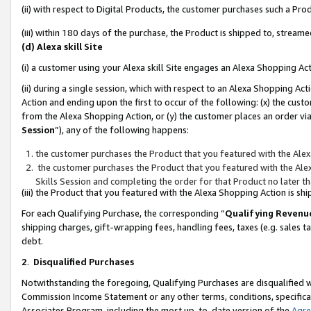
(ii) with respect to Digital Products, the customer purchases such a P
(iii) within 180 days of the purchase, the Product is shipped to, stre
(d) Alexa skill Site
(i) a customer using your Alexa skill Site engages an Alexa Shopping Ac
(ii) during a single session, which with respect to an Alexa Shopping 
Action and ending upon the first to occur of the following: (x) the cust
from the Alexa Shopping Action, or (y) the customer places an order via
Session
”), any of the following happens:
the customer purchases the Product that you featured with the Alex
the customer purchases the Product that you featured with the Alex
Skills Session and completing the order for that Product no later t
(iii) the Product that you featured with the Alexa Shopping Action is 
For each Qualifying Purchase, the corresponding “
Qualifying Revenu
shipping charges, gift-wrapping fees, handling fees, taxes (e.g. sales ta
debt.
2
.
Disqualified Purchases
Notwithstanding the foregoing, Qualifying Purchases are disqualified w
Commission Income Statement or any other terms, conditions, specificat
Associates Program, including the most up-to-date version of the
Agr