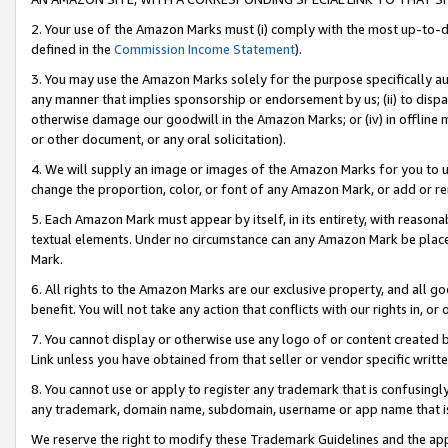
2. Your use of the Amazon Marks must (i) comply with the most up-to-da
defined in the
Commission Income Statement
).
3. You may use the Amazon Marks solely for the purpose specifically a
any manner that implies sponsorship or endorsement by us; (ii) to disparag
otherwise damage our goodwill in the Amazon Marks; or (iv) in offline ma
or other document, or any oral solicitation).
4. We will supply an image or images of the Amazon Marks for you to 
change the proportion, color, or font of any Amazon Mark, or add or
5. Each Amazon Mark must appear by itself, in its entirety, with reason
textual elements. Under no circumstance can any Amazon Mark be placed
Mark.
6. All rights to the Amazon Marks are our exclusive property, and all 
benefit. You will not take any action that conflicts with our rights in, 
7. You cannot display or otherwise use any logo of or content created b
Link unless you have obtained from that seller or vendor specific writte
8. You cannot use or apply to register any trademark that is confusingly
any trademark, domain name, subdomain, username or app name that is c
We reserve the right to modify these Trademark Guidelines and the app