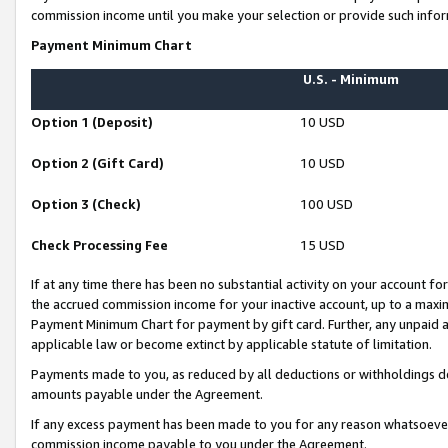
commission income until you make your selection or provide such infor
Payment Minimum Chart
U.S. - Minimum
Option 1 (Deposit)
10 USD
Option 2 (Gift Card)
10 USD
Option 3 (Check)
100 USD
Check Processing Fee
15 USD
If at any time there has been no substantial activity on your account for 
the accrued commission income for your inactive account, up to a max
Payment Minimum Chart for payment by gift card. Further, any unpaid 
applicable law or become extinct by applicable statute of limitation.
Payments made to you, as reduced by all deductions or withholdings de
amounts payable under the Agreement.
If any excess payment has been made to you for any reason whatsoever,
commission income payable to you under the Agreement.