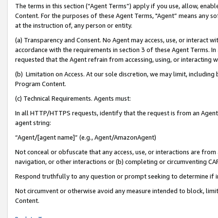
The terms in this section (“Agent Terms”) apply if you use, allow, enab
Content. For the purposes of these Agent Terms, "Agent” means any so
at the instruction of, any person or entity.
(a) Transparency and Consent. No Agent may access, use, or interact with 
accordance with the requirements in section 3 of these Agent Terms. In
requested that the Agent refrain from accessing, using, or interacting
(b) Limitation on Access. At our sole discretion, we may limit, includin
Program Content.
(c) Technical Requirements. Agents must:
In all HTTP/HTTPS requests, identify that the request is from an Agent 
agent string:
“Agent/[agent name]” (e.g., Agent/AmazonAgent)
Not conceal or obfuscate that any access, use, or interactions are fro
navigation, or other interactions or (b) completing or circumventing 
Respond truthfully to any question or prompt seeking to determine if 
Not circumvent or otherwise avoid any measure intended to block, limit
Content.