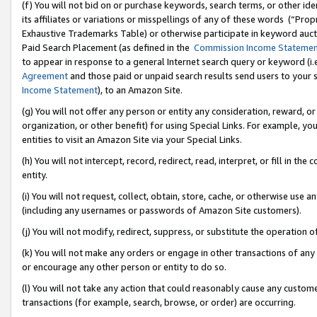
(f) You will not bid on or purchase keywords, search terms, or other id
its affiliates or variations or misspellings of any of these words (“Pr
Exhaustive Trademarks Table) or otherwise participate in keyword aucti
Paid Search Placement (as defined in the
Commission Income Stateme
to appear in response to a general Internet search query or keyword (i.e.
Agreement
and those paid or unpaid search results send users to your sit
Income Statement
), to an Amazon Site.
(g) You will not offer any person or entity any consideration, reward, or
organization, or other benefit) for using Special Links. For example, 
entities to visit an Amazon Site via your Special Links.
(h) You will not intercept, record, redirect, read, interpret, or fill in 
entity.
(i) You will not request, collect, obtain, store, cache, or otherwise us
(including any usernames or passwords of Amazon Site customers).
(j) You will not modify, redirect, suppress, or substitute the operation 
(k) You will not make any orders or engage in other transactions of any 
or encourage any other person or entity to do so.
(l) You will not take any action that could reasonably cause any custome
transactions (for example, search, browse, or order) are occurring.