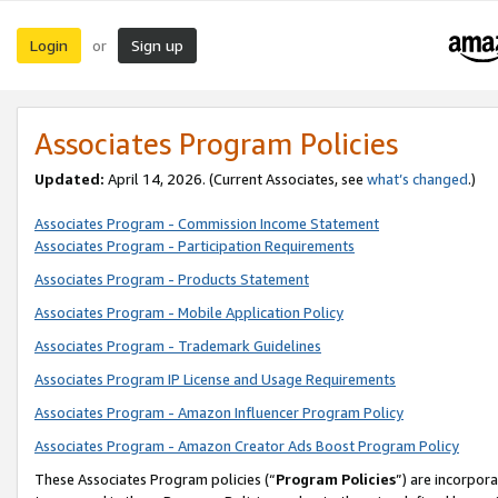
Login
Sign up
or
Associates Program Policies
Updated:
April 14, 2026. (Current Associates, see
what’s changed
.)
Associates Program - Commission Income Statement
Associates Program - Participation Requirements
Associates Program - Products Statement
Associates Program - Mobile Application Policy
Associates Program - Trademark Guidelines
Associates Program IP License and Usage Requirements
Associates Program - Amazon Influencer Program Policy
Associates Program - Amazon Creator Ads Boost Program Policy
These Associates Program policies (“
Program Policies
”) are incorpor