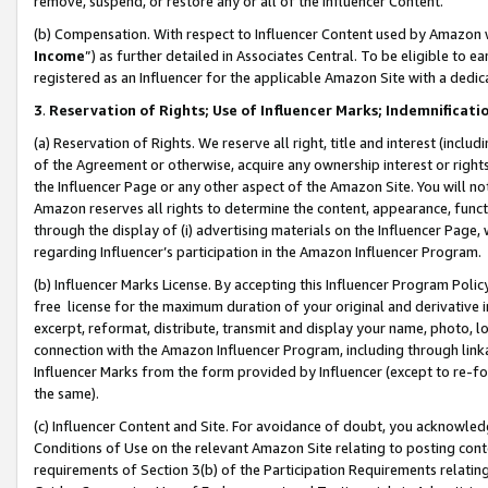
remove, suspend, or restore any or all of the Influencer Content.
(b) Compensation. With respect to Influencer Content used by Amazon w
Income
”) as further detailed in Associates Central. To be eligible t
registered as an Influencer for the applicable Amazon Site with a dedic
3
.
Reservation of Rights; Use of Influencer Marks; Indemnificati
(a) Reservation of Rights. We reserve all right, title and interest (includ
of the Agreement or otherwise, acquire any ownership interest or rights
the Influencer Page or any other aspect of the Amazon Site. You will not 
Amazon reserves all rights to determine the content, appearance, functi
through the display of (i) advertising materials on the Influencer Page, w
regarding Influencer’s participation in the Amazon Influencer Program.
(b) Influencer Marks License. By accepting this Influencer Program Poli
free license for the maximum duration of your original and derivative in
excerpt, reformat, distribute, transmit and display your name, photo, 
connection with the Amazon Influencer Program, including through link
Influencer Marks from the form provided by Influencer (except to re-for
the same).
(c) Influencer Content and Site. For avoidance of doubt, you acknowledg
Conditions of Use on the relevant Amazon Site relating to posting conte
requirements of Section 3(b) of the Participation Requirements relating