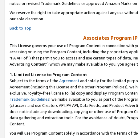
notice or revised Trademark Guidelines or approved Amazon Marks on t
We reserve the right to take appropriate action against any use without
our sole discretion.
Back to Top
Associates Program IP
This License governs your use of Program Content in connection with yo
accessing or using the Program Content, including the proprietary appli
"PA API of”) that permit you to access and use certain types of data, i
Advertising Content”) which we may make available to you, you agree t
1
.
Limited License to Program Content
Subject to the terms of the
Agreement
and solely for the limited purpo
Agreement (including this License and the other Program Policies), we 
exclusive, royalty-free license to: (a) copy and display Program Conten
Trademark Guidelines
) we make available to you as part of the Progra
(c) access and use Creators API, PA API, Data Feeds, and Product Adverti
does not include any downloading, copying or other use of Program Conte
data gathering and extraction tools. For the avoidance of doubt, Progr
Content.
You will use Program Content solely in accordance with the terms of t