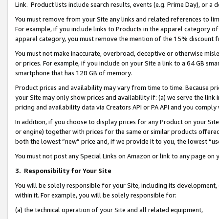
Link. Product lists include search results, events (e.g. Prime Day), or 
You must remove from your Site any links and related references to li
For example, if you include links to Products in the apparel category 
apparel category, you must remove the mention of the 15% discount f
You must not make inaccurate, overbroad, deceptive or otherwise misle
or prices. For example, if you include on your Site a link to a 64 GB sm
smartphone that has 128 GB of memory.
Product prices and availability may vary from time to time. Because pri
your Site may only show prices and availability if: (a) we serve the link 
pricing and availability data via Creators API or PA API and you comply
In addition, if you choose to display prices for any Product on your Si
or engine) together with prices for the same or similar products offer
both the lowest “new” price and, if we provide it to you, the lowest “us
You must not post any Special Links on Amazon or link to any page on 
3.
Responsibility for Your Site
You will be solely responsible for your Site, including its development
within it. For example, you will be solely responsible for:
(a) the technical operation of your Site and all related equipment,