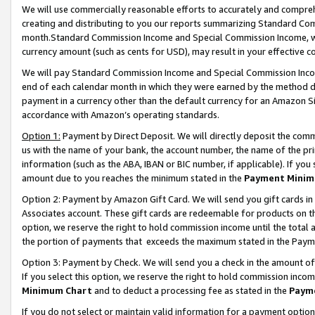
We will use commercially reasonable efforts to accurately and comprehe
creating and distributing to you our reports summarizing Standard C
month.Standard Commission Income and Special Commission Income, whi
currency amount (such as cents for USD), may result in your effective co
We will pay Standard Commission Income and Special Commission Incom
end of each calendar month in which they were earned by the method de
payment in a currency other than the default currency for an Amazon Sit
accordance with Amazon’s operating standards.
Option 1:
Payment by Direct Deposit. We will directly deposit the com
us with the name of your bank, the account number, the name of the pri
information (such as the ABA, IBAN or BIC number, if applicable). If you 
amount due to you reaches the minimum stated in the
Payment Minim
Option 2: Payment by Amazon Gift Card. We will send you gift cards i
Associates account. These gift cards are redeemable for products on the
option, we reserve the right to hold commission income until the tota
the portion of payments that exceeds the maximum stated in the Paym
Option 3: Payment by Check. We will send you a check in the amount of
If you select this option, we reserve the right to hold commission inco
Minimum Chart
and to deduct a processing fee as stated in the
Paym
If you do not select or maintain valid information for a payment opti