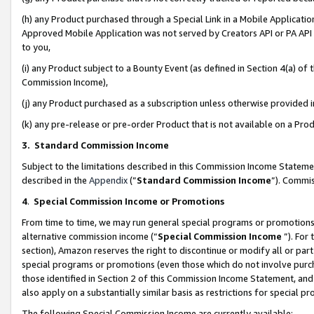
(h) any Product purchased through a Special Link in a Mobile Applicatio
Approved Mobile Application was not served by Creators API or PA API (
to you,
(i) any Product subject to a Bounty Event (as defined in Section 4(a) o
Commission Income),
(j) any Product purchased as a subscription unless otherwise provided
(k) any pre-release or pre-order Product that is not available on a Prod
3. Standard Commission Income
Subject to the limitations described in this Commission Income Statem
described in the
Appendix
(”
Standard Commission Income
”). Commis
4
.
Special Commission Income or Promotions
From time to time, we may run general special programs or promotions 
alternative commission income (“
Special Commission Income
”). For
section), Amazon reserves the right to discontinue or modify all or par
special programs or promotions (even those which do not involve purcha
those identified in Section 2 of this Commission Income Statement, an
also apply on a substantially similar basis as restrictions for special 
The following Special Commission Income are currently available: