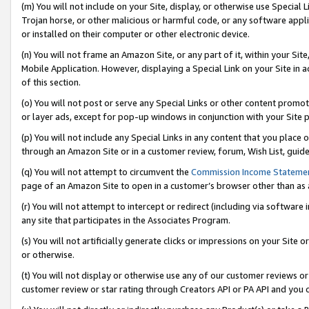
(m) You will not include on your Site, display, or otherwise use Specia
Trojan horse, or other malicious or harmful code, or any software app
or installed on their computer or other electronic device.
(n) You will not frame an Amazon Site, or any part of it, within your Sit
Mobile Application. However, displaying a Special Link on your Site in a
of this section.
(o) You will not post or serve any Special Links or other content prom
or layer ads, except for pop-up windows in conjunction with your Site 
(p) You will not include any Special Links in any content that you place
through an Amazon Site or in a customer review, forum, Wish List, guid
(q) You will not attempt to circumvent the
Commission Income Stateme
page of an Amazon Site to open in a customer’s browser other than as a 
(r) You will not attempt to intercept or redirect (including via softwar
any site that participates in the Associates Program.
(s) You will not artificially generate clicks or impressions on your Si
or otherwise.
(t) You will not display or otherwise use any of our customer reviews or 
customer review or star rating through Creators API or PA API and you 