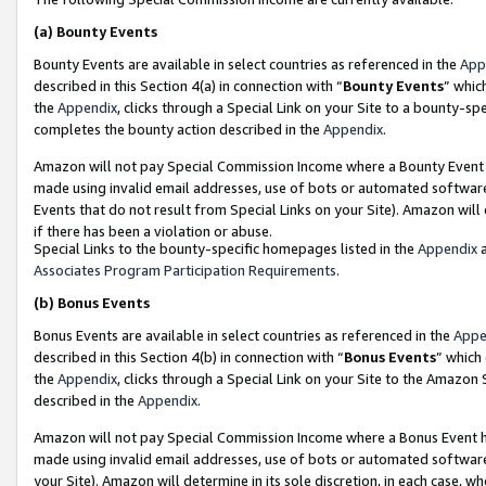
(a)
Bounty Events
Bounty Events are available in select countries as referenced in the
App
described in this Section 4(a) in connection with “
Bounty Events
” whic
the
Appendix
, clicks through a Special Link on your Site to a bounty-s
completes the bounty action described in the
Appendix
.
Amazon will not pay Special Commission Income where a Bounty Event ha
made using invalid email addresses, use of bots or automated software
Events that do not result from Special Links on your Site). Amazon will 
if there has been a violation or abuse.
Special Links to the bounty-specific homepages listed in the
Appendix
a
Associates Program Participation Requirements
.
(b)
Bonus Events
Bonus Events are available in select countries as referenced in the
Appe
described in this Section 4(b) in connection with “
Bonus Events
” which
the
Appendix
, clicks through a Special Link on your Site to the Amazon
described in the
Appendix
.
Amazon will not pay Special Commission Income where a Bonus Event has
made using invalid email addresses, use of bots or automated software,
your Site). Amazon will determine in its sole discretion, in each case, w