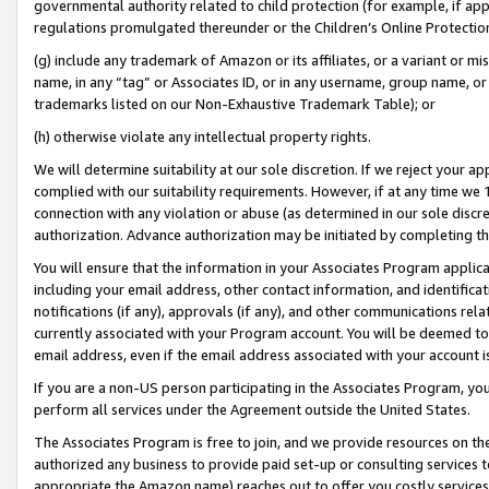
governmental authority related to child protection (for example, if app
regulations promulgated thereunder or the Children’s Online Protection
(g) include any trademark of Amazon or its affiliates, or a variant or 
name, in any “tag” or Associates ID, or in any username, group name, or 
trademarks listed on our Non-Exhaustive Trademark Table); or
(h) otherwise violate any intellectual property rights.
We will determine suitability at our sole discretion. If we reject your 
complied with our suitability requirements. However, if at any time we 1
connection with any violation or abuse (as determined in our sole disc
authorization. Advance authorization may be initiated by completing t
You will ensure that the information in your Associates Program applic
including your email address, other contact information, and identifica
notifications (if any), approvals (if any), and other communications re
currently associated with your Program account. You will be deemed to 
email address, even if the email address associated with your account i
If you are a non-US person participating in the Associates Program, you
perform all services under the Agreement outside the United States.
The Associates Program is free to join, and we provide resources on th
authorized any business to provide paid set-up or consulting services t
appropriate the Amazon name) reaches out to offer you costly services