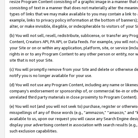
resize Program Content consisting of a graphic image in a manner that
consisting of text in a manner that does not materially alter the meanin
types of links that we may make available to you may contain a link to 
example, links to privacy policy information at the bottom of banners);
alter, or make invisible, illegible, or indecipherable to visitors of your 
(b) You will not sell, resell, redistribute, sublicense, or transfer any 
Content, Creators API, PA API, or Data Feeds. For example, you will not 
your Site or on or within any application, platform, site, or service (in
rights in or to any Program Content to any other person or entity, nor wi
site that is not your Site.
(c) You will promptly remove from your Site and delete or otherwise d
notify you is no longer available for your use.
(d) You will not use any Program Content, including any name or likene
company’s endorsement or sponsorship of, or commercial tie-in or other 
unrelated third party materials in close proximity to Program Content).
(e) You will not (and you will not seek to) purchase, register or otherw
misspellings of any of those words (e.g., “ammazon,” “amaozn,” and “kin
available to us, upon our request you will cause any Search Engine de
display your advertising content in association with search results (e.
such exclusion capabilities.