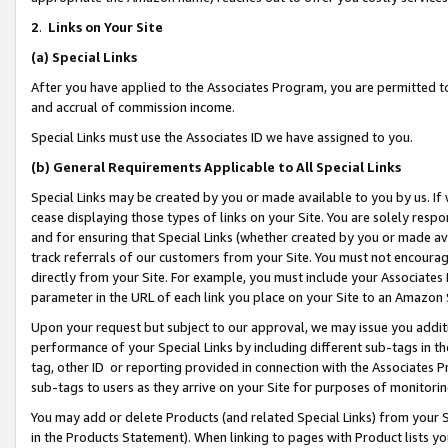
2
.
Links on Your Site
(a)
Special Links
After you have applied to the Associates Program, you are permitted to 
and accrual of commission income.
Special Links must use the Associates ID we have assigned to you.
(b)
General Requirements Applicable to All Special Links
Special Links may be created by you or made available to you by us. If 
cease displaying those types of links on your Site. You are solely respo
and for ensuring that Special Links (whether created by you or made av
track referrals of our customers from your Site. You must not encoura
directly from your Site. For example, you must include your Associates
parameter in the URL of each link you place on your Site to an Amazon 
Upon your request but subject to our approval, we may issue you addit
performance of your Special Links by including different sub-tags in t
tag, other ID or reporting provided in connection with the Associates P
sub-tags to users as they arrive on your Site for purposes of monitorin
You may add or delete Products (and related Special Links) from your Si
in the Products Statement). When linking to pages with Product lists you