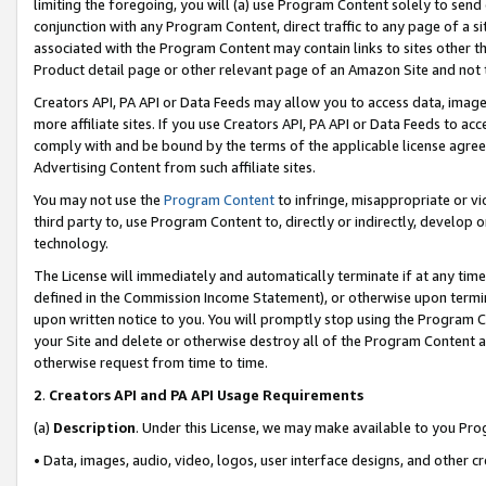
limiting the foregoing, you will (a) use Program Content solely to send
conjunction with any Program Content, direct traffic to any page of a si
associated with the Program Content may contain links to sites other t
Product detail page or other relevant page of an Amazon Site and not 
Creators API, PA API or Data Feeds may allow you to access data, image
more affiliate sites. If you use Creators API, PA API or Data Feeds to ac
comply with and be bound by the terms of the applicable license agreem
Advertising Content from such affiliate sites.
You may not use the
Program Content
to infringe, misappropriate or vio
third party to, use Program Content to, directly or indirectly, develo
technology.
The License will immediately and automatically terminate if at any ti
defined in the Commission Income Statement), or otherwise upon termina
upon written notice to you. You will promptly stop using the Program 
your Site and delete or otherwise destroy all of the Program Content 
otherwise request from time to time.
2
.
Creators API and PA API Usage Requirements
(a)
Description
. Under this License, we may make available to you Pr
• Data, images, audio, video, logos, user interface designs, and other c