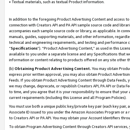
• Textual materials, such as textual Product information.
In addition to the foregoing Product Advertising Content and access to
connection with Creators API and PA API sample source code and librarie
accompanies each sample source code or library, as applicable. In conne
manuals, guides, supporting materials, and other information, regardless
technical and engineering requirements, and testing and performance cri
“
Specifications
”). “Product Advertising Content,” as used in this Lic
available to you under a separate license and any Specifications that we
information or content relating to products offered on any site other 
(b)
Obtaining Product Advertising Content.
You may obtain Product
express prior written approval, you may also obtain Product Advertisi
Feeds. If you obtain Product Advertising Content through Data Feeds, yo
we may change, deprecate, or republish Creators API, PA API or Data Fee
to time, and you agree that it is your responsibility to ensure that your
current requirements (including this License and all Program Policies).
You must use both a unique public key/private key pair (each key pair, a
Associate ID issued to you under the Amazon Associates Program or a r
to Creators API or PA API. You may obtain your Account Identifiers thro
To obtain Program Advertising Content through Creators API services, y