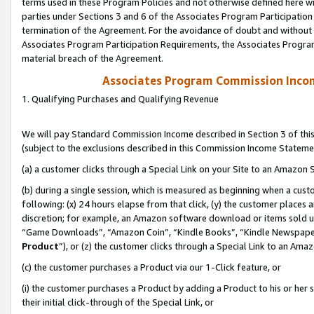
terms used in these Program Policies and not otherwise defined here wil
parties under Sections 3 and 6 of the Associates Program Participation
termination of the Agreement. For the avoidance of doubt and without l
Associates Program Participation Requirements, the Associates Program
material breach of the Agreement.
Associates Program Commission Inco
1. Qualifying Purchases and Qualifying Revenue
We will pay Standard Commission Income described in Section 3 of thi
(subject to the exclusions described in this Commission Income Stateme
(a) a customer clicks through a Special Link on your Site to an Amazon S
(b) during a single session, which is measured as beginning when a custo
following: (x) 24 hours elapse from that click, (y) the customer places 
discretion; for example, an Amazon software download or items sold 
“Game Downloads”, “Amazon Coin”, “Kindle Books”, “Kindle Newspapers”
Product
”), or (z) the customer clicks through a Special Link to an Amazo
(c) the customer purchases a Product via our 1-Click feature, or
(i) the customer purchases a Product by adding a Product to his or her
their initial click-through of the Special Link, or