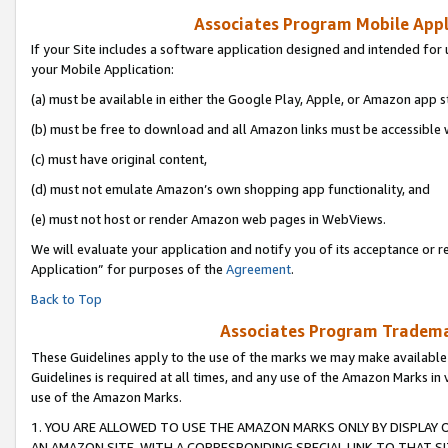
Associates Program Mobile Appli
If your Site includes a software application designed and intended for 
your Mobile Application:
(a) must be available in either the Google Play, Apple, or Amazon app s
(b) must be free to download and all Amazon links must be accessible 
(c) must have original content,
(d) must not emulate Amazon’s own shopping app functionality, and
(e) must not host or render Amazon web pages in WebViews.
We will evaluate your application and notify you of its acceptance or r
Application” for purposes of the
Agreement
.
Back to Top
Associates Program Trademar
These Guidelines apply to the use of the marks we may make available
Guidelines is required at all times, and any use of the Amazon Marks in 
use of the Amazon Marks.
1. YOU ARE ALLOWED TO USE THE AMAZON MARKS ONLY BY DISPLAY 
AN AMAZON SITE, WITH A CORRESPONDING SPECIAL LINK TO THAT SI