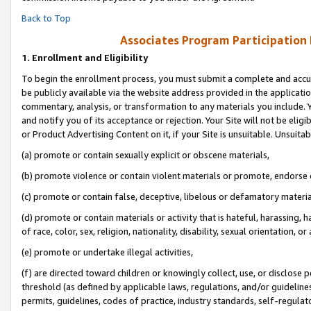
Back to Top
Associates Program Participation
1.
Enrollment and Eligibility
To begin the enrollment process, you must submit a complete and accur
be publicly available via the website address provided in the application
commentary, analysis, or transformation to any materials you include. Y
and notify you of its acceptance or rejection. Your Site will not be elig
or Product Advertising Content on it, if your Site is unsuitable. Unsuitab
(a) promote or contain sexually explicit or obscene materials,
(b) promote violence or contain violent materials or promote, endorse o
(c) promote or contain false, deceptive, libelous or defamatory materia
(d) promote or contain materials or activity that is hateful, harassing, h
of race, color, sex, religion, nationality, disability, sexual orientation, or 
(e) promote or undertake illegal activities,
(f) are directed toward children or knowingly collect, use, or disclose
threshold (as defined by applicable laws, regulations, and/or guidelines)
permits, guidelines, codes of practice, industry standards, self-regulat