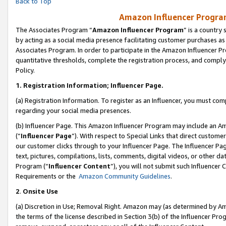
Back to Top
Amazon Influencer Program
The Associates Program “
Amazon Influencer Program
” is a country
by acting as a social media presence facilitating customer purchases as
Associates Program. In order to participate in the Amazon Influencer Pr
quantitative thresholds, complete the registration process, and comply
Policy.
1.
Registration Information; Influencer Page.
(a) Registration Information. To register as an Influencer, you must co
regarding your social media presences.
(b) Influencer Page. This Amazon Influencer Program may include an A
(“
Influencer Page
”). With respect to Special Links that direct custom
our customer clicks through to your Influencer Page. The Influencer Pag
text, pictures, compilations, lists, comments, digital videos, or other
Program (“
Influencer Content
”), you will not submit such Influencer 
Requirements or the
Amazon Community Guidelines
.
2
.
Onsite Use
(a) Discretion in Use; Removal Right. Amazon may (as determined by Amaz
the terms of the license described in Section 3(b) of the Influencer Prog