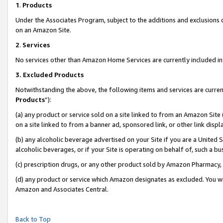
1
.
Products
Under the Associates Program, subject to the additions and exclusions d
on an Amazon Site.
2
.
Services
No services other than Amazon Home Services are currently included in 
3.
Excluded Products
Notwithstanding the above, the following items and services are curren
Products
”):
(a) any product or service sold on a site linked to from an Amazon Site
on a site linked to from a banner ad, sponsored link, or other link dis
(b) any alcoholic beverage advertised on your Site if you are a United 
alcoholic beverages, or if your Site is operating on behalf of, such a b
(c) prescription drugs, or any other product sold by Amazon Pharmacy,
(d) any product or service which Amazon designates as excluded. You will 
Amazon and Associates Central.
Back to Top