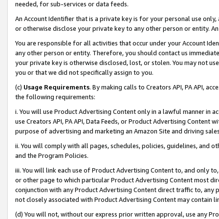
needed, for sub-services or data feeds.
An Account Identifier that is a private key is for your personal use only,
or otherwise disclose your private key to any other person or entity. An A
You are responsible for all activities that occur under your Account Ide
any other person or entity. Therefore, you should contact us immediate
your private key is otherwise disclosed, lost, or stolen. You may not u
you or that we did not specifically assign to you.
(c)
Usage Requirements
. By making calls to Creators API, PA API, ac
the following requirements:
i. You will use Product Advertising Content only in a lawful manner in a
use Creators API, PA API, Data Feeds, or Product Advertising Content wit
purpose of advertising and marketing an Amazon Site and driving sales
ii. You will comply with all pages, schedules, policies, guidelines, and o
and the Program Policies.
iii. You will link each use of Product Advertising Content to, and only 
or other page to which particular Product Advertising Content most direc
conjunction with any Product Advertising Content direct traffic to, any 
not closely associated with Product Advertising Content may contain lin
(d) You will not, without our express prior written approval, use any Pr