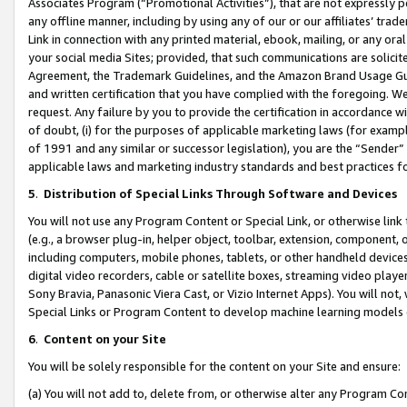
Associates Program (“Promotional Activities”), that are not expressly 
any offline manner, including by using any of our or our affiliates’ tr
Link in connection with any printed material, ebook, mailing, or any ora
your social media Sites; provided, that such communications are solicite
Agreement, the Trademark Guidelines, and the Amazon Brand Usage Guid
and written certification that you have complied with the foregoing. We w
request. Any failure by you to provide the certification in accordance w
of doubt, (i) for the purposes of applicable marketing laws (for exam
of 1991 and any similar or successor legislation), you are the “Sender”
applicable laws and marketing industry standards and best practices f
5
.
Distribution of Special Links Through Software and Devices
You will not use any Program Content or Special Link, or otherwise link 
(e.g., a browser plug-in, helper object, toolbar, extension, component, 
including computers, mobile phones, tablets, or other handheld devices 
digital video recorders, cable or satellite boxes, streaming video playe
Sony Bravia, Panasonic Viera Cast, or Vizio Internet Apps). You will not,
Special Links or Program Content to develop machine learning models 
6
.
Content on your Site
You will be solely responsible for the content on your Site and ensure:
(a) You will not add to, delete from, or otherwise alter any Program Co