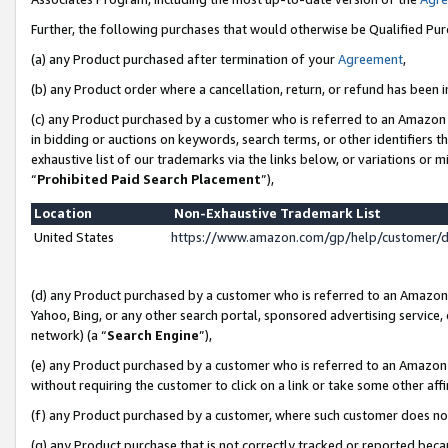
Further, the following purchases that would otherwise be Qualified Pu
(a) any Product purchased after termination of your
Agreement
,
(b) any Product order where a cancellation, return, or refund has been in
(c) any Product purchased by a customer who is referred to an Amazon 
in bidding or auctions on keywords, search terms, or other identifiers 
exhaustive list of our trademarks via the links below, or variations or 
“
Prohibited Paid Search Placement
”),
Location
Non-Exhaustive Trademark List
United States
https://www.amazon.com/gp/help/customer/
(d) any Product purchased by a customer who is referred to an Amazon S
Yahoo, Bing, or any other search portal, sponsored advertising service, o
network) (a “
Search Engine
”),
(e) any Product purchased by a customer who is referred to an Amazon Si
without requiring the customer to click on a link or take some other affi
(f) any Product purchased by a customer, where such customer does no
(g) any Product purchase that is not correctly tracked or reported beca