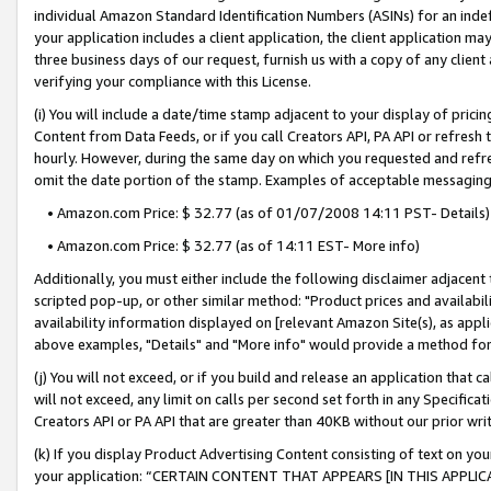
individual Amazon Standard Identification Numbers (ASINs) for an indefi
your application includes a client application, the client application m
three business days of our request, furnish us with a copy of any clien
verifying your compliance with this License.
(i) You will include a date/time stamp adjacent to your display of prici
Content from Data Feeds, or if you call Creators API, PA API or refresh
hourly. However, during the same day on which you requested and refre
omit the date portion of the stamp. Examples of acceptable messaging
• Amazon.com Price: $ 32.77 (as of 01/07/2008 14:11 PST- Details)
• Amazon.com Price: $ 32.77 (as of 14:11 EST- More info)
Additionally, you must either include the following disclaimer adjacent t
scripted pop-up, or other similar method: "Product prices and availabil
availability information displayed on [relevant Amazon Site(s), as appli
above examples, "Details" and "More info" would provide a method for 
(j) You will not exceed, or if you build and release an application that c
will not exceed, any limit on calls per second set forth in any Specifica
Creators API or PA API that are greater than 40KB without our prior wri
(k) If you display Product Advertising Content consisting of text on your
your application: “CERTAIN CONTENT THAT APPEARS [IN THIS APPLIC