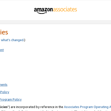
ies
e
what’s changed
.)
ent
ments
Policy
Program Policy
icies
”) are incorporated by reference in the
Associates Program Operating 