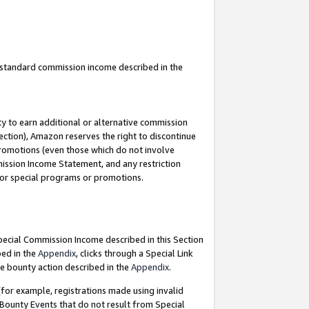
u standard commission income described in the
y to earn additional or alternative commission
ection), Amazon reserves the right to discontinue
promotions (even those which do not involve
mmission Income Statement, and any restriction
 for special programs or promotions.
Special Commission Income described in this Section
bed in the
Appendix
, clicks through a Special Link
e bounty action described in the
Appendix
.
for example, registrations made using invalid
 Bounty Events that do not result from Special