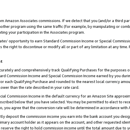
rom Amazon Associates commissions. If we detect that you (and/or a third par
her program using the same traffic (for example, by manipulating or combini
ting your participation in the Associates program.
iates’ opportunity to earn Standard Commission Income or Special Commissi
the right to discontinue or modify all or part of any limitation at any time.
nt
curately and comprehensively track Qualifying Purchases for the purposes of 
ndard Commission Income and Special Commission Income earned by you dur
or each Qualifying Purchase and rounded to the nearest local currency amoun
lower than the rate described in your rate card.
ial Commission Income in the default currency for an Amazon Site approxim
cribed below that you have selected. You may be permitted to elect to rece
so, you agree that the conversion rate will be determined in accordance with
ctly deposit the commission income you earn into the bank account you desi
imary account holder as it appears on the account, and other requested ident
 we reserve the right to hold commission income until the total amount due to