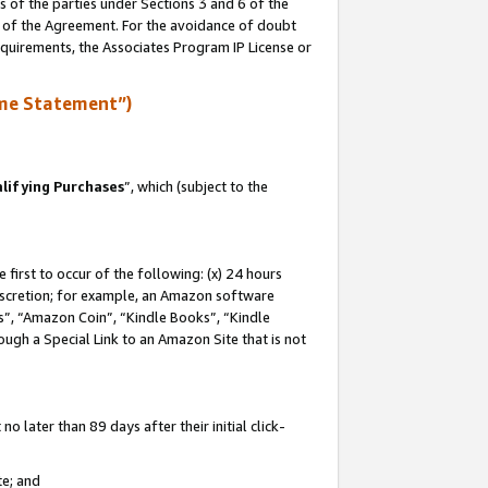
s of the parties under Sections 3 and 6 of the
n of the Agreement. For the avoidance of doubt
equirements, the Associates Program IP License or
me Statement”)
lifying Purchases
”, which (subject to the
first to occur of the following: (x) 24 hours
 discretion; for example, an Amazon software
, “Amazon Coin”, “Kindle Books”, “Kindle
hrough a Special Link to an Amazon Site that is not
 later than 89 days after their initial click-
te; and