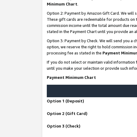
Minimum Chart
.
Option 2: Payment by Amazon Gift Card. We will s
These gift cards are redeemable for products on th
commission income until the total amount due rea
stated in the Payment Chart until you provide an
Option 3: Payment by Check. We will send you a ch
option, we reserve the right to hold commission i
processing fee as stated in the
Payment Minimu
If you do not select or maintain valid informati
until you make your selection or provide such info
Payment Minimum Chart
Option 1 (Deposit)
Option 2 (Gift Card)
Option 3 (Check)