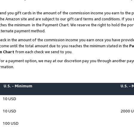
end you gift cards in the amount of the commission income you earn to the p
e Amazon site and are subject to our gift card terms and conditions. If you se
ches the minimum in the Payment Chart. We reserve the right to hold the p
 alternate payment method.
eck in the amount of the commission income you earn once you have provided 
ncome until the total amount due to you reaches the minimum stated in the
Pa
m Chart
from each check we send to you.
on for a payment option, we may at our discretion pay you through another p
rmation.
U.S. - Minimum
U.S. -
10 USD
10 USD
2000 
100 USD