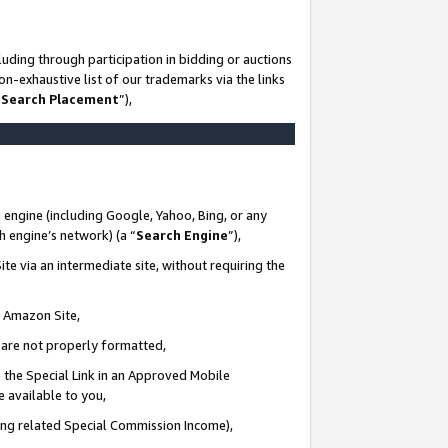
uding through participation in bidding or auctions
n-exhaustive list of our trademarks via the links
 Search Placement
”),
 engine (including Google, Yahoo, Bing, or any
ch engine’s network) (a “
Search Engine
”),
te via an intermediate site, without requiring the
n Amazon Site,
e are not properly formatted,
 the Special Link in an Approved Mobile
e available to you,
ding related Special Commission Income),