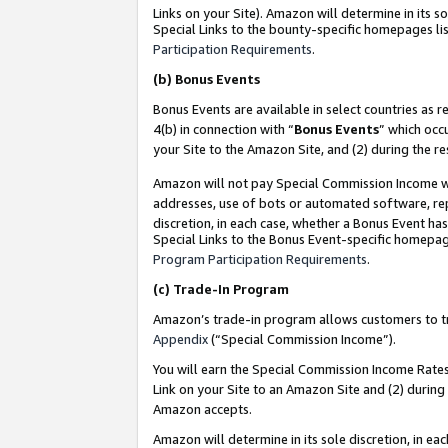
Links on your Site). Amazon will determine in its s
Special Links to the bounty-specific homepages lis
Participation Requirements
.
(b)
Bonus Events
Bonus Events are available in select countries as r
4(b) in connection with “
Bonus Events
” which occ
your Site to the Amazon Site, and (2) during the r
Amazon will not pay Special Commission Income whe
addresses, use of bots or automated software, repe
discretion, in each case, whether a Bonus Event has
Special Links to the Bonus Event-specific homepag
Program Participation Requirements
.
(c)
Trade-In Program
Amazon’s trade-in program allows customers to trad
Appendix
(“Special Commission Income”).
You will earn the Special Commission Income Rates 
Link on your Site to an Amazon Site and (2) during
Amazon accepts.
Amazon will determine in its sole discretion, in e