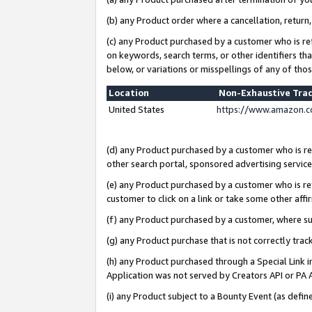
(b) any Product order where a cancellation, return,
(c) any Product purchased by a customer who is re
on keywords, search terms, or other identifiers th
below, or variations or misspellings of any of tho
Location
Non-Exhaustive Tra
United States
https://www.amazon.c
(d) any Product purchased by a customer who is ref
other search portal, sponsored advertising service, 
(e) any Product purchased by a customer who is ref
customer to click on a link or take some other affir
(f) any Product purchased by a customer, where s
(g) any Product purchase that is not correctly tra
(h) any Product purchased through a Special Link 
Application was not served by Creators API or PA A
(i) any Product subject to a Bounty Event (as def