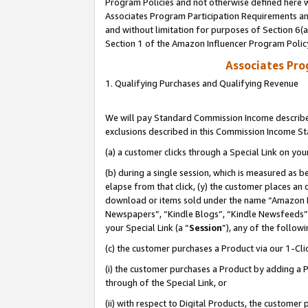
Program Policies and not otherwise defined here wi
Associates Program Participation Requirements and
and without limitation for purposes of Section 6(
Section 1 of the Amazon Influencer Program Polic
Associates Pr
1. Qualifying Purchases and Qualifying Revenue
We will pay Standard Commission Income described
exclusions described in this Commission Income S
(a) a customer clicks through a Special Link on you
(b) during a single session, which is measured as b
elapse from that click, (y) the customer places an
download or items sold under the name “Amazon M
Newspapers”, “Kindle Blogs”, “Kindle Newsfeeds”,
your Special Link (a “
Session
”), any of the follow
(c) the customer purchases a Product via our 1-Clic
(i) the customer purchases a Product by adding a Pr
through of the Special Link, or
(ii) with respect to Digital Products, the custom