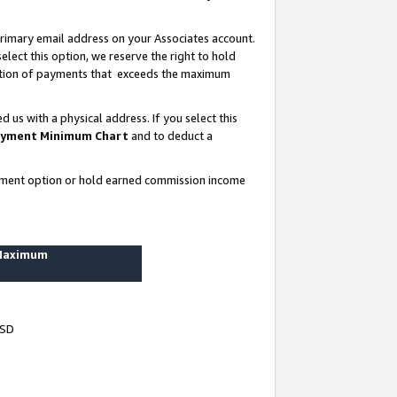
rimary email address on your Associates account.
lect this option, we reserve the right to hold
ortion of payments that exceeds the maximum
us with a physical address. If you select this
yment Minimum Chart
and to deduct a
ayment option or hold earned commission income
 Maximum
USD