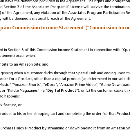
ll have the definitions provided in the Agreement. The rights and obligation
 Section 3 of the Associates Program IP License will survive the terminatio
a) of the Agreement, any violation of the Associates Program Participation R
y will be deemed a material breach of the Agreement.
ogram Commission Income Statement (“Commission Inco
 in Section 3 of this Commission Income Statement in connection with “
Qua
tatement) occur when:
r Site to an Amazon Site; and
eginning when a customer clicks through that Special Link and ending upon the 
 order for a Product, other than a digital product (as determined in our sole
usic,” “Amazon Shorts”, “eDocs”, “Amazon Prime Video”, “Game Downloads”
 or “Kindle Magazines”) (a “
Digital Product
”), or (z) the customer clicks t
ing happens:
k feature, or
oduct to his or her shopping cart and completing the order for that Product no
er purchases such a Product by streaming or downloading it from an Amazon Si