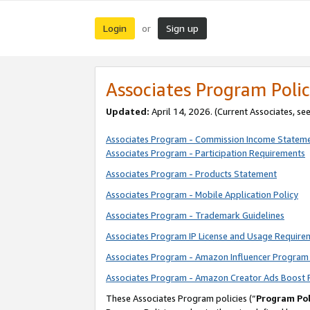
Login
Sign up
or
Associates Program Polic
Updated:
April 14, 2026. (Current Associates, se
Associates Program - Commission Income Statem
Associates Program - Participation Requirements
Associates Program - Products Statement
Associates Program - Mobile Application Policy
Associates Program - Trademark Guidelines
Associates Program IP License and Usage Require
Associates Program - Amazon Influencer Program 
Associates Program - Amazon Creator Ads Boost 
These Associates Program policies (“
Program Pol