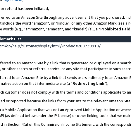
 or refund has been initiated,
ferred to an Amazon Site through any advertisement that you purchased, incl
at include the word “amazon”, or “kindle”, or any other Amazon Mark (see a no
se words (e.g., “ammazon”, “amaozn”, and “kindel”) (all, a “
Prohibited Paid
demark List
om/gp/help/customer/display.html/?nodeId=200738910/
erred to an Amazon Site by a link that is generated or displayed on a search
or other search or referral service, or any site that participates in such sear
erred to an Amazon Site by a link that sends users indirectly to an Amazon Si
mative action on that intermediate site (a “
Redirecting Link
”),
uch customer does not comply with the terms and conditions applicable to a
cked or reported because the links from your site to the relevant Amazon Sit
in a Mobile Application that was not an Approved Mobile Application or where
PI (as defined below under the IP License) or other linking tools that we mak
ined in Section 4(a) of this Commission Income Statement, with the correspon