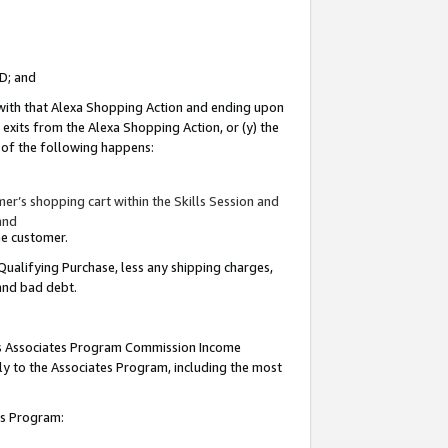
ID; and
 with that Alexa Shopping Action and ending upon
 exits from the Alexa Shopping Action, or (y) the
y of the following happens:
r’s shopping cart within the Skills Session and
and
the customer.
Qualifying Purchase, less any shipping charges,
 and bad debt.
this Associates Program Commission Income
ply to the Associates Program, including the most
tes Program: