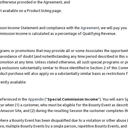
s otherwise provided in the Agreement, and
t available on a Product listing page.
ission Income Statement and compliance with the
Agreement
, we will pay yo
ommission Income is calculated as a percentage of Qualifying Revenue.
grams or promotions that may provide all or some Associates the opportunit
e avoidance of doubt (and notwithstanding any time period described in this s
romotion at any time. Unless stated otherwise, all such special programs or 
 exclusions substantially similar to those identified in Section 2 of this Co
ct purchase will also apply on a substantially similar basis as restrictions
ently available:
referenced in the
Appendix
(“
Special Commission Income
”). You will earn 
cur when (1) a customer, who must be eligible for the Bounty Event as descri
Amazon Site, and (2) during the resulting Session the customer completes th
re a Bounty Event has been disqualified due to a violation or other abuse (
e, multiple Bounty Events by a single person, repetitive Bounty Events, and