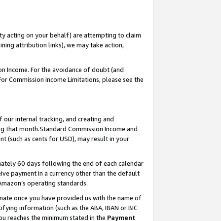
ty acting on your behalf) are attempting to claim
ng attribution links), we may take action,
on Income. For the avoidance of doubt (and
 For Commission Income Limitations, please see the
our internal tracking, and creating and
ing that month.Standard Commission Income and
t (such as cents for USD), may result in your
ately 60 days following the end of each calendar
ive payment in a currency other than the default
 Amazon’s operating standards.
gnate once you have provided us with the name of
ifying information (such as the ABA, IBAN or BIC
 you reaches the minimum stated in the
Payment