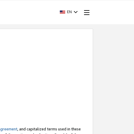
EN
Agreement
, and capitalized terms used in these