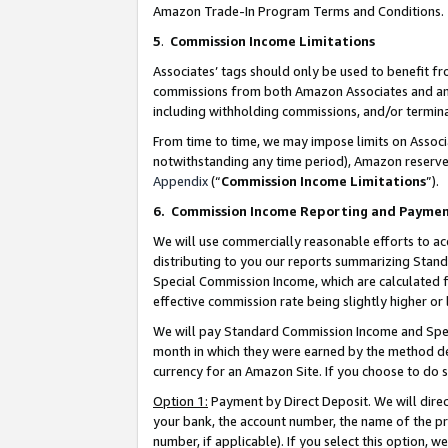
Amazon Trade-In Program Terms and Conditions.
5
.
Commission Income Limitations
Associates’ tags should only be used to benefit f
commissions from both Amazon Associates and anot
including withholding commissions, and/or termina
From time to time, we may impose limits on Assoc
notwithstanding any time period), Amazon reserves 
Appendix
(“
Commission Income Limitations
”).
6.
Commission Income Reporting and Payme
We will use commercially reasonable efforts to ac
distributing to you our reports summarizing Sta
Special Commission Income, which are calculated f
effective commission rate being slightly higher or 
We will pay Standard Commission Income and Spec
month in which they were earned by the method des
currency for an Amazon Site. If you choose to do 
Option 1:
Payment by Direct Deposit. We will dire
your bank, the account number, the name of the pr
number, if applicable). If you select this option,