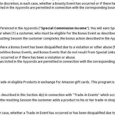
ole discretion, in each case, whether a Bounty Event has occurred or if there h
ted in the
Appendix
are permitted in connection with the corresponding bou
eferenced in the
Appendix
(“
Special Commission Income
”). You will earn S
ur when (1) a customer, who must be eligible for the Bonus Event as describe
esulting Session the customer completes the bonus action described in the
Ap
re a Bonus Event has been disqualified due to a violation or other abuse (f
titive Bonus Events, and Bonus Events that do not result from Special Links 
 occurred or if there has been a violation or abuse.
es listed in the
Appendix
are permitted in connection with the correspondin
e-in eligible Products in exchange for Amazon gift cards. This program is av
described in this Section 4(c) in connection with “Trade-In Events” which occ
 the resulting Session the customer adds a product to his or her trade-in sho
ach case, whether a Trade-In Event has occurred or has been disqualified due