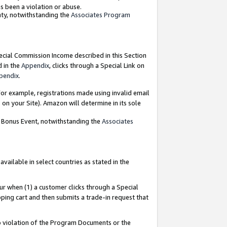
as been a violation or abuse.
nty, notwithstanding the
Associates Program
pecial Commission Income described in this Section
d in the
Appendix
, clicks through a Special Link on
pendix
.
or example, registrations made using invalid email
on your Site). Amazon will determine in its sole
g Bonus Event, notwithstanding the
Associates
ailable in select countries as stated in the
ur when (1) a customer clicks through a Special
pping cart and then submits a trade-in request that
 to violation of the Program Documents or the