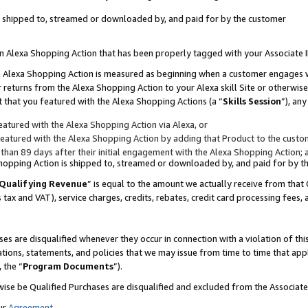
 is shipped to, streamed or downloaded by, and paid for by the customer
 an Alexa Shopping Action that has been properly tagged with your Associate 
to an Alexa Shopping Action is measured as beginning when a customer engages
er returns from the Alexa Shopping Action to your Alexa skill Site or otherwise
 that you featured with the Alexa Shopping Actions (a “
Skills Session
”), an
atured with the Alexa Shopping Action via Alexa, or
atured with the Alexa Shopping Action by adding that Product to the custome
 than 89 days after their initial engagement with the Alexa Shopping Action; 
 Shopping Action is shipped to, streamed or downloaded by, and paid for by 
Qualifying Revenue
” is equal to the amount we actually receive from that 
s tax and VAT), service charges, credits, rebates, credit card processing fees,
es are disqualified whenever they occur in connection with a violation of 
ations, statements, and policies that we may issue from time to time that ap
, the “
Program Documents
”).
wise be Qualified Purchases are disqualified and excluded from the Associa
ur
Agreement
,