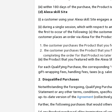
(iii) within 180 days of the purchase, the Product
(d) Alexa skill Site
(i) a customer using your Alexa skill Site engages
(ii) during a single session, which with respect 
the first to occur of the following: (x) the custom
customer places an order via Alexa for the Product
the customer purchases the Product that you fe
the customer purchases the Product that you fe
completing the order for that Product no later
(iii) the Product that you featured with the Alexa
For each Qualifying Purchase, the corresponding “
gift-wrapping fees, handling fees, taxes (e.g. sale
2
.
Disqualified Purchases
Notwithstanding the foregoing, Qualifying Purchas
Statement or any other terms, conditions, specific
up-to-date version of the
Agreement
(collectively
Further, the following purchases that would other
(a) any Product purchased after termination of yo