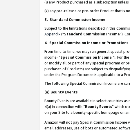
(j) any Product purchased as a subscription unles
(k) any pre-release or pre-order Product that is no
3. Standard Commission Income
Subject to the limitations described in this Comm
Appendix
(”
Standard Commission Income
”). C
4
.
Special Commission Income or Promotions
From time to time, we may run general special pro
income (“
Special Commission Income
”). For th
or modify all or part of any special program or p
purchases of Products) are subject to disqualifying
under the Program Documents applicable to a Produ
The following Special Commission Income are curr
(a)
Bounty Events
Bounty Events are available in select countries as 
4(a) in connection with “
Bounty Events
” which oc
on your Site to a bounty-specific homepage on an 
Amazon will not pay Special Commission Income whe
email addresses, use of bots or automated softwar