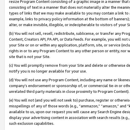
resize Program Content consisting of a graphic image in a manner that
consisting of text in a manner that does not materially alter the meanin
types of links that we may make available to you may contain a link to 
example, links to privacy policy information at the bottom of banners);
alter, or make invisible, illegible, or indecipherable to visitors of your 
(b) You will not sell, resell, redistribute, sublicense, or transfer any 
Content, Creators API, PA API, or Data Feeds. For example, you will not 
your Site or on or within any application, platform, site, or service (in
rights in or to any Program Content to any other person or entity, nor wi
site that is not your Site.
(c) You will promptly remove from your Site and delete or otherwise d
notify you is no longer available for your use.
(d) You will not use any Program Content, including any name or likene
company’s endorsement or sponsorship of, or commercial tie-in or other 
unrelated third party materials in close proximity to Program Content).
(e) You will not (and you will not seek to) purchase, register or otherw
misspellings of any of those words (e.g., “ammazon,” “amaozn,” and “kin
available to us, upon our request you will cause any Search Engine de
display your advertising content in association with search results (e.
such exclusion capabilities.