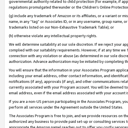
governmental authority related to child protection (for example, if app
regulations promulgated thereunder or the Children’s Online Protection
(g) include any trademark of Amazon or its affiliates, or a variant or 
name, in any “tag” or Associates ID, or in any username, group name, or 
trademarks listed on our Non-Exhaustive Trademark Table); or
(h) otherwise violate any intellectual property rights.
We will determine suitability at our sole discretion. If we reject your 
complied with our suitability requirements. However, if at any time we 1
connection with any violation or abuse (as determined in our sole disc
authorization. Advance authorization may be initiated by completing t
You will ensure that the information in your Associates Program applic
including your email address, other contact information, and identifica
notifications (if any), approvals (if any), and other communications re
currently associated with your Program account. You will be deemed to 
email address, even if the email address associated with your account i
If you are a non-US person participating in the Associates Program, you
perform all services under the Agreement outside the United States.
The Associates Program is free to join, and we provide resources on th
authorized any business to provide paid set-up or consulting services t
appropriate the Amazon name) reaches out to offer you costly services