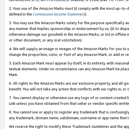
2. Your use of the Amazon Marks must (i) comply with the most up-to-da
defined in the
Commission Income Statement
).
3. You may use the Amazon Marks solely for the purpose specifically a
any manner that implies sponsorship or endorsement by us; (ii) to disparag
otherwise damage our goodwill in the Amazon Marks; or (iv) in offline ma
or other document, or any oral solicitation).
4. We will supply an image or images of the Amazon Marks for you to 
change the proportion, color, or font of any Amazon Mark, or add or
5. Each Amazon Mark must appear by itself, in its entirety, with reason
textual elements. Under no circumstance can any Amazon Mark be placed
Mark.
6. All rights to the Amazon Marks are our exclusive property, and all 
benefit. You will not take any action that conflicts with our rights in, 
7. You cannot display or otherwise use any logo of or content created b
Link unless you have obtained from that seller or vendor specific writte
8. You cannot use or apply to register any trademark that is confusingly
any trademark, domain name, subdomain, username or app name that is c
We reserve the right to modify these Trademark Guidelines and the app