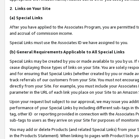
2
.
Links on Your Site
(a)
Special Links
After you have applied to the Associates Program, you are permitted to 
and accrual of commission income.
Special Links must use the Associates ID we have assigned to you.
(b)
General Requirements Applicable to All Special Links
Special Links may be created by you or made available to you by us. If 
cease displaying those types of links on your Site. You are solely respo
and for ensuring that Special Links (whether created by you or made av
track referrals of our customers from your Site. You must not encoura
directly from your Site. For example, you must include your Associates
parameter in the URL of each link you place on your Site to an Amazon 
Upon your request but subject to our approval, we may issue you addit
performance of your Special Links by including different sub-tags in t
tag, other ID or reporting provided in connection with the Associates P
sub-tags to users as they arrive on your Site for purposes of monitorin
You may add or delete Products (and related Special Links) from your Si
in the Products Statement). When linking to pages with Product lists you