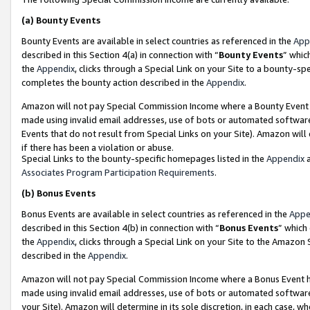
(a)
Bounty Events
Bounty Events are available in select countries as referenced in the
App
described in this Section 4(a) in connection with “
Bounty Events
” whic
the
Appendix
, clicks through a Special Link on your Site to a bounty-s
completes the bounty action described in the
Appendix
.
Amazon will not pay Special Commission Income where a Bounty Event ha
made using invalid email addresses, use of bots or automated software
Events that do not result from Special Links on your Site). Amazon will 
if there has been a violation or abuse.
Special Links to the bounty-specific homepages listed in the
Appendix
a
Associates Program Participation Requirements
.
(b)
Bonus Events
Bonus Events are available in select countries as referenced in the
Appe
described in this Section 4(b) in connection with “
Bonus Events
” which
the
Appendix
, clicks through a Special Link on your Site to the Amazon
described in the
Appendix
.
Amazon will not pay Special Commission Income where a Bonus Event has
made using invalid email addresses, use of bots or automated software,
your Site). Amazon will determine in its sole discretion, in each case, w