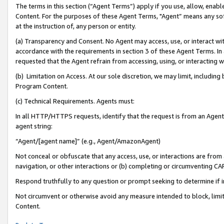
The terms in this section (“Agent Terms”) apply if you use, allow, enab
Content. For the purposes of these Agent Terms, "Agent” means any so
at the instruction of, any person or entity.
(a) Transparency and Consent. No Agent may access, use, or interact with 
accordance with the requirements in section 3 of these Agent Terms. In
requested that the Agent refrain from accessing, using, or interacting
(b) Limitation on Access. At our sole discretion, we may limit, includin
Program Content.
(c) Technical Requirements. Agents must:
In all HTTP/HTTPS requests, identify that the request is from an Agent 
agent string:
“Agent/[agent name]” (e.g., Agent/AmazonAgent)
Not conceal or obfuscate that any access, use, or interactions are fro
navigation, or other interactions or (b) completing or circumventing 
Respond truthfully to any question or prompt seeking to determine if 
Not circumvent or otherwise avoid any measure intended to block, limit
Content.