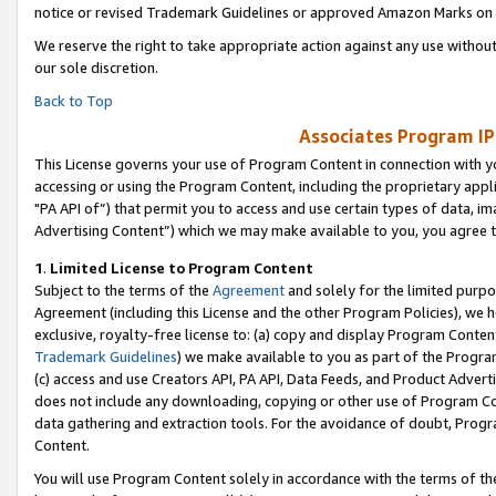
notice or revised Trademark Guidelines or approved Amazon Marks on t
We reserve the right to take appropriate action against any use without
our sole discretion.
Back to Top
Associates Program IP
This License governs your use of Program Content in connection with yo
accessing or using the Program Content, including the proprietary appli
"PA API of”) that permit you to access and use certain types of data, i
Advertising Content”) which we may make available to you, you agree t
1
.
Limited License to Program Content
Subject to the terms of the
Agreement
and solely for the limited purpo
Agreement (including this License and the other Program Policies), we 
exclusive, royalty-free license to: (a) copy and display Program Conten
Trademark Guidelines
) we make available to you as part of the Progra
(c) access and use Creators API, PA API, Data Feeds, and Product Adverti
does not include any downloading, copying or other use of Program Conte
data gathering and extraction tools. For the avoidance of doubt, Progr
Content.
You will use Program Content solely in accordance with the terms of t