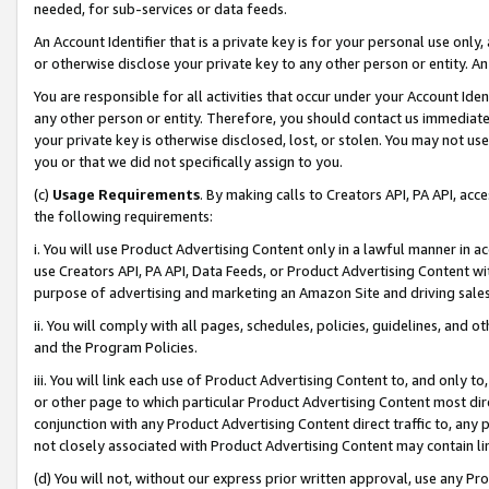
needed, for sub-services or data feeds.
An Account Identifier that is a private key is for your personal use only,
or otherwise disclose your private key to any other person or entity. An A
You are responsible for all activities that occur under your Account Ide
any other person or entity. Therefore, you should contact us immediate
your private key is otherwise disclosed, lost, or stolen. You may not u
you or that we did not specifically assign to you.
(c)
Usage Requirements
. By making calls to Creators API, PA API, ac
the following requirements:
i. You will use Product Advertising Content only in a lawful manner in a
use Creators API, PA API, Data Feeds, or Product Advertising Content wit
purpose of advertising and marketing an Amazon Site and driving sales
ii. You will comply with all pages, schedules, policies, guidelines, and o
and the Program Policies.
iii. You will link each use of Product Advertising Content to, and only 
or other page to which particular Product Advertising Content most direc
conjunction with any Product Advertising Content direct traffic to, any 
not closely associated with Product Advertising Content may contain lin
(d) You will not, without our express prior written approval, use any Pr