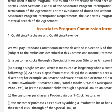
terms used in these Program Policies and not otherwise defined here wil
parties under Sections 3 and 6 of the Associates Program Participation
termination of the Agreement. For the avoidance of doubt and without l
Associates Program Participation Requirements, the Associates Program
material breach of the Agreement.
Associates Program Commission Inco
1. Qualifying Purchases and Qualifying Revenue
We will pay Standard Commission Income described in Section 3 of thi
(subject to the exclusions described in this Commission Income Stateme
(a) a customer clicks through a Special Link on your Site to an Amazon S
(b) during a single session, which is measured as beginning when a custo
following: (x) 24 hours elapse from that click, (y) the customer places 
discretion; for example, an Amazon software download or items sold 
“Game Downloads”, “Amazon Coin”, “Kindle Books”, “Kindle Newspapers”
Product
”), or (z) the customer clicks through a Special Link to an Amazo
(c) the customer purchases a Product via our 1-Click feature, or
(i) the customer purchases a Product by adding a Product to his or her
their initial click-through of the Special Link, or