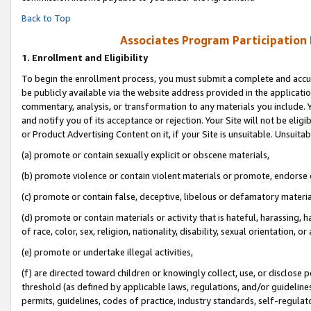
Back to Top
Associates Program Participation
1.
Enrollment and Eligibility
To begin the enrollment process, you must submit a complete and accur
be publicly available via the website address provided in the application
commentary, analysis, or transformation to any materials you include. Y
and notify you of its acceptance or rejection. Your Site will not be elig
or Product Advertising Content on it, if your Site is unsuitable. Unsuitab
(a) promote or contain sexually explicit or obscene materials,
(b) promote violence or contain violent materials or promote, endorse o
(c) promote or contain false, deceptive, libelous or defamatory materia
(d) promote or contain materials or activity that is hateful, harassing, h
of race, color, sex, religion, nationality, disability, sexual orientation, or 
(e) promote or undertake illegal activities,
(f) are directed toward children or knowingly collect, use, or disclose
threshold (as defined by applicable laws, regulations, and/or guidelines)
permits, guidelines, codes of practice, industry standards, self-regulat