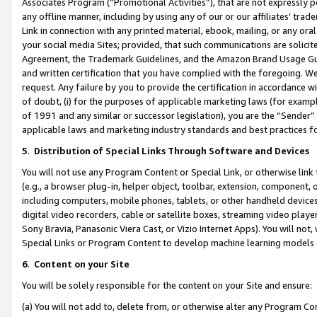
Associates Program (“Promotional Activities”), that are not expressly 
any offline manner, including by using any of our or our affiliates’ tr
Link in connection with any printed material, ebook, mailing, or any ora
your social media Sites; provided, that such communications are solicite
Agreement, the Trademark Guidelines, and the Amazon Brand Usage Guid
and written certification that you have complied with the foregoing. We w
request. Any failure by you to provide the certification in accordance w
of doubt, (i) for the purposes of applicable marketing laws (for exam
of 1991 and any similar or successor legislation), you are the “Sender”
applicable laws and marketing industry standards and best practices f
5
.
Distribution of Special Links Through Software and Devices
You will not use any Program Content or Special Link, or otherwise link 
(e.g., a browser plug-in, helper object, toolbar, extension, component, 
including computers, mobile phones, tablets, or other handheld devices 
digital video recorders, cable or satellite boxes, streaming video playe
Sony Bravia, Panasonic Viera Cast, or Vizio Internet Apps). You will not,
Special Links or Program Content to develop machine learning models 
6
.
Content on your Site
You will be solely responsible for the content on your Site and ensure:
(a) You will not add to, delete from, or otherwise alter any Program Co