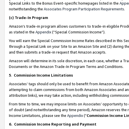
Special Links to the Bonus Event-specific homepages listed in the
Appe
notwithstanding the
Associates Program Participation Requirements
.
(c)
Trade-In Program
Amazon’s trade-in program allows customers to trade-in eligible Produc
as stated in the
Appendix
(“Special Commission Income”).
You will earn the Special Commission Income Rates described in this Sec
through a Special Link on your Site to an Amazon Site and (2) during th
and then submits a trade-in request that Amazon accepts.
Amazon will determine in its sole discretion, in each case, whether a T
Documents or the Amazon Trade-In Program Terms and Conditions.
5
.
Commission Income Limitations
Associates’ tags should only be used to benefit from Amazon Associates
attempting to claim commissions from both Amazon Associates and ano
attribution links), we may take action, including withholding commissio
From time to time, we may impose limits on Associates’ opportunity t
of doubt (and notwithstanding any time period), Amazon reserves the ri
Income Limitations, please see the
Appendix
(“
Commission Income Li
6.
Commission Income Reporting and Payment