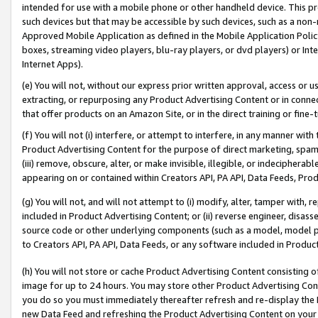
intended for use with a mobile phone or other handheld device. This proh
such devices but that may be accessible by such devices, such as a non-
Approved Mobile Application as defined in the Mobile Application Policy; 
boxes, streaming video players, blu-ray players, or dvd players) or Inte
Internet Apps).
(e) You will not, without our express prior written approval, access or 
extracting, or repurposing any Product Advertising Content or in connec
that offer products on an Amazon Site, or in the direct training or fin
(f) You will not (i) interfere, or attempt to interfere, in any manner wit
Product Advertising Content for the purpose of direct marketing, spammi
(iii) remove, obscure, alter, or make invisible, illegible, or indecipherab
appearing on or contained within Creators API, PA API, Data Feeds, Prod
(g) You will not, and will not attempt to (i) modify, alter, tamper with,
included in Product Advertising Content; or (ii) reverse engineer, disa
source code or other underlying components (such as a model, model pa
to Creators API, PA API, Data Feeds, or any software included in Produc
(h) You will not store or cache Product Advertising Content consisting 
image for up to 24 hours. You may store other Product Advertising Cont
you do so you must immediately thereafter refresh and re-display the P
new Data Feed and refreshing the Product Advertising Content on your 