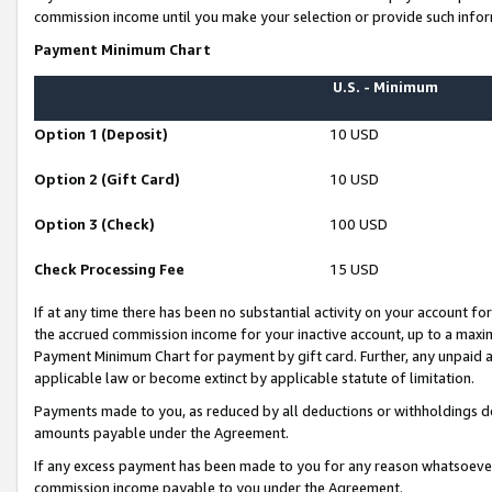
commission income until you make your selection or provide such infor
Payment Minimum Chart
U.S. - Minimum
Option 1 (Deposit)
10 USD
Option 2 (Gift Card)
10 USD
Option 3 (Check)
100 USD
Check Processing Fee
15 USD
If at any time there has been no substantial activity on your account for 
the accrued commission income for your inactive account, up to a max
Payment Minimum Chart for payment by gift card. Further, any unpaid 
applicable law or become extinct by applicable statute of limitation.
Payments made to you, as reduced by all deductions or withholdings de
amounts payable under the Agreement.
If any excess payment has been made to you for any reason whatsoever,
commission income payable to you under the Agreement.