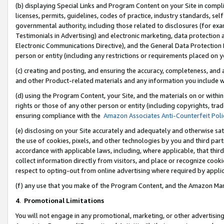
(b) displaying Special Links and Program Content on your Site in compl
licenses, permits, guidelines, codes of practice, industry standards, se
governmental authority, including those related to disclosures (for ex
Testimonials in Advertising) and electronic marketing, data protection 
Electronic Communications Directive), and the General Data Protecti
person or entity (including any restrictions or requirements placed on y
(c) creating and posting, and ensuring the accuracy, completeness, and 
and other Product-related materials and any information you include wi
(d) using the Program Content, your Site, and the materials on or within
rights or those of any other person or entity (including copyrights, trad
ensuring compliance with the
Amazon Associates Anti-Counterfeit Poli
(e) disclosing on your Site accurately and adequately and otherwise sat
the use of cookies, pixels, and other technologies by you and third part
accordance with applicable laws, including, where applicable, that thir
collect information directly from visitors, and place or recognize cooki
respect to opting-out from online advertising where required by appli
(f) any use that you make of the Program Content, and the Amazon Mar
4
.
Promotional Limitations
You will not engage in any promotional, marketing, or other advertising a