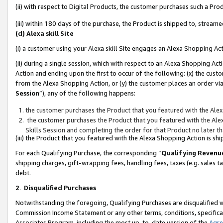
(ii) with respect to Digital Products, the customer purchases such a P
(iii) within 180 days of the purchase, the Product is shipped to, stre
(d) Alexa skill Site
(i) a customer using your Alexa skill Site engages an Alexa Shopping Ac
(ii) during a single session, which with respect to an Alexa Shopping 
Action and ending upon the first to occur of the following: (x) the cust
from the Alexa Shopping Action, or (y) the customer places an order via
Session
”), any of the following happens:
the customer purchases the Product that you featured with the Alex
the customer purchases the Product that you featured with the Alex
Skills Session and completing the order for that Product no later t
(iii) the Product that you featured with the Alexa Shopping Action is 
For each Qualifying Purchase, the corresponding “
Qualifying Revenu
shipping charges, gift-wrapping fees, handling fees, taxes (e.g. sales ta
debt.
2
.
Disqualified Purchases
Notwithstanding the foregoing, Qualifying Purchases are disqualified w
Commission Income Statement or any other terms, conditions, specificat
Associates Program, including the most up-to-date version of the
Agr