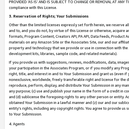
PROVIDED ‘AS IS’ AND IS SUBJECT TO CHANGE OR REMOVAL AT ANY TIME.”
compliance with this License.
3.
Reservation of Rights; Your Submissions
Other than the limited licenses expressly set forth herein, we reserve all 
and to, and you do not, by virtue of this License or otherwise, acquire an
formats, Program Content, Creators API, PA API, Data Feeds, Product 
materials on any Amazon Site or the Associates Site, our and our affili
property and technology that we provide or use in connection with the
development kits, libraries, sample code, and related materials).
If you provide us with suggestions, reviews, modifications, data, image
your participation in the Associates Program, or if you modify any Prog
right, title, and interest in and to Your Submission and grant us (even 
nonexclusive, worldwide, freely transferable right and license for the du
reproduce, perform, display, and distribute Your Submission in any man
any purpose; (c) use and publish your name in the form of a credit in c
and (d) sublicense the foregoing rights to any other person or entity. A
obtained Your Submission in a lawful manner and (z) our and our sublice
entity’s rights, including any copyright rights. You agree to provide us
to Your Submission.
4. Agents