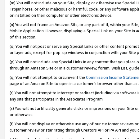
(m) You will not include on your Site, display, or otherwise use Specia
Trojan horse, or other malicious or harmful code, or any software app
or installed on their computer or other electronic device.
(n) You will not frame an Amazon Site, or any part of it, within your Sit
Mobile Application. However, displaying a Special Link on your Site in a
of this section.
(o) You will not post or serve any Special Links or other content prom
or layer ads, except for pop-up windows in conjunction with your Site 
(p) You will not include any Special Links in any content that you place
through an Amazon Site or in a customer review, forum, Wish List, guid
(q) You will not attempt to circumvent the
Commission Income Stateme
page of an Amazon Site to open in a customer’s browser other than as a 
(r) You will not attempt to intercept or redirect (including via softwar
any site that participates in the Associates Program.
(s) You will not artificially generate clicks or impressions on your Si
or otherwise.
(t) You will not display or otherwise use any of our customer reviews or 
customer review or star rating through Creators API or PA API and you 