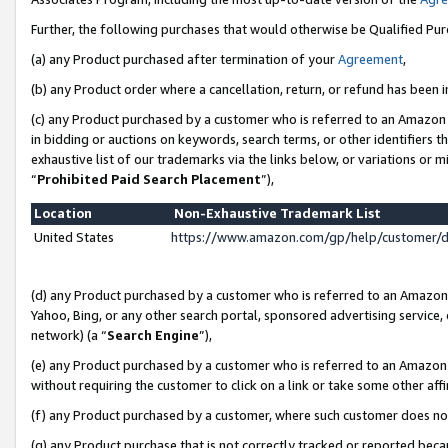
Further, the following purchases that would otherwise be Qualified Pu
(a) any Product purchased after termination of your
Agreement
,
(b) any Product order where a cancellation, return, or refund has been in
(c) any Product purchased by a customer who is referred to an Amazon 
in bidding or auctions on keywords, search terms, or other identifiers 
exhaustive list of our trademarks via the links below, or variations or 
“
Prohibited Paid Search Placement
”),
Location
Non-Exhaustive Trademark List
United States
https://www.amazon.com/gp/help/customer/
(d) any Product purchased by a customer who is referred to an Amazon S
Yahoo, Bing, or any other search portal, sponsored advertising service, o
network) (a “
Search Engine
”),
(e) any Product purchased by a customer who is referred to an Amazon Si
without requiring the customer to click on a link or take some other affi
(f) any Product purchased by a customer, where such customer does no
(g) any Product purchase that is not correctly tracked or reported beca