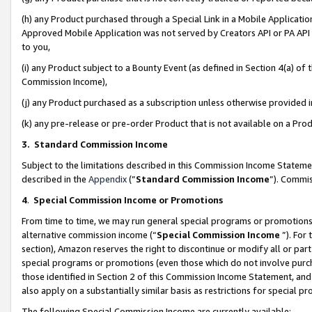
(h) any Product purchased through a Special Link in a Mobile Applicatio
Approved Mobile Application was not served by Creators API or PA API (
to you,
(i) any Product subject to a Bounty Event (as defined in Section 4(a) o
Commission Income),
(j) any Product purchased as a subscription unless otherwise provided
(k) any pre-release or pre-order Product that is not available on a Prod
3. Standard Commission Income
Subject to the limitations described in this Commission Income Statem
described in the
Appendix
(”
Standard Commission Income
”). Commis
4
.
Special Commission Income or Promotions
From time to time, we may run general special programs or promotions 
alternative commission income (“
Special Commission Income
”). For
section), Amazon reserves the right to discontinue or modify all or par
special programs or promotions (even those which do not involve purcha
those identified in Section 2 of this Commission Income Statement, an
also apply on a substantially similar basis as restrictions for special 
The following Special Commission Income are currently available: