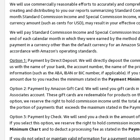
We will use commercially reasonable efforts to accurately and comprehe
creating and distributing to you our reports summarizing Standard C
month.Standard Commission Income and Special Commission Income, whi
currency amount (such as cents for USD), may result in your effective co
We will pay Standard Commission Income and Special Commission Incom
end of each calendar month in which they were earned by the method de
payment in a currency other than the default currency for an Amazon Sit
accordance with Amazon’s operating standards.
Option 1:
Payment by Direct Deposit. We will directly deposit the com
us with the name of your bank, the account number, the name of the pri
information (such as the ABA, IBAN or BIC number, if applicable). If you 
amount due to you reaches the minimum stated in the
Payment Minim
Option 2: Payment by Amazon Gift Card. We will send you gift cards i
Associates account. These gift cards are redeemable for products on the
option, we reserve the right to hold commission income until the tota
the portion of payments that exceeds the maximum stated in the Paym
Option 3: Payment by Check. We will send you a check in the amount of
If you select this option, we reserve the right to hold commission inco
Minimum Chart
and to deduct a processing fee as stated in the
Paym
If you do not select or maintain valid information for a payment opti