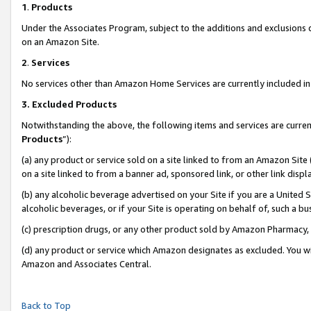
1
.
Products
Under the Associates Program, subject to the additions and exclusions d
on an Amazon Site.
2
.
Services
No services other than Amazon Home Services are currently included in 
3.
Excluded Products
Notwithstanding the above, the following items and services are curren
Products
”):
(a) any product or service sold on a site linked to from an Amazon Site
on a site linked to from a banner ad, sponsored link, or other link dis
(b) any alcoholic beverage advertised on your Site if you are a United 
alcoholic beverages, or if your Site is operating on behalf of, such a b
(c) prescription drugs, or any other product sold by Amazon Pharmacy,
(d) any product or service which Amazon designates as excluded. You will 
Amazon and Associates Central.
Back to Top