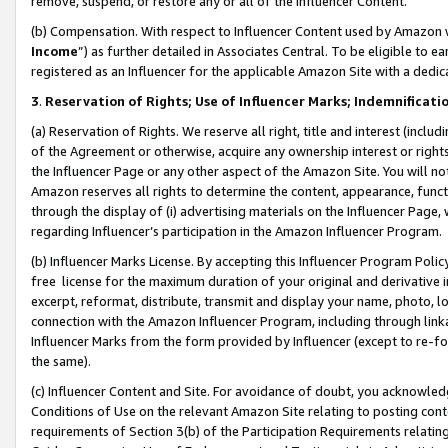
remove, suspend, or restore any or all of the Influencer Content.
(b) Compensation. With respect to Influencer Content used by Amazon w
Income
”) as further detailed in Associates Central. To be eligible t
registered as an Influencer for the applicable Amazon Site with a dedic
3
.
Reservation of Rights; Use of Influencer Marks; Indemnificati
(a) Reservation of Rights. We reserve all right, title and interest (includ
of the Agreement or otherwise, acquire any ownership interest or rights
the Influencer Page or any other aspect of the Amazon Site. You will not 
Amazon reserves all rights to determine the content, appearance, functi
through the display of (i) advertising materials on the Influencer Page, w
regarding Influencer’s participation in the Amazon Influencer Program.
(b) Influencer Marks License. By accepting this Influencer Program Poli
free license for the maximum duration of your original and derivative in
excerpt, reformat, distribute, transmit and display your name, photo, 
connection with the Amazon Influencer Program, including through link
Influencer Marks from the form provided by Influencer (except to re-for
the same).
(c) Influencer Content and Site. For avoidance of doubt, you acknowledg
Conditions of Use on the relevant Amazon Site relating to posting conte
requirements of Section 3(b) of the Participation Requirements relating