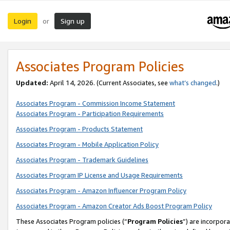
Login
Sign up
or
Associates Program Policies
Updated:
April 14, 2026. (Current Associates, see
what’s changed
.)
Associates Program - Commission Income Statement
Associates Program - Participation Requirements
Associates Program - Products Statement
Associates Program - Mobile Application Policy
Associates Program - Trademark Guidelines
Associates Program IP License and Usage Requirements
Associates Program - Amazon Influencer Program Policy
Associates Program - Amazon Creator Ads Boost Program Policy
These Associates Program policies (“
Program Policies
”) are incorpor