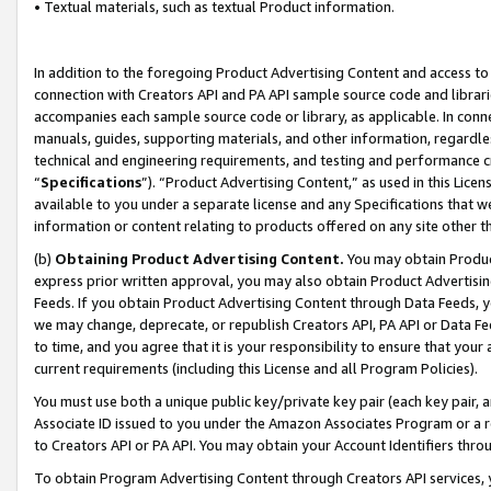
• Textual materials, such as textual Product information.
In addition to the foregoing Product Advertising Content and access to
connection with Creators API and PA API sample source code and librarie
accompanies each sample source code or library, as applicable. In conne
manuals, guides, supporting materials, and other information, regardless
technical and engineering requirements, and testing and performance cri
“
Specifications
”). “Product Advertising Content,” as used in this Lic
available to you under a separate license and any Specifications that we
information or content relating to products offered on any site other 
(b)
Obtaining Product Advertising Content.
You may obtain Product
express prior written approval, you may also obtain Product Advertisi
Feeds. If you obtain Product Advertising Content through Data Feeds, yo
we may change, deprecate, or republish Creators API, PA API or Data Fee
to time, and you agree that it is your responsibility to ensure that your
current requirements (including this License and all Program Policies).
You must use both a unique public key/private key pair (each key pair, a
Associate ID issued to you under the Amazon Associates Program or a r
to Creators API or PA API. You may obtain your Account Identifiers thro
To obtain Program Advertising Content through Creators API services, y