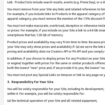
Link. Product lists include search results, events (e.g. Prime Day), or 
You must remove from your Site any links and related references to li
For example, if you include links to Products in the apparel category 
apparel category, you must remove the mention of the 15% discount f
You must not make inaccurate, overbroad, deceptive or otherwise misle
or prices. For example, if you include on your Site a link to a 64 GB sm
smartphone that has 128 GB of memory.
Product prices and availability may vary from time to time. Because pri
your Site may only show prices and availability if: (a) we serve the link 
pricing and availability data via Creators API or PA API and you comply
In addition, if you choose to display prices for any Product on your Si
or engine) together with prices for the same or similar products offer
both the lowest “new” price and, if we provide it to you, the lowest “us
You must not post any Special Links on Amazon or link to any page on 
3.
Responsibility for Your Site
You will be solely responsible for your Site, including its development
within it. For example, you will be solely responsible for:
(a) the technical operation of your Site and all related equipment,