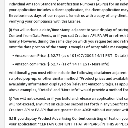
individual Amazon Standard Identification Numbers (ASINs) for an indefi
your application includes a client application, the client application m
three business days of our request, furnish us with a copy of any clien
verifying your compliance with this License.
(i) You will include a date/time stamp adjacent to your display of prici
Content from Data Feeds, or if you call Creators API, PA API or refresh
hourly. However, during the same day on which you requested and refre
omit the date portion of the stamp. Examples of acceptable messaging
• Amazon.com Price: $ 32.77 (as of 01/07/2008 14:11 PST- Details)
• Amazon.com Price: $ 32.77 (as of 14:11 EST- More info)
Additionally, you must either include the following disclaimer adjacent t
scripted pop-up, or other similar method: "Product prices and availabil
availability information displayed on [relevant Amazon Site(s), as appli
above examples, "Details" and "More info" would provide a method for 
(j) You will not exceed, or if you build and release an application that c
will not exceed, any limit on calls per second set forth in any Specifica
Creators API or PA API that are greater than 40KB without our prior wri
(k) If you display Product Advertising Content consisting of text on your
your application: “CERTAIN CONTENT THAT APPEARS [IN THIS APPLIC