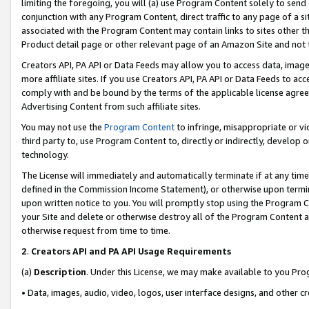
limiting the foregoing, you will (a) use Program Content solely to send
conjunction with any Program Content, direct traffic to any page of a si
associated with the Program Content may contain links to sites other t
Product detail page or other relevant page of an Amazon Site and not 
Creators API, PA API or Data Feeds may allow you to access data, image
more affiliate sites. If you use Creators API, PA API or Data Feeds to ac
comply with and be bound by the terms of the applicable license agreem
Advertising Content from such affiliate sites.
You may not use the
Program Content
to infringe, misappropriate or vio
third party to, use Program Content to, directly or indirectly, develo
technology.
The License will immediately and automatically terminate if at any ti
defined in the Commission Income Statement), or otherwise upon termina
upon written notice to you. You will promptly stop using the Program 
your Site and delete or otherwise destroy all of the Program Content 
otherwise request from time to time.
2
.
Creators API and PA API Usage Requirements
(a)
Description
. Under this License, we may make available to you Pr
• Data, images, audio, video, logos, user interface designs, and other c