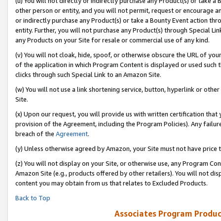
(u) You will not directly or indirectly purchase any Product(s) or take a
other person or entity, and you will not permit, request or encourage an
or indirectly purchase any Product(s) or take a Bounty Event action thro
entity. Further, you will not purchase any Product(s) through Special Li
any Products on your Site for resale or commercial use of any kind.
(v) You will not cloak, hide, spoof, or otherwise obscure the URL of your
of the application in which Program Content is displayed or used such 
clicks through such Special Link to an Amazon Site.
(w) You will not use a link shortening service, button, hyperlink or oth
Site.
(x) Upon our request, you will provide us with written certification tha
provision of the Agreement, including the Program Policies). Any failure
breach of the
Agreement
.
(y) Unless otherwise agreed by Amazon, your Site must not have price tr
(z) You will not display on your Site, or otherwise use, any Program Con
Amazon Site (e.g., products offered by other retailers). You will not di
content you may obtain from us that relates to Excluded Products.
Back to Top
Associates Program Produc