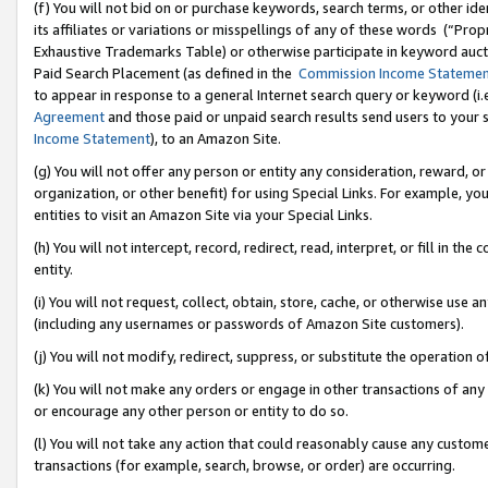
(f) You will not bid on or purchase keywords, search terms, or other id
its affiliates or variations or misspellings of any of these words (“Pr
Exhaustive Trademarks Table) or otherwise participate in keyword aucti
Paid Search Placement (as defined in the
Commission Income Stateme
to appear in response to a general Internet search query or keyword (i.e.
Agreement
and those paid or unpaid search results send users to your sit
Income Statement
), to an Amazon Site.
(g) You will not offer any person or entity any consideration, reward, or
organization, or other benefit) for using Special Links. For example, 
entities to visit an Amazon Site via your Special Links.
(h) You will not intercept, record, redirect, read, interpret, or fill in 
entity.
(i) You will not request, collect, obtain, store, cache, or otherwise us
(including any usernames or passwords of Amazon Site customers).
(j) You will not modify, redirect, suppress, or substitute the operation 
(k) You will not make any orders or engage in other transactions of any 
or encourage any other person or entity to do so.
(l) You will not take any action that could reasonably cause any custome
transactions (for example, search, browse, or order) are occurring.