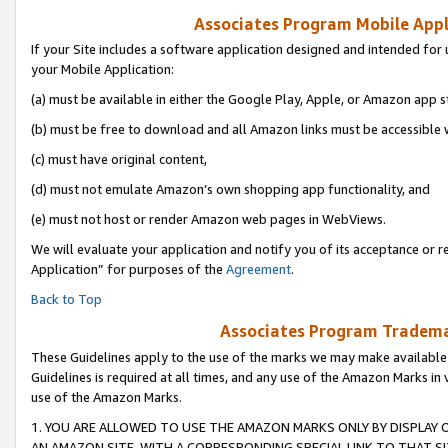
Associates Program Mobile Appli
If your Site includes a software application designed and intended for 
your Mobile Application:
(a) must be available in either the Google Play, Apple, or Amazon app s
(b) must be free to download and all Amazon links must be accessible 
(c) must have original content,
(d) must not emulate Amazon’s own shopping app functionality, and
(e) must not host or render Amazon web pages in WebViews.
We will evaluate your application and notify you of its acceptance or r
Application” for purposes of the
Agreement
.
Back to Top
Associates Program Trademar
These Guidelines apply to the use of the marks we may make available
Guidelines is required at all times, and any use of the Amazon Marks in 
use of the Amazon Marks.
1. YOU ARE ALLOWED TO USE THE AMAZON MARKS ONLY BY DISPLAY 
AN AMAZON SITE, WITH A CORRESPONDING SPECIAL LINK TO THAT SI