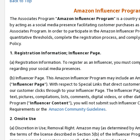
Back to Top
Amazon Influencer Program
The Associates Program “
Amazon Influencer Program
” is a country
by acting as a social media presence facilitating customer purchases as
Associates Program. In order to participate in the Amazon Influencer Pr
quantitative thresholds, complete the registration process, and comply
Policy.
1.
Registration Information; Influencer Page.
(a) Registration Information. To register as an Influencer, you must co
regarding your social media presences.
(b) Influencer Page. This Amazon Influencer Program may include an A
(“
Influencer Page
”). With respect to Special Links that direct custom
our customer clicks through to your Influencer Page. The Influencer Pag
text, pictures, compilations, lists, comments, digital videos, or other
Program (“
Influencer Content
”), you will not submit such Influencer 
Requirements or the
Amazon Community Guidelines
.
2
.
Onsite Use
(a) Discretion in Use; Removal Right. Amazon may (as determined by Amaz
the terms of the license described in Section 3(b) of the Influencer Prog