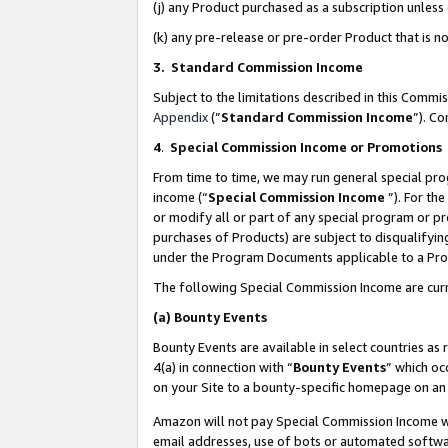
(j) any Product purchased as a subscription unles
(k) any pre-release or pre-order Product that is no
3. Standard Commission Income
Subject to the limitations described in this Comm
Appendix
(”
Standard Commission Income
”). C
4
.
Special Commission Income or Promotions
From time to time, we may run general special pro
income (“
Special Commission Income
”). For th
or modify all or part of any special program or p
purchases of Products) are subject to disqualifying
under the Program Documents applicable to a Produ
The following Special Commission Income are curr
(a)
Bounty Events
Bounty Events are available in select countries as 
4(a) in connection with “
Bounty Events
” which oc
on your Site to a bounty-specific homepage on an 
Amazon will not pay Special Commission Income whe
email addresses, use of bots or automated softwar