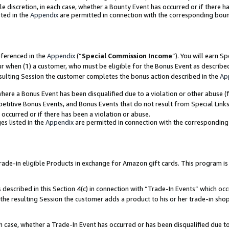
ole discretion, in each case, whether a Bounty Event has occurred or if there h
ted in the
Appendix
are permitted in connection with the corresponding bou
eferenced in the
Appendix
(“
Special Commission Income
”). You will earn S
ur when (1) a customer, who must be eligible for the Bonus Event as describe
esulting Session the customer completes the bonus action described in the
Ap
re a Bonus Event has been disqualified due to a violation or other abuse (f
titive Bonus Events, and Bonus Events that do not result from Special Links 
 occurred or if there has been a violation or abuse.
es listed in the
Appendix
are permitted in connection with the correspondin
e-in eligible Products in exchange for Amazon gift cards. This program is av
described in this Section 4(c) in connection with “Trade-In Events” which occ
 the resulting Session the customer adds a product to his or her trade-in sho
ach case, whether a Trade-In Event has occurred or has been disqualified due