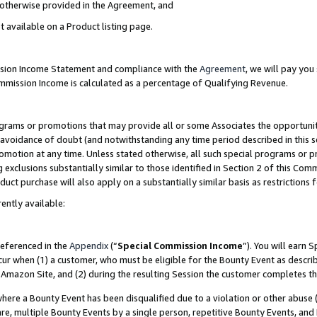
s otherwise provided in the Agreement, and
t available on a Product listing page.
ission Income Statement and compliance with the
Agreement
, we will pay yo
ommission Income is calculated as a percentage of Qualifying Revenue.
grams or promotions that may provide all or some Associates the opportunit
e avoidance of doubt (and notwithstanding any time period described in this s
romotion at any time. Unless stated otherwise, all such special programs or 
 exclusions substantially similar to those identified in Section 2 of this Co
ct purchase will also apply on a substantially similar basis as restrictions
ently available:
referenced in the
Appendix
(“
Special Commission Income
”). You will earn 
cur when (1) a customer, who must be eligible for the Bounty Event as descri
Amazon Site, and (2) during the resulting Session the customer completes th
re a Bounty Event has been disqualified due to a violation or other abuse (
e, multiple Bounty Events by a single person, repetitive Bounty Events, and