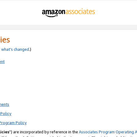
ies
e
what’s changed
.)
ent
ments
Policy
Program Policy
icies
”) are incorporated by reference in the
Associates Program Operating 