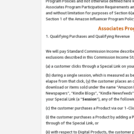
Program Policies and not otherwise defined here wi
Associates Program Participation Requirements and
and without limitation for purposes of Section 6(
Section 1 of the Amazon Influencer Program Polic
Associates Pr
1. Qualifying Purchases and Qualifying Revenue
We will pay Standard Commission Income described
exclusions described in this Commission Income S
(a) a customer clicks through a Special Link on you
(b) during a single session, which is measured as b
elapse from that click, (y) the customer places an
download or items sold under the name “Amazon M
Newspapers”, “Kindle Blogs”, “Kindle Newsfeeds”,
your Special Link (a “
Session
”), any of the follow
(c) the customer purchases a Product via our 1-Clic
(i) the customer purchases a Product by adding a Pr
through of the Special Link, or
(ii) with respect to Digital Products, the custom