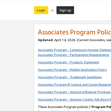
Login
Sign up
or
Associates Program Polic
Updated:
April 14, 2026. (Current Associates, se
Associates Program - Commission Income Statem
Associates Program - Participation Requirements
Associates Program - Products Statement
Associates Program - Mobile Application Policy
Associates Program - Trademark Guidelines
Associates Program IP License and Usage Require
Associates Program - Amazon Influencer Program 
Associates Program - Amazon Creator Ads Boost 
These Associates Program policies (“
Program Pol