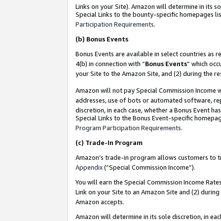
Links on your Site). Amazon will determine in its s
Special Links to the bounty-specific homepages lis
Participation Requirements
.
(b)
Bonus Events
Bonus Events are available in select countries as r
4(b) in connection with “
Bonus Events
” which occ
your Site to the Amazon Site, and (2) during the r
Amazon will not pay Special Commission Income whe
addresses, use of bots or automated software, repe
discretion, in each case, whether a Bonus Event has
Special Links to the Bonus Event-specific homepag
Program Participation Requirements
.
(c)
Trade-In Program
Amazon’s trade-in program allows customers to trad
Appendix
(“Special Commission Income”).
You will earn the Special Commission Income Rates 
Link on your Site to an Amazon Site and (2) during
Amazon accepts.
Amazon will determine in its sole discretion, in e