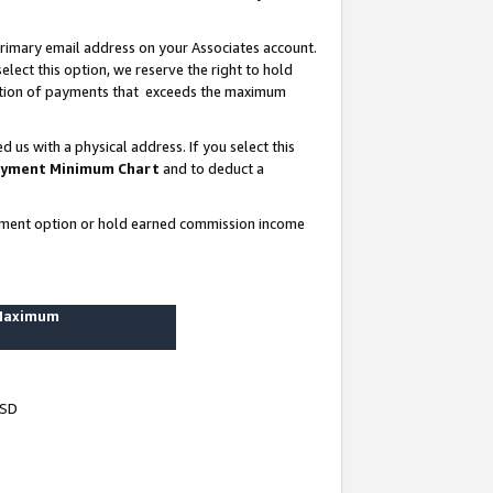
rimary email address on your Associates account.
lect this option, we reserve the right to hold
ortion of payments that exceeds the maximum
us with a physical address. If you select this
yment Minimum Chart
and to deduct a
ayment option or hold earned commission income
 Maximum
USD