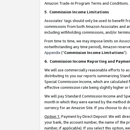
Amazon Trade-In Program Terms and Conditions.
5
.
Commission Income Limitations
Associates’ tags should only be used to benefit f
commissions from both Amazon Associates and anot
including withholding commissions, and/or termina
From time to time, we may impose limits on Assoc
notwithstanding any time period), Amazon reserves 
Appendix
(“
Commission Income Limitations
”).
6.
Commission Income Reporting and Payme
We will use commercially reasonable efforts to ac
distributing to you our reports summarizing Sta
Special Commission Income, which are calculated f
effective commission rate being slightly higher or 
We will pay Standard Commission Income and Spec
month in which they were earned by the method des
currency for an Amazon Site. If you choose to do 
Option 1:
Payment by Direct Deposit. We will dire
your bank, the account number, the name of the pr
number, if applicable). If you select this option,