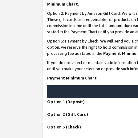
Minimum Chart
.
Option 2: Payment by Amazon Gift Card. We will s
These gift cards are redeemable for products on th
commission income until the total amount due rea
stated in the Payment Chart until you provide an
Option 3: Payment by Check. We will send you a ch
option, we reserve the right to hold commission i
processing fee as stated in the
Payment Minimu
If you do not select or maintain valid informati
until you make your selection or provide such info
Payment Minimum Chart
Option 1 (Deposit)
Option 2 (Gift Card)
Option 3 (Check)