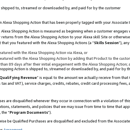
 is shipped to, streamed or downloaded by, and paid for by the customer
 an Alexa Shopping Action that has been properly tagged with your Associate 
to an Alexa Shopping Action is measured as beginning when a customer engages
er returns from the Alexa Shopping Action to your Alexa skill Site or otherwise
 that you featured with the Alexa Shopping Actions (a “
Skills Session
”), an
atured with the Alexa Shopping Action via Alexa, or
atured with the Alexa Shopping Action by adding that Product to the custome
 than 89 days after their initial engagement with the Alexa Shopping Action; 
 Shopping Action is shipped to, streamed or downloaded by, and paid for by 
Qualifying Revenue
” is equal to the amount we actually receive from that 
s tax and VAT), service charges, credits, rebates, credit card processing fees,
es are disqualified whenever they occur in connection with a violation of 
ations, statements, and policies that we may issue from time to time that ap
, the “
Program Documents
”).
wise be Qualified Purchases are disqualified and excluded from the Associa
ur
Agreement
,