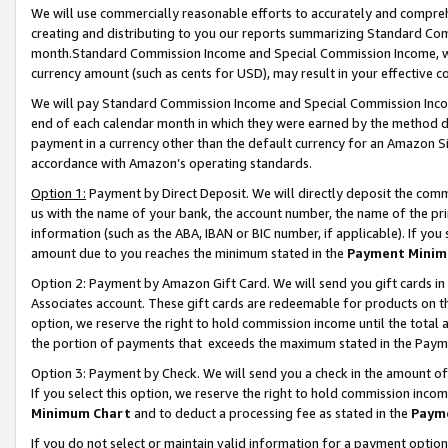
We will use commercially reasonable efforts to accurately and comprehe
creating and distributing to you our reports summarizing Standard C
month.Standard Commission Income and Special Commission Income, whi
currency amount (such as cents for USD), may result in your effective co
We will pay Standard Commission Income and Special Commission Incom
end of each calendar month in which they were earned by the method de
payment in a currency other than the default currency for an Amazon Sit
accordance with Amazon’s operating standards.
Option 1:
Payment by Direct Deposit. We will directly deposit the com
us with the name of your bank, the account number, the name of the pri
information (such as the ABA, IBAN or BIC number, if applicable). If you 
amount due to you reaches the minimum stated in the
Payment Minim
Option 2: Payment by Amazon Gift Card. We will send you gift cards i
Associates account. These gift cards are redeemable for products on the
option, we reserve the right to hold commission income until the tota
the portion of payments that exceeds the maximum stated in the Paym
Option 3: Payment by Check. We will send you a check in the amount of
If you select this option, we reserve the right to hold commission inco
Minimum Chart
and to deduct a processing fee as stated in the
Paym
If you do not select or maintain valid information for a payment opti