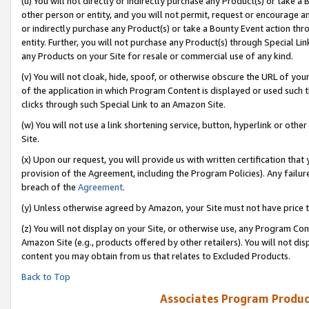
(u) You will not directly or indirectly purchase any Product(s) or take a
other person or entity, and you will not permit, request or encourage an
or indirectly purchase any Product(s) or take a Bounty Event action thro
entity. Further, you will not purchase any Product(s) through Special Li
any Products on your Site for resale or commercial use of any kind.
(v) You will not cloak, hide, spoof, or otherwise obscure the URL of your
of the application in which Program Content is displayed or used such 
clicks through such Special Link to an Amazon Site.
(w) You will not use a link shortening service, button, hyperlink or oth
Site.
(x) Upon our request, you will provide us with written certification tha
provision of the Agreement, including the Program Policies). Any failure
breach of the
Agreement
.
(y) Unless otherwise agreed by Amazon, your Site must not have price tr
(z) You will not display on your Site, or otherwise use, any Program Con
Amazon Site (e.g., products offered by other retailers). You will not di
content you may obtain from us that relates to Excluded Products.
Back to Top
Associates Program Produc