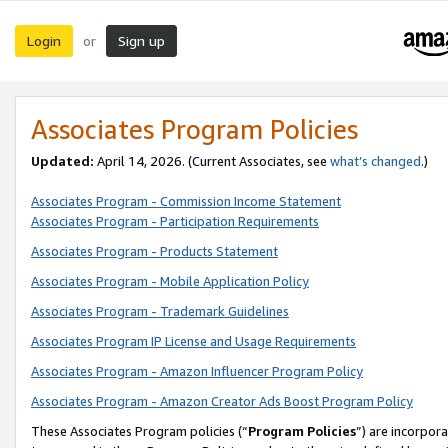
Login
Sign up
or
Associates Program Policies
Updated:
April 14, 2026. (Current Associates, see
what’s changed
.)
Associates Program - Commission Income Statement
Associates Program - Participation Requirements
Associates Program - Products Statement
Associates Program - Mobile Application Policy
Associates Program - Trademark Guidelines
Associates Program IP License and Usage Requirements
Associates Program - Amazon Influencer Program Policy
Associates Program - Amazon Creator Ads Boost Program Policy
These Associates Program policies (“
Program Policies
”) are incorpor