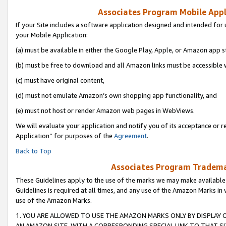
Associates Program Mobile Appli
If your Site includes a software application designed and intended for 
your Mobile Application:
(a) must be available in either the Google Play, Apple, or Amazon app s
(b) must be free to download and all Amazon links must be accessible 
(c) must have original content,
(d) must not emulate Amazon’s own shopping app functionality, and
(e) must not host or render Amazon web pages in WebViews.
We will evaluate your application and notify you of its acceptance or r
Application” for purposes of the
Agreement
.
Back to Top
Associates Program Trademar
These Guidelines apply to the use of the marks we may make available
Guidelines is required at all times, and any use of the Amazon Marks in 
use of the Amazon Marks.
1. YOU ARE ALLOWED TO USE THE AMAZON MARKS ONLY BY DISPLAY 
AN AMAZON SITE, WITH A CORRESPONDING SPECIAL LINK TO THAT SI