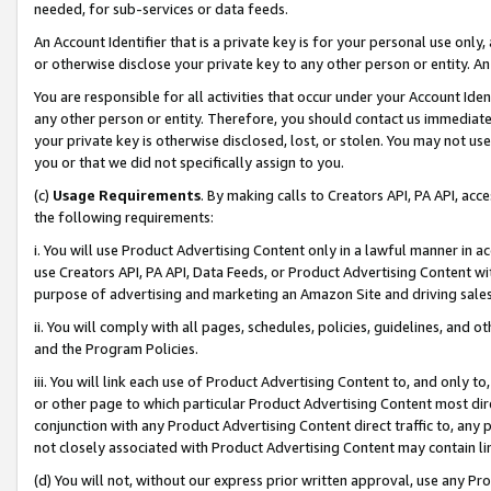
needed, for sub-services or data feeds.
An Account Identifier that is a private key is for your personal use only,
or otherwise disclose your private key to any other person or entity. An A
You are responsible for all activities that occur under your Account Ide
any other person or entity. Therefore, you should contact us immediate
your private key is otherwise disclosed, lost, or stolen. You may not u
you or that we did not specifically assign to you.
(c)
Usage Requirements
. By making calls to Creators API, PA API, ac
the following requirements:
i. You will use Product Advertising Content only in a lawful manner in a
use Creators API, PA API, Data Feeds, or Product Advertising Content wit
purpose of advertising and marketing an Amazon Site and driving sales
ii. You will comply with all pages, schedules, policies, guidelines, and o
and the Program Policies.
iii. You will link each use of Product Advertising Content to, and only 
or other page to which particular Product Advertising Content most direc
conjunction with any Product Advertising Content direct traffic to, any 
not closely associated with Product Advertising Content may contain lin
(d) You will not, without our express prior written approval, use any Pr