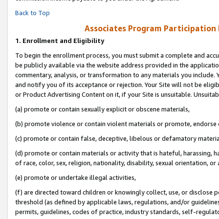
Back to Top
Associates Program Participation
1.
Enrollment and Eligibility
To begin the enrollment process, you must submit a complete and accur
be publicly available via the website address provided in the application
commentary, analysis, or transformation to any materials you include. Y
and notify you of its acceptance or rejection. Your Site will not be elig
or Product Advertising Content on it, if your Site is unsuitable. Unsuitab
(a) promote or contain sexually explicit or obscene materials,
(b) promote violence or contain violent materials or promote, endorse o
(c) promote or contain false, deceptive, libelous or defamatory materia
(d) promote or contain materials or activity that is hateful, harassing, h
of race, color, sex, religion, nationality, disability, sexual orientation, or 
(e) promote or undertake illegal activities,
(f) are directed toward children or knowingly collect, use, or disclose
threshold (as defined by applicable laws, regulations, and/or guidelines)
permits, guidelines, codes of practice, industry standards, self-regulat