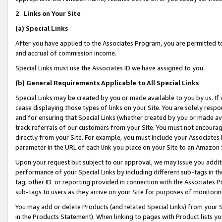
2
.
Links on Your Site
(a)
Special Links
After you have applied to the Associates Program, you are permitted to 
and accrual of commission income.
Special Links must use the Associates ID we have assigned to you.
(b)
General Requirements Applicable to All Special Links
Special Links may be created by you or made available to you by us. If 
cease displaying those types of links on your Site. You are solely respo
and for ensuring that Special Links (whether created by you or made av
track referrals of our customers from your Site. You must not encoura
directly from your Site. For example, you must include your Associates
parameter in the URL of each link you place on your Site to an Amazon 
Upon your request but subject to our approval, we may issue you addit
performance of your Special Links by including different sub-tags in t
tag, other ID or reporting provided in connection with the Associates P
sub-tags to users as they arrive on your Site for purposes of monitorin
You may add or delete Products (and related Special Links) from your Si
in the Products Statement). When linking to pages with Product lists you