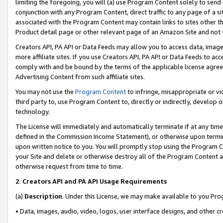
limiting the foregoing, you will (a) use Program Content solely to send
conjunction with any Program Content, direct traffic to any page of a si
associated with the Program Content may contain links to sites other t
Product detail page or other relevant page of an Amazon Site and not 
Creators API, PA API or Data Feeds may allow you to access data, image
more affiliate sites. If you use Creators API, PA API or Data Feeds to ac
comply with and be bound by the terms of the applicable license agreem
Advertising Content from such affiliate sites.
You may not use the
Program Content
to infringe, misappropriate or vio
third party to, use Program Content to, directly or indirectly, develo
technology.
The License will immediately and automatically terminate if at any ti
defined in the Commission Income Statement), or otherwise upon termina
upon written notice to you. You will promptly stop using the Program 
your Site and delete or otherwise destroy all of the Program Content 
otherwise request from time to time.
2
.
Creators API and PA API Usage Requirements
(a)
Description
. Under this License, we may make available to you Pr
• Data, images, audio, video, logos, user interface designs, and other c