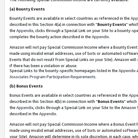
(a)
Bounty Events
Bounty Events are available in select countries as referenced in the
App
described in this Section 4(a) in connection with “
Bounty Events
” whic
the
Appendix
, clicks through a Special Link on your Site to a bounty-s
completes the bounty action described in the
Appendix
.
Amazon will not pay Special Commission Income where a Bounty Event ha
made using invalid email addresses, use of bots or automated software
Events that do not result from Special Links on your Site). Amazon will 
if there has been a violation or abuse.
Special Links to the bounty-specific homepages listed in the
Appendix
a
Associates Program Participation Requirements
.
(b)
Bonus Events
Bonus Events are available in select countries as referenced in the
Appe
described in this Section 4(b) in connection with “
Bonus Events
” which
the
Appendix
, clicks through a Special Link on your Site to the Amazon
described in the
Appendix
.
Amazon will not pay Special Commission Income where a Bonus Event has
made using invalid email addresses, use of bots or automated software,
your Site). Amazon will determine in its sole discretion, in each case, w