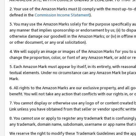
2. Your use of the Amazon Marks must (i) comply with the most up-to-da
defined in the
Commission Income Statement
).
3. You may use the Amazon Marks solely for the purpose specifically a
any manner that implies sponsorship or endorsement by us; (ii) to disparag
otherwise damage our goodwill in the Amazon Marks; or (iv) in offline ma
or other document, or any oral solicitation).
4. We will supply an image or images of the Amazon Marks for you to 
change the proportion, color, or font of any Amazon Mark, or add or
5. Each Amazon Mark must appear by itself, in its entirety, with reason
textual elements. Under no circumstance can any Amazon Mark be placed
Mark.
6. All rights to the Amazon Marks are our exclusive property, and all 
benefit. You will not take any action that conflicts with our rights in, 
7. You cannot display or otherwise use any logo of or content created b
Link unless you have obtained from that seller or vendor specific writte
8. You cannot use or apply to register any trademark that is confusingly
any trademark, domain name, subdomain, username or app name that is c
We reserve the right to modify these Trademark Guidelines and the app