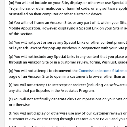
(m) You will not include on your Site, display, or otherwise use Specia
Trojan horse, or other malicious or harmful code, or any software app
or installed on their computer or other electronic device.
(n) You will not frame an Amazon Site, or any part of it, within your Sit
Mobile Application. However, displaying a Special Link on your Site in a
of this section.
(o) You will not post or serve any Special Links or other content prom
or layer ads, except for pop-up windows in conjunction with your Site 
(p) You will not include any Special Links in any content that you place
through an Amazon Site or in a customer review, forum, Wish List, guid
(q) You will not attempt to circumvent the
Commission Income Stateme
page of an Amazon Site to open in a customer’s browser other than as a 
(r) You will not attempt to intercept or redirect (including via softwar
any site that participates in the Associates Program.
(s) You will not artificially generate clicks or impressions on your Si
or otherwise.
(t) You will not display or otherwise use any of our customer reviews or 
customer review or star rating through Creators API or PA API and you 