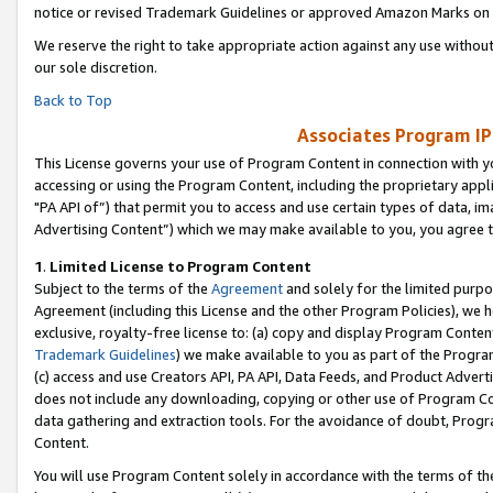
notice or revised Trademark Guidelines or approved Amazon Marks on t
We reserve the right to take appropriate action against any use without
our sole discretion.
Back to Top
Associates Program IP
This License governs your use of Program Content in connection with yo
accessing or using the Program Content, including the proprietary appli
"PA API of”) that permit you to access and use certain types of data, i
Advertising Content”) which we may make available to you, you agree t
1
.
Limited License to Program Content
Subject to the terms of the
Agreement
and solely for the limited purpo
Agreement (including this License and the other Program Policies), we 
exclusive, royalty-free license to: (a) copy and display Program Conten
Trademark Guidelines
) we make available to you as part of the Progra
(c) access and use Creators API, PA API, Data Feeds, and Product Adverti
does not include any downloading, copying or other use of Program Conte
data gathering and extraction tools. For the avoidance of doubt, Progr
Content.
You will use Program Content solely in accordance with the terms of t