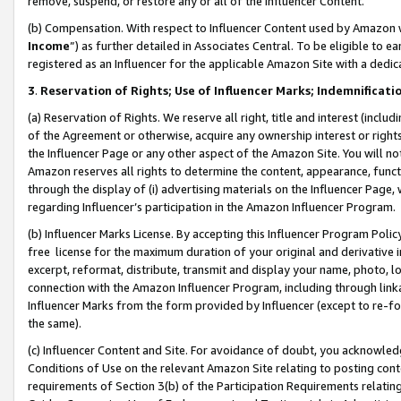
remove, suspend, or restore any or all of the Influencer Content.
(b) Compensation. With respect to Influencer Content used by Amazon w
Income
”) as further detailed in Associates Central. To be eligible t
registered as an Influencer for the applicable Amazon Site with a dedic
3
.
Reservation of Rights; Use of Influencer Marks; Indemnificati
(a) Reservation of Rights. We reserve all right, title and interest (includ
of the Agreement or otherwise, acquire any ownership interest or rights
the Influencer Page or any other aspect of the Amazon Site. You will not 
Amazon reserves all rights to determine the content, appearance, functi
through the display of (i) advertising materials on the Influencer Page, w
regarding Influencer’s participation in the Amazon Influencer Program.
(b) Influencer Marks License. By accepting this Influencer Program Poli
free license for the maximum duration of your original and derivative in
excerpt, reformat, distribute, transmit and display your name, photo, 
connection with the Amazon Influencer Program, including through link
Influencer Marks from the form provided by Influencer (except to re-for
the same).
(c) Influencer Content and Site. For avoidance of doubt, you acknowledg
Conditions of Use on the relevant Amazon Site relating to posting conte
requirements of Section 3(b) of the Participation Requirements relating