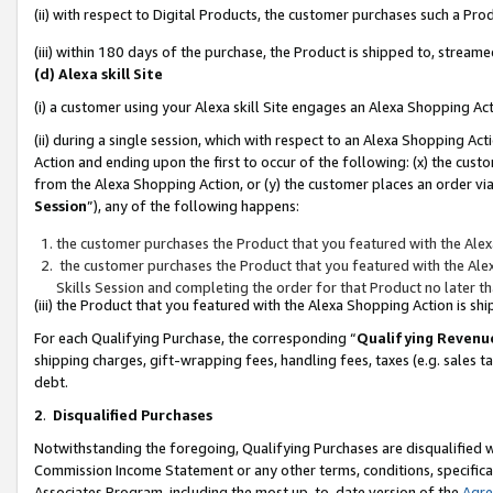
(ii) with respect to Digital Products, the customer purchases such a P
(iii) within 180 days of the purchase, the Product is shipped to, stre
(d) Alexa skill Site
(i) a customer using your Alexa skill Site engages an Alexa Shopping Ac
(ii) during a single session, which with respect to an Alexa Shopping 
Action and ending upon the first to occur of the following: (x) the cust
from the Alexa Shopping Action, or (y) the customer places an order via
Session
”), any of the following happens:
the customer purchases the Product that you featured with the Alex
the customer purchases the Product that you featured with the Alex
Skills Session and completing the order for that Product no later t
(iii) the Product that you featured with the Alexa Shopping Action is 
For each Qualifying Purchase, the corresponding “
Qualifying Revenu
shipping charges, gift-wrapping fees, handling fees, taxes (e.g. sales ta
debt.
2
.
Disqualified Purchases
Notwithstanding the foregoing, Qualifying Purchases are disqualified w
Commission Income Statement or any other terms, conditions, specificat
Associates Program, including the most up-to-date version of the
Agr