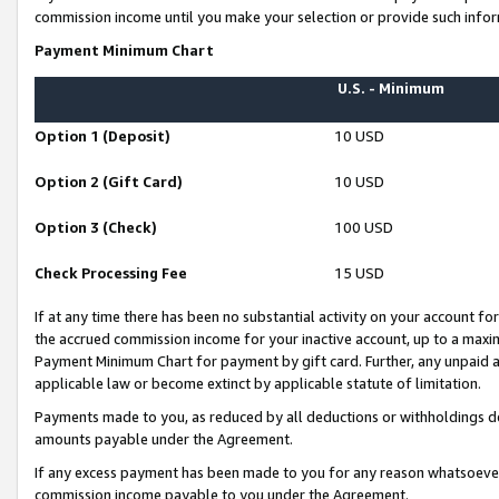
commission income until you make your selection or provide such infor
Payment Minimum Chart
U.S. - Minimum
Option 1 (Deposit)
10 USD
Option 2 (Gift Card)
10 USD
Option 3 (Check)
100 USD
Check Processing Fee
15 USD
If at any time there has been no substantial activity on your account for 
the accrued commission income for your inactive account, up to a max
Payment Minimum Chart for payment by gift card. Further, any unpaid 
applicable law or become extinct by applicable statute of limitation.
Payments made to you, as reduced by all deductions or withholdings de
amounts payable under the Agreement.
If any excess payment has been made to you for any reason whatsoever,
commission income payable to you under the Agreement.