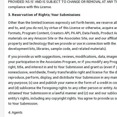
PROVIDED ‘AS IS’ AND IS SUBJECT TO CHANGE OR REMOVAL AT ANY TIME.”
compliance with this License.
3.
Reservation of Rights; Your Submissions
Other than the limited licenses expressly set forth herein, we reserve all 
and to, and you do not, by virtue of this License or otherwise, acquire an
formats, Program Content, Creators API, PA API, Data Feeds, Product 
materials on any Amazon Site or the Associates Site, our and our affili
property and technology that we provide or use in connection with the
development kits, libraries, sample code, and related materials).
If you provide us with suggestions, reviews, modifications, data, image
your participation in the Associates Program, or if you modify any Prog
right, title, and interest in and to Your Submission and grant us (even 
nonexclusive, worldwide, freely transferable right and license for the du
reproduce, perform, display, and distribute Your Submission in any man
any purpose; (c) use and publish your name in the form of a credit in c
and (d) sublicense the foregoing rights to any other person or entity. A
obtained Your Submission in a lawful manner and (z) our and our sublice
entity’s rights, including any copyright rights. You agree to provide us
to Your Submission.
4. Agents