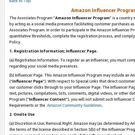
Back to Top
Amazon Influencer Program
The Associates Program “
Amazon Influencer Program
” is a country
by acting as a social media presence facilitating customer purchases as
Associates Program. In order to participate in the Amazon Influencer Pr
quantitative thresholds, complete the registration process, and comply
Policy.
1.
Registration Information; Influencer Page.
(a) Registration Information. To register as an Influencer, you must co
regarding your social media presences.
(b) Influencer Page. This Amazon Influencer Program may include an A
(“
Influencer Page
”). With respect to Special Links that direct custom
our customer clicks through to your Influencer Page. The Influencer Pag
text, pictures, compilations, lists, comments, digital videos, or other
Program (“
Influencer Content
”), you will not submit such Influencer 
Requirements or the
Amazon Community Guidelines
.
2
.
Onsite Use
(a) Discretion in Use; Removal Right. Amazon may (as determined by Amaz
the terms of the license described in Section 3(b) of the Influencer Prog