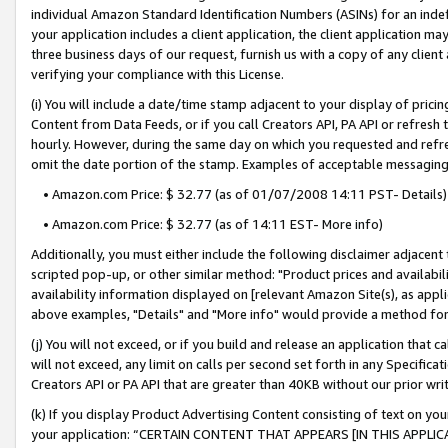
individual Amazon Standard Identification Numbers (ASINs) for an indefi
your application includes a client application, the client application m
three business days of our request, furnish us with a copy of any clien
verifying your compliance with this License.
(i) You will include a date/time stamp adjacent to your display of prici
Content from Data Feeds, or if you call Creators API, PA API or refresh
hourly. However, during the same day on which you requested and refre
omit the date portion of the stamp. Examples of acceptable messaging
• Amazon.com Price: $ 32.77 (as of 01/07/2008 14:11 PST- Details)
• Amazon.com Price: $ 32.77 (as of 14:11 EST- More info)
Additionally, you must either include the following disclaimer adjacent t
scripted pop-up, or other similar method: "Product prices and availabil
availability information displayed on [relevant Amazon Site(s), as appli
above examples, "Details" and "More info" would provide a method for 
(j) You will not exceed, or if you build and release an application that c
will not exceed, any limit on calls per second set forth in any Specifica
Creators API or PA API that are greater than 40KB without our prior wri
(k) If you display Product Advertising Content consisting of text on your
your application: “CERTAIN CONTENT THAT APPEARS [IN THIS APPLIC