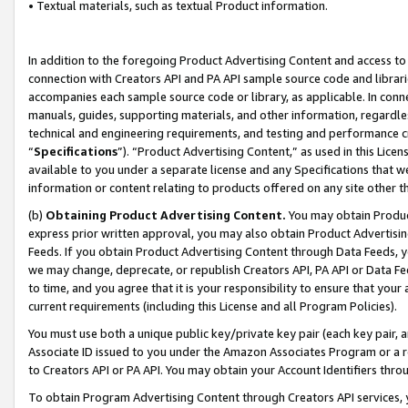
• Textual materials, such as textual Product information.
In addition to the foregoing Product Advertising Content and access to
connection with Creators API and PA API sample source code and librarie
accompanies each sample source code or library, as applicable. In conne
manuals, guides, supporting materials, and other information, regardless
technical and engineering requirements, and testing and performance cri
“
Specifications
”). “Product Advertising Content,” as used in this Lic
available to you under a separate license and any Specifications that we
information or content relating to products offered on any site other 
(b)
Obtaining Product Advertising Content.
You may obtain Product
express prior written approval, you may also obtain Product Advertisi
Feeds. If you obtain Product Advertising Content through Data Feeds, yo
we may change, deprecate, or republish Creators API, PA API or Data Fee
to time, and you agree that it is your responsibility to ensure that your
current requirements (including this License and all Program Policies).
You must use both a unique public key/private key pair (each key pair, a
Associate ID issued to you under the Amazon Associates Program or a r
to Creators API or PA API. You may obtain your Account Identifiers thro
To obtain Program Advertising Content through Creators API services, y