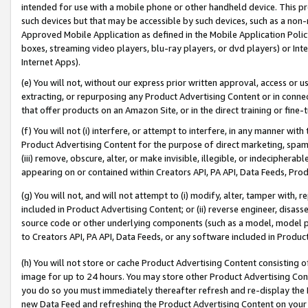
intended for use with a mobile phone or other handheld device. This proh
such devices but that may be accessible by such devices, such as a non-
Approved Mobile Application as defined in the Mobile Application Policy; 
boxes, streaming video players, blu-ray players, or dvd players) or Inte
Internet Apps).
(e) You will not, without our express prior written approval, access or 
extracting, or repurposing any Product Advertising Content or in connec
that offer products on an Amazon Site, or in the direct training or fin
(f) You will not (i) interfere, or attempt to interfere, in any manner wit
Product Advertising Content for the purpose of direct marketing, spammi
(iii) remove, obscure, alter, or make invisible, illegible, or indecipherab
appearing on or contained within Creators API, PA API, Data Feeds, Prod
(g) You will not, and will not attempt to (i) modify, alter, tamper with,
included in Product Advertising Content; or (ii) reverse engineer, disa
source code or other underlying components (such as a model, model pa
to Creators API, PA API, Data Feeds, or any software included in Produc
(h) You will not store or cache Product Advertising Content consisting 
image for up to 24 hours. You may store other Product Advertising Cont
you do so you must immediately thereafter refresh and re-display the P
new Data Feed and refreshing the Product Advertising Content on your 