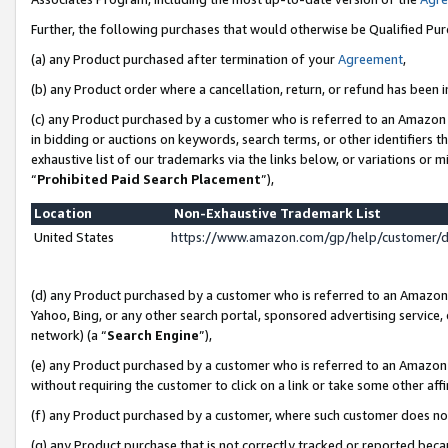
Further, the following purchases that would otherwise be Qualified Pu
(a) any Product purchased after termination of your
Agreement
,
(b) any Product order where a cancellation, return, or refund has been in
(c) any Product purchased by a customer who is referred to an Amazon 
in bidding or auctions on keywords, search terms, or other identifiers 
exhaustive list of our trademarks via the links below, or variations or 
“
Prohibited Paid Search Placement
”),
Location
Non-Exhaustive Trademark List
United States
https://www.amazon.com/gp/help/customer/
(d) any Product purchased by a customer who is referred to an Amazon S
Yahoo, Bing, or any other search portal, sponsored advertising service, o
network) (a “
Search Engine
”),
(e) any Product purchased by a customer who is referred to an Amazon Si
without requiring the customer to click on a link or take some other affi
(f) any Product purchased by a customer, where such customer does no
(g) any Product purchase that is not correctly tracked or reported beca