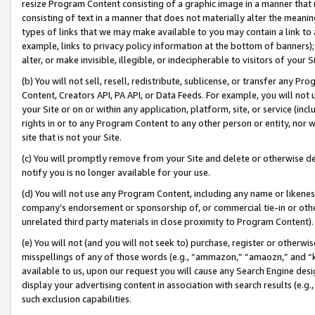
resize Program Content consisting of a graphic image in a manner that
consisting of text in a manner that does not materially alter the meanin
types of links that we may make available to you may contain a link to 
example, links to privacy policy information at the bottom of banners);
alter, or make invisible, illegible, or indecipherable to visitors of your 
(b) You will not sell, resell, redistribute, sublicense, or transfer any 
Content, Creators API, PA API, or Data Feeds. For example, you will not 
your Site or on or within any application, platform, site, or service (in
rights in or to any Program Content to any other person or entity, nor wi
site that is not your Site.
(c) You will promptly remove from your Site and delete or otherwise d
notify you is no longer available for your use.
(d) You will not use any Program Content, including any name or likene
company’s endorsement or sponsorship of, or commercial tie-in or other 
unrelated third party materials in close proximity to Program Content).
(e) You will not (and you will not seek to) purchase, register or otherw
misspellings of any of those words (e.g., “ammazon,” “amaozn,” and “kin
available to us, upon our request you will cause any Search Engine de
display your advertising content in association with search results (e.
such exclusion capabilities.