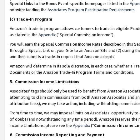
Special Links to the Bonus Event-specific homepages listed in the
Appe
notwithstanding the
Associates Program Participation Requirements
.
(c)
Trade-In Program
Amazon’s trade-in program allows customers to trade-in eligible Produc
as stated in the
Appendix
(“Special Commission Income”).
You will earn the Special Commission Income Rates described in this Sec
through a Special Link on your Site to an Amazon Site and (2) during th
and then submits a trade-in request that Amazon accepts.
Amazon will determine in its sole discretion, in each case, whether a T
Documents or the Amazon Trade-In Program Terms and Conditions.
5
.
Commission Income Limitations
Associates’ tags should only be used to benefit from Amazon Associates
attempting to claim commissions from both Amazon Associates and ano
attribution links), we may take action, including withholding commissio
From time to time, we may impose limits on Associates’ opportunity t
of doubt (and notwithstanding any time period), Amazon reserves the ri
Income Limitations, please see the
Appendix
(“
Commission Income Li
6.
Commission Income Reporting and Payment