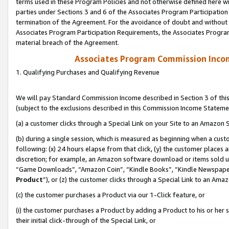
terms used in these Program Policies and not otherwise defined here wil
parties under Sections 3 and 6 of the Associates Program Participation
termination of the Agreement. For the avoidance of doubt and without l
Associates Program Participation Requirements, the Associates Program
material breach of the Agreement.
Associates Program Commission Inco
1. Qualifying Purchases and Qualifying Revenue
We will pay Standard Commission Income described in Section 3 of thi
(subject to the exclusions described in this Commission Income Stateme
(a) a customer clicks through a Special Link on your Site to an Amazon S
(b) during a single session, which is measured as beginning when a custo
following: (x) 24 hours elapse from that click, (y) the customer places 
discretion; for example, an Amazon software download or items sold 
“Game Downloads”, “Amazon Coin”, “Kindle Books”, “Kindle Newspapers”
Product
”), or (z) the customer clicks through a Special Link to an Amazo
(c) the customer purchases a Product via our 1-Click feature, or
(i) the customer purchases a Product by adding a Product to his or her
their initial click-through of the Special Link, or