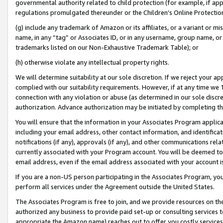
governmental authority related to child protection (for example, if app
regulations promulgated thereunder or the Children’s Online Protection
(g) include any trademark of Amazon or its affiliates, or a variant or 
name, in any “tag” or Associates ID, or in any username, group name, or 
trademarks listed on our Non-Exhaustive Trademark Table); or
(h) otherwise violate any intellectual property rights.
We will determine suitability at our sole discretion. If we reject your 
complied with our suitability requirements. However, if at any time we 1
connection with any violation or abuse (as determined in our sole disc
authorization. Advance authorization may be initiated by completing t
You will ensure that the information in your Associates Program applic
including your email address, other contact information, and identifica
notifications (if any), approvals (if any), and other communications re
currently associated with your Program account. You will be deemed to 
email address, even if the email address associated with your account i
If you are a non-US person participating in the Associates Program, you
perform all services under the Agreement outside the United States.
The Associates Program is free to join, and we provide resources on th
authorized any business to provide paid set-up or consulting services t
appropriate the Amazon name) reaches out to offer you costly services