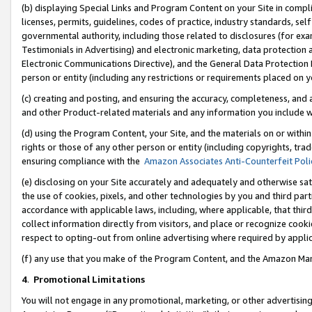
(b) displaying Special Links and Program Content on your Site in compl
licenses, permits, guidelines, codes of practice, industry standards, se
governmental authority, including those related to disclosures (for ex
Testimonials in Advertising) and electronic marketing, data protection 
Electronic Communications Directive), and the General Data Protecti
person or entity (including any restrictions or requirements placed on y
(c) creating and posting, and ensuring the accuracy, completeness, and 
and other Product-related materials and any information you include wi
(d) using the Program Content, your Site, and the materials on or within
rights or those of any other person or entity (including copyrights, trad
ensuring compliance with the
Amazon Associates Anti-Counterfeit Poli
(e) disclosing on your Site accurately and adequately and otherwise sat
the use of cookies, pixels, and other technologies by you and third part
accordance with applicable laws, including, where applicable, that thir
collect information directly from visitors, and place or recognize cooki
respect to opting-out from online advertising where required by appli
(f) any use that you make of the Program Content, and the Amazon Mar
4
.
Promotional Limitations
You will not engage in any promotional, marketing, or other advertising a