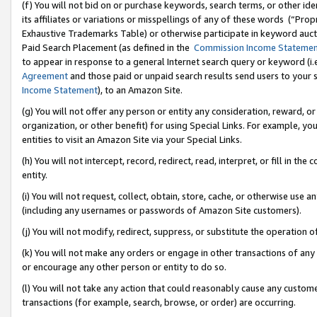
(f) You will not bid on or purchase keywords, search terms, or other id
its affiliates or variations or misspellings of any of these words (“Pr
Exhaustive Trademarks Table) or otherwise participate in keyword aucti
Paid Search Placement (as defined in the
Commission Income Stateme
to appear in response to a general Internet search query or keyword (i.e.
Agreement
and those paid or unpaid search results send users to your sit
Income Statement
), to an Amazon Site.
(g) You will not offer any person or entity any consideration, reward, or
organization, or other benefit) for using Special Links. For example, 
entities to visit an Amazon Site via your Special Links.
(h) You will not intercept, record, redirect, read, interpret, or fill in 
entity.
(i) You will not request, collect, obtain, store, cache, or otherwise us
(including any usernames or passwords of Amazon Site customers).
(j) You will not modify, redirect, suppress, or substitute the operation 
(k) You will not make any orders or engage in other transactions of any 
or encourage any other person or entity to do so.
(l) You will not take any action that could reasonably cause any custome
transactions (for example, search, browse, or order) are occurring.