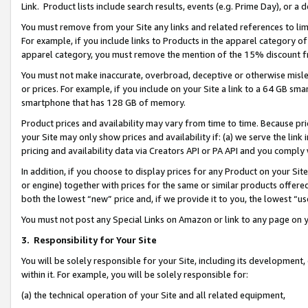
Link. Product lists include search results, events (e.g. Prime Day), or 
You must remove from your Site any links and related references to li
For example, if you include links to Products in the apparel category 
apparel category, you must remove the mention of the 15% discount f
You must not make inaccurate, overbroad, deceptive or otherwise misle
or prices. For example, if you include on your Site a link to a 64 GB sm
smartphone that has 128 GB of memory.
Product prices and availability may vary from time to time. Because pri
your Site may only show prices and availability if: (a) we serve the link 
pricing and availability data via Creators API or PA API and you comply
In addition, if you choose to display prices for any Product on your Si
or engine) together with prices for the same or similar products offer
both the lowest “new” price and, if we provide it to you, the lowest “us
You must not post any Special Links on Amazon or link to any page on 
3.
Responsibility for Your Site
You will be solely responsible for your Site, including its development
within it. For example, you will be solely responsible for:
(a) the technical operation of your Site and all related equipment,