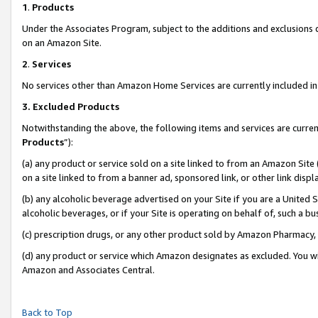
1
.
Products
Under the Associates Program, subject to the additions and exclusions d
on an Amazon Site.
2
.
Services
No services other than Amazon Home Services are currently included in 
3.
Excluded Products
Notwithstanding the above, the following items and services are curren
Products
”):
(a) any product or service sold on a site linked to from an Amazon Site
on a site linked to from a banner ad, sponsored link, or other link dis
(b) any alcoholic beverage advertised on your Site if you are a United 
alcoholic beverages, or if your Site is operating on behalf of, such a b
(c) prescription drugs, or any other product sold by Amazon Pharmacy,
(d) any product or service which Amazon designates as excluded. You will 
Amazon and Associates Central.
Back to Top