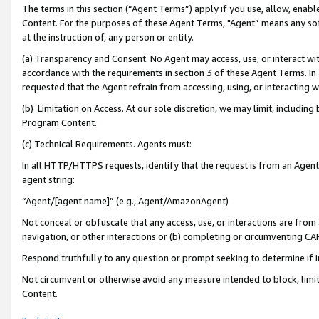
The terms in this section (“Agent Terms”) apply if you use, allow, enab
Content. For the purposes of these Agent Terms, "Agent” means any so
at the instruction of, any person or entity.
(a) Transparency and Consent. No Agent may access, use, or interact with 
accordance with the requirements in section 3 of these Agent Terms. In
requested that the Agent refrain from accessing, using, or interacting
(b) Limitation on Access. At our sole discretion, we may limit, includin
Program Content.
(c) Technical Requirements. Agents must:
In all HTTP/HTTPS requests, identify that the request is from an Agent 
agent string:
“Agent/[agent name]” (e.g., Agent/AmazonAgent)
Not conceal or obfuscate that any access, use, or interactions are fro
navigation, or other interactions or (b) completing or circumventing 
Respond truthfully to any question or prompt seeking to determine if 
Not circumvent or otherwise avoid any measure intended to block, limit
Content.