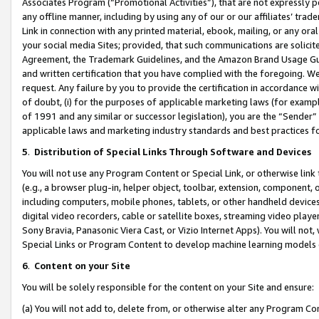
Associates Program (“Promotional Activities”), that are not expressly 
any offline manner, including by using any of our or our affiliates’ tr
Link in connection with any printed material, ebook, mailing, or any ora
your social media Sites; provided, that such communications are solicite
Agreement, the Trademark Guidelines, and the Amazon Brand Usage Guid
and written certification that you have complied with the foregoing. We w
request. Any failure by you to provide the certification in accordance w
of doubt, (i) for the purposes of applicable marketing laws (for exam
of 1991 and any similar or successor legislation), you are the “Sender”
applicable laws and marketing industry standards and best practices f
5
.
Distribution of Special Links Through Software and Devices
You will not use any Program Content or Special Link, or otherwise link 
(e.g., a browser plug-in, helper object, toolbar, extension, component, 
including computers, mobile phones, tablets, or other handheld devices 
digital video recorders, cable or satellite boxes, streaming video playe
Sony Bravia, Panasonic Viera Cast, or Vizio Internet Apps). You will not,
Special Links or Program Content to develop machine learning models 
6
.
Content on your Site
You will be solely responsible for the content on your Site and ensure:
(a) You will not add to, delete from, or otherwise alter any Program Co