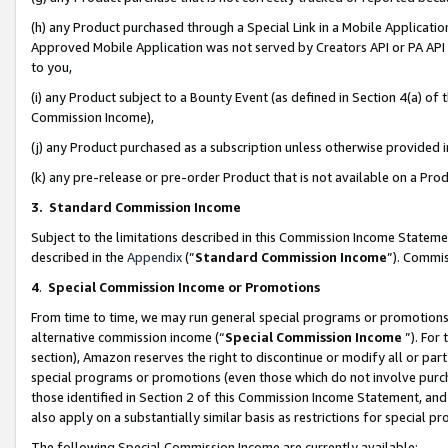
(h) any Product purchased through a Special Link in a Mobile Applicatio
Approved Mobile Application was not served by Creators API or PA API (
to you,
(i) any Product subject to a Bounty Event (as defined in Section 4(a) o
Commission Income),
(j) any Product purchased as a subscription unless otherwise provided
(k) any pre-release or pre-order Product that is not available on a Prod
3. Standard Commission Income
Subject to the limitations described in this Commission Income Statem
described in the
Appendix
(”
Standard Commission Income
”). Commis
4
.
Special Commission Income or Promotions
From time to time, we may run general special programs or promotions 
alternative commission income (“
Special Commission Income
”). For
section), Amazon reserves the right to discontinue or modify all or par
special programs or promotions (even those which do not involve purcha
those identified in Section 2 of this Commission Income Statement, an
also apply on a substantially similar basis as restrictions for special 
The following Special Commission Income are currently available: