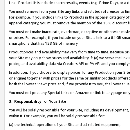
Link. Product lists include search results, events (e.g. Prime Day), or 
You must remove from your Site any links and related references to li
For example, if you include links to Products in the apparel category 
apparel category, you must remove the mention of the 15% discount f
You must not make inaccurate, overbroad, deceptive or otherwise misle
or prices. For example, if you include on your Site a link to a 64 GB sm
smartphone that has 128 GB of memory.
Product prices and availability may vary from time to time. Because pri
your Site may only show prices and availability if: (a) we serve the link 
pricing and availability data via Creators API or PA API and you comply
In addition, if you choose to display prices for any Product on your Si
or engine) together with prices for the same or similar products offer
both the lowest “new” price and, if we provide it to you, the lowest “us
You must not post any Special Links on Amazon or link to any page on 
3.
Responsibility for Your Site
You will be solely responsible for your Site, including its development
within it. For example, you will be solely responsible for:
(a) the technical operation of your Site and all related equipment,