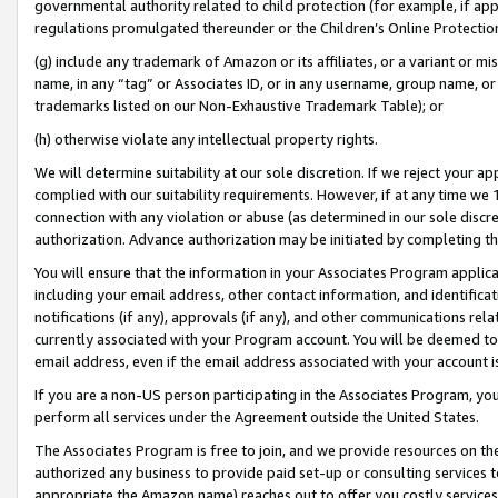
governmental authority related to child protection (for example, if app
regulations promulgated thereunder or the Children’s Online Protection
(g) include any trademark of Amazon or its affiliates, or a variant or 
name, in any “tag” or Associates ID, or in any username, group name, or 
trademarks listed on our Non-Exhaustive Trademark Table); or
(h) otherwise violate any intellectual property rights.
We will determine suitability at our sole discretion. If we reject your 
complied with our suitability requirements. However, if at any time we 1
connection with any violation or abuse (as determined in our sole disc
authorization. Advance authorization may be initiated by completing t
You will ensure that the information in your Associates Program applic
including your email address, other contact information, and identifica
notifications (if any), approvals (if any), and other communications re
currently associated with your Program account. You will be deemed to 
email address, even if the email address associated with your account i
If you are a non-US person participating in the Associates Program, you
perform all services under the Agreement outside the United States.
The Associates Program is free to join, and we provide resources on th
authorized any business to provide paid set-up or consulting services t
appropriate the Amazon name) reaches out to offer you costly services