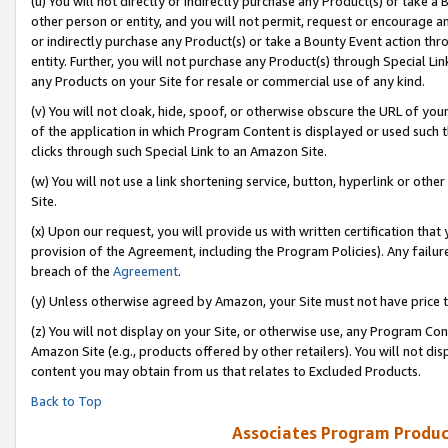
(u) You will not directly or indirectly purchase any Product(s) or take a
other person or entity, and you will not permit, request or encourage an
or indirectly purchase any Product(s) or take a Bounty Event action thro
entity. Further, you will not purchase any Product(s) through Special Li
any Products on your Site for resale or commercial use of any kind.
(v) You will not cloak, hide, spoof, or otherwise obscure the URL of your
of the application in which Program Content is displayed or used such 
clicks through such Special Link to an Amazon Site.
(w) You will not use a link shortening service, button, hyperlink or oth
Site.
(x) Upon our request, you will provide us with written certification tha
provision of the Agreement, including the Program Policies). Any failure
breach of the
Agreement
.
(y) Unless otherwise agreed by Amazon, your Site must not have price tr
(z) You will not display on your Site, or otherwise use, any Program Con
Amazon Site (e.g., products offered by other retailers). You will not di
content you may obtain from us that relates to Excluded Products.
Back to Top
Associates Program Produc