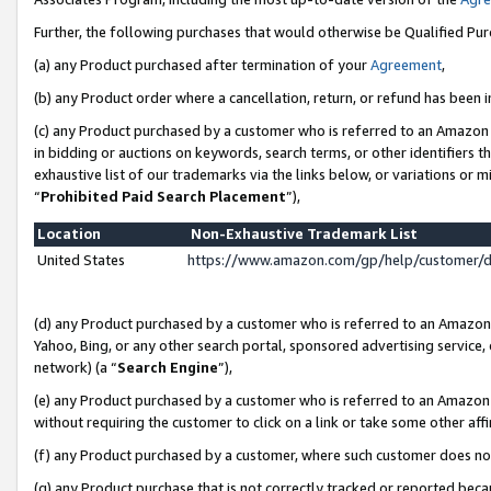
Further, the following purchases that would otherwise be Qualified Pu
(a) any Product purchased after termination of your
Agreement
,
(b) any Product order where a cancellation, return, or refund has been in
(c) any Product purchased by a customer who is referred to an Amazon 
in bidding or auctions on keywords, search terms, or other identifiers 
exhaustive list of our trademarks via the links below, or variations or 
“
Prohibited Paid Search Placement
”),
Location
Non-Exhaustive Trademark List
United States
https://www.amazon.com/gp/help/customer/
(d) any Product purchased by a customer who is referred to an Amazon S
Yahoo, Bing, or any other search portal, sponsored advertising service, o
network) (a “
Search Engine
”),
(e) any Product purchased by a customer who is referred to an Amazon Si
without requiring the customer to click on a link or take some other affi
(f) any Product purchased by a customer, where such customer does no
(g) any Product purchase that is not correctly tracked or reported beca