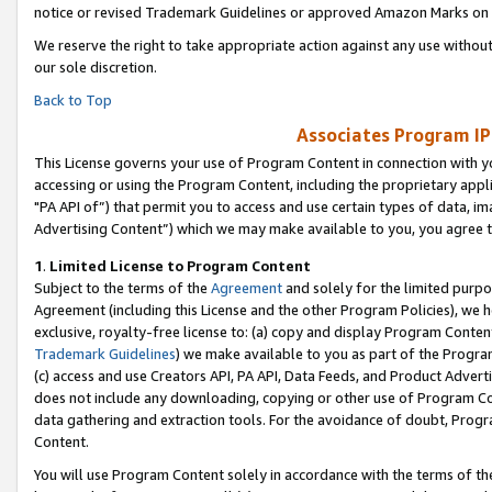
notice or revised Trademark Guidelines or approved Amazon Marks on t
We reserve the right to take appropriate action against any use without
our sole discretion.
Back to Top
Associates Program IP
This License governs your use of Program Content in connection with yo
accessing or using the Program Content, including the proprietary appli
"PA API of”) that permit you to access and use certain types of data, i
Advertising Content”) which we may make available to you, you agree t
1
.
Limited License to Program Content
Subject to the terms of the
Agreement
and solely for the limited purpo
Agreement (including this License and the other Program Policies), we 
exclusive, royalty-free license to: (a) copy and display Program Conten
Trademark Guidelines
) we make available to you as part of the Progra
(c) access and use Creators API, PA API, Data Feeds, and Product Adverti
does not include any downloading, copying or other use of Program Conte
data gathering and extraction tools. For the avoidance of doubt, Progr
Content.
You will use Program Content solely in accordance with the terms of t