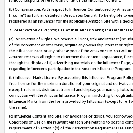
remove, suspend, or restore any or all of the Influencer Content.
(b) Compensation. With respect to Influencer Content used by Amazon w
Income
”) as further detailed in Associates Central. To be eligible t
registered as an Influencer for the applicable Amazon Site with a dedic
3
.
Reservation of Rights; Use of Influencer Marks; Indemnificati
(a) Reservation of Rights. We reserve all right, title and interest (includ
of the Agreement or otherwise, acquire any ownership interest or rights
the Influencer Page or any other aspect of the Amazon Site. You will not 
Amazon reserves all rights to determine the content, appearance, functi
through the display of (i) advertising materials on the Influencer Page, w
regarding Influencer’s participation in the Amazon Influencer Program.
(b) Influencer Marks License. By accepting this Influencer Program Poli
free license for the maximum duration of your original and derivative in
excerpt, reformat, distribute, transmit and display your name, photo, 
connection with the Amazon Influencer Program, including through link
Influencer Marks from the form provided by Influencer (except to re-for
the same).
(c) Influencer Content and Site. For avoidance of doubt, you acknowledg
Conditions of Use on the relevant Amazon Site relating to posting conte
requirements of Section 3(b) of the Participation Requirements relating