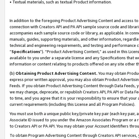
• Textual materials, such as textual Product information.
In addition to the foregoing Product Advertising Content and access to
connection with Creators API and PA API sample source code and librarie
accompanies each sample source code or library, as applicable. In conne
manuals, guides, supporting materials, and other information, regardless
technical and engineering requirements, and testing and performance cri
“
Specifications
”). “Product Advertising Content,” as used in this Lic
available to you under a separate license and any Specifications that we
information or content relating to products offered on any site other 
(b)
Obtaining Product Advertising Content.
You may obtain Product
express prior written approval, you may also obtain Product Advertisi
Feeds. If you obtain Product Advertising Content through Data Feeds, yo
we may change, deprecate, or republish Creators API, PA API or Data Fee
to time, and you agree that it is your responsibility to ensure that your
current requirements (including this License and all Program Policies).
You must use both a unique public key/private key pair (each key pair, a
Associate ID issued to you under the Amazon Associates Program or a r
to Creators API or PA API. You may obtain your Account Identifiers thro
To obtain Program Advertising Content through Creators API services, y