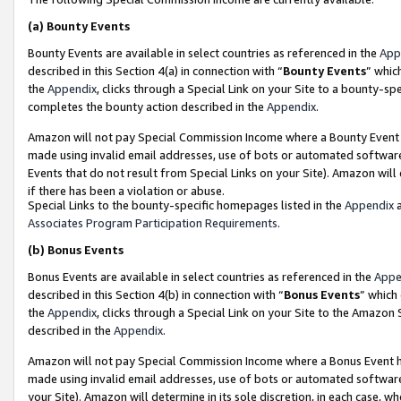
(a)
Bounty Events
Bounty Events are available in select countries as referenced in the
App
described in this Section 4(a) in connection with “
Bounty Events
” whic
the
Appendix
, clicks through a Special Link on your Site to a bounty-s
completes the bounty action described in the
Appendix
.
Amazon will not pay Special Commission Income where a Bounty Event ha
made using invalid email addresses, use of bots or automated software
Events that do not result from Special Links on your Site). Amazon will 
if there has been a violation or abuse.
Special Links to the bounty-specific homepages listed in the
Appendix
a
Associates Program Participation Requirements
.
(b)
Bonus Events
Bonus Events are available in select countries as referenced in the
Appe
described in this Section 4(b) in connection with “
Bonus Events
” which
the
Appendix
, clicks through a Special Link on your Site to the Amazon
described in the
Appendix
.
Amazon will not pay Special Commission Income where a Bonus Event has
made using invalid email addresses, use of bots or automated software,
your Site). Amazon will determine in its sole discretion, in each case, w