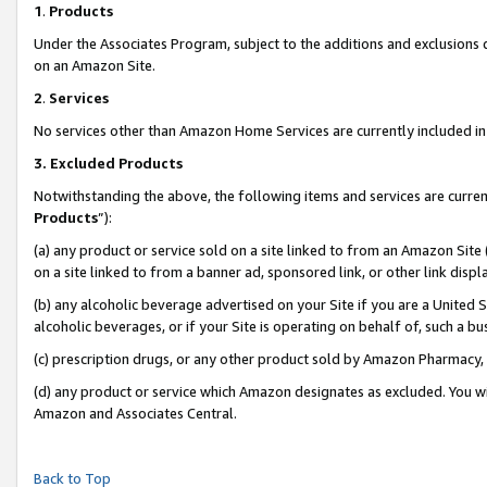
1
.
Products
Under the Associates Program, subject to the additions and exclusions d
on an Amazon Site.
2
.
Services
No services other than Amazon Home Services are currently included in 
3.
Excluded Products
Notwithstanding the above, the following items and services are curren
Products
”):
(a) any product or service sold on a site linked to from an Amazon Site
on a site linked to from a banner ad, sponsored link, or other link dis
(b) any alcoholic beverage advertised on your Site if you are a United 
alcoholic beverages, or if your Site is operating on behalf of, such a b
(c) prescription drugs, or any other product sold by Amazon Pharmacy,
(d) any product or service which Amazon designates as excluded. You will 
Amazon and Associates Central.
Back to Top