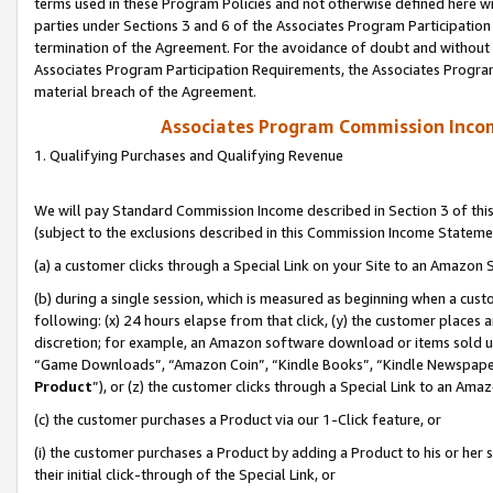
terms used in these Program Policies and not otherwise defined here wil
parties under Sections 3 and 6 of the Associates Program Participation
termination of the Agreement. For the avoidance of doubt and without l
Associates Program Participation Requirements, the Associates Program
material breach of the Agreement.
Associates Program Commission Inco
1. Qualifying Purchases and Qualifying Revenue
We will pay Standard Commission Income described in Section 3 of thi
(subject to the exclusions described in this Commission Income Stateme
(a) a customer clicks through a Special Link on your Site to an Amazon S
(b) during a single session, which is measured as beginning when a custo
following: (x) 24 hours elapse from that click, (y) the customer places 
discretion; for example, an Amazon software download or items sold 
“Game Downloads”, “Amazon Coin”, “Kindle Books”, “Kindle Newspapers”
Product
”), or (z) the customer clicks through a Special Link to an Amazo
(c) the customer purchases a Product via our 1-Click feature, or
(i) the customer purchases a Product by adding a Product to his or her
their initial click-through of the Special Link, or