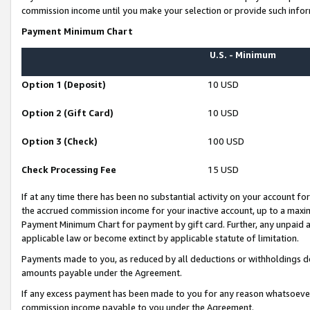
commission income until you make your selection or provide such infor
Payment Minimum Chart
U.S. - Minimum
Option 1 (Deposit)
10 USD
Option 2 (Gift Card)
10 USD
Option 3 (Check)
100 USD
Check Processing Fee
15 USD
If at any time there has been no substantial activity on your account for 
the accrued commission income for your inactive account, up to a max
Payment Minimum Chart for payment by gift card. Further, any unpaid 
applicable law or become extinct by applicable statute of limitation.
Payments made to you, as reduced by all deductions or withholdings de
amounts payable under the Agreement.
If any excess payment has been made to you for any reason whatsoever,
commission income payable to you under the Agreement.