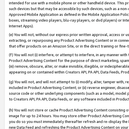
intended for use with a mobile phone or other handheld device. This proh
such devices but that may be accessible by such devices, such as a non-
Approved Mobile Application as defined in the Mobile Application Policy; 
boxes, streaming video players, blu-ray players, or dvd players) or Inte
Internet Apps).
(e) You will not, without our express prior written approval, access or 
extracting, or repurposing any Product Advertising Content or in connec
that offer products on an Amazon Site, or in the direct training or fin
(f) You will not (i) interfere, or attempt to interfere, in any manner wit
Product Advertising Content for the purpose of direct marketing, spammi
(iii) remove, obscure, alter, or make invisible, illegible, or indecipherab
appearing on or contained within Creators API, PA API, Data Feeds, Prod
(g) You will not, and will not attempt to (i) modify, alter, tamper with,
included in Product Advertising Content; or (ii) reverse engineer, disa
source code or other underlying components (such as a model, model pa
to Creators API, PA API, Data Feeds, or any software included in Produc
(h) You will not store or cache Product Advertising Content consisting 
image for up to 24 hours. You may store other Product Advertising Cont
you do so you must immediately thereafter refresh and re-display the P
new Data Feed and refreshing the Product Advertising Content on your 