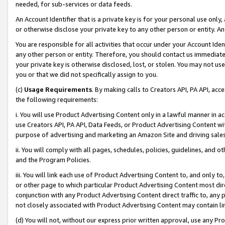
needed, for sub-services or data feeds.
An Account Identifier that is a private key is for your personal use only,
or otherwise disclose your private key to any other person or entity. An A
You are responsible for all activities that occur under your Account Ide
any other person or entity. Therefore, you should contact us immediate
your private key is otherwise disclosed, lost, or stolen. You may not u
you or that we did not specifically assign to you.
(c)
Usage Requirements
. By making calls to Creators API, PA API, ac
the following requirements:
i. You will use Product Advertising Content only in a lawful manner in a
use Creators API, PA API, Data Feeds, or Product Advertising Content wit
purpose of advertising and marketing an Amazon Site and driving sales
ii. You will comply with all pages, schedules, policies, guidelines, and o
and the Program Policies.
iii. You will link each use of Product Advertising Content to, and only 
or other page to which particular Product Advertising Content most direc
conjunction with any Product Advertising Content direct traffic to, any 
not closely associated with Product Advertising Content may contain lin
(d) You will not, without our express prior written approval, use any Pr