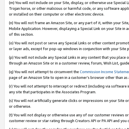
(m) You will not include on your Site, display, or otherwise use Specia
Trojan horse, or other malicious or harmful code, or any software app
or installed on their computer or other electronic device.
(n) You will not frame an Amazon Site, or any part of it, within your Sit
Mobile Application. However, displaying a Special Link on your Site in a
of this section.
(o) You will not post or serve any Special Links or other content prom
or layer ads, except for pop-up windows in conjunction with your Site 
(p) You will not include any Special Links in any content that you place
through an Amazon Site or in a customer review, forum, Wish List, guid
(q) You will not attempt to circumvent the
Commission Income Stateme
page of an Amazon Site to open in a customer’s browser other than as a 
(r) You will not attempt to intercept or redirect (including via softwar
any site that participates in the Associates Program.
(s) You will not artificially generate clicks or impressions on your Si
or otherwise.
(t) You will not display or otherwise use any of our customer reviews or 
customer review or star rating through Creators API or PA API and you 