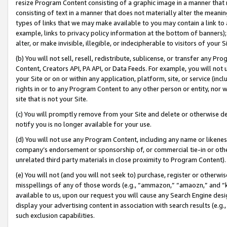
resize Program Content consisting of a graphic image in a manner that
consisting of text in a manner that does not materially alter the meanin
types of links that we may make available to you may contain a link to 
example, links to privacy policy information at the bottom of banners);
alter, or make invisible, illegible, or indecipherable to visitors of your 
(b) You will not sell, resell, redistribute, sublicense, or transfer any 
Content, Creators API, PA API, or Data Feeds. For example, you will not 
your Site or on or within any application, platform, site, or service (in
rights in or to any Program Content to any other person or entity, nor wi
site that is not your Site.
(c) You will promptly remove from your Site and delete or otherwise d
notify you is no longer available for your use.
(d) You will not use any Program Content, including any name or likene
company’s endorsement or sponsorship of, or commercial tie-in or other 
unrelated third party materials in close proximity to Program Content).
(e) You will not (and you will not seek to) purchase, register or otherw
misspellings of any of those words (e.g., “ammazon,” “amaozn,” and “kin
available to us, upon our request you will cause any Search Engine de
display your advertising content in association with search results (e.
such exclusion capabilities.