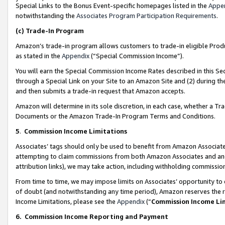
Special Links to the Bonus Event-specific homepages listed in the
Appe
notwithstanding the
Associates Program Participation Requirements
.
(c)
Trade-In Program
Amazon’s trade-in program allows customers to trade-in eligible Produc
as stated in the
Appendix
(“Special Commission Income”).
You will earn the Special Commission Income Rates described in this Sec
through a Special Link on your Site to an Amazon Site and (2) during th
and then submits a trade-in request that Amazon accepts.
Amazon will determine in its sole discretion, in each case, whether a T
Documents or the Amazon Trade-In Program Terms and Conditions.
5
.
Commission Income Limitations
Associates’ tags should only be used to benefit from Amazon Associates
attempting to claim commissions from both Amazon Associates and ano
attribution links), we may take action, including withholding commissio
From time to time, we may impose limits on Associates’ opportunity t
of doubt (and notwithstanding any time period), Amazon reserves the ri
Income Limitations, please see the
Appendix
(“
Commission Income Li
6.
Commission Income Reporting and Payment