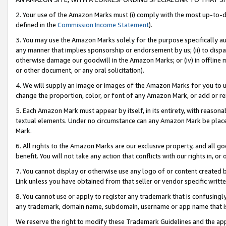
2. Your use of the Amazon Marks must (i) comply with the most up-to-da
defined in the
Commission Income Statement
).
3. You may use the Amazon Marks solely for the purpose specifically a
any manner that implies sponsorship or endorsement by us; (ii) to disparag
otherwise damage our goodwill in the Amazon Marks; or (iv) in offline ma
or other document, or any oral solicitation).
4. We will supply an image or images of the Amazon Marks for you to 
change the proportion, color, or font of any Amazon Mark, or add or
5. Each Amazon Mark must appear by itself, in its entirety, with reason
textual elements. Under no circumstance can any Amazon Mark be placed
Mark.
6. All rights to the Amazon Marks are our exclusive property, and all 
benefit. You will not take any action that conflicts with our rights in, 
7. You cannot display or otherwise use any logo of or content created b
Link unless you have obtained from that seller or vendor specific writte
8. You cannot use or apply to register any trademark that is confusingly
any trademark, domain name, subdomain, username or app name that is c
We reserve the right to modify these Trademark Guidelines and the app