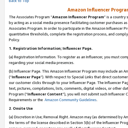
Back to Top
Amazon Influencer Program
The Associates Program “
Amazon Influencer Program
” is a country
by acting as a social media presence facilitating customer purchases as
Associates Program. In order to participate in the Amazon Influencer Pr
quantitative thresholds, complete the registration process, and comply
Policy.
1.
Registration Information; Influencer Page.
(a) Registration Information. To register as an Influencer, you must co
regarding your social media presences.
(b) Influencer Page. This Amazon Influencer Program may include an A
(“
Influencer Page
”). With respect to Special Links that direct custom
our customer clicks through to your Influencer Page. The Influencer Pag
text, pictures, compilations, lists, comments, digital videos, or other
Program (“
Influencer Content
”), you will not submit such Influencer 
Requirements or the
Amazon Community Guidelines
.
2
.
Onsite Use
(a) Discretion in Use; Removal Right. Amazon may (as determined by Amaz
the terms of the license described in Section 3(b) of the Influencer Prog