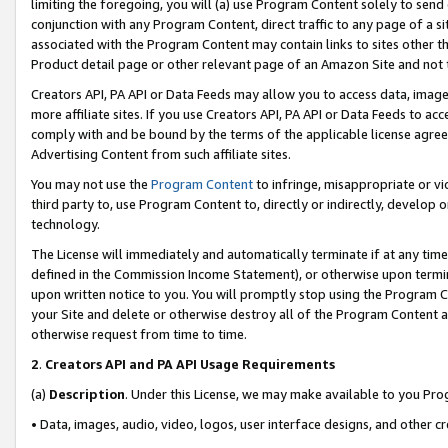
limiting the foregoing, you will (a) use Program Content solely to send
conjunction with any Program Content, direct traffic to any page of a si
associated with the Program Content may contain links to sites other t
Product detail page or other relevant page of an Amazon Site and not 
Creators API, PA API or Data Feeds may allow you to access data, image
more affiliate sites. If you use Creators API, PA API or Data Feeds to ac
comply with and be bound by the terms of the applicable license agreem
Advertising Content from such affiliate sites.
You may not use the
Program Content
to infringe, misappropriate or vio
third party to, use Program Content to, directly or indirectly, develo
technology.
The License will immediately and automatically terminate if at any ti
defined in the Commission Income Statement), or otherwise upon termina
upon written notice to you. You will promptly stop using the Program 
your Site and delete or otherwise destroy all of the Program Content 
otherwise request from time to time.
2
.
Creators API and PA API Usage Requirements
(a)
Description
. Under this License, we may make available to you Pr
• Data, images, audio, video, logos, user interface designs, and other c