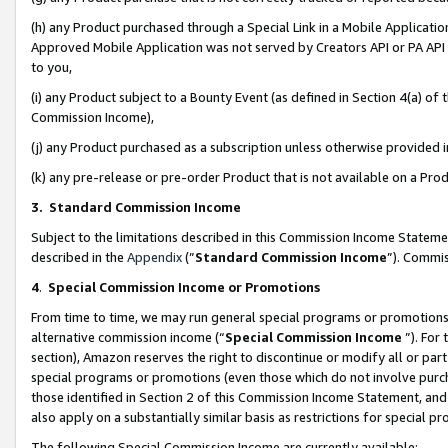
(h) any Product purchased through a Special Link in a Mobile Applicatio
Approved Mobile Application was not served by Creators API or PA API (
to you,
(i) any Product subject to a Bounty Event (as defined in Section 4(a) o
Commission Income),
(j) any Product purchased as a subscription unless otherwise provided
(k) any pre-release or pre-order Product that is not available on a Prod
3. Standard Commission Income
Subject to the limitations described in this Commission Income Statem
described in the
Appendix
(”
Standard Commission Income
”). Commis
4
.
Special Commission Income or Promotions
From time to time, we may run general special programs or promotions 
alternative commission income (“
Special Commission Income
”). For
section), Amazon reserves the right to discontinue or modify all or par
special programs or promotions (even those which do not involve purcha
those identified in Section 2 of this Commission Income Statement, an
also apply on a substantially similar basis as restrictions for special 
The following Special Commission Income are currently available: