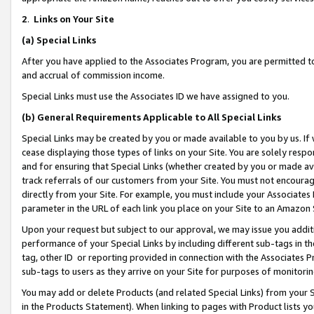
2
.
Links on Your Site
(a)
Special Links
After you have applied to the Associates Program, you are permitted to 
and accrual of commission income.
Special Links must use the Associates ID we have assigned to you.
(b)
General Requirements Applicable to All Special Links
Special Links may be created by you or made available to you by us. If 
cease displaying those types of links on your Site. You are solely respo
and for ensuring that Special Links (whether created by you or made av
track referrals of our customers from your Site. You must not encoura
directly from your Site. For example, you must include your Associates
parameter in the URL of each link you place on your Site to an Amazon 
Upon your request but subject to our approval, we may issue you addit
performance of your Special Links by including different sub-tags in t
tag, other ID or reporting provided in connection with the Associates P
sub-tags to users as they arrive on your Site for purposes of monitorin
You may add or delete Products (and related Special Links) from your Si
in the Products Statement). When linking to pages with Product lists you