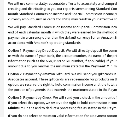
We will use commercially reasonable efforts to accurately and comprehe
creating and distributing to you our reports summarizing Standard C
month.Standard Commission Income and Special Commission Income, whi
currency amount (such as cents for USD), may result in your effective co
We will pay Standard Commission Income and Special Commission Incom
end of each calendar month in which they were earned by the method de
payment in a currency other than the default currency for an Amazon Sit
accordance with Amazon’s operating standards.
Option 1:
Payment by Direct Deposit. We will directly deposit the com
us with the name of your bank, the account number, the name of the pri
information (such as the ABA, IBAN or BIC number, if applicable). If you 
amount due to you reaches the minimum stated in the
Payment Minim
Option 2: Payment by Amazon Gift Card. We will send you gift cards i
Associates account. These gift cards are redeemable for products on the
option, we reserve the right to hold commission income until the tota
the portion of payments that exceeds the maximum stated in the Paym
Option 3: Payment by Check. We will send you a check in the amount of
If you select this option, we reserve the right to hold commission inco
Minimum Chart
and to deduct a processing fee as stated in the
Paym
If you do not select or maintain valid information for a payment opti