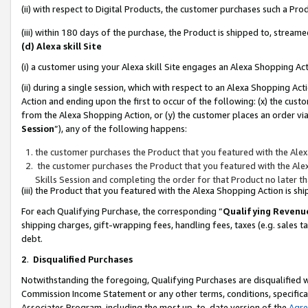
(ii) with respect to Digital Products, the customer purchases such a P
(iii) within 180 days of the purchase, the Product is shipped to, stre
(d) Alexa skill Site
(i) a customer using your Alexa skill Site engages an Alexa Shopping Ac
(ii) during a single session, which with respect to an Alexa Shopping 
Action and ending upon the first to occur of the following: (x) the cust
from the Alexa Shopping Action, or (y) the customer places an order via
Session
”), any of the following happens:
the customer purchases the Product that you featured with the Alex
the customer purchases the Product that you featured with the Alex
Skills Session and completing the order for that Product no later t
(iii) the Product that you featured with the Alexa Shopping Action is 
For each Qualifying Purchase, the corresponding “
Qualifying Revenu
shipping charges, gift-wrapping fees, handling fees, taxes (e.g. sales ta
debt.
2
.
Disqualified Purchases
Notwithstanding the foregoing, Qualifying Purchases are disqualified w
Commission Income Statement or any other terms, conditions, specificat
Associates Program, including the most up-to-date version of the
Agr