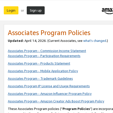
Login
Sign up
or
Associates Program Policies
Updated:
April 14, 2026. (Current Associates, see
what’s changed
.)
Associates Program - Commission Income Statement
Associates Program - Participation Requirements
Associates Program - Products Statement
Associates Program - Mobile Application Policy
Associates Program - Trademark Guidelines
Associates Program IP License and Usage Requirements
Associates Program - Amazon Influencer Program Policy
Associates Program - Amazon Creator Ads Boost Program Policy
These Associates Program policies (“
Program Policies
”) are incorpor