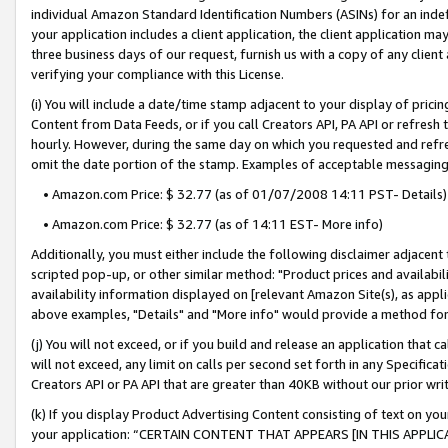
individual Amazon Standard Identification Numbers (ASINs) for an indefi
your application includes a client application, the client application m
three business days of our request, furnish us with a copy of any clien
verifying your compliance with this License.
(i) You will include a date/time stamp adjacent to your display of prici
Content from Data Feeds, or if you call Creators API, PA API or refresh
hourly. However, during the same day on which you requested and refre
omit the date portion of the stamp. Examples of acceptable messaging
• Amazon.com Price: $ 32.77 (as of 01/07/2008 14:11 PST- Details)
• Amazon.com Price: $ 32.77 (as of 14:11 EST- More info)
Additionally, you must either include the following disclaimer adjacent t
scripted pop-up, or other similar method: "Product prices and availabil
availability information displayed on [relevant Amazon Site(s), as appli
above examples, "Details" and "More info" would provide a method for 
(j) You will not exceed, or if you build and release an application that c
will not exceed, any limit on calls per second set forth in any Specifica
Creators API or PA API that are greater than 40KB without our prior wri
(k) If you display Product Advertising Content consisting of text on your
your application: “CERTAIN CONTENT THAT APPEARS [IN THIS APPLIC