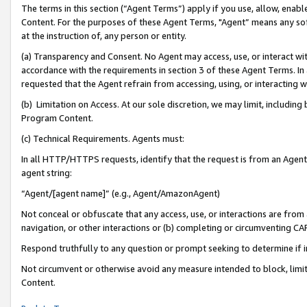
The terms in this section (“Agent Terms”) apply if you use, allow, enab
Content. For the purposes of these Agent Terms, "Agent” means any so
at the instruction of, any person or entity.
(a) Transparency and Consent. No Agent may access, use, or interact with 
accordance with the requirements in section 3 of these Agent Terms. In
requested that the Agent refrain from accessing, using, or interacting
(b) Limitation on Access. At our sole discretion, we may limit, includin
Program Content.
(c) Technical Requirements. Agents must:
In all HTTP/HTTPS requests, identify that the request is from an Agent 
agent string:
“Agent/[agent name]” (e.g., Agent/AmazonAgent)
Not conceal or obfuscate that any access, use, or interactions are fro
navigation, or other interactions or (b) completing or circumventing 
Respond truthfully to any question or prompt seeking to determine if 
Not circumvent or otherwise avoid any measure intended to block, limit
Content.