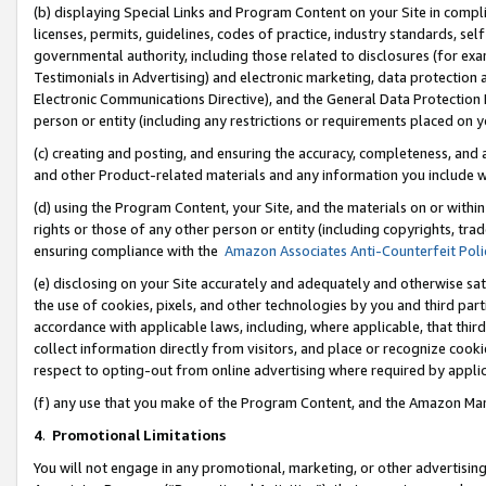
(b) displaying Special Links and Program Content on your Site in compl
licenses, permits, guidelines, codes of practice, industry standards, se
governmental authority, including those related to disclosures (for ex
Testimonials in Advertising) and electronic marketing, data protection 
Electronic Communications Directive), and the General Data Protecti
person or entity (including any restrictions or requirements placed on y
(c) creating and posting, and ensuring the accuracy, completeness, and 
and other Product-related materials and any information you include wi
(d) using the Program Content, your Site, and the materials on or within
rights or those of any other person or entity (including copyrights, trad
ensuring compliance with the
Amazon Associates Anti-Counterfeit Poli
(e) disclosing on your Site accurately and adequately and otherwise sat
the use of cookies, pixels, and other technologies by you and third part
accordance with applicable laws, including, where applicable, that thir
collect information directly from visitors, and place or recognize cooki
respect to opting-out from online advertising where required by appli
(f) any use that you make of the Program Content, and the Amazon Mar
4
.
Promotional Limitations
You will not engage in any promotional, marketing, or other advertising a