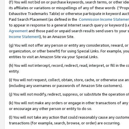
(f) You will not bid on or purchase keywords, search terms, or other id
its affiliates or variations or misspellings of any of these words (“Pr
Exhaustive Trademarks Table) or otherwise participate in keyword aucti
Paid Search Placement (as defined in the
Commission Income Stateme
to appear in response to a general Internet search query or keyword (i.e.
Agreement
and those paid or unpaid search results send users to your sit
Income Statement
), to an Amazon Site.
(g) You will not offer any person or entity any consideration, reward, or
organization, or other benefit) for using Special Links. For example, 
entities to visit an Amazon Site via your Special Links.
(h) You will not intercept, record, redirect, read, interpret, or fill in 
entity.
(i) You will not request, collect, obtain, store, cache, or otherwise us
(including any usernames or passwords of Amazon Site customers).
(j) You will not modify, redirect, suppress, or substitute the operation 
(k) You will not make any orders or engage in other transactions of any 
or encourage any other person or entity to do so.
(l) You will not take any action that could reasonably cause any custome
transactions (for example, search, browse, or order) are occurring.