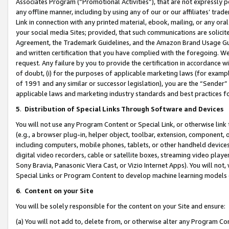
Associates Program (“Promotional Activities”), that are not expressly 
any offline manner, including by using any of our or our affiliates’ tr
Link in connection with any printed material, ebook, mailing, or any ora
your social media Sites; provided, that such communications are solicite
Agreement, the Trademark Guidelines, and the Amazon Brand Usage Guid
and written certification that you have complied with the foregoing. We w
request. Any failure by you to provide the certification in accordance w
of doubt, (i) for the purposes of applicable marketing laws (for exam
of 1991 and any similar or successor legislation), you are the “Sender”
applicable laws and marketing industry standards and best practices f
5
.
Distribution of Special Links Through Software and Devices
You will not use any Program Content or Special Link, or otherwise link 
(e.g., a browser plug-in, helper object, toolbar, extension, component, 
including computers, mobile phones, tablets, or other handheld devices 
digital video recorders, cable or satellite boxes, streaming video playe
Sony Bravia, Panasonic Viera Cast, or Vizio Internet Apps). You will not,
Special Links or Program Content to develop machine learning models 
6
.
Content on your Site
You will be solely responsible for the content on your Site and ensure:
(a) You will not add to, delete from, or otherwise alter any Program Co