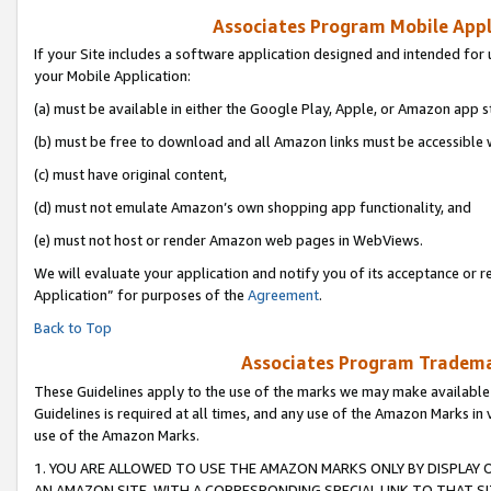
Associates Program Mobile Appli
If your Site includes a software application designed and intended for 
your Mobile Application:
(a) must be available in either the Google Play, Apple, or Amazon app s
(b) must be free to download and all Amazon links must be accessible 
(c) must have original content,
(d) must not emulate Amazon’s own shopping app functionality, and
(e) must not host or render Amazon web pages in WebViews.
We will evaluate your application and notify you of its acceptance or r
Application” for purposes of the
Agreement
.
Back to Top
Associates Program Trademar
These Guidelines apply to the use of the marks we may make available
Guidelines is required at all times, and any use of the Amazon Marks in 
use of the Amazon Marks.
1. YOU ARE ALLOWED TO USE THE AMAZON MARKS ONLY BY DISPLAY 
AN AMAZON SITE, WITH A CORRESPONDING SPECIAL LINK TO THAT SI