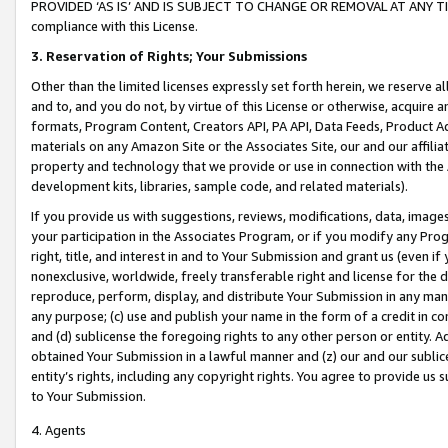
PROVIDED ‘AS IS’ AND IS SUBJECT TO CHANGE OR REMOVAL AT ANY TIME.”
compliance with this License.
3.
Reservation of Rights; Your Submissions
Other than the limited licenses expressly set forth herein, we reserve all 
and to, and you do not, by virtue of this License or otherwise, acquire an
formats, Program Content, Creators API, PA API, Data Feeds, Product 
materials on any Amazon Site or the Associates Site, our and our affili
property and technology that we provide or use in connection with the
development kits, libraries, sample code, and related materials).
If you provide us with suggestions, reviews, modifications, data, image
your participation in the Associates Program, or if you modify any Prog
right, title, and interest in and to Your Submission and grant us (even 
nonexclusive, worldwide, freely transferable right and license for the du
reproduce, perform, display, and distribute Your Submission in any man
any purpose; (c) use and publish your name in the form of a credit in c
and (d) sublicense the foregoing rights to any other person or entity. A
obtained Your Submission in a lawful manner and (z) our and our sublice
entity’s rights, including any copyright rights. You agree to provide us
to Your Submission.
4. Agents