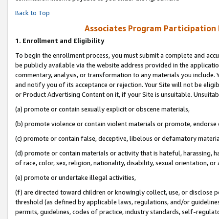
Back to Top
Associates Program Participation
1.
Enrollment and Eligibility
To begin the enrollment process, you must submit a complete and accur
be publicly available via the website address provided in the application
commentary, analysis, or transformation to any materials you include. Y
and notify you of its acceptance or rejection. Your Site will not be elig
or Product Advertising Content on it, if your Site is unsuitable. Unsuitab
(a) promote or contain sexually explicit or obscene materials,
(b) promote violence or contain violent materials or promote, endorse o
(c) promote or contain false, deceptive, libelous or defamatory materia
(d) promote or contain materials or activity that is hateful, harassing, h
of race, color, sex, religion, nationality, disability, sexual orientation, or 
(e) promote or undertake illegal activities,
(f) are directed toward children or knowingly collect, use, or disclose
threshold (as defined by applicable laws, regulations, and/or guidelines)
permits, guidelines, codes of practice, industry standards, self-regulat