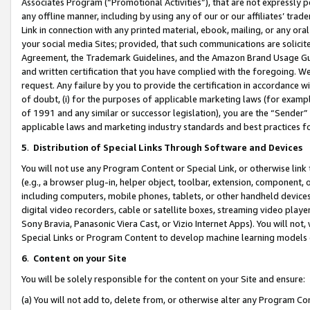
Associates Program (“Promotional Activities”), that are not expressly 
any offline manner, including by using any of our or our affiliates’ tr
Link in connection with any printed material, ebook, mailing, or any ora
your social media Sites; provided, that such communications are solicite
Agreement, the Trademark Guidelines, and the Amazon Brand Usage Guid
and written certification that you have complied with the foregoing. We w
request. Any failure by you to provide the certification in accordance w
of doubt, (i) for the purposes of applicable marketing laws (for exam
of 1991 and any similar or successor legislation), you are the “Sender”
applicable laws and marketing industry standards and best practices f
5
.
Distribution of Special Links Through Software and Devices
You will not use any Program Content or Special Link, or otherwise link 
(e.g., a browser plug-in, helper object, toolbar, extension, component, 
including computers, mobile phones, tablets, or other handheld devices 
digital video recorders, cable or satellite boxes, streaming video playe
Sony Bravia, Panasonic Viera Cast, or Vizio Internet Apps). You will not,
Special Links or Program Content to develop machine learning models 
6
.
Content on your Site
You will be solely responsible for the content on your Site and ensure:
(a) You will not add to, delete from, or otherwise alter any Program Co