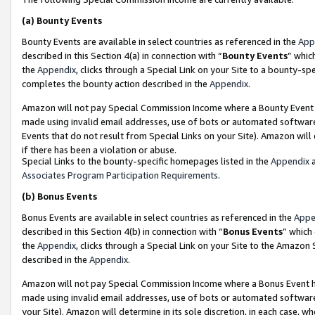
(a)
Bounty Events
Bounty Events are available in select countries as referenced in the
App
described in this Section 4(a) in connection with “
Bounty Events
” whic
the
Appendix
, clicks through a Special Link on your Site to a bounty-s
completes the bounty action described in the
Appendix
.
Amazon will not pay Special Commission Income where a Bounty Event ha
made using invalid email addresses, use of bots or automated software
Events that do not result from Special Links on your Site). Amazon will 
if there has been a violation or abuse.
Special Links to the bounty-specific homepages listed in the
Appendix
a
Associates Program Participation Requirements
.
(b)
Bonus Events
Bonus Events are available in select countries as referenced in the
Appe
described in this Section 4(b) in connection with “
Bonus Events
” which
the
Appendix
, clicks through a Special Link on your Site to the Amazon
described in the
Appendix
.
Amazon will not pay Special Commission Income where a Bonus Event has
made using invalid email addresses, use of bots or automated software,
your Site). Amazon will determine in its sole discretion, in each case, w