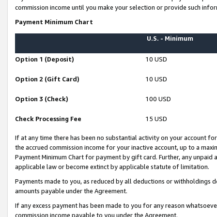
commission income until you make your selection or provide such infor
Payment Minimum Chart
U.S. - Minimum
Option 1 (Deposit)
10 USD
Option 2 (Gift Card)
10 USD
Option 3 (Check)
100 USD
Check Processing Fee
15 USD
If at any time there has been no substantial activity on your account for 
the accrued commission income for your inactive account, up to a max
Payment Minimum Chart for payment by gift card. Further, any unpaid 
applicable law or become extinct by applicable statute of limitation.
Payments made to you, as reduced by all deductions or withholdings de
amounts payable under the Agreement.
If any excess payment has been made to you for any reason whatsoever,
commission income payable to you under the Agreement.