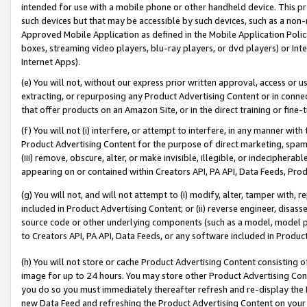
intended for use with a mobile phone or other handheld device. This proh
such devices but that may be accessible by such devices, such as a non-
Approved Mobile Application as defined in the Mobile Application Policy; 
boxes, streaming video players, blu-ray players, or dvd players) or Inte
Internet Apps).
(e) You will not, without our express prior written approval, access or 
extracting, or repurposing any Product Advertising Content or in connec
that offer products on an Amazon Site, or in the direct training or fin
(f) You will not (i) interfere, or attempt to interfere, in any manner wit
Product Advertising Content for the purpose of direct marketing, spammi
(iii) remove, obscure, alter, or make invisible, illegible, or indecipherab
appearing on or contained within Creators API, PA API, Data Feeds, Prod
(g) You will not, and will not attempt to (i) modify, alter, tamper with,
included in Product Advertising Content; or (ii) reverse engineer, disa
source code or other underlying components (such as a model, model pa
to Creators API, PA API, Data Feeds, or any software included in Produc
(h) You will not store or cache Product Advertising Content consisting 
image for up to 24 hours. You may store other Product Advertising Cont
you do so you must immediately thereafter refresh and re-display the P
new Data Feed and refreshing the Product Advertising Content on your 