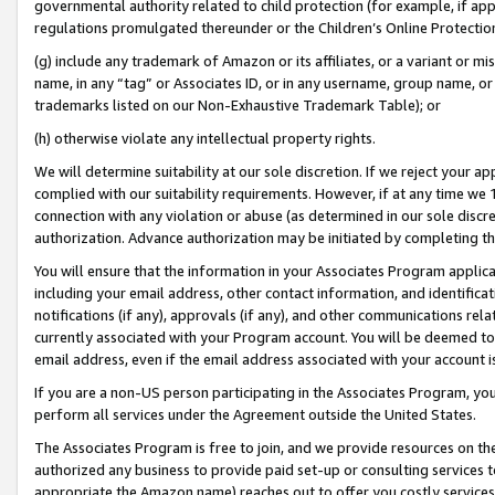
governmental authority related to child protection (for example, if app
regulations promulgated thereunder or the Children’s Online Protection
(g) include any trademark of Amazon or its affiliates, or a variant or 
name, in any “tag” or Associates ID, or in any username, group name, or 
trademarks listed on our Non-Exhaustive Trademark Table); or
(h) otherwise violate any intellectual property rights.
We will determine suitability at our sole discretion. If we reject your 
complied with our suitability requirements. However, if at any time we 1
connection with any violation or abuse (as determined in our sole disc
authorization. Advance authorization may be initiated by completing t
You will ensure that the information in your Associates Program applic
including your email address, other contact information, and identifica
notifications (if any), approvals (if any), and other communications re
currently associated with your Program account. You will be deemed to 
email address, even if the email address associated with your account i
If you are a non-US person participating in the Associates Program, you
perform all services under the Agreement outside the United States.
The Associates Program is free to join, and we provide resources on th
authorized any business to provide paid set-up or consulting services t
appropriate the Amazon name) reaches out to offer you costly services