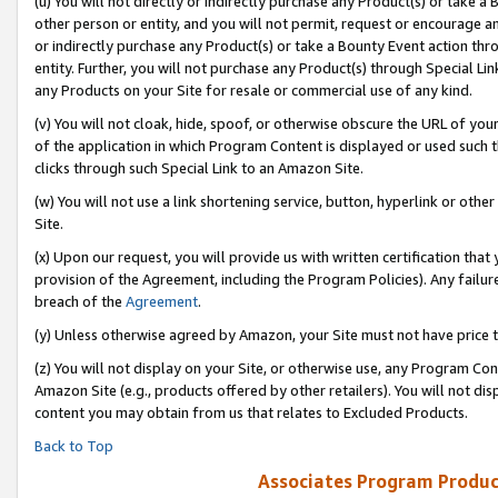
(u) You will not directly or indirectly purchase any Product(s) or take a
other person or entity, and you will not permit, request or encourage an
or indirectly purchase any Product(s) or take a Bounty Event action thro
entity. Further, you will not purchase any Product(s) through Special Li
any Products on your Site for resale or commercial use of any kind.
(v) You will not cloak, hide, spoof, or otherwise obscure the URL of your
of the application in which Program Content is displayed or used such 
clicks through such Special Link to an Amazon Site.
(w) You will not use a link shortening service, button, hyperlink or oth
Site.
(x) Upon our request, you will provide us with written certification tha
provision of the Agreement, including the Program Policies). Any failure
breach of the
Agreement
.
(y) Unless otherwise agreed by Amazon, your Site must not have price tr
(z) You will not display on your Site, or otherwise use, any Program Con
Amazon Site (e.g., products offered by other retailers). You will not di
content you may obtain from us that relates to Excluded Products.
Back to Top
Associates Program Produc