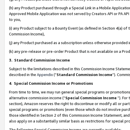
(h) any Product purchased through a Special Link in a Mobile Applicatio
Approved Mobile Application was not served by Creators API or PA API (
to you,
(i) any Product subject to a Bounty Event (as defined in Section 4(a) o
Commission Income),
(j) any Product purchased as a subscription unless otherwise provided
(k) any pre-release or pre-order Product that is not available on a Prod
3. Standard Commission Income
Subject to the limitations described in this Commission Income Statem
described in the
Appendix
(”
Standard Commission Income
”). Commis
4
.
Special Commission Income or Promotions
From time to time, we may run general special programs or promotions 
alternative commission income (“
Special Commission Income
”). For
section), Amazon reserves the right to discontinue or modify all or par
special programs or promotions (even those which do not involve purcha
those identified in Section 2 of this Commission Income Statement, an
also apply on a substantially similar basis as restrictions for special 
The following Special Commission Income are currently available: