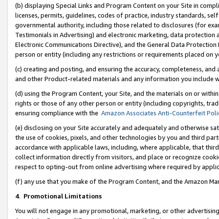
(b) displaying Special Links and Program Content on your Site in compl
licenses, permits, guidelines, codes of practice, industry standards, se
governmental authority, including those related to disclosures (for ex
Testimonials in Advertising) and electronic marketing, data protection 
Electronic Communications Directive), and the General Data Protecti
person or entity (including any restrictions or requirements placed on y
(c) creating and posting, and ensuring the accuracy, completeness, and 
and other Product-related materials and any information you include wi
(d) using the Program Content, your Site, and the materials on or within
rights or those of any other person or entity (including copyrights, trad
ensuring compliance with the
Amazon Associates Anti-Counterfeit Poli
(e) disclosing on your Site accurately and adequately and otherwise sat
the use of cookies, pixels, and other technologies by you and third part
accordance with applicable laws, including, where applicable, that thir
collect information directly from visitors, and place or recognize cooki
respect to opting-out from online advertising where required by appli
(f) any use that you make of the Program Content, and the Amazon Mar
4
.
Promotional Limitations
You will not engage in any promotional, marketing, or other advertising a