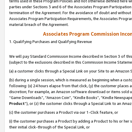
terms used in these Program Policies and not otherwise defined here wil
parties under Sections 3 and 6 of the Associates Program Participation
termination of the Agreement. For the avoidance of doubt and without l
Associates Program Participation Requirements, the Associates Program
material breach of the Agreement.
Associates Program Commission Inco
1. Qualifying Purchases and Qualifying Revenue
We will pay Standard Commission Income described in Section 3 of thi
(subject to the exclusions described in this Commission Income Stateme
(a) a customer clicks through a Special Link on your Site to an Amazon S
(b) during a single session, which is measured as beginning when a custo
following: (x) 24 hours elapse from that click, (y) the customer places 
discretion; for example, an Amazon software download or items sold 
“Game Downloads”, “Amazon Coin”, “Kindle Books”, “Kindle Newspapers”
Product
”), or (z) the customer clicks through a Special Link to an Amazo
(c) the customer purchases a Product via our 1-Click feature, or
(i) the customer purchases a Product by adding a Product to his or her
their initial click-through of the Special Link, or