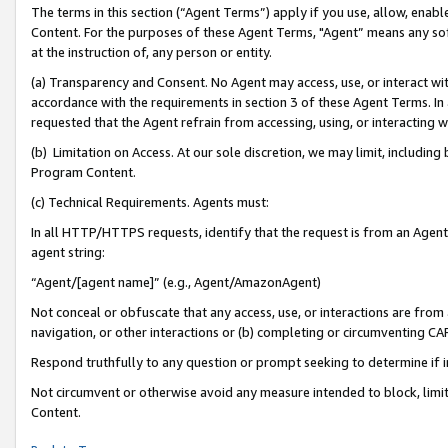
The terms in this section (“Agent Terms”) apply if you use, allow, enab
Content. For the purposes of these Agent Terms, "Agent” means any so
at the instruction of, any person or entity.
(a) Transparency and Consent. No Agent may access, use, or interact with 
accordance with the requirements in section 3 of these Agent Terms. In
requested that the Agent refrain from accessing, using, or interacting
(b) Limitation on Access. At our sole discretion, we may limit, includin
Program Content.
(c) Technical Requirements. Agents must:
In all HTTP/HTTPS requests, identify that the request is from an Agent 
agent string:
“Agent/[agent name]” (e.g., Agent/AmazonAgent)
Not conceal or obfuscate that any access, use, or interactions are fro
navigation, or other interactions or (b) completing or circumventing 
Respond truthfully to any question or prompt seeking to determine if 
Not circumvent or otherwise avoid any measure intended to block, limit
Content.