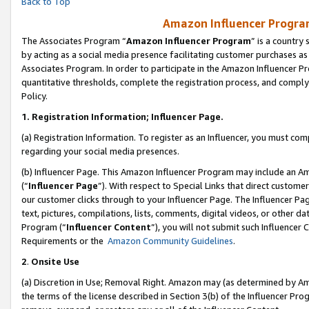
Back to Top
Amazon Influencer Program
The Associates Program “
Amazon Influencer Program
” is a country
by acting as a social media presence facilitating customer purchases as
Associates Program. In order to participate in the Amazon Influencer Pr
quantitative thresholds, complete the registration process, and comply
Policy.
1.
Registration Information; Influencer Page.
(a) Registration Information. To register as an Influencer, you must co
regarding your social media presences.
(b) Influencer Page. This Amazon Influencer Program may include an A
(“
Influencer Page
”). With respect to Special Links that direct custom
our customer clicks through to your Influencer Page. The Influencer Pag
text, pictures, compilations, lists, comments, digital videos, or other
Program (“
Influencer Content
”), you will not submit such Influencer 
Requirements or the
Amazon Community Guidelines
.
2
.
Onsite Use
(a) Discretion in Use; Removal Right. Amazon may (as determined by Amaz
the terms of the license described in Section 3(b) of the Influencer Prog