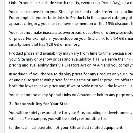
Link. Product lists include search results, events (e.g. Prime Day), or 
You must remove from your Site any links and related references to li
For example, if you include links to Products in the apparel category 
apparel category, you must remove the mention of the 15% discount f
You must not make inaccurate, overbroad, deceptive or otherwise misle
or prices. For example, if you include on your Site a link to a 64 GB sm
smartphone that has 128 GB of memory.
Product prices and availability may vary from time to time. Because pri
your Site may only show prices and availability if: (a) we serve the link 
pricing and availability data via Creators API or PA API and you comply
In addition, if you choose to display prices for any Product on your Si
or engine) together with prices for the same or similar products offer
both the lowest “new” price and, if we provide it to you, the lowest “us
You must not post any Special Links on Amazon or link to any page on 
3.
Responsibility for Your Site
You will be solely responsible for your Site, including its development
within it. For example, you will be solely responsible for:
(a) the technical operation of your Site and all related equipment,