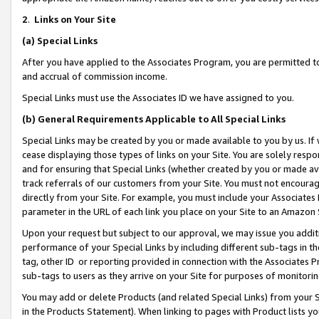
2
.
Links on Your Site
(a)
Special Links
After you have applied to the Associates Program, you are permitted to 
and accrual of commission income.
Special Links must use the Associates ID we have assigned to you.
(b)
General Requirements Applicable to All Special Links
Special Links may be created by you or made available to you by us. If 
cease displaying those types of links on your Site. You are solely respo
and for ensuring that Special Links (whether created by you or made av
track referrals of our customers from your Site. You must not encoura
directly from your Site. For example, you must include your Associates
parameter in the URL of each link you place on your Site to an Amazon 
Upon your request but subject to our approval, we may issue you addit
performance of your Special Links by including different sub-tags in t
tag, other ID or reporting provided in connection with the Associates P
sub-tags to users as they arrive on your Site for purposes of monitorin
You may add or delete Products (and related Special Links) from your Si
in the Products Statement). When linking to pages with Product lists you