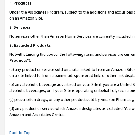
1
.
Products
Under the Associates Program, subject to the additions and exclusions d
on an Amazon Site.
2
.
Services
No services other than Amazon Home Services are currently included in 
3.
Excluded Products
Notwithstanding the above, the following items and services are curren
Products
”):
(a) any product or service sold on a site linked to from an Amazon Site
on a site linked to from a banner ad, sponsored link, or other link dis
(b) any alcoholic beverage advertised on your Site if you are a United 
alcoholic beverages, or if your Site is operating on behalf of, such a b
(c) prescription drugs, or any other product sold by Amazon Pharmacy,
(d) any product or service which Amazon designates as excluded. You will 
Amazon and Associates Central.
Back to Top