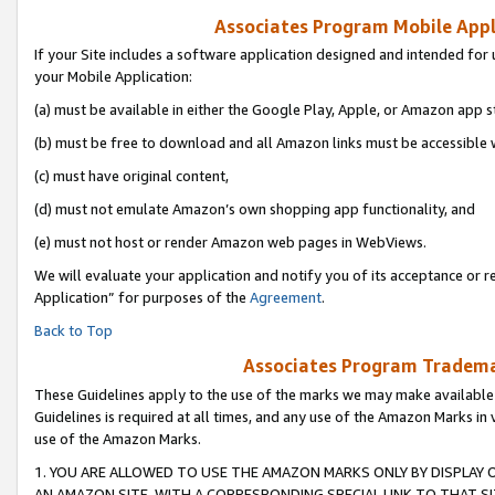
Associates Program Mobile Appli
If your Site includes a software application designed and intended for 
your Mobile Application:
(a) must be available in either the Google Play, Apple, or Amazon app s
(b) must be free to download and all Amazon links must be accessible 
(c) must have original content,
(d) must not emulate Amazon’s own shopping app functionality, and
(e) must not host or render Amazon web pages in WebViews.
We will evaluate your application and notify you of its acceptance or r
Application” for purposes of the
Agreement
.
Back to Top
Associates Program Trademar
These Guidelines apply to the use of the marks we may make available
Guidelines is required at all times, and any use of the Amazon Marks in 
use of the Amazon Marks.
1. YOU ARE ALLOWED TO USE THE AMAZON MARKS ONLY BY DISPLAY 
AN AMAZON SITE, WITH A CORRESPONDING SPECIAL LINK TO THAT SI