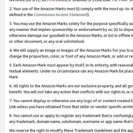
2. Your use of the Amazon Marks must (i) comply with the most up-to-da
defined in the
Commission Income Statement
).
3. You may use the Amazon Marks solely for the purpose specifically a
any manner that implies sponsorship or endorsement by us; (ii) to disparag
otherwise damage our goodwill in the Amazon Marks; or (iv) in offline ma
or other document, or any oral solicitation).
4. We will supply an image or images of the Amazon Marks for you to 
change the proportion, color, or font of any Amazon Mark, or add or
5. Each Amazon Mark must appear by itself, in its entirety, with reason
textual elements. Under no circumstance can any Amazon Mark be placed
Mark.
6. All rights to the Amazon Marks are our exclusive property, and all 
benefit. You will not take any action that conflicts with our rights in, 
7. You cannot display or otherwise use any logo of or content created b
Link unless you have obtained from that seller or vendor specific writte
8. You cannot use or apply to register any trademark that is confusingly
any trademark, domain name, subdomain, username or app name that is c
We reserve the right to modify these Trademark Guidelines and the app