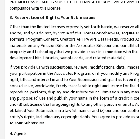
PROVIDED ‘AS IS’ AND IS SUBJECT TO CHANGE OR REMOVAL AT ANY TIME.”
compliance with this License.
3.
Reservation of Rights; Your Submissions
Other than the limited licenses expressly set forth herein, we reserve all 
and to, and you do not, by virtue of this License or otherwise, acquire an
formats, Program Content, Creators API, PA API, Data Feeds, Product 
materials on any Amazon Site or the Associates Site, our and our affili
property and technology that we provide or use in connection with the
development kits, libraries, sample code, and related materials).
If you provide us with suggestions, reviews, modifications, data, image
your participation in the Associates Program, or if you modify any Prog
right, title, and interest in and to Your Submission and grant us (even 
nonexclusive, worldwide, freely transferable right and license for the du
reproduce, perform, display, and distribute Your Submission in any man
any purpose; (c) use and publish your name in the form of a credit in c
and (d) sublicense the foregoing rights to any other person or entity. A
obtained Your Submission in a lawful manner and (z) our and our sublice
entity’s rights, including any copyright rights. You agree to provide us
to Your Submission.
4. Agents