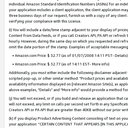
individual Amazon Standard Identification Numbers (ASINs) for an indefi
your application includes a client application, the client application m
three business days of our request, furnish us with a copy of any clien
verifying your compliance with this License.
(i) You will include a date/time stamp adjacent to your display of prici
Content from Data Feeds, or if you call Creators API, PA API or refresh
hourly. However, during the same day on which you requested and refre
omit the date portion of the stamp. Examples of acceptable messaging
• Amazon.com Price: $ 32.77 (as of 01/07/2008 14:11 PST- Details)
• Amazon.com Price: $ 32.77 (as of 14:11 EST- More info)
Additionally, you must either include the following disclaimer adjacent t
scripted pop-up, or other similar method: "Product prices and availabil
availability information displayed on [relevant Amazon Site(s), as appli
above examples, "Details" and "More info" would provide a method for 
(j) You will not exceed, or if you build and release an application that c
will not exceed, any limit on calls per second set forth in any Specifica
Creators API or PA API that are greater than 40KB without our prior wri
(k) If you display Product Advertising Content consisting of text on your
your application: “CERTAIN CONTENT THAT APPEARS [IN THIS APPLIC