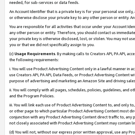
needed, for sub-services or data feeds.
An Account Identifier that is a private key is for your personal use only,
or otherwise disclose your private key to any other person or entity. An A
You are responsible for all activities that occur under your Account Ide
any other person or entity. Therefore, you should contact us immediate
your private key is otherwise disclosed, lost, or stolen. You may not u
you or that we did not specifically assign to you.
(c)
Usage Requirements
. By making calls to Creators API, PA API, ac
the following requirements:
i. You will use Product Advertising Content only in a lawful manner in a
use Creators API, PA API, Data Feeds, or Product Advertising Content wit
purpose of advertising and marketing an Amazon Site and driving sales
ii. You will comply with all pages, schedules, policies, guidelines, and o
and the Program Policies.
iii. You will link each use of Product Advertising Content to, and only 
or other page to which particular Product Advertising Content most direc
conjunction with any Product Advertising Content direct traffic to, any 
not closely associated with Product Advertising Content may contain lin
(d) You will not, without our express prior written approval, use any Pr