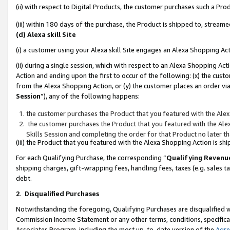
(ii) with respect to Digital Products, the customer purchases such a P
(iii) within 180 days of the purchase, the Product is shipped to, stre
(d) Alexa skill Site
(i) a customer using your Alexa skill Site engages an Alexa Shopping Ac
(ii) during a single session, which with respect to an Alexa Shopping 
Action and ending upon the first to occur of the following: (x) the cust
from the Alexa Shopping Action, or (y) the customer places an order via
Session
”), any of the following happens:
the customer purchases the Product that you featured with the Alex
the customer purchases the Product that you featured with the Alex
Skills Session and completing the order for that Product no later t
(iii) the Product that you featured with the Alexa Shopping Action is 
For each Qualifying Purchase, the corresponding “
Qualifying Revenu
shipping charges, gift-wrapping fees, handling fees, taxes (e.g. sales ta
debt.
2
.
Disqualified Purchases
Notwithstanding the foregoing, Qualifying Purchases are disqualified w
Commission Income Statement or any other terms, conditions, specificat
Associates Program, including the most up-to-date version of the
Agr