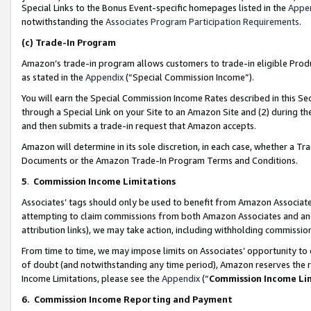
Special Links to the Bonus Event-specific homepages listed in the
Appe
notwithstanding the
Associates Program Participation Requirements
.
(c)
Trade-In Program
Amazon’s trade-in program allows customers to trade-in eligible Produc
as stated in the
Appendix
(“Special Commission Income”).
You will earn the Special Commission Income Rates described in this Sec
through a Special Link on your Site to an Amazon Site and (2) during th
and then submits a trade-in request that Amazon accepts.
Amazon will determine in its sole discretion, in each case, whether a T
Documents or the Amazon Trade-In Program Terms and Conditions.
5
.
Commission Income Limitations
Associates’ tags should only be used to benefit from Amazon Associates
attempting to claim commissions from both Amazon Associates and ano
attribution links), we may take action, including withholding commissio
From time to time, we may impose limits on Associates’ opportunity t
of doubt (and notwithstanding any time period), Amazon reserves the ri
Income Limitations, please see the
Appendix
(“
Commission Income Li
6.
Commission Income Reporting and Payment