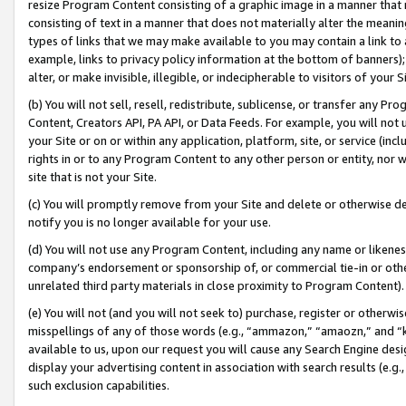
resize Program Content consisting of a graphic image in a manner that
consisting of text in a manner that does not materially alter the meanin
types of links that we may make available to you may contain a link to 
example, links to privacy policy information at the bottom of banners);
alter, or make invisible, illegible, or indecipherable to visitors of your 
(b) You will not sell, resell, redistribute, sublicense, or transfer any 
Content, Creators API, PA API, or Data Feeds. For example, you will not 
your Site or on or within any application, platform, site, or service (in
rights in or to any Program Content to any other person or entity, nor wi
site that is not your Site.
(c) You will promptly remove from your Site and delete or otherwise d
notify you is no longer available for your use.
(d) You will not use any Program Content, including any name or likene
company’s endorsement or sponsorship of, or commercial tie-in or other 
unrelated third party materials in close proximity to Program Content).
(e) You will not (and you will not seek to) purchase, register or otherw
misspellings of any of those words (e.g., “ammazon,” “amaozn,” and “kin
available to us, upon our request you will cause any Search Engine de
display your advertising content in association with search results (e.
such exclusion capabilities.