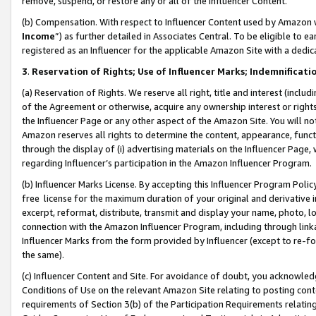
remove, suspend, or restore any or all of the Influencer Content.
(b) Compensation. With respect to Influencer Content used by Amazon w
Income
”) as further detailed in Associates Central. To be eligible t
registered as an Influencer for the applicable Amazon Site with a dedic
3
.
Reservation of Rights; Use of Influencer Marks; Indemnificati
(a) Reservation of Rights. We reserve all right, title and interest (includ
of the Agreement or otherwise, acquire any ownership interest or rights
the Influencer Page or any other aspect of the Amazon Site. You will not 
Amazon reserves all rights to determine the content, appearance, functi
through the display of (i) advertising materials on the Influencer Page, w
regarding Influencer’s participation in the Amazon Influencer Program.
(b) Influencer Marks License. By accepting this Influencer Program Poli
free license for the maximum duration of your original and derivative in
excerpt, reformat, distribute, transmit and display your name, photo, 
connection with the Amazon Influencer Program, including through link
Influencer Marks from the form provided by Influencer (except to re-for
the same).
(c) Influencer Content and Site. For avoidance of doubt, you acknowledg
Conditions of Use on the relevant Amazon Site relating to posting conte
requirements of Section 3(b) of the Participation Requirements relating