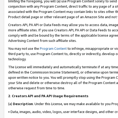
limiting the foregoing, you will (a) use Program Content solely to send
conjunction with any Program Content, direct traffic to any page of a si
associated with the Program Content may contain links to sites other t
Product detail page or other relevant page of an Amazon Site and not 
Creators API, PA API or Data Feeds may allow you to access data, image
more affiliate sites. If you use Creators API, PA API or Data Feeds to ac
comply with and be bound by the terms of the applicable license agreem
Advertising Content from such affiliate sites.
You may not use the
Program Content
to infringe, misappropriate or vio
third party to, use Program Content to, directly or indirectly, develo
technology.
The License will immediately and automatically terminate if at any ti
defined in the Commission Income Statement), or otherwise upon termina
upon written notice to you. You will promptly stop using the Program 
your Site and delete or otherwise destroy all of the Program Content 
otherwise request from time to time.
2
.
Creators API and PA API Usage Requirements
(a)
Description
. Under this License, we may make available to you Pr
• Data, images, audio, video, logos, user interface designs, and other c