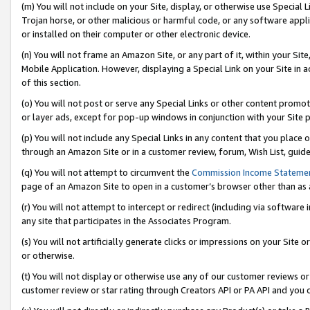
(m) You will not include on your Site, display, or otherwise use Specia
Trojan horse, or other malicious or harmful code, or any software app
or installed on their computer or other electronic device.
(n) You will not frame an Amazon Site, or any part of it, within your Sit
Mobile Application. However, displaying a Special Link on your Site in a
of this section.
(o) You will not post or serve any Special Links or other content prom
or layer ads, except for pop-up windows in conjunction with your Site 
(p) You will not include any Special Links in any content that you place
through an Amazon Site or in a customer review, forum, Wish List, guid
(q) You will not attempt to circumvent the
Commission Income Stateme
page of an Amazon Site to open in a customer’s browser other than as a 
(r) You will not attempt to intercept or redirect (including via softwar
any site that participates in the Associates Program.
(s) You will not artificially generate clicks or impressions on your Si
or otherwise.
(t) You will not display or otherwise use any of our customer reviews or 
customer review or star rating through Creators API or PA API and you 