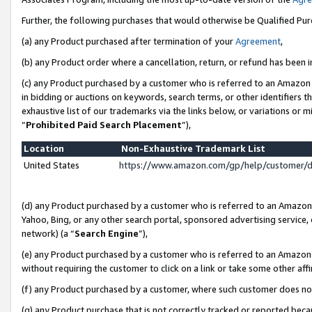
Further, the following purchases that would otherwise be Qualified Pu
(a) any Product purchased after termination of your
Agreement
,
(b) any Product order where a cancellation, return, or refund has been in
(c) any Product purchased by a customer who is referred to an Amazon 
in bidding or auctions on keywords, search terms, or other identifiers 
exhaustive list of our trademarks via the links below, or variations or 
“
Prohibited Paid Search Placement
”),
Location
Non-Exhaustive Trademark List
United States
https://www.amazon.com/gp/help/customer/
(d) any Product purchased by a customer who is referred to an Amazon S
Yahoo, Bing, or any other search portal, sponsored advertising service, o
network) (a “
Search Engine
”),
(e) any Product purchased by a customer who is referred to an Amazon Si
without requiring the customer to click on a link or take some other affi
(f) any Product purchased by a customer, where such customer does no
(g) any Product purchase that is not correctly tracked or reported beca