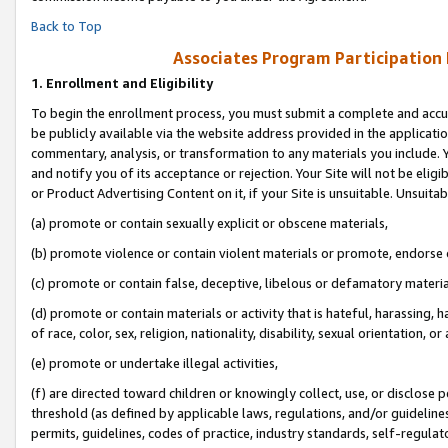
Back to Top
Associates Program Participation
1.
Enrollment and Eligibility
To begin the enrollment process, you must submit a complete and accur
be publicly available via the website address provided in the application
commentary, analysis, or transformation to any materials you include. Y
and notify you of its acceptance or rejection. Your Site will not be elig
or Product Advertising Content on it, if your Site is unsuitable. Unsuitab
(a) promote or contain sexually explicit or obscene materials,
(b) promote violence or contain violent materials or promote, endorse o
(c) promote or contain false, deceptive, libelous or defamatory materia
(d) promote or contain materials or activity that is hateful, harassing, h
of race, color, sex, religion, nationality, disability, sexual orientation, or 
(e) promote or undertake illegal activities,
(f) are directed toward children or knowingly collect, use, or disclose
threshold (as defined by applicable laws, regulations, and/or guidelines)
permits, guidelines, codes of practice, industry standards, self-regulat