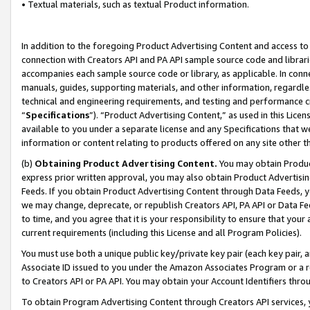
• Textual materials, such as textual Product information.
In addition to the foregoing Product Advertising Content and access to
connection with Creators API and PA API sample source code and librarie
accompanies each sample source code or library, as applicable. In conne
manuals, guides, supporting materials, and other information, regardless
technical and engineering requirements, and testing and performance cri
“
Specifications
”). “Product Advertising Content,” as used in this Lic
available to you under a separate license and any Specifications that we
information or content relating to products offered on any site other 
(b)
Obtaining Product Advertising Content.
You may obtain Product
express prior written approval, you may also obtain Product Advertisi
Feeds. If you obtain Product Advertising Content through Data Feeds, yo
we may change, deprecate, or republish Creators API, PA API or Data Fee
to time, and you agree that it is your responsibility to ensure that your
current requirements (including this License and all Program Policies).
You must use both a unique public key/private key pair (each key pair, a
Associate ID issued to you under the Amazon Associates Program or a r
to Creators API or PA API. You may obtain your Account Identifiers thro
To obtain Program Advertising Content through Creators API services, y