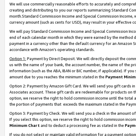
We will use commercially reasonable efforts to accurately and comprehe
creating and distributing to you our reports summarizing Standard C
month.Standard Commission Income and Special Commission Income, whi
currency amount (such as cents for USD), may result in your effective co
We will pay Standard Commission Income and Special Commission Incom
end of each calendar month in which they were earned by the method de
payment in a currency other than the default currency for an Amazon Sit
accordance with Amazon’s operating standards.
Option 1:
Payment by Direct Deposit. We will directly deposit the com
us with the name of your bank, the account number, the name of the pri
information (such as the ABA, IBAN or BIC number, if applicable). If you 
amount due to you reaches the minimum stated in the
Payment Minim
Option 2: Payment by Amazon Gift Card. We will send you gift cards i
Associates account. These gift cards are redeemable for products on the
option, we reserve the right to hold commission income until the tota
the portion of payments that exceeds the maximum stated in the Paym
Option 3: Payment by Check. We will send you a check in the amount of
If you select this option, we reserve the right to hold commission inco
Minimum Chart
and to deduct a processing fee as stated in the
Paym
If you do not select or maintain valid information for a payment opti