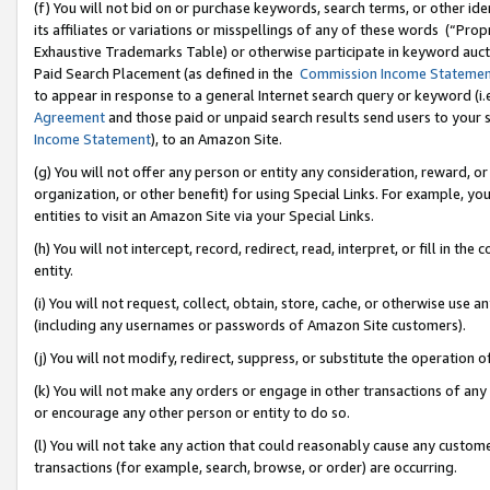
(f) You will not bid on or purchase keywords, search terms, or other id
its affiliates or variations or misspellings of any of these words (“Pr
Exhaustive Trademarks Table) or otherwise participate in keyword aucti
Paid Search Placement (as defined in the
Commission Income Stateme
to appear in response to a general Internet search query or keyword (i.e.
Agreement
and those paid or unpaid search results send users to your sit
Income Statement
), to an Amazon Site.
(g) You will not offer any person or entity any consideration, reward, or
organization, or other benefit) for using Special Links. For example, 
entities to visit an Amazon Site via your Special Links.
(h) You will not intercept, record, redirect, read, interpret, or fill in 
entity.
(i) You will not request, collect, obtain, store, cache, or otherwise us
(including any usernames or passwords of Amazon Site customers).
(j) You will not modify, redirect, suppress, or substitute the operation 
(k) You will not make any orders or engage in other transactions of any 
or encourage any other person or entity to do so.
(l) You will not take any action that could reasonably cause any custome
transactions (for example, search, browse, or order) are occurring.