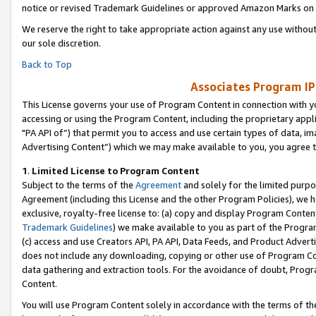
notice or revised Trademark Guidelines or approved Amazon Marks on t
We reserve the right to take appropriate action against any use without
our sole discretion.
Back to Top
Associates Program IP
This License governs your use of Program Content in connection with yo
accessing or using the Program Content, including the proprietary appli
"PA API of”) that permit you to access and use certain types of data, i
Advertising Content”) which we may make available to you, you agree t
1
.
Limited License to Program Content
Subject to the terms of the
Agreement
and solely for the limited purpo
Agreement (including this License and the other Program Policies), we 
exclusive, royalty-free license to: (a) copy and display Program Conten
Trademark Guidelines
) we make available to you as part of the Progra
(c) access and use Creators API, PA API, Data Feeds, and Product Adverti
does not include any downloading, copying or other use of Program Conte
data gathering and extraction tools. For the avoidance of doubt, Progr
Content.
You will use Program Content solely in accordance with the terms of t