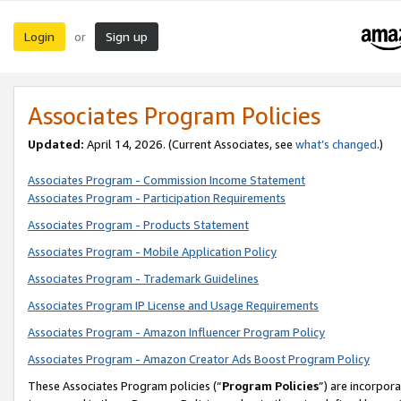
Login
Sign up
or
Associates Program Policies
Updated:
April 14, 2026. (Current Associates, see
what’s changed
.)
Associates Program - Commission Income Statement
Associates Program - Participation Requirements
Associates Program - Products Statement
Associates Program - Mobile Application Policy
Associates Program - Trademark Guidelines
Associates Program IP License and Usage Requirements
Associates Program - Amazon Influencer Program Policy
Associates Program - Amazon Creator Ads Boost Program Policy
These Associates Program policies (“
Program Policies
”) are incorpor