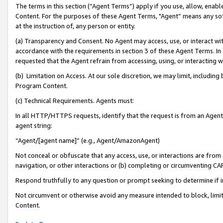
The terms in this section (“Agent Terms”) apply if you use, allow, enab
Content. For the purposes of these Agent Terms, "Agent” means any so
at the instruction of, any person or entity.
(a) Transparency and Consent. No Agent may access, use, or interact with 
accordance with the requirements in section 3 of these Agent Terms. In
requested that the Agent refrain from accessing, using, or interacting
(b) Limitation on Access. At our sole discretion, we may limit, includin
Program Content.
(c) Technical Requirements. Agents must:
In all HTTP/HTTPS requests, identify that the request is from an Agent 
agent string:
“Agent/[agent name]” (e.g., Agent/AmazonAgent)
Not conceal or obfuscate that any access, use, or interactions are fro
navigation, or other interactions or (b) completing or circumventing 
Respond truthfully to any question or prompt seeking to determine if 
Not circumvent or otherwise avoid any measure intended to block, limit
Content.