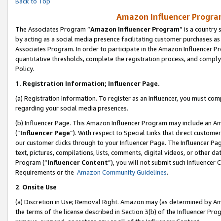
Back to Top
Amazon Influencer Program
The Associates Program “
Amazon Influencer Program
” is a country
by acting as a social media presence facilitating customer purchases as
Associates Program. In order to participate in the Amazon Influencer Pr
quantitative thresholds, complete the registration process, and comply
Policy.
1.
Registration Information; Influencer Page.
(a) Registration Information. To register as an Influencer, you must co
regarding your social media presences.
(b) Influencer Page. This Amazon Influencer Program may include an A
(“
Influencer Page
”). With respect to Special Links that direct custom
our customer clicks through to your Influencer Page. The Influencer Pag
text, pictures, compilations, lists, comments, digital videos, or other
Program (“
Influencer Content
”), you will not submit such Influencer 
Requirements or the
Amazon Community Guidelines
.
2
.
Onsite Use
(a) Discretion in Use; Removal Right. Amazon may (as determined by Amaz
the terms of the license described in Section 3(b) of the Influencer Prog