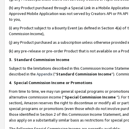
(h) any Product purchased through a Special Link in a Mobile Applicatio
Approved Mobile Application was not served by Creators API or PA API (
to you,
(i) any Product subject to a Bounty Event (as defined in Section 4(a) o
Commission Income),
(j) any Product purchased as a subscription unless otherwise provided
(k) any pre-release or pre-order Product that is not available on a Prod
3. Standard Commission Income
Subject to the limitations described in this Commission Income Statem
described in the
Appendix
(”
Standard Commission Income
”). Commis
4
.
Special Commission Income or Promotions
From time to time, we may run general special programs or promotions 
alternative commission income (“
Special Commission Income
”). For
section), Amazon reserves the right to discontinue or modify all or par
special programs or promotions (even those which do not involve purcha
those identified in Section 2 of this Commission Income Statement, an
also apply on a substantially similar basis as restrictions for special 
The following Special Commission Income are currently available: