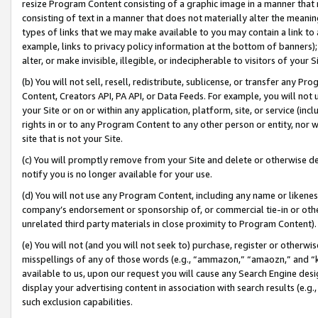
resize Program Content consisting of a graphic image in a manner that
consisting of text in a manner that does not materially alter the meanin
types of links that we may make available to you may contain a link to 
example, links to privacy policy information at the bottom of banners);
alter, or make invisible, illegible, or indecipherable to visitors of your 
(b) You will not sell, resell, redistribute, sublicense, or transfer any 
Content, Creators API, PA API, or Data Feeds. For example, you will not 
your Site or on or within any application, platform, site, or service (in
rights in or to any Program Content to any other person or entity, nor wi
site that is not your Site.
(c) You will promptly remove from your Site and delete or otherwise d
notify you is no longer available for your use.
(d) You will not use any Program Content, including any name or likene
company’s endorsement or sponsorship of, or commercial tie-in or other 
unrelated third party materials in close proximity to Program Content).
(e) You will not (and you will not seek to) purchase, register or otherw
misspellings of any of those words (e.g., “ammazon,” “amaozn,” and “kin
available to us, upon our request you will cause any Search Engine de
display your advertising content in association with search results (e.
such exclusion capabilities.