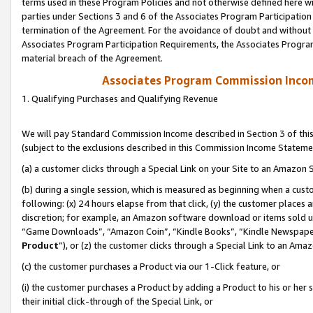
terms used in these Program Policies and not otherwise defined here wil
parties under Sections 3 and 6 of the Associates Program Participation
termination of the Agreement. For the avoidance of doubt and without l
Associates Program Participation Requirements, the Associates Program
material breach of the Agreement.
Associates Program Commission Inco
1. Qualifying Purchases and Qualifying Revenue
We will pay Standard Commission Income described in Section 3 of thi
(subject to the exclusions described in this Commission Income Stateme
(a) a customer clicks through a Special Link on your Site to an Amazon S
(b) during a single session, which is measured as beginning when a custo
following: (x) 24 hours elapse from that click, (y) the customer places 
discretion; for example, an Amazon software download or items sold 
“Game Downloads”, “Amazon Coin”, “Kindle Books”, “Kindle Newspapers”
Product
”), or (z) the customer clicks through a Special Link to an Amazo
(c) the customer purchases a Product via our 1-Click feature, or
(i) the customer purchases a Product by adding a Product to his or her
their initial click-through of the Special Link, or