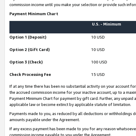
commission income until you make your selection or provide such infor
Payment Minimum Chart
U.S. - Minimum
Option 1 (Deposit)
10 USD
Option 2 (Gift Card)
10 USD
Option 3 (Check)
100 USD
Check Processing Fee
15 USD
If at any time there has been no substantial activity on your account for 
the accrued commission income for your inactive account, up to a max
Payment Minimum Chart for payment by gift card. Further, any unpaid 
applicable law or become extinct by applicable statute of limitation.
Payments made to you, as reduced by all deductions or withholdings de
amounts payable under the Agreement.
If any excess payment has been made to you for any reason whatsoever,
commission income payable to you under the Agreement.