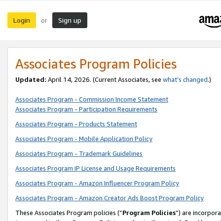
Login
Sign up
or
Associates Program Policies
Updated:
April 14, 2026. (Current Associates, see
what’s changed
.)
Associates Program - Commission Income Statement
Associates Program - Participation Requirements
Associates Program - Products Statement
Associates Program - Mobile Application Policy
Associates Program - Trademark Guidelines
Associates Program IP License and Usage Requirements
Associates Program - Amazon Influencer Program Policy
Associates Program - Amazon Creator Ads Boost Program Policy
These Associates Program policies (“
Program Policies
”) are incorpor