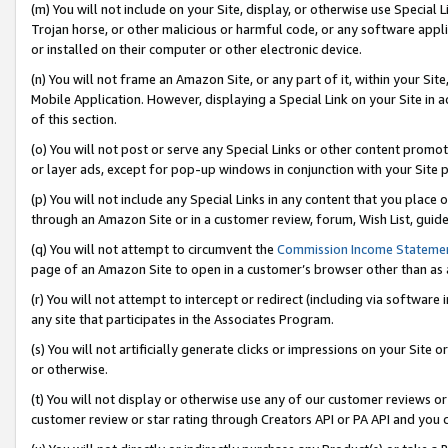
(m) You will not include on your Site, display, or otherwise use Specia
Trojan horse, or other malicious or harmful code, or any software app
or installed on their computer or other electronic device.
(n) You will not frame an Amazon Site, or any part of it, within your Sit
Mobile Application. However, displaying a Special Link on your Site in a
of this section.
(o) You will not post or serve any Special Links or other content prom
or layer ads, except for pop-up windows in conjunction with your Site 
(p) You will not include any Special Links in any content that you place
through an Amazon Site or in a customer review, forum, Wish List, guid
(q) You will not attempt to circumvent the
Commission Income Stateme
page of an Amazon Site to open in a customer’s browser other than as a 
(r) You will not attempt to intercept or redirect (including via softwar
any site that participates in the Associates Program.
(s) You will not artificially generate clicks or impressions on your Si
or otherwise.
(t) You will not display or otherwise use any of our customer reviews or 
customer review or star rating through Creators API or PA API and you 