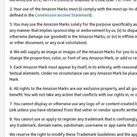
2. Your use of the Amazon Marks must (i) comply with the most up-to-da
defined in the
Commission Income Statement
).
3. You may use the Amazon Marks solely for the purpose specifically a
any manner that implies sponsorship or endorsement by us; (ii) to disparag
otherwise damage our goodwill in the Amazon Marks; or (iv) in offline ma
or other document, or any oral solicitation).
4. We will supply an image or images of the Amazon Marks for you to 
change the proportion, color, or font of any Amazon Mark, or add or
5. Each Amazon Mark must appear by itself, in its entirety, with reason
textual elements. Under no circumstance can any Amazon Mark be placed
Mark.
6. All rights to the Amazon Marks are our exclusive property, and all 
benefit. You will not take any action that conflicts with our rights in, 
7. You cannot display or otherwise use any logo of or content created b
Link unless you have obtained from that seller or vendor specific writte
8. You cannot use or apply to register any trademark that is confusingly
any trademark, domain name, subdomain, username or app name that is c
We reserve the right to modify these Trademark Guidelines and the app