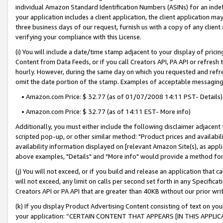
individual Amazon Standard Identification Numbers (ASINs) for an indefi
your application includes a client application, the client application m
three business days of our request, furnish us with a copy of any clien
verifying your compliance with this License.
(i) You will include a date/time stamp adjacent to your display of prici
Content from Data Feeds, or if you call Creators API, PA API or refresh
hourly. However, during the same day on which you requested and refre
omit the date portion of the stamp. Examples of acceptable messaging
• Amazon.com Price: $ 32.77 (as of 01/07/2008 14:11 PST- Details)
• Amazon.com Price: $ 32.77 (as of 14:11 EST- More info)
Additionally, you must either include the following disclaimer adjacent t
scripted pop-up, or other similar method: "Product prices and availabil
availability information displayed on [relevant Amazon Site(s), as appli
above examples, "Details" and "More info" would provide a method for 
(j) You will not exceed, or if you build and release an application that c
will not exceed, any limit on calls per second set forth in any Specifica
Creators API or PA API that are greater than 40KB without our prior wri
(k) If you display Product Advertising Content consisting of text on your
your application: “CERTAIN CONTENT THAT APPEARS [IN THIS APPLIC