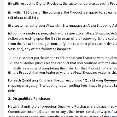
(ii) with respect to Digital Products, the customer purchases such a P
(iii) within 180 days of the purchase, the Product is shipped to, stre
(d) Alexa skill Site
(i) a customer using your Alexa skill Site engages an Alexa Shopping Ac
(ii) during a single session, which with respect to an Alexa Shopping 
Action and ending upon the first to occur of the following: (x) the cust
from the Alexa Shopping Action, or (y) the customer places an order via
Session
”), any of the following happens:
the customer purchases the Product that you featured with the Alex
the customer purchases the Product that you featured with the Alex
Skills Session and completing the order for that Product no later t
(iii) the Product that you featured with the Alexa Shopping Action is 
For each Qualifying Purchase, the corresponding “
Qualifying Revenu
shipping charges, gift-wrapping fees, handling fees, taxes (e.g. sales ta
debt.
2
.
Disqualified Purchases
Notwithstanding the foregoing, Qualifying Purchases are disqualified w
Commission Income Statement or any other terms, conditions, specificat
Associates Program, including the most up-to-date version of the
Agr