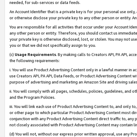
needed, for sub-services or data feeds.
An Account Identifier that is a private key is for your personal use only,
or otherwise disclose your private key to any other person or entity. An A
You are responsible for all activities that occur under your Account Ide
any other person or entity. Therefore, you should contact us immediate
your private key is otherwise disclosed, lost, or stolen. You may not u
you or that we did not specifically assign to you.
(c)
Usage Requirements
. By making calls to Creators API, PA API, ac
the following requirements:
i. You will use Product Advertising Content only in a lawful manner in a
use Creators API, PA API, Data Feeds, or Product Advertising Content wit
purpose of advertising and marketing an Amazon Site and driving sales
ii. You will comply with all pages, schedules, policies, guidelines, and o
and the Program Policies.
iii. You will link each use of Product Advertising Content to, and only 
or other page to which particular Product Advertising Content most direc
conjunction with any Product Advertising Content direct traffic to, any 
not closely associated with Product Advertising Content may contain lin
(d) You will not, without our express prior written approval, use any Pr