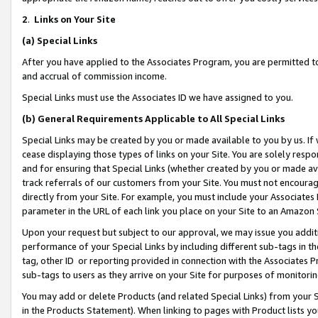
2
.
Links on Your Site
(a)
Special Links
After you have applied to the Associates Program, you are permitted to 
and accrual of commission income.
Special Links must use the Associates ID we have assigned to you.
(b)
General Requirements Applicable to All Special Links
Special Links may be created by you or made available to you by us. If 
cease displaying those types of links on your Site. You are solely respo
and for ensuring that Special Links (whether created by you or made av
track referrals of our customers from your Site. You must not encoura
directly from your Site. For example, you must include your Associates
parameter in the URL of each link you place on your Site to an Amazon 
Upon your request but subject to our approval, we may issue you addit
performance of your Special Links by including different sub-tags in t
tag, other ID or reporting provided in connection with the Associates P
sub-tags to users as they arrive on your Site for purposes of monitorin
You may add or delete Products (and related Special Links) from your Si
in the Products Statement). When linking to pages with Product lists you