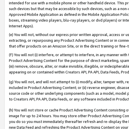
intended for use with a mobile phone or other handheld device. This proh
such devices but that may be accessible by such devices, such as a non-
Approved Mobile Application as defined in the Mobile Application Policy; 
boxes, streaming video players, blu-ray players, or dvd players) or Inte
Internet Apps).
(e) You will not, without our express prior written approval, access or 
extracting, or repurposing any Product Advertising Content or in connec
that offer products on an Amazon Site, or in the direct training or fin
(f) You will not (i) interfere, or attempt to interfere, in any manner wit
Product Advertising Content for the purpose of direct marketing, spammi
(iii) remove, obscure, alter, or make invisible, illegible, or indecipherab
appearing on or contained within Creators API, PA API, Data Feeds, Prod
(g) You will not, and will not attempt to (i) modify, alter, tamper with,
included in Product Advertising Content; or (ii) reverse engineer, disa
source code or other underlying components (such as a model, model pa
to Creators API, PA API, Data Feeds, or any software included in Produc
(h) You will not store or cache Product Advertising Content consisting 
image for up to 24 hours. You may store other Product Advertising Cont
you do so you must immediately thereafter refresh and re-display the P
new Data Feed and refreshing the Product Advertising Content on your 