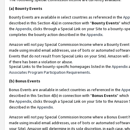
(a)
Bounty Events
Bounty Events are available in select countries as referenced in the
App
described in this Section 4(a) in connection with “
Bounty Events
” whic
the
Appendix
, clicks through a Special Link on your Site to a bounty-s
completes the bounty action described in the
Appendix
.
Amazon will not pay Special Commission Income where a Bounty Event ha
made using invalid email addresses, use of bots or automated software
Events that do not result from Special Links on your Site). Amazon will 
if there has been a violation or abuse.
Special Links to the bounty-specific homepages listed in the
Appendix
a
Associates Program Participation Requirements
.
(b)
Bonus Events
Bonus Events are available in select countries as referenced in the
Appe
described in this Section 4(b) in connection with “
Bonus Events
” which
the
Appendix
, clicks through a Special Link on your Site to the Amazon
described in the
Appendix
.
Amazon will not pay Special Commission Income where a Bonus Event has
made using invalid email addresses, use of bots or automated software,
your Site). Amazon will determine in its sole discretion, in each case, w