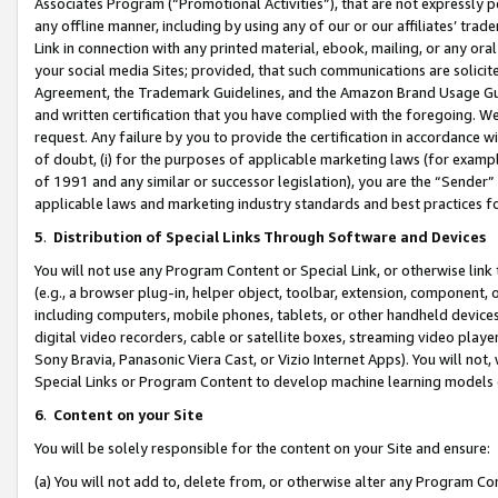
Associates Program (“Promotional Activities”), that are not expressly 
any offline manner, including by using any of our or our affiliates’ tr
Link in connection with any printed material, ebook, mailing, or any ora
your social media Sites; provided, that such communications are solicite
Agreement, the Trademark Guidelines, and the Amazon Brand Usage Guid
and written certification that you have complied with the foregoing. We w
request. Any failure by you to provide the certification in accordance w
of doubt, (i) for the purposes of applicable marketing laws (for exam
of 1991 and any similar or successor legislation), you are the “Sender”
applicable laws and marketing industry standards and best practices f
5
.
Distribution of Special Links Through Software and Devices
You will not use any Program Content or Special Link, or otherwise link 
(e.g., a browser plug-in, helper object, toolbar, extension, component, 
including computers, mobile phones, tablets, or other handheld devices 
digital video recorders, cable or satellite boxes, streaming video playe
Sony Bravia, Panasonic Viera Cast, or Vizio Internet Apps). You will not,
Special Links or Program Content to develop machine learning models 
6
.
Content on your Site
You will be solely responsible for the content on your Site and ensure:
(a) You will not add to, delete from, or otherwise alter any Program Co