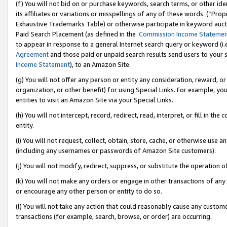
(f) You will not bid on or purchase keywords, search terms, or other id
its affiliates or variations or misspellings of any of these words (“Pr
Exhaustive Trademarks Table) or otherwise participate in keyword aucti
Paid Search Placement (as defined in the
Commission Income Stateme
to appear in response to a general Internet search query or keyword (i.e.
Agreement
and those paid or unpaid search results send users to your sit
Income Statement
), to an Amazon Site.
(g) You will not offer any person or entity any consideration, reward, or
organization, or other benefit) for using Special Links. For example, 
entities to visit an Amazon Site via your Special Links.
(h) You will not intercept, record, redirect, read, interpret, or fill in 
entity.
(i) You will not request, collect, obtain, store, cache, or otherwise us
(including any usernames or passwords of Amazon Site customers).
(j) You will not modify, redirect, suppress, or substitute the operation 
(k) You will not make any orders or engage in other transactions of any 
or encourage any other person or entity to do so.
(l) You will not take any action that could reasonably cause any custome
transactions (for example, search, browse, or order) are occurring.