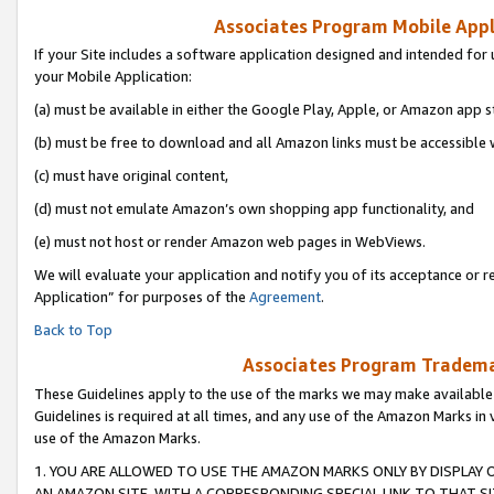
Associates Program Mobile Appli
If your Site includes a software application designed and intended for 
your Mobile Application:
(a) must be available in either the Google Play, Apple, or Amazon app s
(b) must be free to download and all Amazon links must be accessible 
(c) must have original content,
(d) must not emulate Amazon’s own shopping app functionality, and
(e) must not host or render Amazon web pages in WebViews.
We will evaluate your application and notify you of its acceptance or r
Application” for purposes of the
Agreement
.
Back to Top
Associates Program Trademar
These Guidelines apply to the use of the marks we may make available
Guidelines is required at all times, and any use of the Amazon Marks in 
use of the Amazon Marks.
1. YOU ARE ALLOWED TO USE THE AMAZON MARKS ONLY BY DISPLAY 
AN AMAZON SITE, WITH A CORRESPONDING SPECIAL LINK TO THAT SI