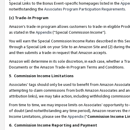
Special Links to the Bonus Event-specific homepages listed in the
Appe
notwithstanding the
Associates Program Participation Requirements
.
(c)
Trade-In Program
Amazon’s trade-in program allows customers to trade-in eligible Produc
as stated in the
Appendix
(“Special Commission Income”).
You will earn the Special Commission Income Rates described in this Sec
through a Special Link on your Site to an Amazon Site and (2) during th
and then submits a trade-in request that Amazon accepts.
Amazon will determine in its sole discretion, in each case, whether a T
Documents or the Amazon Trade-In Program Terms and Conditions.
5
.
Commission Income Limitations
Associates’ tags should only be used to benefit from Amazon Associates
attempting to claim commissions from both Amazon Associates and ano
attribution links), we may take action, including withholding commissio
From time to time, we may impose limits on Associates’ opportunity t
of doubt (and notwithstanding any time period), Amazon reserves the ri
Income Limitations, please see the
Appendix
(“
Commission Income Li
6.
Commission Income Reporting and Payment