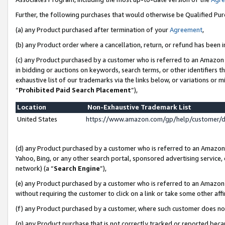
Further, the following purchases that would otherwise be Qualified Pu
(a) any Product purchased after termination of your
Agreement
,
(b) any Product order where a cancellation, return, or refund has been in
(c) any Product purchased by a customer who is referred to an Amazon 
in bidding or auctions on keywords, search terms, or other identifiers 
exhaustive list of our trademarks via the links below, or variations or 
“
Prohibited Paid Search Placement
”),
Location
Non-Exhaustive Trademark List
United States
https://www.amazon.com/gp/help/customer/
(d) any Product purchased by a customer who is referred to an Amazon S
Yahoo, Bing, or any other search portal, sponsored advertising service, o
network) (a “
Search Engine
”),
(e) any Product purchased by a customer who is referred to an Amazon Si
without requiring the customer to click on a link or take some other affi
(f) any Product purchased by a customer, where such customer does no
(g) any Product purchase that is not correctly tracked or reported beca