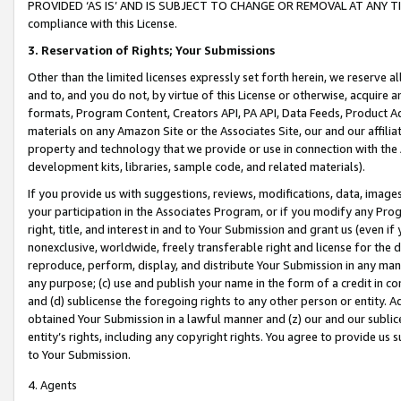
PROVIDED ‘AS IS’ AND IS SUBJECT TO CHANGE OR REMOVAL AT ANY TIME.”
compliance with this License.
3.
Reservation of Rights; Your Submissions
Other than the limited licenses expressly set forth herein, we reserve all 
and to, and you do not, by virtue of this License or otherwise, acquire an
formats, Program Content, Creators API, PA API, Data Feeds, Product 
materials on any Amazon Site or the Associates Site, our and our affili
property and technology that we provide or use in connection with the
development kits, libraries, sample code, and related materials).
If you provide us with suggestions, reviews, modifications, data, image
your participation in the Associates Program, or if you modify any Prog
right, title, and interest in and to Your Submission and grant us (even 
nonexclusive, worldwide, freely transferable right and license for the du
reproduce, perform, display, and distribute Your Submission in any man
any purpose; (c) use and publish your name in the form of a credit in c
and (d) sublicense the foregoing rights to any other person or entity. A
obtained Your Submission in a lawful manner and (z) our and our sublice
entity’s rights, including any copyright rights. You agree to provide us
to Your Submission.
4. Agents