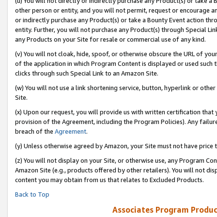
(u) You will not directly or indirectly purchase any Product(s) or take a
other person or entity, and you will not permit, request or encourage an
or indirectly purchase any Product(s) or take a Bounty Event action thro
entity. Further, you will not purchase any Product(s) through Special Li
any Products on your Site for resale or commercial use of any kind.
(v) You will not cloak, hide, spoof, or otherwise obscure the URL of your
of the application in which Program Content is displayed or used such 
clicks through such Special Link to an Amazon Site.
(w) You will not use a link shortening service, button, hyperlink or oth
Site.
(x) Upon our request, you will provide us with written certification tha
provision of the Agreement, including the Program Policies). Any failure
breach of the
Agreement
.
(y) Unless otherwise agreed by Amazon, your Site must not have price tr
(z) You will not display on your Site, or otherwise use, any Program Con
Amazon Site (e.g., products offered by other retailers). You will not di
content you may obtain from us that relates to Excluded Products.
Back to Top
Associates Program Produc