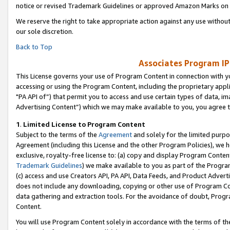
notice or revised Trademark Guidelines or approved Amazon Marks on t
We reserve the right to take appropriate action against any use without
our sole discretion.
Back to Top
Associates Program IP
This License governs your use of Program Content in connection with yo
accessing or using the Program Content, including the proprietary appli
"PA API of”) that permit you to access and use certain types of data, i
Advertising Content”) which we may make available to you, you agree t
1
.
Limited License to Program Content
Subject to the terms of the
Agreement
and solely for the limited purpo
Agreement (including this License and the other Program Policies), we 
exclusive, royalty-free license to: (a) copy and display Program Conten
Trademark Guidelines
) we make available to you as part of the Progra
(c) access and use Creators API, PA API, Data Feeds, and Product Adverti
does not include any downloading, copying or other use of Program Conte
data gathering and extraction tools. For the avoidance of doubt, Progr
Content.
You will use Program Content solely in accordance with the terms of t