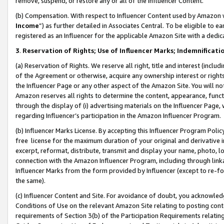
remove, suspend, or restore any or all of the Influencer Content.
(b) Compensation. With respect to Influencer Content used by Amazon w
Income
”) as further detailed in Associates Central. To be eligible t
registered as an Influencer for the applicable Amazon Site with a dedic
3
.
Reservation of Rights; Use of Influencer Marks; Indemnificati
(a) Reservation of Rights. We reserve all right, title and interest (includ
of the Agreement or otherwise, acquire any ownership interest or rights
the Influencer Page or any other aspect of the Amazon Site. You will not 
Amazon reserves all rights to determine the content, appearance, functi
through the display of (i) advertising materials on the Influencer Page, w
regarding Influencer’s participation in the Amazon Influencer Program.
(b) Influencer Marks License. By accepting this Influencer Program Poli
free license for the maximum duration of your original and derivative in
excerpt, reformat, distribute, transmit and display your name, photo, 
connection with the Amazon Influencer Program, including through link
Influencer Marks from the form provided by Influencer (except to re-for
the same).
(c) Influencer Content and Site. For avoidance of doubt, you acknowledg
Conditions of Use on the relevant Amazon Site relating to posting conte
requirements of Section 3(b) of the Participation Requirements relating