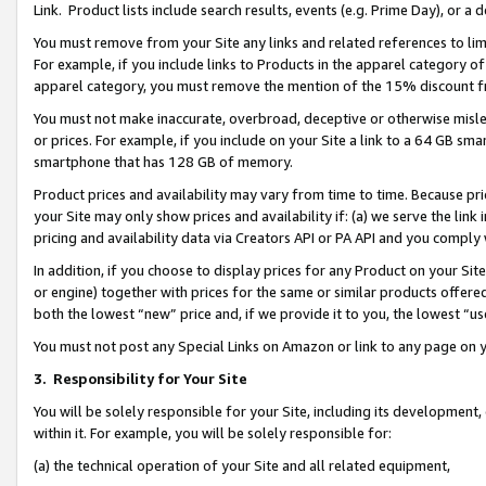
Link. Product lists include search results, events (e.g. Prime Day), or 
You must remove from your Site any links and related references to li
For example, if you include links to Products in the apparel category 
apparel category, you must remove the mention of the 15% discount f
You must not make inaccurate, overbroad, deceptive or otherwise misle
or prices. For example, if you include on your Site a link to a 64 GB sm
smartphone that has 128 GB of memory.
Product prices and availability may vary from time to time. Because pri
your Site may only show prices and availability if: (a) we serve the link 
pricing and availability data via Creators API or PA API and you comply
In addition, if you choose to display prices for any Product on your Si
or engine) together with prices for the same or similar products offer
both the lowest “new” price and, if we provide it to you, the lowest “us
You must not post any Special Links on Amazon or link to any page on 
3.
Responsibility for Your Site
You will be solely responsible for your Site, including its development
within it. For example, you will be solely responsible for:
(a) the technical operation of your Site and all related equipment,