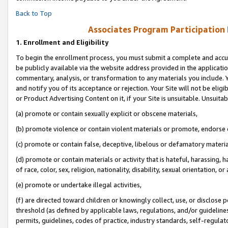
Back to Top
Associates Program Participation
1.
Enrollment and Eligibility
To begin the enrollment process, you must submit a complete and accur
be publicly available via the website address provided in the application
commentary, analysis, or transformation to any materials you include. Y
and notify you of its acceptance or rejection. Your Site will not be elig
or Product Advertising Content on it, if your Site is unsuitable. Unsuitab
(a) promote or contain sexually explicit or obscene materials,
(b) promote violence or contain violent materials or promote, endorse o
(c) promote or contain false, deceptive, libelous or defamatory materia
(d) promote or contain materials or activity that is hateful, harassing, h
of race, color, sex, religion, nationality, disability, sexual orientation, or 
(e) promote or undertake illegal activities,
(f) are directed toward children or knowingly collect, use, or disclose
threshold (as defined by applicable laws, regulations, and/or guidelines)
permits, guidelines, codes of practice, industry standards, self-regulat