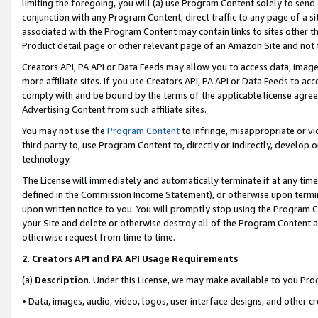
limiting the foregoing, you will (a) use Program Content solely to send
conjunction with any Program Content, direct traffic to any page of a si
associated with the Program Content may contain links to sites other t
Product detail page or other relevant page of an Amazon Site and not 
Creators API, PA API or Data Feeds may allow you to access data, image
more affiliate sites. If you use Creators API, PA API or Data Feeds to ac
comply with and be bound by the terms of the applicable license agreem
Advertising Content from such affiliate sites.
You may not use the
Program Content
to infringe, misappropriate or vio
third party to, use Program Content to, directly or indirectly, develo
technology.
The License will immediately and automatically terminate if at any ti
defined in the Commission Income Statement), or otherwise upon termina
upon written notice to you. You will promptly stop using the Program 
your Site and delete or otherwise destroy all of the Program Content 
otherwise request from time to time.
2
.
Creators API and PA API Usage Requirements
(a)
Description
. Under this License, we may make available to you Pr
• Data, images, audio, video, logos, user interface designs, and other c