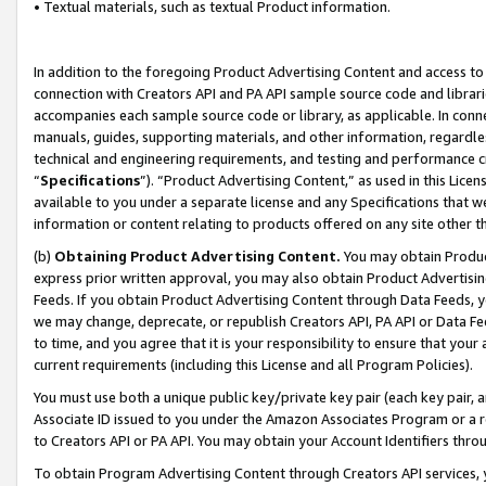
• Textual materials, such as textual Product information.
In addition to the foregoing Product Advertising Content and access to
connection with Creators API and PA API sample source code and librarie
accompanies each sample source code or library, as applicable. In conne
manuals, guides, supporting materials, and other information, regardless
technical and engineering requirements, and testing and performance cri
“
Specifications
”). “Product Advertising Content,” as used in this Lic
available to you under a separate license and any Specifications that we
information or content relating to products offered on any site other 
(b)
Obtaining Product Advertising Content.
You may obtain Product
express prior written approval, you may also obtain Product Advertisi
Feeds. If you obtain Product Advertising Content through Data Feeds, yo
we may change, deprecate, or republish Creators API, PA API or Data Fee
to time, and you agree that it is your responsibility to ensure that your
current requirements (including this License and all Program Policies).
You must use both a unique public key/private key pair (each key pair, a
Associate ID issued to you under the Amazon Associates Program or a r
to Creators API or PA API. You may obtain your Account Identifiers thro
To obtain Program Advertising Content through Creators API services, y