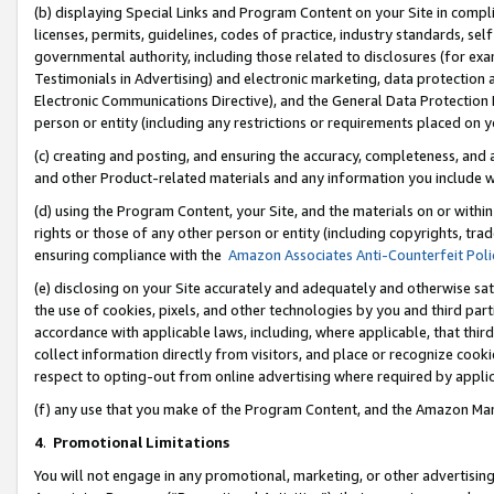
(b) displaying Special Links and Program Content on your Site in compl
licenses, permits, guidelines, codes of practice, industry standards, se
governmental authority, including those related to disclosures (for ex
Testimonials in Advertising) and electronic marketing, data protection 
Electronic Communications Directive), and the General Data Protecti
person or entity (including any restrictions or requirements placed on y
(c) creating and posting, and ensuring the accuracy, completeness, and 
and other Product-related materials and any information you include wi
(d) using the Program Content, your Site, and the materials on or within
rights or those of any other person or entity (including copyrights, trad
ensuring compliance with the
Amazon Associates Anti-Counterfeit Poli
(e) disclosing on your Site accurately and adequately and otherwise sat
the use of cookies, pixels, and other technologies by you and third part
accordance with applicable laws, including, where applicable, that thir
collect information directly from visitors, and place or recognize cooki
respect to opting-out from online advertising where required by appli
(f) any use that you make of the Program Content, and the Amazon Mar
4
.
Promotional Limitations
You will not engage in any promotional, marketing, or other advertising a