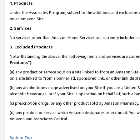
1
.
Products
Under the Associates Program, subject to the additions and exclusions d
on an Amazon Site.
2
.
Services
No services other than Amazon Home Services are currently included in 
3.
Excluded Products
Notwithstanding the above, the following items and services are curren
Products
”):
(a) any product or service sold on a site linked to from an Amazon Site
on a site linked to from a banner ad, sponsored link, or other link dis
(b) any alcoholic beverage advertised on your Site if you are a United 
alcoholic beverages, or if your Site is operating on behalf of, such a b
(c) prescription drugs, or any other product sold by Amazon Pharmacy,
(d) any product or service which Amazon designates as excluded. You will 
Amazon and Associates Central.
Back to Top