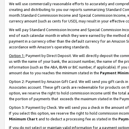
We will use commercially reasonable efforts to accurately and comprehe
creating and distributing to you our reports summarizing Standard C
month.Standard Commission Income and Special Commission Income, whi
currency amount (such as cents for USD), may result in your effective co
We will pay Standard Commission Income and Special Commission Incom
end of each calendar month in which they were earned by the method de
payment in a currency other than the default currency for an Amazon Sit
accordance with Amazon’s operating standards.
Option 1:
Payment by Direct Deposit. We will directly deposit the com
us with the name of your bank, the account number, the name of the pri
information (such as the ABA, IBAN or BIC number, if applicable). If you 
amount due to you reaches the minimum stated in the
Payment Minim
Option 2: Payment by Amazon Gift Card. We will send you gift cards i
Associates account. These gift cards are redeemable for products on the
option, we reserve the right to hold commission income until the tota
the portion of payments that exceeds the maximum stated in the Paym
Option 3: Payment by Check. We will send you a check in the amount of
If you select this option, we reserve the right to hold commission inco
Minimum Chart
and to deduct a processing fee as stated in the
Paym
If you do not select or maintain valid information for a payment opti