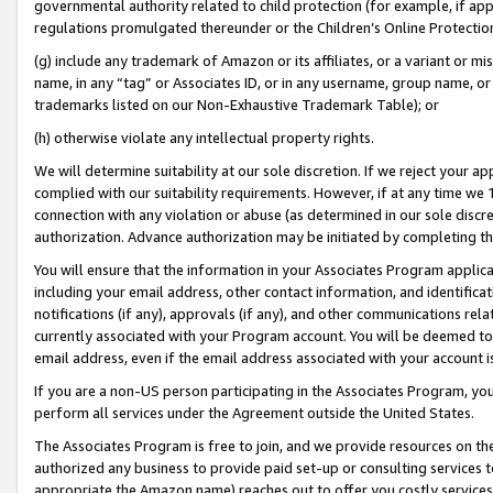
governmental authority related to child protection (for example, if app
regulations promulgated thereunder or the Children’s Online Protection
(g) include any trademark of Amazon or its affiliates, or a variant or 
name, in any “tag” or Associates ID, or in any username, group name, or 
trademarks listed on our Non-Exhaustive Trademark Table); or
(h) otherwise violate any intellectual property rights.
We will determine suitability at our sole discretion. If we reject your 
complied with our suitability requirements. However, if at any time we 1
connection with any violation or abuse (as determined in our sole disc
authorization. Advance authorization may be initiated by completing t
You will ensure that the information in your Associates Program applic
including your email address, other contact information, and identifica
notifications (if any), approvals (if any), and other communications re
currently associated with your Program account. You will be deemed to 
email address, even if the email address associated with your account i
If you are a non-US person participating in the Associates Program, you
perform all services under the Agreement outside the United States.
The Associates Program is free to join, and we provide resources on th
authorized any business to provide paid set-up or consulting services t
appropriate the Amazon name) reaches out to offer you costly services