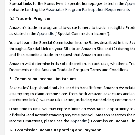
Special Links to the Bonus Event-specific homepages listed in the
Appe
notwithstanding the
Associates Program Participation Requirements
.
(c)
Trade-In Program
Amazon’s trade-in program allows customers to trade-in eligible Produc
as stated in the
Appendix
(“Special Commission Income”).
You will earn the Special Commission Income Rates described in this Sec
through a Special Link on your Site to an Amazon Site and (2) during th
and then submits a trade-in request that Amazon accepts.
Amazon will determine in its sole discretion, in each case, whether a T
Documents or the Amazon Trade-In Program Terms and Conditions.
5
.
Commission Income Limitations
Associates’ tags should only be used to benefit from Amazon Associates
attempting to claim commissions from both Amazon Associates and ano
attribution links), we may take action, including withholding commissio
From time to time, we may impose limits on Associates’ opportunity t
of doubt (and notwithstanding any time period), Amazon reserves the ri
Income Limitations, please see the
Appendix
(“
Commission Income Li
6.
Commission Income Reporting and Payment