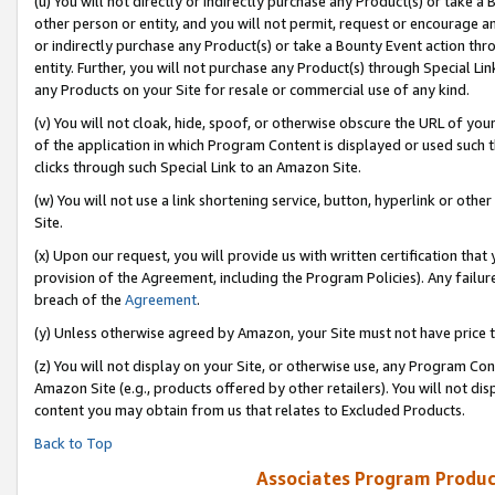
(u) You will not directly or indirectly purchase any Product(s) or take a
other person or entity, and you will not permit, request or encourage an
or indirectly purchase any Product(s) or take a Bounty Event action thro
entity. Further, you will not purchase any Product(s) through Special Li
any Products on your Site for resale or commercial use of any kind.
(v) You will not cloak, hide, spoof, or otherwise obscure the URL of your
of the application in which Program Content is displayed or used such 
clicks through such Special Link to an Amazon Site.
(w) You will not use a link shortening service, button, hyperlink or oth
Site.
(x) Upon our request, you will provide us with written certification tha
provision of the Agreement, including the Program Policies). Any failure
breach of the
Agreement
.
(y) Unless otherwise agreed by Amazon, your Site must not have price tr
(z) You will not display on your Site, or otherwise use, any Program Con
Amazon Site (e.g., products offered by other retailers). You will not di
content you may obtain from us that relates to Excluded Products.
Back to Top
Associates Program Produc