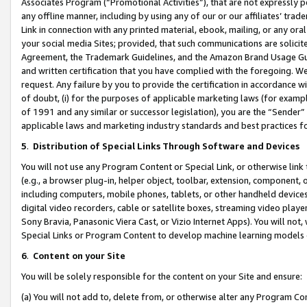
Associates Program (“Promotional Activities”), that are not expressly 
any offline manner, including by using any of our or our affiliates’ tr
Link in connection with any printed material, ebook, mailing, or any ora
your social media Sites; provided, that such communications are solicite
Agreement, the Trademark Guidelines, and the Amazon Brand Usage Guid
and written certification that you have complied with the foregoing. We w
request. Any failure by you to provide the certification in accordance w
of doubt, (i) for the purposes of applicable marketing laws (for exam
of 1991 and any similar or successor legislation), you are the “Sender”
applicable laws and marketing industry standards and best practices f
5
.
Distribution of Special Links Through Software and Devices
You will not use any Program Content or Special Link, or otherwise link 
(e.g., a browser plug-in, helper object, toolbar, extension, component, 
including computers, mobile phones, tablets, or other handheld devices 
digital video recorders, cable or satellite boxes, streaming video playe
Sony Bravia, Panasonic Viera Cast, or Vizio Internet Apps). You will not,
Special Links or Program Content to develop machine learning models 
6
.
Content on your Site
You will be solely responsible for the content on your Site and ensure:
(a) You will not add to, delete from, or otherwise alter any Program Co