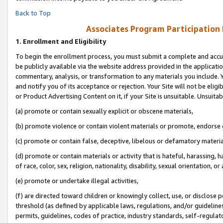
Back to Top
Associates Program Participation
1.
Enrollment and Eligibility
To begin the enrollment process, you must submit a complete and accur
be publicly available via the website address provided in the application
commentary, analysis, or transformation to any materials you include. Y
and notify you of its acceptance or rejection. Your Site will not be elig
or Product Advertising Content on it, if your Site is unsuitable. Unsuitab
(a) promote or contain sexually explicit or obscene materials,
(b) promote violence or contain violent materials or promote, endorse o
(c) promote or contain false, deceptive, libelous or defamatory materia
(d) promote or contain materials or activity that is hateful, harassing, h
of race, color, sex, religion, nationality, disability, sexual orientation, or 
(e) promote or undertake illegal activities,
(f) are directed toward children or knowingly collect, use, or disclose
threshold (as defined by applicable laws, regulations, and/or guidelines)
permits, guidelines, codes of practice, industry standards, self-regulat