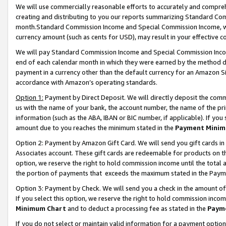
We will use commercially reasonable efforts to accurately and comprehe
creating and distributing to you our reports summarizing Standard C
month.Standard Commission Income and Special Commission Income, whi
currency amount (such as cents for USD), may result in your effective co
We will pay Standard Commission Income and Special Commission Incom
end of each calendar month in which they were earned by the method de
payment in a currency other than the default currency for an Amazon Sit
accordance with Amazon’s operating standards.
Option 1:
Payment by Direct Deposit. We will directly deposit the com
us with the name of your bank, the account number, the name of the pri
information (such as the ABA, IBAN or BIC number, if applicable). If you 
amount due to you reaches the minimum stated in the
Payment Minim
Option 2: Payment by Amazon Gift Card. We will send you gift cards i
Associates account. These gift cards are redeemable for products on the
option, we reserve the right to hold commission income until the tota
the portion of payments that exceeds the maximum stated in the Paym
Option 3: Payment by Check. We will send you a check in the amount of
If you select this option, we reserve the right to hold commission inco
Minimum Chart
and to deduct a processing fee as stated in the
Paym
If you do not select or maintain valid information for a payment opti