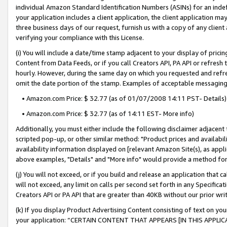
individual Amazon Standard Identification Numbers (ASINs) for an indefi
your application includes a client application, the client application m
three business days of our request, furnish us with a copy of any clien
verifying your compliance with this License.
(i) You will include a date/time stamp adjacent to your display of prici
Content from Data Feeds, or if you call Creators API, PA API or refresh
hourly. However, during the same day on which you requested and refre
omit the date portion of the stamp. Examples of acceptable messaging
• Amazon.com Price: $ 32.77 (as of 01/07/2008 14:11 PST- Details)
• Amazon.com Price: $ 32.77 (as of 14:11 EST- More info)
Additionally, you must either include the following disclaimer adjacent t
scripted pop-up, or other similar method: "Product prices and availabil
availability information displayed on [relevant Amazon Site(s), as appli
above examples, "Details" and "More info" would provide a method for 
(j) You will not exceed, or if you build and release an application that c
will not exceed, any limit on calls per second set forth in any Specifica
Creators API or PA API that are greater than 40KB without our prior wri
(k) If you display Product Advertising Content consisting of text on your
your application: “CERTAIN CONTENT THAT APPEARS [IN THIS APPLIC