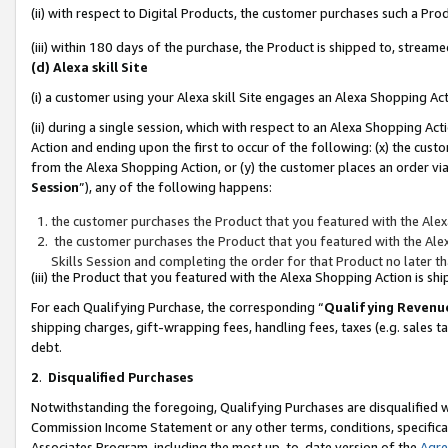
(ii) with respect to Digital Products, the customer purchases such a P
(iii) within 180 days of the purchase, the Product is shipped to, stre
(d) Alexa skill Site
(i) a customer using your Alexa skill Site engages an Alexa Shopping Ac
(ii) during a single session, which with respect to an Alexa Shopping 
Action and ending upon the first to occur of the following: (x) the cust
from the Alexa Shopping Action, or (y) the customer places an order via
Session
”), any of the following happens:
the customer purchases the Product that you featured with the Alex
the customer purchases the Product that you featured with the Alex
Skills Session and completing the order for that Product no later t
(iii) the Product that you featured with the Alexa Shopping Action is 
For each Qualifying Purchase, the corresponding “
Qualifying Revenu
shipping charges, gift-wrapping fees, handling fees, taxes (e.g. sales ta
debt.
2
.
Disqualified Purchases
Notwithstanding the foregoing, Qualifying Purchases are disqualified w
Commission Income Statement or any other terms, conditions, specificat
Associates Program, including the most up-to-date version of the
Agr