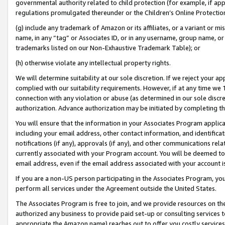
governmental authority related to child protection (for example, if app
regulations promulgated thereunder or the Children’s Online Protection
(g) include any trademark of Amazon or its affiliates, or a variant or 
name, in any “tag” or Associates ID, or in any username, group name, or 
trademarks listed on our Non-Exhaustive Trademark Table); or
(h) otherwise violate any intellectual property rights.
We will determine suitability at our sole discretion. If we reject your 
complied with our suitability requirements. However, if at any time we 1
connection with any violation or abuse (as determined in our sole disc
authorization. Advance authorization may be initiated by completing t
You will ensure that the information in your Associates Program applic
including your email address, other contact information, and identifica
notifications (if any), approvals (if any), and other communications re
currently associated with your Program account. You will be deemed to 
email address, even if the email address associated with your account i
If you are a non-US person participating in the Associates Program, you
perform all services under the Agreement outside the United States.
The Associates Program is free to join, and we provide resources on th
authorized any business to provide paid set-up or consulting services t
appropriate the Amazon name) reaches out to offer you costly services