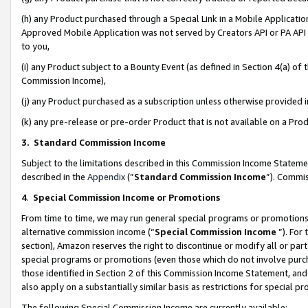
(h) any Product purchased through a Special Link in a Mobile Applicatio
Approved Mobile Application was not served by Creators API or PA API (
to you,
(i) any Product subject to a Bounty Event (as defined in Section 4(a) o
Commission Income),
(j) any Product purchased as a subscription unless otherwise provided
(k) any pre-release or pre-order Product that is not available on a Prod
3. Standard Commission Income
Subject to the limitations described in this Commission Income Statem
described in the
Appendix
(”
Standard Commission Income
”). Commis
4
.
Special Commission Income or Promotions
From time to time, we may run general special programs or promotions 
alternative commission income (“
Special Commission Income
”). For
section), Amazon reserves the right to discontinue or modify all or par
special programs or promotions (even those which do not involve purcha
those identified in Section 2 of this Commission Income Statement, an
also apply on a substantially similar basis as restrictions for special 
The following Special Commission Income are currently available: