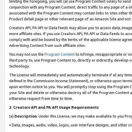
limiting the foregoing, you will (a) use Program Content solely to send
conjunction with any Program Content, direct traffic to any page of a si
associated with the Program Content may contain links to sites other t
Product detail page or other relevant page of an Amazon Site and not 
Creators API, PA API or Data Feeds may allow you to access data, image
more affiliate sites. If you use Creators API, PA API or Data Feeds to ac
comply with and be bound by the terms of the applicable license agreem
Advertising Content from such affiliate sites.
You may not use the
Program Content
to infringe, misappropriate or vio
third party to, use Program Content to, directly or indirectly, develo
technology.
The License will immediately and automatically terminate if at any ti
defined in the Commission Income Statement), or otherwise upon termina
upon written notice to you. You will promptly stop using the Program 
your Site and delete or otherwise destroy all of the Program Content 
otherwise request from time to time.
2
.
Creators API and PA API Usage Requirements
(a)
Description
. Under this License, we may make available to you Pr
• Data, images, audio, video, logos, user interface designs, and other c