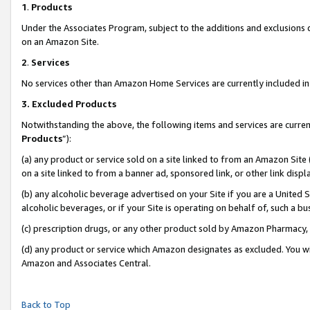
1
.
Products
Under the Associates Program, subject to the additions and exclusions d
on an Amazon Site.
2
.
Services
No services other than Amazon Home Services are currently included in 
3.
Excluded Products
Notwithstanding the above, the following items and services are curren
Products
”):
(a) any product or service sold on a site linked to from an Amazon Site
on a site linked to from a banner ad, sponsored link, or other link dis
(b) any alcoholic beverage advertised on your Site if you are a United 
alcoholic beverages, or if your Site is operating on behalf of, such a b
(c) prescription drugs, or any other product sold by Amazon Pharmacy,
(d) any product or service which Amazon designates as excluded. You will 
Amazon and Associates Central.
Back to Top