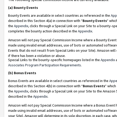
(a)
Bounty Events
Bounty Events are available in select countries as referenced in the
App
described in this Section 4(a) in connection with “
Bounty Events
” whic
the
Appendix
, clicks through a Special Link on your Site to a bounty-s
completes the bounty action described in the
Appendix
.
Amazon will not pay Special Commission Income where a Bounty Event ha
made using invalid email addresses, use of bots or automated software
Events that do not result from Special Links on your Site). Amazon will 
if there has been a violation or abuse.
Special Links to the bounty-specific homepages listed in the
Appendix
a
Associates Program Participation Requirements
.
(b)
Bonus Events
Bonus Events are available in select countries as referenced in the
Appe
described in this Section 4(b) in connection with “
Bonus Events
” which
the
Appendix
, clicks through a Special Link on your Site to the Amazon
described in the
Appendix
.
Amazon will not pay Special Commission Income where a Bonus Event has
made using invalid email addresses, use of bots or automated software,
your Site). Amazon will determine in its sole discretion, in each case, w