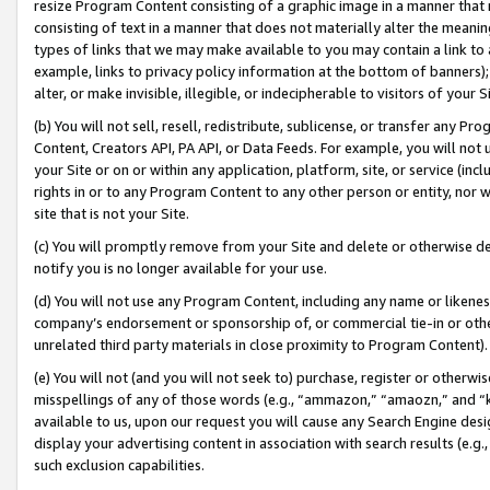
resize Program Content consisting of a graphic image in a manner that
consisting of text in a manner that does not materially alter the meanin
types of links that we may make available to you may contain a link to 
example, links to privacy policy information at the bottom of banners);
alter, or make invisible, illegible, or indecipherable to visitors of your 
(b) You will not sell, resell, redistribute, sublicense, or transfer any 
Content, Creators API, PA API, or Data Feeds. For example, you will not 
your Site or on or within any application, platform, site, or service (in
rights in or to any Program Content to any other person or entity, nor wi
site that is not your Site.
(c) You will promptly remove from your Site and delete or otherwise d
notify you is no longer available for your use.
(d) You will not use any Program Content, including any name or likene
company’s endorsement or sponsorship of, or commercial tie-in or other 
unrelated third party materials in close proximity to Program Content).
(e) You will not (and you will not seek to) purchase, register or otherw
misspellings of any of those words (e.g., “ammazon,” “amaozn,” and “kin
available to us, upon our request you will cause any Search Engine de
display your advertising content in association with search results (e.
such exclusion capabilities.