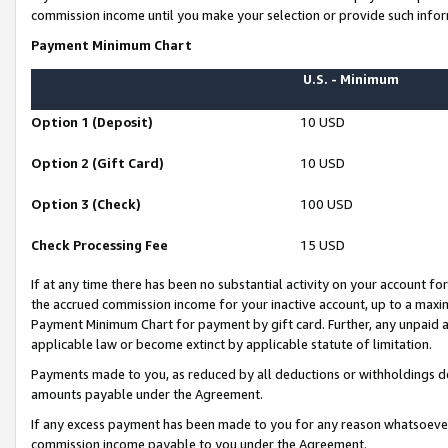
commission income until you make your selection or provide such infor
Payment Minimum Chart
U.S. - Minimum
Option 1 (Deposit)
10 USD
Option 2 (Gift Card)
10 USD
Option 3 (Check)
100 USD
Check Processing Fee
15 USD
If at any time there has been no substantial activity on your account for 
the accrued commission income for your inactive account, up to a max
Payment Minimum Chart for payment by gift card. Further, any unpaid 
applicable law or become extinct by applicable statute of limitation.
Payments made to you, as reduced by all deductions or withholdings de
amounts payable under the Agreement.
If any excess payment has been made to you for any reason whatsoever,
commission income payable to you under the Agreement.