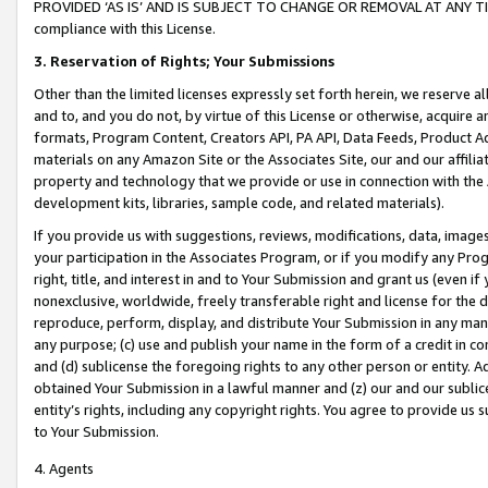
PROVIDED ‘AS IS’ AND IS SUBJECT TO CHANGE OR REMOVAL AT ANY TIME.”
compliance with this License.
3.
Reservation of Rights; Your Submissions
Other than the limited licenses expressly set forth herein, we reserve all 
and to, and you do not, by virtue of this License or otherwise, acquire an
formats, Program Content, Creators API, PA API, Data Feeds, Product 
materials on any Amazon Site or the Associates Site, our and our affili
property and technology that we provide or use in connection with the
development kits, libraries, sample code, and related materials).
If you provide us with suggestions, reviews, modifications, data, image
your participation in the Associates Program, or if you modify any Prog
right, title, and interest in and to Your Submission and grant us (even 
nonexclusive, worldwide, freely transferable right and license for the du
reproduce, perform, display, and distribute Your Submission in any man
any purpose; (c) use and publish your name in the form of a credit in c
and (d) sublicense the foregoing rights to any other person or entity. A
obtained Your Submission in a lawful manner and (z) our and our sublice
entity’s rights, including any copyright rights. You agree to provide us
to Your Submission.
4. Agents