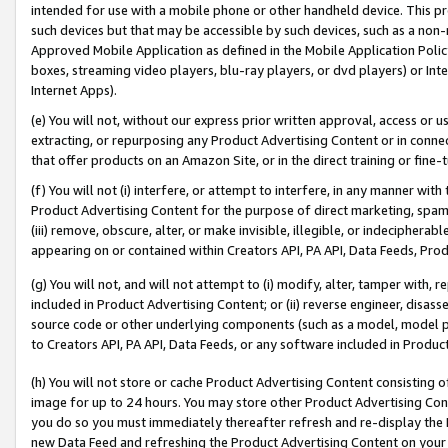
intended for use with a mobile phone or other handheld device. This proh
such devices but that may be accessible by such devices, such as a non-
Approved Mobile Application as defined in the Mobile Application Policy; 
boxes, streaming video players, blu-ray players, or dvd players) or Inte
Internet Apps).
(e) You will not, without our express prior written approval, access or 
extracting, or repurposing any Product Advertising Content or in connec
that offer products on an Amazon Site, or in the direct training or fin
(f) You will not (i) interfere, or attempt to interfere, in any manner wit
Product Advertising Content for the purpose of direct marketing, spammi
(iii) remove, obscure, alter, or make invisible, illegible, or indecipherab
appearing on or contained within Creators API, PA API, Data Feeds, Prod
(g) You will not, and will not attempt to (i) modify, alter, tamper with,
included in Product Advertising Content; or (ii) reverse engineer, disa
source code or other underlying components (such as a model, model pa
to Creators API, PA API, Data Feeds, or any software included in Produc
(h) You will not store or cache Product Advertising Content consisting 
image for up to 24 hours. You may store other Product Advertising Cont
you do so you must immediately thereafter refresh and re-display the P
new Data Feed and refreshing the Product Advertising Content on your 