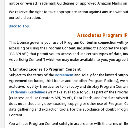
notice or revised Trademark Guidelines or approved Amazon Marks on t
We reserve the right to take appropriate action against any use without
our sole discretion.
Back to Top
Associates Program IP
This License governs your use of Program Content in connection with yo
accessing or using the Program Content, including the proprietary appli
"PA API of”) that permit you to access and use certain types of data, i
Advertising Content”) which we may make available to you, you agree t
1
.
Limited License to Program Content
Subject to the terms of the
Agreement
and solely for the limited purpo
Agreement (including this License and the other Program Policies), we 
exclusive, royalty-free license to: (a) copy and display Program Conten
Trademark Guidelines
) we make available to you as part of the Progra
(c) access and use Creators API, PA API, Data Feeds, and Product Adverti
does not include any downloading, copying or other use of Program Conte
data gathering and extraction tools. For the avoidance of doubt, Progr
Content.
You will use Program Content solely in accordance with the terms of t