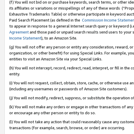
(f) You will not bid on or purchase keywords, search terms, or other id
its affiliates or variations or misspellings of any of these words (“Pr
Exhaustive Trademarks Table) or otherwise participate in keyword aucti
Paid Search Placement (as defined in the
Commission Income Stateme
to appear in response to a general Internet search query or keyword (i.e.
Agreement
and those paid or unpaid search results send users to your sit
Income Statement
), to an Amazon Site.
(g) You will not offer any person or entity any consideration, reward, or
organization, or other benefit) for using Special Links. For example, 
entities to visit an Amazon Site via your Special Links.
(h) You will not intercept, record, redirect, read, interpret, or fill in 
entity.
(i) You will not request, collect, obtain, store, cache, or otherwise us
(including any usernames or passwords of Amazon Site customers).
(j) You will not modify, redirect, suppress, or substitute the operation 
(k) You will not make any orders or engage in other transactions of any 
or encourage any other person or entity to do so.
(l) You will not take any action that could reasonably cause any custome
transactions (for example, search, browse, or order) are occurring.