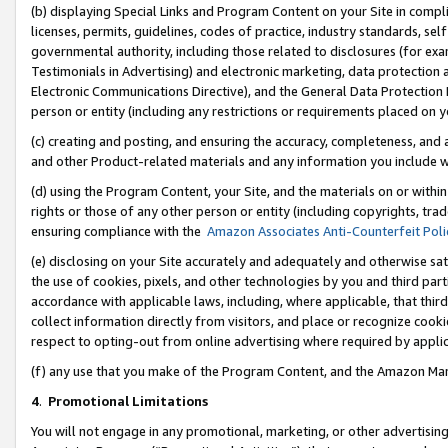
(b) displaying Special Links and Program Content on your Site in compl
licenses, permits, guidelines, codes of practice, industry standards, se
governmental authority, including those related to disclosures (for ex
Testimonials in Advertising) and electronic marketing, data protection 
Electronic Communications Directive), and the General Data Protecti
person or entity (including any restrictions or requirements placed on y
(c) creating and posting, and ensuring the accuracy, completeness, and 
and other Product-related materials and any information you include wi
(d) using the Program Content, your Site, and the materials on or within
rights or those of any other person or entity (including copyrights, trad
ensuring compliance with the
Amazon Associates Anti-Counterfeit Poli
(e) disclosing on your Site accurately and adequately and otherwise sat
the use of cookies, pixels, and other technologies by you and third part
accordance with applicable laws, including, where applicable, that thir
collect information directly from visitors, and place or recognize cooki
respect to opting-out from online advertising where required by appli
(f) any use that you make of the Program Content, and the Amazon Mar
4
.
Promotional Limitations
You will not engage in any promotional, marketing, or other advertising a