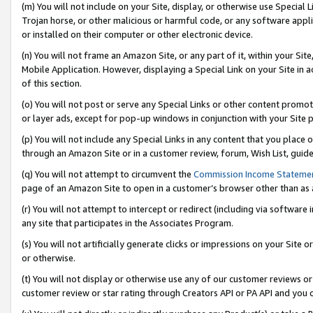
(m) You will not include on your Site, display, or otherwise use Specia
Trojan horse, or other malicious or harmful code, or any software app
or installed on their computer or other electronic device.
(n) You will not frame an Amazon Site, or any part of it, within your Sit
Mobile Application. However, displaying a Special Link on your Site in a
of this section.
(o) You will not post or serve any Special Links or other content prom
or layer ads, except for pop-up windows in conjunction with your Site 
(p) You will not include any Special Links in any content that you place
through an Amazon Site or in a customer review, forum, Wish List, guid
(q) You will not attempt to circumvent the
Commission Income Stateme
page of an Amazon Site to open in a customer’s browser other than as a 
(r) You will not attempt to intercept or redirect (including via softwar
any site that participates in the Associates Program.
(s) You will not artificially generate clicks or impressions on your Si
or otherwise.
(t) You will not display or otherwise use any of our customer reviews or 
customer review or star rating through Creators API or PA API and you 