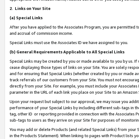
2
.
Links on Your Site
(a)
Special Links
After you have applied to the Associates Program, you are permitted to 
and accrual of commission income.
Special Links must use the Associates ID we have assigned to you.
(b)
General Requirements Applicable to All Special Links
Special Links may be created by you or made available to you by us. If 
cease displaying those types of links on your Site. You are solely respo
and for ensuring that Special Links (whether created by you or made av
track referrals of our customers from your Site. You must not encoura
directly from your Site. For example, you must include your Associates
parameter in the URL of each link you place on your Site to an Amazon 
Upon your request but subject to our approval, we may issue you addit
performance of your Special Links by including different sub-tags in t
tag, other ID or reporting provided in connection with the Associates P
sub-tags to users as they arrive on your Site for purposes of monitorin
You may add or delete Products (and related Special Links) from your Si
in the Products Statement). When linking to pages with Product lists you