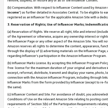
remove, suspend, or restore any or all of the Influencer Content.
(b) Compensation. With respect to Influencer Content used by Amazon w
Income
”) as further detailed in Associates Central. To be eligible t
registered as an Influencer for the applicable Amazon Site with a dedic
3
.
Reservation of Rights; Use of Influencer Marks; Indemnificati
(a) Reservation of Rights. We reserve all right, title and interest (includ
of the Agreement or otherwise, acquire any ownership interest or rights
the Influencer Page or any other aspect of the Amazon Site. You will not 
Amazon reserves all rights to determine the content, appearance, functi
through the display of (i) advertising materials on the Influencer Page, w
regarding Influencer’s participation in the Amazon Influencer Program.
(b) Influencer Marks License. By accepting this Influencer Program Poli
free license for the maximum duration of your original and derivative in
excerpt, reformat, distribute, transmit and display your name, photo, 
connection with the Amazon Influencer Program, including through link
Influencer Marks from the form provided by Influencer (except to re-for
the same).
(c) Influencer Content and Site. For avoidance of doubt, you acknowledg
Conditions of Use on the relevant Amazon Site relating to posting conte
requirements of Section 3(b) of the Participation Requirements relating