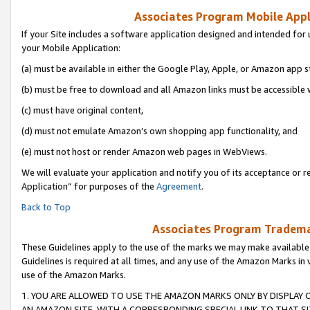
Associates Program Mobile Appli
If your Site includes a software application designed and intended for 
your Mobile Application:
(a) must be available in either the Google Play, Apple, or Amazon app s
(b) must be free to download and all Amazon links must be accessible 
(c) must have original content,
(d) must not emulate Amazon’s own shopping app functionality, and
(e) must not host or render Amazon web pages in WebViews.
We will evaluate your application and notify you of its acceptance or r
Application” for purposes of the
Agreement
.
Back to Top
Associates Program Trademar
These Guidelines apply to the use of the marks we may make available
Guidelines is required at all times, and any use of the Amazon Marks in 
use of the Amazon Marks.
1. YOU ARE ALLOWED TO USE THE AMAZON MARKS ONLY BY DISPLAY 
AN AMAZON SITE, WITH A CORRESPONDING SPECIAL LINK TO THAT SI