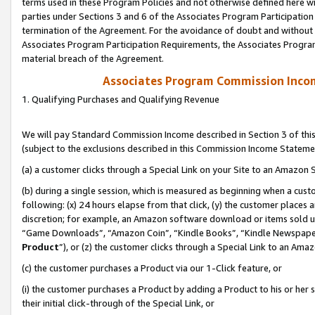
terms used in these Program Policies and not otherwise defined here wil
parties under Sections 3 and 6 of the Associates Program Participation
termination of the Agreement. For the avoidance of doubt and without l
Associates Program Participation Requirements, the Associates Program
material breach of the Agreement.
Associates Program Commission Inco
1. Qualifying Purchases and Qualifying Revenue
We will pay Standard Commission Income described in Section 3 of thi
(subject to the exclusions described in this Commission Income Stateme
(a) a customer clicks through a Special Link on your Site to an Amazon S
(b) during a single session, which is measured as beginning when a custo
following: (x) 24 hours elapse from that click, (y) the customer places 
discretion; for example, an Amazon software download or items sold 
“Game Downloads”, “Amazon Coin”, “Kindle Books”, “Kindle Newspapers”
Product
”), or (z) the customer clicks through a Special Link to an Amazo
(c) the customer purchases a Product via our 1-Click feature, or
(i) the customer purchases a Product by adding a Product to his or her
their initial click-through of the Special Link, or