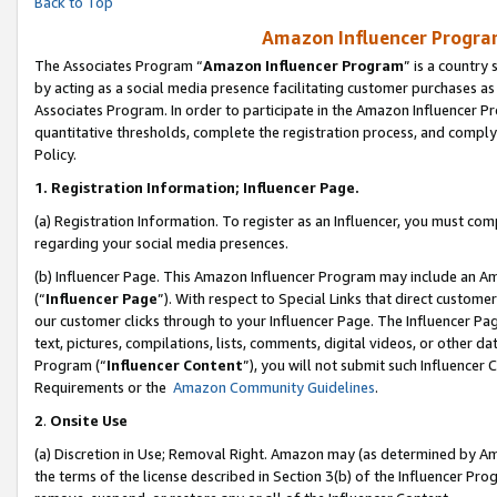
Back to Top
Amazon Influencer Program
The Associates Program “
Amazon Influencer Program
” is a country
by acting as a social media presence facilitating customer purchases as
Associates Program. In order to participate in the Amazon Influencer Pr
quantitative thresholds, complete the registration process, and comply
Policy.
1.
Registration Information; Influencer Page.
(a) Registration Information. To register as an Influencer, you must co
regarding your social media presences.
(b) Influencer Page. This Amazon Influencer Program may include an A
(“
Influencer Page
”). With respect to Special Links that direct custom
our customer clicks through to your Influencer Page. The Influencer Pag
text, pictures, compilations, lists, comments, digital videos, or other
Program (“
Influencer Content
”), you will not submit such Influencer 
Requirements or the
Amazon Community Guidelines
.
2
.
Onsite Use
(a) Discretion in Use; Removal Right. Amazon may (as determined by Amaz
the terms of the license described in Section 3(b) of the Influencer Prog