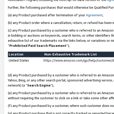
Further, the following purchases that would otherwise be Qualified Pu
(a) any Product purchased after termination of your
Agreement
,
(b) any Product order where a cancellation, return, or refund has been in
(c) any Product purchased by a customer who is referred to an Amazon 
in bidding or auctions on keywords, search terms, or other identifiers 
exhaustive list of our trademarks via the links below, or variations or 
“
Prohibited Paid Search Placement
”),
Location
Non-Exhaustive Trademark List
United States
https://www.amazon.com/gp/help/customer/
(d) any Product purchased by a customer who is referred to an Amazon S
Yahoo, Bing, or any other search portal, sponsored advertising service, o
network) (a “
Search Engine
”),
(e) any Product purchased by a customer who is referred to an Amazon Si
without requiring the customer to click on a link or take some other affi
(f) any Product purchased by a customer, where such customer does no
(g) any Product purchase that is not correctly tracked or reported beca