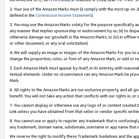
2. Your use of the Amazon Marks must (i) comply with the most up-to-da
defined in the
Commission Income Statement
).
3. You may use the Amazon Marks solely for the purpose specifically a
any manner that implies sponsorship or endorsement by us; (ii) to disparag
otherwise damage our goodwill in the Amazon Marks; or (iv) in offline ma
or other document, or any oral solicitation).
4. We will supply an image or images of the Amazon Marks for you to 
change the proportion, color, or font of any Amazon Mark, or add or
5. Each Amazon Mark must appear by itself, in its entirety, with reason
textual elements. Under no circumstance can any Amazon Mark be placed
Mark.
6. All rights to the Amazon Marks are our exclusive property, and all 
benefit. You will not take any action that conflicts with our rights in, 
7. You cannot display or otherwise use any logo of or content created b
Link unless you have obtained from that seller or vendor specific writte
8. You cannot use or apply to register any trademark that is confusingly
any trademark, domain name, subdomain, username or app name that is c
We reserve the right to modify these Trademark Guidelines and the app