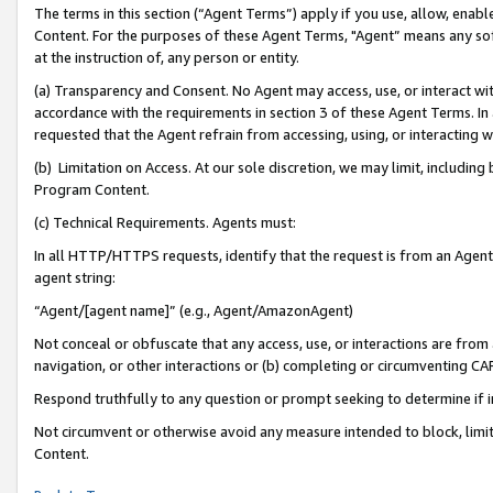
The terms in this section (“Agent Terms”) apply if you use, allow, enab
Content. For the purposes of these Agent Terms, "Agent” means any so
at the instruction of, any person or entity.
(a) Transparency and Consent. No Agent may access, use, or interact with 
accordance with the requirements in section 3 of these Agent Terms. In
requested that the Agent refrain from accessing, using, or interacting
(b) Limitation on Access. At our sole discretion, we may limit, includin
Program Content.
(c) Technical Requirements. Agents must:
In all HTTP/HTTPS requests, identify that the request is from an Agent 
agent string:
“Agent/[agent name]” (e.g., Agent/AmazonAgent)
Not conceal or obfuscate that any access, use, or interactions are fro
navigation, or other interactions or (b) completing or circumventing 
Respond truthfully to any question or prompt seeking to determine if 
Not circumvent or otherwise avoid any measure intended to block, limit
Content.