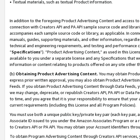
• Textual materials, such as textual Product information.
In addition to the foregoing Product Advertising Content and access to
connection with Creators API and PA API sample source code and librarie
accompanies each sample source code or library, as applicable. In conne
manuals, guides, supporting materials, and other information, regardless
technical and engineering requirements, and testing and performance cri
“
Specifications
”). “Product Advertising Content,” as used in this Lic
available to you under a separate license and any Specifications that we
information or content relating to products offered on any site other 
(b)
Obtaining Product Advertising Content.
You may obtain Product
express prior written approval, you may also obtain Product Advertisi
Feeds. If you obtain Product Advertising Content through Data Feeds, yo
we may change, deprecate, or republish Creators API, PA API or Data Fee
to time, and you agree that it is your responsibility to ensure that your
current requirements (including this License and all Program Policies).
You must use both a unique public key/private key pair (each key pair, a
Associate ID issued to you under the Amazon Associates Program or a r
to Creators API or PA API. You may obtain your Account Identifiers thro
To obtain Program Advertising Content through Creators API services, y