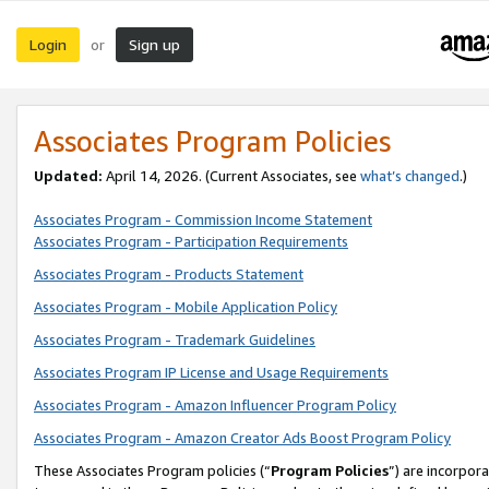
Login
Sign up
or
Associates Program Policies
Updated:
April 14, 2026. (Current Associates, see
what’s changed
.)
Associates Program - Commission Income Statement
Associates Program - Participation Requirements
Associates Program - Products Statement
Associates Program - Mobile Application Policy
Associates Program - Trademark Guidelines
Associates Program IP License and Usage Requirements
Associates Program - Amazon Influencer Program Policy
Associates Program - Amazon Creator Ads Boost Program Policy
These Associates Program policies (“
Program Policies
”) are incorpor