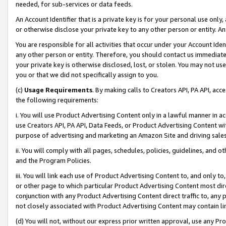
needed, for sub-services or data feeds.
An Account Identifier that is a private key is for your personal use only,
or otherwise disclose your private key to any other person or entity. An A
You are responsible for all activities that occur under your Account Ide
any other person or entity. Therefore, you should contact us immediate
your private key is otherwise disclosed, lost, or stolen. You may not u
you or that we did not specifically assign to you.
(c)
Usage Requirements
. By making calls to Creators API, PA API, ac
the following requirements:
i. You will use Product Advertising Content only in a lawful manner in a
use Creators API, PA API, Data Feeds, or Product Advertising Content wit
purpose of advertising and marketing an Amazon Site and driving sales
ii. You will comply with all pages, schedules, policies, guidelines, and o
and the Program Policies.
iii. You will link each use of Product Advertising Content to, and only 
or other page to which particular Product Advertising Content most direc
conjunction with any Product Advertising Content direct traffic to, any 
not closely associated with Product Advertising Content may contain lin
(d) You will not, without our express prior written approval, use any Pr