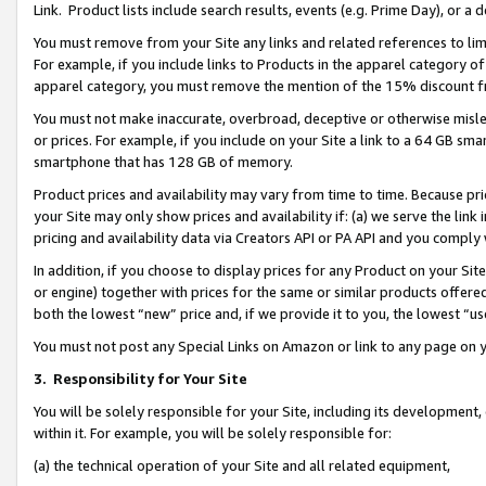
Link. Product lists include search results, events (e.g. Prime Day), or 
You must remove from your Site any links and related references to li
For example, if you include links to Products in the apparel category 
apparel category, you must remove the mention of the 15% discount f
You must not make inaccurate, overbroad, deceptive or otherwise misle
or prices. For example, if you include on your Site a link to a 64 GB sm
smartphone that has 128 GB of memory.
Product prices and availability may vary from time to time. Because pri
your Site may only show prices and availability if: (a) we serve the link 
pricing and availability data via Creators API or PA API and you comply
In addition, if you choose to display prices for any Product on your Si
or engine) together with prices for the same or similar products offer
both the lowest “new” price and, if we provide it to you, the lowest “us
You must not post any Special Links on Amazon or link to any page on 
3.
Responsibility for Your Site
You will be solely responsible for your Site, including its development
within it. For example, you will be solely responsible for:
(a) the technical operation of your Site and all related equipment,