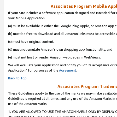
Associates Program Mobile Appli
If your Site includes a software application designed and intended for 
your Mobile Application:
(a) must be available in either the Google Play, Apple, or Amazon app s
(b) must be free to download and all Amazon links must be accessible 
(c) must have original content,
(d) must not emulate Amazon’s own shopping app functionality, and
(e) must not host or render Amazon web pages in WebViews.
We will evaluate your application and notify you of its acceptance or r
Application” for purposes of the
Agreement
.
Back to Top
Associates Program Trademar
These Guidelines apply to the use of the marks we may make available
Guidelines is required at all times, and any use of the Amazon Marks in 
use of the Amazon Marks.
1. YOU ARE ALLOWED TO USE THE AMAZON MARKS ONLY BY DISPLAY 
AN AMAZON SITE, WITH A CORRESPONDING SPECIAL LINK TO THAT SI