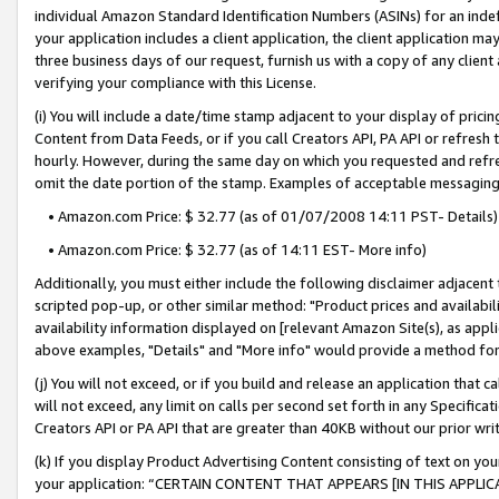
individual Amazon Standard Identification Numbers (ASINs) for an indefi
your application includes a client application, the client application m
three business days of our request, furnish us with a copy of any clien
verifying your compliance with this License.
(i) You will include a date/time stamp adjacent to your display of prici
Content from Data Feeds, or if you call Creators API, PA API or refresh
hourly. However, during the same day on which you requested and refre
omit the date portion of the stamp. Examples of acceptable messaging
• Amazon.com Price: $ 32.77 (as of 01/07/2008 14:11 PST- Details)
• Amazon.com Price: $ 32.77 (as of 14:11 EST- More info)
Additionally, you must either include the following disclaimer adjacent t
scripted pop-up, or other similar method: "Product prices and availabil
availability information displayed on [relevant Amazon Site(s), as appli
above examples, "Details" and "More info" would provide a method for 
(j) You will not exceed, or if you build and release an application that c
will not exceed, any limit on calls per second set forth in any Specifica
Creators API or PA API that are greater than 40KB without our prior wri
(k) If you display Product Advertising Content consisting of text on your
your application: “CERTAIN CONTENT THAT APPEARS [IN THIS APPLIC