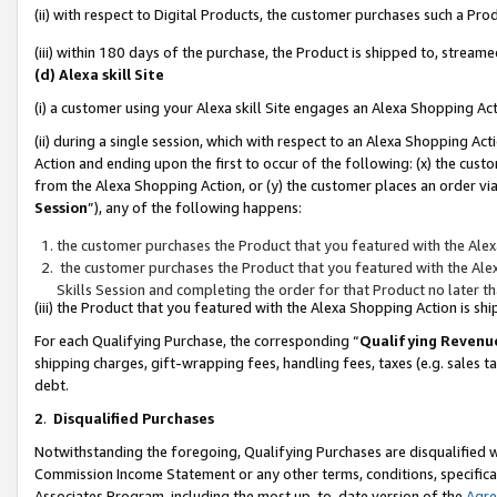
(ii) with respect to Digital Products, the customer purchases such a P
(iii) within 180 days of the purchase, the Product is shipped to, stre
(d) Alexa skill Site
(i) a customer using your Alexa skill Site engages an Alexa Shopping Ac
(ii) during a single session, which with respect to an Alexa Shopping 
Action and ending upon the first to occur of the following: (x) the cust
from the Alexa Shopping Action, or (y) the customer places an order via
Session
”), any of the following happens:
the customer purchases the Product that you featured with the Alex
the customer purchases the Product that you featured with the Alex
Skills Session and completing the order for that Product no later t
(iii) the Product that you featured with the Alexa Shopping Action is 
For each Qualifying Purchase, the corresponding “
Qualifying Revenu
shipping charges, gift-wrapping fees, handling fees, taxes (e.g. sales ta
debt.
2
.
Disqualified Purchases
Notwithstanding the foregoing, Qualifying Purchases are disqualified w
Commission Income Statement or any other terms, conditions, specificat
Associates Program, including the most up-to-date version of the
Agr