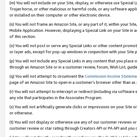
(m) You will not include on your Site, display, or otherwise use Specia
Trojan horse, or other malicious or harmful code, or any software app
or installed on their computer or other electronic device.
(n) You will not frame an Amazon Site, or any part of it, within your Sit
Mobile Application. However, displaying a Special Link on your Site in a
of this section.
(o) You will not post or serve any Special Links or other content prom
or layer ads, except for pop-up windows in conjunction with your Site 
(p) You will not include any Special Links in any content that you place
through an Amazon Site or in a customer review, forum, Wish List, guid
(q) You will not attempt to circumvent the
Commission Income Stateme
page of an Amazon Site to open in a customer’s browser other than as a 
(r) You will not attempt to intercept or redirect (including via softwar
any site that participates in the Associates Program.
(s) You will not artificially generate clicks or impressions on your Si
or otherwise.
(t) You will not display or otherwise use any of our customer reviews or 
customer review or star rating through Creators API or PA API and you 