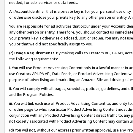
needed, for sub-services or data feeds.
An Account Identifier that is a private key is for your personal use only,
or otherwise disclose your private key to any other person or entity. An A
You are responsible for all activities that occur under your Account Ide
any other person or entity. Therefore, you should contact us immediate
your private key is otherwise disclosed, lost, or stolen. You may not u
you or that we did not specifically assign to you.
(c)
Usage Requirements
. By making calls to Creators API, PA API, ac
the following requirements:
i. You will use Product Advertising Content only in a lawful manner in a
use Creators API, PA API, Data Feeds, or Product Advertising Content wit
purpose of advertising and marketing an Amazon Site and driving sales
ii. You will comply with all pages, schedules, policies, guidelines, and o
and the Program Policies.
iii. You will link each use of Product Advertising Content to, and only 
or other page to which particular Product Advertising Content most direc
conjunction with any Product Advertising Content direct traffic to, any 
not closely associated with Product Advertising Content may contain lin
(d) You will not, without our express prior written approval, use any Pr