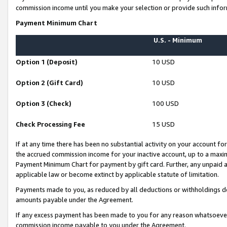
commission income until you make your selection or provide such infor
Payment Minimum Chart
U.S. - Minimum
Option 1 (Deposit)
10 USD
Option 2 (Gift Card)
10 USD
Option 3 (Check)
100 USD
Check Processing Fee
15 USD
If at any time there has been no substantial activity on your account for 
the accrued commission income for your inactive account, up to a max
Payment Minimum Chart for payment by gift card. Further, any unpaid 
applicable law or become extinct by applicable statute of limitation.
Payments made to you, as reduced by all deductions or withholdings de
amounts payable under the Agreement.
If any excess payment has been made to you for any reason whatsoever,
commission income payable to you under the Agreement.