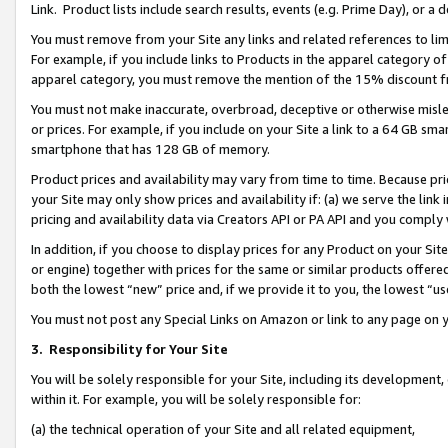
Link. Product lists include search results, events (e.g. Prime Day), or 
You must remove from your Site any links and related references to li
For example, if you include links to Products in the apparel category 
apparel category, you must remove the mention of the 15% discount f
You must not make inaccurate, overbroad, deceptive or otherwise misle
or prices. For example, if you include on your Site a link to a 64 GB sm
smartphone that has 128 GB of memory.
Product prices and availability may vary from time to time. Because pri
your Site may only show prices and availability if: (a) we serve the link 
pricing and availability data via Creators API or PA API and you comply
In addition, if you choose to display prices for any Product on your Si
or engine) together with prices for the same or similar products offer
both the lowest “new” price and, if we provide it to you, the lowest “us
You must not post any Special Links on Amazon or link to any page on 
3.
Responsibility for Your Site
You will be solely responsible for your Site, including its development
within it. For example, you will be solely responsible for:
(a) the technical operation of your Site and all related equipment,