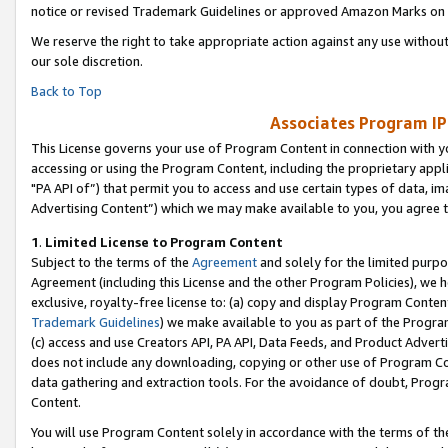
notice or revised Trademark Guidelines or approved Amazon Marks on t
We reserve the right to take appropriate action against any use without
our sole discretion.
Back to Top
Associates Program IP
This License governs your use of Program Content in connection with yo
accessing or using the Program Content, including the proprietary appli
"PA API of”) that permit you to access and use certain types of data, i
Advertising Content”) which we may make available to you, you agree t
1
.
Limited License to Program Content
Subject to the terms of the
Agreement
and solely for the limited purpo
Agreement (including this License and the other Program Policies), we 
exclusive, royalty-free license to: (a) copy and display Program Conten
Trademark Guidelines
) we make available to you as part of the Progra
(c) access and use Creators API, PA API, Data Feeds, and Product Adverti
does not include any downloading, copying or other use of Program Conte
data gathering and extraction tools. For the avoidance of doubt, Progr
Content.
You will use Program Content solely in accordance with the terms of t