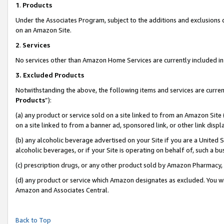
1
.
Products
Under the Associates Program, subject to the additions and exclusions d
on an Amazon Site.
2
.
Services
No services other than Amazon Home Services are currently included in 
3.
Excluded Products
Notwithstanding the above, the following items and services are curren
Products
”):
(a) any product or service sold on a site linked to from an Amazon Site
on a site linked to from a banner ad, sponsored link, or other link dis
(b) any alcoholic beverage advertised on your Site if you are a United 
alcoholic beverages, or if your Site is operating on behalf of, such a b
(c) prescription drugs, or any other product sold by Amazon Pharmacy,
(d) any product or service which Amazon designates as excluded. You will 
Amazon and Associates Central.
Back to Top