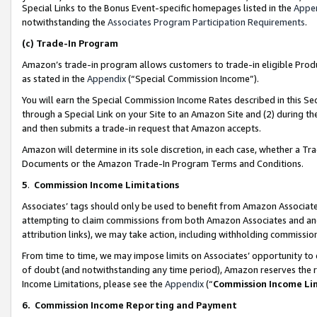
Special Links to the Bonus Event-specific homepages listed in the
Appe
notwithstanding the
Associates Program Participation Requirements
.
(c)
Trade-In Program
Amazon’s trade-in program allows customers to trade-in eligible Produc
as stated in the
Appendix
(“Special Commission Income”).
You will earn the Special Commission Income Rates described in this Sec
through a Special Link on your Site to an Amazon Site and (2) during th
and then submits a trade-in request that Amazon accepts.
Amazon will determine in its sole discretion, in each case, whether a T
Documents or the Amazon Trade-In Program Terms and Conditions.
5
.
Commission Income Limitations
Associates’ tags should only be used to benefit from Amazon Associates
attempting to claim commissions from both Amazon Associates and ano
attribution links), we may take action, including withholding commissio
From time to time, we may impose limits on Associates’ opportunity t
of doubt (and notwithstanding any time period), Amazon reserves the ri
Income Limitations, please see the
Appendix
(“
Commission Income Li
6.
Commission Income Reporting and Payment