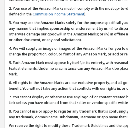
2. Your use of the Amazon Marks must (i) comply with the most up-to-da
defined in the
Commission Income Statement
).
3. You may use the Amazon Marks solely for the purpose specifically a
any manner that implies sponsorship or endorsement by us; (ii) to disparag
otherwise damage our goodwill in the Amazon Marks; or (iv) in offline ma
or other document, or any oral solicitation).
4. We will supply an image or images of the Amazon Marks for you to 
change the proportion, color, or font of any Amazon Mark, or add or
5. Each Amazon Mark must appear by itself, in its entirety, with reason
textual elements. Under no circumstance can any Amazon Mark be placed
Mark.
6. All rights to the Amazon Marks are our exclusive property, and all 
benefit. You will not take any action that conflicts with our rights in, 
7. You cannot display or otherwise use any logo of or content created b
Link unless you have obtained from that seller or vendor specific writte
8. You cannot use or apply to register any trademark that is confusingly
any trademark, domain name, subdomain, username or app name that is c
We reserve the right to modify these Trademark Guidelines and the app