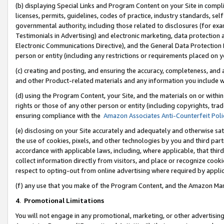
(b) displaying Special Links and Program Content on your Site in compl
licenses, permits, guidelines, codes of practice, industry standards, se
governmental authority, including those related to disclosures (for ex
Testimonials in Advertising) and electronic marketing, data protection 
Electronic Communications Directive), and the General Data Protecti
person or entity (including any restrictions or requirements placed on y
(c) creating and posting, and ensuring the accuracy, completeness, and 
and other Product-related materials and any information you include wi
(d) using the Program Content, your Site, and the materials on or within
rights or those of any other person or entity (including copyrights, trad
ensuring compliance with the
Amazon Associates Anti-Counterfeit Poli
(e) disclosing on your Site accurately and adequately and otherwise sat
the use of cookies, pixels, and other technologies by you and third part
accordance with applicable laws, including, where applicable, that thir
collect information directly from visitors, and place or recognize cooki
respect to opting-out from online advertising where required by appli
(f) any use that you make of the Program Content, and the Amazon Mar
4
.
Promotional Limitations
You will not engage in any promotional, marketing, or other advertising a