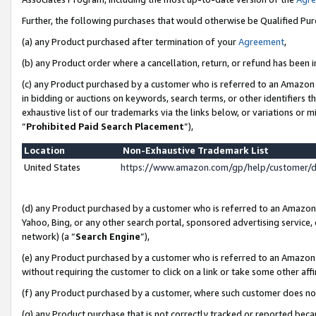
Further, the following purchases that would otherwise be Qualified Pu
(a) any Product purchased after termination of your
Agreement
,
(b) any Product order where a cancellation, return, or refund has been in
(c) any Product purchased by a customer who is referred to an Amazon 
in bidding or auctions on keywords, search terms, or other identifiers 
exhaustive list of our trademarks via the links below, or variations or 
“
Prohibited Paid Search Placement
”),
Location
Non-Exhaustive Trademark List
United States
https://www.amazon.com/gp/help/customer/
(d) any Product purchased by a customer who is referred to an Amazon S
Yahoo, Bing, or any other search portal, sponsored advertising service, o
network) (a “
Search Engine
”),
(e) any Product purchased by a customer who is referred to an Amazon Si
without requiring the customer to click on a link or take some other affi
(f) any Product purchased by a customer, where such customer does no
(g) any Product purchase that is not correctly tracked or reported beca