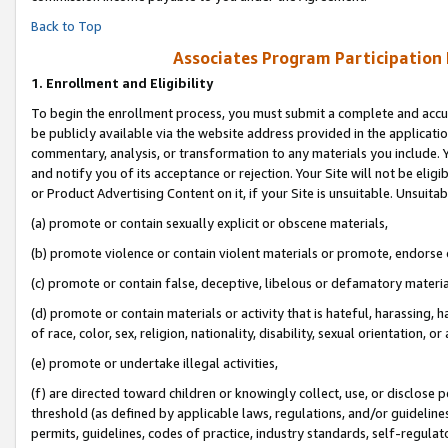
Back to Top
Associates Program Participation
1.
Enrollment and Eligibility
To begin the enrollment process, you must submit a complete and accur
be publicly available via the website address provided in the application
commentary, analysis, or transformation to any materials you include. Y
and notify you of its acceptance or rejection. Your Site will not be elig
or Product Advertising Content on it, if your Site is unsuitable. Unsuitab
(a) promote or contain sexually explicit or obscene materials,
(b) promote violence or contain violent materials or promote, endorse o
(c) promote or contain false, deceptive, libelous or defamatory materia
(d) promote or contain materials or activity that is hateful, harassing, h
of race, color, sex, religion, nationality, disability, sexual orientation, or 
(e) promote or undertake illegal activities,
(f) are directed toward children or knowingly collect, use, or disclose
threshold (as defined by applicable laws, regulations, and/or guidelines)
permits, guidelines, codes of practice, industry standards, self-regulat