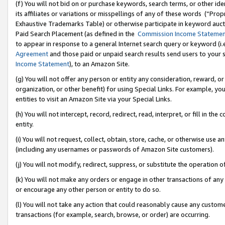
(f) You will not bid on or purchase keywords, search terms, or other id
its affiliates or variations or misspellings of any of these words (“Pr
Exhaustive Trademarks Table) or otherwise participate in keyword aucti
Paid Search Placement (as defined in the
Commission Income Stateme
to appear in response to a general Internet search query or keyword (i.e.
Agreement
and those paid or unpaid search results send users to your sit
Income Statement
), to an Amazon Site.
(g) You will not offer any person or entity any consideration, reward, or
organization, or other benefit) for using Special Links. For example, 
entities to visit an Amazon Site via your Special Links.
(h) You will not intercept, record, redirect, read, interpret, or fill in 
entity.
(i) You will not request, collect, obtain, store, cache, or otherwise us
(including any usernames or passwords of Amazon Site customers).
(j) You will not modify, redirect, suppress, or substitute the operation 
(k) You will not make any orders or engage in other transactions of any 
or encourage any other person or entity to do so.
(l) You will not take any action that could reasonably cause any custome
transactions (for example, search, browse, or order) are occurring.