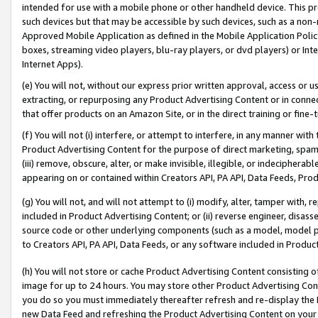
intended for use with a mobile phone or other handheld device. This proh
such devices but that may be accessible by such devices, such as a non-
Approved Mobile Application as defined in the Mobile Application Policy; 
boxes, streaming video players, blu-ray players, or dvd players) or Inte
Internet Apps).
(e) You will not, without our express prior written approval, access or 
extracting, or repurposing any Product Advertising Content or in connec
that offer products on an Amazon Site, or in the direct training or fin
(f) You will not (i) interfere, or attempt to interfere, in any manner wit
Product Advertising Content for the purpose of direct marketing, spammi
(iii) remove, obscure, alter, or make invisible, illegible, or indecipherab
appearing on or contained within Creators API, PA API, Data Feeds, Prod
(g) You will not, and will not attempt to (i) modify, alter, tamper with,
included in Product Advertising Content; or (ii) reverse engineer, disa
source code or other underlying components (such as a model, model pa
to Creators API, PA API, Data Feeds, or any software included in Produc
(h) You will not store or cache Product Advertising Content consisting 
image for up to 24 hours. You may store other Product Advertising Cont
you do so you must immediately thereafter refresh and re-display the P
new Data Feed and refreshing the Product Advertising Content on your 