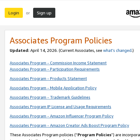
Login
Sign up
or
Associates Program Policies
Updated:
April 14, 2026. (Current Associates, see
what’s changed
.)
Associates Program - Commission Income Statement
Associates Program - Participation Requirements
Associates Program - Products Statement
Associates Program - Mobile Application Policy
Associates Program - Trademark Guidelines
Associates Program IP License and Usage Requirements
Associates Program - Amazon Influencer Program Policy
Associates Program - Amazon Creator Ads Boost Program Policy
These Associates Program policies (“
Program Policies
”) are incorpor