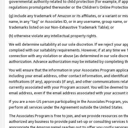
governmental authority related to child protection (for example, if app
regulations promulgated thereunder or the Children’s Online Protection
(g) include any trademark of Amazon or its affiliates, or a variant or 
name, in any “tag” or Associates ID, or in any username, group name, or 
trademarks listed on our Non-Exhaustive Trademark Table); or
(h) otherwise violate any intellectual property rights.
We will determine suitability at our sole discretion. If we reject your 
complied with our suitability requirements. However, if at any time we 1
connection with any violation or abuse (as determined in our sole disc
authorization. Advance authorization may be initiated by completing t
You will ensure that the information in your Associates Program applic
including your email address, other contact information, and identifica
notifications (if any), approvals (if any), and other communications re
currently associated with your Program account. You will be deemed to 
email address, even if the email address associated with your account i
If you are a non-US person participating in the Associates Program, you
perform all services under the Agreement outside the United States.
The Associates Program is free to join, and we provide resources on th
authorized any business to provide paid set-up or consulting services t
appropriate the Amazon name) reaches out to offer you costly services