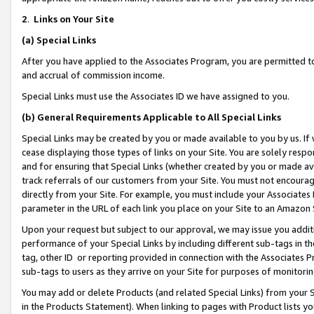
2
.
Links on Your Site
(a)
Special Links
After you have applied to the Associates Program, you are permitted to 
and accrual of commission income.
Special Links must use the Associates ID we have assigned to you.
(b)
General Requirements Applicable to All Special Links
Special Links may be created by you or made available to you by us. If 
cease displaying those types of links on your Site. You are solely respo
and for ensuring that Special Links (whether created by you or made av
track referrals of our customers from your Site. You must not encoura
directly from your Site. For example, you must include your Associates
parameter in the URL of each link you place on your Site to an Amazon 
Upon your request but subject to our approval, we may issue you addit
performance of your Special Links by including different sub-tags in t
tag, other ID or reporting provided in connection with the Associates P
sub-tags to users as they arrive on your Site for purposes of monitorin
You may add or delete Products (and related Special Links) from your Si
in the Products Statement). When linking to pages with Product lists you