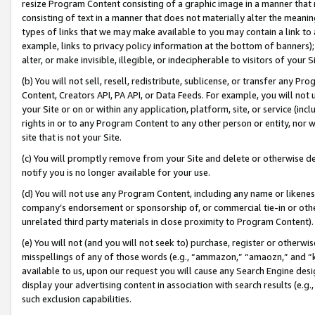
resize Program Content consisting of a graphic image in a manner that
consisting of text in a manner that does not materially alter the meanin
types of links that we may make available to you may contain a link to 
example, links to privacy policy information at the bottom of banners);
alter, or make invisible, illegible, or indecipherable to visitors of your 
(b) You will not sell, resell, redistribute, sublicense, or transfer any 
Content, Creators API, PA API, or Data Feeds. For example, you will not 
your Site or on or within any application, platform, site, or service (in
rights in or to any Program Content to any other person or entity, nor wi
site that is not your Site.
(c) You will promptly remove from your Site and delete or otherwise d
notify you is no longer available for your use.
(d) You will not use any Program Content, including any name or likene
company’s endorsement or sponsorship of, or commercial tie-in or other 
unrelated third party materials in close proximity to Program Content).
(e) You will not (and you will not seek to) purchase, register or otherw
misspellings of any of those words (e.g., “ammazon,” “amaozn,” and “kin
available to us, upon our request you will cause any Search Engine de
display your advertising content in association with search results (e.
such exclusion capabilities.