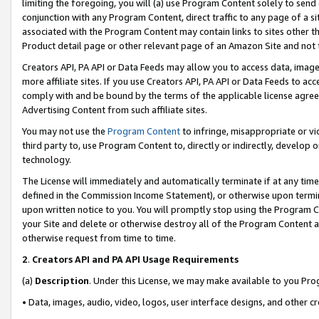
limiting the foregoing, you will (a) use Program Content solely to send
conjunction with any Program Content, direct traffic to any page of a si
associated with the Program Content may contain links to sites other t
Product detail page or other relevant page of an Amazon Site and not 
Creators API, PA API or Data Feeds may allow you to access data, image
more affiliate sites. If you use Creators API, PA API or Data Feeds to ac
comply with and be bound by the terms of the applicable license agreem
Advertising Content from such affiliate sites.
You may not use the
Program Content
to infringe, misappropriate or vio
third party to, use Program Content to, directly or indirectly, develo
technology.
The License will immediately and automatically terminate if at any ti
defined in the Commission Income Statement), or otherwise upon termina
upon written notice to you. You will promptly stop using the Program 
your Site and delete or otherwise destroy all of the Program Content 
otherwise request from time to time.
2
.
Creators API and PA API Usage Requirements
(a)
Description
. Under this License, we may make available to you Pr
• Data, images, audio, video, logos, user interface designs, and other c