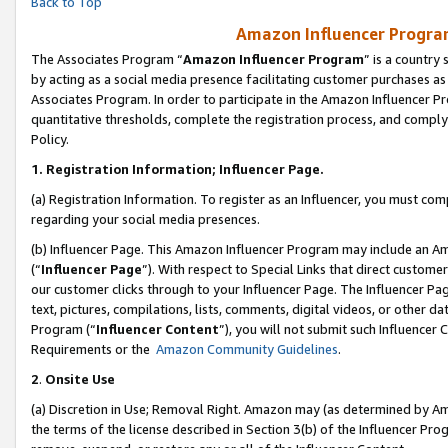
Back to Top
Amazon Influencer Program
The Associates Program “
Amazon Influencer Program
” is a country
by acting as a social media presence facilitating customer purchases as
Associates Program. In order to participate in the Amazon Influencer Pr
quantitative thresholds, complete the registration process, and comply
Policy.
1.
Registration Information; Influencer Page.
(a) Registration Information. To register as an Influencer, you must co
regarding your social media presences.
(b) Influencer Page. This Amazon Influencer Program may include an A
(“
Influencer Page
”). With respect to Special Links that direct custom
our customer clicks through to your Influencer Page. The Influencer Pag
text, pictures, compilations, lists, comments, digital videos, or other
Program (“
Influencer Content
”), you will not submit such Influencer 
Requirements or the
Amazon Community Guidelines
.
2
.
Onsite Use
(a) Discretion in Use; Removal Right. Amazon may (as determined by Amaz
the terms of the license described in Section 3(b) of the Influencer Prog