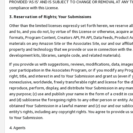
PROVIDED ‘AS IS’ AND IS SUBJECT TO CHANGE OR REMOVAL AT ANY TIME.”
compliance with this License.
3.
Reservation of Rights; Your Submissions
Other than the limited licenses expressly set forth herein, we reserve all 
and to, and you do not, by virtue of this License or otherwise, acquire an
formats, Program Content, Creators API, PA API, Data Feeds, Product 
materials on any Amazon Site or the Associates Site, our and our affili
property and technology that we provide or use in connection with the
development kits, libraries, sample code, and related materials).
If you provide us with suggestions, reviews, modifications, data, image
your participation in the Associates Program, or if you modify any Prog
right, title, and interest in and to Your Submission and grant us (even 
nonexclusive, worldwide, freely transferable right and license for the du
reproduce, perform, display, and distribute Your Submission in any man
any purpose; (c) use and publish your name in the form of a credit in c
and (d) sublicense the foregoing rights to any other person or entity. A
obtained Your Submission in a lawful manner and (z) our and our sublice
entity’s rights, including any copyright rights. You agree to provide us
to Your Submission.
4. Agents