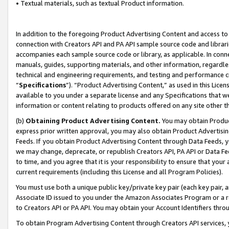
• Textual materials, such as textual Product information.
In addition to the foregoing Product Advertising Content and access to
connection with Creators API and PA API sample source code and librarie
accompanies each sample source code or library, as applicable. In conne
manuals, guides, supporting materials, and other information, regardless
technical and engineering requirements, and testing and performance cri
“
Specifications
”). “Product Advertising Content,” as used in this Lic
available to you under a separate license and any Specifications that we
information or content relating to products offered on any site other 
(b)
Obtaining Product Advertising Content.
You may obtain Product
express prior written approval, you may also obtain Product Advertisi
Feeds. If you obtain Product Advertising Content through Data Feeds, yo
we may change, deprecate, or republish Creators API, PA API or Data Fee
to time, and you agree that it is your responsibility to ensure that your
current requirements (including this License and all Program Policies).
You must use both a unique public key/private key pair (each key pair, a
Associate ID issued to you under the Amazon Associates Program or a r
to Creators API or PA API. You may obtain your Account Identifiers thro
To obtain Program Advertising Content through Creators API services, y