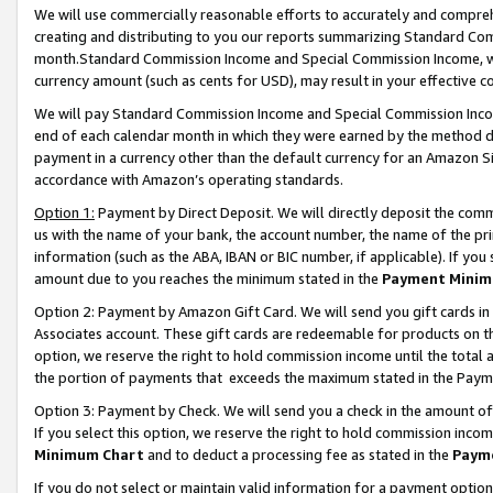
We will use commercially reasonable efforts to accurately and comprehe
creating and distributing to you our reports summarizing Standard C
month.Standard Commission Income and Special Commission Income, whi
currency amount (such as cents for USD), may result in your effective co
We will pay Standard Commission Income and Special Commission Incom
end of each calendar month in which they were earned by the method de
payment in a currency other than the default currency for an Amazon Sit
accordance with Amazon’s operating standards.
Option 1:
Payment by Direct Deposit. We will directly deposit the com
us with the name of your bank, the account number, the name of the pri
information (such as the ABA, IBAN or BIC number, if applicable). If you 
amount due to you reaches the minimum stated in the
Payment Minim
Option 2: Payment by Amazon Gift Card. We will send you gift cards i
Associates account. These gift cards are redeemable for products on the
option, we reserve the right to hold commission income until the tota
the portion of payments that exceeds the maximum stated in the Paym
Option 3: Payment by Check. We will send you a check in the amount of
If you select this option, we reserve the right to hold commission inco
Minimum Chart
and to deduct a processing fee as stated in the
Paym
If you do not select or maintain valid information for a payment opti