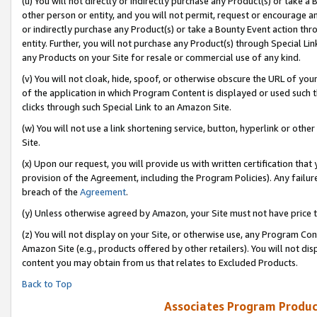
(u) You will not directly or indirectly purchase any Product(s) or take a
other person or entity, and you will not permit, request or encourage an
or indirectly purchase any Product(s) or take a Bounty Event action thro
entity. Further, you will not purchase any Product(s) through Special Li
any Products on your Site for resale or commercial use of any kind.
(v) You will not cloak, hide, spoof, or otherwise obscure the URL of your
of the application in which Program Content is displayed or used such 
clicks through such Special Link to an Amazon Site.
(w) You will not use a link shortening service, button, hyperlink or oth
Site.
(x) Upon our request, you will provide us with written certification tha
provision of the Agreement, including the Program Policies). Any failure
breach of the
Agreement
.
(y) Unless otherwise agreed by Amazon, your Site must not have price tr
(z) You will not display on your Site, or otherwise use, any Program Con
Amazon Site (e.g., products offered by other retailers). You will not di
content you may obtain from us that relates to Excluded Products.
Back to Top
Associates Program Produc