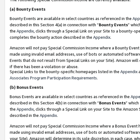
(a)
Bounty Events
Bounty Events are available in select countries as referenced in the
App
described in this Section 4(a) in connection with “
Bounty Events
” whic
the
Appendix
, clicks through a Special Link on your Site to a bounty-s
completes the bounty action described in the
Appendix
.
Amazon will not pay Special Commission Income where a Bounty Event ha
made using invalid email addresses, use of bots or automated software
Events that do not result from Special Links on your Site). Amazon will 
if there has been a violation or abuse.
Special Links to the bounty-specific homepages listed in the
Appendix
a
Associates Program Participation Requirements
.
(b)
Bonus Events
Bonus Events are available in select countries as referenced in the
Appe
described in this Section 4(b) in connection with “
Bonus Events
” which
the
Appendix
, clicks through a Special Link on your Site to the Amazon
described in the
Appendix
.
Amazon will not pay Special Commission Income where a Bonus Event has
made using invalid email addresses, use of bots or automated software,
your Site). Amazon will determine in its sole discretion, in each case, w