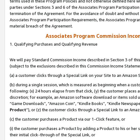
terms used in these Program Policies and not otherwise defined here wil
parties under Sections 3 and 6 of the Associates Program Participation
termination of the Agreement. For the avoidance of doubt and without l
Associates Program Participation Requirements, the Associates Program
material breach of the Agreement.
Associates Program Commission Inco
1. Qualifying Purchases and Qualifying Revenue
We will pay Standard Commission Income described in Section 3 of thi
(subject to the exclusions described in this Commission Income Stateme
(a) a customer clicks through a Special Link on your Site to an Amazon S
(b) during a single session, which is measured as beginning when a custo
following: (x) 24 hours elapse from that click, (y) the customer places 
discretion; for example, an Amazon software download or items sold 
“Game Downloads”, “Amazon Coin”, “Kindle Books”, “Kindle Newspapers”
Product
”), or (z) the customer clicks through a Special Link to an Amazo
(c) the customer purchases a Product via our 1-Click feature, or
(i) the customer purchases a Product by adding a Product to his or her
their initial click-through of the Special Link, or