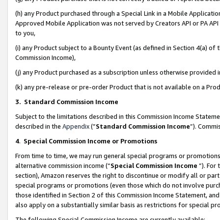
(h) any Product purchased through a Special Link in a Mobile Applicatio
Approved Mobile Application was not served by Creators API or PA API (
to you,
(i) any Product subject to a Bounty Event (as defined in Section 4(a) o
Commission Income),
(j) any Product purchased as a subscription unless otherwise provided
(k) any pre-release or pre-order Product that is not available on a Prod
3. Standard Commission Income
Subject to the limitations described in this Commission Income Statem
described in the
Appendix
(”
Standard Commission Income
”). Commis
4
.
Special Commission Income or Promotions
From time to time, we may run general special programs or promotions 
alternative commission income (“
Special Commission Income
”). For
section), Amazon reserves the right to discontinue or modify all or par
special programs or promotions (even those which do not involve purcha
those identified in Section 2 of this Commission Income Statement, an
also apply on a substantially similar basis as restrictions for special 
The following Special Commission Income are currently available: