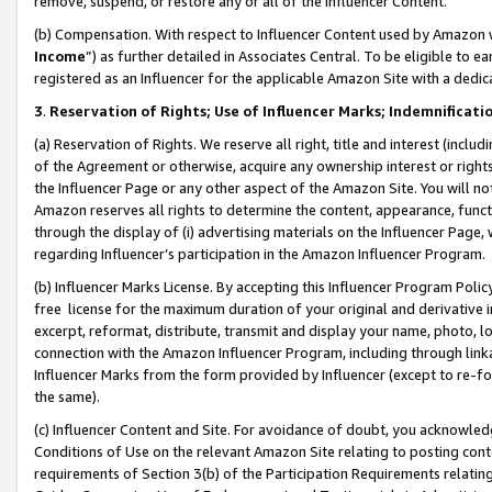
remove, suspend, or restore any or all of the Influencer Content.
(b) Compensation. With respect to Influencer Content used by Amazon w
Income
”) as further detailed in Associates Central. To be eligible t
registered as an Influencer for the applicable Amazon Site with a dedic
3
.
Reservation of Rights; Use of Influencer Marks; Indemnificati
(a) Reservation of Rights. We reserve all right, title and interest (includ
of the Agreement or otherwise, acquire any ownership interest or rights
the Influencer Page or any other aspect of the Amazon Site. You will not 
Amazon reserves all rights to determine the content, appearance, functi
through the display of (i) advertising materials on the Influencer Page, w
regarding Influencer’s participation in the Amazon Influencer Program.
(b) Influencer Marks License. By accepting this Influencer Program Poli
free license for the maximum duration of your original and derivative in
excerpt, reformat, distribute, transmit and display your name, photo, 
connection with the Amazon Influencer Program, including through link
Influencer Marks from the form provided by Influencer (except to re-for
the same).
(c) Influencer Content and Site. For avoidance of doubt, you acknowledg
Conditions of Use on the relevant Amazon Site relating to posting conte
requirements of Section 3(b) of the Participation Requirements relating