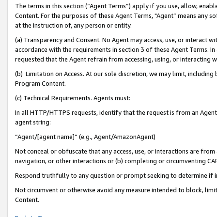
The terms in this section (“Agent Terms”) apply if you use, allow, enab
Content. For the purposes of these Agent Terms, "Agent” means any so
at the instruction of, any person or entity.
(a) Transparency and Consent. No Agent may access, use, or interact with 
accordance with the requirements in section 3 of these Agent Terms. In
requested that the Agent refrain from accessing, using, or interacting
(b) Limitation on Access. At our sole discretion, we may limit, includin
Program Content.
(c) Technical Requirements. Agents must:
In all HTTP/HTTPS requests, identify that the request is from an Agent 
agent string:
“Agent/[agent name]” (e.g., Agent/AmazonAgent)
Not conceal or obfuscate that any access, use, or interactions are fro
navigation, or other interactions or (b) completing or circumventing 
Respond truthfully to any question or prompt seeking to determine if 
Not circumvent or otherwise avoid any measure intended to block, limit
Content.