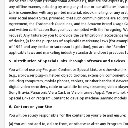
Associates Program (“Promotional Activities”), that are not expressly 
any offline manner, including by using any of our or our affiliates’ tr
Link in connection with any printed material, ebook, mailing, or any ora
your social media Sites; provided, that such communications are solicite
Agreement, the Trademark Guidelines, and the Amazon Brand Usage Guid
and written certification that you have complied with the foregoing. We w
request. Any failure by you to provide the certification in accordance w
of doubt, (i) for the purposes of applicable marketing laws (for exam
of 1991 and any similar or successor legislation), you are the “Sender”
applicable laws and marketing industry standards and best practices f
5
.
Distribution of Special Links Through Software and Devices
You will not use any Program Content or Special Link, or otherwise link 
(e.g., a browser plug-in, helper object, toolbar, extension, component, 
including computers, mobile phones, tablets, or other handheld devices 
digital video recorders, cable or satellite boxes, streaming video playe
Sony Bravia, Panasonic Viera Cast, or Vizio Internet Apps). You will not,
Special Links or Program Content to develop machine learning models 
6
.
Content on your Site
You will be solely responsible for the content on your Site and ensure:
(a) You will not add to, delete from, or otherwise alter any Program Co