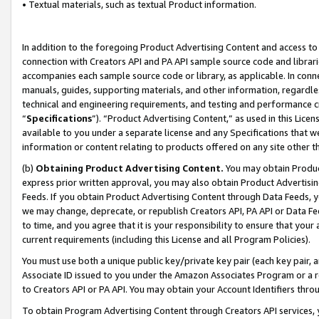
• Textual materials, such as textual Product information.
In addition to the foregoing Product Advertising Content and access to
connection with Creators API and PA API sample source code and librarie
accompanies each sample source code or library, as applicable. In conne
manuals, guides, supporting materials, and other information, regardless
technical and engineering requirements, and testing and performance cri
“
Specifications
”). “Product Advertising Content,” as used in this Lic
available to you under a separate license and any Specifications that we
information or content relating to products offered on any site other 
(b)
Obtaining Product Advertising Content.
You may obtain Product
express prior written approval, you may also obtain Product Advertisi
Feeds. If you obtain Product Advertising Content through Data Feeds, yo
we may change, deprecate, or republish Creators API, PA API or Data Fee
to time, and you agree that it is your responsibility to ensure that your
current requirements (including this License and all Program Policies).
You must use both a unique public key/private key pair (each key pair, a
Associate ID issued to you under the Amazon Associates Program or a r
to Creators API or PA API. You may obtain your Account Identifiers thro
To obtain Program Advertising Content through Creators API services, y