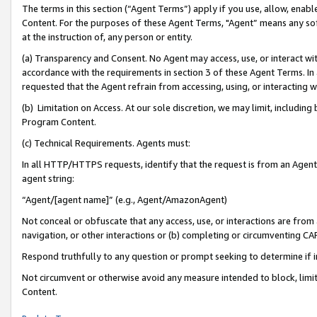
The terms in this section (“Agent Terms”) apply if you use, allow, enab
Content. For the purposes of these Agent Terms, "Agent” means any so
at the instruction of, any person or entity.
(a) Transparency and Consent. No Agent may access, use, or interact with 
accordance with the requirements in section 3 of these Agent Terms. In
requested that the Agent refrain from accessing, using, or interacting
(b) Limitation on Access. At our sole discretion, we may limit, includin
Program Content.
(c) Technical Requirements. Agents must:
In all HTTP/HTTPS requests, identify that the request is from an Agent 
agent string:
“Agent/[agent name]” (e.g., Agent/AmazonAgent)
Not conceal or obfuscate that any access, use, or interactions are fro
navigation, or other interactions or (b) completing or circumventing 
Respond truthfully to any question or prompt seeking to determine if 
Not circumvent or otherwise avoid any measure intended to block, limit
Content.