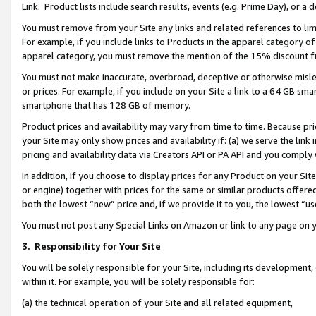
Link. Product lists include search results, events (e.g. Prime Day), or 
You must remove from your Site any links and related references to li
For example, if you include links to Products in the apparel category 
apparel category, you must remove the mention of the 15% discount f
You must not make inaccurate, overbroad, deceptive or otherwise misle
or prices. For example, if you include on your Site a link to a 64 GB sm
smartphone that has 128 GB of memory.
Product prices and availability may vary from time to time. Because pri
your Site may only show prices and availability if: (a) we serve the link 
pricing and availability data via Creators API or PA API and you comply
In addition, if you choose to display prices for any Product on your Si
or engine) together with prices for the same or similar products offer
both the lowest “new” price and, if we provide it to you, the lowest “us
You must not post any Special Links on Amazon or link to any page on 
3.
Responsibility for Your Site
You will be solely responsible for your Site, including its development
within it. For example, you will be solely responsible for:
(a) the technical operation of your Site and all related equipment,