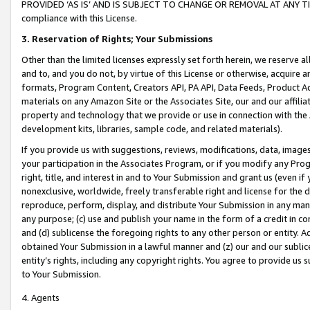
PROVIDED ‘AS IS’ AND IS SUBJECT TO CHANGE OR REMOVAL AT ANY TIME.”
compliance with this License.
3.
Reservation of Rights; Your Submissions
Other than the limited licenses expressly set forth herein, we reserve all 
and to, and you do not, by virtue of this License or otherwise, acquire an
formats, Program Content, Creators API, PA API, Data Feeds, Product 
materials on any Amazon Site or the Associates Site, our and our affili
property and technology that we provide or use in connection with the
development kits, libraries, sample code, and related materials).
If you provide us with suggestions, reviews, modifications, data, image
your participation in the Associates Program, or if you modify any Prog
right, title, and interest in and to Your Submission and grant us (even 
nonexclusive, worldwide, freely transferable right and license for the du
reproduce, perform, display, and distribute Your Submission in any man
any purpose; (c) use and publish your name in the form of a credit in c
and (d) sublicense the foregoing rights to any other person or entity. A
obtained Your Submission in a lawful manner and (z) our and our sublice
entity’s rights, including any copyright rights. You agree to provide us
to Your Submission.
4. Agents