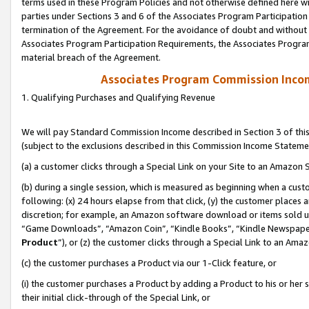
terms used in these Program Policies and not otherwise defined here wil
parties under Sections 3 and 6 of the Associates Program Participation
termination of the Agreement. For the avoidance of doubt and without l
Associates Program Participation Requirements, the Associates Program
material breach of the Agreement.
Associates Program Commission Inco
1. Qualifying Purchases and Qualifying Revenue
We will pay Standard Commission Income described in Section 3 of thi
(subject to the exclusions described in this Commission Income Stateme
(a) a customer clicks through a Special Link on your Site to an Amazon S
(b) during a single session, which is measured as beginning when a custo
following: (x) 24 hours elapse from that click, (y) the customer places 
discretion; for example, an Amazon software download or items sold 
“Game Downloads”, “Amazon Coin”, “Kindle Books”, “Kindle Newspapers”
Product
”), or (z) the customer clicks through a Special Link to an Amazo
(c) the customer purchases a Product via our 1-Click feature, or
(i) the customer purchases a Product by adding a Product to his or her
their initial click-through of the Special Link, or