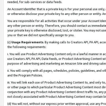
needed, for sub-services or data feeds.
An Account Identifier that is a private key is for your personal use only,
or otherwise disclose your private key to any other person or entity. An A
You are responsible for all activities that occur under your Account Ide
any other person or entity. Therefore, you should contact us immediate
your private key is otherwise disclosed, lost, or stolen. You may not u
you or that we did not specifically assign to you.
(c)
Usage Requirements
. By making calls to Creators API, PA API, ac
the following requirements:
i. You will use Product Advertising Content only in a lawful manner in a
use Creators API, PA API, Data Feeds, or Product Advertising Content wit
purpose of advertising and marketing an Amazon Site and driving sales
ii. You will comply with all pages, schedules, policies, guidelines, and o
and the Program Policies.
iii. You will link each use of Product Advertising Content to, and only 
or other page to which particular Product Advertising Content most direc
conjunction with any Product Advertising Content direct traffic to, any 
not closely associated with Product Advertising Content may contain lin
(d) You will not, without our express prior written approval, use any Pr