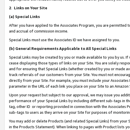
2
.
Links on Your Site
(a)
Special Links
After you have applied to the Associates Program, you are permitted to 
and accrual of commission income.
Special Links must use the Associates ID we have assigned to you.
(b)
General Requirements Applicable to All Special Links
Special Links may be created by you or made available to you by us. If 
cease displaying those types of links on your Site. You are solely respo
and for ensuring that Special Links (whether created by you or made av
track referrals of our customers from your Site. You must not encoura
directly from your Site. For example, you must include your Associates
parameter in the URL of each link you place on your Site to an Amazon 
Upon your request but subject to our approval, we may issue you addit
performance of your Special Links by including different sub-tags in t
tag, other ID or reporting provided in connection with the Associates P
sub-tags to users as they arrive on your Site for purposes of monitorin
You may add or delete Products (and related Special Links) from your Si
in the Products Statement). When linking to pages with Product lists you