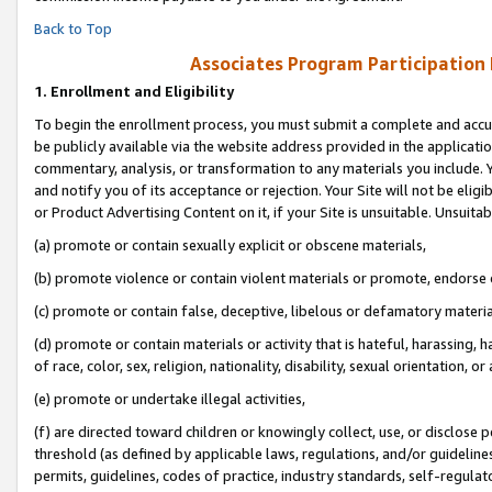
Back to Top
Associates Program Participation
1.
Enrollment and Eligibility
To begin the enrollment process, you must submit a complete and accur
be publicly available via the website address provided in the application
commentary, analysis, or transformation to any materials you include. Y
and notify you of its acceptance or rejection. Your Site will not be elig
or Product Advertising Content on it, if your Site is unsuitable. Unsuitab
(a) promote or contain sexually explicit or obscene materials,
(b) promote violence or contain violent materials or promote, endorse o
(c) promote or contain false, deceptive, libelous or defamatory materia
(d) promote or contain materials or activity that is hateful, harassing, h
of race, color, sex, religion, nationality, disability, sexual orientation, or 
(e) promote or undertake illegal activities,
(f) are directed toward children or knowingly collect, use, or disclose
threshold (as defined by applicable laws, regulations, and/or guidelines)
permits, guidelines, codes of practice, industry standards, self-regulat