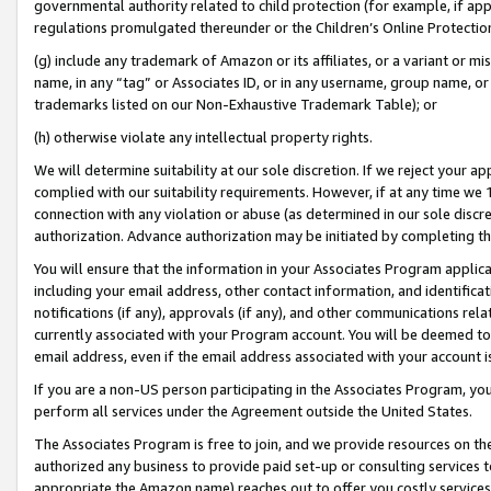
governmental authority related to child protection (for example, if app
regulations promulgated thereunder or the Children’s Online Protection
(g) include any trademark of Amazon or its affiliates, or a variant or 
name, in any “tag” or Associates ID, or in any username, group name, or 
trademarks listed on our Non-Exhaustive Trademark Table); or
(h) otherwise violate any intellectual property rights.
We will determine suitability at our sole discretion. If we reject your 
complied with our suitability requirements. However, if at any time we 1
connection with any violation or abuse (as determined in our sole disc
authorization. Advance authorization may be initiated by completing t
You will ensure that the information in your Associates Program applic
including your email address, other contact information, and identifica
notifications (if any), approvals (if any), and other communications re
currently associated with your Program account. You will be deemed to 
email address, even if the email address associated with your account i
If you are a non-US person participating in the Associates Program, you
perform all services under the Agreement outside the United States.
The Associates Program is free to join, and we provide resources on th
authorized any business to provide paid set-up or consulting services t
appropriate the Amazon name) reaches out to offer you costly services