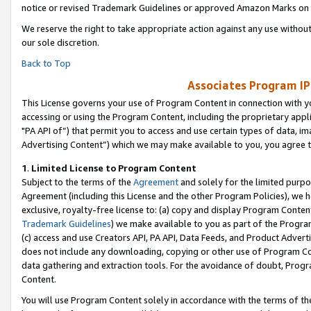
notice or revised Trademark Guidelines or approved Amazon Marks on t
We reserve the right to take appropriate action against any use without
our sole discretion.
Back to Top
Associates Program IP
This License governs your use of Program Content in connection with yo
accessing or using the Program Content, including the proprietary appli
"PA API of”) that permit you to access and use certain types of data, i
Advertising Content”) which we may make available to you, you agree t
1
.
Limited License to Program Content
Subject to the terms of the
Agreement
and solely for the limited purpo
Agreement (including this License and the other Program Policies), we 
exclusive, royalty-free license to: (a) copy and display Program Conten
Trademark Guidelines
) we make available to you as part of the Progra
(c) access and use Creators API, PA API, Data Feeds, and Product Adverti
does not include any downloading, copying or other use of Program Conte
data gathering and extraction tools. For the avoidance of doubt, Progr
Content.
You will use Program Content solely in accordance with the terms of t