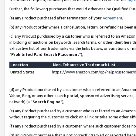
Further, the following purchases that would otherwise be Qualified Pu
(a) any Product purchased after termination of your
Agreement
,
(b) any Product order where a cancellation, return, or refund has been in
(c) any Product purchased by a customer who is referred to an Amazon 
in bidding or auctions on keywords, search terms, or other identifiers 
exhaustive list of our trademarks via the links below, or variations or 
“
Prohibited Paid Search Placement
”),
Location
Non-Exhaustive Trademark List
United States
https://www.amazon.com/gp/help/customer/
(d) any Product purchased by a customer who is referred to an Amazon S
Yahoo, Bing, or any other search portal, sponsored advertising service, o
network) (a “
Search Engine
”),
(e) any Product purchased by a customer who is referred to an Amazon Si
without requiring the customer to click on a link or take some other affi
(f) any Product purchased by a customer, where such customer does no
(g) any Product purchase that is not correctly tracked or reported beca