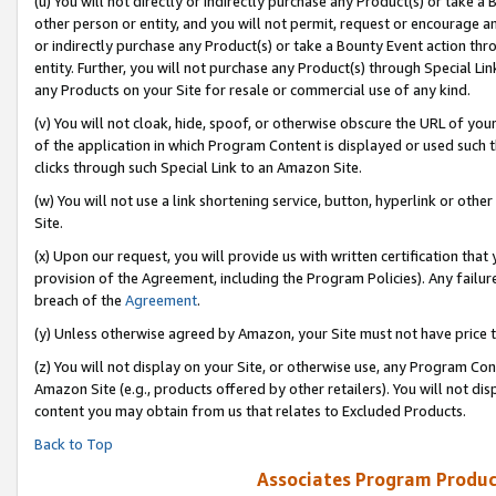
(u) You will not directly or indirectly purchase any Product(s) or take a
other person or entity, and you will not permit, request or encourage an
or indirectly purchase any Product(s) or take a Bounty Event action thro
entity. Further, you will not purchase any Product(s) through Special Li
any Products on your Site for resale or commercial use of any kind.
(v) You will not cloak, hide, spoof, or otherwise obscure the URL of your
of the application in which Program Content is displayed or used such 
clicks through such Special Link to an Amazon Site.
(w) You will not use a link shortening service, button, hyperlink or oth
Site.
(x) Upon our request, you will provide us with written certification tha
provision of the Agreement, including the Program Policies). Any failure
breach of the
Agreement
.
(y) Unless otherwise agreed by Amazon, your Site must not have price tr
(z) You will not display on your Site, or otherwise use, any Program Con
Amazon Site (e.g., products offered by other retailers). You will not di
content you may obtain from us that relates to Excluded Products.
Back to Top
Associates Program Produc