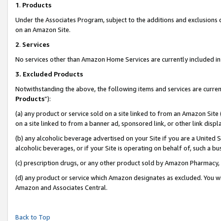
1
.
Products
Under the Associates Program, subject to the additions and exclusions d
on an Amazon Site.
2
.
Services
No services other than Amazon Home Services are currently included in 
3.
Excluded Products
Notwithstanding the above, the following items and services are curren
Products
”):
(a) any product or service sold on a site linked to from an Amazon Site
on a site linked to from a banner ad, sponsored link, or other link dis
(b) any alcoholic beverage advertised on your Site if you are a United 
alcoholic beverages, or if your Site is operating on behalf of, such a b
(c) prescription drugs, or any other product sold by Amazon Pharmacy,
(d) any product or service which Amazon designates as excluded. You will 
Amazon and Associates Central.
Back to Top