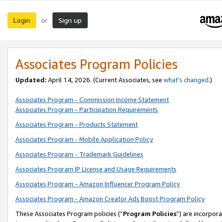
Login
Sign up
or
Associates Program Policies
Updated:
April 14, 2026. (Current Associates, see
what’s changed
.)
Associates Program - Commission Income Statement
Associates Program - Participation Requirements
Associates Program - Products Statement
Associates Program - Mobile Application Policy
Associates Program - Trademark Guidelines
Associates Program IP License and Usage Requirements
Associates Program - Amazon Influencer Program Policy
Associates Program - Amazon Creator Ads Boost Program Policy
These Associates Program policies (“
Program Policies
”) are incorpor