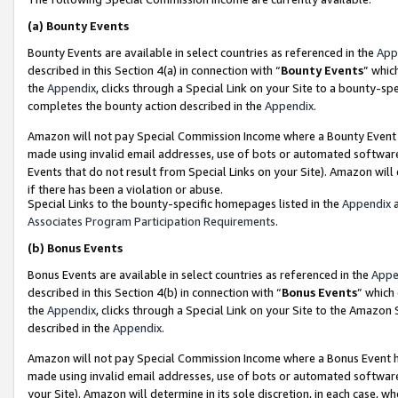
(a)
Bounty Events
Bounty Events are available in select countries as referenced in the
App
described in this Section 4(a) in connection with “
Bounty Events
” whic
the
Appendix
, clicks through a Special Link on your Site to a bounty-s
completes the bounty action described in the
Appendix
.
Amazon will not pay Special Commission Income where a Bounty Event ha
made using invalid email addresses, use of bots or automated software
Events that do not result from Special Links on your Site). Amazon will 
if there has been a violation or abuse.
Special Links to the bounty-specific homepages listed in the
Appendix
a
Associates Program Participation Requirements
.
(b)
Bonus Events
Bonus Events are available in select countries as referenced in the
Appe
described in this Section 4(b) in connection with “
Bonus Events
” which
the
Appendix
, clicks through a Special Link on your Site to the Amazon
described in the
Appendix
.
Amazon will not pay Special Commission Income where a Bonus Event has
made using invalid email addresses, use of bots or automated software,
your Site). Amazon will determine in its sole discretion, in each case, w