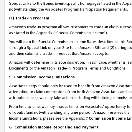
Special Links to the Bonus Event-specific homepages listed in the
Appe
notwithstanding the
Associates Program Participation Requirements
.
(c)
Trade-In Program
Amazon’s trade-in program allows customers to trade-in eligible Produc
as stated in the
Appendix
(“Special Commission Income”).
You will earn the Special Commission Income Rates described in this Sec
through a Special Link on your Site to an Amazon Site and (2) during th
and then submits a trade-in request that Amazon accepts.
Amazon will determine in its sole discretion, in each case, whether a T
Documents or the Amazon Trade-In Program Terms and Conditions.
5
.
Commission Income Limitations
Associates’ tags should only be used to benefit from Amazon Associates
attempting to claim commissions from both Amazon Associates and ano
attribution links), we may take action, including withholding commissio
From time to time, we may impose limits on Associates’ opportunity t
of doubt (and notwithstanding any time period), Amazon reserves the ri
Income Limitations, please see the
Appendix
(“
Commission Income Li
6.
Commission Income Reporting and Payment