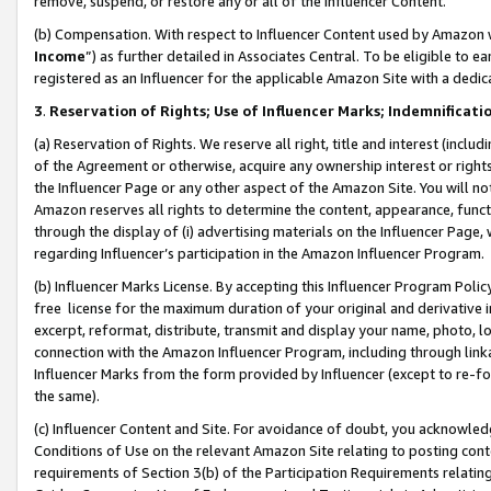
remove, suspend, or restore any or all of the Influencer Content.
(b) Compensation. With respect to Influencer Content used by Amazon w
Income
”) as further detailed in Associates Central. To be eligible t
registered as an Influencer for the applicable Amazon Site with a dedic
3
.
Reservation of Rights; Use of Influencer Marks; Indemnificati
(a) Reservation of Rights. We reserve all right, title and interest (includ
of the Agreement or otherwise, acquire any ownership interest or rights
the Influencer Page or any other aspect of the Amazon Site. You will not 
Amazon reserves all rights to determine the content, appearance, functi
through the display of (i) advertising materials on the Influencer Page, w
regarding Influencer’s participation in the Amazon Influencer Program.
(b) Influencer Marks License. By accepting this Influencer Program Poli
free license for the maximum duration of your original and derivative in
excerpt, reformat, distribute, transmit and display your name, photo, 
connection with the Amazon Influencer Program, including through link
Influencer Marks from the form provided by Influencer (except to re-for
the same).
(c) Influencer Content and Site. For avoidance of doubt, you acknowledg
Conditions of Use on the relevant Amazon Site relating to posting conte
requirements of Section 3(b) of the Participation Requirements relating