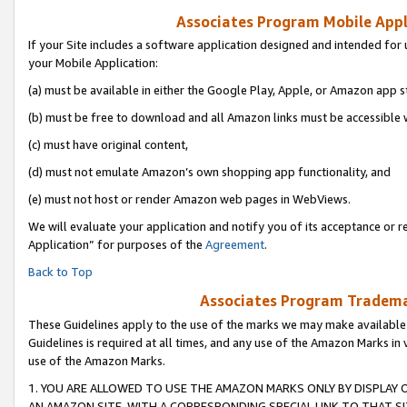
Associates Program Mobile Appli
If your Site includes a software application designed and intended for 
your Mobile Application:
(a) must be available in either the Google Play, Apple, or Amazon app s
(b) must be free to download and all Amazon links must be accessible 
(c) must have original content,
(d) must not emulate Amazon’s own shopping app functionality, and
(e) must not host or render Amazon web pages in WebViews.
We will evaluate your application and notify you of its acceptance or r
Application” for purposes of the
Agreement
.
Back to Top
Associates Program Trademar
These Guidelines apply to the use of the marks we may make available
Guidelines is required at all times, and any use of the Amazon Marks in 
use of the Amazon Marks.
1. YOU ARE ALLOWED TO USE THE AMAZON MARKS ONLY BY DISPLAY 
AN AMAZON SITE, WITH A CORRESPONDING SPECIAL LINK TO THAT SI