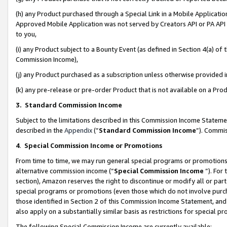
(h) any Product purchased through a Special Link in a Mobile Applicatio
Approved Mobile Application was not served by Creators API or PA API (
to you,
(i) any Product subject to a Bounty Event (as defined in Section 4(a) o
Commission Income),
(j) any Product purchased as a subscription unless otherwise provided
(k) any pre-release or pre-order Product that is not available on a Prod
3. Standard Commission Income
Subject to the limitations described in this Commission Income Statem
described in the
Appendix
(”
Standard Commission Income
”). Commis
4
.
Special Commission Income or Promotions
From time to time, we may run general special programs or promotions 
alternative commission income (“
Special Commission Income
”). For
section), Amazon reserves the right to discontinue or modify all or par
special programs or promotions (even those which do not involve purcha
those identified in Section 2 of this Commission Income Statement, an
also apply on a substantially similar basis as restrictions for special 
The following Special Commission Income are currently available: