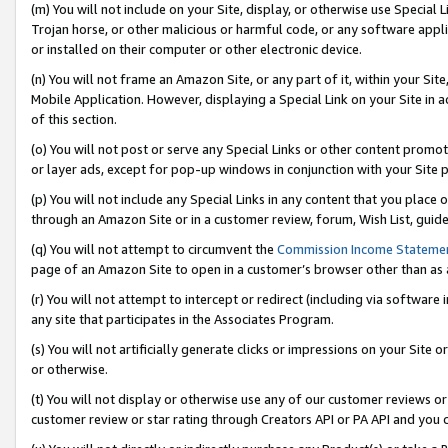
(m) You will not include on your Site, display, or otherwise use Specia
Trojan horse, or other malicious or harmful code, or any software app
or installed on their computer or other electronic device.
(n) You will not frame an Amazon Site, or any part of it, within your Sit
Mobile Application. However, displaying a Special Link on your Site in a
of this section.
(o) You will not post or serve any Special Links or other content prom
or layer ads, except for pop-up windows in conjunction with your Site 
(p) You will not include any Special Links in any content that you place
through an Amazon Site or in a customer review, forum, Wish List, guid
(q) You will not attempt to circumvent the
Commission Income Stateme
page of an Amazon Site to open in a customer’s browser other than as a 
(r) You will not attempt to intercept or redirect (including via softwar
any site that participates in the Associates Program.
(s) You will not artificially generate clicks or impressions on your Si
or otherwise.
(t) You will not display or otherwise use any of our customer reviews or 
customer review or star rating through Creators API or PA API and you 