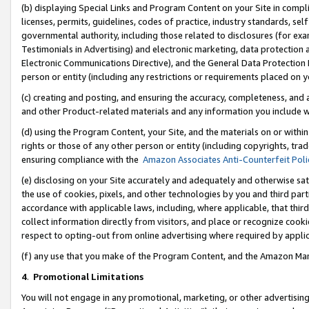
(b) displaying Special Links and Program Content on your Site in compl
licenses, permits, guidelines, codes of practice, industry standards, se
governmental authority, including those related to disclosures (for ex
Testimonials in Advertising) and electronic marketing, data protection 
Electronic Communications Directive), and the General Data Protecti
person or entity (including any restrictions or requirements placed on y
(c) creating and posting, and ensuring the accuracy, completeness, and 
and other Product-related materials and any information you include wi
(d) using the Program Content, your Site, and the materials on or within
rights or those of any other person or entity (including copyrights, trad
ensuring compliance with the
Amazon Associates Anti-Counterfeit Poli
(e) disclosing on your Site accurately and adequately and otherwise sat
the use of cookies, pixels, and other technologies by you and third part
accordance with applicable laws, including, where applicable, that thir
collect information directly from visitors, and place or recognize cooki
respect to opting-out from online advertising where required by appli
(f) any use that you make of the Program Content, and the Amazon Mar
4
.
Promotional Limitations
You will not engage in any promotional, marketing, or other advertising a