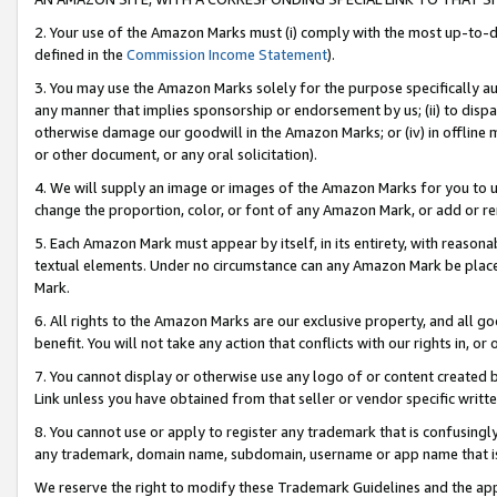
2. Your use of the Amazon Marks must (i) comply with the most up-to-da
defined in the
Commission Income Statement
).
3. You may use the Amazon Marks solely for the purpose specifically a
any manner that implies sponsorship or endorsement by us; (ii) to disparag
otherwise damage our goodwill in the Amazon Marks; or (iv) in offline ma
or other document, or any oral solicitation).
4. We will supply an image or images of the Amazon Marks for you to 
change the proportion, color, or font of any Amazon Mark, or add or
5. Each Amazon Mark must appear by itself, in its entirety, with reason
textual elements. Under no circumstance can any Amazon Mark be placed
Mark.
6. All rights to the Amazon Marks are our exclusive property, and all 
benefit. You will not take any action that conflicts with our rights in, 
7. You cannot display or otherwise use any logo of or content created b
Link unless you have obtained from that seller or vendor specific writte
8. You cannot use or apply to register any trademark that is confusingly
any trademark, domain name, subdomain, username or app name that is c
We reserve the right to modify these Trademark Guidelines and the app