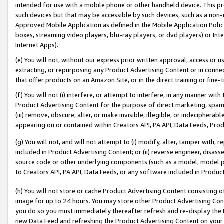
intended for use with a mobile phone or other handheld device. This proh
such devices but that may be accessible by such devices, such as a non-
Approved Mobile Application as defined in the Mobile Application Policy; 
boxes, streaming video players, blu-ray players, or dvd players) or Inte
Internet Apps).
(e) You will not, without our express prior written approval, access or 
extracting, or repurposing any Product Advertising Content or in connec
that offer products on an Amazon Site, or in the direct training or fin
(f) You will not (i) interfere, or attempt to interfere, in any manner wit
Product Advertising Content for the purpose of direct marketing, spammi
(iii) remove, obscure, alter, or make invisible, illegible, or indecipherab
appearing on or contained within Creators API, PA API, Data Feeds, Prod
(g) You will not, and will not attempt to (i) modify, alter, tamper with,
included in Product Advertising Content; or (ii) reverse engineer, disa
source code or other underlying components (such as a model, model pa
to Creators API, PA API, Data Feeds, or any software included in Produc
(h) You will not store or cache Product Advertising Content consisting 
image for up to 24 hours. You may store other Product Advertising Cont
you do so you must immediately thereafter refresh and re-display the P
new Data Feed and refreshing the Product Advertising Content on your 