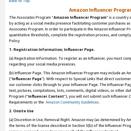
Back to Top
Amazon Influencer Program
The Associates Program “
Amazon Influencer Program
” is a country
by acting as a social media presence facilitating customer purchases as
Associates Program. In order to participate in the Amazon Influencer Pr
quantitative thresholds, complete the registration process, and comply
Policy.
1.
Registration Information; Influencer Page.
(a) Registration Information. To register as an Influencer, you must co
regarding your social media presences.
(b) Influencer Page. This Amazon Influencer Program may include an A
(“
Influencer Page
”). With respect to Special Links that direct custom
our customer clicks through to your Influencer Page. The Influencer Pag
text, pictures, compilations, lists, comments, digital videos, or other
Program (“
Influencer Content
”), you will not submit such Influencer 
Requirements or the
Amazon Community Guidelines
.
2
.
Onsite Use
(a) Discretion in Use; Removal Right. Amazon may (as determined by Amaz
the terms of the license described in Section 3(b) of the Influencer Prog