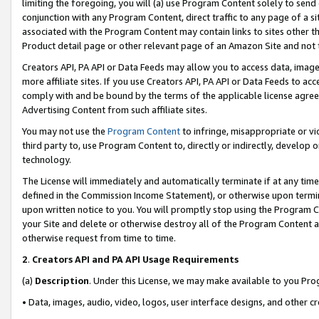
limiting the foregoing, you will (a) use Program Content solely to send
conjunction with any Program Content, direct traffic to any page of a si
associated with the Program Content may contain links to sites other t
Product detail page or other relevant page of an Amazon Site and not 
Creators API, PA API or Data Feeds may allow you to access data, image
more affiliate sites. If you use Creators API, PA API or Data Feeds to ac
comply with and be bound by the terms of the applicable license agreem
Advertising Content from such affiliate sites.
You may not use the
Program Content
to infringe, misappropriate or vio
third party to, use Program Content to, directly or indirectly, develo
technology.
The License will immediately and automatically terminate if at any ti
defined in the Commission Income Statement), or otherwise upon termina
upon written notice to you. You will promptly stop using the Program 
your Site and delete or otherwise destroy all of the Program Content 
otherwise request from time to time.
2
.
Creators API and PA API Usage Requirements
(a)
Description
. Under this License, we may make available to you Pr
• Data, images, audio, video, logos, user interface designs, and other c