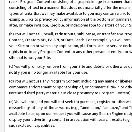
resize Program Content consisting of a graphic image in a manner that
consisting of text in a manner that does not materially alter the meanin
types of links that we may make available to you may contain a link to 
example, links to privacy policy information at the bottom of banners);
alter, or make invisible, illegible, or indecipherable to visitors of your 
(b) You will not sell, resell, redistribute, sublicense, or transfer any 
Content, Creators API, PA API, or Data Feeds. For example, you will not 
your Site or on or within any application, platform, site, or service (in
rights in or to any Program Content to any other person or entity, nor wi
site that is not your Site.
(c) You will promptly remove from your Site and delete or otherwise d
notify you is no longer available for your use.
(d) You will not use any Program Content, including any name or likene
company’s endorsement or sponsorship of, or commercial tie-in or other 
unrelated third party materials in close proximity to Program Content).
(e) You will not (and you will not seek to) purchase, register or otherw
misspellings of any of those words (e.g., “ammazon,” “amaozn,” and “kin
available to us, upon our request you will cause any Search Engine de
display your advertising content in association with search results (e.
such exclusion capabilities.