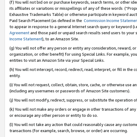
(f) You will not bid on or purchase keywords, search terms, or other id
its affiliates or variations or misspellings of any of these words (“Pr
Exhaustive Trademarks Table) or otherwise participate in keyword aucti
Paid Search Placement (as defined in the
Commission Income Stateme
to appear in response to a general Internet search query or keyword (i.e.
Agreement
and those paid or unpaid search results send users to your sit
Income Statement
), to an Amazon Site.
(g) You will not offer any person or entity any consideration, reward, or
organization, or other benefit) for using Special Links. For example, 
entities to visit an Amazon Site via your Special Links.
(h) You will not intercept, record, redirect, read, interpret, or fill in 
entity.
(i) You will not request, collect, obtain, store, cache, or otherwise us
(including any usernames or passwords of Amazon Site customers).
(j) You will not modify, redirect, suppress, or substitute the operation 
(k) You will not make any orders or engage in other transactions of any 
or encourage any other person or entity to do so.
(l) You will not take any action that could reasonably cause any custome
transactions (for example, search, browse, or order) are occurring.