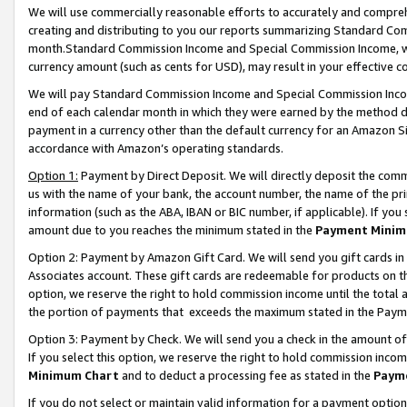
We will use commercially reasonable efforts to accurately and comprehe
creating and distributing to you our reports summarizing Standard C
month.Standard Commission Income and Special Commission Income, whi
currency amount (such as cents for USD), may result in your effective co
We will pay Standard Commission Income and Special Commission Incom
end of each calendar month in which they were earned by the method de
payment in a currency other than the default currency for an Amazon Sit
accordance with Amazon’s operating standards.
Option 1:
Payment by Direct Deposit. We will directly deposit the com
us with the name of your bank, the account number, the name of the pri
information (such as the ABA, IBAN or BIC number, if applicable). If you 
amount due to you reaches the minimum stated in the
Payment Minim
Option 2: Payment by Amazon Gift Card. We will send you gift cards i
Associates account. These gift cards are redeemable for products on the
option, we reserve the right to hold commission income until the tota
the portion of payments that exceeds the maximum stated in the Paym
Option 3: Payment by Check. We will send you a check in the amount of
If you select this option, we reserve the right to hold commission inco
Minimum Chart
and to deduct a processing fee as stated in the
Paym
If you do not select or maintain valid information for a payment opti