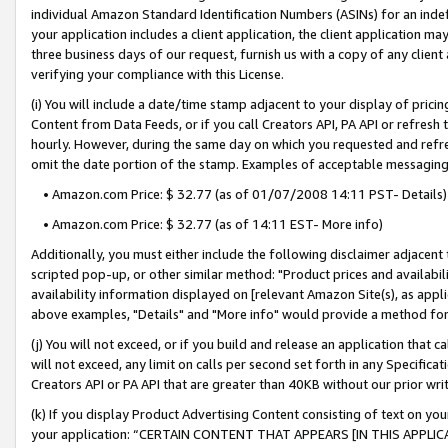
individual Amazon Standard Identification Numbers (ASINs) for an indefi
your application includes a client application, the client application m
three business days of our request, furnish us with a copy of any clien
verifying your compliance with this License.
(i) You will include a date/time stamp adjacent to your display of prici
Content from Data Feeds, or if you call Creators API, PA API or refresh
hourly. However, during the same day on which you requested and refre
omit the date portion of the stamp. Examples of acceptable messaging
• Amazon.com Price: $ 32.77 (as of 01/07/2008 14:11 PST- Details)
• Amazon.com Price: $ 32.77 (as of 14:11 EST- More info)
Additionally, you must either include the following disclaimer adjacent t
scripted pop-up, or other similar method: "Product prices and availabil
availability information displayed on [relevant Amazon Site(s), as appli
above examples, "Details" and "More info" would provide a method for 
(j) You will not exceed, or if you build and release an application that c
will not exceed, any limit on calls per second set forth in any Specifica
Creators API or PA API that are greater than 40KB without our prior wri
(k) If you display Product Advertising Content consisting of text on your
your application: “CERTAIN CONTENT THAT APPEARS [IN THIS APPLIC