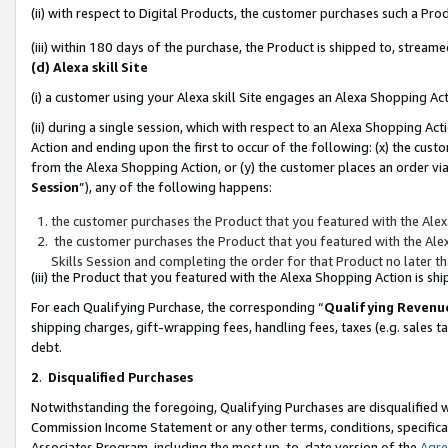
(ii) with respect to Digital Products, the customer purchases such a P
(iii) within 180 days of the purchase, the Product is shipped to, stre
(d) Alexa skill Site
(i) a customer using your Alexa skill Site engages an Alexa Shopping Ac
(ii) during a single session, which with respect to an Alexa Shopping 
Action and ending upon the first to occur of the following: (x) the cust
from the Alexa Shopping Action, or (y) the customer places an order via
Session
”), any of the following happens:
the customer purchases the Product that you featured with the Alex
the customer purchases the Product that you featured with the Alex
Skills Session and completing the order for that Product no later t
(iii) the Product that you featured with the Alexa Shopping Action is 
For each Qualifying Purchase, the corresponding “
Qualifying Revenu
shipping charges, gift-wrapping fees, handling fees, taxes (e.g. sales ta
debt.
2
.
Disqualified Purchases
Notwithstanding the foregoing, Qualifying Purchases are disqualified w
Commission Income Statement or any other terms, conditions, specificat
Associates Program, including the most up-to-date version of the
Agr