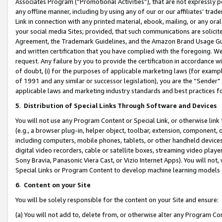
Associates Program (“Promotional Activities”), that are not expressly 
any offline manner, including by using any of our or our affiliates’ tr
Link in connection with any printed material, ebook, mailing, or any ora
your social media Sites; provided, that such communications are solicite
Agreement, the Trademark Guidelines, and the Amazon Brand Usage Guid
and written certification that you have complied with the foregoing. We w
request. Any failure by you to provide the certification in accordance w
of doubt, (i) for the purposes of applicable marketing laws (for exam
of 1991 and any similar or successor legislation), you are the “Sender”
applicable laws and marketing industry standards and best practices f
5
.
Distribution of Special Links Through Software and Devices
You will not use any Program Content or Special Link, or otherwise link 
(e.g., a browser plug-in, helper object, toolbar, extension, component, 
including computers, mobile phones, tablets, or other handheld devices 
digital video recorders, cable or satellite boxes, streaming video playe
Sony Bravia, Panasonic Viera Cast, or Vizio Internet Apps). You will not,
Special Links or Program Content to develop machine learning models 
6
.
Content on your Site
You will be solely responsible for the content on your Site and ensure:
(a) You will not add to, delete from, or otherwise alter any Program Co