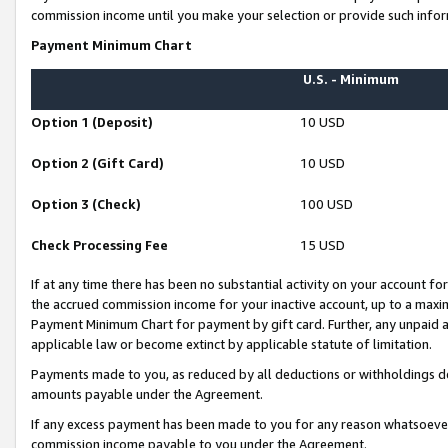
commission income until you make your selection or provide such infor
Payment Minimum Chart
U.S. - Minimum
Option 1 (Deposit)
10 USD
Option 2 (Gift Card)
10 USD
Option 3 (Check)
100 USD
Check Processing Fee
15 USD
If at any time there has been no substantial activity on your account for 
the accrued commission income for your inactive account, up to a max
Payment Minimum Chart for payment by gift card. Further, any unpaid 
applicable law or become extinct by applicable statute of limitation.
Payments made to you, as reduced by all deductions or withholdings de
amounts payable under the Agreement.
If any excess payment has been made to you for any reason whatsoever,
commission income payable to you under the Agreement.