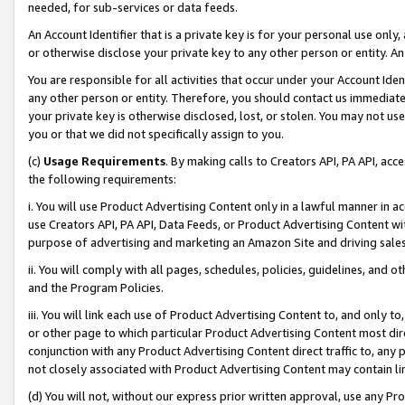
needed, for sub-services or data feeds.
An Account Identifier that is a private key is for your personal use only,
or otherwise disclose your private key to any other person or entity. An A
You are responsible for all activities that occur under your Account Ide
any other person or entity. Therefore, you should contact us immediate
your private key is otherwise disclosed, lost, or stolen. You may not u
you or that we did not specifically assign to you.
(c)
Usage Requirements
. By making calls to Creators API, PA API, ac
the following requirements:
i. You will use Product Advertising Content only in a lawful manner in a
use Creators API, PA API, Data Feeds, or Product Advertising Content wit
purpose of advertising and marketing an Amazon Site and driving sales
ii. You will comply with all pages, schedules, policies, guidelines, and o
and the Program Policies.
iii. You will link each use of Product Advertising Content to, and only 
or other page to which particular Product Advertising Content most direc
conjunction with any Product Advertising Content direct traffic to, any 
not closely associated with Product Advertising Content may contain lin
(d) You will not, without our express prior written approval, use any Pr