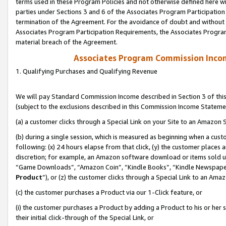
terms used in these Program Policies and not otherwise defined here wil
parties under Sections 3 and 6 of the Associates Program Participation
termination of the Agreement. For the avoidance of doubt and without l
Associates Program Participation Requirements, the Associates Program
material breach of the Agreement.
Associates Program Commission Inco
1. Qualifying Purchases and Qualifying Revenue
We will pay Standard Commission Income described in Section 3 of thi
(subject to the exclusions described in this Commission Income Stateme
(a) a customer clicks through a Special Link on your Site to an Amazon S
(b) during a single session, which is measured as beginning when a custo
following: (x) 24 hours elapse from that click, (y) the customer places 
discretion; for example, an Amazon software download or items sold 
“Game Downloads”, “Amazon Coin”, “Kindle Books”, “Kindle Newspapers”
Product
”), or (z) the customer clicks through a Special Link to an Amazo
(c) the customer purchases a Product via our 1-Click feature, or
(i) the customer purchases a Product by adding a Product to his or her
their initial click-through of the Special Link, or