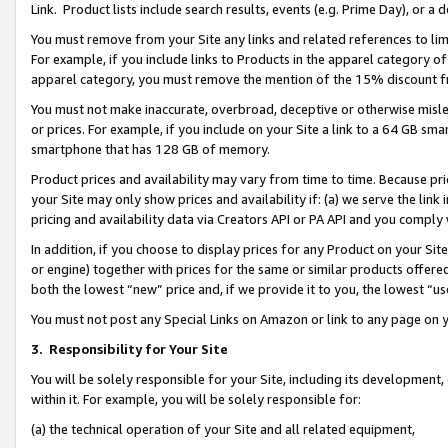
Link. Product lists include search results, events (e.g. Prime Day), or 
You must remove from your Site any links and related references to li
For example, if you include links to Products in the apparel category 
apparel category, you must remove the mention of the 15% discount f
You must not make inaccurate, overbroad, deceptive or otherwise misle
or prices. For example, if you include on your Site a link to a 64 GB sm
smartphone that has 128 GB of memory.
Product prices and availability may vary from time to time. Because pri
your Site may only show prices and availability if: (a) we serve the link 
pricing and availability data via Creators API or PA API and you comply
In addition, if you choose to display prices for any Product on your Si
or engine) together with prices for the same or similar products offer
both the lowest “new” price and, if we provide it to you, the lowest “us
You must not post any Special Links on Amazon or link to any page on 
3.
Responsibility for Your Site
You will be solely responsible for your Site, including its development
within it. For example, you will be solely responsible for:
(a) the technical operation of your Site and all related equipment,