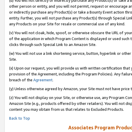
(u) You will not directly or indirectly purchase any Product(s) or take a
other person or entity, and you will not permit, request or encourage an
or indirectly purchase any Product(s) or take a Bounty Event action thro
entity. Further, you will not purchase any Product(s) through Special Li
any Products on your Site for resale or commercial use of any kind.
(v) You will not cloak, hide, spoof, or otherwise obscure the URL of your
of the application in which Program Content is displayed or used such 
clicks through such Special Link to an Amazon Site.
(w) You will not use a link shortening service, button, hyperlink or oth
Site.
(x) Upon our request, you will provide us with written certification tha
provision of the Agreement, including the Program Policies). Any failure
breach of the
Agreement
.
(y) Unless otherwise agreed by Amazon, your Site must not have price tr
(z) You will not display on your Site, or otherwise use, any Program Con
Amazon Site (e.g., products offered by other retailers). You will not di
content you may obtain from us that relates to Excluded Products.
Back to Top
Associates Program Produc