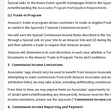
Special Links to the Bonus Event-specific homepages listed in the
Appe
notwithstanding the
Associates Program Participation Requirements
.
(c)
Trade-In Program
Amazon’s trade-in program allows customers to trade-in eligible Produc
as stated in the
Appendix
(“Special Commission Income”).
You will earn the Special Commission Income Rates described in this Sec
through a Special Link on your Site to an Amazon Site and (2) during th
and then submits a trade-in request that Amazon accepts.
Amazon will determine in its sole discretion, in each case, whether a T
Documents or the Amazon Trade-In Program Terms and Conditions.
5
.
Commission Income Limitations
Associates’ tags should only be used to benefit from Amazon Associates
attempting to claim commissions from both Amazon Associates and ano
attribution links), we may take action, including withholding commissio
From time to time, we may impose limits on Associates’ opportunity t
of doubt (and notwithstanding any time period), Amazon reserves the ri
Income Limitations, please see the
Appendix
(“
Commission Income Li
6.
Commission Income Reporting and Payment