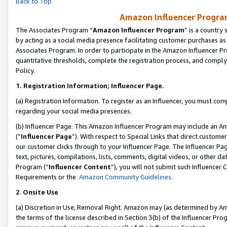
Back to Top
Amazon Influencer Program
The Associates Program “
Amazon Influencer Program
” is a country
by acting as a social media presence facilitating customer purchases as
Associates Program. In order to participate in the Amazon Influencer Pr
quantitative thresholds, complete the registration process, and comply
Policy.
1.
Registration Information; Influencer Page.
(a) Registration Information. To register as an Influencer, you must co
regarding your social media presences.
(b) Influencer Page. This Amazon Influencer Program may include an A
(“
Influencer Page
”). With respect to Special Links that direct custom
our customer clicks through to your Influencer Page. The Influencer Pag
text, pictures, compilations, lists, comments, digital videos, or other
Program (“
Influencer Content
”), you will not submit such Influencer 
Requirements or the
Amazon Community Guidelines
.
2
.
Onsite Use
(a) Discretion in Use; Removal Right. Amazon may (as determined by Amaz
the terms of the license described in Section 3(b) of the Influencer Prog