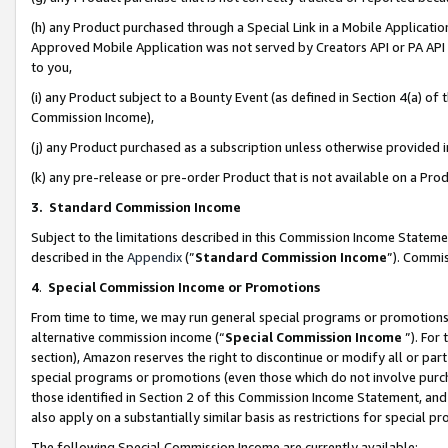
(h) any Product purchased through a Special Link in a Mobile Applicatio
Approved Mobile Application was not served by Creators API or PA API (
to you,
(i) any Product subject to a Bounty Event (as defined in Section 4(a) o
Commission Income),
(j) any Product purchased as a subscription unless otherwise provided
(k) any pre-release or pre-order Product that is not available on a Prod
3. Standard Commission Income
Subject to the limitations described in this Commission Income Statem
described in the
Appendix
(”
Standard Commission Income
”). Commis
4
.
Special Commission Income or Promotions
From time to time, we may run general special programs or promotions 
alternative commission income (“
Special Commission Income
”). For
section), Amazon reserves the right to discontinue or modify all or par
special programs or promotions (even those which do not involve purcha
those identified in Section 2 of this Commission Income Statement, an
also apply on a substantially similar basis as restrictions for special 
The following Special Commission Income are currently available: