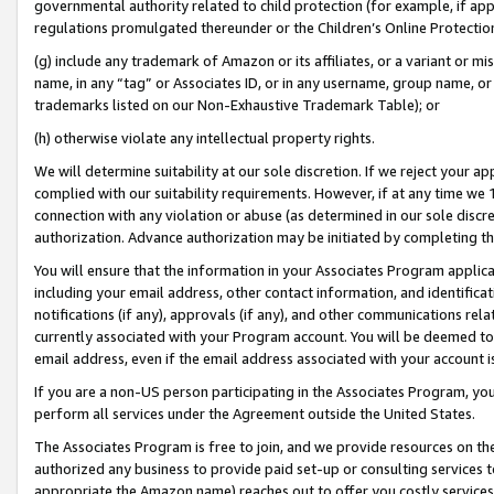
governmental authority related to child protection (for example, if app
regulations promulgated thereunder or the Children’s Online Protection
(g) include any trademark of Amazon or its affiliates, or a variant or 
name, in any “tag” or Associates ID, or in any username, group name, or 
trademarks listed on our Non-Exhaustive Trademark Table); or
(h) otherwise violate any intellectual property rights.
We will determine suitability at our sole discretion. If we reject your 
complied with our suitability requirements. However, if at any time we 1
connection with any violation or abuse (as determined in our sole disc
authorization. Advance authorization may be initiated by completing t
You will ensure that the information in your Associates Program applic
including your email address, other contact information, and identifica
notifications (if any), approvals (if any), and other communications re
currently associated with your Program account. You will be deemed to 
email address, even if the email address associated with your account i
If you are a non-US person participating in the Associates Program, you
perform all services under the Agreement outside the United States.
The Associates Program is free to join, and we provide resources on th
authorized any business to provide paid set-up or consulting services t
appropriate the Amazon name) reaches out to offer you costly services