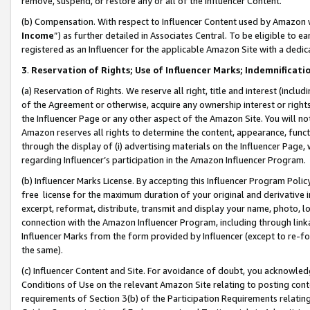
remove, suspend, or restore any or all of the Influencer Content.
(b) Compensation. With respect to Influencer Content used by Amazon w
Income
”) as further detailed in Associates Central. To be eligible t
registered as an Influencer for the applicable Amazon Site with a dedic
3
.
Reservation of Rights; Use of Influencer Marks; Indemnificati
(a) Reservation of Rights. We reserve all right, title and interest (includ
of the Agreement or otherwise, acquire any ownership interest or rights
the Influencer Page or any other aspect of the Amazon Site. You will not 
Amazon reserves all rights to determine the content, appearance, functi
through the display of (i) advertising materials on the Influencer Page, w
regarding Influencer’s participation in the Amazon Influencer Program.
(b) Influencer Marks License. By accepting this Influencer Program Poli
free license for the maximum duration of your original and derivative in
excerpt, reformat, distribute, transmit and display your name, photo, 
connection with the Amazon Influencer Program, including through link
Influencer Marks from the form provided by Influencer (except to re-for
the same).
(c) Influencer Content and Site. For avoidance of doubt, you acknowledg
Conditions of Use on the relevant Amazon Site relating to posting conte
requirements of Section 3(b) of the Participation Requirements relating