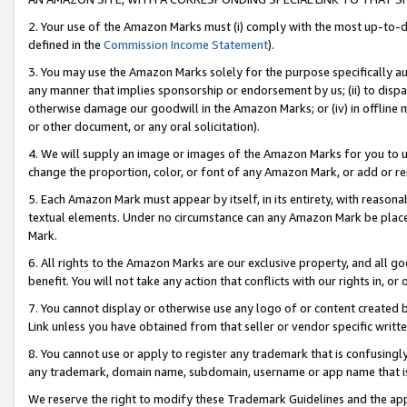
2. Your use of the Amazon Marks must (i) comply with the most up-to-da
defined in the
Commission Income Statement
).
3. You may use the Amazon Marks solely for the purpose specifically a
any manner that implies sponsorship or endorsement by us; (ii) to disparag
otherwise damage our goodwill in the Amazon Marks; or (iv) in offline ma
or other document, or any oral solicitation).
4. We will supply an image or images of the Amazon Marks for you to 
change the proportion, color, or font of any Amazon Mark, or add or
5. Each Amazon Mark must appear by itself, in its entirety, with reason
textual elements. Under no circumstance can any Amazon Mark be placed
Mark.
6. All rights to the Amazon Marks are our exclusive property, and all 
benefit. You will not take any action that conflicts with our rights in, 
7. You cannot display or otherwise use any logo of or content created b
Link unless you have obtained from that seller or vendor specific writte
8. You cannot use or apply to register any trademark that is confusingly
any trademark, domain name, subdomain, username or app name that is c
We reserve the right to modify these Trademark Guidelines and the app