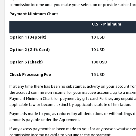
commission income until you make your selection or provide such infor
Payment Minimum Chart
U.S. - Minimum
Option 1 (Deposit)
10 USD
Option 2 (Gift Card)
10 USD
Option 3 (Check)
100 USD
Check Processing Fee
15 USD
If at any time there has been no substantial activity on your account for 
the accrued commission income for your inactive account, up to a max
Payment Minimum Chart for payment by gift card. Further, any unpaid 
applicable law or become extinct by applicable statute of limitation.
Payments made to you, as reduced by all deductions or withholdings de
amounts payable under the Agreement.
If any excess payment has been made to you for any reason whatsoever,
commission income payable to you under the Agreement.