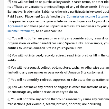
(f) You will not bid on or purchase keywords, search terms, or other id
its affiliates or variations or misspellings of any of these words (“Pr
Exhaustive Trademarks Table) or otherwise participate in keyword aucti
Paid Search Placement (as defined in the
Commission Income Stateme
to appear in response to a general Internet search query or keyword (i.e.
Agreement
and those paid or unpaid search results send users to your sit
Income Statement
), to an Amazon Site.
(g) You will not offer any person or entity any consideration, reward, or
organization, or other benefit) for using Special Links. For example, 
entities to visit an Amazon Site via your Special Links.
(h) You will not intercept, record, redirect, read, interpret, or fill in 
entity.
(i) You will not request, collect, obtain, store, cache, or otherwise us
(including any usernames or passwords of Amazon Site customers).
(j) You will not modify, redirect, suppress, or substitute the operation 
(k) You will not make any orders or engage in other transactions of any 
or encourage any other person or entity to do so.
(l) You will not take any action that could reasonably cause any custome
transactions (for example, search, browse, or order) are occurring.