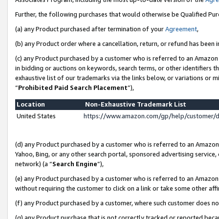
Further, the following purchases that would otherwise be Qualified Pu
(a) any Product purchased after termination of your
Agreement
,
(b) any Product order where a cancellation, return, or refund has been in
(c) any Product purchased by a customer who is referred to an Amazon 
in bidding or auctions on keywords, search terms, or other identifiers 
exhaustive list of our trademarks via the links below, or variations or 
“
Prohibited Paid Search Placement
”),
Location
Non-Exhaustive Trademark List
United States
https://www.amazon.com/gp/help/customer/
(d) any Product purchased by a customer who is referred to an Amazon S
Yahoo, Bing, or any other search portal, sponsored advertising service, o
network) (a “
Search Engine
”),
(e) any Product purchased by a customer who is referred to an Amazon Si
without requiring the customer to click on a link or take some other affi
(f) any Product purchased by a customer, where such customer does no
(g) any Product purchase that is not correctly tracked or reported beca