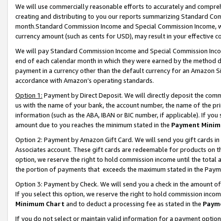
We will use commercially reasonable efforts to accurately and comprehe
creating and distributing to you our reports summarizing Standard C
month.Standard Commission Income and Special Commission Income, whi
currency amount (such as cents for USD), may result in your effective co
We will pay Standard Commission Income and Special Commission Incom
end of each calendar month in which they were earned by the method de
payment in a currency other than the default currency for an Amazon Sit
accordance with Amazon’s operating standards.
Option 1:
Payment by Direct Deposit. We will directly deposit the com
us with the name of your bank, the account number, the name of the pri
information (such as the ABA, IBAN or BIC number, if applicable). If you 
amount due to you reaches the minimum stated in the
Payment Minim
Option 2: Payment by Amazon Gift Card. We will send you gift cards i
Associates account. These gift cards are redeemable for products on the
option, we reserve the right to hold commission income until the tota
the portion of payments that exceeds the maximum stated in the Paym
Option 3: Payment by Check. We will send you a check in the amount of
If you select this option, we reserve the right to hold commission inco
Minimum Chart
and to deduct a processing fee as stated in the
Paym
If you do not select or maintain valid information for a payment opti