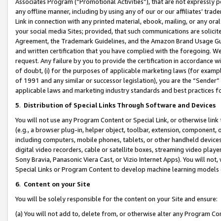
Associates Program (“Promotional Activities”), that are not expressly 
any offline manner, including by using any of our or our affiliates’ tr
Link in connection with any printed material, ebook, mailing, or any ora
your social media Sites; provided, that such communications are solicite
Agreement, the Trademark Guidelines, and the Amazon Brand Usage Guid
and written certification that you have complied with the foregoing. We w
request. Any failure by you to provide the certification in accordance w
of doubt, (i) for the purposes of applicable marketing laws (for exam
of 1991 and any similar or successor legislation), you are the “Sender”
applicable laws and marketing industry standards and best practices f
5
.
Distribution of Special Links Through Software and Devices
You will not use any Program Content or Special Link, or otherwise link 
(e.g., a browser plug-in, helper object, toolbar, extension, component, 
including computers, mobile phones, tablets, or other handheld devices 
digital video recorders, cable or satellite boxes, streaming video playe
Sony Bravia, Panasonic Viera Cast, or Vizio Internet Apps). You will not,
Special Links or Program Content to develop machine learning models 
6
.
Content on your Site
You will be solely responsible for the content on your Site and ensure:
(a) You will not add to, delete from, or otherwise alter any Program Co