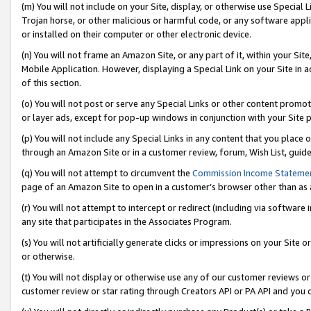
(m) You will not include on your Site, display, or otherwise use Specia
Trojan horse, or other malicious or harmful code, or any software app
or installed on their computer or other electronic device.
(n) You will not frame an Amazon Site, or any part of it, within your Sit
Mobile Application. However, displaying a Special Link on your Site in a
of this section.
(o) You will not post or serve any Special Links or other content prom
or layer ads, except for pop-up windows in conjunction with your Site 
(p) You will not include any Special Links in any content that you place
through an Amazon Site or in a customer review, forum, Wish List, guid
(q) You will not attempt to circumvent the
Commission Income Stateme
page of an Amazon Site to open in a customer’s browser other than as a 
(r) You will not attempt to intercept or redirect (including via softwar
any site that participates in the Associates Program.
(s) You will not artificially generate clicks or impressions on your Si
or otherwise.
(t) You will not display or otherwise use any of our customer reviews or 
customer review or star rating through Creators API or PA API and you 