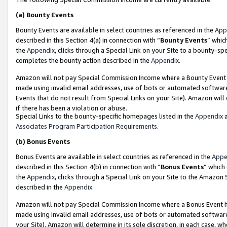
(a)
Bounty Events
Bounty Events are available in select countries as referenced in the
App
described in this Section 4(a) in connection with “
Bounty Events
” whic
the
Appendix
, clicks through a Special Link on your Site to a bounty-s
completes the bounty action described in the
Appendix
.
Amazon will not pay Special Commission Income where a Bounty Event ha
made using invalid email addresses, use of bots or automated software
Events that do not result from Special Links on your Site). Amazon will 
if there has been a violation or abuse.
Special Links to the bounty-specific homepages listed in the
Appendix
a
Associates Program Participation Requirements
.
(b)
Bonus Events
Bonus Events are available in select countries as referenced in the
Appe
described in this Section 4(b) in connection with “
Bonus Events
” which
the
Appendix
, clicks through a Special Link on your Site to the Amazon
described in the
Appendix
.
Amazon will not pay Special Commission Income where a Bonus Event has
made using invalid email addresses, use of bots or automated software,
your Site). Amazon will determine in its sole discretion, in each case, w