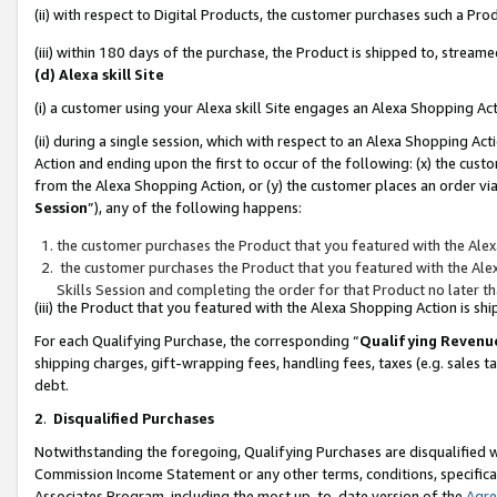
(ii) with respect to Digital Products, the customer purchases such a P
(iii) within 180 days of the purchase, the Product is shipped to, stre
(d) Alexa skill Site
(i) a customer using your Alexa skill Site engages an Alexa Shopping Ac
(ii) during a single session, which with respect to an Alexa Shopping 
Action and ending upon the first to occur of the following: (x) the cust
from the Alexa Shopping Action, or (y) the customer places an order via
Session
”), any of the following happens:
the customer purchases the Product that you featured with the Alex
the customer purchases the Product that you featured with the Alex
Skills Session and completing the order for that Product no later t
(iii) the Product that you featured with the Alexa Shopping Action is 
For each Qualifying Purchase, the corresponding “
Qualifying Revenu
shipping charges, gift-wrapping fees, handling fees, taxes (e.g. sales ta
debt.
2
.
Disqualified Purchases
Notwithstanding the foregoing, Qualifying Purchases are disqualified w
Commission Income Statement or any other terms, conditions, specificat
Associates Program, including the most up-to-date version of the
Agr