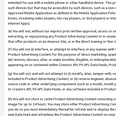
intended for use with a mobile phone or other handheld device. This proh
such devices but that may be accessible by such devices, such as a non-
Approved Mobile Application as defined in the Mobile Application Policy; 
boxes, streaming video players, blu-ray players, or dvd players) or Inte
Internet Apps).
(e) You will not, without our express prior written approval, access or 
extracting, or repurposing any Product Advertising Content or in connec
that offer products on an Amazon Site, or in the direct training or fin
(f) You will not (i) interfere, or attempt to interfere, in any manner wit
Product Advertising Content for the purpose of direct marketing, spammi
(iii) remove, obscure, alter, or make invisible, illegible, or indecipherab
appearing on or contained within Creators API, PA API, Data Feeds, Prod
(g) You will not, and will not attempt to (i) modify, alter, tamper with,
included in Product Advertising Content; or (ii) reverse engineer, disa
source code or other underlying components (such as a model, model pa
to Creators API, PA API, Data Feeds, or any software included in Produc
(h) You will not store or cache Product Advertising Content consisting 
image for up to 24 hours. You may store other Product Advertising Cont
you do so you must immediately thereafter refresh and re-display the P
new Data Feed and refreshing the Product Advertising Content on your 