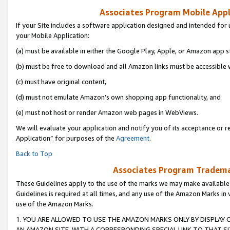
Associates Program Mobile Appli
If your Site includes a software application designed and intended for 
your Mobile Application:
(a) must be available in either the Google Play, Apple, or Amazon app s
(b) must be free to download and all Amazon links must be accessible 
(c) must have original content,
(d) must not emulate Amazon’s own shopping app functionality, and
(e) must not host or render Amazon web pages in WebViews.
We will evaluate your application and notify you of its acceptance or r
Application” for purposes of the
Agreement
.
Back to Top
Associates Program Trademar
These Guidelines apply to the use of the marks we may make available
Guidelines is required at all times, and any use of the Amazon Marks in 
use of the Amazon Marks.
1. YOU ARE ALLOWED TO USE THE AMAZON MARKS ONLY BY DISPLAY 
AN AMAZON SITE, WITH A CORRESPONDING SPECIAL LINK TO THAT SI