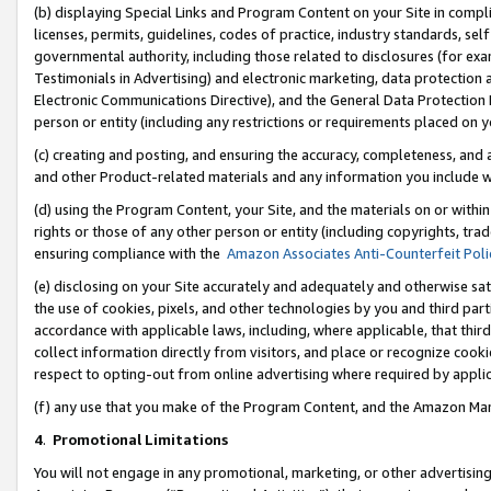
(b) displaying Special Links and Program Content on your Site in compl
licenses, permits, guidelines, codes of practice, industry standards, se
governmental authority, including those related to disclosures (for ex
Testimonials in Advertising) and electronic marketing, data protection 
Electronic Communications Directive), and the General Data Protecti
person or entity (including any restrictions or requirements placed on y
(c) creating and posting, and ensuring the accuracy, completeness, and 
and other Product-related materials and any information you include wi
(d) using the Program Content, your Site, and the materials on or within
rights or those of any other person or entity (including copyrights, trad
ensuring compliance with the
Amazon Associates Anti-Counterfeit Poli
(e) disclosing on your Site accurately and adequately and otherwise sat
the use of cookies, pixels, and other technologies by you and third part
accordance with applicable laws, including, where applicable, that thir
collect information directly from visitors, and place or recognize cooki
respect to opting-out from online advertising where required by appli
(f) any use that you make of the Program Content, and the Amazon Mar
4
.
Promotional Limitations
You will not engage in any promotional, marketing, or other advertising a