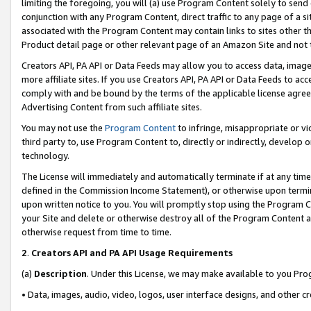
limiting the foregoing, you will (a) use Program Content solely to send
conjunction with any Program Content, direct traffic to any page of a si
associated with the Program Content may contain links to sites other t
Product detail page or other relevant page of an Amazon Site and not 
Creators API, PA API or Data Feeds may allow you to access data, image
more affiliate sites. If you use Creators API, PA API or Data Feeds to ac
comply with and be bound by the terms of the applicable license agreem
Advertising Content from such affiliate sites.
You may not use the
Program Content
to infringe, misappropriate or vio
third party to, use Program Content to, directly or indirectly, develo
technology.
The License will immediately and automatically terminate if at any ti
defined in the Commission Income Statement), or otherwise upon termina
upon written notice to you. You will promptly stop using the Program 
your Site and delete or otherwise destroy all of the Program Content 
otherwise request from time to time.
2
.
Creators API and PA API Usage Requirements
(a)
Description
. Under this License, we may make available to you Pr
• Data, images, audio, video, logos, user interface designs, and other c