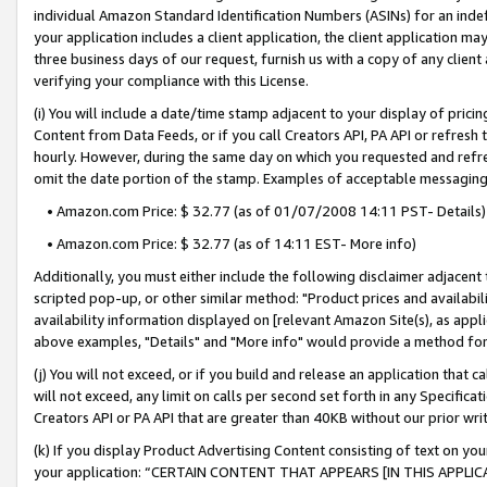
individual Amazon Standard Identification Numbers (ASINs) for an indefi
your application includes a client application, the client application m
three business days of our request, furnish us with a copy of any clien
verifying your compliance with this License.
(i) You will include a date/time stamp adjacent to your display of prici
Content from Data Feeds, or if you call Creators API, PA API or refresh
hourly. However, during the same day on which you requested and refre
omit the date portion of the stamp. Examples of acceptable messaging
• Amazon.com Price: $ 32.77 (as of 01/07/2008 14:11 PST- Details)
• Amazon.com Price: $ 32.77 (as of 14:11 EST- More info)
Additionally, you must either include the following disclaimer adjacent t
scripted pop-up, or other similar method: "Product prices and availabil
availability information displayed on [relevant Amazon Site(s), as appli
above examples, "Details" and "More info" would provide a method for 
(j) You will not exceed, or if you build and release an application that c
will not exceed, any limit on calls per second set forth in any Specifica
Creators API or PA API that are greater than 40KB without our prior wri
(k) If you display Product Advertising Content consisting of text on your
your application: “CERTAIN CONTENT THAT APPEARS [IN THIS APPLIC