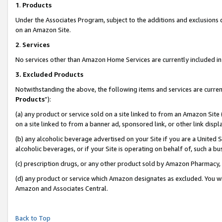
1
.
Products
Under the Associates Program, subject to the additions and exclusions d
on an Amazon Site.
2
.
Services
No services other than Amazon Home Services are currently included in 
3.
Excluded Products
Notwithstanding the above, the following items and services are curren
Products
”):
(a) any product or service sold on a site linked to from an Amazon Site
on a site linked to from a banner ad, sponsored link, or other link dis
(b) any alcoholic beverage advertised on your Site if you are a United 
alcoholic beverages, or if your Site is operating on behalf of, such a b
(c) prescription drugs, or any other product sold by Amazon Pharmacy,
(d) any product or service which Amazon designates as excluded. You will 
Amazon and Associates Central.
Back to Top