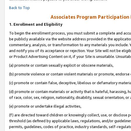
Back to Top
Associates Program Participation
1.
Enrollment and Eligibility
To begin the enrollment process, you must submit a complete and accur
be publicly available via the website address provided in the application
commentary, analysis, or transformation to any materials you include. Y
and notify you of its acceptance or rejection. Your Site will not be elig
or Product Advertising Content on it, if your Site is unsuitable. Unsuitab
(a) promote or contain sexually explicit or obscene materials,
(b) promote violence or contain violent materials or promote, endorse o
(c) promote or contain false, deceptive, libelous or defamatory materia
(d) promote or contain materials or activity that is hateful, harassing, h
of race, color, sex, religion, nationality, disability, sexual orientation, or 
(e) promote or undertake illegal activities,
(f) are directed toward children or knowingly collect, use, or disclose
threshold (as defined by applicable laws, regulations, and/or guidelines)
permits, guidelines, codes of practice, industry standards, self-regulat