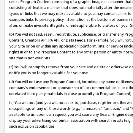
resize Program Content consisting of a graphic image in a manner that
consisting of text in a manner that does not materially alter the meanin
types of links that we may make available to you may contain a link to 
example, links to privacy policy information at the bottom of banners);
alter, or make invisible, illegible, or indecipherable to visitors of your 
(b) You will not sell, resell, redistribute, sublicense, or transfer any 
Content, Creators API, PA API, or Data Feeds. For example, you will not 
your Site or on or within any application, platform, site, or service (in
rights in or to any Program Content to any other person or entity, nor wi
site that is not your Site.
(c) You will promptly remove from your Site and delete or otherwise d
notify you is no longer available for your use.
(d) You will not use any Program Content, including any name or likene
company’s endorsement or sponsorship of, or commercial tie-in or other 
unrelated third party materials in close proximity to Program Content).
(e) You will not (and you will not seek to) purchase, register or otherw
misspellings of any of those words (e.g., “ammazon,” “amaozn,” and “kin
available to us, upon our request you will cause any Search Engine de
display your advertising content in association with search results (e.
such exclusion capabilities.