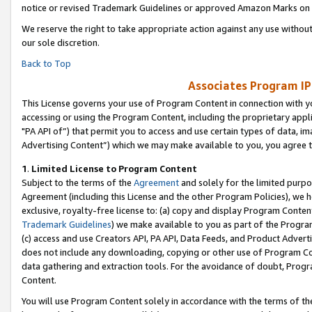
notice or revised Trademark Guidelines or approved Amazon Marks on t
We reserve the right to take appropriate action against any use without
our sole discretion.
Back to Top
Associates Program IP
This License governs your use of Program Content in connection with yo
accessing or using the Program Content, including the proprietary appli
"PA API of”) that permit you to access and use certain types of data, i
Advertising Content”) which we may make available to you, you agree t
1
.
Limited License to Program Content
Subject to the terms of the
Agreement
and solely for the limited purpo
Agreement (including this License and the other Program Policies), we 
exclusive, royalty-free license to: (a) copy and display Program Conten
Trademark Guidelines
) we make available to you as part of the Progra
(c) access and use Creators API, PA API, Data Feeds, and Product Adverti
does not include any downloading, copying or other use of Program Conte
data gathering and extraction tools. For the avoidance of doubt, Progr
Content.
You will use Program Content solely in accordance with the terms of t