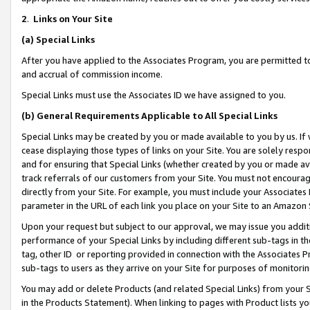
2
.
Links on Your Site
(a)
Special Links
After you have applied to the Associates Program, you are permitted to 
and accrual of commission income.
Special Links must use the Associates ID we have assigned to you.
(b)
General Requirements Applicable to All Special Links
Special Links may be created by you or made available to you by us. If 
cease displaying those types of links on your Site. You are solely respo
and for ensuring that Special Links (whether created by you or made av
track referrals of our customers from your Site. You must not encoura
directly from your Site. For example, you must include your Associates
parameter in the URL of each link you place on your Site to an Amazon 
Upon your request but subject to our approval, we may issue you addit
performance of your Special Links by including different sub-tags in t
tag, other ID or reporting provided in connection with the Associates P
sub-tags to users as they arrive on your Site for purposes of monitorin
You may add or delete Products (and related Special Links) from your Si
in the Products Statement). When linking to pages with Product lists you