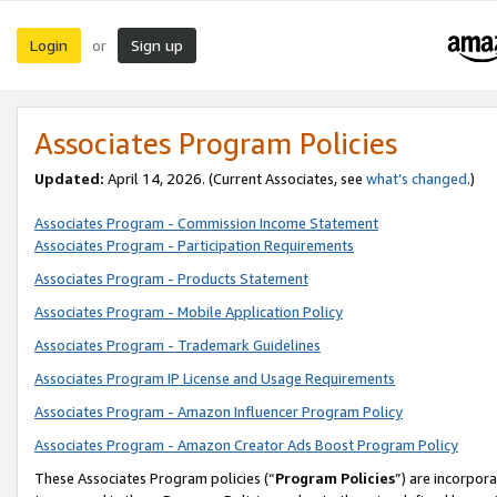
Login
Sign up
or
Associates Program Policies
Updated:
April 14, 2026. (Current Associates, see
what’s changed
.)
Associates Program - Commission Income Statement
Associates Program - Participation Requirements
Associates Program - Products Statement
Associates Program - Mobile Application Policy
Associates Program - Trademark Guidelines
Associates Program IP License and Usage Requirements
Associates Program - Amazon Influencer Program Policy
Associates Program - Amazon Creator Ads Boost Program Policy
These Associates Program policies (“
Program Policies
”) are incorpor