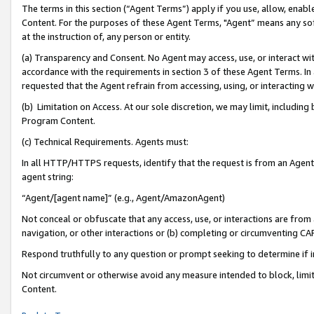
The terms in this section (“Agent Terms”) apply if you use, allow, enab
Content. For the purposes of these Agent Terms, "Agent” means any so
at the instruction of, any person or entity.
(a) Transparency and Consent. No Agent may access, use, or interact with 
accordance with the requirements in section 3 of these Agent Terms. In
requested that the Agent refrain from accessing, using, or interacting
(b) Limitation on Access. At our sole discretion, we may limit, includin
Program Content.
(c) Technical Requirements. Agents must:
In all HTTP/HTTPS requests, identify that the request is from an Agent 
agent string:
“Agent/[agent name]” (e.g., Agent/AmazonAgent)
Not conceal or obfuscate that any access, use, or interactions are fro
navigation, or other interactions or (b) completing or circumventing 
Respond truthfully to any question or prompt seeking to determine if 
Not circumvent or otherwise avoid any measure intended to block, limit
Content.