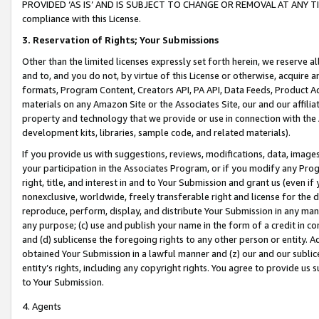
PROVIDED ‘AS IS’ AND IS SUBJECT TO CHANGE OR REMOVAL AT ANY TIME.”
compliance with this License.
3.
Reservation of Rights; Your Submissions
Other than the limited licenses expressly set forth herein, we reserve all 
and to, and you do not, by virtue of this License or otherwise, acquire an
formats, Program Content, Creators API, PA API, Data Feeds, Product 
materials on any Amazon Site or the Associates Site, our and our affili
property and technology that we provide or use in connection with the
development kits, libraries, sample code, and related materials).
If you provide us with suggestions, reviews, modifications, data, image
your participation in the Associates Program, or if you modify any Prog
right, title, and interest in and to Your Submission and grant us (even 
nonexclusive, worldwide, freely transferable right and license for the du
reproduce, perform, display, and distribute Your Submission in any man
any purpose; (c) use and publish your name in the form of a credit in c
and (d) sublicense the foregoing rights to any other person or entity. A
obtained Your Submission in a lawful manner and (z) our and our sublice
entity’s rights, including any copyright rights. You agree to provide us
to Your Submission.
4. Agents