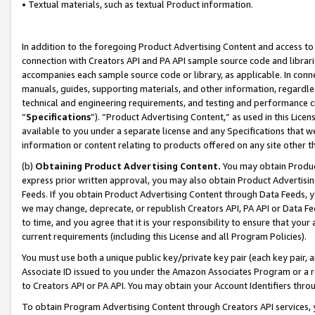
• Textual materials, such as textual Product information.
In addition to the foregoing Product Advertising Content and access to
connection with Creators API and PA API sample source code and librarie
accompanies each sample source code or library, as applicable. In conne
manuals, guides, supporting materials, and other information, regardless
technical and engineering requirements, and testing and performance cri
“
Specifications
”). “Product Advertising Content,” as used in this Lic
available to you under a separate license and any Specifications that we
information or content relating to products offered on any site other 
(b)
Obtaining Product Advertising Content.
You may obtain Product
express prior written approval, you may also obtain Product Advertisi
Feeds. If you obtain Product Advertising Content through Data Feeds, yo
we may change, deprecate, or republish Creators API, PA API or Data Fee
to time, and you agree that it is your responsibility to ensure that your
current requirements (including this License and all Program Policies).
You must use both a unique public key/private key pair (each key pair, a
Associate ID issued to you under the Amazon Associates Program or a r
to Creators API or PA API. You may obtain your Account Identifiers thro
To obtain Program Advertising Content through Creators API services, y