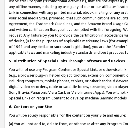
Associates Program (“Promotional Activities”), that are not expressly 
any offline manner, including by using any of our or our affiliates’ tr
Link in connection with any printed material, ebook, mailing, or any ora
your social media Sites; provided, that such communications are solicite
Agreement, the Trademark Guidelines, and the Amazon Brand Usage Guid
and written certification that you have complied with the foregoing. We w
request. Any failure by you to provide the certification in accordance w
of doubt, (i) for the purposes of applicable marketing laws (for exam
of 1991 and any similar or successor legislation), you are the “Sender”
applicable laws and marketing industry standards and best practices f
5
.
Distribution of Special Links Through Software and Devices
You will not use any Program Content or Special Link, or otherwise link 
(e.g., a browser plug-in, helper object, toolbar, extension, component, 
including computers, mobile phones, tablets, or other handheld devices 
digital video recorders, cable or satellite boxes, streaming video playe
Sony Bravia, Panasonic Viera Cast, or Vizio Internet Apps). You will not,
Special Links or Program Content to develop machine learning models 
6
.
Content on your Site
You will be solely responsible for the content on your Site and ensure:
(a) You will not add to, delete from, or otherwise alter any Program Co