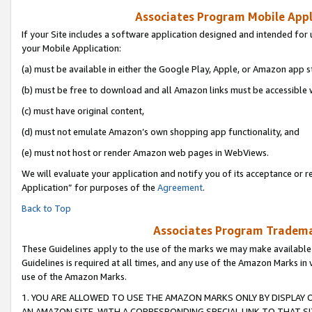
Associates Program Mobile Appli
If your Site includes a software application designed and intended for 
your Mobile Application:
(a) must be available in either the Google Play, Apple, or Amazon app s
(b) must be free to download and all Amazon links must be accessible 
(c) must have original content,
(d) must not emulate Amazon’s own shopping app functionality, and
(e) must not host or render Amazon web pages in WebViews.
We will evaluate your application and notify you of its acceptance or r
Application” for purposes of the
Agreement
.
Back to Top
Associates Program Trademar
These Guidelines apply to the use of the marks we may make available
Guidelines is required at all times, and any use of the Amazon Marks in 
use of the Amazon Marks.
1. YOU ARE ALLOWED TO USE THE AMAZON MARKS ONLY BY DISPLAY 
AN AMAZON SITE, WITH A CORRESPONDING SPECIAL LINK TO THAT SI