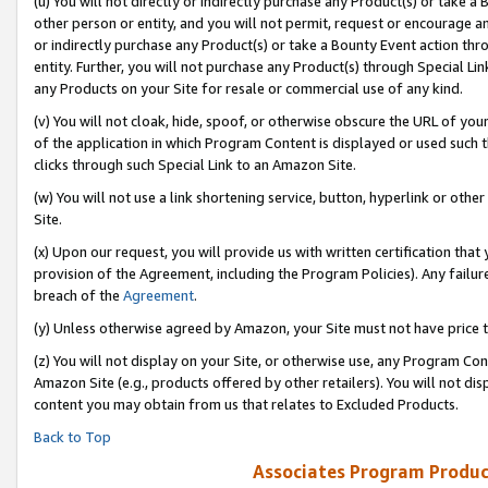
(u) You will not directly or indirectly purchase any Product(s) or take a
other person or entity, and you will not permit, request or encourage an
or indirectly purchase any Product(s) or take a Bounty Event action thro
entity. Further, you will not purchase any Product(s) through Special Li
any Products on your Site for resale or commercial use of any kind.
(v) You will not cloak, hide, spoof, or otherwise obscure the URL of your
of the application in which Program Content is displayed or used such 
clicks through such Special Link to an Amazon Site.
(w) You will not use a link shortening service, button, hyperlink or oth
Site.
(x) Upon our request, you will provide us with written certification tha
provision of the Agreement, including the Program Policies). Any failure
breach of the
Agreement
.
(y) Unless otherwise agreed by Amazon, your Site must not have price tr
(z) You will not display on your Site, or otherwise use, any Program Con
Amazon Site (e.g., products offered by other retailers). You will not di
content you may obtain from us that relates to Excluded Products.
Back to Top
Associates Program Produc