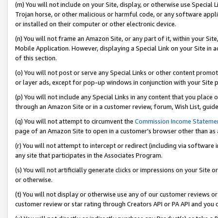
(m) You will not include on your Site, display, or otherwise use Specia
Trojan horse, or other malicious or harmful code, or any software app
or installed on their computer or other electronic device.
(n) You will not frame an Amazon Site, or any part of it, within your Sit
Mobile Application. However, displaying a Special Link on your Site in a
of this section.
(o) You will not post or serve any Special Links or other content prom
or layer ads, except for pop-up windows in conjunction with your Site 
(p) You will not include any Special Links in any content that you place
through an Amazon Site or in a customer review, forum, Wish List, guid
(q) You will not attempt to circumvent the
Commission Income Stateme
page of an Amazon Site to open in a customer’s browser other than as a 
(r) You will not attempt to intercept or redirect (including via softwar
any site that participates in the Associates Program.
(s) You will not artificially generate clicks or impressions on your Si
or otherwise.
(t) You will not display or otherwise use any of our customer reviews or 
customer review or star rating through Creators API or PA API and you 