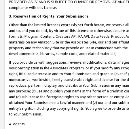
PROVIDED ‘AS IS’ AND IS SUBJECT TO CHANGE OR REMOVAL AT ANY TIME.”
compliance with this License.
3.
Reservation of Rights; Your Submissions
Other than the limited licenses expressly set forth herein, we reserve all 
and to, and you do not, by virtue of this License or otherwise, acquire an
formats, Program Content, Creators API, PA API, Data Feeds, Product 
materials on any Amazon Site or the Associates Site, our and our affili
property and technology that we provide or use in connection with the
development kits, libraries, sample code, and related materials).
If you provide us with suggestions, reviews, modifications, data, image
your participation in the Associates Program, or if you modify any Prog
right, title, and interest in and to Your Submission and grant us (even 
nonexclusive, worldwide, freely transferable right and license for the du
reproduce, perform, display, and distribute Your Submission in any man
any purpose; (c) use and publish your name in the form of a credit in c
and (d) sublicense the foregoing rights to any other person or entity. A
obtained Your Submission in a lawful manner and (z) our and our sublice
entity’s rights, including any copyright rights. You agree to provide us
to Your Submission.
4. Agents