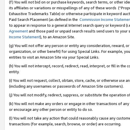
(f) You will not bid on or purchase keywords, search terms, or other id
its affiliates or variations or misspellings of any of these words (“Pr
Exhaustive Trademarks Table) or otherwise participate in keyword aucti
Paid Search Placement (as defined in the
Commission Income Stateme
to appear in response to a general Internet search query or keyword (i.e.
Agreement
and those paid or unpaid search results send users to your sit
Income Statement
), to an Amazon Site.
(g) You will not offer any person or entity any consideration, reward, or
organization, or other benefit) for using Special Links. For example, 
entities to visit an Amazon Site via your Special Links.
(h) You will not intercept, record, redirect, read, interpret, or fill in 
entity.
(i) You will not request, collect, obtain, store, cache, or otherwise us
(including any usernames or passwords of Amazon Site customers).
(j) You will not modify, redirect, suppress, or substitute the operation 
(k) You will not make any orders or engage in other transactions of any 
or encourage any other person or entity to do so.
(l) You will not take any action that could reasonably cause any custome
transactions (for example, search, browse, or order) are occurring.