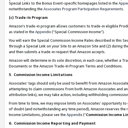
Special Links to the Bonus Event-specific homepages listed in the
Appe
notwithstanding the
Associates Program Participation Requirements
.
(c)
Trade-In Program
Amazon’s trade-in program allows customers to trade-in eligible Produc
as stated in the
Appendix
(“Special Commission Income”).
You will earn the Special Commission Income Rates described in this Sec
through a Special Link on your Site to an Amazon Site and (2) during th
and then submits a trade-in request that Amazon accepts.
Amazon will determine in its sole discretion, in each case, whether a T
Documents or the Amazon Trade-In Program Terms and Conditions.
5
.
Commission Income Limitations
Associates’ tags should only be used to benefit from Amazon Associates
attempting to claim commissions from both Amazon Associates and ano
attribution links), we may take action, including withholding commissio
From time to time, we may impose limits on Associates’ opportunity t
of doubt (and notwithstanding any time period), Amazon reserves the ri
Income Limitations, please see the
Appendix
(“
Commission Income Li
6.
Commission Income Reporting and Payment