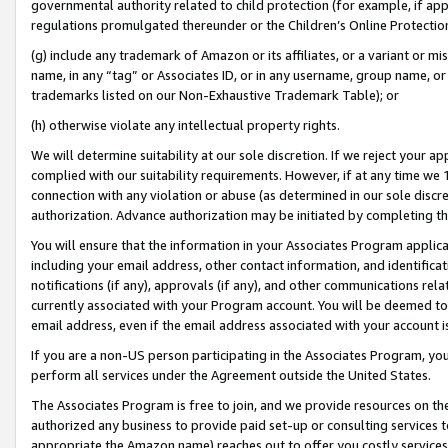
governmental authority related to child protection (for example, if app
regulations promulgated thereunder or the Children’s Online Protection
(g) include any trademark of Amazon or its affiliates, or a variant or 
name, in any “tag” or Associates ID, or in any username, group name, or 
trademarks listed on our Non-Exhaustive Trademark Table); or
(h) otherwise violate any intellectual property rights.
We will determine suitability at our sole discretion. If we reject your 
complied with our suitability requirements. However, if at any time we 1
connection with any violation or abuse (as determined in our sole disc
authorization. Advance authorization may be initiated by completing t
You will ensure that the information in your Associates Program applic
including your email address, other contact information, and identifica
notifications (if any), approvals (if any), and other communications re
currently associated with your Program account. You will be deemed to 
email address, even if the email address associated with your account i
If you are a non-US person participating in the Associates Program, you
perform all services under the Agreement outside the United States.
The Associates Program is free to join, and we provide resources on th
authorized any business to provide paid set-up or consulting services t
appropriate the Amazon name) reaches out to offer you costly services