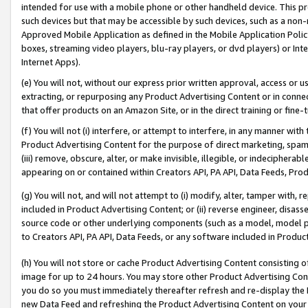
intended for use with a mobile phone or other handheld device. This proh
such devices but that may be accessible by such devices, such as a non-
Approved Mobile Application as defined in the Mobile Application Policy; 
boxes, streaming video players, blu-ray players, or dvd players) or Inte
Internet Apps).
(e) You will not, without our express prior written approval, access or 
extracting, or repurposing any Product Advertising Content or in connec
that offer products on an Amazon Site, or in the direct training or fin
(f) You will not (i) interfere, or attempt to interfere, in any manner wit
Product Advertising Content for the purpose of direct marketing, spammi
(iii) remove, obscure, alter, or make invisible, illegible, or indecipherab
appearing on or contained within Creators API, PA API, Data Feeds, Prod
(g) You will not, and will not attempt to (i) modify, alter, tamper with,
included in Product Advertising Content; or (ii) reverse engineer, disa
source code or other underlying components (such as a model, model pa
to Creators API, PA API, Data Feeds, or any software included in Produc
(h) You will not store or cache Product Advertising Content consisting 
image for up to 24 hours. You may store other Product Advertising Cont
you do so you must immediately thereafter refresh and re-display the P
new Data Feed and refreshing the Product Advertising Content on your 