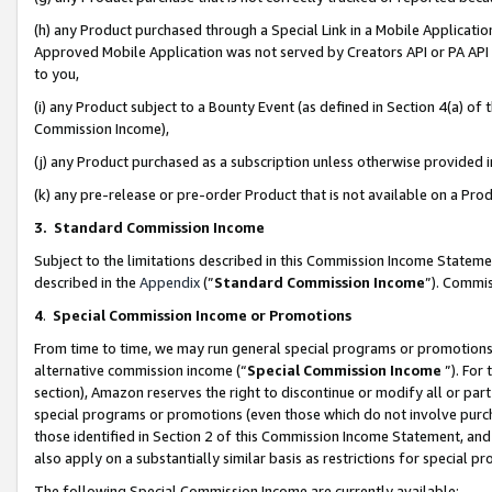
(h) any Product purchased through a Special Link in a Mobile Applicatio
Approved Mobile Application was not served by Creators API or PA API (
to you,
(i) any Product subject to a Bounty Event (as defined in Section 4(a) o
Commission Income),
(j) any Product purchased as a subscription unless otherwise provided
(k) any pre-release or pre-order Product that is not available on a Prod
3. Standard Commission Income
Subject to the limitations described in this Commission Income Statem
described in the
Appendix
(”
Standard Commission Income
”). Commis
4
.
Special Commission Income or Promotions
From time to time, we may run general special programs or promotions 
alternative commission income (“
Special Commission Income
”). For
section), Amazon reserves the right to discontinue or modify all or par
special programs or promotions (even those which do not involve purcha
those identified in Section 2 of this Commission Income Statement, an
also apply on a substantially similar basis as restrictions for special 
The following Special Commission Income are currently available: