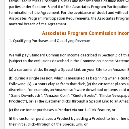
terms used in these Program Policies and not otherwise defined here wil
parties under Sections 3 and 6 of the Associates Program Participation
termination of the Agreement. For the avoidance of doubt and without l
Associates Program Participation Requirements, the Associates Program
material breach of the Agreement.
Associates Program Commission Inco
1. Qualifying Purchases and Qualifying Revenue
We will pay Standard Commission Income described in Section 3 of thi
(subject to the exclusions described in this Commission Income Stateme
(a) a customer clicks through a Special Link on your Site to an Amazon S
(b) during a single session, which is measured as beginning when a custo
following: (x) 24 hours elapse from that click, (y) the customer places 
discretion; for example, an Amazon software download or items sold 
“Game Downloads”, “Amazon Coin”, “Kindle Books”, “Kindle Newspapers”
Product
”), or (z) the customer clicks through a Special Link to an Amazo
(c) the customer purchases a Product via our 1-Click feature, or
(i) the customer purchases a Product by adding a Product to his or her
their initial click-through of the Special Link, or