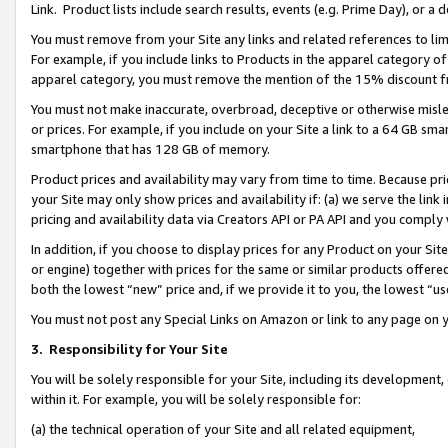
Link. Product lists include search results, events (e.g. Prime Day), or 
You must remove from your Site any links and related references to li
For example, if you include links to Products in the apparel category 
apparel category, you must remove the mention of the 15% discount f
You must not make inaccurate, overbroad, deceptive or otherwise misle
or prices. For example, if you include on your Site a link to a 64 GB sm
smartphone that has 128 GB of memory.
Product prices and availability may vary from time to time. Because pri
your Site may only show prices and availability if: (a) we serve the link 
pricing and availability data via Creators API or PA API and you comply
In addition, if you choose to display prices for any Product on your Si
or engine) together with prices for the same or similar products offer
both the lowest “new” price and, if we provide it to you, the lowest “us
You must not post any Special Links on Amazon or link to any page on 
3.
Responsibility for Your Site
You will be solely responsible for your Site, including its development
within it. For example, you will be solely responsible for:
(a) the technical operation of your Site and all related equipment,