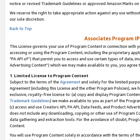
notice or revised Trademark Guidelines or approved Amazon Marks on t
We reserve the right to take appropriate action against any use without
our sole discretion.
Back to Top
Associates Program IP
This License governs your use of Program Content in connection with yo
accessing or using the Program Content, including the proprietary appli
"PA API of”) that permit you to access and use certain types of data, i
Advertising Content”) which we may make available to you, you agree t
1
.
Limited License to Program Content
Subject to the terms of the
Agreement
and solely for the limited purpo
Agreement (including this License and the other Program Policies), we 
exclusive, royalty-free license to: (a) copy and display Program Conten
Trademark Guidelines
) we make available to you as part of the Progra
(c) access and use Creators API, PA API, Data Feeds, and Product Adverti
does not include any downloading, copying or other use of Program Conte
data gathering and extraction tools. For the avoidance of doubt, Progr
Content.
You will use Program Content solely in accordance with the terms of t