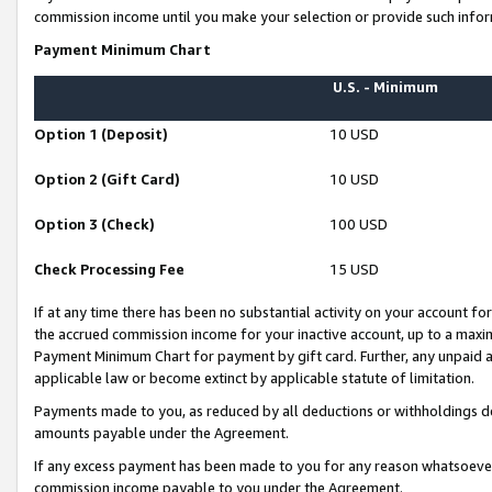
commission income until you make your selection or provide such infor
Payment Minimum Chart
U.S. - Minimum
Option 1 (Deposit)
10 USD
Option 2 (Gift Card)
10 USD
Option 3 (Check)
100 USD
Check Processing Fee
15 USD
If at any time there has been no substantial activity on your account for 
the accrued commission income for your inactive account, up to a max
Payment Minimum Chart for payment by gift card. Further, any unpaid 
applicable law or become extinct by applicable statute of limitation.
Payments made to you, as reduced by all deductions or withholdings de
amounts payable under the Agreement.
If any excess payment has been made to you for any reason whatsoever,
commission income payable to you under the Agreement.