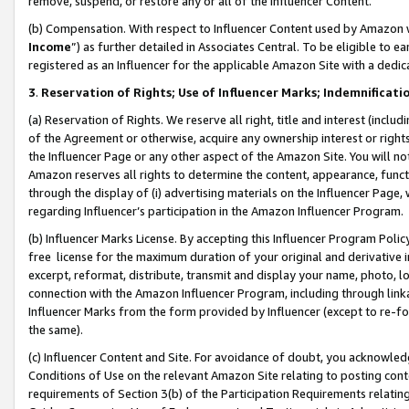
remove, suspend, or restore any or all of the Influencer Content.
(b) Compensation. With respect to Influencer Content used by Amazon w
Income
”) as further detailed in Associates Central. To be eligible t
registered as an Influencer for the applicable Amazon Site with a dedic
3
.
Reservation of Rights; Use of Influencer Marks; Indemnificati
(a) Reservation of Rights. We reserve all right, title and interest (includ
of the Agreement or otherwise, acquire any ownership interest or rights
the Influencer Page or any other aspect of the Amazon Site. You will not 
Amazon reserves all rights to determine the content, appearance, functi
through the display of (i) advertising materials on the Influencer Page, w
regarding Influencer’s participation in the Amazon Influencer Program.
(b) Influencer Marks License. By accepting this Influencer Program Poli
free license for the maximum duration of your original and derivative in
excerpt, reformat, distribute, transmit and display your name, photo, 
connection with the Amazon Influencer Program, including through link
Influencer Marks from the form provided by Influencer (except to re-for
the same).
(c) Influencer Content and Site. For avoidance of doubt, you acknowledg
Conditions of Use on the relevant Amazon Site relating to posting conte
requirements of Section 3(b) of the Participation Requirements relating