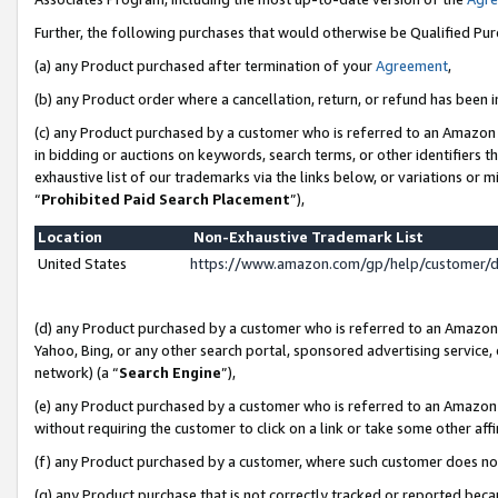
Further, the following purchases that would otherwise be Qualified Pu
(a) any Product purchased after termination of your
Agreement
,
(b) any Product order where a cancellation, return, or refund has been in
(c) any Product purchased by a customer who is referred to an Amazon 
in bidding or auctions on keywords, search terms, or other identifiers 
exhaustive list of our trademarks via the links below, or variations or 
“
Prohibited Paid Search Placement
”),
Location
Non-Exhaustive Trademark List
United States
https://www.amazon.com/gp/help/customer/
(d) any Product purchased by a customer who is referred to an Amazon S
Yahoo, Bing, or any other search portal, sponsored advertising service, o
network) (a “
Search Engine
”),
(e) any Product purchased by a customer who is referred to an Amazon Si
without requiring the customer to click on a link or take some other affi
(f) any Product purchased by a customer, where such customer does no
(g) any Product purchase that is not correctly tracked or reported beca