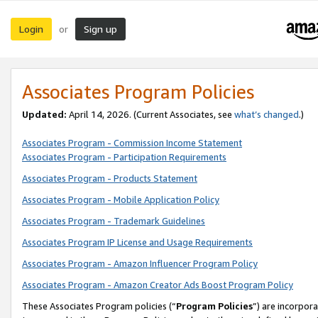
Login
Sign up
or
Associates Program Policies
Updated:
April 14, 2026. (Current Associates, see
what’s changed
.)
Associates Program - Commission Income Statement
Associates Program - Participation Requirements
Associates Program - Products Statement
Associates Program - Mobile Application Policy
Associates Program - Trademark Guidelines
Associates Program IP License and Usage Requirements
Associates Program - Amazon Influencer Program Policy
Associates Program - Amazon Creator Ads Boost Program Policy
These Associates Program policies (“
Program Policies
”) are incorpor