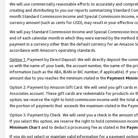
We will use commercially reasonable efforts to accurately and comprehe
creating and distributing to you our reports summarizing Standard C
month.Standard Commission Income and Special Commission Income, whi
currency amount (such as cents for USD), may result in your effective co
We will pay Standard Commission Income and Special Commission Incom
end of each calendar month in which they were earned by the method de
payment in a currency other than the default currency for an Amazon Sit
accordance with Amazon’s operating standards.
Option 1:
Payment by Direct Deposit. We will directly deposit the com
us with the name of your bank, the account number, the name of the pri
information (such as the ABA, IBAN or BIC number, if applicable). If you 
amount due to you reaches the minimum stated in the
Payment Minim
Option 2: Payment by Amazon Gift Card. We will send you gift cards i
Associates account. These gift cards are redeemable for products on the
option, we reserve the right to hold commission income until the tota
the portion of payments that exceeds the maximum stated in the Paym
Option 3: Payment by Check. We will send you a check in the amount of
If you select this option, we reserve the right to hold commission inco
Minimum Chart
and to deduct a processing fee as stated in the
Paym
If you do not select or maintain valid information for a payment opti