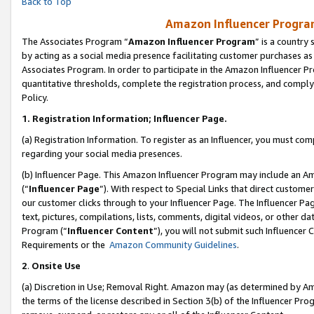
Back to Top
Amazon Influencer Program
The Associates Program “
Amazon Influencer Program
” is a country
by acting as a social media presence facilitating customer purchases as
Associates Program. In order to participate in the Amazon Influencer Pr
quantitative thresholds, complete the registration process, and comply
Policy.
1.
Registration Information; Influencer Page.
(a) Registration Information. To register as an Influencer, you must co
regarding your social media presences.
(b) Influencer Page. This Amazon Influencer Program may include an A
(“
Influencer Page
”). With respect to Special Links that direct custom
our customer clicks through to your Influencer Page. The Influencer Pag
text, pictures, compilations, lists, comments, digital videos, or other
Program (“
Influencer Content
”), you will not submit such Influencer 
Requirements or the
Amazon Community Guidelines
.
2
.
Onsite Use
(a) Discretion in Use; Removal Right. Amazon may (as determined by Amaz
the terms of the license described in Section 3(b) of the Influencer Prog