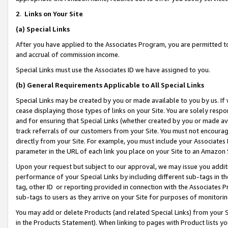
2
.
Links on Your Site
(a)
Special Links
After you have applied to the Associates Program, you are permitted to 
and accrual of commission income.
Special Links must use the Associates ID we have assigned to you.
(b)
General Requirements Applicable to All Special Links
Special Links may be created by you or made available to you by us. If 
cease displaying those types of links on your Site. You are solely respo
and for ensuring that Special Links (whether created by you or made av
track referrals of our customers from your Site. You must not encoura
directly from your Site. For example, you must include your Associates
parameter in the URL of each link you place on your Site to an Amazon 
Upon your request but subject to our approval, we may issue you addit
performance of your Special Links by including different sub-tags in t
tag, other ID or reporting provided in connection with the Associates P
sub-tags to users as they arrive on your Site for purposes of monitorin
You may add or delete Products (and related Special Links) from your Si
in the Products Statement). When linking to pages with Product lists you