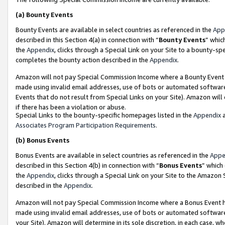
(a)
Bounty Events
Bounty Events are available in select countries as referenced in the
App
described in this Section 4(a) in connection with “
Bounty Events
” whic
the
Appendix
, clicks through a Special Link on your Site to a bounty-s
completes the bounty action described in the
Appendix
.
Amazon will not pay Special Commission Income where a Bounty Event ha
made using invalid email addresses, use of bots or automated software
Events that do not result from Special Links on your Site). Amazon will 
if there has been a violation or abuse.
Special Links to the bounty-specific homepages listed in the
Appendix
a
Associates Program Participation Requirements
.
(b)
Bonus Events
Bonus Events are available in select countries as referenced in the
Appe
described in this Section 4(b) in connection with “
Bonus Events
” which
the
Appendix
, clicks through a Special Link on your Site to the Amazon
described in the
Appendix
.
Amazon will not pay Special Commission Income where a Bonus Event has
made using invalid email addresses, use of bots or automated software,
your Site). Amazon will determine in its sole discretion, in each case, w