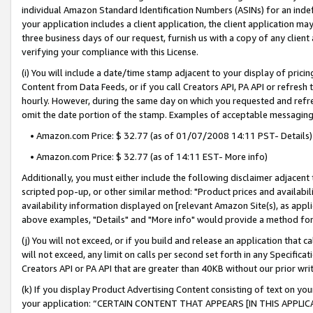
individual Amazon Standard Identification Numbers (ASINs) for an indefi
your application includes a client application, the client application m
three business days of our request, furnish us with a copy of any clien
verifying your compliance with this License.
(i) You will include a date/time stamp adjacent to your display of prici
Content from Data Feeds, or if you call Creators API, PA API or refresh
hourly. However, during the same day on which you requested and refre
omit the date portion of the stamp. Examples of acceptable messaging
• Amazon.com Price: $ 32.77 (as of 01/07/2008 14:11 PST- Details)
• Amazon.com Price: $ 32.77 (as of 14:11 EST- More info)
Additionally, you must either include the following disclaimer adjacent t
scripted pop-up, or other similar method: "Product prices and availabil
availability information displayed on [relevant Amazon Site(s), as appli
above examples, "Details" and "More info" would provide a method for 
(j) You will not exceed, or if you build and release an application that c
will not exceed, any limit on calls per second set forth in any Specifica
Creators API or PA API that are greater than 40KB without our prior wri
(k) If you display Product Advertising Content consisting of text on your
your application: “CERTAIN CONTENT THAT APPEARS [IN THIS APPLIC