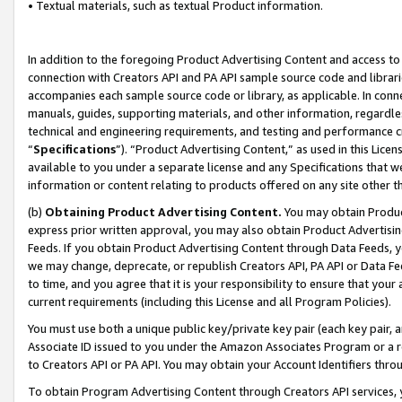
• Textual materials, such as textual Product information.
In addition to the foregoing Product Advertising Content and access to
connection with Creators API and PA API sample source code and librarie
accompanies each sample source code or library, as applicable. In conne
manuals, guides, supporting materials, and other information, regardless
technical and engineering requirements, and testing and performance cri
“
Specifications
”). “Product Advertising Content,” as used in this Lic
available to you under a separate license and any Specifications that we
information or content relating to products offered on any site other 
(b)
Obtaining Product Advertising Content.
You may obtain Product
express prior written approval, you may also obtain Product Advertisi
Feeds. If you obtain Product Advertising Content through Data Feeds, yo
we may change, deprecate, or republish Creators API, PA API or Data Fee
to time, and you agree that it is your responsibility to ensure that your
current requirements (including this License and all Program Policies).
You must use both a unique public key/private key pair (each key pair, a
Associate ID issued to you under the Amazon Associates Program or a r
to Creators API or PA API. You may obtain your Account Identifiers thro
To obtain Program Advertising Content through Creators API services, y