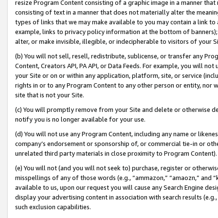
resize Program Content consisting of a graphic image in a manner that
consisting of text in a manner that does not materially alter the meanin
types of links that we may make available to you may contain a link to 
example, links to privacy policy information at the bottom of banners);
alter, or make invisible, illegible, or indecipherable to visitors of your 
(b) You will not sell, resell, redistribute, sublicense, or transfer any 
Content, Creators API, PA API, or Data Feeds. For example, you will not 
your Site or on or within any application, platform, site, or service (in
rights in or to any Program Content to any other person or entity, nor wi
site that is not your Site.
(c) You will promptly remove from your Site and delete or otherwise d
notify you is no longer available for your use.
(d) You will not use any Program Content, including any name or likene
company’s endorsement or sponsorship of, or commercial tie-in or other 
unrelated third party materials in close proximity to Program Content).
(e) You will not (and you will not seek to) purchase, register or otherw
misspellings of any of those words (e.g., “ammazon,” “amaozn,” and “kin
available to us, upon our request you will cause any Search Engine de
display your advertising content in association with search results (e.
such exclusion capabilities.