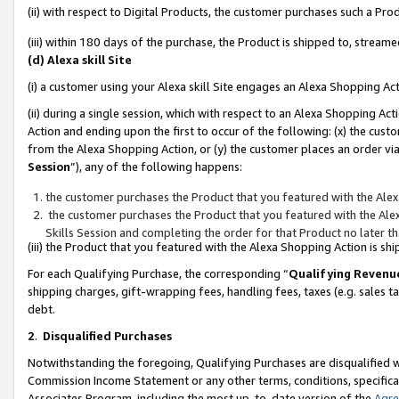
(ii) with respect to Digital Products, the customer purchases such a P
(iii) within 180 days of the purchase, the Product is shipped to, stre
(d) Alexa skill Site
(i) a customer using your Alexa skill Site engages an Alexa Shopping Ac
(ii) during a single session, which with respect to an Alexa Shopping 
Action and ending upon the first to occur of the following: (x) the cust
from the Alexa Shopping Action, or (y) the customer places an order via
Session
”), any of the following happens:
the customer purchases the Product that you featured with the Alex
the customer purchases the Product that you featured with the Alex
Skills Session and completing the order for that Product no later t
(iii) the Product that you featured with the Alexa Shopping Action is 
For each Qualifying Purchase, the corresponding “
Qualifying Revenu
shipping charges, gift-wrapping fees, handling fees, taxes (e.g. sales ta
debt.
2
.
Disqualified Purchases
Notwithstanding the foregoing, Qualifying Purchases are disqualified w
Commission Income Statement or any other terms, conditions, specificat
Associates Program, including the most up-to-date version of the
Agr