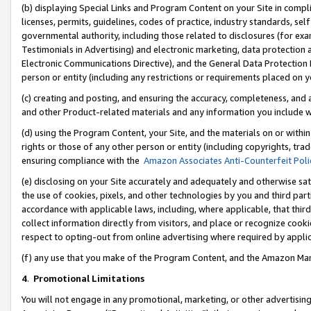
(b) displaying Special Links and Program Content on your Site in compl
licenses, permits, guidelines, codes of practice, industry standards, se
governmental authority, including those related to disclosures (for ex
Testimonials in Advertising) and electronic marketing, data protection 
Electronic Communications Directive), and the General Data Protecti
person or entity (including any restrictions or requirements placed on y
(c) creating and posting, and ensuring the accuracy, completeness, and 
and other Product-related materials and any information you include wi
(d) using the Program Content, your Site, and the materials on or within
rights or those of any other person or entity (including copyrights, trad
ensuring compliance with the
Amazon Associates Anti-Counterfeit Poli
(e) disclosing on your Site accurately and adequately and otherwise sat
the use of cookies, pixels, and other technologies by you and third part
accordance with applicable laws, including, where applicable, that thir
collect information directly from visitors, and place or recognize cooki
respect to opting-out from online advertising where required by appli
(f) any use that you make of the Program Content, and the Amazon Mar
4
.
Promotional Limitations
You will not engage in any promotional, marketing, or other advertising a