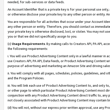
needed, for sub-services or data feeds.
An Account Identifier that is a private key is for your personal use only,
or otherwise disclose your private key to any other person or entity. An A
You are responsible for all activities that occur under your Account Ide
any other person or entity. Therefore, you should contact us immediate
your private key is otherwise disclosed, lost, or stolen. You may not u
you or that we did not specifically assign to you.
(c)
Usage Requirements
. By making calls to Creators API, PA API, ac
the following requirements:
i. You will use Product Advertising Content only in a lawful manner in a
use Creators API, PA API, Data Feeds, or Product Advertising Content wit
purpose of advertising and marketing an Amazon Site and driving sales
ii. You will comply with all pages, schedules, policies, guidelines, and o
and the Program Policies.
iii. You will link each use of Product Advertising Content to, and only 
or other page to which particular Product Advertising Content most direc
conjunction with any Product Advertising Content direct traffic to, any 
not closely associated with Product Advertising Content may contain lin
(d) You will not, without our express prior written approval, use any Pr