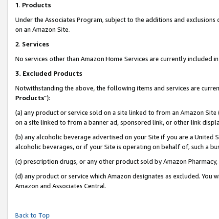
1
.
Products
Under the Associates Program, subject to the additions and exclusions d
on an Amazon Site.
2
.
Services
No services other than Amazon Home Services are currently included in 
3.
Excluded Products
Notwithstanding the above, the following items and services are curren
Products
”):
(a) any product or service sold on a site linked to from an Amazon Site
on a site linked to from a banner ad, sponsored link, or other link dis
(b) any alcoholic beverage advertised on your Site if you are a United 
alcoholic beverages, or if your Site is operating on behalf of, such a b
(c) prescription drugs, or any other product sold by Amazon Pharmacy,
(d) any product or service which Amazon designates as excluded. You will 
Amazon and Associates Central.
Back to Top