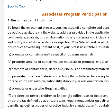
Back to Top
Associates Program Participation
1.
Enrollment and Eligibility
To begin the enrollment process, you must submit a complete and accur
be publicly available via the website address provided in the application
commentary, analysis, or transformation to any materials you include. Y
and notify you of its acceptance or rejection. Your Site will not be elig
or Product Advertising Content on it, if your Site is unsuitable. Unsuitab
(a) promote or contain sexually explicit or obscene materials,
(b) promote violence or contain violent materials or promote, endorse o
(c) promote or contain false, deceptive, libelous or defamatory materia
(d) promote or contain materials or activity that is hateful, harassing, h
of race, color, sex, religion, nationality, disability, sexual orientation, or 
(e) promote or undertake illegal activities,
(f) are directed toward children or knowingly collect, use, or disclose
threshold (as defined by applicable laws, regulations, and/or guidelines)
permits, guidelines, codes of practice, industry standards, self-regulat