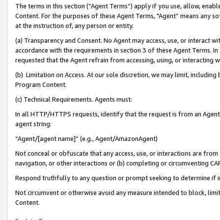
The terms in this section (“Agent Terms”) apply if you use, allow, enab
Content. For the purposes of these Agent Terms, "Agent” means any so
at the instruction of, any person or entity.
(a) Transparency and Consent. No Agent may access, use, or interact with 
accordance with the requirements in section 3 of these Agent Terms. In
requested that the Agent refrain from accessing, using, or interacting
(b) Limitation on Access. At our sole discretion, we may limit, includin
Program Content.
(c) Technical Requirements. Agents must:
In all HTTP/HTTPS requests, identify that the request is from an Agent 
agent string:
“Agent/[agent name]” (e.g., Agent/AmazonAgent)
Not conceal or obfuscate that any access, use, or interactions are fro
navigation, or other interactions or (b) completing or circumventing 
Respond truthfully to any question or prompt seeking to determine if 
Not circumvent or otherwise avoid any measure intended to block, limit
Content.