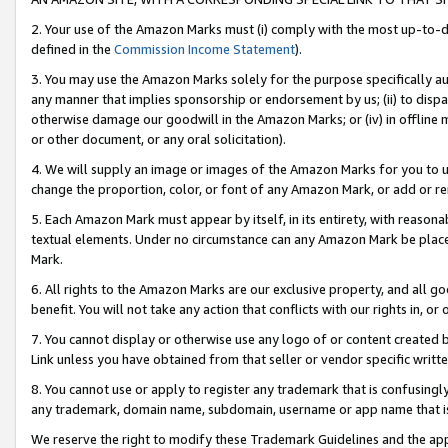
2. Your use of the Amazon Marks must (i) comply with the most up-to-da
defined in the
Commission Income Statement
).
3. You may use the Amazon Marks solely for the purpose specifically a
any manner that implies sponsorship or endorsement by us; (ii) to disparag
otherwise damage our goodwill in the Amazon Marks; or (iv) in offline ma
or other document, or any oral solicitation).
4. We will supply an image or images of the Amazon Marks for you to 
change the proportion, color, or font of any Amazon Mark, or add or
5. Each Amazon Mark must appear by itself, in its entirety, with reason
textual elements. Under no circumstance can any Amazon Mark be placed
Mark.
6. All rights to the Amazon Marks are our exclusive property, and all 
benefit. You will not take any action that conflicts with our rights in, 
7. You cannot display or otherwise use any logo of or content created b
Link unless you have obtained from that seller or vendor specific writte
8. You cannot use or apply to register any trademark that is confusingly
any trademark, domain name, subdomain, username or app name that is c
We reserve the right to modify these Trademark Guidelines and the app