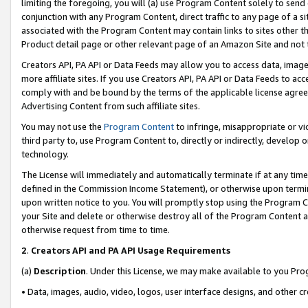
limiting the foregoing, you will (a) use Program Content solely to send
conjunction with any Program Content, direct traffic to any page of a si
associated with the Program Content may contain links to sites other t
Product detail page or other relevant page of an Amazon Site and not 
Creators API, PA API or Data Feeds may allow you to access data, image
more affiliate sites. If you use Creators API, PA API or Data Feeds to ac
comply with and be bound by the terms of the applicable license agreem
Advertising Content from such affiliate sites.
You may not use the
Program Content
to infringe, misappropriate or vio
third party to, use Program Content to, directly or indirectly, develo
technology.
The License will immediately and automatically terminate if at any ti
defined in the Commission Income Statement), or otherwise upon termina
upon written notice to you. You will promptly stop using the Program 
your Site and delete or otherwise destroy all of the Program Content 
otherwise request from time to time.
2
.
Creators API and PA API Usage Requirements
(a)
Description
. Under this License, we may make available to you Pr
• Data, images, audio, video, logos, user interface designs, and other c