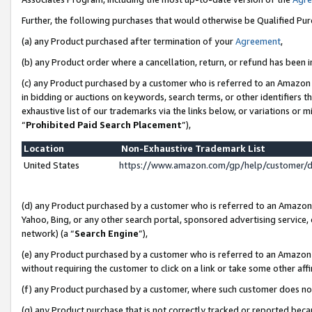
Further, the following purchases that would otherwise be Qualified Pu
(a) any Product purchased after termination of your
Agreement
,
(b) any Product order where a cancellation, return, or refund has been in
(c) any Product purchased by a customer who is referred to an Amazon 
in bidding or auctions on keywords, search terms, or other identifiers 
exhaustive list of our trademarks via the links below, or variations or 
“
Prohibited Paid Search Placement
”),
Location
Non-Exhaustive Trademark List
United States
https://www.amazon.com/gp/help/customer/
(d) any Product purchased by a customer who is referred to an Amazon S
Yahoo, Bing, or any other search portal, sponsored advertising service, o
network) (a “
Search Engine
”),
(e) any Product purchased by a customer who is referred to an Amazon Si
without requiring the customer to click on a link or take some other affi
(f) any Product purchased by a customer, where such customer does no
(g) any Product purchase that is not correctly tracked or reported beca