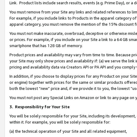
Link. Product lists include search results, events (e.g. Prime Day), or 
You must remove from your Site any links and related references to li
For example, if you include links to Products in the apparel category 
apparel category, you must remove the mention of the 15% discount f
You must not make inaccurate, overbroad, deceptive or otherwise misle
or prices. For example, if you include on your Site a link to a 64 GB sm
smartphone that has 128 GB of memory.
Product prices and availability may vary from time to time. Because pri
your Site may only show prices and availability if: (a) we serve the link 
pricing and availability data via Creators API or PA API and you comply
In addition, if you choose to display prices for any Product on your Si
or engine) together with prices for the same or similar products offer
both the lowest “new” price and, if we provide it to you, the lowest “us
You must not post any Special Links on Amazon or link to any page on 
3.
Responsibility for Your Site
You will be solely responsible for your Site, including its development
within it. For example, you will be solely responsible for:
(a) the technical operation of your Site and all related equipment,