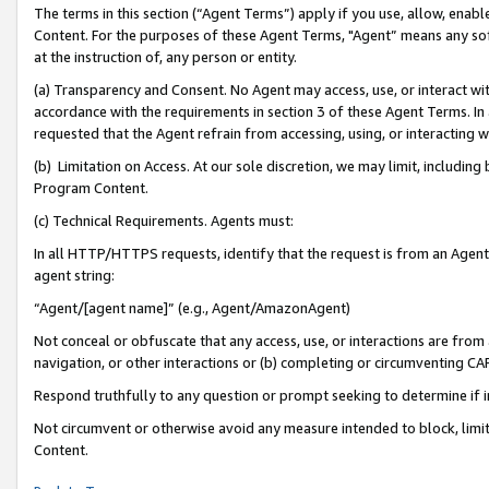
The terms in this section (“Agent Terms”) apply if you use, allow, enab
Content. For the purposes of these Agent Terms, "Agent” means any so
at the instruction of, any person or entity.
(a) Transparency and Consent. No Agent may access, use, or interact with 
accordance with the requirements in section 3 of these Agent Terms. In
requested that the Agent refrain from accessing, using, or interacting
(b) Limitation on Access. At our sole discretion, we may limit, includin
Program Content.
(c) Technical Requirements. Agents must:
In all HTTP/HTTPS requests, identify that the request is from an Agent 
agent string:
“Agent/[agent name]” (e.g., Agent/AmazonAgent)
Not conceal or obfuscate that any access, use, or interactions are fro
navigation, or other interactions or (b) completing or circumventing 
Respond truthfully to any question or prompt seeking to determine if 
Not circumvent or otherwise avoid any measure intended to block, limit
Content.