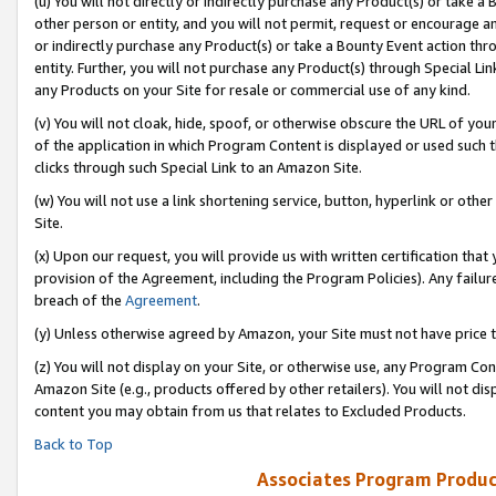
(u) You will not directly or indirectly purchase any Product(s) or take a
other person or entity, and you will not permit, request or encourage an
or indirectly purchase any Product(s) or take a Bounty Event action thro
entity. Further, you will not purchase any Product(s) through Special Li
any Products on your Site for resale or commercial use of any kind.
(v) You will not cloak, hide, spoof, or otherwise obscure the URL of your
of the application in which Program Content is displayed or used such 
clicks through such Special Link to an Amazon Site.
(w) You will not use a link shortening service, button, hyperlink or oth
Site.
(x) Upon our request, you will provide us with written certification tha
provision of the Agreement, including the Program Policies). Any failure
breach of the
Agreement
.
(y) Unless otherwise agreed by Amazon, your Site must not have price tr
(z) You will not display on your Site, or otherwise use, any Program Con
Amazon Site (e.g., products offered by other retailers). You will not di
content you may obtain from us that relates to Excluded Products.
Back to Top
Associates Program Produc