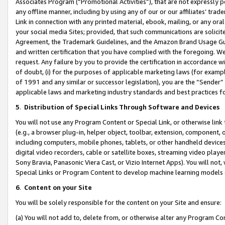
Associates Program (“Promotional Activities”), that are not expressly 
any offline manner, including by using any of our or our affiliates’ tr
Link in connection with any printed material, ebook, mailing, or any ora
your social media Sites; provided, that such communications are solicite
Agreement, the Trademark Guidelines, and the Amazon Brand Usage Guid
and written certification that you have complied with the foregoing. We w
request. Any failure by you to provide the certification in accordance w
of doubt, (i) for the purposes of applicable marketing laws (for exam
of 1991 and any similar or successor legislation), you are the “Sender”
applicable laws and marketing industry standards and best practices f
5
.
Distribution of Special Links Through Software and Devices
You will not use any Program Content or Special Link, or otherwise link 
(e.g., a browser plug-in, helper object, toolbar, extension, component, 
including computers, mobile phones, tablets, or other handheld devices 
digital video recorders, cable or satellite boxes, streaming video playe
Sony Bravia, Panasonic Viera Cast, or Vizio Internet Apps). You will not,
Special Links or Program Content to develop machine learning models 
6
.
Content on your Site
You will be solely responsible for the content on your Site and ensure:
(a) You will not add to, delete from, or otherwise alter any Program Co