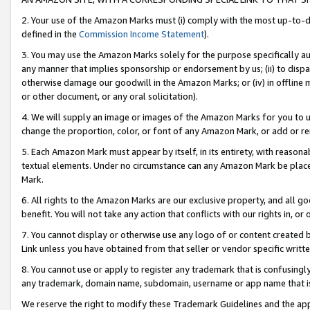
2. Your use of the Amazon Marks must (i) comply with the most up-to-da
defined in the
Commission Income Statement
).
3. You may use the Amazon Marks solely for the purpose specifically a
any manner that implies sponsorship or endorsement by us; (ii) to disparag
otherwise damage our goodwill in the Amazon Marks; or (iv) in offline ma
or other document, or any oral solicitation).
4. We will supply an image or images of the Amazon Marks for you to 
change the proportion, color, or font of any Amazon Mark, or add or
5. Each Amazon Mark must appear by itself, in its entirety, with reason
textual elements. Under no circumstance can any Amazon Mark be placed
Mark.
6. All rights to the Amazon Marks are our exclusive property, and all 
benefit. You will not take any action that conflicts with our rights in, 
7. You cannot display or otherwise use any logo of or content created b
Link unless you have obtained from that seller or vendor specific writte
8. You cannot use or apply to register any trademark that is confusingly
any trademark, domain name, subdomain, username or app name that is c
We reserve the right to modify these Trademark Guidelines and the app