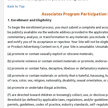
Back to Top
Associates Program Participation
1.
Enrollment and Eligibility
To begin the enrollment process, you must submit a complete and accur
be publicly available via the website address provided in the application
commentary, analysis, or transformation to any materials you include. Y
and notify you of its acceptance or rejection. Your Site will not be elig
or Product Advertising Content on it, if your Site is unsuitable. Unsuitab
(a) promote or contain sexually explicit or obscene materials,
(b) promote violence or contain violent materials or promote, endorse o
(c) promote or contain false, deceptive, libelous or defamatory materia
(d) promote or contain materials or activity that is hateful, harassing, h
of race, color, sex, religion, nationality, disability, sexual orientation, or 
(e) promote or undertake illegal activities,
(f) are directed toward children or knowingly collect, use, or disclose
threshold (as defined by applicable laws, regulations, and/or guidelines)
permits, guidelines, codes of practice, industry standards, self-regulat