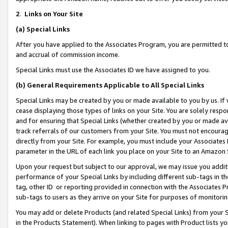
2
.
Links on Your Site
(a)
Special Links
After you have applied to the Associates Program, you are permitted to 
and accrual of commission income.
Special Links must use the Associates ID we have assigned to you.
(b)
General Requirements Applicable to All Special Links
Special Links may be created by you or made available to you by us. If 
cease displaying those types of links on your Site. You are solely respo
and for ensuring that Special Links (whether created by you or made av
track referrals of our customers from your Site. You must not encoura
directly from your Site. For example, you must include your Associates
parameter in the URL of each link you place on your Site to an Amazon 
Upon your request but subject to our approval, we may issue you addit
performance of your Special Links by including different sub-tags in t
tag, other ID or reporting provided in connection with the Associates P
sub-tags to users as they arrive on your Site for purposes of monitorin
You may add or delete Products (and related Special Links) from your Si
in the Products Statement). When linking to pages with Product lists you