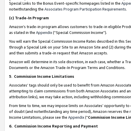
Special Links to the Bonus Event-specific homepages listed in the
Appe
notwithstanding the
Associates Program Participation Requirements
.
(c)
Trade-In Program
Amazon’s trade-in program allows customers to trade-in eligible Produc
as stated in the
Appendix
(“Special Commission Income”).
You will earn the Special Commission Income Rates described in this Sec
through a Special Link on your Site to an Amazon Site and (2) during th
and then submits a trade-in request that Amazon accepts.
Amazon will determine in its sole discretion, in each case, whether a T
Documents or the Amazon Trade-In Program Terms and Conditions.
5
.
Commission Income Limitations
Associates’ tags should only be used to benefit from Amazon Associates
attempting to claim commissions from both Amazon Associates and ano
attribution links), we may take action, including withholding commissio
From time to time, we may impose limits on Associates’ opportunity t
of doubt (and notwithstanding any time period), Amazon reserves the ri
Income Limitations, please see the
Appendix
(“
Commission Income Li
6.
Commission Income Reporting and Payment