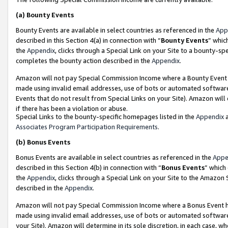
(a)
Bounty Events
Bounty Events are available in select countries as referenced in the
App
described in this Section 4(a) in connection with “
Bounty Events
” whic
the
Appendix
, clicks through a Special Link on your Site to a bounty-s
completes the bounty action described in the
Appendix
.
Amazon will not pay Special Commission Income where a Bounty Event ha
made using invalid email addresses, use of bots or automated software
Events that do not result from Special Links on your Site). Amazon will 
if there has been a violation or abuse.
Special Links to the bounty-specific homepages listed in the
Appendix
a
Associates Program Participation Requirements
.
(b)
Bonus Events
Bonus Events are available in select countries as referenced in the
Appe
described in this Section 4(b) in connection with “
Bonus Events
” which
the
Appendix
, clicks through a Special Link on your Site to the Amazon
described in the
Appendix
.
Amazon will not pay Special Commission Income where a Bonus Event has
made using invalid email addresses, use of bots or automated software,
your Site). Amazon will determine in its sole discretion, in each case, w