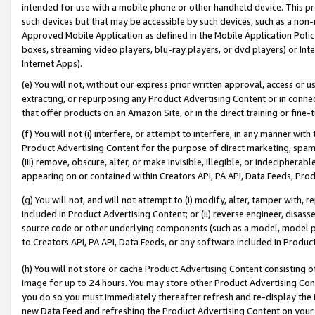
intended for use with a mobile phone or other handheld device. This proh
such devices but that may be accessible by such devices, such as a non-
Approved Mobile Application as defined in the Mobile Application Policy; 
boxes, streaming video players, blu-ray players, or dvd players) or Inte
Internet Apps).
(e) You will not, without our express prior written approval, access or 
extracting, or repurposing any Product Advertising Content or in connec
that offer products on an Amazon Site, or in the direct training or fin
(f) You will not (i) interfere, or attempt to interfere, in any manner wit
Product Advertising Content for the purpose of direct marketing, spammi
(iii) remove, obscure, alter, or make invisible, illegible, or indecipherab
appearing on or contained within Creators API, PA API, Data Feeds, Prod
(g) You will not, and will not attempt to (i) modify, alter, tamper with,
included in Product Advertising Content; or (ii) reverse engineer, disa
source code or other underlying components (such as a model, model pa
to Creators API, PA API, Data Feeds, or any software included in Produc
(h) You will not store or cache Product Advertising Content consisting 
image for up to 24 hours. You may store other Product Advertising Cont
you do so you must immediately thereafter refresh and re-display the P
new Data Feed and refreshing the Product Advertising Content on your 