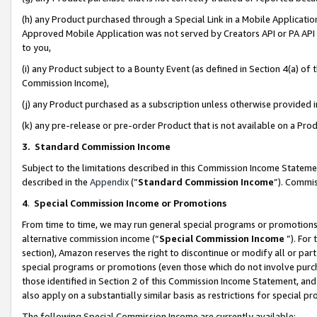
(h) any Product purchased through a Special Link in a Mobile Applicatio
Approved Mobile Application was not served by Creators API or PA API (
to you,
(i) any Product subject to a Bounty Event (as defined in Section 4(a) o
Commission Income),
(j) any Product purchased as a subscription unless otherwise provided
(k) any pre-release or pre-order Product that is not available on a Prod
3. Standard Commission Income
Subject to the limitations described in this Commission Income Statem
described in the
Appendix
(”
Standard Commission Income
”). Commis
4
.
Special Commission Income or Promotions
From time to time, we may run general special programs or promotions 
alternative commission income (“
Special Commission Income
”). For
section), Amazon reserves the right to discontinue or modify all or par
special programs or promotions (even those which do not involve purcha
those identified in Section 2 of this Commission Income Statement, an
also apply on a substantially similar basis as restrictions for special 
The following Special Commission Income are currently available: