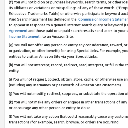
(f) You will not bid on or purchase keywords, search terms, or other id
its affiliates or variations or misspellings of any of these words (“Pr
Exhaustive Trademarks Table) or otherwise participate in keyword aucti
Paid Search Placement (as defined in the
Commission Income Stateme
to appear in response to a general Internet search query or keyword (i.e.
Agreement
and those paid or unpaid search results send users to your sit
Income Statement
), to an Amazon Site.
(g) You will not offer any person or entity any consideration, reward, or
organization, or other benefit) for using Special Links. For example, 
entities to visit an Amazon Site via your Special Links.
(h) You will not intercept, record, redirect, read, interpret, or fill in 
entity.
(i) You will not request, collect, obtain, store, cache, or otherwise us
(including any usernames or passwords of Amazon Site customers).
(j) You will not modify, redirect, suppress, or substitute the operation 
(k) You will not make any orders or engage in other transactions of any 
or encourage any other person or entity to do so.
(l) You will not take any action that could reasonably cause any custome
transactions (for example, search, browse, or order) are occurring.