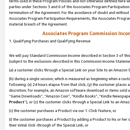
terms used in these Program Policies and not otherwise defined here wil
parties under Sections 3 and 6 of the Associates Program Participation
termination of the Agreement. For the avoidance of doubt and without l
Associates Program Participation Requirements, the Associates Program
material breach of the Agreement.
Associates Program Commission Inco
1. Qualifying Purchases and Qualifying Revenue
We will pay Standard Commission Income described in Section 3 of thi
(subject to the exclusions described in this Commission Income Stateme
(a) a customer clicks through a Special Link on your Site to an Amazon S
(b) during a single session, which is measured as beginning when a custo
following: (x) 24 hours elapse from that click, (y) the customer places 
discretion; for example, an Amazon software download or items sold 
“Game Downloads”, “Amazon Coin”, “Kindle Books”, “Kindle Newspapers”
Product
”), or (z) the customer clicks through a Special Link to an Amazo
(c) the customer purchases a Product via our 1-Click feature, or
(i) the customer purchases a Product by adding a Product to his or her
their initial click-through of the Special Link, or