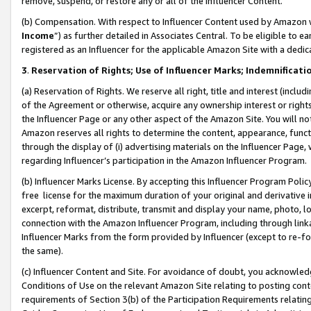
remove, suspend, or restore any or all of the Influencer Content.
(b) Compensation. With respect to Influencer Content used by Amazon w
Income
”) as further detailed in Associates Central. To be eligible t
registered as an Influencer for the applicable Amazon Site with a dedic
3
.
Reservation of Rights; Use of Influencer Marks; Indemnificati
(a) Reservation of Rights. We reserve all right, title and interest (includ
of the Agreement or otherwise, acquire any ownership interest or rights
the Influencer Page or any other aspect of the Amazon Site. You will not 
Amazon reserves all rights to determine the content, appearance, functi
through the display of (i) advertising materials on the Influencer Page, w
regarding Influencer’s participation in the Amazon Influencer Program.
(b) Influencer Marks License. By accepting this Influencer Program Poli
free license for the maximum duration of your original and derivative in
excerpt, reformat, distribute, transmit and display your name, photo, 
connection with the Amazon Influencer Program, including through link
Influencer Marks from the form provided by Influencer (except to re-for
the same).
(c) Influencer Content and Site. For avoidance of doubt, you acknowledg
Conditions of Use on the relevant Amazon Site relating to posting conte
requirements of Section 3(b) of the Participation Requirements relating