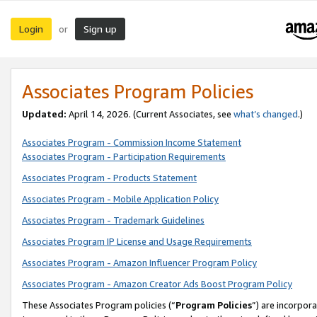
Login
Sign up
or
Associates Program Policies
Updated:
April 14, 2026. (Current Associates, see
what’s changed
.)
Associates Program - Commission Income Statement
Associates Program - Participation Requirements
Associates Program - Products Statement
Associates Program - Mobile Application Policy
Associates Program - Trademark Guidelines
Associates Program IP License and Usage Requirements
Associates Program - Amazon Influencer Program Policy
Associates Program - Amazon Creator Ads Boost Program Policy
These Associates Program policies (“
Program Policies
”) are incorpor