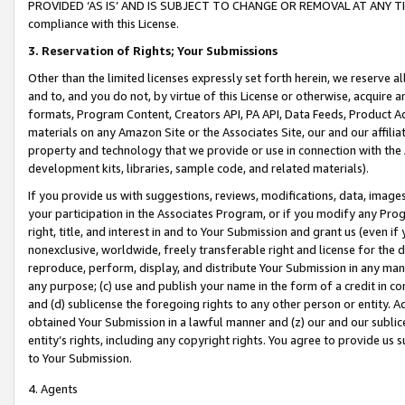
PROVIDED ‘AS IS’ AND IS SUBJECT TO CHANGE OR REMOVAL AT ANY TIME.”
compliance with this License.
3.
Reservation of Rights; Your Submissions
Other than the limited licenses expressly set forth herein, we reserve all 
and to, and you do not, by virtue of this License or otherwise, acquire an
formats, Program Content, Creators API, PA API, Data Feeds, Product 
materials on any Amazon Site or the Associates Site, our and our affili
property and technology that we provide or use in connection with the
development kits, libraries, sample code, and related materials).
If you provide us with suggestions, reviews, modifications, data, image
your participation in the Associates Program, or if you modify any Prog
right, title, and interest in and to Your Submission and grant us (even 
nonexclusive, worldwide, freely transferable right and license for the du
reproduce, perform, display, and distribute Your Submission in any man
any purpose; (c) use and publish your name in the form of a credit in c
and (d) sublicense the foregoing rights to any other person or entity. A
obtained Your Submission in a lawful manner and (z) our and our sublice
entity’s rights, including any copyright rights. You agree to provide us
to Your Submission.
4. Agents