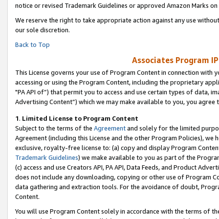
notice or revised Trademark Guidelines or approved Amazon Marks on t
We reserve the right to take appropriate action against any use without
our sole discretion.
Back to Top
Associates Program IP
This License governs your use of Program Content in connection with yo
accessing or using the Program Content, including the proprietary appli
"PA API of”) that permit you to access and use certain types of data, i
Advertising Content”) which we may make available to you, you agree t
1
.
Limited License to Program Content
Subject to the terms of the
Agreement
and solely for the limited purpo
Agreement (including this License and the other Program Policies), we 
exclusive, royalty-free license to: (a) copy and display Program Conten
Trademark Guidelines
) we make available to you as part of the Progra
(c) access and use Creators API, PA API, Data Feeds, and Product Adverti
does not include any downloading, copying or other use of Program Conte
data gathering and extraction tools. For the avoidance of doubt, Progr
Content.
You will use Program Content solely in accordance with the terms of t