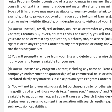
resize Program Content consisting of a graphic image in a manner that
consisting of text in a manner that does not materially alter the meanin
types of links that we may make available to you may contain a link to 
example, links to privacy policy information at the bottom of banners);
alter, or make invisible, illegible, or indecipherable to visitors of your 
(b) You will not sell, resell, redistribute, sublicense, or transfer any 
Content, Creators API, PA API, or Data Feeds. For example, you will not 
your Site or on or within any application, platform, site, or service (in
rights in or to any Program Content to any other person or entity, nor wi
site that is not your Site.
(c) You will promptly remove from your Site and delete or otherwise d
notify you is no longer available for your use.
(d) You will not use any Program Content, including any name or likene
company’s endorsement or sponsorship of, or commercial tie-in or other 
unrelated third party materials in close proximity to Program Content).
(e) You will not (and you will not seek to) purchase, register or otherw
misspellings of any of those words (e.g., “ammazon,” “amaozn,” and “kin
available to us, upon our request you will cause any Search Engine de
display your advertising content in association with search results (e.
such exclusion capabilities.