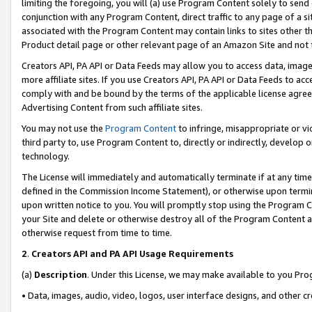
limiting the foregoing, you will (a) use Program Content solely to send
conjunction with any Program Content, direct traffic to any page of a si
associated with the Program Content may contain links to sites other t
Product detail page or other relevant page of an Amazon Site and not 
Creators API, PA API or Data Feeds may allow you to access data, image
more affiliate sites. If you use Creators API, PA API or Data Feeds to ac
comply with and be bound by the terms of the applicable license agreem
Advertising Content from such affiliate sites.
You may not use the
Program Content
to infringe, misappropriate or vio
third party to, use Program Content to, directly or indirectly, develo
technology.
The License will immediately and automatically terminate if at any ti
defined in the Commission Income Statement), or otherwise upon termina
upon written notice to you. You will promptly stop using the Program 
your Site and delete or otherwise destroy all of the Program Content 
otherwise request from time to time.
2
.
Creators API and PA API Usage Requirements
(a)
Description
. Under this License, we may make available to you Pr
• Data, images, audio, video, logos, user interface designs, and other c