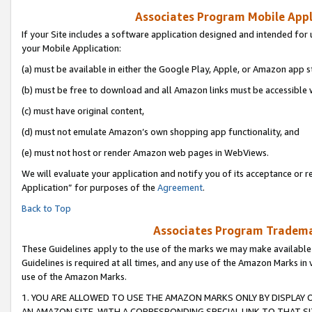
Associates Program Mobile Appli
If your Site includes a software application designed and intended for 
your Mobile Application:
(a) must be available in either the Google Play, Apple, or Amazon app s
(b) must be free to download and all Amazon links must be accessible 
(c) must have original content,
(d) must not emulate Amazon’s own shopping app functionality, and
(e) must not host or render Amazon web pages in WebViews.
We will evaluate your application and notify you of its acceptance or r
Application” for purposes of the
Agreement
.
Back to Top
Associates Program Trademar
These Guidelines apply to the use of the marks we may make available
Guidelines is required at all times, and any use of the Amazon Marks in 
use of the Amazon Marks.
1. YOU ARE ALLOWED TO USE THE AMAZON MARKS ONLY BY DISPLAY 
AN AMAZON SITE, WITH A CORRESPONDING SPECIAL LINK TO THAT SI