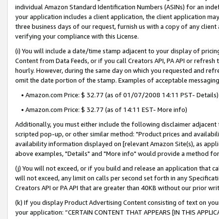
individual Amazon Standard Identification Numbers (ASINs) for an indefi
your application includes a client application, the client application m
three business days of our request, furnish us with a copy of any clien
verifying your compliance with this License.
(i) You will include a date/time stamp adjacent to your display of prici
Content from Data Feeds, or if you call Creators API, PA API or refresh
hourly. However, during the same day on which you requested and refre
omit the date portion of the stamp. Examples of acceptable messaging
• Amazon.com Price: $ 32.77 (as of 01/07/2008 14:11 PST- Details)
• Amazon.com Price: $ 32.77 (as of 14:11 EST- More info)
Additionally, you must either include the following disclaimer adjacent t
scripted pop-up, or other similar method: "Product prices and availabil
availability information displayed on [relevant Amazon Site(s), as appli
above examples, "Details" and "More info" would provide a method for 
(j) You will not exceed, or if you build and release an application that c
will not exceed, any limit on calls per second set forth in any Specifica
Creators API or PA API that are greater than 40KB without our prior wri
(k) If you display Product Advertising Content consisting of text on your
your application: “CERTAIN CONTENT THAT APPEARS [IN THIS APPLIC