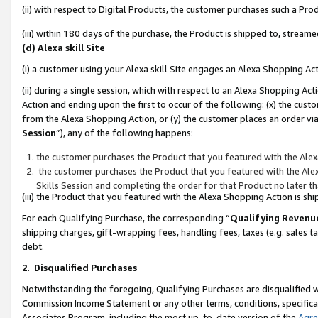
(ii) with respect to Digital Products, the customer purchases such a P
(iii) within 180 days of the purchase, the Product is shipped to, stre
(d) Alexa skill Site
(i) a customer using your Alexa skill Site engages an Alexa Shopping Ac
(ii) during a single session, which with respect to an Alexa Shopping 
Action and ending upon the first to occur of the following: (x) the cust
from the Alexa Shopping Action, or (y) the customer places an order via
Session
”), any of the following happens:
the customer purchases the Product that you featured with the Alex
the customer purchases the Product that you featured with the Alex
Skills Session and completing the order for that Product no later t
(iii) the Product that you featured with the Alexa Shopping Action is 
For each Qualifying Purchase, the corresponding “
Qualifying Revenu
shipping charges, gift-wrapping fees, handling fees, taxes (e.g. sales ta
debt.
2
.
Disqualified Purchases
Notwithstanding the foregoing, Qualifying Purchases are disqualified w
Commission Income Statement or any other terms, conditions, specificat
Associates Program, including the most up-to-date version of the
Agr