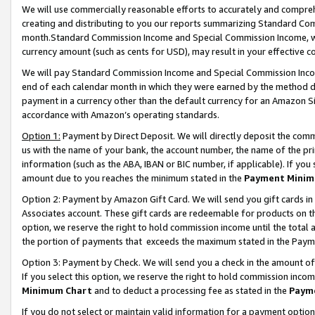
We will use commercially reasonable efforts to accurately and comprehe
creating and distributing to you our reports summarizing Standard C
month.Standard Commission Income and Special Commission Income, whi
currency amount (such as cents for USD), may result in your effective co
We will pay Standard Commission Income and Special Commission Incom
end of each calendar month in which they were earned by the method de
payment in a currency other than the default currency for an Amazon Sit
accordance with Amazon’s operating standards.
Option 1:
Payment by Direct Deposit. We will directly deposit the com
us with the name of your bank, the account number, the name of the pri
information (such as the ABA, IBAN or BIC number, if applicable). If you 
amount due to you reaches the minimum stated in the
Payment Minim
Option 2: Payment by Amazon Gift Card. We will send you gift cards i
Associates account. These gift cards are redeemable for products on the
option, we reserve the right to hold commission income until the tota
the portion of payments that exceeds the maximum stated in the Paym
Option 3: Payment by Check. We will send you a check in the amount of
If you select this option, we reserve the right to hold commission inco
Minimum Chart
and to deduct a processing fee as stated in the
Paym
If you do not select or maintain valid information for a payment opti