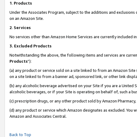
1
.
Products
Under the Associates Program, subject to the additions and exclusions d
on an Amazon Site.
2
.
Services
No services other than Amazon Home Services are currently included in 
3.
Excluded Products
Notwithstanding the above, the following items and services are curren
Products
”):
(a) any product or service sold on a site linked to from an Amazon Site
on a site linked to from a banner ad, sponsored link, or other link dis
(b) any alcoholic beverage advertised on your Site if you are a United 
alcoholic beverages, or if your Site is operating on behalf of, such a b
(c) prescription drugs, or any other product sold by Amazon Pharmacy,
(d) any product or service which Amazon designates as excluded. You will 
Amazon and Associates Central.
Back to Top