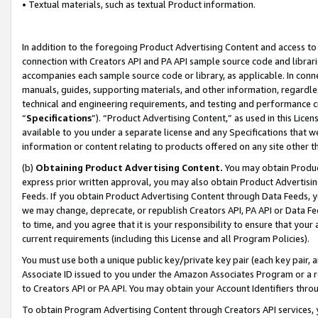
• Textual materials, such as textual Product information.
In addition to the foregoing Product Advertising Content and access to
connection with Creators API and PA API sample source code and librarie
accompanies each sample source code or library, as applicable. In conne
manuals, guides, supporting materials, and other information, regardless
technical and engineering requirements, and testing and performance cri
“
Specifications
”). “Product Advertising Content,” as used in this Lic
available to you under a separate license and any Specifications that we
information or content relating to products offered on any site other 
(b)
Obtaining Product Advertising Content.
You may obtain Product
express prior written approval, you may also obtain Product Advertisi
Feeds. If you obtain Product Advertising Content through Data Feeds, yo
we may change, deprecate, or republish Creators API, PA API or Data Fee
to time, and you agree that it is your responsibility to ensure that your
current requirements (including this License and all Program Policies).
You must use both a unique public key/private key pair (each key pair, a
Associate ID issued to you under the Amazon Associates Program or a r
to Creators API or PA API. You may obtain your Account Identifiers thro
To obtain Program Advertising Content through Creators API services, y