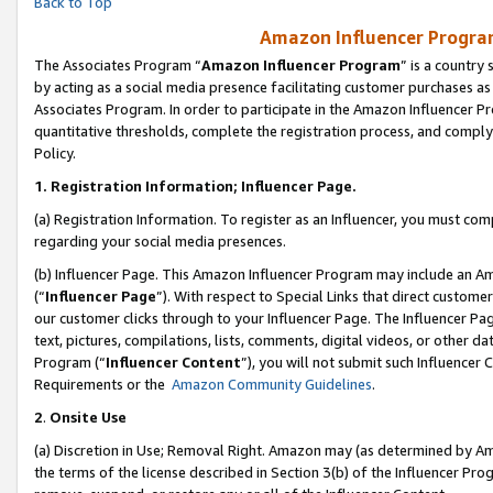
Back to Top
Amazon Influencer Program
The Associates Program “
Amazon Influencer Program
” is a country
by acting as a social media presence facilitating customer purchases as
Associates Program. In order to participate in the Amazon Influencer Pr
quantitative thresholds, complete the registration process, and comply
Policy.
1.
Registration Information; Influencer Page.
(a) Registration Information. To register as an Influencer, you must co
regarding your social media presences.
(b) Influencer Page. This Amazon Influencer Program may include an A
(“
Influencer Page
”). With respect to Special Links that direct custom
our customer clicks through to your Influencer Page. The Influencer Pag
text, pictures, compilations, lists, comments, digital videos, or other
Program (“
Influencer Content
”), you will not submit such Influencer 
Requirements or the
Amazon Community Guidelines
.
2
.
Onsite Use
(a) Discretion in Use; Removal Right. Amazon may (as determined by Amaz
the terms of the license described in Section 3(b) of the Influencer Prog