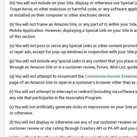
(m) You will not include on your Site, display, or otherwise use Specia
Trojan horse, or other malicious or harmful code, or any software app
or installed on their computer or other electronic device.
(n) You will not frame an Amazon Site, or any part of it, within your Sit
Mobile Application. However, displaying a Special Link on your Site in a
of this section.
(o) You will not post or serve any Special Links or other content prom
or layer ads, except for pop-up windows in conjunction with your Site 
(p) You will not include any Special Links in any content that you place
through an Amazon Site or in a customer review, forum, Wish List, guid
(q) You will not attempt to circumvent the
Commission Income Stateme
page of an Amazon Site to open in a customer’s browser other than as a 
(r) You will not attempt to intercept or redirect (including via softwar
any site that participates in the Associates Program.
(s) You will not artificially generate clicks or impressions on your Si
or otherwise.
(t) You will not display or otherwise use any of our customer reviews or 
customer review or star rating through Creators API or PA API and you 