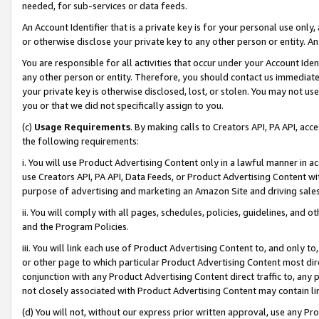
needed, for sub-services or data feeds.
An Account Identifier that is a private key is for your personal use only,
or otherwise disclose your private key to any other person or entity. An A
You are responsible for all activities that occur under your Account Ide
any other person or entity. Therefore, you should contact us immediate
your private key is otherwise disclosed, lost, or stolen. You may not u
you or that we did not specifically assign to you.
(c)
Usage Requirements
. By making calls to Creators API, PA API, ac
the following requirements:
i. You will use Product Advertising Content only in a lawful manner in a
use Creators API, PA API, Data Feeds, or Product Advertising Content wit
purpose of advertising and marketing an Amazon Site and driving sales
ii. You will comply with all pages, schedules, policies, guidelines, and o
and the Program Policies.
iii. You will link each use of Product Advertising Content to, and only 
or other page to which particular Product Advertising Content most direc
conjunction with any Product Advertising Content direct traffic to, any 
not closely associated with Product Advertising Content may contain lin
(d) You will not, without our express prior written approval, use any Pr