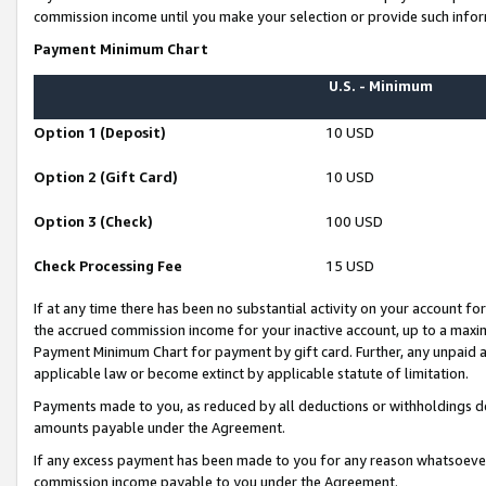
commission income until you make your selection or provide such infor
Payment Minimum Chart
U.S. - Minimum
Option 1 (Deposit)
10 USD
Option 2 (Gift Card)
10 USD
Option 3 (Check)
100 USD
Check Processing Fee
15 USD
If at any time there has been no substantial activity on your account for 
the accrued commission income for your inactive account, up to a max
Payment Minimum Chart for payment by gift card. Further, any unpaid 
applicable law or become extinct by applicable statute of limitation.
Payments made to you, as reduced by all deductions or withholdings de
amounts payable under the Agreement.
If any excess payment has been made to you for any reason whatsoever,
commission income payable to you under the Agreement.