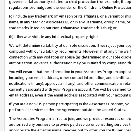
governmental authority related to child protection (for example, if app
regulations promulgated thereunder or the Children’s Online Protection
(g) include any trademark of Amazon or its affiliates, or a variant or 
name, in any “tag” or Associates ID, or in any username, group name, or 
trademarks listed on our Non-Exhaustive Trademark Table); or
(h) otherwise violate any intellectual property rights.
We will determine suitability at our sole discretion. If we reject your 
complied with our suitability requirements. However, if at any time we 1
connection with any violation or abuse (as determined in our sole disc
authorization. Advance authorization may be initiated by completing t
You will ensure that the information in your Associates Program applic
including your email address, other contact information, and identifica
notifications (if any), approvals (if any), and other communications re
currently associated with your Program account. You will be deemed to 
email address, even if the email address associated with your account i
If you are a non-US person participating in the Associates Program, you
perform all services under the Agreement outside the United States.
The Associates Program is free to join, and we provide resources on th
authorized any business to provide paid set-up or consulting services t
appropriate the Amazon name) reaches out to offer you costly services