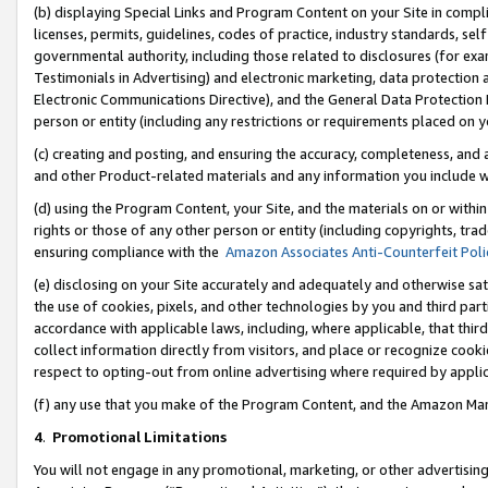
(b) displaying Special Links and Program Content on your Site in compl
licenses, permits, guidelines, codes of practice, industry standards, se
governmental authority, including those related to disclosures (for ex
Testimonials in Advertising) and electronic marketing, data protection 
Electronic Communications Directive), and the General Data Protecti
person or entity (including any restrictions or requirements placed on y
(c) creating and posting, and ensuring the accuracy, completeness, and 
and other Product-related materials and any information you include wi
(d) using the Program Content, your Site, and the materials on or within
rights or those of any other person or entity (including copyrights, trad
ensuring compliance with the
Amazon Associates Anti-Counterfeit Poli
(e) disclosing on your Site accurately and adequately and otherwise sat
the use of cookies, pixels, and other technologies by you and third part
accordance with applicable laws, including, where applicable, that thir
collect information directly from visitors, and place or recognize cooki
respect to opting-out from online advertising where required by appli
(f) any use that you make of the Program Content, and the Amazon Mar
4
.
Promotional Limitations
You will not engage in any promotional, marketing, or other advertising a