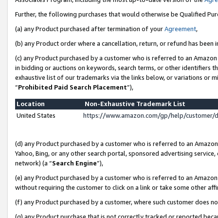
Further, the following purchases that would otherwise be Qualified Pu
(a) any Product purchased after termination of your
Agreement
,
(b) any Product order where a cancellation, return, or refund has been in
(c) any Product purchased by a customer who is referred to an Amazon 
in bidding or auctions on keywords, search terms, or other identifiers 
exhaustive list of our trademarks via the links below, or variations or 
“
Prohibited Paid Search Placement
”),
Location
Non-Exhaustive Trademark List
United States
https://www.amazon.com/gp/help/customer/
(d) any Product purchased by a customer who is referred to an Amazon S
Yahoo, Bing, or any other search portal, sponsored advertising service, o
network) (a “
Search Engine
”),
(e) any Product purchased by a customer who is referred to an Amazon Si
without requiring the customer to click on a link or take some other affi
(f) any Product purchased by a customer, where such customer does no
(g) any Product purchase that is not correctly tracked or reported beca