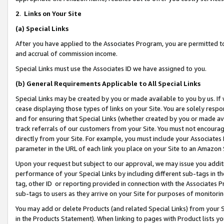
2
.
Links on Your Site
(a)
Special Links
After you have applied to the Associates Program, you are permitted to 
and accrual of commission income.
Special Links must use the Associates ID we have assigned to you.
(b)
General Requirements Applicable to All Special Links
Special Links may be created by you or made available to you by us. If 
cease displaying those types of links on your Site. You are solely respo
and for ensuring that Special Links (whether created by you or made av
track referrals of our customers from your Site. You must not encoura
directly from your Site. For example, you must include your Associates
parameter in the URL of each link you place on your Site to an Amazon 
Upon your request but subject to our approval, we may issue you addit
performance of your Special Links by including different sub-tags in t
tag, other ID or reporting provided in connection with the Associates P
sub-tags to users as they arrive on your Site for purposes of monitorin
You may add or delete Products (and related Special Links) from your Si
in the Products Statement). When linking to pages with Product lists you