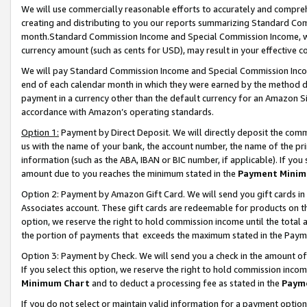
We will use commercially reasonable efforts to accurately and comprehe
creating and distributing to you our reports summarizing Standard C
month.Standard Commission Income and Special Commission Income, whi
currency amount (such as cents for USD), may result in your effective co
We will pay Standard Commission Income and Special Commission Incom
end of each calendar month in which they were earned by the method de
payment in a currency other than the default currency for an Amazon Sit
accordance with Amazon’s operating standards.
Option 1:
Payment by Direct Deposit. We will directly deposit the com
us with the name of your bank, the account number, the name of the pri
information (such as the ABA, IBAN or BIC number, if applicable). If you 
amount due to you reaches the minimum stated in the
Payment Minim
Option 2: Payment by Amazon Gift Card. We will send you gift cards i
Associates account. These gift cards are redeemable for products on the
option, we reserve the right to hold commission income until the tota
the portion of payments that exceeds the maximum stated in the Paym
Option 3: Payment by Check. We will send you a check in the amount of
If you select this option, we reserve the right to hold commission inco
Minimum Chart
and to deduct a processing fee as stated in the
Paym
If you do not select or maintain valid information for a payment opti