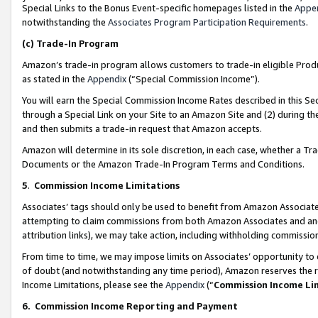
Special Links to the Bonus Event-specific homepages listed in the
Appe
notwithstanding the
Associates Program Participation Requirements
.
(c)
Trade-In Program
Amazon’s trade-in program allows customers to trade-in eligible Produc
as stated in the
Appendix
(“Special Commission Income”).
You will earn the Special Commission Income Rates described in this Sec
through a Special Link on your Site to an Amazon Site and (2) during th
and then submits a trade-in request that Amazon accepts.
Amazon will determine in its sole discretion, in each case, whether a T
Documents or the Amazon Trade-In Program Terms and Conditions.
5
.
Commission Income Limitations
Associates’ tags should only be used to benefit from Amazon Associates
attempting to claim commissions from both Amazon Associates and ano
attribution links), we may take action, including withholding commissio
From time to time, we may impose limits on Associates’ opportunity t
of doubt (and notwithstanding any time period), Amazon reserves the ri
Income Limitations, please see the
Appendix
(“
Commission Income Li
6.
Commission Income Reporting and Payment