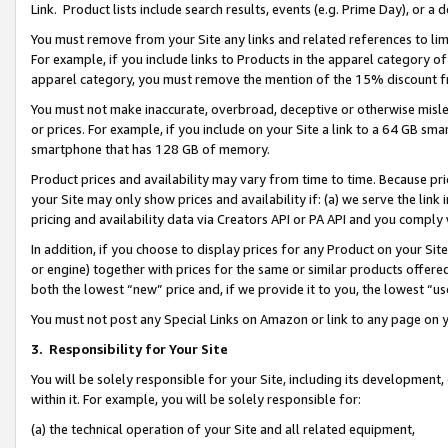
Link. Product lists include search results, events (e.g. Prime Day), or 
You must remove from your Site any links and related references to li
For example, if you include links to Products in the apparel category 
apparel category, you must remove the mention of the 15% discount f
You must not make inaccurate, overbroad, deceptive or otherwise misle
or prices. For example, if you include on your Site a link to a 64 GB sm
smartphone that has 128 GB of memory.
Product prices and availability may vary from time to time. Because pri
your Site may only show prices and availability if: (a) we serve the link 
pricing and availability data via Creators API or PA API and you comply
In addition, if you choose to display prices for any Product on your Si
or engine) together with prices for the same or similar products offer
both the lowest “new” price and, if we provide it to you, the lowest “us
You must not post any Special Links on Amazon or link to any page on 
3.
Responsibility for Your Site
You will be solely responsible for your Site, including its development
within it. For example, you will be solely responsible for:
(a) the technical operation of your Site and all related equipment,