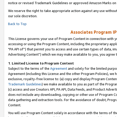
notice or revised Trademark Guidelines or approved Amazon Marks on t
We reserve the right to take appropriate action against any use without
our sole discretion.
Back to Top
Associates Program IP
This License governs your use of Program Content in connection with yo
accessing or using the Program Content, including the proprietary appli
"PA API of”) that permit you to access and use certain types of data, i
Advertising Content”) which we may make available to you, you agree t
1
.
Limited License to Program Content
Subject to the terms of the
Agreement
and solely for the limited purpo
Agreement (including this License and the other Program Policies), we 
exclusive, royalty-free license to: (a) copy and display Program Conten
Trademark Guidelines
) we make available to you as part of the Progra
(c) access and use Creators API, PA API, Data Feeds, and Product Adverti
does not include any downloading, copying or other use of Program Conte
data gathering and extraction tools. For the avoidance of doubt, Progr
Content.
You will use Program Content solely in accordance with the terms of t