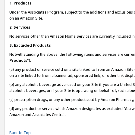
1
.
Products
Under the Associates Program, subject to the additions and exclusions d
on an Amazon Site.
2
.
Services
No services other than Amazon Home Services are currently included in 
3.
Excluded Products
Notwithstanding the above, the following items and services are curren
Products
”):
(a) any product or service sold on a site linked to from an Amazon Site
on a site linked to from a banner ad, sponsored link, or other link dis
(b) any alcoholic beverage advertised on your Site if you are a United 
alcoholic beverages, or if your Site is operating on behalf of, such a b
(c) prescription drugs, or any other product sold by Amazon Pharmacy,
(d) any product or service which Amazon designates as excluded. You will 
Amazon and Associates Central.
Back to Top