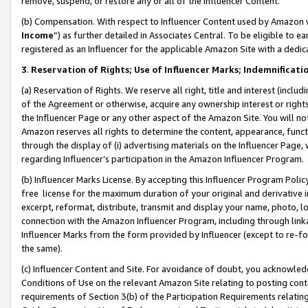
remove, suspend, or restore any or all of the Influencer Content.
(b) Compensation. With respect to Influencer Content used by Amazon w
Income
”) as further detailed in Associates Central. To be eligible t
registered as an Influencer for the applicable Amazon Site with a dedic
3
.
Reservation of Rights; Use of Influencer Marks; Indemnificati
(a) Reservation of Rights. We reserve all right, title and interest (includ
of the Agreement or otherwise, acquire any ownership interest or rights
the Influencer Page or any other aspect of the Amazon Site. You will not 
Amazon reserves all rights to determine the content, appearance, functi
through the display of (i) advertising materials on the Influencer Page, w
regarding Influencer’s participation in the Amazon Influencer Program.
(b) Influencer Marks License. By accepting this Influencer Program Poli
free license for the maximum duration of your original and derivative in
excerpt, reformat, distribute, transmit and display your name, photo, 
connection with the Amazon Influencer Program, including through link
Influencer Marks from the form provided by Influencer (except to re-for
the same).
(c) Influencer Content and Site. For avoidance of doubt, you acknowledg
Conditions of Use on the relevant Amazon Site relating to posting conte
requirements of Section 3(b) of the Participation Requirements relating