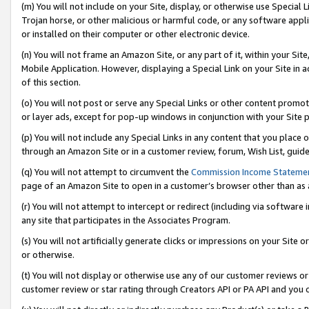
(m) You will not include on your Site, display, or otherwise use Specia
Trojan horse, or other malicious or harmful code, or any software app
or installed on their computer or other electronic device.
(n) You will not frame an Amazon Site, or any part of it, within your Sit
Mobile Application. However, displaying a Special Link on your Site in a
of this section.
(o) You will not post or serve any Special Links or other content prom
or layer ads, except for pop-up windows in conjunction with your Site 
(p) You will not include any Special Links in any content that you place
through an Amazon Site or in a customer review, forum, Wish List, guid
(q) You will not attempt to circumvent the
Commission Income Stateme
page of an Amazon Site to open in a customer’s browser other than as a 
(r) You will not attempt to intercept or redirect (including via softwar
any site that participates in the Associates Program.
(s) You will not artificially generate clicks or impressions on your Si
or otherwise.
(t) You will not display or otherwise use any of our customer reviews or 
customer review or star rating through Creators API or PA API and you 