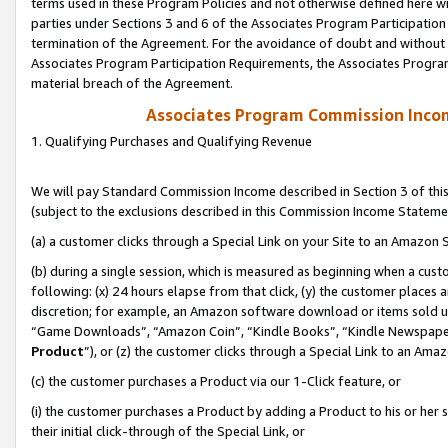
terms used in these Program Policies and not otherwise defined here wil
parties under Sections 3 and 6 of the Associates Program Participation
termination of the Agreement. For the avoidance of doubt and without l
Associates Program Participation Requirements, the Associates Program
material breach of the Agreement.
Associates Program Commission Inco
1. Qualifying Purchases and Qualifying Revenue
We will pay Standard Commission Income described in Section 3 of thi
(subject to the exclusions described in this Commission Income Stateme
(a) a customer clicks through a Special Link on your Site to an Amazon S
(b) during a single session, which is measured as beginning when a custo
following: (x) 24 hours elapse from that click, (y) the customer places 
discretion; for example, an Amazon software download or items sold 
“Game Downloads”, “Amazon Coin”, “Kindle Books”, “Kindle Newspapers”
Product
”), or (z) the customer clicks through a Special Link to an Amazo
(c) the customer purchases a Product via our 1-Click feature, or
(i) the customer purchases a Product by adding a Product to his or her
their initial click-through of the Special Link, or