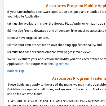
Associates Program Mobile Appli
If your Site includes a software application designed and intended for 
your Mobile Application:
(a) must be available in either the Google Play, Apple, or Amazon app s
(b) must be free to download and all Amazon links must be accessible 
(c) must have original content,
(d) must not emulate Amazon’s own shopping app functionality, and
(e) must not host or render Amazon web pages in WebViews.
We will evaluate your application and notify you of its acceptance or r
Application” for purposes of the
Agreement
.
Back to Top
Associates Program Trademar
These Guidelines apply to the use of the marks we may make available
Guidelines is required at all times, and any use of the Amazon Marks in 
use of the Amazon Marks.
1. YOU ARE ALLOWED TO USE THE AMAZON MARKS ONLY BY DISPLAY 
AN AMAZON SITE, WITH A CORRESPONDING SPECIAL LINK TO THAT SI