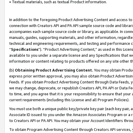
• Textual materials, such as textual Product information.
In addition to the foregoing Product Advertising Content and access to
connection with Creators API and PA API sample source code and librarie
accompanies each sample source code or library, as applicable. In conne
manuals, guides, supporting materials, and other information, regardless
technical and engineering requirements, and testing and performance cri
“
Specifications
”). “Product Advertising Content,” as used in this Lic
available to you under a separate license and any Specifications that we
information or content relating to products offered on any site other 
(b)
Obtaining Product Advertising Content.
You may obtain Product
express prior written approval, you may also obtain Product Advertisi
Feeds. If you obtain Product Advertising Content through Data Feeds, yo
we may change, deprecate, or republish Creators API, PA API or Data Fee
to time, and you agree that it is your responsibility to ensure that your
current requirements (including this License and all Program Policies).
You must use both a unique public key/private key pair (each key pair, a
Associate ID issued to you under the Amazon Associates Program or a r
to Creators API or PA API. You may obtain your Account Identifiers thro
To obtain Program Advertising Content through Creators API services, y