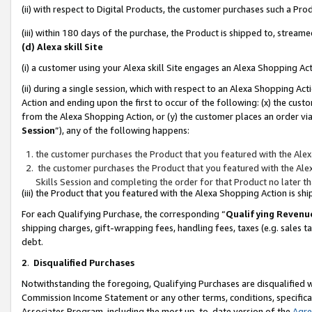
(ii) with respect to Digital Products, the customer purchases such a P
(iii) within 180 days of the purchase, the Product is shipped to, stre
(d) Alexa skill Site
(i) a customer using your Alexa skill Site engages an Alexa Shopping Ac
(ii) during a single session, which with respect to an Alexa Shopping 
Action and ending upon the first to occur of the following: (x) the cust
from the Alexa Shopping Action, or (y) the customer places an order via
Session
”), any of the following happens:
the customer purchases the Product that you featured with the Alex
the customer purchases the Product that you featured with the Alex
Skills Session and completing the order for that Product no later t
(iii) the Product that you featured with the Alexa Shopping Action is 
For each Qualifying Purchase, the corresponding “
Qualifying Revenu
shipping charges, gift-wrapping fees, handling fees, taxes (e.g. sales ta
debt.
2
.
Disqualified Purchases
Notwithstanding the foregoing, Qualifying Purchases are disqualified w
Commission Income Statement or any other terms, conditions, specificat
Associates Program, including the most up-to-date version of the
Agr