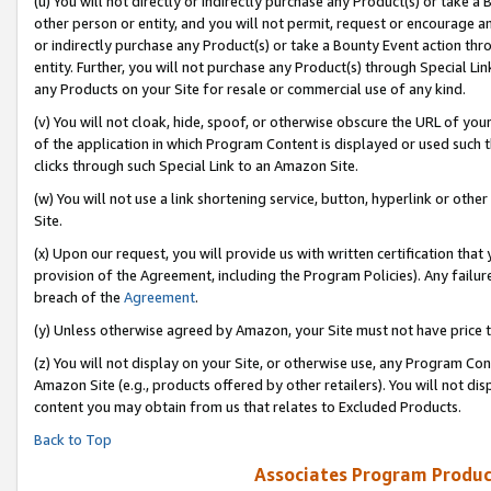
(u) You will not directly or indirectly purchase any Product(s) or take a
other person or entity, and you will not permit, request or encourage an
or indirectly purchase any Product(s) or take a Bounty Event action thro
entity. Further, you will not purchase any Product(s) through Special Li
any Products on your Site for resale or commercial use of any kind.
(v) You will not cloak, hide, spoof, or otherwise obscure the URL of your
of the application in which Program Content is displayed or used such 
clicks through such Special Link to an Amazon Site.
(w) You will not use a link shortening service, button, hyperlink or oth
Site.
(x) Upon our request, you will provide us with written certification tha
provision of the Agreement, including the Program Policies). Any failure
breach of the
Agreement
.
(y) Unless otherwise agreed by Amazon, your Site must not have price tr
(z) You will not display on your Site, or otherwise use, any Program Con
Amazon Site (e.g., products offered by other retailers). You will not di
content you may obtain from us that relates to Excluded Products.
Back to Top
Associates Program Produc