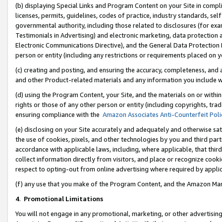
(b) displaying Special Links and Program Content on your Site in compl
licenses, permits, guidelines, codes of practice, industry standards, se
governmental authority, including those related to disclosures (for ex
Testimonials in Advertising) and electronic marketing, data protection 
Electronic Communications Directive), and the General Data Protecti
person or entity (including any restrictions or requirements placed on y
(c) creating and posting, and ensuring the accuracy, completeness, and 
and other Product-related materials and any information you include wi
(d) using the Program Content, your Site, and the materials on or within
rights or those of any other person or entity (including copyrights, trad
ensuring compliance with the
Amazon Associates Anti-Counterfeit Poli
(e) disclosing on your Site accurately and adequately and otherwise sat
the use of cookies, pixels, and other technologies by you and third part
accordance with applicable laws, including, where applicable, that thir
collect information directly from visitors, and place or recognize cooki
respect to opting-out from online advertising where required by appli
(f) any use that you make of the Program Content, and the Amazon Mar
4
.
Promotional Limitations
You will not engage in any promotional, marketing, or other advertising a