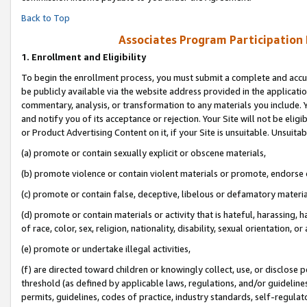
Back to Top
Associates Program Participation
1.
Enrollment and Eligibility
To begin the enrollment process, you must submit a complete and accur
be publicly available via the website address provided in the application
commentary, analysis, or transformation to any materials you include. Y
and notify you of its acceptance or rejection. Your Site will not be elig
or Product Advertising Content on it, if your Site is unsuitable. Unsuitab
(a) promote or contain sexually explicit or obscene materials,
(b) promote violence or contain violent materials or promote, endorse o
(c) promote or contain false, deceptive, libelous or defamatory materia
(d) promote or contain materials or activity that is hateful, harassing, h
of race, color, sex, religion, nationality, disability, sexual orientation, or 
(e) promote or undertake illegal activities,
(f) are directed toward children or knowingly collect, use, or disclose
threshold (as defined by applicable laws, regulations, and/or guidelines)
permits, guidelines, codes of practice, industry standards, self-regulat