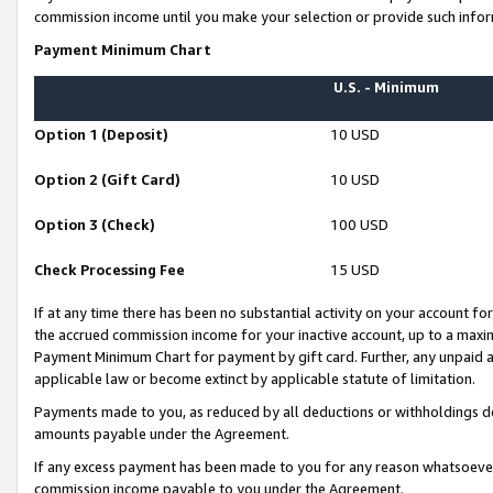
commission income until you make your selection or provide such infor
Payment Minimum Chart
U.S. - Minimum
Option 1 (Deposit)
10 USD
Option 2 (Gift Card)
10 USD
Option 3 (Check)
100 USD
Check Processing Fee
15 USD
If at any time there has been no substantial activity on your account for 
the accrued commission income for your inactive account, up to a max
Payment Minimum Chart for payment by gift card. Further, any unpaid 
applicable law or become extinct by applicable statute of limitation.
Payments made to you, as reduced by all deductions or withholdings de
amounts payable under the Agreement.
If any excess payment has been made to you for any reason whatsoever,
commission income payable to you under the Agreement.