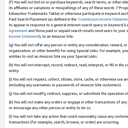
(f) You will not bid on or purchase keywords, search terms, or other id
its affiliates or variations or misspellings of any of these words (“Pr
Exhaustive Trademarks Table) or otherwise participate in keyword aucti
Paid Search Placement (as defined in the
Commission Income Stateme
to appear in response to a general Internet search query or keyword (i.e.
Agreement
and those paid or unpaid search results send users to your sit
Income Statement
), to an Amazon Site.
(g) You will not offer any person or entity any consideration, reward, or
organization, or other benefit) for using Special Links. For example, 
entities to visit an Amazon Site via your Special Links.
(h) You will not intercept, record, redirect, read, interpret, or fill in 
entity.
(i) You will not request, collect, obtain, store, cache, or otherwise us
(including any usernames or passwords of Amazon Site customers).
(j) You will not modify, redirect, suppress, or substitute the operation 
(k) You will not make any orders or engage in other transactions of any 
or encourage any other person or entity to do so.
(l) You will not take any action that could reasonably cause any custome
transactions (for example, search, browse, or order) are occurring.