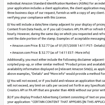
individual Amazon Standard Identification Numbers (ASINs) for an indefi
your application includes a client application, the client application m
three business days of our request, furnish us with a copy of any clien
verifying your compliance with this License.
(i) You will include a date/time stamp adjacent to your display of prici
Content from Data Feeds, or if you call Creators API, PA API or refresh
hourly. However, during the same day on which you requested and refre
omit the date portion of the stamp. Examples of acceptable messaging
• Amazon.com Price: $ 32.77 (as of 01/07/2008 14:11 PST- Details)
• Amazon.com Price: $ 32.77 (as of 14:11 EST- More info)
Additionally, you must either include the following disclaimer adjacent t
scripted pop-up, or other similar method: "Product prices and availabil
availability information displayed on [relevant Amazon Site(s), as appli
above examples, "Details" and "More info" would provide a method for 
(j) You will not exceed, or if you build and release an application that c
will not exceed, any limit on calls per second set forth in any Specifica
Creators API or PA API that are greater than 40KB without our prior wri
(k) If you display Product Advertising Content consisting of text on your
your application: “CERTAIN CONTENT THAT APPEARS [IN THIS APPLIC