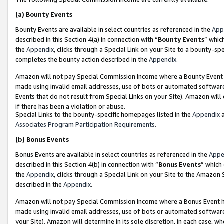
(a)
Bounty Events
Bounty Events are available in select countries as referenced in the
App
described in this Section 4(a) in connection with “
Bounty Events
” whic
the
Appendix
, clicks through a Special Link on your Site to a bounty-s
completes the bounty action described in the
Appendix
.
Amazon will not pay Special Commission Income where a Bounty Event ha
made using invalid email addresses, use of bots or automated software
Events that do not result from Special Links on your Site). Amazon will 
if there has been a violation or abuse.
Special Links to the bounty-specific homepages listed in the
Appendix
a
Associates Program Participation Requirements
.
(b)
Bonus Events
Bonus Events are available in select countries as referenced in the
Appe
described in this Section 4(b) in connection with “
Bonus Events
” which
the
Appendix
, clicks through a Special Link on your Site to the Amazon
described in the
Appendix
.
Amazon will not pay Special Commission Income where a Bonus Event has
made using invalid email addresses, use of bots or automated software,
your Site). Amazon will determine in its sole discretion, in each case, w