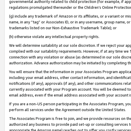
governmental authority related to child protection (for example, if app
regulations promulgated thereunder or the Children’s Online Protection
(g) include any trademark of Amazon or its affiliates, or a variant or 
name, in any “tag” or Associates ID, or in any username, group name, or 
trademarks listed on our Non-Exhaustive Trademark Table); or
(h) otherwise violate any intellectual property rights.
We will determine suitability at our sole discretion. If we reject your 
complied with our suitability requirements. However, if at any time we 1
connection with any violation or abuse (as determined in our sole disc
authorization. Advance authorization may be initiated by completing t
You will ensure that the information in your Associates Program applic
including your email address, other contact information, and identifica
notifications (if any), approvals (if any), and other communications re
currently associated with your Program account. You will be deemed to 
email address, even if the email address associated with your account i
If you are a non-US person participating in the Associates Program, you
perform all services under the Agreement outside the United States.
The Associates Program is free to join, and we provide resources on th
authorized any business to provide paid set-up or consulting services t
appropriate the Amazon name) reaches out to offer you costly services