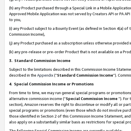
(h) any Product purchased through a Special Link in a Mobile Applicatio
Approved Mobile Application was not served by Creators API or PA API (
to you,
(i) any Product subject to a Bounty Event (as defined in Section 4(a) o
Commission Income),
(j) any Product purchased as a subscription unless otherwise provided
(k) any pre-release or pre-order Product that is not available on a Prod
3. Standard Commission Income
Subject to the limitations described in this Commission Income Statem
described in the
Appendix
(”
Standard Commission Income
”). Commis
4
.
Special Commission Income or Promotions
From time to time, we may run general special programs or promotions 
alternative commission income (“
Special Commission Income
”). For
section), Amazon reserves the right to discontinue or modify all or par
special programs or promotions (even those which do not involve purcha
those identified in Section 2 of this Commission Income Statement, an
also apply on a substantially similar basis as restrictions for special 
The following Special Commission Income are currently available: