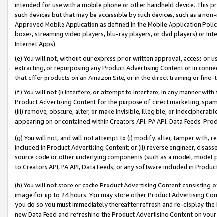
intended for use with a mobile phone or other handheld device. This proh
such devices but that may be accessible by such devices, such as a non-
Approved Mobile Application as defined in the Mobile Application Policy; 
boxes, streaming video players, blu-ray players, or dvd players) or Inte
Internet Apps).
(e) You will not, without our express prior written approval, access or 
extracting, or repurposing any Product Advertising Content or in connec
that offer products on an Amazon Site, or in the direct training or fin
(f) You will not (i) interfere, or attempt to interfere, in any manner wit
Product Advertising Content for the purpose of direct marketing, spammi
(iii) remove, obscure, alter, or make invisible, illegible, or indecipherab
appearing on or contained within Creators API, PA API, Data Feeds, Prod
(g) You will not, and will not attempt to (i) modify, alter, tamper with,
included in Product Advertising Content; or (ii) reverse engineer, disa
source code or other underlying components (such as a model, model pa
to Creators API, PA API, Data Feeds, or any software included in Produc
(h) You will not store or cache Product Advertising Content consisting 
image for up to 24 hours. You may store other Product Advertising Cont
you do so you must immediately thereafter refresh and re-display the P
new Data Feed and refreshing the Product Advertising Content on your 