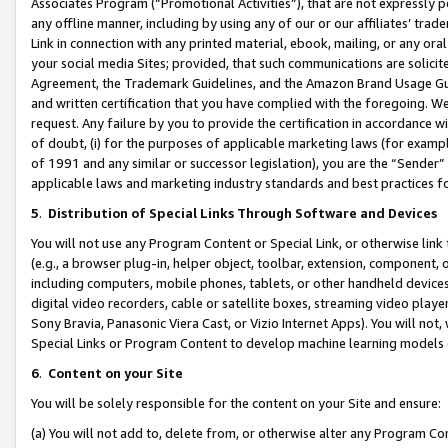
Associates Program (“Promotional Activities”), that are not expressly 
any offline manner, including by using any of our or our affiliates’ tr
Link in connection with any printed material, ebook, mailing, or any ora
your social media Sites; provided, that such communications are solicite
Agreement, the Trademark Guidelines, and the Amazon Brand Usage Guid
and written certification that you have complied with the foregoing. We w
request. Any failure by you to provide the certification in accordance w
of doubt, (i) for the purposes of applicable marketing laws (for exam
of 1991 and any similar or successor legislation), you are the “Sender”
applicable laws and marketing industry standards and best practices f
5
.
Distribution of Special Links Through Software and Devices
You will not use any Program Content or Special Link, or otherwise link 
(e.g., a browser plug-in, helper object, toolbar, extension, component, 
including computers, mobile phones, tablets, or other handheld devices 
digital video recorders, cable or satellite boxes, streaming video playe
Sony Bravia, Panasonic Viera Cast, or Vizio Internet Apps). You will not,
Special Links or Program Content to develop machine learning models 
6
.
Content on your Site
You will be solely responsible for the content on your Site and ensure:
(a) You will not add to, delete from, or otherwise alter any Program Co