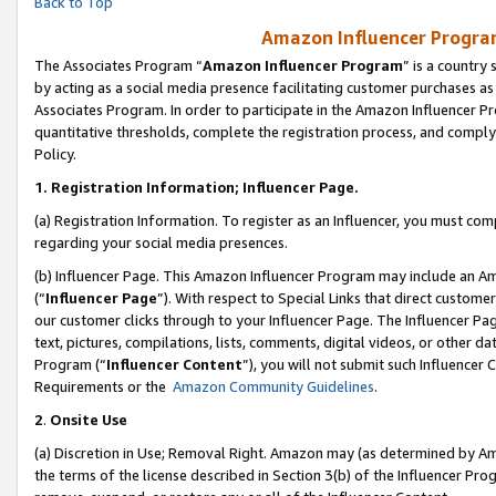
Back to Top
Amazon Influencer Program
The Associates Program “
Amazon Influencer Program
” is a country
by acting as a social media presence facilitating customer purchases as
Associates Program. In order to participate in the Amazon Influencer Pr
quantitative thresholds, complete the registration process, and comply
Policy.
1.
Registration Information; Influencer Page.
(a) Registration Information. To register as an Influencer, you must co
regarding your social media presences.
(b) Influencer Page. This Amazon Influencer Program may include an A
(“
Influencer Page
”). With respect to Special Links that direct custom
our customer clicks through to your Influencer Page. The Influencer Pag
text, pictures, compilations, lists, comments, digital videos, or other
Program (“
Influencer Content
”), you will not submit such Influencer 
Requirements or the
Amazon Community Guidelines
.
2
.
Onsite Use
(a) Discretion in Use; Removal Right. Amazon may (as determined by Amaz
the terms of the license described in Section 3(b) of the Influencer Prog