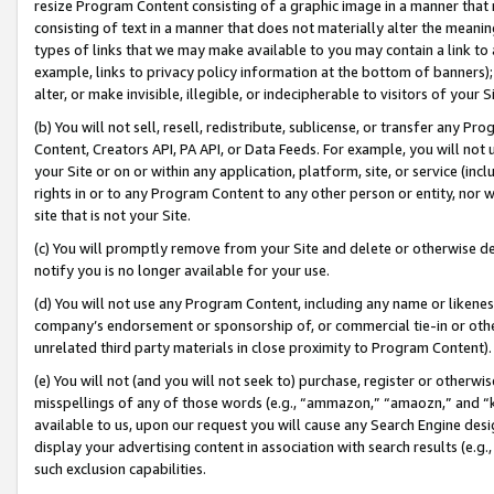
resize Program Content consisting of a graphic image in a manner that
consisting of text in a manner that does not materially alter the meanin
types of links that we may make available to you may contain a link to 
example, links to privacy policy information at the bottom of banners);
alter, or make invisible, illegible, or indecipherable to visitors of your 
(b) You will not sell, resell, redistribute, sublicense, or transfer any 
Content, Creators API, PA API, or Data Feeds. For example, you will not 
your Site or on or within any application, platform, site, or service (in
rights in or to any Program Content to any other person or entity, nor wi
site that is not your Site.
(c) You will promptly remove from your Site and delete or otherwise d
notify you is no longer available for your use.
(d) You will not use any Program Content, including any name or likene
company’s endorsement or sponsorship of, or commercial tie-in or other 
unrelated third party materials in close proximity to Program Content).
(e) You will not (and you will not seek to) purchase, register or otherw
misspellings of any of those words (e.g., “ammazon,” “amaozn,” and “kin
available to us, upon our request you will cause any Search Engine de
display your advertising content in association with search results (e.
such exclusion capabilities.