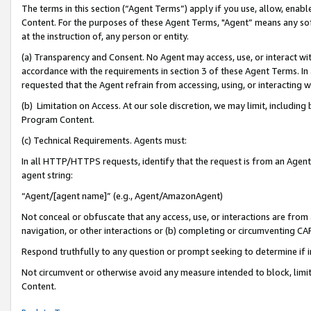
The terms in this section (“Agent Terms”) apply if you use, allow, enab
Content. For the purposes of these Agent Terms, "Agent” means any so
at the instruction of, any person or entity.
(a) Transparency and Consent. No Agent may access, use, or interact with 
accordance with the requirements in section 3 of these Agent Terms. In
requested that the Agent refrain from accessing, using, or interacting
(b) Limitation on Access. At our sole discretion, we may limit, includin
Program Content.
(c) Technical Requirements. Agents must:
In all HTTP/HTTPS requests, identify that the request is from an Agent 
agent string:
“Agent/[agent name]” (e.g., Agent/AmazonAgent)
Not conceal or obfuscate that any access, use, or interactions are fro
navigation, or other interactions or (b) completing or circumventing 
Respond truthfully to any question or prompt seeking to determine if 
Not circumvent or otherwise avoid any measure intended to block, limit
Content.