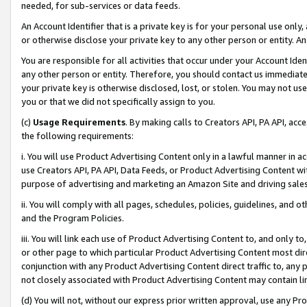
needed, for sub-services or data feeds.
An Account Identifier that is a private key is for your personal use only,
or otherwise disclose your private key to any other person or entity. An A
You are responsible for all activities that occur under your Account Ide
any other person or entity. Therefore, you should contact us immediate
your private key is otherwise disclosed, lost, or stolen. You may not u
you or that we did not specifically assign to you.
(c)
Usage Requirements
. By making calls to Creators API, PA API, ac
the following requirements:
i. You will use Product Advertising Content only in a lawful manner in a
use Creators API, PA API, Data Feeds, or Product Advertising Content wit
purpose of advertising and marketing an Amazon Site and driving sales
ii. You will comply with all pages, schedules, policies, guidelines, and o
and the Program Policies.
iii. You will link each use of Product Advertising Content to, and only 
or other page to which particular Product Advertising Content most direc
conjunction with any Product Advertising Content direct traffic to, any 
not closely associated with Product Advertising Content may contain lin
(d) You will not, without our express prior written approval, use any Pr