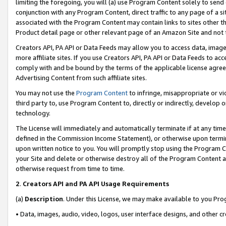
limiting the foregoing, you will (a) use Program Content solely to send
conjunction with any Program Content, direct traffic to any page of a si
associated with the Program Content may contain links to sites other t
Product detail page or other relevant page of an Amazon Site and not 
Creators API, PA API or Data Feeds may allow you to access data, image
more affiliate sites. If you use Creators API, PA API or Data Feeds to ac
comply with and be bound by the terms of the applicable license agreem
Advertising Content from such affiliate sites.
You may not use the
Program Content
to infringe, misappropriate or vio
third party to, use Program Content to, directly or indirectly, develo
technology.
The License will immediately and automatically terminate if at any ti
defined in the Commission Income Statement), or otherwise upon termina
upon written notice to you. You will promptly stop using the Program 
your Site and delete or otherwise destroy all of the Program Content 
otherwise request from time to time.
2
.
Creators API and PA API Usage Requirements
(a)
Description
. Under this License, we may make available to you Pr
• Data, images, audio, video, logos, user interface designs, and other c