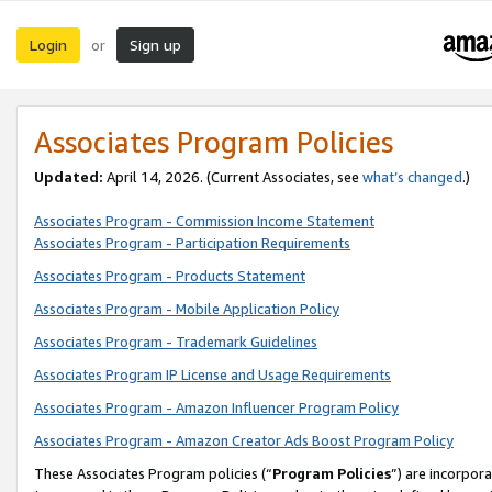
Login
Sign up
or
Associates Program Policies
Updated:
April 14, 2026. (Current Associates, see
what’s changed
.)
Associates Program - Commission Income Statement
Associates Program - Participation Requirements
Associates Program - Products Statement
Associates Program - Mobile Application Policy
Associates Program - Trademark Guidelines
Associates Program IP License and Usage Requirements
Associates Program - Amazon Influencer Program Policy
Associates Program - Amazon Creator Ads Boost Program Policy
These Associates Program policies (“
Program Policies
”) are incorpor