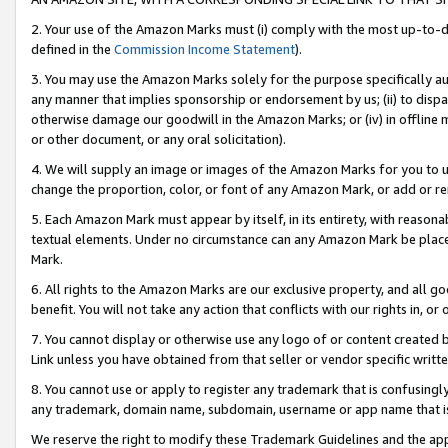
2. Your use of the Amazon Marks must (i) comply with the most up-to-da
defined in the
Commission Income Statement
).
3. You may use the Amazon Marks solely for the purpose specifically a
any manner that implies sponsorship or endorsement by us; (ii) to disparag
otherwise damage our goodwill in the Amazon Marks; or (iv) in offline ma
or other document, or any oral solicitation).
4. We will supply an image or images of the Amazon Marks for you to 
change the proportion, color, or font of any Amazon Mark, or add or
5. Each Amazon Mark must appear by itself, in its entirety, with reason
textual elements. Under no circumstance can any Amazon Mark be placed
Mark.
6. All rights to the Amazon Marks are our exclusive property, and all 
benefit. You will not take any action that conflicts with our rights in, 
7. You cannot display or otherwise use any logo of or content created b
Link unless you have obtained from that seller or vendor specific writte
8. You cannot use or apply to register any trademark that is confusingly
any trademark, domain name, subdomain, username or app name that is c
We reserve the right to modify these Trademark Guidelines and the app