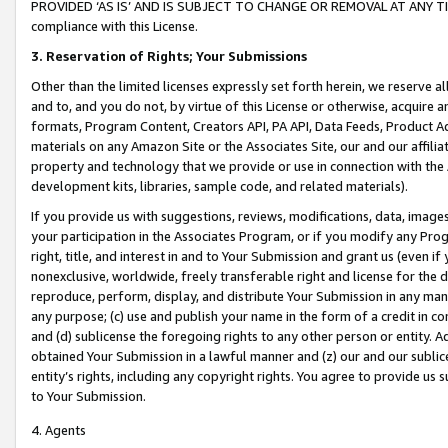
PROVIDED ‘AS IS’ AND IS SUBJECT TO CHANGE OR REMOVAL AT ANY TIME.”
compliance with this License.
3.
Reservation of Rights; Your Submissions
Other than the limited licenses expressly set forth herein, we reserve all 
and to, and you do not, by virtue of this License or otherwise, acquire an
formats, Program Content, Creators API, PA API, Data Feeds, Product 
materials on any Amazon Site or the Associates Site, our and our affili
property and technology that we provide or use in connection with the
development kits, libraries, sample code, and related materials).
If you provide us with suggestions, reviews, modifications, data, image
your participation in the Associates Program, or if you modify any Prog
right, title, and interest in and to Your Submission and grant us (even 
nonexclusive, worldwide, freely transferable right and license for the du
reproduce, perform, display, and distribute Your Submission in any man
any purpose; (c) use and publish your name in the form of a credit in c
and (d) sublicense the foregoing rights to any other person or entity. A
obtained Your Submission in a lawful manner and (z) our and our sublice
entity’s rights, including any copyright rights. You agree to provide us
to Your Submission.
4. Agents