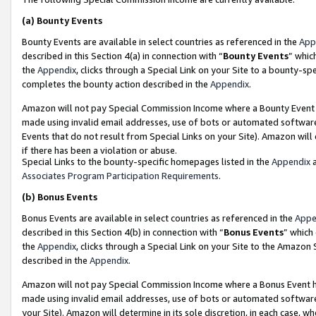
(a)
Bounty Events
Bounty Events are available in select countries as referenced in the
App
described in this Section 4(a) in connection with “
Bounty Events
” whic
the
Appendix
, clicks through a Special Link on your Site to a bounty-s
completes the bounty action described in the
Appendix
.
Amazon will not pay Special Commission Income where a Bounty Event ha
made using invalid email addresses, use of bots or automated software
Events that do not result from Special Links on your Site). Amazon will 
if there has been a violation or abuse.
Special Links to the bounty-specific homepages listed in the
Appendix
a
Associates Program Participation Requirements
.
(b)
Bonus Events
Bonus Events are available in select countries as referenced in the
Appe
described in this Section 4(b) in connection with “
Bonus Events
” which
the
Appendix
, clicks through a Special Link on your Site to the Amazon
described in the
Appendix
.
Amazon will not pay Special Commission Income where a Bonus Event has
made using invalid email addresses, use of bots or automated software,
your Site). Amazon will determine in its sole discretion, in each case, w