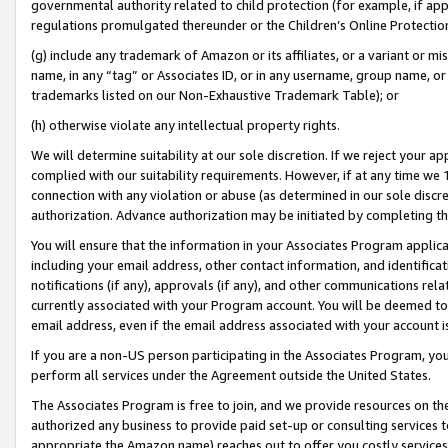
governmental authority related to child protection (for example, if app
regulations promulgated thereunder or the Children’s Online Protection
(g) include any trademark of Amazon or its affiliates, or a variant or 
name, in any “tag” or Associates ID, or in any username, group name, or 
trademarks listed on our Non-Exhaustive Trademark Table); or
(h) otherwise violate any intellectual property rights.
We will determine suitability at our sole discretion. If we reject your 
complied with our suitability requirements. However, if at any time we 1
connection with any violation or abuse (as determined in our sole disc
authorization. Advance authorization may be initiated by completing t
You will ensure that the information in your Associates Program applic
including your email address, other contact information, and identifica
notifications (if any), approvals (if any), and other communications re
currently associated with your Program account. You will be deemed to 
email address, even if the email address associated with your account i
If you are a non-US person participating in the Associates Program, you
perform all services under the Agreement outside the United States.
The Associates Program is free to join, and we provide resources on th
authorized any business to provide paid set-up or consulting services t
appropriate the Amazon name) reaches out to offer you costly services