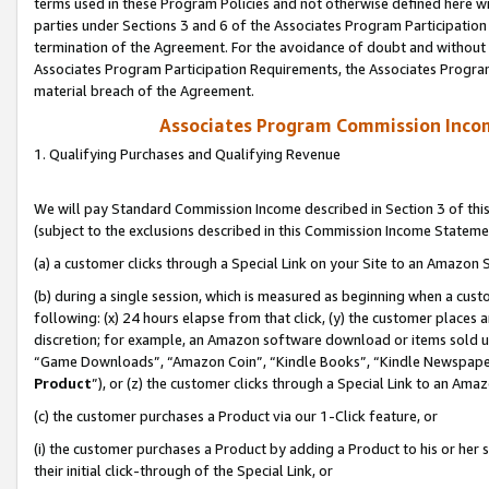
terms used in these Program Policies and not otherwise defined here wil
parties under Sections 3 and 6 of the Associates Program Participation
termination of the Agreement. For the avoidance of doubt and without l
Associates Program Participation Requirements, the Associates Program
material breach of the Agreement.
Associates Program Commission Inco
1. Qualifying Purchases and Qualifying Revenue
We will pay Standard Commission Income described in Section 3 of thi
(subject to the exclusions described in this Commission Income Stateme
(a) a customer clicks through a Special Link on your Site to an Amazon S
(b) during a single session, which is measured as beginning when a custo
following: (x) 24 hours elapse from that click, (y) the customer places 
discretion; for example, an Amazon software download or items sold 
“Game Downloads”, “Amazon Coin”, “Kindle Books”, “Kindle Newspapers”
Product
”), or (z) the customer clicks through a Special Link to an Amazo
(c) the customer purchases a Product via our 1-Click feature, or
(i) the customer purchases a Product by adding a Product to his or her
their initial click-through of the Special Link, or