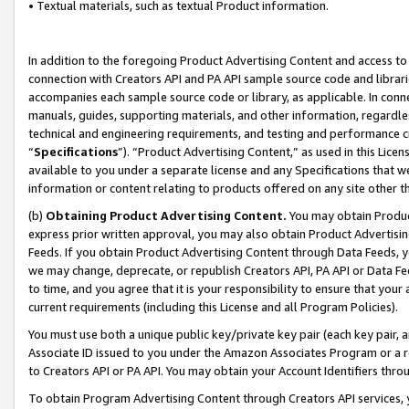
• Textual materials, such as textual Product information.
In addition to the foregoing Product Advertising Content and access to
connection with Creators API and PA API sample source code and librarie
accompanies each sample source code or library, as applicable. In conne
manuals, guides, supporting materials, and other information, regardless
technical and engineering requirements, and testing and performance cri
“
Specifications
”). “Product Advertising Content,” as used in this Lic
available to you under a separate license and any Specifications that we
information or content relating to products offered on any site other 
(b)
Obtaining Product Advertising Content.
You may obtain Product
express prior written approval, you may also obtain Product Advertisi
Feeds. If you obtain Product Advertising Content through Data Feeds, yo
we may change, deprecate, or republish Creators API, PA API or Data Fee
to time, and you agree that it is your responsibility to ensure that your
current requirements (including this License and all Program Policies).
You must use both a unique public key/private key pair (each key pair, a
Associate ID issued to you under the Amazon Associates Program or a r
to Creators API or PA API. You may obtain your Account Identifiers thro
To obtain Program Advertising Content through Creators API services, y