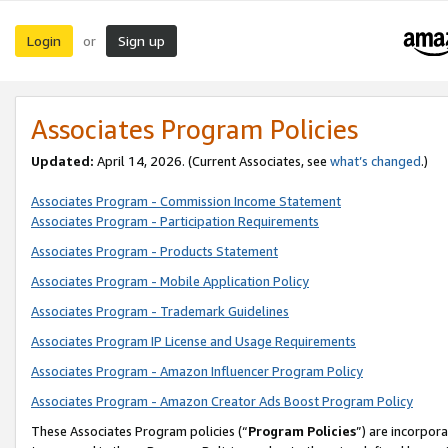
Login
Sign up
or
Associates Program Policies
Updated:
April 14, 2026. (Current Associates, see
what’s changed
.)
Associates Program - Commission Income Statement
Associates Program - Participation Requirements
Associates Program - Products Statement
Associates Program - Mobile Application Policy
Associates Program - Trademark Guidelines
Associates Program IP License and Usage Requirements
Associates Program - Amazon Influencer Program Policy
Associates Program - Amazon Creator Ads Boost Program Policy
These Associates Program policies (“
Program Policies
”) are incorpor