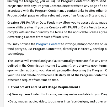
limiting the foregoing, you will (a) use Program Content solely to send
conjunction with any Program Content, direct traffic to any page of a si
associated with the Program Content may contain links to sites other t
Product detail page or other relevant page of an Amazon Site and not 
Creators API, PA API or Data Feeds may allow you to access data, image
more affiliate sites. If you use Creators API, PA API or Data Feeds to ac
comply with and be bound by the terms of the applicable license agreem
Advertising Content from such affiliate sites.
You may not use the
Program Content
to infringe, misappropriate or vio
third party to, use Program Content to, directly or indirectly, develo
technology.
The License will immediately and automatically terminate if at any ti
defined in the Commission Income Statement), or otherwise upon termina
upon written notice to you. You will promptly stop using the Program 
your Site and delete or otherwise destroy all of the Program Content 
otherwise request from time to time.
2
.
Creators API and PA API Usage Requirements
(a)
Description
. Under this License, we may make available to you Pr
• Data, images, audio, video, logos, user interface designs, and other c