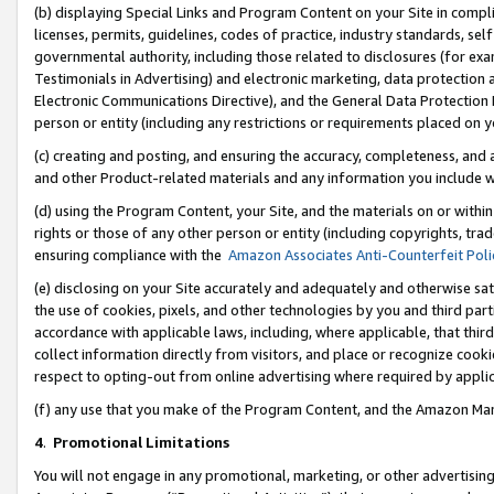
(b) displaying Special Links and Program Content on your Site in compl
licenses, permits, guidelines, codes of practice, industry standards, se
governmental authority, including those related to disclosures (for ex
Testimonials in Advertising) and electronic marketing, data protection 
Electronic Communications Directive), and the General Data Protecti
person or entity (including any restrictions or requirements placed on y
(c) creating and posting, and ensuring the accuracy, completeness, and 
and other Product-related materials and any information you include wi
(d) using the Program Content, your Site, and the materials on or within
rights or those of any other person or entity (including copyrights, trad
ensuring compliance with the
Amazon Associates Anti-Counterfeit Poli
(e) disclosing on your Site accurately and adequately and otherwise sat
the use of cookies, pixels, and other technologies by you and third part
accordance with applicable laws, including, where applicable, that thir
collect information directly from visitors, and place or recognize cooki
respect to opting-out from online advertising where required by appli
(f) any use that you make of the Program Content, and the Amazon Mar
4
.
Promotional Limitations
You will not engage in any promotional, marketing, or other advertising a