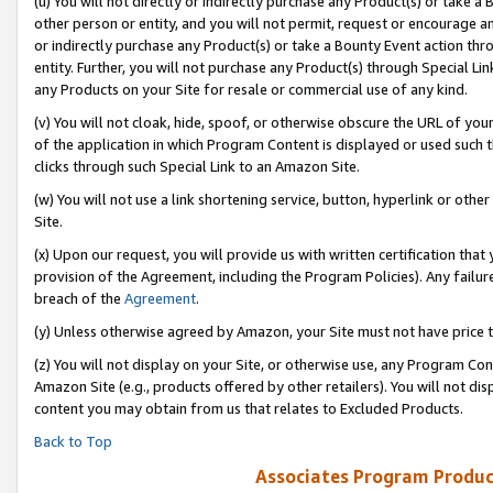
(u) You will not directly or indirectly purchase any Product(s) or take a
other person or entity, and you will not permit, request or encourage an
or indirectly purchase any Product(s) or take a Bounty Event action thro
entity. Further, you will not purchase any Product(s) through Special Li
any Products on your Site for resale or commercial use of any kind.
(v) You will not cloak, hide, spoof, or otherwise obscure the URL of your
of the application in which Program Content is displayed or used such 
clicks through such Special Link to an Amazon Site.
(w) You will not use a link shortening service, button, hyperlink or oth
Site.
(x) Upon our request, you will provide us with written certification tha
provision of the Agreement, including the Program Policies). Any failure
breach of the
Agreement
.
(y) Unless otherwise agreed by Amazon, your Site must not have price tr
(z) You will not display on your Site, or otherwise use, any Program Con
Amazon Site (e.g., products offered by other retailers). You will not di
content you may obtain from us that relates to Excluded Products.
Back to Top
Associates Program Produc