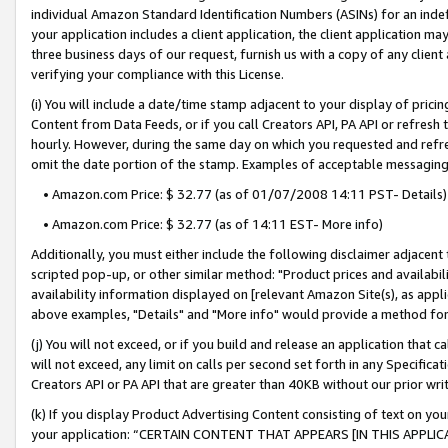
individual Amazon Standard Identification Numbers (ASINs) for an indefi
your application includes a client application, the client application m
three business days of our request, furnish us with a copy of any clien
verifying your compliance with this License.
(i) You will include a date/time stamp adjacent to your display of prici
Content from Data Feeds, or if you call Creators API, PA API or refresh
hourly. However, during the same day on which you requested and refre
omit the date portion of the stamp. Examples of acceptable messaging
• Amazon.com Price: $ 32.77 (as of 01/07/2008 14:11 PST- Details)
• Amazon.com Price: $ 32.77 (as of 14:11 EST- More info)
Additionally, you must either include the following disclaimer adjacent t
scripted pop-up, or other similar method: "Product prices and availabil
availability information displayed on [relevant Amazon Site(s), as appli
above examples, "Details" and "More info" would provide a method for 
(j) You will not exceed, or if you build and release an application that c
will not exceed, any limit on calls per second set forth in any Specifica
Creators API or PA API that are greater than 40KB without our prior wri
(k) If you display Product Advertising Content consisting of text on your
your application: “CERTAIN CONTENT THAT APPEARS [IN THIS APPLIC