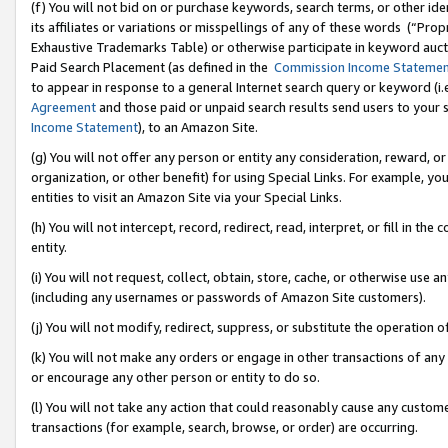
(f) You will not bid on or purchase keywords, search terms, or other id
its affiliates or variations or misspellings of any of these words (“Pr
Exhaustive Trademarks Table) or otherwise participate in keyword aucti
Paid Search Placement (as defined in the
Commission Income Stateme
to appear in response to a general Internet search query or keyword (i.e.
Agreement
and those paid or unpaid search results send users to your sit
Income Statement
), to an Amazon Site.
(g) You will not offer any person or entity any consideration, reward, or
organization, or other benefit) for using Special Links. For example, 
entities to visit an Amazon Site via your Special Links.
(h) You will not intercept, record, redirect, read, interpret, or fill in 
entity.
(i) You will not request, collect, obtain, store, cache, or otherwise us
(including any usernames or passwords of Amazon Site customers).
(j) You will not modify, redirect, suppress, or substitute the operation 
(k) You will not make any orders or engage in other transactions of any 
or encourage any other person or entity to do so.
(l) You will not take any action that could reasonably cause any custome
transactions (for example, search, browse, or order) are occurring.