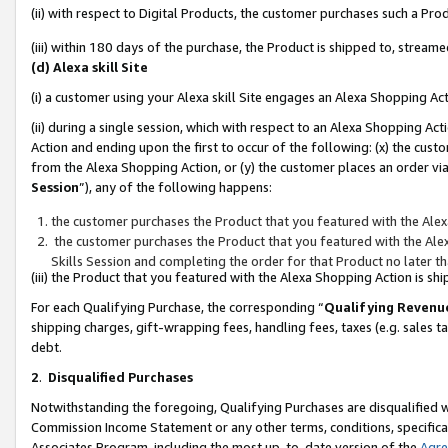
(ii) with respect to Digital Products, the customer purchases such a P
(iii) within 180 days of the purchase, the Product is shipped to, stre
(d) Alexa skill Site
(i) a customer using your Alexa skill Site engages an Alexa Shopping Ac
(ii) during a single session, which with respect to an Alexa Shopping 
Action and ending upon the first to occur of the following: (x) the cust
from the Alexa Shopping Action, or (y) the customer places an order via
Session
”), any of the following happens:
the customer purchases the Product that you featured with the Alex
the customer purchases the Product that you featured with the Alex
Skills Session and completing the order for that Product no later t
(iii) the Product that you featured with the Alexa Shopping Action is 
For each Qualifying Purchase, the corresponding “
Qualifying Revenu
shipping charges, gift-wrapping fees, handling fees, taxes (e.g. sales ta
debt.
2
.
Disqualified Purchases
Notwithstanding the foregoing, Qualifying Purchases are disqualified w
Commission Income Statement or any other terms, conditions, specificat
Associates Program, including the most up-to-date version of the
Agr