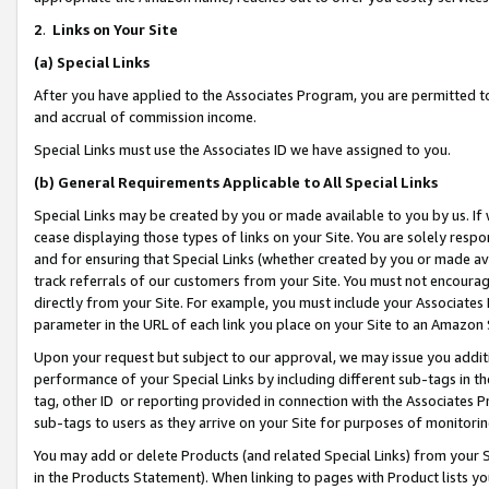
2
.
Links on Your Site
(a)
Special Links
After you have applied to the Associates Program, you are permitted to 
and accrual of commission income.
Special Links must use the Associates ID we have assigned to you.
(b)
General Requirements Applicable to All Special Links
Special Links may be created by you or made available to you by us. If 
cease displaying those types of links on your Site. You are solely respo
and for ensuring that Special Links (whether created by you or made av
track referrals of our customers from your Site. You must not encoura
directly from your Site. For example, you must include your Associates
parameter in the URL of each link you place on your Site to an Amazon 
Upon your request but subject to our approval, we may issue you addit
performance of your Special Links by including different sub-tags in t
tag, other ID or reporting provided in connection with the Associates P
sub-tags to users as they arrive on your Site for purposes of monitorin
You may add or delete Products (and related Special Links) from your Si
in the Products Statement). When linking to pages with Product lists you