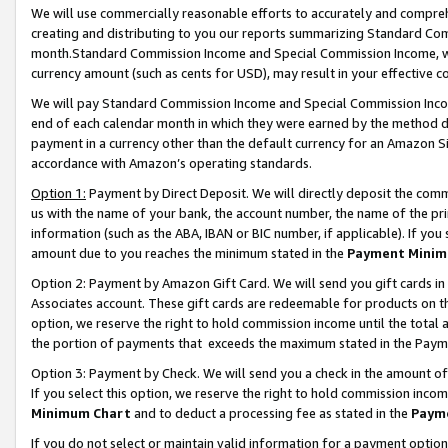
We will use commercially reasonable efforts to accurately and comprehe
creating and distributing to you our reports summarizing Standard C
month.Standard Commission Income and Special Commission Income, whi
currency amount (such as cents for USD), may result in your effective co
We will pay Standard Commission Income and Special Commission Incom
end of each calendar month in which they were earned by the method de
payment in a currency other than the default currency for an Amazon Sit
accordance with Amazon’s operating standards.
Option 1:
Payment by Direct Deposit. We will directly deposit the com
us with the name of your bank, the account number, the name of the pri
information (such as the ABA, IBAN or BIC number, if applicable). If you 
amount due to you reaches the minimum stated in the
Payment Minim
Option 2: Payment by Amazon Gift Card. We will send you gift cards i
Associates account. These gift cards are redeemable for products on the
option, we reserve the right to hold commission income until the tota
the portion of payments that exceeds the maximum stated in the Paym
Option 3: Payment by Check. We will send you a check in the amount of
If you select this option, we reserve the right to hold commission inco
Minimum Chart
and to deduct a processing fee as stated in the
Paym
If you do not select or maintain valid information for a payment opti