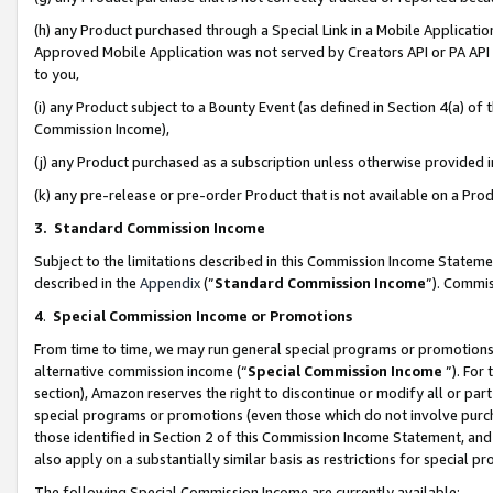
(h) any Product purchased through a Special Link in a Mobile Applicatio
Approved Mobile Application was not served by Creators API or PA API (
to you,
(i) any Product subject to a Bounty Event (as defined in Section 4(a) o
Commission Income),
(j) any Product purchased as a subscription unless otherwise provided
(k) any pre-release or pre-order Product that is not available on a Prod
3. Standard Commission Income
Subject to the limitations described in this Commission Income Statem
described in the
Appendix
(”
Standard Commission Income
”). Commis
4
.
Special Commission Income or Promotions
From time to time, we may run general special programs or promotions 
alternative commission income (“
Special Commission Income
”). For
section), Amazon reserves the right to discontinue or modify all or par
special programs or promotions (even those which do not involve purcha
those identified in Section 2 of this Commission Income Statement, an
also apply on a substantially similar basis as restrictions for special 
The following Special Commission Income are currently available: