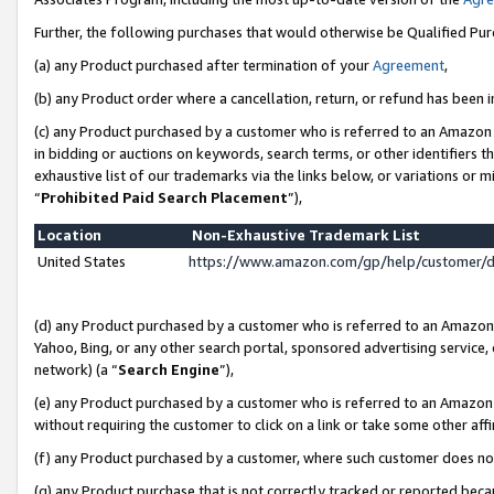
Further, the following purchases that would otherwise be Qualified Pu
(a) any Product purchased after termination of your
Agreement
,
(b) any Product order where a cancellation, return, or refund has been in
(c) any Product purchased by a customer who is referred to an Amazon 
in bidding or auctions on keywords, search terms, or other identifiers 
exhaustive list of our trademarks via the links below, or variations or 
“
Prohibited Paid Search Placement
”),
Location
Non-Exhaustive Trademark List
United States
https://www.amazon.com/gp/help/customer/
(d) any Product purchased by a customer who is referred to an Amazon S
Yahoo, Bing, or any other search portal, sponsored advertising service, o
network) (a “
Search Engine
”),
(e) any Product purchased by a customer who is referred to an Amazon Si
without requiring the customer to click on a link or take some other affi
(f) any Product purchased by a customer, where such customer does no
(g) any Product purchase that is not correctly tracked or reported beca