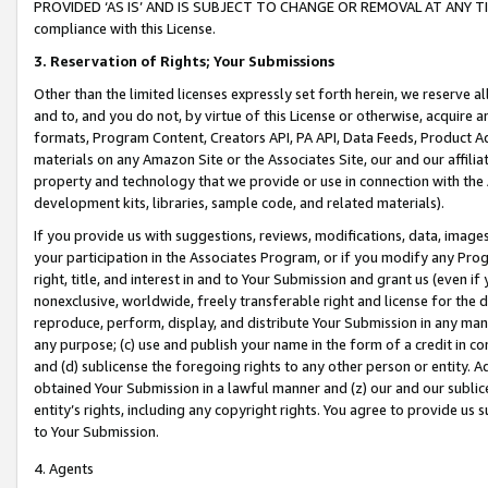
PROVIDED ‘AS IS’ AND IS SUBJECT TO CHANGE OR REMOVAL AT ANY TIME.”
compliance with this License.
3.
Reservation of Rights; Your Submissions
Other than the limited licenses expressly set forth herein, we reserve all 
and to, and you do not, by virtue of this License or otherwise, acquire an
formats, Program Content, Creators API, PA API, Data Feeds, Product 
materials on any Amazon Site or the Associates Site, our and our affili
property and technology that we provide or use in connection with the
development kits, libraries, sample code, and related materials).
If you provide us with suggestions, reviews, modifications, data, image
your participation in the Associates Program, or if you modify any Prog
right, title, and interest in and to Your Submission and grant us (even 
nonexclusive, worldwide, freely transferable right and license for the du
reproduce, perform, display, and distribute Your Submission in any man
any purpose; (c) use and publish your name in the form of a credit in c
and (d) sublicense the foregoing rights to any other person or entity. A
obtained Your Submission in a lawful manner and (z) our and our sublice
entity’s rights, including any copyright rights. You agree to provide us
to Your Submission.
4. Agents