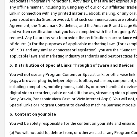
Associates Program (“Promotional Activities”), that are not expressly 
any offline manner, including by using any of our or our affiliates’ tr
Link in connection with any printed material, ebook, mailing, or any ora
your social media Sites; provided, that such communications are solicite
Agreement, the Trademark Guidelines, and the Amazon Brand Usage Guid
and written certification that you have complied with the foregoing. We w
request. Any failure by you to provide the certification in accordance w
of doubt, (i) for the purposes of applicable marketing laws (for exam
of 1991 and any similar or successor legislation), you are the “Sender”
applicable laws and marketing industry standards and best practices f
5
.
Distribution of Special Links Through Software and Devices
You will not use any Program Content or Special Link, or otherwise link 
(e.g., a browser plug-in, helper object, toolbar, extension, component, 
including computers, mobile phones, tablets, or other handheld devices 
digital video recorders, cable or satellite boxes, streaming video playe
Sony Bravia, Panasonic Viera Cast, or Vizio Internet Apps). You will not,
Special Links or Program Content to develop machine learning models 
6
.
Content on your Site
You will be solely responsible for the content on your Site and ensure:
(a) You will not add to, delete from, or otherwise alter any Program Co