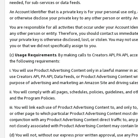
needed, for sub-services or data feeds.
An Account Identifier that is a private key is for your personal use only,
or otherwise disclose your private key to any other person or entity. An A
You are responsible for all activities that occur under your Account Ide
any other person or entity. Therefore, you should contact us immediate
your private key is otherwise disclosed, lost, or stolen. You may not u
you or that we did not specifically assign to you.
(c)
Usage Requirements
. By making calls to Creators API, PA API, ac
the following requirements:
i. You will use Product Advertising Content only in a lawful manner in a
use Creators API, PA API, Data Feeds, or Product Advertising Content wit
purpose of advertising and marketing an Amazon Site and driving sales
ii. You will comply with all pages, schedules, policies, guidelines, and o
and the Program Policies.
iii. You will link each use of Product Advertising Content to, and only 
or other page to which particular Product Advertising Content most direc
conjunction with any Product Advertising Content direct traffic to, any 
not closely associated with Product Advertising Content may contain lin
(d) You will not, without our express prior written approval, use any Pr