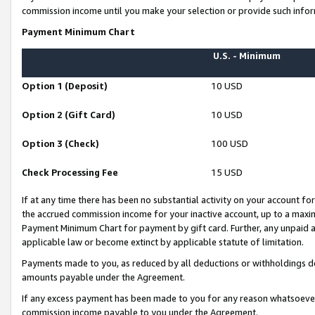
commission income until you make your selection or provide such infor
Payment Minimum Chart
U.S. - Minimum
Option 1 (Deposit)
10 USD
Option 2 (Gift Card)
10 USD
Option 3 (Check)
100 USD
Check Processing Fee
15 USD
If at any time there has been no substantial activity on your account for 
the accrued commission income for your inactive account, up to a max
Payment Minimum Chart for payment by gift card. Further, any unpaid 
applicable law or become extinct by applicable statute of limitation.
Payments made to you, as reduced by all deductions or withholdings de
amounts payable under the Agreement.
If any excess payment has been made to you for any reason whatsoever,
commission income payable to you under the Agreement.