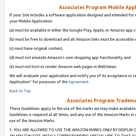
Associates Program Mobile Appli
If your Site includes a software application designed and intended for 
your Mobile Application:
(a) must be available in either the Google Play, Apple, or Amazon app s
(b) must be free to download and all Amazon links must be accessible 
(c) must have original content,
(d) must not emulate Amazon’s own shopping app functionality, and
(e) must not host or render Amazon web pages in WebViews.
We will evaluate your application and notify you of its acceptance or r
Application” for purposes of the
Agreement
.
Back to Top
Associates Program Trademar
These Guidelines apply to the use of the marks we may make available
Guidelines is required at all times, and any use of the Amazon Marks in 
use of the Amazon Marks.
1. YOU ARE ALLOWED TO USE THE AMAZON MARKS ONLY BY DISPLAY 
AN AMAZON SITE, WITH A CORRESPONDING SPECIAL LINK TO THAT SI