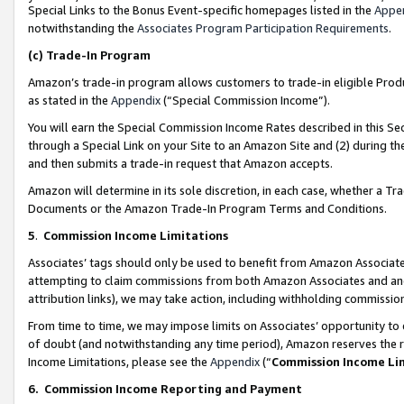
Special Links to the Bonus Event-specific homepages listed in the
Appe
notwithstanding the
Associates Program Participation Requirements
.
(c)
Trade-In Program
Amazon’s trade-in program allows customers to trade-in eligible Produc
as stated in the
Appendix
(“Special Commission Income”).
You will earn the Special Commission Income Rates described in this Sec
through a Special Link on your Site to an Amazon Site and (2) during th
and then submits a trade-in request that Amazon accepts.
Amazon will determine in its sole discretion, in each case, whether a T
Documents or the Amazon Trade-In Program Terms and Conditions.
5
.
Commission Income Limitations
Associates’ tags should only be used to benefit from Amazon Associates
attempting to claim commissions from both Amazon Associates and ano
attribution links), we may take action, including withholding commissio
From time to time, we may impose limits on Associates’ opportunity t
of doubt (and notwithstanding any time period), Amazon reserves the ri
Income Limitations, please see the
Appendix
(“
Commission Income Li
6.
Commission Income Reporting and Payment