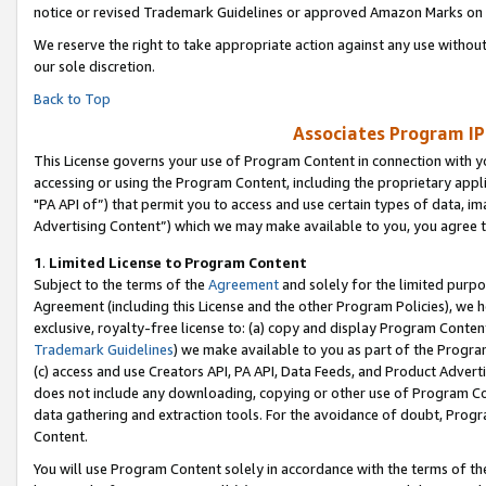
notice or revised Trademark Guidelines or approved Amazon Marks on t
We reserve the right to take appropriate action against any use without
our sole discretion.
Back to Top
Associates Program IP
This License governs your use of Program Content in connection with yo
accessing or using the Program Content, including the proprietary appli
"PA API of”) that permit you to access and use certain types of data, i
Advertising Content”) which we may make available to you, you agree t
1
.
Limited License to Program Content
Subject to the terms of the
Agreement
and solely for the limited purpo
Agreement (including this License and the other Program Policies), we 
exclusive, royalty-free license to: (a) copy and display Program Conten
Trademark Guidelines
) we make available to you as part of the Progra
(c) access and use Creators API, PA API, Data Feeds, and Product Adverti
does not include any downloading, copying or other use of Program Conte
data gathering and extraction tools. For the avoidance of doubt, Progr
Content.
You will use Program Content solely in accordance with the terms of t