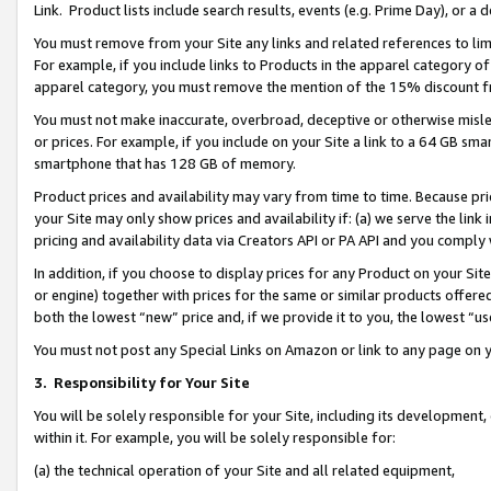
Link. Product lists include search results, events (e.g. Prime Day), or 
You must remove from your Site any links and related references to li
For example, if you include links to Products in the apparel category 
apparel category, you must remove the mention of the 15% discount f
You must not make inaccurate, overbroad, deceptive or otherwise misle
or prices. For example, if you include on your Site a link to a 64 GB sm
smartphone that has 128 GB of memory.
Product prices and availability may vary from time to time. Because pri
your Site may only show prices and availability if: (a) we serve the link 
pricing and availability data via Creators API or PA API and you comply
In addition, if you choose to display prices for any Product on your Si
or engine) together with prices for the same or similar products offer
both the lowest “new” price and, if we provide it to you, the lowest “us
You must not post any Special Links on Amazon or link to any page on 
3.
Responsibility for Your Site
You will be solely responsible for your Site, including its development
within it. For example, you will be solely responsible for:
(a) the technical operation of your Site and all related equipment,