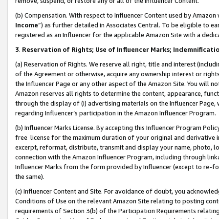
remove, suspend, or restore any or all of the Influencer Content.
(b) Compensation. With respect to Influencer Content used by Amazon w
Income
”) as further detailed in Associates Central. To be eligible t
registered as an Influencer for the applicable Amazon Site with a dedic
3
.
Reservation of Rights; Use of Influencer Marks; Indemnificati
(a) Reservation of Rights. We reserve all right, title and interest (includ
of the Agreement or otherwise, acquire any ownership interest or rights
the Influencer Page or any other aspect of the Amazon Site. You will not 
Amazon reserves all rights to determine the content, appearance, functi
through the display of (i) advertising materials on the Influencer Page, w
regarding Influencer’s participation in the Amazon Influencer Program.
(b) Influencer Marks License. By accepting this Influencer Program Poli
free license for the maximum duration of your original and derivative in
excerpt, reformat, distribute, transmit and display your name, photo, 
connection with the Amazon Influencer Program, including through link
Influencer Marks from the form provided by Influencer (except to re-for
the same).
(c) Influencer Content and Site. For avoidance of doubt, you acknowledg
Conditions of Use on the relevant Amazon Site relating to posting conte
requirements of Section 3(b) of the Participation Requirements relating