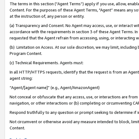
The terms in this section (“Agent Terms”) apply if you use, allow, enab
Content. For the purposes of these Agent Terms, "Agent” means any so
at the instruction of, any person or entity.
(a) Transparency and Consent. No Agent may access, use, or interact with 
accordance with the requirements in section 3 of these Agent Terms. In
requested that the Agent refrain from accessing, using, or interacting
(b) Limitation on Access. At our sole discretion, we may limit, includin
Program Content.
(c) Technical Requirements. Agents must:
In all HTTP/HTTPS requests, identify that the request is from an Agent 
agent string:
“Agent/[agent name]” (e.g., Agent/AmazonAgent)
Not conceal or obfuscate that any access, use, or interactions are fro
navigation, or other interactions or (b) completing or circumventing 
Respond truthfully to any question or prompt seeking to determine if 
Not circumvent or otherwise avoid any measure intended to block, limit
Content.