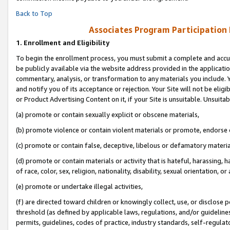
Back to Top
Associates Program Participation
1.
Enrollment and Eligibility
To begin the enrollment process, you must submit a complete and accur
be publicly available via the website address provided in the application
commentary, analysis, or transformation to any materials you include. Y
and notify you of its acceptance or rejection. Your Site will not be elig
or Product Advertising Content on it, if your Site is unsuitable. Unsuitab
(a) promote or contain sexually explicit or obscene materials,
(b) promote violence or contain violent materials or promote, endorse o
(c) promote or contain false, deceptive, libelous or defamatory materia
(d) promote or contain materials or activity that is hateful, harassing, h
of race, color, sex, religion, nationality, disability, sexual orientation, or 
(e) promote or undertake illegal activities,
(f) are directed toward children or knowingly collect, use, or disclose
threshold (as defined by applicable laws, regulations, and/or guidelines)
permits, guidelines, codes of practice, industry standards, self-regulat