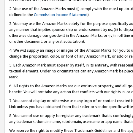
2. Your use of the Amazon Marks must (i) comply with the most up-to-da
defined in the
Commission Income Statement
).
3. You may use the Amazon Marks solely for the purpose specifically a
any manner that implies sponsorship or endorsement by us; (ii) to disparag
otherwise damage our goodwill in the Amazon Marks; or (iv) in offline ma
or other document, or any oral solicitation).
4. We will supply an image or images of the Amazon Marks for you to 
change the proportion, color, or font of any Amazon Mark, or add or
5. Each Amazon Mark must appear by itself, in its entirety, with reason
textual elements. Under no circumstance can any Amazon Mark be placed
Mark.
6. All rights to the Amazon Marks are our exclusive property, and all 
benefit. You will not take any action that conflicts with our rights in, 
7. You cannot display or otherwise use any logo of or content created b
Link unless you have obtained from that seller or vendor specific writte
8. You cannot use or apply to register any trademark that is confusingly
any trademark, domain name, subdomain, username or app name that is c
We reserve the right to modify these Trademark Guidelines and the app