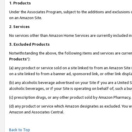
1
.
Products
Under the Associates Program, subject to the additions and exclusions d
on an Amazon Site.
2
.
Services
No services other than Amazon Home Services are currently included in 
3.
Excluded Products
Notwithstanding the above, the following items and services are curren
Products
”):
(a) any product or service sold on a site linked to from an Amazon Site
on a site linked to from a banner ad, sponsored link, or other link dis
(b) any alcoholic beverage advertised on your Site if you are a United 
alcoholic beverages, or if your Site is operating on behalf of, such a b
(c) prescription drugs, or any other product sold by Amazon Pharmacy,
(d) any product or service which Amazon designates as excluded. You will 
Amazon and Associates Central.
Back to Top