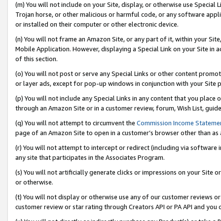
(m) You will not include on your Site, display, or otherwise use Specia
Trojan horse, or other malicious or harmful code, or any software app
or installed on their computer or other electronic device.
(n) You will not frame an Amazon Site, or any part of it, within your Sit
Mobile Application. However, displaying a Special Link on your Site in a
of this section.
(o) You will not post or serve any Special Links or other content prom
or layer ads, except for pop-up windows in conjunction with your Site 
(p) You will not include any Special Links in any content that you place
through an Amazon Site or in a customer review, forum, Wish List, guid
(q) You will not attempt to circumvent the
Commission Income Stateme
page of an Amazon Site to open in a customer’s browser other than as a 
(r) You will not attempt to intercept or redirect (including via softwar
any site that participates in the Associates Program.
(s) You will not artificially generate clicks or impressions on your Si
or otherwise.
(t) You will not display or otherwise use any of our customer reviews or 
customer review or star rating through Creators API or PA API and you 