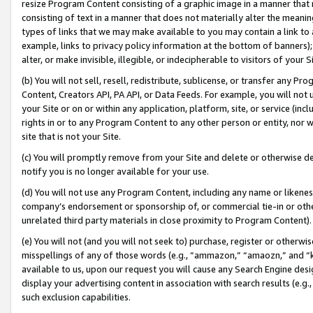
resize Program Content consisting of a graphic image in a manner that
consisting of text in a manner that does not materially alter the meanin
types of links that we may make available to you may contain a link to 
example, links to privacy policy information at the bottom of banners);
alter, or make invisible, illegible, or indecipherable to visitors of your 
(b) You will not sell, resell, redistribute, sublicense, or transfer any 
Content, Creators API, PA API, or Data Feeds. For example, you will not 
your Site or on or within any application, platform, site, or service (in
rights in or to any Program Content to any other person or entity, nor wi
site that is not your Site.
(c) You will promptly remove from your Site and delete or otherwise d
notify you is no longer available for your use.
(d) You will not use any Program Content, including any name or likene
company’s endorsement or sponsorship of, or commercial tie-in or other 
unrelated third party materials in close proximity to Program Content).
(e) You will not (and you will not seek to) purchase, register or otherw
misspellings of any of those words (e.g., “ammazon,” “amaozn,” and “kin
available to us, upon our request you will cause any Search Engine de
display your advertising content in association with search results (e.
such exclusion capabilities.