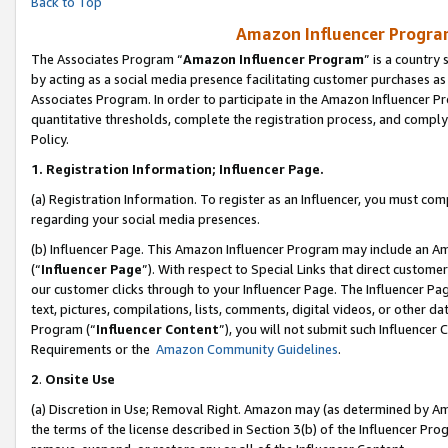
Back to Top
Amazon Influencer Program
The Associates Program “
Amazon Influencer Program
” is a country
by acting as a social media presence facilitating customer purchases as
Associates Program. In order to participate in the Amazon Influencer Pr
quantitative thresholds, complete the registration process, and comply
Policy.
1.
Registration Information; Influencer Page.
(a) Registration Information. To register as an Influencer, you must co
regarding your social media presences.
(b) Influencer Page. This Amazon Influencer Program may include an A
(“
Influencer Page
”). With respect to Special Links that direct custom
our customer clicks through to your Influencer Page. The Influencer Pag
text, pictures, compilations, lists, comments, digital videos, or other
Program (“
Influencer Content
”), you will not submit such Influencer 
Requirements or the
Amazon Community Guidelines
.
2
.
Onsite Use
(a) Discretion in Use; Removal Right. Amazon may (as determined by Amaz
the terms of the license described in Section 3(b) of the Influencer Prog