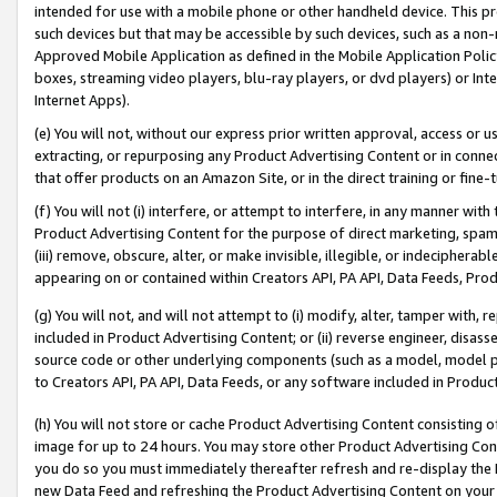
intended for use with a mobile phone or other handheld device. This proh
such devices but that may be accessible by such devices, such as a non-
Approved Mobile Application as defined in the Mobile Application Policy; 
boxes, streaming video players, blu-ray players, or dvd players) or Inte
Internet Apps).
(e) You will not, without our express prior written approval, access or 
extracting, or repurposing any Product Advertising Content or in connec
that offer products on an Amazon Site, or in the direct training or fin
(f) You will not (i) interfere, or attempt to interfere, in any manner wit
Product Advertising Content for the purpose of direct marketing, spammi
(iii) remove, obscure, alter, or make invisible, illegible, or indecipherab
appearing on or contained within Creators API, PA API, Data Feeds, Prod
(g) You will not, and will not attempt to (i) modify, alter, tamper with,
included in Product Advertising Content; or (ii) reverse engineer, disa
source code or other underlying components (such as a model, model pa
to Creators API, PA API, Data Feeds, or any software included in Produc
(h) You will not store or cache Product Advertising Content consisting 
image for up to 24 hours. You may store other Product Advertising Cont
you do so you must immediately thereafter refresh and re-display the P
new Data Feed and refreshing the Product Advertising Content on your 