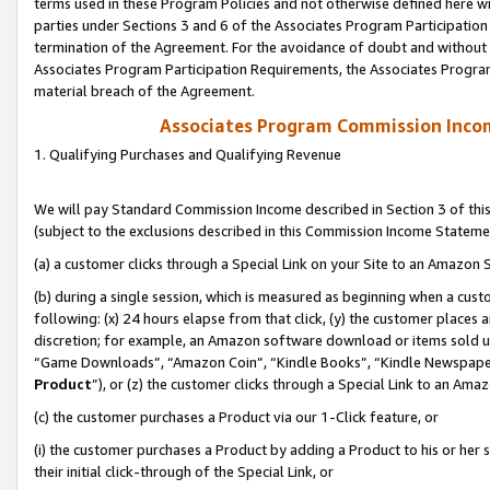
terms used in these Program Policies and not otherwise defined here wil
parties under Sections 3 and 6 of the Associates Program Participation
termination of the Agreement. For the avoidance of doubt and without l
Associates Program Participation Requirements, the Associates Program
material breach of the Agreement.
Associates Program Commission Inco
1. Qualifying Purchases and Qualifying Revenue
We will pay Standard Commission Income described in Section 3 of thi
(subject to the exclusions described in this Commission Income Stateme
(a) a customer clicks through a Special Link on your Site to an Amazon S
(b) during a single session, which is measured as beginning when a custo
following: (x) 24 hours elapse from that click, (y) the customer places 
discretion; for example, an Amazon software download or items sold 
“Game Downloads”, “Amazon Coin”, “Kindle Books”, “Kindle Newspapers”
Product
”), or (z) the customer clicks through a Special Link to an Amazo
(c) the customer purchases a Product via our 1-Click feature, or
(i) the customer purchases a Product by adding a Product to his or her
their initial click-through of the Special Link, or