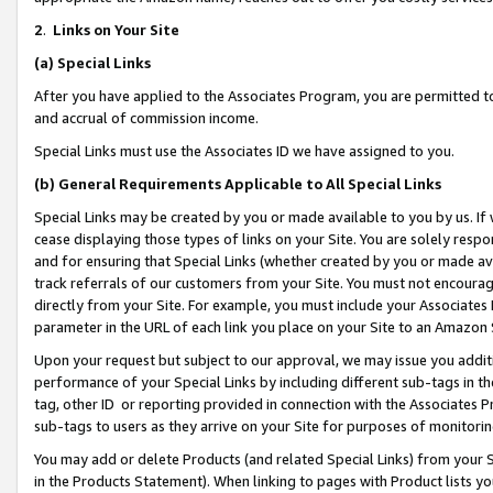
2
.
Links on Your Site
(a)
Special Links
After you have applied to the Associates Program, you are permitted to 
and accrual of commission income.
Special Links must use the Associates ID we have assigned to you.
(b)
General Requirements Applicable to All Special Links
Special Links may be created by you or made available to you by us. If 
cease displaying those types of links on your Site. You are solely respo
and for ensuring that Special Links (whether created by you or made av
track referrals of our customers from your Site. You must not encoura
directly from your Site. For example, you must include your Associates
parameter in the URL of each link you place on your Site to an Amazon 
Upon your request but subject to our approval, we may issue you addit
performance of your Special Links by including different sub-tags in t
tag, other ID or reporting provided in connection with the Associates P
sub-tags to users as they arrive on your Site for purposes of monitorin
You may add or delete Products (and related Special Links) from your Si
in the Products Statement). When linking to pages with Product lists you