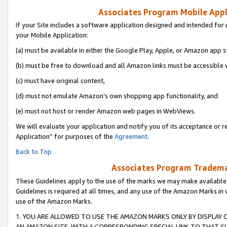
Associates Program Mobile Appli
If your Site includes a software application designed and intended for 
your Mobile Application:
(a) must be available in either the Google Play, Apple, or Amazon app s
(b) must be free to download and all Amazon links must be accessible 
(c) must have original content,
(d) must not emulate Amazon’s own shopping app functionality, and
(e) must not host or render Amazon web pages in WebViews.
We will evaluate your application and notify you of its acceptance or r
Application” for purposes of the
Agreement
.
Back to Top
Associates Program Trademar
These Guidelines apply to the use of the marks we may make available
Guidelines is required at all times, and any use of the Amazon Marks in 
use of the Amazon Marks.
1. YOU ARE ALLOWED TO USE THE AMAZON MARKS ONLY BY DISPLAY 
AN AMAZON SITE, WITH A CORRESPONDING SPECIAL LINK TO THAT SI