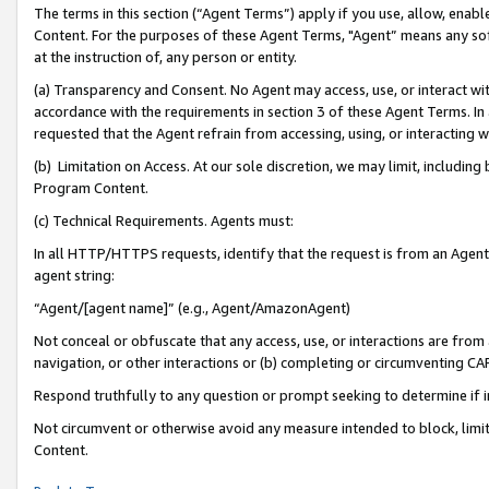
The terms in this section (“Agent Terms”) apply if you use, allow, enab
Content. For the purposes of these Agent Terms, "Agent” means any so
at the instruction of, any person or entity.
(a) Transparency and Consent. No Agent may access, use, or interact with 
accordance with the requirements in section 3 of these Agent Terms. In
requested that the Agent refrain from accessing, using, or interacting
(b) Limitation on Access. At our sole discretion, we may limit, includin
Program Content.
(c) Technical Requirements. Agents must:
In all HTTP/HTTPS requests, identify that the request is from an Agent 
agent string:
“Agent/[agent name]” (e.g., Agent/AmazonAgent)
Not conceal or obfuscate that any access, use, or interactions are fro
navigation, or other interactions or (b) completing or circumventing 
Respond truthfully to any question or prompt seeking to determine if 
Not circumvent or otherwise avoid any measure intended to block, limit
Content.