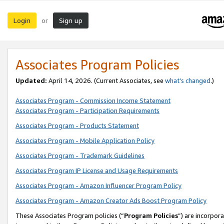
Login
Sign up
or
Associates Program Policies
Updated:
April 14, 2026. (Current Associates, see
what’s changed
.)
Associates Program - Commission Income Statement
Associates Program - Participation Requirements
Associates Program - Products Statement
Associates Program - Mobile Application Policy
Associates Program - Trademark Guidelines
Associates Program IP License and Usage Requirements
Associates Program - Amazon Influencer Program Policy
Associates Program - Amazon Creator Ads Boost Program Policy
These Associates Program policies (“
Program Policies
”) are incorpor