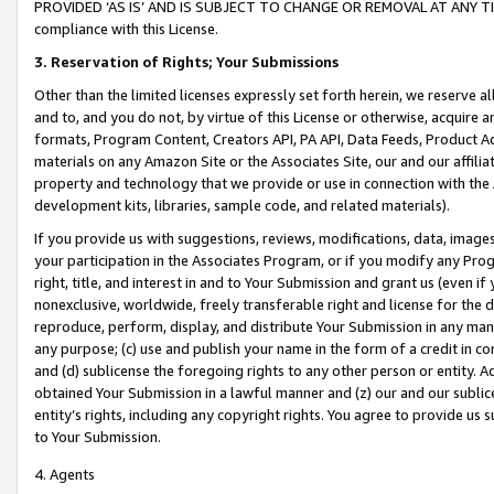
PROVIDED ‘AS IS’ AND IS SUBJECT TO CHANGE OR REMOVAL AT ANY TIME.”
compliance with this License.
3.
Reservation of Rights; Your Submissions
Other than the limited licenses expressly set forth herein, we reserve all 
and to, and you do not, by virtue of this License or otherwise, acquire an
formats, Program Content, Creators API, PA API, Data Feeds, Product 
materials on any Amazon Site or the Associates Site, our and our affili
property and technology that we provide or use in connection with the
development kits, libraries, sample code, and related materials).
If you provide us with suggestions, reviews, modifications, data, image
your participation in the Associates Program, or if you modify any Prog
right, title, and interest in and to Your Submission and grant us (even 
nonexclusive, worldwide, freely transferable right and license for the du
reproduce, perform, display, and distribute Your Submission in any man
any purpose; (c) use and publish your name in the form of a credit in c
and (d) sublicense the foregoing rights to any other person or entity. A
obtained Your Submission in a lawful manner and (z) our and our sublice
entity’s rights, including any copyright rights. You agree to provide us
to Your Submission.
4. Agents