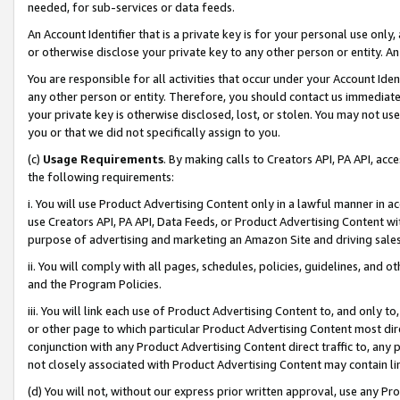
needed, for sub-services or data feeds.
An Account Identifier that is a private key is for your personal use only,
or otherwise disclose your private key to any other person or entity. An A
You are responsible for all activities that occur under your Account Ide
any other person or entity. Therefore, you should contact us immediate
your private key is otherwise disclosed, lost, or stolen. You may not u
you or that we did not specifically assign to you.
(c)
Usage Requirements
. By making calls to Creators API, PA API, ac
the following requirements:
i. You will use Product Advertising Content only in a lawful manner in a
use Creators API, PA API, Data Feeds, or Product Advertising Content wit
purpose of advertising and marketing an Amazon Site and driving sales
ii. You will comply with all pages, schedules, policies, guidelines, and o
and the Program Policies.
iii. You will link each use of Product Advertising Content to, and only 
or other page to which particular Product Advertising Content most direc
conjunction with any Product Advertising Content direct traffic to, any 
not closely associated with Product Advertising Content may contain lin
(d) You will not, without our express prior written approval, use any Pr