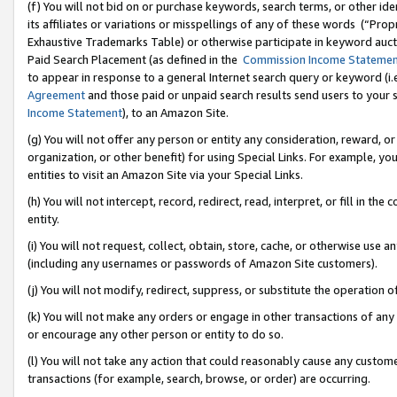
(f) You will not bid on or purchase keywords, search terms, or other id
its affiliates or variations or misspellings of any of these words (“Pr
Exhaustive Trademarks Table) or otherwise participate in keyword aucti
Paid Search Placement (as defined in the
Commission Income Stateme
to appear in response to a general Internet search query or keyword (i.e.
Agreement
and those paid or unpaid search results send users to your sit
Income Statement
), to an Amazon Site.
(g) You will not offer any person or entity any consideration, reward, or
organization, or other benefit) for using Special Links. For example, 
entities to visit an Amazon Site via your Special Links.
(h) You will not intercept, record, redirect, read, interpret, or fill in 
entity.
(i) You will not request, collect, obtain, store, cache, or otherwise us
(including any usernames or passwords of Amazon Site customers).
(j) You will not modify, redirect, suppress, or substitute the operation 
(k) You will not make any orders or engage in other transactions of any 
or encourage any other person or entity to do so.
(l) You will not take any action that could reasonably cause any custome
transactions (for example, search, browse, or order) are occurring.