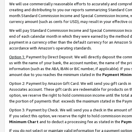
We will use commercially reasonable efforts to accurately and comprehe
creating and distributing to you our reports summarizing Standard C
month.Standard Commission Income and Special Commission Income, whi
currency amount (such as cents for USD), may result in your effective co
We will pay Standard Commission Income and Special Commission Incom
end of each calendar month in which they were earned by the method de
payment in a currency other than the default currency for an Amazon Sit
accordance with Amazon’s operating standards.
Option 1:
Payment by Direct Deposit. We will directly deposit the com
us with the name of your bank, the account number, the name of the pri
information (such as the ABA, IBAN or BIC number, if applicable). If you 
amount due to you reaches the minimum stated in the
Payment Minim
Option 2: Payment by Amazon Gift Card. We will send you gift cards i
Associates account. These gift cards are redeemable for products on the
option, we reserve the right to hold commission income until the tota
the portion of payments that exceeds the maximum stated in the Paym
Option 3: Payment by Check. We will send you a check in the amount of
If you select this option, we reserve the right to hold commission inco
Minimum Chart
and to deduct a processing fee as stated in the
Paym
If you do not select or maintain valid information for a payment opti