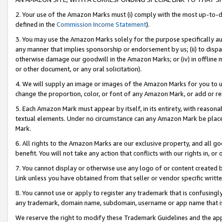
2. Your use of the Amazon Marks must (i) comply with the most up-to-da
defined in the
Commission Income Statement
).
3. You may use the Amazon Marks solely for the purpose specifically a
any manner that implies sponsorship or endorsement by us; (ii) to disparag
otherwise damage our goodwill in the Amazon Marks; or (iv) in offline ma
or other document, or any oral solicitation).
4. We will supply an image or images of the Amazon Marks for you to 
change the proportion, color, or font of any Amazon Mark, or add or
5. Each Amazon Mark must appear by itself, in its entirety, with reason
textual elements. Under no circumstance can any Amazon Mark be placed
Mark.
6. All rights to the Amazon Marks are our exclusive property, and all 
benefit. You will not take any action that conflicts with our rights in, 
7. You cannot display or otherwise use any logo of or content created b
Link unless you have obtained from that seller or vendor specific writte
8. You cannot use or apply to register any trademark that is confusingly
any trademark, domain name, subdomain, username or app name that is c
We reserve the right to modify these Trademark Guidelines and the app