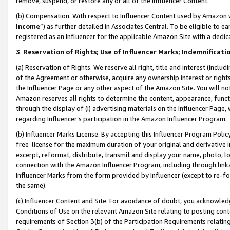
remove, suspend, or restore any or all of the Influencer Content.
(b) Compensation. With respect to Influencer Content used by Amazon w
Income
”) as further detailed in Associates Central. To be eligible t
registered as an Influencer for the applicable Amazon Site with a dedic
3
.
Reservation of Rights; Use of Influencer Marks; Indemnificati
(a) Reservation of Rights. We reserve all right, title and interest (includ
of the Agreement or otherwise, acquire any ownership interest or rights
the Influencer Page or any other aspect of the Amazon Site. You will not 
Amazon reserves all rights to determine the content, appearance, functi
through the display of (i) advertising materials on the Influencer Page, w
regarding Influencer’s participation in the Amazon Influencer Program.
(b) Influencer Marks License. By accepting this Influencer Program Poli
free license for the maximum duration of your original and derivative in
excerpt, reformat, distribute, transmit and display your name, photo, 
connection with the Amazon Influencer Program, including through link
Influencer Marks from the form provided by Influencer (except to re-for
the same).
(c) Influencer Content and Site. For avoidance of doubt, you acknowledg
Conditions of Use on the relevant Amazon Site relating to posting conte
requirements of Section 3(b) of the Participation Requirements relating