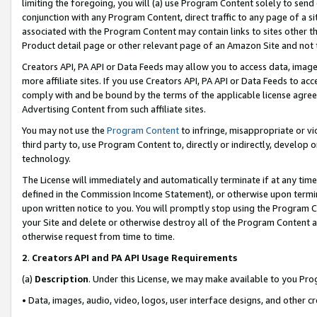
limiting the foregoing, you will (a) use Program Content solely to send
conjunction with any Program Content, direct traffic to any page of a si
associated with the Program Content may contain links to sites other t
Product detail page or other relevant page of an Amazon Site and not 
Creators API, PA API or Data Feeds may allow you to access data, image
more affiliate sites. If you use Creators API, PA API or Data Feeds to ac
comply with and be bound by the terms of the applicable license agreem
Advertising Content from such affiliate sites.
You may not use the
Program Content
to infringe, misappropriate or vio
third party to, use Program Content to, directly or indirectly, develo
technology.
The License will immediately and automatically terminate if at any ti
defined in the Commission Income Statement), or otherwise upon termina
upon written notice to you. You will promptly stop using the Program 
your Site and delete or otherwise destroy all of the Program Content 
otherwise request from time to time.
2
.
Creators API and PA API Usage Requirements
(a)
Description
. Under this License, we may make available to you Pr
• Data, images, audio, video, logos, user interface designs, and other c