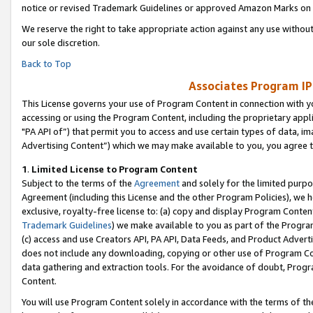
notice or revised Trademark Guidelines or approved Amazon Marks on t
We reserve the right to take appropriate action against any use without
our sole discretion.
Back to Top
Associates Program IP
This License governs your use of Program Content in connection with yo
accessing or using the Program Content, including the proprietary appli
"PA API of”) that permit you to access and use certain types of data, i
Advertising Content”) which we may make available to you, you agree t
1
.
Limited License to Program Content
Subject to the terms of the
Agreement
and solely for the limited purpo
Agreement (including this License and the other Program Policies), we 
exclusive, royalty-free license to: (a) copy and display Program Conten
Trademark Guidelines
) we make available to you as part of the Progra
(c) access and use Creators API, PA API, Data Feeds, and Product Adverti
does not include any downloading, copying or other use of Program Conte
data gathering and extraction tools. For the avoidance of doubt, Progr
Content.
You will use Program Content solely in accordance with the terms of t