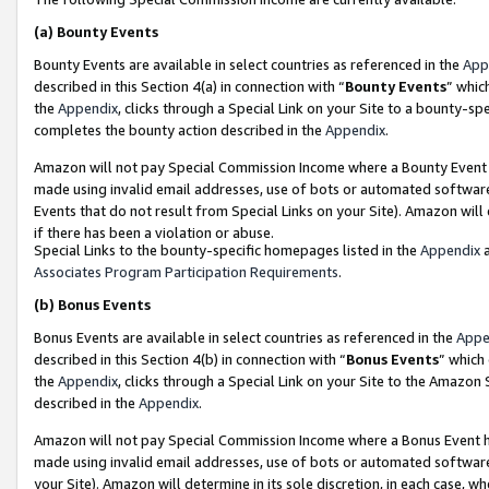
(a)
Bounty Events
Bounty Events are available in select countries as referenced in the
App
described in this Section 4(a) in connection with “
Bounty Events
” whic
the
Appendix
, clicks through a Special Link on your Site to a bounty-s
completes the bounty action described in the
Appendix
.
Amazon will not pay Special Commission Income where a Bounty Event ha
made using invalid email addresses, use of bots or automated software
Events that do not result from Special Links on your Site). Amazon will 
if there has been a violation or abuse.
Special Links to the bounty-specific homepages listed in the
Appendix
a
Associates Program Participation Requirements
.
(b)
Bonus Events
Bonus Events are available in select countries as referenced in the
Appe
described in this Section 4(b) in connection with “
Bonus Events
” which
the
Appendix
, clicks through a Special Link on your Site to the Amazon
described in the
Appendix
.
Amazon will not pay Special Commission Income where a Bonus Event has
made using invalid email addresses, use of bots or automated software,
your Site). Amazon will determine in its sole discretion, in each case, w