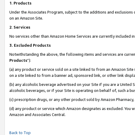
1
.
Products
Under the Associates Program, subject to the additions and exclusions d
on an Amazon Site.
2
.
Services
No services other than Amazon Home Services are currently included in 
3.
Excluded Products
Notwithstanding the above, the following items and services are curren
Products
”):
(a) any product or service sold on a site linked to from an Amazon Site
on a site linked to from a banner ad, sponsored link, or other link dis
(b) any alcoholic beverage advertised on your Site if you are a United 
alcoholic beverages, or if your Site is operating on behalf of, such a b
(c) prescription drugs, or any other product sold by Amazon Pharmacy,
(d) any product or service which Amazon designates as excluded. You will 
Amazon and Associates Central.
Back to Top