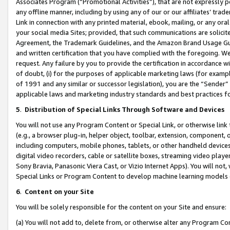
Associates Program (“Promotional Activities”), that are not expressly 
any offline manner, including by using any of our or our affiliates’ tr
Link in connection with any printed material, ebook, mailing, or any ora
your social media Sites; provided, that such communications are solicite
Agreement, the Trademark Guidelines, and the Amazon Brand Usage Guid
and written certification that you have complied with the foregoing. We w
request. Any failure by you to provide the certification in accordance w
of doubt, (i) for the purposes of applicable marketing laws (for exam
of 1991 and any similar or successor legislation), you are the “Sender”
applicable laws and marketing industry standards and best practices f
5
.
Distribution of Special Links Through Software and Devices
You will not use any Program Content or Special Link, or otherwise link 
(e.g., a browser plug-in, helper object, toolbar, extension, component, 
including computers, mobile phones, tablets, or other handheld devices 
digital video recorders, cable or satellite boxes, streaming video playe
Sony Bravia, Panasonic Viera Cast, or Vizio Internet Apps). You will not,
Special Links or Program Content to develop machine learning models 
6
.
Content on your Site
You will be solely responsible for the content on your Site and ensure:
(a) You will not add to, delete from, or otherwise alter any Program Co