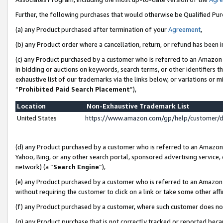
Further, the following purchases that would otherwise be Qualified Pu
(a) any Product purchased after termination of your
Agreement
,
(b) any Product order where a cancellation, return, or refund has been in
(c) any Product purchased by a customer who is referred to an Amazon 
in bidding or auctions on keywords, search terms, or other identifiers 
exhaustive list of our trademarks via the links below, or variations or 
“
Prohibited Paid Search Placement
”),
Location
Non-Exhaustive Trademark List
United States
https://www.amazon.com/gp/help/customer/
(d) any Product purchased by a customer who is referred to an Amazon S
Yahoo, Bing, or any other search portal, sponsored advertising service, o
network) (a “
Search Engine
”),
(e) any Product purchased by a customer who is referred to an Amazon Si
without requiring the customer to click on a link or take some other affi
(f) any Product purchased by a customer, where such customer does no
(g) any Product purchase that is not correctly tracked or reported beca