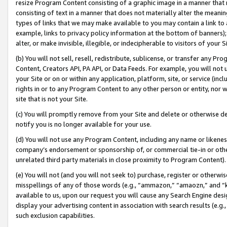
resize Program Content consisting of a graphic image in a manner that
consisting of text in a manner that does not materially alter the meanin
types of links that we may make available to you may contain a link to 
example, links to privacy policy information at the bottom of banners);
alter, or make invisible, illegible, or indecipherable to visitors of your 
(b) You will not sell, resell, redistribute, sublicense, or transfer any 
Content, Creators API, PA API, or Data Feeds. For example, you will not 
your Site or on or within any application, platform, site, or service (in
rights in or to any Program Content to any other person or entity, nor wi
site that is not your Site.
(c) You will promptly remove from your Site and delete or otherwise d
notify you is no longer available for your use.
(d) You will not use any Program Content, including any name or likene
company’s endorsement or sponsorship of, or commercial tie-in or other 
unrelated third party materials in close proximity to Program Content).
(e) You will not (and you will not seek to) purchase, register or otherw
misspellings of any of those words (e.g., “ammazon,” “amaozn,” and “kin
available to us, upon our request you will cause any Search Engine de
display your advertising content in association with search results (e.
such exclusion capabilities.