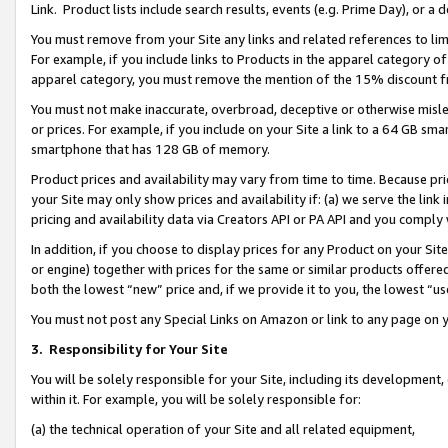
Link. Product lists include search results, events (e.g. Prime Day), or 
You must remove from your Site any links and related references to li
For example, if you include links to Products in the apparel category 
apparel category, you must remove the mention of the 15% discount f
You must not make inaccurate, overbroad, deceptive or otherwise misle
or prices. For example, if you include on your Site a link to a 64 GB sm
smartphone that has 128 GB of memory.
Product prices and availability may vary from time to time. Because pri
your Site may only show prices and availability if: (a) we serve the link 
pricing and availability data via Creators API or PA API and you comply
In addition, if you choose to display prices for any Product on your Si
or engine) together with prices for the same or similar products offer
both the lowest “new” price and, if we provide it to you, the lowest “us
You must not post any Special Links on Amazon or link to any page on 
3.
Responsibility for Your Site
You will be solely responsible for your Site, including its development
within it. For example, you will be solely responsible for:
(a) the technical operation of your Site and all related equipment,