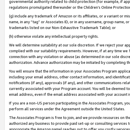
governmental authority related to child protection (for example, if app
regulations promulgated thereunder or the Children’s Online Protection
(g) include any trademark of Amazon or its affiliates, or a variant or 
name, in any “tag” or Associates ID, or in any username, group name, or 
trademarks listed on our Non-Exhaustive Trademark Table); or
(h) otherwise violate any intellectual property rights.
We will determine suitability at our sole discretion. If we reject your 
complied with our suitability requirements. However, if at any time we 1
connection with any violation or abuse (as determined in our sole disc
authorization. Advance authorization may be initiated by completing t
You will ensure that the information in your Associates Program applic
including your email address, other contact information, and identifica
notifications (if any), approvals (if any), and other communications re
currently associated with your Program account. You will be deemed to 
email address, even if the email address associated with your account i
If you are a non-US person participating in the Associates Program, you
perform all services under the Agreement outside the United States.
The Associates Program is free to join, and we provide resources on th
authorized any business to provide paid set-up or consulting services t
appropriate the Amazon name) reaches out to offer you costly services