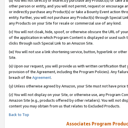
(u) You will not directly or indirectly purchase any Product(s) or take a
other person or entity, and you will not permit, request or encourage an
or indirectly purchase any Product(s) or take a Bounty Event action thro
entity. Further, you will not purchase any Product(s) through Special Li
any Products on your Site for resale or commercial use of any kind.
(v) You will not cloak, hide, spoof, or otherwise obscure the URL of your
of the application in which Program Content is displayed or used such 
clicks through such Special Link to an Amazon Site.
(w) You will not use a link shortening service, button, hyperlink or oth
Site.
(x) Upon our request, you will provide us with written certification tha
provision of the Agreement, including the Program Policies). Any failure
breach of the
Agreement
.
(y) Unless otherwise agreed by Amazon, your Site must not have price tr
(z) You will not display on your Site, or otherwise use, any Program Con
Amazon Site (e.g., products offered by other retailers). You will not di
content you may obtain from us that relates to Excluded Products.
Back to Top
Associates Program Produc