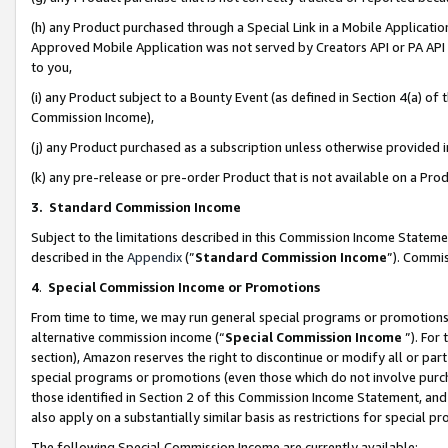
(h) any Product purchased through a Special Link in a Mobile Applicatio
Approved Mobile Application was not served by Creators API or PA API (
to you,
(i) any Product subject to a Bounty Event (as defined in Section 4(a) o
Commission Income),
(j) any Product purchased as a subscription unless otherwise provided
(k) any pre-release or pre-order Product that is not available on a Prod
3. Standard Commission Income
Subject to the limitations described in this Commission Income Statem
described in the
Appendix
(”
Standard Commission Income
”). Commis
4
.
Special Commission Income or Promotions
From time to time, we may run general special programs or promotions 
alternative commission income (“
Special Commission Income
”). For
section), Amazon reserves the right to discontinue or modify all or par
special programs or promotions (even those which do not involve purcha
those identified in Section 2 of this Commission Income Statement, an
also apply on a substantially similar basis as restrictions for special 
The following Special Commission Income are currently available: