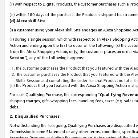
(ii) with respect to Digital Products, the customer purchases such a P
(iii) within 180 days of the purchase, the Product is shipped to, stre
(d) Alexa skill Site
(i) a customer using your Alexa skill Site engages an Alexa Shopping Ac
(ii) during a single session, which with respect to an Alexa Shopping 
Action and ending upon the first to occur of the following: (x) the cust
from the Alexa Shopping Action, or (y) the customer places an order via
Session
”), any of the following happens:
the customer purchases the Product that you featured with the Alex
the customer purchases the Product that you featured with the Alex
Skills Session and completing the order for that Product no later t
(iii) the Product that you featured with the Alexa Shopping Action is 
For each Qualifying Purchase, the corresponding “
Qualifying Revenu
shipping charges, gift-wrapping fees, handling fees, taxes (e.g. sales ta
debt.
2
.
Disqualified Purchases
Notwithstanding the foregoing, Qualifying Purchases are disqualified w
Commission Income Statement or any other terms, conditions, specificat
Associates Program, including the most up-to-date version of the
Agr