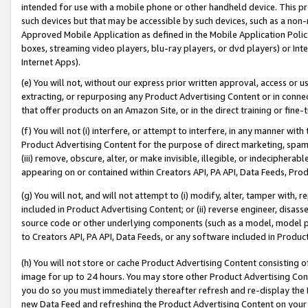
intended for use with a mobile phone or other handheld device. This proh
such devices but that may be accessible by such devices, such as a non-
Approved Mobile Application as defined in the Mobile Application Policy; 
boxes, streaming video players, blu-ray players, or dvd players) or Inte
Internet Apps).
(e) You will not, without our express prior written approval, access or 
extracting, or repurposing any Product Advertising Content or in connec
that offer products on an Amazon Site, or in the direct training or fin
(f) You will not (i) interfere, or attempt to interfere, in any manner wit
Product Advertising Content for the purpose of direct marketing, spammi
(iii) remove, obscure, alter, or make invisible, illegible, or indecipherab
appearing on or contained within Creators API, PA API, Data Feeds, Prod
(g) You will not, and will not attempt to (i) modify, alter, tamper with,
included in Product Advertising Content; or (ii) reverse engineer, disa
source code or other underlying components (such as a model, model pa
to Creators API, PA API, Data Feeds, or any software included in Produc
(h) You will not store or cache Product Advertising Content consisting 
image for up to 24 hours. You may store other Product Advertising Cont
you do so you must immediately thereafter refresh and re-display the P
new Data Feed and refreshing the Product Advertising Content on your 