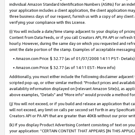
individual Amazon Standard Identification Numbers (ASINs) for an indefi
your application includes a client application, the client application m
three business days of our request, furnish us with a copy of any clien
verifying your compliance with this License.
(i) You will include a date/time stamp adjacent to your display of prici
Content from Data Feeds, or if you call Creators API, PA API or refresh
hourly. However, during the same day on which you requested and refre
omit the date portion of the stamp. Examples of acceptable messaging
• Amazon.com Price: $ 32.77 (as of 01/07/2008 14:11 PST- Details)
• Amazon.com Price: $ 32.77 (as of 14:11 EST- More info)
Additionally, you must either include the following disclaimer adjacent t
scripted pop-up, or other similar method: "Product prices and availabil
availability information displayed on [relevant Amazon Site(s), as appli
above examples, "Details" and "More info" would provide a method for 
(j) You will not exceed, or if you build and release an application that c
will not exceed, any limit on calls per second set forth in any Specifica
Creators API or PA API that are greater than 40KB without our prior wri
(k) If you display Product Advertising Content consisting of text on your
your application: “CERTAIN CONTENT THAT APPEARS [IN THIS APPLIC