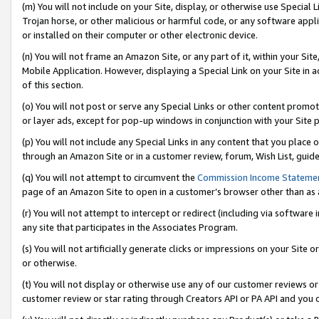
(m) You will not include on your Site, display, or otherwise use Specia
Trojan horse, or other malicious or harmful code, or any software app
or installed on their computer or other electronic device.
(n) You will not frame an Amazon Site, or any part of it, within your Sit
Mobile Application. However, displaying a Special Link on your Site in a
of this section.
(o) You will not post or serve any Special Links or other content prom
or layer ads, except for pop-up windows in conjunction with your Site 
(p) You will not include any Special Links in any content that you place
through an Amazon Site or in a customer review, forum, Wish List, guid
(q) You will not attempt to circumvent the
Commission Income Stateme
page of an Amazon Site to open in a customer’s browser other than as a 
(r) You will not attempt to intercept or redirect (including via softwar
any site that participates in the Associates Program.
(s) You will not artificially generate clicks or impressions on your Si
or otherwise.
(t) You will not display or otherwise use any of our customer reviews or 
customer review or star rating through Creators API or PA API and you 