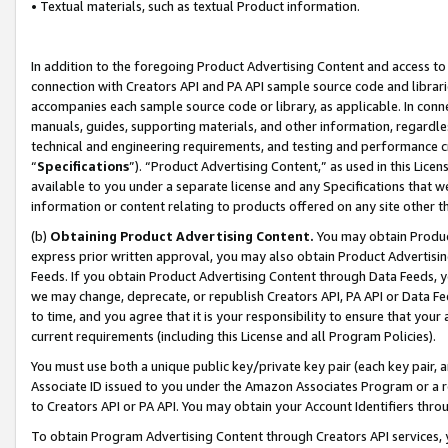
• Textual materials, such as textual Product information.
In addition to the foregoing Product Advertising Content and access to
connection with Creators API and PA API sample source code and librarie
accompanies each sample source code or library, as applicable. In conne
manuals, guides, supporting materials, and other information, regardless
technical and engineering requirements, and testing and performance cri
“
Specifications
”). “Product Advertising Content,” as used in this Lic
available to you under a separate license and any Specifications that we
information or content relating to products offered on any site other 
(b)
Obtaining Product Advertising Content.
You may obtain Product
express prior written approval, you may also obtain Product Advertisi
Feeds. If you obtain Product Advertising Content through Data Feeds, yo
we may change, deprecate, or republish Creators API, PA API or Data Fee
to time, and you agree that it is your responsibility to ensure that your
current requirements (including this License and all Program Policies).
You must use both a unique public key/private key pair (each key pair, a
Associate ID issued to you under the Amazon Associates Program or a r
to Creators API or PA API. You may obtain your Account Identifiers thro
To obtain Program Advertising Content through Creators API services, y