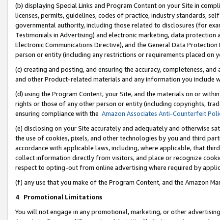
(b) displaying Special Links and Program Content on your Site in compl
licenses, permits, guidelines, codes of practice, industry standards, se
governmental authority, including those related to disclosures (for ex
Testimonials in Advertising) and electronic marketing, data protection 
Electronic Communications Directive), and the General Data Protecti
person or entity (including any restrictions or requirements placed on y
(c) creating and posting, and ensuring the accuracy, completeness, and 
and other Product-related materials and any information you include wi
(d) using the Program Content, your Site, and the materials on or within
rights or those of any other person or entity (including copyrights, trad
ensuring compliance with the
Amazon Associates Anti-Counterfeit Poli
(e) disclosing on your Site accurately and adequately and otherwise sat
the use of cookies, pixels, and other technologies by you and third part
accordance with applicable laws, including, where applicable, that thir
collect information directly from visitors, and place or recognize cooki
respect to opting-out from online advertising where required by appli
(f) any use that you make of the Program Content, and the Amazon Mar
4
.
Promotional Limitations
You will not engage in any promotional, marketing, or other advertising a