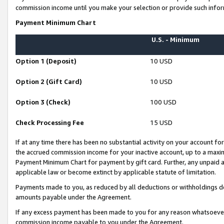
commission income until you make your selection or provide such infor
Payment Minimum Chart
U.S. - Minimum
Option 1 (Deposit)
10 USD
Option 2 (Gift Card)
10 USD
Option 3 (Check)
100 USD
Check Processing Fee
15 USD
If at any time there has been no substantial activity on your account for 
the accrued commission income for your inactive account, up to a max
Payment Minimum Chart for payment by gift card. Further, any unpaid 
applicable law or become extinct by applicable statute of limitation.
Payments made to you, as reduced by all deductions or withholdings de
amounts payable under the Agreement.
If any excess payment has been made to you for any reason whatsoever,
commission income payable to you under the Agreement.