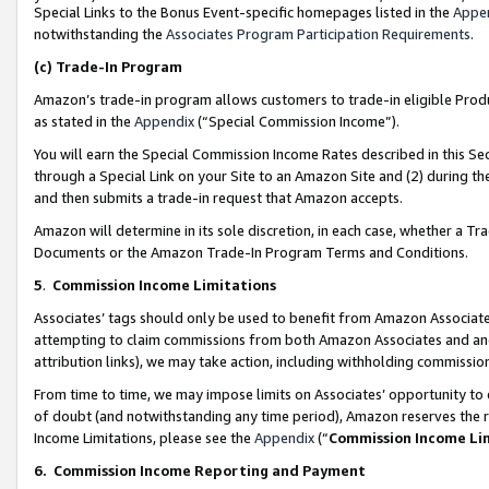
Special Links to the Bonus Event-specific homepages listed in the
Appe
notwithstanding the
Associates Program Participation Requirements
.
(c)
Trade-In Program
Amazon’s trade-in program allows customers to trade-in eligible Produc
as stated in the
Appendix
(“Special Commission Income”).
You will earn the Special Commission Income Rates described in this Sec
through a Special Link on your Site to an Amazon Site and (2) during th
and then submits a trade-in request that Amazon accepts.
Amazon will determine in its sole discretion, in each case, whether a T
Documents or the Amazon Trade-In Program Terms and Conditions.
5
.
Commission Income Limitations
Associates’ tags should only be used to benefit from Amazon Associates
attempting to claim commissions from both Amazon Associates and ano
attribution links), we may take action, including withholding commissio
From time to time, we may impose limits on Associates’ opportunity t
of doubt (and notwithstanding any time period), Amazon reserves the ri
Income Limitations, please see the
Appendix
(“
Commission Income Li
6.
Commission Income Reporting and Payment