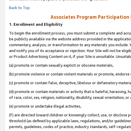
Back to Top
Associates Program Participation
1.
Enrollment and Eligibility
To begin the enrollment process, you must submit a complete and accur
be publicly available via the website address provided in the application
commentary, analysis, or transformation to any materials you include. Y
and notify you of its acceptance or rejection. Your Site will not be elig
or Product Advertising Content on it, if your Site is unsuitable. Unsuitab
(a) promote or contain sexually explicit or obscene materials,
(b) promote violence or contain violent materials or promote, endorse o
(c) promote or contain false, deceptive, libelous or defamatory materia
(d) promote or contain materials or activity that is hateful, harassing, h
of race, color, sex, religion, nationality, disability, sexual orientation, or 
(e) promote or undertake illegal activities,
(f) are directed toward children or knowingly collect, use, or disclose
threshold (as defined by applicable laws, regulations, and/or guidelines)
permits, guidelines, codes of practice, industry standards, self-regulat