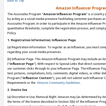
Back to Top
Amazon Influencer Program
The Associates Program “
Amazon Influencer Program
” is a country
by acting as a social media presence facilitating customer purchases as
Associates Program. In order to participate in the Amazon Influencer Pr
quantitative thresholds, complete the registration process, and comply
Policy.
1.
Registration Information; Influencer Page.
(a) Registration Information. To register as an Influencer, you must co
regarding your social media presences.
(b) Influencer Page. This Amazon Influencer Program may include an A
(“
Influencer Page
”). With respect to Special Links that direct custom
our customer clicks through to your Influencer Page. The Influencer Pag
text, pictures, compilations, lists, comments, digital videos, or other
Program (“
Influencer Content
”), you will not submit such Influencer 
Requirements or the
Amazon Community Guidelines
.
2
.
Onsite Use
(a) Discretion in Use; Removal Right. Amazon may (as determined by Amaz
the terms of the license described in Section 3(b) of the Influencer Prog