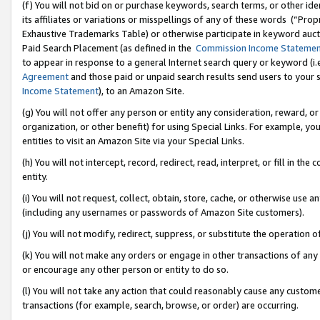
(f) You will not bid on or purchase keywords, search terms, or other id
its affiliates or variations or misspellings of any of these words (“Pr
Exhaustive Trademarks Table) or otherwise participate in keyword aucti
Paid Search Placement (as defined in the
Commission Income Stateme
to appear in response to a general Internet search query or keyword (i.e.
Agreement
and those paid or unpaid search results send users to your sit
Income Statement
), to an Amazon Site.
(g) You will not offer any person or entity any consideration, reward, or
organization, or other benefit) for using Special Links. For example, 
entities to visit an Amazon Site via your Special Links.
(h) You will not intercept, record, redirect, read, interpret, or fill in 
entity.
(i) You will not request, collect, obtain, store, cache, or otherwise us
(including any usernames or passwords of Amazon Site customers).
(j) You will not modify, redirect, suppress, or substitute the operation 
(k) You will not make any orders or engage in other transactions of any 
or encourage any other person or entity to do so.
(l) You will not take any action that could reasonably cause any custome
transactions (for example, search, browse, or order) are occurring.