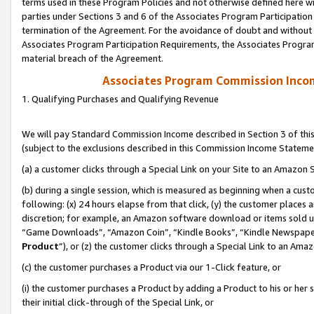
terms used in these Program Policies and not otherwise defined here wil
parties under Sections 3 and 6 of the Associates Program Participation
termination of the Agreement. For the avoidance of doubt and without l
Associates Program Participation Requirements, the Associates Program
material breach of the Agreement.
Associates Program Commission Inco
1. Qualifying Purchases and Qualifying Revenue
We will pay Standard Commission Income described in Section 3 of thi
(subject to the exclusions described in this Commission Income Stateme
(a) a customer clicks through a Special Link on your Site to an Amazon S
(b) during a single session, which is measured as beginning when a custo
following: (x) 24 hours elapse from that click, (y) the customer places 
discretion; for example, an Amazon software download or items sold 
“Game Downloads”, “Amazon Coin”, “Kindle Books”, “Kindle Newspapers”
Product
”), or (z) the customer clicks through a Special Link to an Amazo
(c) the customer purchases a Product via our 1-Click feature, or
(i) the customer purchases a Product by adding a Product to his or her
their initial click-through of the Special Link, or