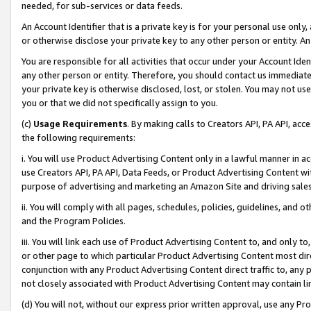
needed, for sub-services or data feeds.
An Account Identifier that is a private key is for your personal use only,
or otherwise disclose your private key to any other person or entity. An A
You are responsible for all activities that occur under your Account Ide
any other person or entity. Therefore, you should contact us immediate
your private key is otherwise disclosed, lost, or stolen. You may not u
you or that we did not specifically assign to you.
(c)
Usage Requirements
. By making calls to Creators API, PA API, ac
the following requirements:
i. You will use Product Advertising Content only in a lawful manner in a
use Creators API, PA API, Data Feeds, or Product Advertising Content wit
purpose of advertising and marketing an Amazon Site and driving sales
ii. You will comply with all pages, schedules, policies, guidelines, and o
and the Program Policies.
iii. You will link each use of Product Advertising Content to, and only 
or other page to which particular Product Advertising Content most direc
conjunction with any Product Advertising Content direct traffic to, any 
not closely associated with Product Advertising Content may contain lin
(d) You will not, without our express prior written approval, use any Pr