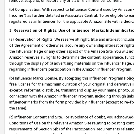
remove, suspend, or restore any or all of the Influencer Content.
(b) Compensation. With respect to Influencer Content used by Amazon w
Income
”) as further detailed in Associates Central. To be eligible t
registered as an Influencer for the applicable Amazon Site with a dedic
3
.
Reservation of Rights; Use of Influencer Marks; Indemnificati
(a) Reservation of Rights. We reserve all right, title and interest (includ
of the Agreement or otherwise, acquire any ownership interest or rights
the Influencer Page or any other aspect of the Amazon Site. You will not 
Amazon reserves all rights to determine the content, appearance, functi
through the display of (i) advertising materials on the Influencer Page, w
regarding Influencer’s participation in the Amazon Influencer Program.
(b) Influencer Marks License. By accepting this Influencer Program Poli
free license for the maximum duration of your original and derivative in
excerpt, reformat, distribute, transmit and display your name, photo, 
connection with the Amazon Influencer Program, including through link
Influencer Marks from the form provided by Influencer (except to re-for
the same).
(c) Influencer Content and Site. For avoidance of doubt, you acknowledg
Conditions of Use on the relevant Amazon Site relating to posting conte
requirements of Section 3(b) of the Participation Requirements relating