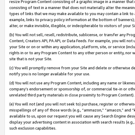
resize Program Content consisting of a graphic image in a manner that
consisting of text in a manner that does not materially alter the meanin
types of links that we may make available to you may contain a link to 
example, links to privacy policy information at the bottom of banners);
alter, or make invisible, illegible, or indecipherable to visitors of your 
(b) You will not sell, resell, redistribute, sublicense, or transfer any 
Content, Creators API, PA API, or Data Feeds. For example, you will not 
your Site or on or within any application, platform, site, or service (in
rights in or to any Program Content to any other person or entity, nor wi
site that is not your Site.
(c) You will promptly remove from your Site and delete or otherwise d
notify you is no longer available for your use.
(d) You will not use any Program Content, including any name or likene
company’s endorsement or sponsorship of, or commercial tie-in or other 
unrelated third party materials in close proximity to Program Content).
(e) You will not (and you will not seek to) purchase, register or otherw
misspellings of any of those words (e.g., “ammazon,” “amaozn,” and “kin
available to us, upon our request you will cause any Search Engine de
display your advertising content in association with search results (e.
such exclusion capabilities.