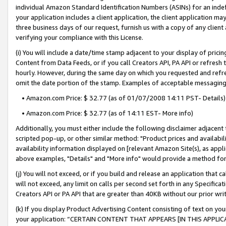
individual Amazon Standard Identification Numbers (ASINs) for an indefi
your application includes a client application, the client application m
three business days of our request, furnish us with a copy of any clien
verifying your compliance with this License.
(i) You will include a date/time stamp adjacent to your display of prici
Content from Data Feeds, or if you call Creators API, PA API or refresh
hourly. However, during the same day on which you requested and refre
omit the date portion of the stamp. Examples of acceptable messaging
• Amazon.com Price: $ 32.77 (as of 01/07/2008 14:11 PST- Details)
• Amazon.com Price: $ 32.77 (as of 14:11 EST- More info)
Additionally, you must either include the following disclaimer adjacent t
scripted pop-up, or other similar method: "Product prices and availabil
availability information displayed on [relevant Amazon Site(s), as appli
above examples, "Details" and "More info" would provide a method for 
(j) You will not exceed, or if you build and release an application that c
will not exceed, any limit on calls per second set forth in any Specifica
Creators API or PA API that are greater than 40KB without our prior wri
(k) If you display Product Advertising Content consisting of text on your
your application: “CERTAIN CONTENT THAT APPEARS [IN THIS APPLIC