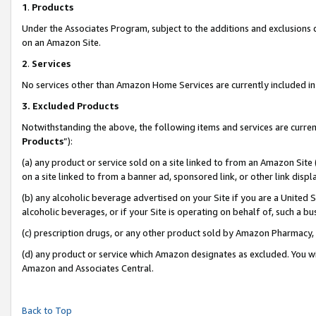
1
.
Products
Under the Associates Program, subject to the additions and exclusions d
on an Amazon Site.
2
.
Services
No services other than Amazon Home Services are currently included in 
3.
Excluded Products
Notwithstanding the above, the following items and services are curren
Products
”):
(a) any product or service sold on a site linked to from an Amazon Site
on a site linked to from a banner ad, sponsored link, or other link dis
(b) any alcoholic beverage advertised on your Site if you are a United 
alcoholic beverages, or if your Site is operating on behalf of, such a b
(c) prescription drugs, or any other product sold by Amazon Pharmacy,
(d) any product or service which Amazon designates as excluded. You will 
Amazon and Associates Central.
Back to Top