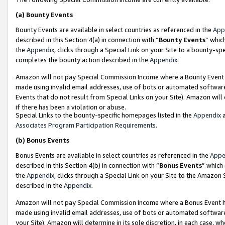
(a)
Bounty Events
Bounty Events are available in select countries as referenced in the
App
described in this Section 4(a) in connection with “
Bounty Events
” whic
the
Appendix
, clicks through a Special Link on your Site to a bounty-s
completes the bounty action described in the
Appendix
.
Amazon will not pay Special Commission Income where a Bounty Event ha
made using invalid email addresses, use of bots or automated software
Events that do not result from Special Links on your Site). Amazon will 
if there has been a violation or abuse.
Special Links to the bounty-specific homepages listed in the
Appendix
a
Associates Program Participation Requirements
.
(b)
Bonus Events
Bonus Events are available in select countries as referenced in the
Appe
described in this Section 4(b) in connection with “
Bonus Events
” which
the
Appendix
, clicks through a Special Link on your Site to the Amazon
described in the
Appendix
.
Amazon will not pay Special Commission Income where a Bonus Event has
made using invalid email addresses, use of bots or automated software,
your Site). Amazon will determine in its sole discretion, in each case, w