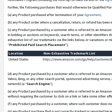
Further, the following purchases that would otherwise be Qualified Pu
(a) any Product purchased after termination of your
Agreement
,
(b) any Product order where a cancellation, return, or refund has been in
(c) any Product purchased by a customer who is referred to an Amazon 
in bidding or auctions on keywords, search terms, or other identifiers 
exhaustive list of our trademarks via the links below, or variations or 
“
Prohibited Paid Search Placement
”),
Location
Non-Exhaustive Trademark List
United States
https://www.amazon.com/gp/help/customer/
(d) any Product purchased by a customer who is referred to an Amazon S
Yahoo, Bing, or any other search portal, sponsored advertising service, o
network) (a “
Search Engine
”),
(e) any Product purchased by a customer who is referred to an Amazon Si
without requiring the customer to click on a link or take some other affi
(f) any Product purchased by a customer, where such customer does no
(g) any Product purchase that is not correctly tracked or reported beca