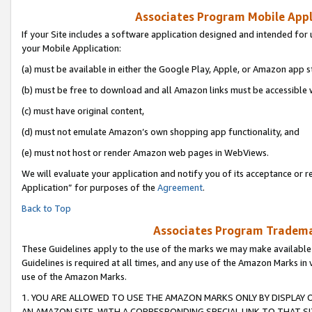
Associates Program Mobile Appli
If your Site includes a software application designed and intended for 
your Mobile Application:
(a) must be available in either the Google Play, Apple, or Amazon app s
(b) must be free to download and all Amazon links must be accessible 
(c) must have original content,
(d) must not emulate Amazon’s own shopping app functionality, and
(e) must not host or render Amazon web pages in WebViews.
We will evaluate your application and notify you of its acceptance or r
Application” for purposes of the
Agreement
.
Back to Top
Associates Program Trademar
These Guidelines apply to the use of the marks we may make available
Guidelines is required at all times, and any use of the Amazon Marks in 
use of the Amazon Marks.
1. YOU ARE ALLOWED TO USE THE AMAZON MARKS ONLY BY DISPLAY 
AN AMAZON SITE, WITH A CORRESPONDING SPECIAL LINK TO THAT SI