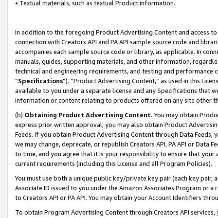
• Textual materials, such as textual Product information.
In addition to the foregoing Product Advertising Content and access to
connection with Creators API and PA API sample source code and librarie
accompanies each sample source code or library, as applicable. In conne
manuals, guides, supporting materials, and other information, regardless
technical and engineering requirements, and testing and performance cri
“
Specifications
”). “Product Advertising Content,” as used in this Lic
available to you under a separate license and any Specifications that we
information or content relating to products offered on any site other 
(b)
Obtaining Product Advertising Content.
You may obtain Product
express prior written approval, you may also obtain Product Advertisi
Feeds. If you obtain Product Advertising Content through Data Feeds, yo
we may change, deprecate, or republish Creators API, PA API or Data Fee
to time, and you agree that it is your responsibility to ensure that your
current requirements (including this License and all Program Policies).
You must use both a unique public key/private key pair (each key pair, a
Associate ID issued to you under the Amazon Associates Program or a r
to Creators API or PA API. You may obtain your Account Identifiers thro
To obtain Program Advertising Content through Creators API services, y