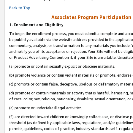
Back to Top
Associates Program Participation
1.
Enrollment and Eligibility
To begin the enrollment process, you must submit a complete and accur
be publicly available via the website address provided in the application
commentary, analysis, or transformation to any materials you include. Y
and notify you of its acceptance or rejection. Your Site will not be elig
or Product Advertising Content on it, if your Site is unsuitable. Unsuitab
(a) promote or contain sexually explicit or obscene materials,
(b) promote violence or contain violent materials or promote, endorse o
(c) promote or contain false, deceptive, libelous or defamatory materia
(d) promote or contain materials or activity that is hateful, harassing, h
of race, color, sex, religion, nationality, disability, sexual orientation, or 
(e) promote or undertake illegal activities,
(f) are directed toward children or knowingly collect, use, or disclose
threshold (as defined by applicable laws, regulations, and/or guidelines)
permits, guidelines, codes of practice, industry standards, self-regulat