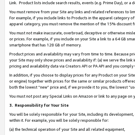
Link. Product lists include search results, events (e.g. Prime Day), or 
You must remove from your Site any links and related references to li
For example, if you include links to Products in the apparel category 
apparel category, you must remove the mention of the 15% discount f
You must not make inaccurate, overbroad, deceptive or otherwise misle
or prices. For example, if you include on your Site a link to a 64 GB sm
smartphone that has 128 GB of memory.
Product prices and availability may vary from time to time. Because pri
your Site may only show prices and availability if: (a) we serve the link 
pricing and availability data via Creators API or PA API and you comply
In addition, if you choose to display prices for any Product on your Si
or engine) together with prices for the same or similar products offer
both the lowest “new” price and, if we provide it to you, the lowest “us
You must not post any Special Links on Amazon or link to any page on 
3.
Responsibility for Your Site
You will be solely responsible for your Site, including its development
within it. For example, you will be solely responsible for:
(a) the technical operation of your Site and all related equipment,