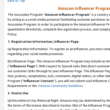
Back to Top
Amazon Influencer Program
The Associates Program “
Amazon Influencer Program
” is a country
by acting as a social media presence facilitating customer purchases as
Associates Program. In order to participate in the Amazon Influencer Pr
quantitative thresholds, complete the registration process, and comply
Policy.
1.
Registration Information; Influencer Page.
(a) Registration Information. To register as an Influencer, you must co
regarding your social media presences.
(b) Influencer Page. This Amazon Influencer Program may include an A
(“
Influencer Page
”). With respect to Special Links that direct custom
our customer clicks through to your Influencer Page. The Influencer Pag
text, pictures, compilations, lists, comments, digital videos, or other
Program (“
Influencer Content
”), you will not submit such Influencer 
Requirements or the
Amazon Community Guidelines
.
2
.
Onsite Use
(a) Discretion in Use; Removal Right. Amazon may (as determined by Amaz
the terms of the license described in Section 3(b) of the Influencer Prog