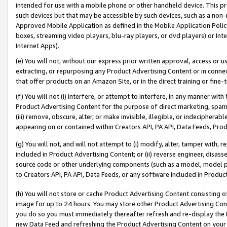
intended for use with a mobile phone or other handheld device. This proh
such devices but that may be accessible by such devices, such as a non-
Approved Mobile Application as defined in the Mobile Application Policy; 
boxes, streaming video players, blu-ray players, or dvd players) or Inte
Internet Apps).
(e) You will not, without our express prior written approval, access or 
extracting, or repurposing any Product Advertising Content or in connec
that offer products on an Amazon Site, or in the direct training or fin
(f) You will not (i) interfere, or attempt to interfere, in any manner wit
Product Advertising Content for the purpose of direct marketing, spammi
(iii) remove, obscure, alter, or make invisible, illegible, or indecipherab
appearing on or contained within Creators API, PA API, Data Feeds, Prod
(g) You will not, and will not attempt to (i) modify, alter, tamper with,
included in Product Advertising Content; or (ii) reverse engineer, disa
source code or other underlying components (such as a model, model pa
to Creators API, PA API, Data Feeds, or any software included in Produc
(h) You will not store or cache Product Advertising Content consisting 
image for up to 24 hours. You may store other Product Advertising Cont
you do so you must immediately thereafter refresh and re-display the P
new Data Feed and refreshing the Product Advertising Content on your 