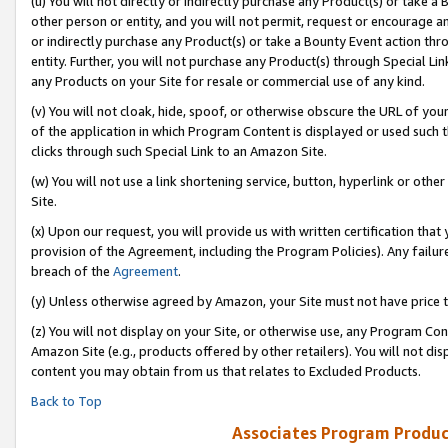
(u) You will not directly or indirectly purchase any Product(s) or take a
other person or entity, and you will not permit, request or encourage an
or indirectly purchase any Product(s) or take a Bounty Event action thro
entity. Further, you will not purchase any Product(s) through Special Li
any Products on your Site for resale or commercial use of any kind.
(v) You will not cloak, hide, spoof, or otherwise obscure the URL of your
of the application in which Program Content is displayed or used such 
clicks through such Special Link to an Amazon Site.
(w) You will not use a link shortening service, button, hyperlink or oth
Site.
(x) Upon our request, you will provide us with written certification tha
provision of the Agreement, including the Program Policies). Any failure
breach of the
Agreement
.
(y) Unless otherwise agreed by Amazon, your Site must not have price tr
(z) You will not display on your Site, or otherwise use, any Program Con
Amazon Site (e.g., products offered by other retailers). You will not di
content you may obtain from us that relates to Excluded Products.
Back to Top
Associates Program Produc