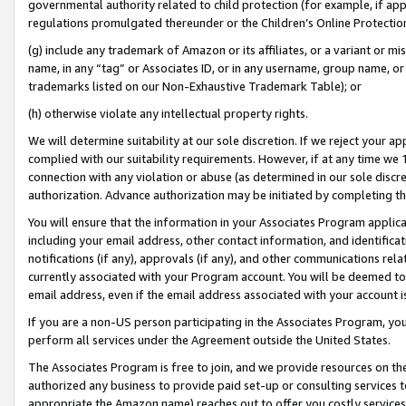
governmental authority related to child protection (for example, if app
regulations promulgated thereunder or the Children’s Online Protection
(g) include any trademark of Amazon or its affiliates, or a variant or 
name, in any “tag” or Associates ID, or in any username, group name, or 
trademarks listed on our Non-Exhaustive Trademark Table); or
(h) otherwise violate any intellectual property rights.
We will determine suitability at our sole discretion. If we reject your 
complied with our suitability requirements. However, if at any time we 1
connection with any violation or abuse (as determined in our sole disc
authorization. Advance authorization may be initiated by completing t
You will ensure that the information in your Associates Program applic
including your email address, other contact information, and identifica
notifications (if any), approvals (if any), and other communications re
currently associated with your Program account. You will be deemed to 
email address, even if the email address associated with your account i
If you are a non-US person participating in the Associates Program, you
perform all services under the Agreement outside the United States.
The Associates Program is free to join, and we provide resources on th
authorized any business to provide paid set-up or consulting services t
appropriate the Amazon name) reaches out to offer you costly services