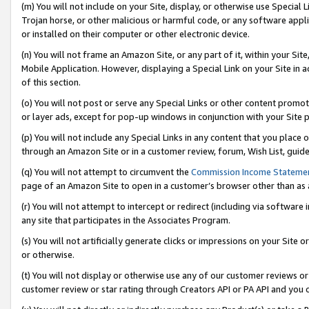
(m) You will not include on your Site, display, or otherwise use Specia
Trojan horse, or other malicious or harmful code, or any software app
or installed on their computer or other electronic device.
(n) You will not frame an Amazon Site, or any part of it, within your Sit
Mobile Application. However, displaying a Special Link on your Site in a
of this section.
(o) You will not post or serve any Special Links or other content prom
or layer ads, except for pop-up windows in conjunction with your Site 
(p) You will not include any Special Links in any content that you place
through an Amazon Site or in a customer review, forum, Wish List, guid
(q) You will not attempt to circumvent the
Commission Income Stateme
page of an Amazon Site to open in a customer’s browser other than as a 
(r) You will not attempt to intercept or redirect (including via softwar
any site that participates in the Associates Program.
(s) You will not artificially generate clicks or impressions on your Si
or otherwise.
(t) You will not display or otherwise use any of our customer reviews or 
customer review or star rating through Creators API or PA API and you 