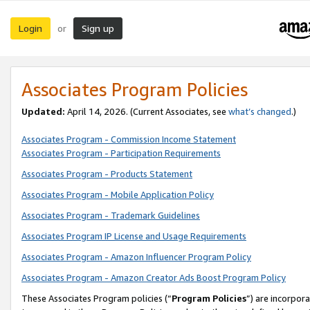
Login
Sign up
or
Associates Program Policies
Updated:
April 14, 2026. (Current Associates, see
what’s changed
.)
Associates Program - Commission Income Statement
Associates Program - Participation Requirements
Associates Program - Products Statement
Associates Program - Mobile Application Policy
Associates Program - Trademark Guidelines
Associates Program IP License and Usage Requirements
Associates Program - Amazon Influencer Program Policy
Associates Program - Amazon Creator Ads Boost Program Policy
These Associates Program policies (“
Program Policies
”) are incorpor