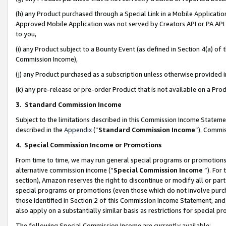
(h) any Product purchased through a Special Link in a Mobile Applicatio
Approved Mobile Application was not served by Creators API or PA API (
to you,
(i) any Product subject to a Bounty Event (as defined in Section 4(a) o
Commission Income),
(j) any Product purchased as a subscription unless otherwise provided
(k) any pre-release or pre-order Product that is not available on a Prod
3. Standard Commission Income
Subject to the limitations described in this Commission Income Statem
described in the
Appendix
(”
Standard Commission Income
”). Commis
4
.
Special Commission Income or Promotions
From time to time, we may run general special programs or promotions 
alternative commission income (“
Special Commission Income
”). For
section), Amazon reserves the right to discontinue or modify all or par
special programs or promotions (even those which do not involve purcha
those identified in Section 2 of this Commission Income Statement, an
also apply on a substantially similar basis as restrictions for special 
The following Special Commission Income are currently available: