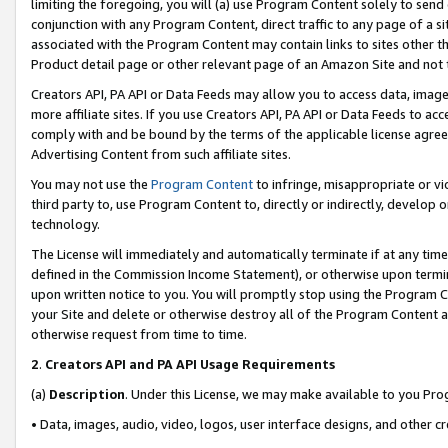
limiting the foregoing, you will (a) use Program Content solely to send
conjunction with any Program Content, direct traffic to any page of a si
associated with the Program Content may contain links to sites other t
Product detail page or other relevant page of an Amazon Site and not 
Creators API, PA API or Data Feeds may allow you to access data, image
more affiliate sites. If you use Creators API, PA API or Data Feeds to ac
comply with and be bound by the terms of the applicable license agreem
Advertising Content from such affiliate sites.
You may not use the
Program Content
to infringe, misappropriate or vio
third party to, use Program Content to, directly or indirectly, develo
technology.
The License will immediately and automatically terminate if at any ti
defined in the Commission Income Statement), or otherwise upon termina
upon written notice to you. You will promptly stop using the Program 
your Site and delete or otherwise destroy all of the Program Content 
otherwise request from time to time.
2
.
Creators API and PA API Usage Requirements
(a)
Description
. Under this License, we may make available to you Pr
• Data, images, audio, video, logos, user interface designs, and other c