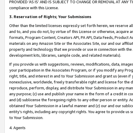
PROVIDED ‘AS IS’ AND IS SUBJECT TO CHANGE OR REMOVAL AT ANY TIME.”
compliance with this License.
3.
Reservation of Rights; Your Submissions
Other than the limited licenses expressly set forth herein, we reserve all 
and to, and you do not, by virtue of this License or otherwise, acquire an
formats, Program Content, Creators API, PA API, Data Feeds, Product 
materials on any Amazon Site or the Associates Site, our and our affili
property and technology that we provide or use in connection with the
development kits, libraries, sample code, and related materials).
If you provide us with suggestions, reviews, modifications, data, image
your participation in the Associates Program, or if you modify any Prog
right, title, and interest in and to Your Submission and grant us (even 
nonexclusive, worldwide, freely transferable right and license for the du
reproduce, perform, display, and distribute Your Submission in any man
any purpose; (c) use and publish your name in the form of a credit in c
and (d) sublicense the foregoing rights to any other person or entity. A
obtained Your Submission in a lawful manner and (z) our and our sublice
entity’s rights, including any copyright rights. You agree to provide us
to Your Submission.
4. Agents