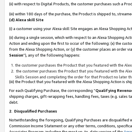
(ii) with respect to Digital Products, the customer purchases such a P
(iii) within 180 days of the purchase, the Product is shipped to, stre
(d) Alexa skill Site
(i) a customer using your Alexa skill Site engages an Alexa Shopping Ac
(ii) during a single session, which with respect to an Alexa Shopping 
Action and ending upon the first to occur of the following: (x) the cust
from the Alexa Shopping Action, or (y) the customer places an order via
Session
”), any of the following happens:
the customer purchases the Product that you featured with the Alex
the customer purchases the Product that you featured with the Alex
Skills Session and completing the order for that Product no later t
(iii) the Product that you featured with the Alexa Shopping Action is 
For each Qualifying Purchase, the corresponding “
Qualifying Revenu
shipping charges, gift-wrapping fees, handling fees, taxes (e.g. sales ta
debt.
2
.
Disqualified Purchases
Notwithstanding the foregoing, Qualifying Purchases are disqualified w
Commission Income Statement or any other terms, conditions, specificat
Associates Program, including the most up-to-date version of the
Agr