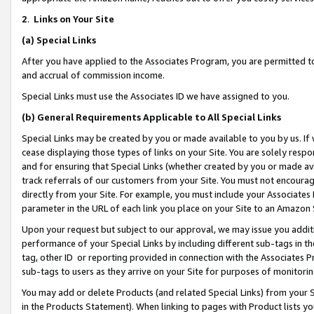
2
.
Links on Your Site
(a)
Special Links
After you have applied to the Associates Program, you are permitted to 
and accrual of commission income.
Special Links must use the Associates ID we have assigned to you.
(b)
General Requirements Applicable to All Special Links
Special Links may be created by you or made available to you by us. If 
cease displaying those types of links on your Site. You are solely respo
and for ensuring that Special Links (whether created by you or made av
track referrals of our customers from your Site. You must not encoura
directly from your Site. For example, you must include your Associates
parameter in the URL of each link you place on your Site to an Amazon 
Upon your request but subject to our approval, we may issue you addit
performance of your Special Links by including different sub-tags in t
tag, other ID or reporting provided in connection with the Associates P
sub-tags to users as they arrive on your Site for purposes of monitorin
You may add or delete Products (and related Special Links) from your Si
in the Products Statement). When linking to pages with Product lists you