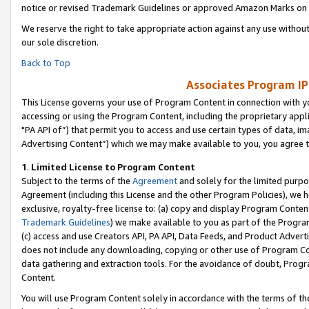
notice or revised Trademark Guidelines or approved Amazon Marks on t
We reserve the right to take appropriate action against any use without
our sole discretion.
Back to Top
Associates Program IP
This License governs your use of Program Content in connection with yo
accessing or using the Program Content, including the proprietary appli
"PA API of”) that permit you to access and use certain types of data, i
Advertising Content”) which we may make available to you, you agree t
1
.
Limited License to Program Content
Subject to the terms of the
Agreement
and solely for the limited purpo
Agreement (including this License and the other Program Policies), we 
exclusive, royalty-free license to: (a) copy and display Program Conten
Trademark Guidelines
) we make available to you as part of the Progra
(c) access and use Creators API, PA API, Data Feeds, and Product Adverti
does not include any downloading, copying or other use of Program Conte
data gathering and extraction tools. For the avoidance of doubt, Progr
Content.
You will use Program Content solely in accordance with the terms of t