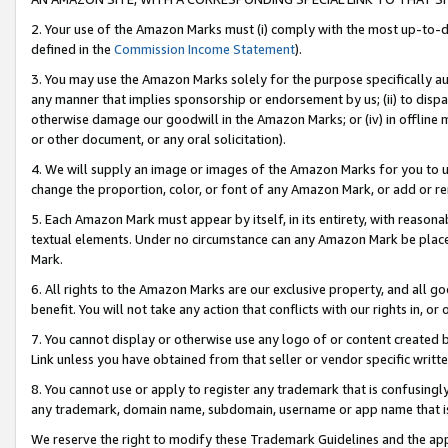
2. Your use of the Amazon Marks must (i) comply with the most up-to-da
defined in the
Commission Income Statement
).
3. You may use the Amazon Marks solely for the purpose specifically a
any manner that implies sponsorship or endorsement by us; (ii) to disparag
otherwise damage our goodwill in the Amazon Marks; or (iv) in offline ma
or other document, or any oral solicitation).
4. We will supply an image or images of the Amazon Marks for you to 
change the proportion, color, or font of any Amazon Mark, or add or
5. Each Amazon Mark must appear by itself, in its entirety, with reason
textual elements. Under no circumstance can any Amazon Mark be placed
Mark.
6. All rights to the Amazon Marks are our exclusive property, and all 
benefit. You will not take any action that conflicts with our rights in, 
7. You cannot display or otherwise use any logo of or content created b
Link unless you have obtained from that seller or vendor specific writte
8. You cannot use or apply to register any trademark that is confusingly
any trademark, domain name, subdomain, username or app name that is c
We reserve the right to modify these Trademark Guidelines and the app