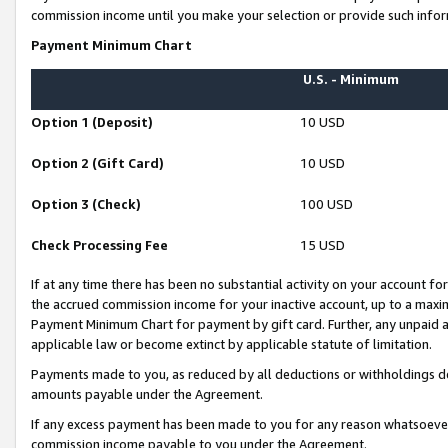
commission income until you make your selection or provide such infor
Payment Minimum Chart
U.S. - Minimum
Option 1 (Deposit)
10 USD
Option 2 (Gift Card)
10 USD
Option 3 (Check)
100 USD
Check Processing Fee
15 USD
If at any time there has been no substantial activity on your account for 
the accrued commission income for your inactive account, up to a max
Payment Minimum Chart for payment by gift card. Further, any unpaid 
applicable law or become extinct by applicable statute of limitation.
Payments made to you, as reduced by all deductions or withholdings de
amounts payable under the Agreement.
If any excess payment has been made to you for any reason whatsoever,
commission income payable to you under the Agreement.