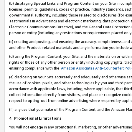
(b) displaying Special Links and Program Content on your Site in compl
licenses, permits, guidelines, codes of practice, industry standards, se
governmental authority, including those related to disclosures (for ex
Testimonials in Advertising) and electronic marketing, data protection 
Electronic Communications Directive), and the General Data Protecti
person or entity (including any restrictions or requirements placed on y
(c) creating and posting, and ensuring the accuracy, completeness, and 
and other Product-related materials and any information you include wi
(d) using the Program Content, your Site, and the materials on or within
rights or those of any other person or entity (including copyrights, trad
ensuring compliance with the
Amazon Associates Anti-Counterfeit Poli
(e) disclosing on your Site accurately and adequately and otherwise sat
the use of cookies, pixels, and other technologies by you and third part
accordance with applicable laws, including, where applicable, that thir
collect information directly from visitors, and place or recognize cooki
respect to opting-out from online advertising where required by appli
(f) any use that you make of the Program Content, and the Amazon Mar
4
.
Promotional Limitations
You will not engage in any promotional, marketing, or other advertising a