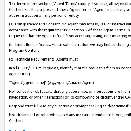
The terms in this section (“Agent Terms”) apply if you use, allow, enab
Content. For the purposes of these Agent Terms, "Agent” means any so
at the instruction of, any person or entity.
(a) Transparency and Consent. No Agent may access, use, or interact with 
accordance with the requirements in section 3 of these Agent Terms. In
requested that the Agent refrain from accessing, using, or interacting
(b) Limitation on Access. At our sole discretion, we may limit, includin
Program Content.
(c) Technical Requirements. Agents must:
In all HTTP/HTTPS requests, identify that the request is from an Agent 
agent string:
“Agent/[agent name]” (e.g., Agent/AmazonAgent)
Not conceal or obfuscate that any access, use, or interactions are fro
navigation, or other interactions or (b) completing or circumventing 
Respond truthfully to any question or prompt seeking to determine if 
Not circumvent or otherwise avoid any measure intended to block, limit
Content.