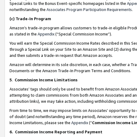
Special Links to the Bonus Event-specific homepages listed in the
Appe
notwithstanding the
Associates Program Participation Requirements
.
(c)
Trade-In Program
Amazon’s trade-in program allows customers to trade-in eligible Produc
as stated in the
Appendix
(“Special Commission Income”).
You will earn the Special Commission Income Rates described in this Sec
through a Special Link on your Site to an Amazon Site and (2) during th
and then submits a trade-in request that Amazon accepts.
Amazon will determine in its sole discretion, in each case, whether a T
Documents or the Amazon Trade-In Program Terms and Conditions.
5
.
Commission Income Limitations
Associates’ tags should only be used to benefit from Amazon Associates
attempting to claim commissions from both Amazon Associates and ano
attribution links), we may take action, including withholding commissio
From time to time, we may impose limits on Associates’ opportunity t
of doubt (and notwithstanding any time period), Amazon reserves the ri
Income Limitations, please see the
Appendix
(“
Commission Income Li
6.
Commission Income Reporting and Payment