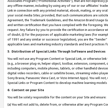
Associates Program (“Promotional Activities”), that are not expressly 
any offline manner, including by using any of our or our affiliates’ tr
Link in connection with any printed material, ebook, mailing, or any ora
your social media Sites; provided, that such communications are solicite
Agreement, the Trademark Guidelines, and the Amazon Brand Usage Guid
and written certification that you have complied with the foregoing. We w
request. Any failure by you to provide the certification in accordance w
of doubt, (i) for the purposes of applicable marketing laws (for exam
of 1991 and any similar or successor legislation), you are the “Sender”
applicable laws and marketing industry standards and best practices f
5
.
Distribution of Special Links Through Software and Devices
You will not use any Program Content or Special Link, or otherwise link 
(e.g., a browser plug-in, helper object, toolbar, extension, component, 
including computers, mobile phones, tablets, or other handheld devices 
digital video recorders, cable or satellite boxes, streaming video playe
Sony Bravia, Panasonic Viera Cast, or Vizio Internet Apps). You will not,
Special Links or Program Content to develop machine learning models 
6
.
Content on your Site
You will be solely responsible for the content on your Site and ensure:
(a) You will not add to, delete from, or otherwise alter any Program Co