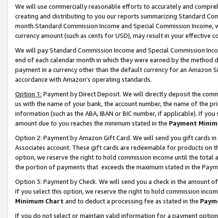
We will use commercially reasonable efforts to accurately and comprehe
creating and distributing to you our reports summarizing Standard C
month.Standard Commission Income and Special Commission Income, whi
currency amount (such as cents for USD), may result in your effective co
We will pay Standard Commission Income and Special Commission Incom
end of each calendar month in which they were earned by the method de
payment in a currency other than the default currency for an Amazon Sit
accordance with Amazon’s operating standards.
Option 1:
Payment by Direct Deposit. We will directly deposit the com
us with the name of your bank, the account number, the name of the pri
information (such as the ABA, IBAN or BIC number, if applicable). If you 
amount due to you reaches the minimum stated in the
Payment Minim
Option 2: Payment by Amazon Gift Card. We will send you gift cards i
Associates account. These gift cards are redeemable for products on the
option, we reserve the right to hold commission income until the tota
the portion of payments that exceeds the maximum stated in the Paym
Option 3: Payment by Check. We will send you a check in the amount of
If you select this option, we reserve the right to hold commission inco
Minimum Chart
and to deduct a processing fee as stated in the
Paym
If you do not select or maintain valid information for a payment opti