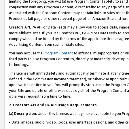
limiting the foregoing, you will (a) use Program Content solely to send
conjunction with any Program Content, direct traffic to any page of a si
associated with the Program Content may contain links to sites other t
Product detail page or other relevant page of an Amazon Site and not 
Creators API, PA API or Data Feeds may allow you to access data, image
more affiliate sites. If you use Creators API, PA API or Data Feeds to ac
comply with and be bound by the terms of the applicable license agreem
Advertising Content from such affiliate sites.
You may not use the
Program Content
to infringe, misappropriate or vio
third party to, use Program Content to, directly or indirectly, develo
technology.
The License will immediately and automatically terminate if at any ti
defined in the Commission Income Statement), or otherwise upon termina
upon written notice to you. You will promptly stop using the Program 
your Site and delete or otherwise destroy all of the Program Content 
otherwise request from time to time.
2
.
Creators API and PA API Usage Requirements
(a)
Description
. Under this License, we may make available to you Pr
• Data, images, audio, video, logos, user interface designs, and other c