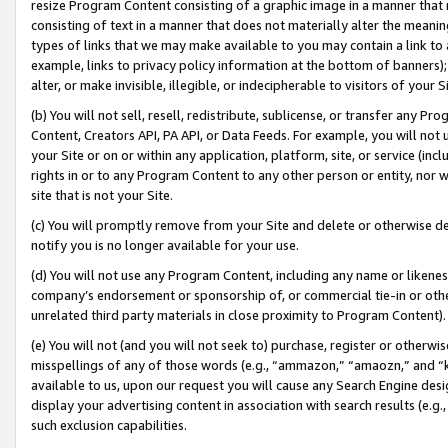
resize Program Content consisting of a graphic image in a manner that
consisting of text in a manner that does not materially alter the meanin
types of links that we may make available to you may contain a link to 
example, links to privacy policy information at the bottom of banners);
alter, or make invisible, illegible, or indecipherable to visitors of your 
(b) You will not sell, resell, redistribute, sublicense, or transfer any 
Content, Creators API, PA API, or Data Feeds. For example, you will not 
your Site or on or within any application, platform, site, or service (in
rights in or to any Program Content to any other person or entity, nor wi
site that is not your Site.
(c) You will promptly remove from your Site and delete or otherwise d
notify you is no longer available for your use.
(d) You will not use any Program Content, including any name or likene
company’s endorsement or sponsorship of, or commercial tie-in or other 
unrelated third party materials in close proximity to Program Content).
(e) You will not (and you will not seek to) purchase, register or otherw
misspellings of any of those words (e.g., “ammazon,” “amaozn,” and “kin
available to us, upon our request you will cause any Search Engine de
display your advertising content in association with search results (e.
such exclusion capabilities.