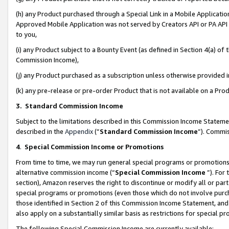
(h) any Product purchased through a Special Link in a Mobile Applicatio
Approved Mobile Application was not served by Creators API or PA API (
to you,
(i) any Product subject to a Bounty Event (as defined in Section 4(a) o
Commission Income),
(j) any Product purchased as a subscription unless otherwise provided
(k) any pre-release or pre-order Product that is not available on a Prod
3. Standard Commission Income
Subject to the limitations described in this Commission Income Statem
described in the
Appendix
(”
Standard Commission Income
”). Commis
4
.
Special Commission Income or Promotions
From time to time, we may run general special programs or promotions 
alternative commission income (“
Special Commission Income
”). For
section), Amazon reserves the right to discontinue or modify all or par
special programs or promotions (even those which do not involve purcha
those identified in Section 2 of this Commission Income Statement, an
also apply on a substantially similar basis as restrictions for special 
The following Special Commission Income are currently available: