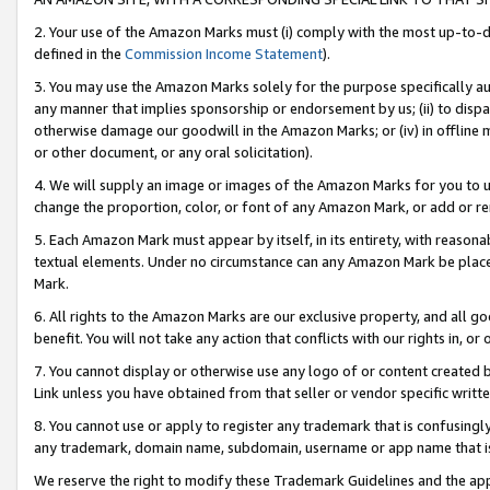
2. Your use of the Amazon Marks must (i) comply with the most up-to-da
defined in the
Commission Income Statement
).
3. You may use the Amazon Marks solely for the purpose specifically a
any manner that implies sponsorship or endorsement by us; (ii) to disparag
otherwise damage our goodwill in the Amazon Marks; or (iv) in offline ma
or other document, or any oral solicitation).
4. We will supply an image or images of the Amazon Marks for you to 
change the proportion, color, or font of any Amazon Mark, or add or
5. Each Amazon Mark must appear by itself, in its entirety, with reason
textual elements. Under no circumstance can any Amazon Mark be placed
Mark.
6. All rights to the Amazon Marks are our exclusive property, and all 
benefit. You will not take any action that conflicts with our rights in, 
7. You cannot display or otherwise use any logo of or content created b
Link unless you have obtained from that seller or vendor specific writte
8. You cannot use or apply to register any trademark that is confusingly
any trademark, domain name, subdomain, username or app name that is c
We reserve the right to modify these Trademark Guidelines and the app