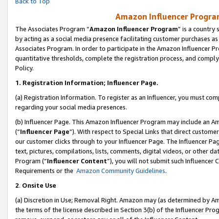
Back to Top
Amazon Influencer Program
The Associates Program “
Amazon Influencer Program
” is a country
by acting as a social media presence facilitating customer purchases as
Associates Program. In order to participate in the Amazon Influencer Pr
quantitative thresholds, complete the registration process, and comply
Policy.
1.
Registration Information; Influencer Page.
(a) Registration Information. To register as an Influencer, you must co
regarding your social media presences.
(b) Influencer Page. This Amazon Influencer Program may include an A
(“
Influencer Page
”). With respect to Special Links that direct custom
our customer clicks through to your Influencer Page. The Influencer Pag
text, pictures, compilations, lists, comments, digital videos, or other
Program (“
Influencer Content
”), you will not submit such Influencer 
Requirements or the
Amazon Community Guidelines
.
2
.
Onsite Use
(a) Discretion in Use; Removal Right. Amazon may (as determined by Amaz
the terms of the license described in Section 3(b) of the Influencer Prog