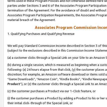
terms used in these Program Policies and not otherwise defined here wil
parties under Sections 3 and 6 of the Associates Program Participation
termination of the Agreement. For the avoidance of doubt and without l
Associates Program Participation Requirements, the Associates Program
material breach of the Agreement.
Associates Program Commission Inco
1. Qualifying Purchases and Qualifying Revenue
We will pay Standard Commission Income described in Section 3 of thi
(subject to the exclusions described in this Commission Income Stateme
(a) a customer clicks through a Special Link on your Site to an Amazon S
(b) during a single session, which is measured as beginning when a custo
following: (x) 24 hours elapse from that click, (y) the customer places 
discretion; for example, an Amazon software download or items sold 
“Game Downloads”, “Amazon Coin”, “Kindle Books”, “Kindle Newspapers”
Product
”), or (z) the customer clicks through a Special Link to an Amazo
(c) the customer purchases a Product via our 1-Click feature, or
(i) the customer purchases a Product by adding a Product to his or her
their initial click-through of the Special Link, or