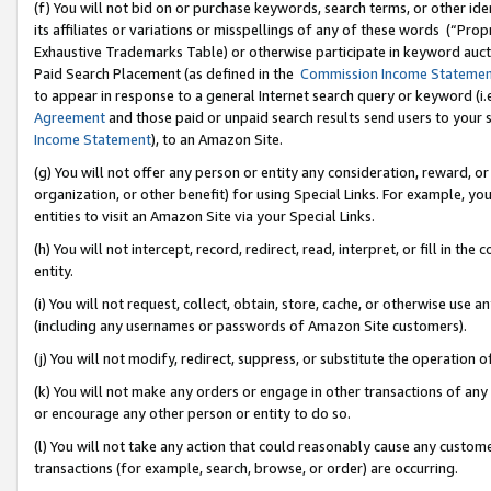
(f) You will not bid on or purchase keywords, search terms, or other id
its affiliates or variations or misspellings of any of these words (“Pr
Exhaustive Trademarks Table) or otherwise participate in keyword aucti
Paid Search Placement (as defined in the
Commission Income Stateme
to appear in response to a general Internet search query or keyword (i.e.
Agreement
and those paid or unpaid search results send users to your sit
Income Statement
), to an Amazon Site.
(g) You will not offer any person or entity any consideration, reward, or
organization, or other benefit) for using Special Links. For example, 
entities to visit an Amazon Site via your Special Links.
(h) You will not intercept, record, redirect, read, interpret, or fill in 
entity.
(i) You will not request, collect, obtain, store, cache, or otherwise us
(including any usernames or passwords of Amazon Site customers).
(j) You will not modify, redirect, suppress, or substitute the operation 
(k) You will not make any orders or engage in other transactions of any 
or encourage any other person or entity to do so.
(l) You will not take any action that could reasonably cause any custome
transactions (for example, search, browse, or order) are occurring.