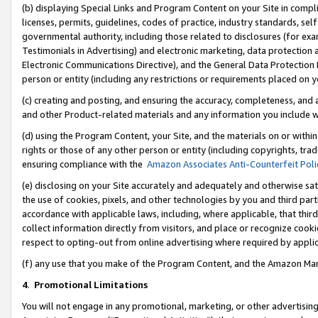
(b) displaying Special Links and Program Content on your Site in compl
licenses, permits, guidelines, codes of practice, industry standards, se
governmental authority, including those related to disclosures (for ex
Testimonials in Advertising) and electronic marketing, data protection 
Electronic Communications Directive), and the General Data Protecti
person or entity (including any restrictions or requirements placed on y
(c) creating and posting, and ensuring the accuracy, completeness, and 
and other Product-related materials and any information you include wi
(d) using the Program Content, your Site, and the materials on or within
rights or those of any other person or entity (including copyrights, trad
ensuring compliance with the
Amazon Associates Anti-Counterfeit Poli
(e) disclosing on your Site accurately and adequately and otherwise sat
the use of cookies, pixels, and other technologies by you and third part
accordance with applicable laws, including, where applicable, that thir
collect information directly from visitors, and place or recognize cooki
respect to opting-out from online advertising where required by appli
(f) any use that you make of the Program Content, and the Amazon Mar
4
.
Promotional Limitations
You will not engage in any promotional, marketing, or other advertising a