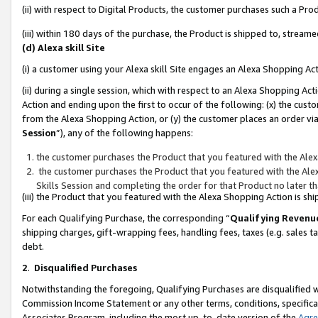
(ii) with respect to Digital Products, the customer purchases such a P
(iii) within 180 days of the purchase, the Product is shipped to, stre
(d) Alexa skill Site
(i) a customer using your Alexa skill Site engages an Alexa Shopping Ac
(ii) during a single session, which with respect to an Alexa Shopping 
Action and ending upon the first to occur of the following: (x) the cust
from the Alexa Shopping Action, or (y) the customer places an order via
Session
”), any of the following happens:
the customer purchases the Product that you featured with the Alex
the customer purchases the Product that you featured with the Alex
Skills Session and completing the order for that Product no later t
(iii) the Product that you featured with the Alexa Shopping Action is 
For each Qualifying Purchase, the corresponding “
Qualifying Revenu
shipping charges, gift-wrapping fees, handling fees, taxes (e.g. sales ta
debt.
2
.
Disqualified Purchases
Notwithstanding the foregoing, Qualifying Purchases are disqualified w
Commission Income Statement or any other terms, conditions, specificat
Associates Program, including the most up-to-date version of the
Agr