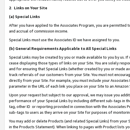
2
.
Links on Your Site
(a)
Special Links
After you have applied to the Associates Program, you are permitted to 
and accrual of commission income.
Special Links must use the Associates ID we have assigned to you.
(b)
General Requirements Applicable to All Special Links
Special Links may be created by you or made available to you by us. If 
cease displaying those types of links on your Site. You are solely respo
and for ensuring that Special Links (whether created by you or made av
track referrals of our customers from your Site. You must not encoura
directly from your Site. For example, you must include your Associates
parameter in the URL of each link you place on your Site to an Amazon 
Upon your request but subject to our approval, we may issue you addit
performance of your Special Links by including different sub-tags in t
tag, other ID or reporting provided in connection with the Associates P
sub-tags to users as they arrive on your Site for purposes of monitorin
You may add or delete Products (and related Special Links) from your Si
in the Products Statement). When linking to pages with Product lists you