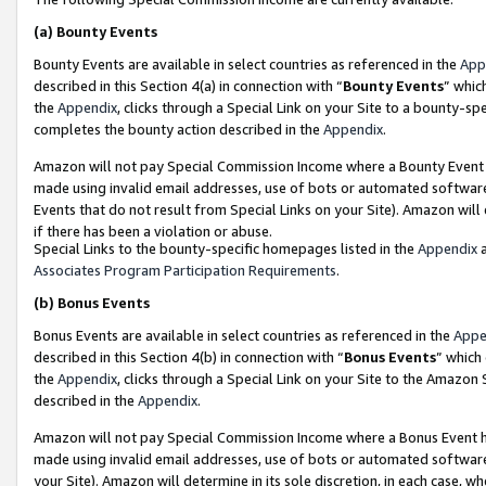
(a)
Bounty Events
Bounty Events are available in select countries as referenced in the
App
described in this Section 4(a) in connection with “
Bounty Events
” whic
the
Appendix
, clicks through a Special Link on your Site to a bounty-s
completes the bounty action described in the
Appendix
.
Amazon will not pay Special Commission Income where a Bounty Event ha
made using invalid email addresses, use of bots or automated software
Events that do not result from Special Links on your Site). Amazon will 
if there has been a violation or abuse.
Special Links to the bounty-specific homepages listed in the
Appendix
a
Associates Program Participation Requirements
.
(b)
Bonus Events
Bonus Events are available in select countries as referenced in the
Appe
described in this Section 4(b) in connection with “
Bonus Events
” which
the
Appendix
, clicks through a Special Link on your Site to the Amazon
described in the
Appendix
.
Amazon will not pay Special Commission Income where a Bonus Event has
made using invalid email addresses, use of bots or automated software,
your Site). Amazon will determine in its sole discretion, in each case, w