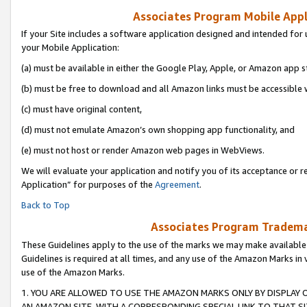
Associates Program Mobile Appli
If your Site includes a software application designed and intended for 
your Mobile Application:
(a) must be available in either the Google Play, Apple, or Amazon app s
(b) must be free to download and all Amazon links must be accessible 
(c) must have original content,
(d) must not emulate Amazon’s own shopping app functionality, and
(e) must not host or render Amazon web pages in WebViews.
We will evaluate your application and notify you of its acceptance or r
Application” for purposes of the
Agreement
.
Back to Top
Associates Program Trademar
These Guidelines apply to the use of the marks we may make available
Guidelines is required at all times, and any use of the Amazon Marks in 
use of the Amazon Marks.
1. YOU ARE ALLOWED TO USE THE AMAZON MARKS ONLY BY DISPLAY 
AN AMAZON SITE, WITH A CORRESPONDING SPECIAL LINK TO THAT SI