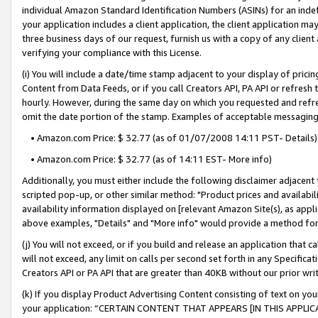
individual Amazon Standard Identification Numbers (ASINs) for an indefi
your application includes a client application, the client application m
three business days of our request, furnish us with a copy of any clien
verifying your compliance with this License.
(i) You will include a date/time stamp adjacent to your display of prici
Content from Data Feeds, or if you call Creators API, PA API or refresh
hourly. However, during the same day on which you requested and refre
omit the date portion of the stamp. Examples of acceptable messaging
• Amazon.com Price: $ 32.77 (as of 01/07/2008 14:11 PST- Details)
• Amazon.com Price: $ 32.77 (as of 14:11 EST- More info)
Additionally, you must either include the following disclaimer adjacent t
scripted pop-up, or other similar method: "Product prices and availabil
availability information displayed on [relevant Amazon Site(s), as appli
above examples, "Details" and "More info" would provide a method for 
(j) You will not exceed, or if you build and release an application that c
will not exceed, any limit on calls per second set forth in any Specifica
Creators API or PA API that are greater than 40KB without our prior wri
(k) If you display Product Advertising Content consisting of text on your
your application: “CERTAIN CONTENT THAT APPEARS [IN THIS APPLIC