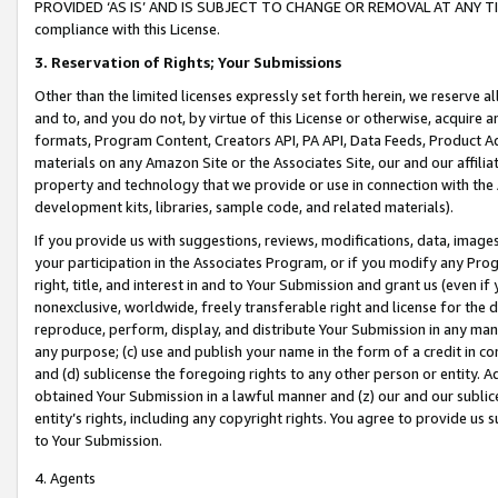
PROVIDED ‘AS IS’ AND IS SUBJECT TO CHANGE OR REMOVAL AT ANY TIME.”
compliance with this License.
3.
Reservation of Rights; Your Submissions
Other than the limited licenses expressly set forth herein, we reserve all 
and to, and you do not, by virtue of this License or otherwise, acquire an
formats, Program Content, Creators API, PA API, Data Feeds, Product 
materials on any Amazon Site or the Associates Site, our and our affili
property and technology that we provide or use in connection with the
development kits, libraries, sample code, and related materials).
If you provide us with suggestions, reviews, modifications, data, image
your participation in the Associates Program, or if you modify any Prog
right, title, and interest in and to Your Submission and grant us (even 
nonexclusive, worldwide, freely transferable right and license for the du
reproduce, perform, display, and distribute Your Submission in any man
any purpose; (c) use and publish your name in the form of a credit in c
and (d) sublicense the foregoing rights to any other person or entity. A
obtained Your Submission in a lawful manner and (z) our and our sublice
entity’s rights, including any copyright rights. You agree to provide us
to Your Submission.
4. Agents