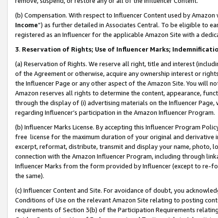
remove, suspend, or restore any or all of the Influencer Content.
(b) Compensation. With respect to Influencer Content used by Amazon w
Income
”) as further detailed in Associates Central. To be eligible t
registered as an Influencer for the applicable Amazon Site with a dedic
3
.
Reservation of Rights; Use of Influencer Marks; Indemnificati
(a) Reservation of Rights. We reserve all right, title and interest (includ
of the Agreement or otherwise, acquire any ownership interest or rights
the Influencer Page or any other aspect of the Amazon Site. You will not 
Amazon reserves all rights to determine the content, appearance, functi
through the display of (i) advertising materials on the Influencer Page, w
regarding Influencer’s participation in the Amazon Influencer Program.
(b) Influencer Marks License. By accepting this Influencer Program Poli
free license for the maximum duration of your original and derivative in
excerpt, reformat, distribute, transmit and display your name, photo, 
connection with the Amazon Influencer Program, including through link
Influencer Marks from the form provided by Influencer (except to re-for
the same).
(c) Influencer Content and Site. For avoidance of doubt, you acknowledg
Conditions of Use on the relevant Amazon Site relating to posting conte
requirements of Section 3(b) of the Participation Requirements relating