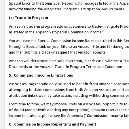
Special Links to the Bonus Event-specific homepages listed in the
Appe
notwithstanding the
Associates Program Participation Requirements
.
(c)
Trade-In Program
Amazon’s trade-in program allows customers to trade-in eligible Produc
as stated in the
Appendix
(“Special Commission Income”).
You will earn the Special Commission Income Rates described in this Sec
through a Special Link on your Site to an Amazon Site and (2) during th
and then submits a trade-in request that Amazon accepts.
Amazon will determine in its sole discretion, in each case, whether a T
Documents or the Amazon Trade-In Program Terms and Conditions.
5
.
Commission Income Limitations
Associates’ tags should only be used to benefit from Amazon Associates
attempting to claim commissions from both Amazon Associates and ano
attribution links), we may take action, including withholding commissio
From time to time, we may impose limits on Associates’ opportunity t
of doubt (and notwithstanding any time period), Amazon reserves the ri
Income Limitations, please see the
Appendix
(“
Commission Income Li
6.
Commission Income Reporting and Payment