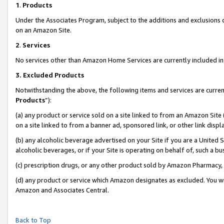
1
.
Products
Under the Associates Program, subject to the additions and exclusions d
on an Amazon Site.
2
.
Services
No services other than Amazon Home Services are currently included in 
3.
Excluded Products
Notwithstanding the above, the following items and services are curren
Products
”):
(a) any product or service sold on a site linked to from an Amazon Site
on a site linked to from a banner ad, sponsored link, or other link dis
(b) any alcoholic beverage advertised on your Site if you are a United 
alcoholic beverages, or if your Site is operating on behalf of, such a b
(c) prescription drugs, or any other product sold by Amazon Pharmacy,
(d) any product or service which Amazon designates as excluded. You will 
Amazon and Associates Central.
Back to Top