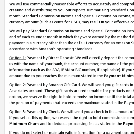
We will use commercially reasonable efforts to accurately and comprehe
creating and distributing to you our reports summarizing Standard C
month.Standard Commission Income and Special Commission Income, whi
currency amount (such as cents for USD), may result in your effective co
We will pay Standard Commission Income and Special Commission Incom
end of each calendar month in which they were earned by the method de
payment in a currency other than the default currency for an Amazon Sit
accordance with Amazon’s operating standards.
Option 1:
Payment by Direct Deposit. We will directly deposit the com
us with the name of your bank, the account number, the name of the pri
information (such as the ABA, IBAN or BIC number, if applicable). If you 
amount due to you reaches the minimum stated in the
Payment Minim
Option 2: Payment by Amazon Gift Card. We will send you gift cards i
Associates account. These gift cards are redeemable for products on the
option, we reserve the right to hold commission income until the tota
the portion of payments that exceeds the maximum stated in the Paym
Option 3: Payment by Check. We will send you a check in the amount of
If you select this option, we reserve the right to hold commission inco
Minimum Chart
and to deduct a processing fee as stated in the
Paym
If you do not select or maintain valid information for a payment opti