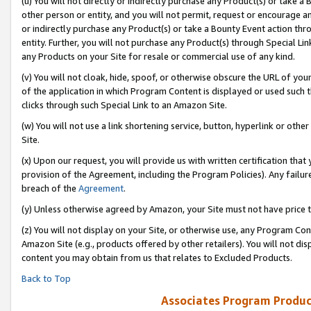
(u) You will not directly or indirectly purchase any Product(s) or take a
other person or entity, and you will not permit, request or encourage an
or indirectly purchase any Product(s) or take a Bounty Event action thro
entity. Further, you will not purchase any Product(s) through Special Li
any Products on your Site for resale or commercial use of any kind.
(v) You will not cloak, hide, spoof, or otherwise obscure the URL of your
of the application in which Program Content is displayed or used such 
clicks through such Special Link to an Amazon Site.
(w) You will not use a link shortening service, button, hyperlink or oth
Site.
(x) Upon our request, you will provide us with written certification tha
provision of the Agreement, including the Program Policies). Any failure
breach of the
Agreement
.
(y) Unless otherwise agreed by Amazon, your Site must not have price tr
(z) You will not display on your Site, or otherwise use, any Program Con
Amazon Site (e.g., products offered by other retailers). You will not di
content you may obtain from us that relates to Excluded Products.
Back to Top
Associates Program Produc