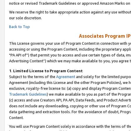
notice or revised Trademark Guidelines or approved Amazon Marks on t
We reserve the right to take appropriate action against any use without
our sole discretion.
Back to Top
Associates Program IP
This License governs your use of Program Content in connection with yo
accessing or using the Program Content, including the proprietary appli
"PA API of”) that permit you to access and use certain types of data, i
Advertising Content”) which we may make available to you, you agree t
1
.
Limited License to Program Content
Subject to the terms of the
Agreement
and solely for the limited purpo
Agreement (including this License and the other Program Policies), we 
exclusive, royalty-free license to: (a) copy and display Program Conten
Trademark Guidelines
) we make available to you as part of the Progra
(c) access and use Creators API, PA API, Data Feeds, and Product Adverti
does not include any downloading, copying or other use of Program Conte
data gathering and extraction tools. For the avoidance of doubt, Progr
Content.
You will use Program Content solely in accordance with the terms of t