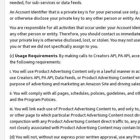
needed, for sub-services or data feeds.
An Account Identifier that is a private key is for your personal use only,
or otherwise disclose your private key to any other person or entity. An A
You are responsible for all activities that occur under your Account Ide
any other person or entity. Therefore, you should contact us immediate
your private key is otherwise disclosed, lost, or stolen. You may not u
you or that we did not specifically assign to you.
(c)
Usage Requirements
. By making calls to Creators API, PA API, ac
the following requirements:
i. You will use Product Advertising Content only in a lawful manner in a
use Creators API, PA API, Data Feeds, or Product Advertising Content wit
purpose of advertising and marketing an Amazon Site and driving sales
ii. You will comply with all pages, schedules, policies, guidelines, and o
and the Program Policies.
iii. You will link each use of Product Advertising Content to, and only 
or other page to which particular Product Advertising Content most direc
conjunction with any Product Advertising Content direct traffic to, any 
not closely associated with Product Advertising Content may contain lin
(d) You will not, without our express prior written approval, use any Pr