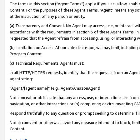
The terms in this section (“Agent Terms”) apply if you use, allow, enab
Content. For the purposes of these Agent Terms, "Agent” means any so
at the instruction of, any person or entity.
(a) Transparency and Consent. No Agent may access, use, or interact with 
accordance with the requirements in section 3 of these Agent Terms. In
requested that the Agent refrain from accessing, using, or interacting
(b) Limitation on Access. At our sole discretion, we may limit, includin
Program Content.
(c) Technical Requirements. Agents must:
In all HTTP/HTTPS requests, identify that the request is from an Agent 
agent string:
“Agent/[agent name]” (e.g., Agent/AmazonAgent)
Not conceal or obfuscate that any access, use, or interactions are fro
navigation, or other interactions or (b) completing or circumventing 
Respond truthfully to any question or prompt seeking to determine if 
Not circumvent or otherwise avoid any measure intended to block, limit
Content.