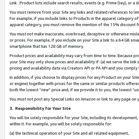
Link. Product lists include search results, events (e.g. Prime Day), or 
You must remove from your Site any links and related references to li
For example, if you include links to Products in the apparel category 
apparel category, you must remove the mention of the 15% discount f
You must not make inaccurate, overbroad, deceptive or otherwise misle
or prices. For example, if you include on your Site a link to a 64 GB sm
smartphone that has 128 GB of memory.
Product prices and availability may vary from time to time. Because pri
your Site may only show prices and availability if: (a) we serve the link 
pricing and availability data via Creators API or PA API and you comply
In addition, if you choose to display prices for any Product on your Si
or engine) together with prices for the same or similar products offer
both the lowest “new” price and, if we provide it to you, the lowest “us
You must not post any Special Links on Amazon or link to any page on 
3.
Responsibility for Your Site
You will be solely responsible for your Site, including its development
within it. For example, you will be solely responsible for:
(a) the technical operation of your Site and all related equipment,