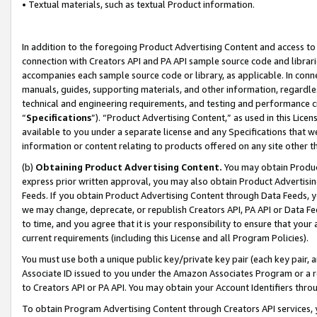
• Textual materials, such as textual Product information.
In addition to the foregoing Product Advertising Content and access to
connection with Creators API and PA API sample source code and librarie
accompanies each sample source code or library, as applicable. In conne
manuals, guides, supporting materials, and other information, regardless
technical and engineering requirements, and testing and performance cri
“
Specifications
”). “Product Advertising Content,” as used in this Lic
available to you under a separate license and any Specifications that we
information or content relating to products offered on any site other 
(b)
Obtaining Product Advertising Content.
You may obtain Product
express prior written approval, you may also obtain Product Advertisi
Feeds. If you obtain Product Advertising Content through Data Feeds, yo
we may change, deprecate, or republish Creators API, PA API or Data Fee
to time, and you agree that it is your responsibility to ensure that your
current requirements (including this License and all Program Policies).
You must use both a unique public key/private key pair (each key pair, a
Associate ID issued to you under the Amazon Associates Program or a r
to Creators API or PA API. You may obtain your Account Identifiers thro
To obtain Program Advertising Content through Creators API services, y