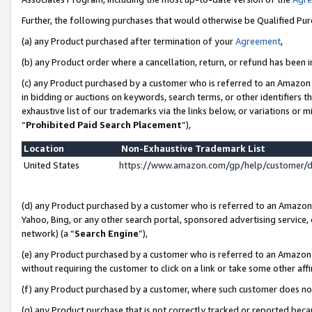
Further, the following purchases that would otherwise be Qualified Pu
(a) any Product purchased after termination of your
Agreement
,
(b) any Product order where a cancellation, return, or refund has been in
(c) any Product purchased by a customer who is referred to an Amazon 
in bidding or auctions on keywords, search terms, or other identifiers 
exhaustive list of our trademarks via the links below, or variations or 
“
Prohibited Paid Search Placement
”),
Location
Non-Exhaustive Trademark List
United States
https://www.amazon.com/gp/help/customer/
(d) any Product purchased by a customer who is referred to an Amazon S
Yahoo, Bing, or any other search portal, sponsored advertising service, o
network) (a “
Search Engine
”),
(e) any Product purchased by a customer who is referred to an Amazon Si
without requiring the customer to click on a link or take some other affi
(f) any Product purchased by a customer, where such customer does no
(g) any Product purchase that is not correctly tracked or reported beca