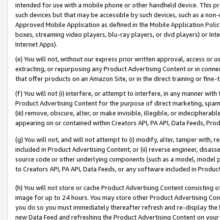
intended for use with a mobile phone or other handheld device. This proh
such devices but that may be accessible by such devices, such as a non-
Approved Mobile Application as defined in the Mobile Application Policy; 
boxes, streaming video players, blu-ray players, or dvd players) or Inte
Internet Apps).
(e) You will not, without our express prior written approval, access or 
extracting, or repurposing any Product Advertising Content or in connec
that offer products on an Amazon Site, or in the direct training or fin
(f) You will not (i) interfere, or attempt to interfere, in any manner wit
Product Advertising Content for the purpose of direct marketing, spammi
(iii) remove, obscure, alter, or make invisible, illegible, or indecipherab
appearing on or contained within Creators API, PA API, Data Feeds, Prod
(g) You will not, and will not attempt to (i) modify, alter, tamper with,
included in Product Advertising Content; or (ii) reverse engineer, disa
source code or other underlying components (such as a model, model pa
to Creators API, PA API, Data Feeds, or any software included in Produc
(h) You will not store or cache Product Advertising Content consisting 
image for up to 24 hours. You may store other Product Advertising Cont
you do so you must immediately thereafter refresh and re-display the P
new Data Feed and refreshing the Product Advertising Content on your 