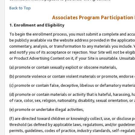
Back to Top
Associates Program Participation
1.
Enrollment and Eligibility
To begin the enrollment process, you must submit a complete and accur
be publicly available via the website address provided in the application
commentary, analysis, or transformation to any materials you include. Y
and notify you of its acceptance or rejection. Your Site will not be elig
or Product Advertising Content on it, if your Site is unsuitable. Unsuitab
(a) promote or contain sexually explicit or obscene materials,
(b) promote violence or contain violent materials or promote, endorse o
(c) promote or contain false, deceptive, libelous or defamatory materia
(d) promote or contain materials or activity that is hateful, harassing, h
of race, color, sex, religion, nationality, disability, sexual orientation, or 
(e) promote or undertake illegal activities,
(f) are directed toward children or knowingly collect, use, or disclose
threshold (as defined by applicable laws, regulations, and/or guidelines)
permits, guidelines, codes of practice, industry standards, self-regulat