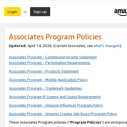
Login
Sign up
or
Associates Program Policies
Updated:
April 14, 2026. (Current Associates, see
what’s changed
.)
Associates Program - Commission Income Statement
Associates Program - Participation Requirements
Associates Program - Products Statement
Associates Program - Mobile Application Policy
Associates Program - Trademark Guidelines
Associates Program IP License and Usage Requirements
Associates Program - Amazon Influencer Program Policy
Associates Program - Amazon Creator Ads Boost Program Policy
These Associates Program policies (“
Program Policies
”) are incorpor