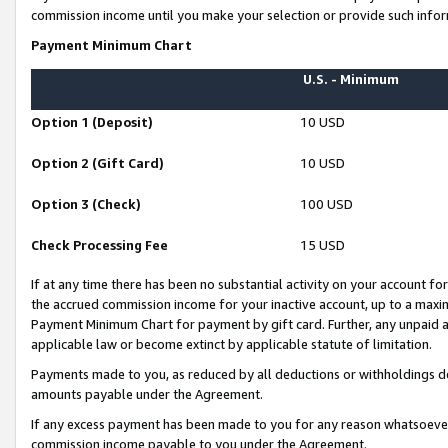
commission income until you make your selection or provide such infor
Payment Minimum Chart
U.S. - Minimum
Option 1 (Deposit)
10 USD
Option 2 (Gift Card)
10 USD
Option 3 (Check)
100 USD
Check Processing Fee
15 USD
If at any time there has been no substantial activity on your account for 
the accrued commission income for your inactive account, up to a max
Payment Minimum Chart for payment by gift card. Further, any unpaid 
applicable law or become extinct by applicable statute of limitation.
Payments made to you, as reduced by all deductions or withholdings de
amounts payable under the Agreement.
If any excess payment has been made to you for any reason whatsoever,
commission income payable to you under the Agreement.