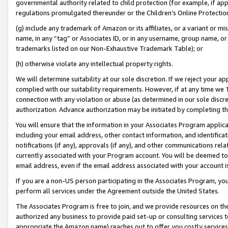
governmental authority related to child protection (for example, if app
regulations promulgated thereunder or the Children’s Online Protection
(g) include any trademark of Amazon or its affiliates, or a variant or 
name, in any “tag” or Associates ID, or in any username, group name, or 
trademarks listed on our Non-Exhaustive Trademark Table); or
(h) otherwise violate any intellectual property rights.
We will determine suitability at our sole discretion. If we reject your 
complied with our suitability requirements. However, if at any time we 1
connection with any violation or abuse (as determined in our sole disc
authorization. Advance authorization may be initiated by completing t
You will ensure that the information in your Associates Program applic
including your email address, other contact information, and identifica
notifications (if any), approvals (if any), and other communications re
currently associated with your Program account. You will be deemed to 
email address, even if the email address associated with your account i
If you are a non-US person participating in the Associates Program, you
perform all services under the Agreement outside the United States.
The Associates Program is free to join, and we provide resources on th
authorized any business to provide paid set-up or consulting services t
appropriate the Amazon name) reaches out to offer you costly services