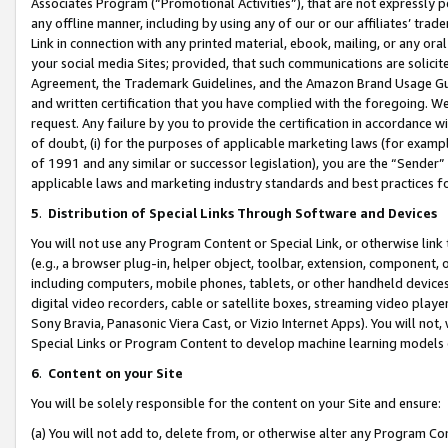
Associates Program (“Promotional Activities”), that are not expressly 
any offline manner, including by using any of our or our affiliates’ tr
Link in connection with any printed material, ebook, mailing, or any ora
your social media Sites; provided, that such communications are solicite
Agreement, the Trademark Guidelines, and the Amazon Brand Usage Guid
and written certification that you have complied with the foregoing. We w
request. Any failure by you to provide the certification in accordance w
of doubt, (i) for the purposes of applicable marketing laws (for exam
of 1991 and any similar or successor legislation), you are the “Sender”
applicable laws and marketing industry standards and best practices f
5
.
Distribution of Special Links Through Software and Devices
You will not use any Program Content or Special Link, or otherwise link 
(e.g., a browser plug-in, helper object, toolbar, extension, component, 
including computers, mobile phones, tablets, or other handheld devices 
digital video recorders, cable or satellite boxes, streaming video playe
Sony Bravia, Panasonic Viera Cast, or Vizio Internet Apps). You will not,
Special Links or Program Content to develop machine learning models 
6
.
Content on your Site
You will be solely responsible for the content on your Site and ensure:
(a) You will not add to, delete from, or otherwise alter any Program Co