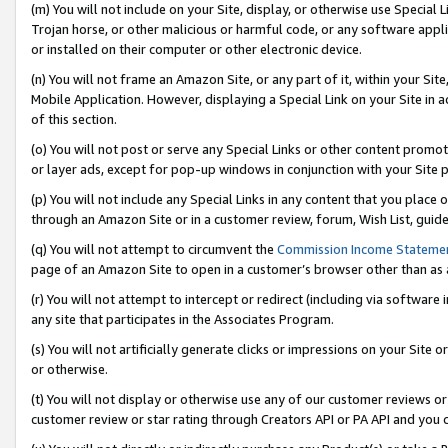
(m) You will not include on your Site, display, or otherwise use Specia
Trojan horse, or other malicious or harmful code, or any software app
or installed on their computer or other electronic device.
(n) You will not frame an Amazon Site, or any part of it, within your Sit
Mobile Application. However, displaying a Special Link on your Site in a
of this section.
(o) You will not post or serve any Special Links or other content prom
or layer ads, except for pop-up windows in conjunction with your Site 
(p) You will not include any Special Links in any content that you place
through an Amazon Site or in a customer review, forum, Wish List, guid
(q) You will not attempt to circumvent the
Commission Income Stateme
page of an Amazon Site to open in a customer’s browser other than as a 
(r) You will not attempt to intercept or redirect (including via softwar
any site that participates in the Associates Program.
(s) You will not artificially generate clicks or impressions on your Si
or otherwise.
(t) You will not display or otherwise use any of our customer reviews or 
customer review or star rating through Creators API or PA API and you 