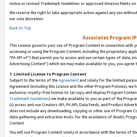
notice or revised Trademark Guidelines or approved Amazon Marks on t
We reserve the right to take appropriate action against any use without
our sole discretion.
Back to Top
Associates Program IP
This License governs your use of Program Content in connection with yo
accessing or using the Program Content, including the proprietary appli
"PA API of”) that permit you to access and use certain types of data, i
Advertising Content”) which we may make available to you, you agree t
1
.
Limited License to Program Content
Subject to the terms of the
Agreement
and solely for the limited purpo
Agreement (including this License and the other Program Policies), we 
exclusive, royalty-free license to: (a) copy and display Program Conten
Trademark Guidelines
) we make available to you as part of the Progra
(c) access and use Creators API, PA API, Data Feeds, and Product Adverti
does not include any downloading, copying or other use of Program Conte
data gathering and extraction tools. For the avoidance of doubt, Progr
Content.
You will use Program Content solely in accordance with the terms of t