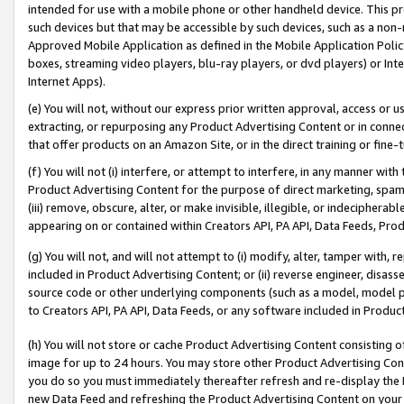
intended for use with a mobile phone or other handheld device. This proh
such devices but that may be accessible by such devices, such as a non-
Approved Mobile Application as defined in the Mobile Application Policy; 
boxes, streaming video players, blu-ray players, or dvd players) or Inte
Internet Apps).
(e) You will not, without our express prior written approval, access or 
extracting, or repurposing any Product Advertising Content or in connec
that offer products on an Amazon Site, or in the direct training or fin
(f) You will not (i) interfere, or attempt to interfere, in any manner wit
Product Advertising Content for the purpose of direct marketing, spammi
(iii) remove, obscure, alter, or make invisible, illegible, or indecipherab
appearing on or contained within Creators API, PA API, Data Feeds, Prod
(g) You will not, and will not attempt to (i) modify, alter, tamper with,
included in Product Advertising Content; or (ii) reverse engineer, disa
source code or other underlying components (such as a model, model pa
to Creators API, PA API, Data Feeds, or any software included in Produc
(h) You will not store or cache Product Advertising Content consisting 
image for up to 24 hours. You may store other Product Advertising Cont
you do so you must immediately thereafter refresh and re-display the P
new Data Feed and refreshing the Product Advertising Content on your 