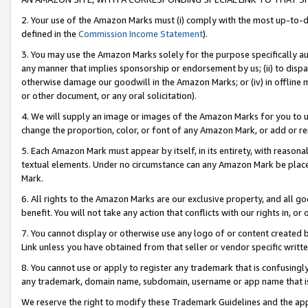
2. Your use of the Amazon Marks must (i) comply with the most up-to-da
defined in the
Commission Income Statement
).
3. You may use the Amazon Marks solely for the purpose specifically a
any manner that implies sponsorship or endorsement by us; (ii) to disparag
otherwise damage our goodwill in the Amazon Marks; or (iv) in offline ma
or other document, or any oral solicitation).
4. We will supply an image or images of the Amazon Marks for you to 
change the proportion, color, or font of any Amazon Mark, or add or
5. Each Amazon Mark must appear by itself, in its entirety, with reason
textual elements. Under no circumstance can any Amazon Mark be placed
Mark.
6. All rights to the Amazon Marks are our exclusive property, and all 
benefit. You will not take any action that conflicts with our rights in, 
7. You cannot display or otherwise use any logo of or content created b
Link unless you have obtained from that seller or vendor specific writte
8. You cannot use or apply to register any trademark that is confusingly
any trademark, domain name, subdomain, username or app name that is c
We reserve the right to modify these Trademark Guidelines and the app