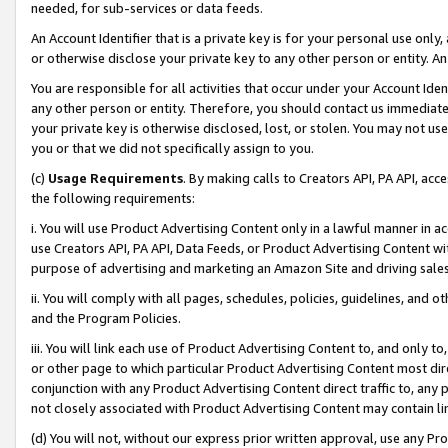
needed, for sub-services or data feeds.
An Account Identifier that is a private key is for your personal use only,
or otherwise disclose your private key to any other person or entity. An A
You are responsible for all activities that occur under your Account Ide
any other person or entity. Therefore, you should contact us immediate
your private key is otherwise disclosed, lost, or stolen. You may not u
you or that we did not specifically assign to you.
(c)
Usage Requirements
. By making calls to Creators API, PA API, ac
the following requirements:
i. You will use Product Advertising Content only in a lawful manner in a
use Creators API, PA API, Data Feeds, or Product Advertising Content wit
purpose of advertising and marketing an Amazon Site and driving sales
ii. You will comply with all pages, schedules, policies, guidelines, and o
and the Program Policies.
iii. You will link each use of Product Advertising Content to, and only 
or other page to which particular Product Advertising Content most direc
conjunction with any Product Advertising Content direct traffic to, any 
not closely associated with Product Advertising Content may contain lin
(d) You will not, without our express prior written approval, use any Pr