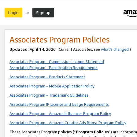
Login
Sign up
or
Associates Program Policies
Updated:
April 14, 2026. (Current Associates, see
what’s changed
.)
Associates Program - Commission Income Statement
Associates Program - Participation Requirements
Associates Program - Products Statement
Associates Program - Mobile Application Policy
Associates Program - Trademark Guidelines
Associates Program IP License and Usage Requirements
Associates Program - Amazon Influencer Program Policy
Associates Program - Amazon Creator Ads Boost Program Policy
These Associates Program policies (“
Program Policies
”) are incorpor