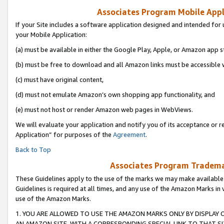
Associates Program Mobile Appli
If your Site includes a software application designed and intended for 
your Mobile Application:
(a) must be available in either the Google Play, Apple, or Amazon app s
(b) must be free to download and all Amazon links must be accessible 
(c) must have original content,
(d) must not emulate Amazon’s own shopping app functionality, and
(e) must not host or render Amazon web pages in WebViews.
We will evaluate your application and notify you of its acceptance or r
Application” for purposes of the
Agreement
.
Back to Top
Associates Program Trademar
These Guidelines apply to the use of the marks we may make available
Guidelines is required at all times, and any use of the Amazon Marks in 
use of the Amazon Marks.
1. YOU ARE ALLOWED TO USE THE AMAZON MARKS ONLY BY DISPLAY 
AN AMAZON SITE, WITH A CORRESPONDING SPECIAL LINK TO THAT SI