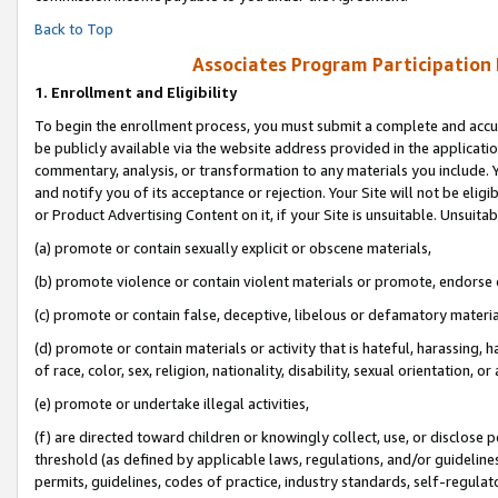
Back to Top
Associates Program Participation
1.
Enrollment and Eligibility
To begin the enrollment process, you must submit a complete and accur
be publicly available via the website address provided in the application
commentary, analysis, or transformation to any materials you include. Y
and notify you of its acceptance or rejection. Your Site will not be elig
or Product Advertising Content on it, if your Site is unsuitable. Unsuitab
(a) promote or contain sexually explicit or obscene materials,
(b) promote violence or contain violent materials or promote, endorse o
(c) promote or contain false, deceptive, libelous or defamatory materia
(d) promote or contain materials or activity that is hateful, harassing, h
of race, color, sex, religion, nationality, disability, sexual orientation, or 
(e) promote or undertake illegal activities,
(f) are directed toward children or knowingly collect, use, or disclose
threshold (as defined by applicable laws, regulations, and/or guidelines)
permits, guidelines, codes of practice, industry standards, self-regulat