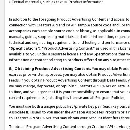
• Textual materials, such as textual Product information.
In addition to the foregoing Product Advertising Content and access to
connection with Creators API and PA API sample source code and librarie
accompanies each sample source code or library, as applicable. In conne
manuals, guides, supporting materials, and other information, regardless
technical and engineering requirements, and testing and performance cri
“
Specifications
”). “Product Advertising Content,” as used in this Lic
available to you under a separate license and any Specifications that we
information or content relating to products offered on any site other 
(b)
Obtaining Product Advertising Content.
You may obtain Product
express prior written approval, you may also obtain Product Advertisi
Feeds. If you obtain Product Advertising Content through Data Feeds, yo
we may change, deprecate, or republish Creators API, PA API or Data Fee
to time, and you agree that it is your responsibility to ensure that your
current requirements (including this License and all Program Policies).
You must use both a unique public key/private key pair (each key pair, a
Associate ID issued to you under the Amazon Associates Program or a r
to Creators API or PA API. You may obtain your Account Identifiers thro
To obtain Program Advertising Content through Creators API services, y