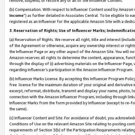
remove, suspend, or restore any or all of the Influencer Content.
(b) Compensation. With respect to Influencer Content used by Amazon w
Income
”) as further detailed in Associates Central. To be eligible t
registered as an Influencer for the applicable Amazon Site with a dedic
3
.
Reservation of Rights; Use of Influencer Marks; Indemnificati
(a) Reservation of Rights. We reserve all right, title and interest (includ
of the Agreement or otherwise, acquire any ownership interest or rights
the Influencer Page or any other aspect of the Amazon Site. You will not 
Amazon reserves all rights to determine the content, appearance, functi
through the display of (i) advertising materials on the Influencer Page, w
regarding Influencer’s participation in the Amazon Influencer Program.
(b) Influencer Marks License. By accepting this Influencer Program Poli
free license for the maximum duration of your original and derivative in
excerpt, reformat, distribute, transmit and display your name, photo, 
connection with the Amazon Influencer Program, including through link
Influencer Marks from the form provided by Influencer (except to re-for
the same).
(c) Influencer Content and Site. For avoidance of doubt, you acknowledg
Conditions of Use on the relevant Amazon Site relating to posting conte
requirements of Section 3(b) of the Participation Requirements relating