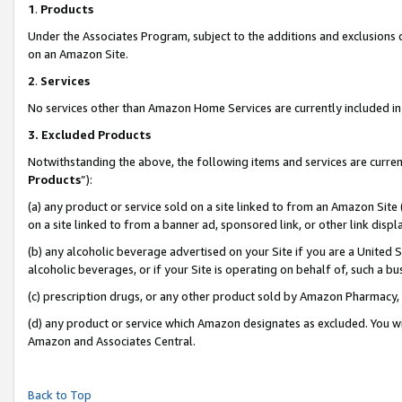
1
.
Products
Under the Associates Program, subject to the additions and exclusions d
on an Amazon Site.
2
.
Services
No services other than Amazon Home Services are currently included in 
3.
Excluded Products
Notwithstanding the above, the following items and services are curren
Products
”):
(a) any product or service sold on a site linked to from an Amazon Site
on a site linked to from a banner ad, sponsored link, or other link dis
(b) any alcoholic beverage advertised on your Site if you are a United 
alcoholic beverages, or if your Site is operating on behalf of, such a b
(c) prescription drugs, or any other product sold by Amazon Pharmacy,
(d) any product or service which Amazon designates as excluded. You will 
Amazon and Associates Central.
Back to Top