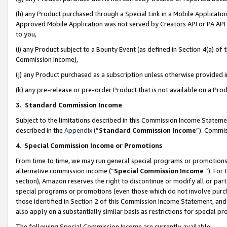
(h) any Product purchased through a Special Link in a Mobile Applicatio
Approved Mobile Application was not served by Creators API or PA API (
to you,
(i) any Product subject to a Bounty Event (as defined in Section 4(a) o
Commission Income),
(j) any Product purchased as a subscription unless otherwise provided
(k) any pre-release or pre-order Product that is not available on a Prod
3. Standard Commission Income
Subject to the limitations described in this Commission Income Statem
described in the
Appendix
(”
Standard Commission Income
”). Commis
4
.
Special Commission Income or Promotions
From time to time, we may run general special programs or promotions 
alternative commission income (“
Special Commission Income
”). For
section), Amazon reserves the right to discontinue or modify all or par
special programs or promotions (even those which do not involve purcha
those identified in Section 2 of this Commission Income Statement, an
also apply on a substantially similar basis as restrictions for special 
The following Special Commission Income are currently available: