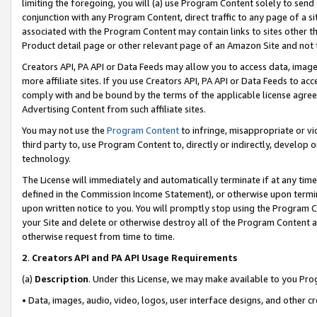
limiting the foregoing, you will (a) use Program Content solely to send
conjunction with any Program Content, direct traffic to any page of a si
associated with the Program Content may contain links to sites other t
Product detail page or other relevant page of an Amazon Site and not 
Creators API, PA API or Data Feeds may allow you to access data, image
more affiliate sites. If you use Creators API, PA API or Data Feeds to ac
comply with and be bound by the terms of the applicable license agreem
Advertising Content from such affiliate sites.
You may not use the
Program Content
to infringe, misappropriate or vio
third party to, use Program Content to, directly or indirectly, develo
technology.
The License will immediately and automatically terminate if at any ti
defined in the Commission Income Statement), or otherwise upon termina
upon written notice to you. You will promptly stop using the Program 
your Site and delete or otherwise destroy all of the Program Content 
otherwise request from time to time.
2
.
Creators API and PA API Usage Requirements
(a)
Description
. Under this License, we may make available to you Pr
• Data, images, audio, video, logos, user interface designs, and other c