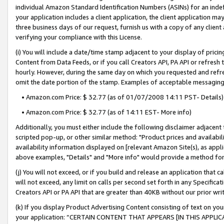
individual Amazon Standard Identification Numbers (ASINs) for an indefi
your application includes a client application, the client application m
three business days of our request, furnish us with a copy of any clien
verifying your compliance with this License.
(i) You will include a date/time stamp adjacent to your display of prici
Content from Data Feeds, or if you call Creators API, PA API or refresh
hourly. However, during the same day on which you requested and refre
omit the date portion of the stamp. Examples of acceptable messaging
• Amazon.com Price: $ 32.77 (as of 01/07/2008 14:11 PST- Details)
• Amazon.com Price: $ 32.77 (as of 14:11 EST- More info)
Additionally, you must either include the following disclaimer adjacent t
scripted pop-up, or other similar method: "Product prices and availabil
availability information displayed on [relevant Amazon Site(s), as appli
above examples, "Details" and "More info" would provide a method for 
(j) You will not exceed, or if you build and release an application that c
will not exceed, any limit on calls per second set forth in any Specifica
Creators API or PA API that are greater than 40KB without our prior wri
(k) If you display Product Advertising Content consisting of text on your
your application: “CERTAIN CONTENT THAT APPEARS [IN THIS APPLIC