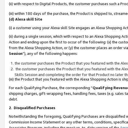
(ii) with respect to Digital Products, the customer purchases such a P
(iii) within 180 days of the purchase, the Product is shipped to, stre
(d) Alexa skill Site
(i) a customer using your Alexa skill Site engages an Alexa Shopping Ac
(ii) during a single session, which with respect to an Alexa Shopping 
Action and ending upon the first to occur of the following: (x) the cust
from the Alexa Shopping Action, or (y) the customer places an order via
Session
”), any of the following happens:
the customer purchases the Product that you featured with the Alex
the customer purchases the Product that you featured with the Alex
Skills Session and completing the order for that Product no later t
(iii) the Product that you featured with the Alexa Shopping Action is 
For each Qualifying Purchase, the corresponding “
Qualifying Revenu
shipping charges, gift-wrapping fees, handling fees, taxes (e.g. sales ta
debt.
2
.
Disqualified Purchases
Notwithstanding the foregoing, Qualifying Purchases are disqualified w
Commission Income Statement or any other terms, conditions, specificat
Associates Program, including the most up-to-date version of the
Agr