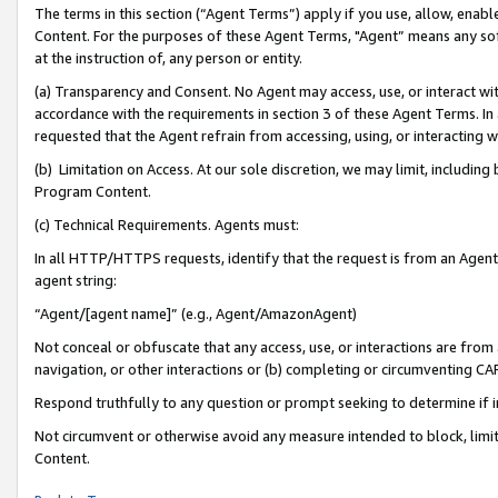
The terms in this section (“Agent Terms”) apply if you use, allow, enab
Content. For the purposes of these Agent Terms, "Agent” means any so
at the instruction of, any person or entity.
(a) Transparency and Consent. No Agent may access, use, or interact with 
accordance with the requirements in section 3 of these Agent Terms. In
requested that the Agent refrain from accessing, using, or interacting
(b) Limitation on Access. At our sole discretion, we may limit, includin
Program Content.
(c) Technical Requirements. Agents must:
In all HTTP/HTTPS requests, identify that the request is from an Agent 
agent string:
“Agent/[agent name]” (e.g., Agent/AmazonAgent)
Not conceal or obfuscate that any access, use, or interactions are fro
navigation, or other interactions or (b) completing or circumventing 
Respond truthfully to any question or prompt seeking to determine if 
Not circumvent or otherwise avoid any measure intended to block, limit
Content.