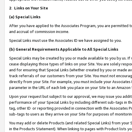
2
.
Links on Your Site
(a)
Special Links
After you have applied to the Associates Program, you are permitted to 
and accrual of commission income.
Special Links must use the Associates ID we have assigned to you.
(b)
General Requirements Applicable to All Special Links
Special Links may be created by you or made available to you by us. If 
cease displaying those types of links on your Site. You are solely respo
and for ensuring that Special Links (whether created by you or made av
track referrals of our customers from your Site. You must not encoura
directly from your Site. For example, you must include your Associates
parameter in the URL of each link you place on your Site to an Amazon 
Upon your request but subject to our approval, we may issue you addit
performance of your Special Links by including different sub-tags in t
tag, other ID or reporting provided in connection with the Associates P
sub-tags to users as they arrive on your Site for purposes of monitorin
You may add or delete Products (and related Special Links) from your Si
in the Products Statement). When linking to pages with Product lists you