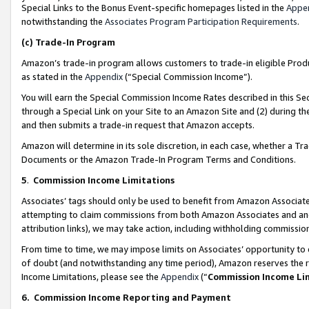
Special Links to the Bonus Event-specific homepages listed in the
Appe
notwithstanding the
Associates Program Participation Requirements
.
(c)
Trade-In Program
Amazon’s trade-in program allows customers to trade-in eligible Produc
as stated in the
Appendix
(“Special Commission Income”).
You will earn the Special Commission Income Rates described in this Sec
through a Special Link on your Site to an Amazon Site and (2) during th
and then submits a trade-in request that Amazon accepts.
Amazon will determine in its sole discretion, in each case, whether a T
Documents or the Amazon Trade-In Program Terms and Conditions.
5
.
Commission Income Limitations
Associates’ tags should only be used to benefit from Amazon Associates
attempting to claim commissions from both Amazon Associates and ano
attribution links), we may take action, including withholding commissio
From time to time, we may impose limits on Associates’ opportunity t
of doubt (and notwithstanding any time period), Amazon reserves the ri
Income Limitations, please see the
Appendix
(“
Commission Income Li
6.
Commission Income Reporting and Payment