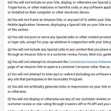
(m) You will not include on your Site, display, or otherwise use Specia
Trojan horse, or other malicious or harmful code, or any software app
or installed on their computer or other electronic device.
(n) You will not frame an Amazon Site, or any part of it, within your Sit
Mobile Application. However, displaying a Special Link on your Site in a
of this section.
(o) You will not post or serve any Special Links or other content prom
or layer ads, except for pop-up windows in conjunction with your Site 
(p) You will not include any Special Links in any content that you place
through an Amazon Site or in a customer review, forum, Wish List, guid
(q) You will not attempt to circumvent the
Commission Income Stateme
page of an Amazon Site to open in a customer’s browser other than as a 
(r) You will not attempt to intercept or redirect (including via softwar
any site that participates in the Associates Program.
(s) You will not artificially generate clicks or impressions on your Si
or otherwise.
(t) You will not display or otherwise use any of our customer reviews or 
customer review or star rating through Creators API or PA API and you 