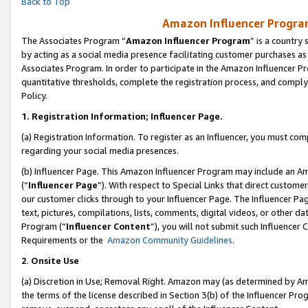
Back to Top
Amazon Influencer Program
The Associates Program “
Amazon Influencer Program
” is a country
by acting as a social media presence facilitating customer purchases as
Associates Program. In order to participate in the Amazon Influencer Pr
quantitative thresholds, complete the registration process, and comply
Policy.
1.
Registration Information; Influencer Page.
(a) Registration Information. To register as an Influencer, you must co
regarding your social media presences.
(b) Influencer Page. This Amazon Influencer Program may include an A
(“
Influencer Page
”). With respect to Special Links that direct custom
our customer clicks through to your Influencer Page. The Influencer Pag
text, pictures, compilations, lists, comments, digital videos, or other
Program (“
Influencer Content
”), you will not submit such Influencer 
Requirements or the
Amazon Community Guidelines
.
2
.
Onsite Use
(a) Discretion in Use; Removal Right. Amazon may (as determined by Amaz
the terms of the license described in Section 3(b) of the Influencer Prog