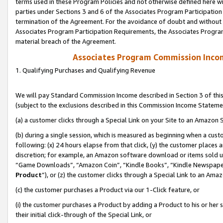
terms used in these Program Policies and not otherwise defined here wil
parties under Sections 3 and 6 of the Associates Program Participation
termination of the Agreement. For the avoidance of doubt and without l
Associates Program Participation Requirements, the Associates Program
material breach of the Agreement.
Associates Program Commission Inco
1. Qualifying Purchases and Qualifying Revenue
We will pay Standard Commission Income described in Section 3 of thi
(subject to the exclusions described in this Commission Income Stateme
(a) a customer clicks through a Special Link on your Site to an Amazon S
(b) during a single session, which is measured as beginning when a custo
following: (x) 24 hours elapse from that click, (y) the customer places 
discretion; for example, an Amazon software download or items sold 
“Game Downloads”, “Amazon Coin”, “Kindle Books”, “Kindle Newspapers”
Product
”), or (z) the customer clicks through a Special Link to an Amazo
(c) the customer purchases a Product via our 1-Click feature, or
(i) the customer purchases a Product by adding a Product to his or her
their initial click-through of the Special Link, or