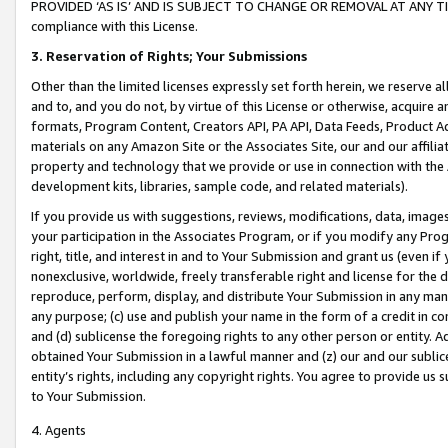
PROVIDED ‘AS IS’ AND IS SUBJECT TO CHANGE OR REMOVAL AT ANY TIME.”
compliance with this License.
3.
Reservation of Rights; Your Submissions
Other than the limited licenses expressly set forth herein, we reserve all 
and to, and you do not, by virtue of this License or otherwise, acquire an
formats, Program Content, Creators API, PA API, Data Feeds, Product 
materials on any Amazon Site or the Associates Site, our and our affili
property and technology that we provide or use in connection with the
development kits, libraries, sample code, and related materials).
If you provide us with suggestions, reviews, modifications, data, image
your participation in the Associates Program, or if you modify any Prog
right, title, and interest in and to Your Submission and grant us (even 
nonexclusive, worldwide, freely transferable right and license for the du
reproduce, perform, display, and distribute Your Submission in any man
any purpose; (c) use and publish your name in the form of a credit in c
and (d) sublicense the foregoing rights to any other person or entity. A
obtained Your Submission in a lawful manner and (z) our and our sublice
entity’s rights, including any copyright rights. You agree to provide us
to Your Submission.
4. Agents