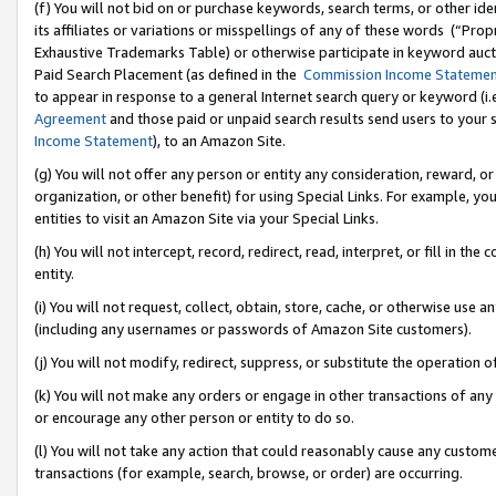
(f) You will not bid on or purchase keywords, search terms, or other id
its affiliates or variations or misspellings of any of these words (“Pr
Exhaustive Trademarks Table) or otherwise participate in keyword aucti
Paid Search Placement (as defined in the
Commission Income Stateme
to appear in response to a general Internet search query or keyword (i.e.
Agreement
and those paid or unpaid search results send users to your sit
Income Statement
), to an Amazon Site.
(g) You will not offer any person or entity any consideration, reward, or
organization, or other benefit) for using Special Links. For example, 
entities to visit an Amazon Site via your Special Links.
(h) You will not intercept, record, redirect, read, interpret, or fill in 
entity.
(i) You will not request, collect, obtain, store, cache, or otherwise us
(including any usernames or passwords of Amazon Site customers).
(j) You will not modify, redirect, suppress, or substitute the operation 
(k) You will not make any orders or engage in other transactions of any 
or encourage any other person or entity to do so.
(l) You will not take any action that could reasonably cause any custome
transactions (for example, search, browse, or order) are occurring.