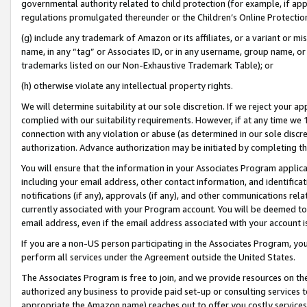
governmental authority related to child protection (for example, if app
regulations promulgated thereunder or the Children’s Online Protection
(g) include any trademark of Amazon or its affiliates, or a variant or 
name, in any “tag” or Associates ID, or in any username, group name, or 
trademarks listed on our Non-Exhaustive Trademark Table); or
(h) otherwise violate any intellectual property rights.
We will determine suitability at our sole discretion. If we reject your 
complied with our suitability requirements. However, if at any time we 1
connection with any violation or abuse (as determined in our sole disc
authorization. Advance authorization may be initiated by completing t
You will ensure that the information in your Associates Program applic
including your email address, other contact information, and identifica
notifications (if any), approvals (if any), and other communications re
currently associated with your Program account. You will be deemed to 
email address, even if the email address associated with your account i
If you are a non-US person participating in the Associates Program, you
perform all services under the Agreement outside the United States.
The Associates Program is free to join, and we provide resources on th
authorized any business to provide paid set-up or consulting services t
appropriate the Amazon name) reaches out to offer you costly services