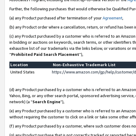
Further, the following purchases that would otherwise be Qualified Pu
(a) any Product purchased after termination of your
Agreement
,
(b) any Product order where a cancellation, return, or refund has been in
(c) any Product purchased by a customer who is referred to an Amazon 
in bidding or auctions on keywords, search terms, or other identifiers 
exhaustive list of our trademarks via the links below, or variations or 
“
Prohibited Paid Search Placement
”),
Location
Non-Exhaustive Trademark List
United States
https://www.amazon.com/gp/help/customer/
(d) any Product purchased by a customer who is referred to an Amazon S
Yahoo, Bing, or any other search portal, sponsored advertising service, o
network) (a “
Search Engine
”),
(e) any Product purchased by a customer who is referred to an Amazon Si
without requiring the customer to click on a link or take some other affi
(f) any Product purchased by a customer, where such customer does no
(g) any Product purchase that is not correctly tracked or reported beca