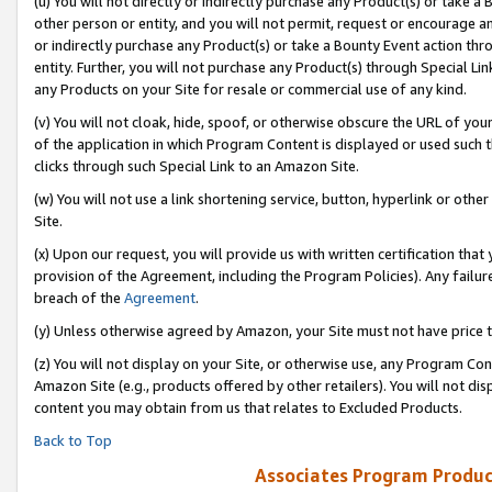
(u) You will not directly or indirectly purchase any Product(s) or take a
other person or entity, and you will not permit, request or encourage an
or indirectly purchase any Product(s) or take a Bounty Event action thro
entity. Further, you will not purchase any Product(s) through Special Li
any Products on your Site for resale or commercial use of any kind.
(v) You will not cloak, hide, spoof, or otherwise obscure the URL of your
of the application in which Program Content is displayed or used such 
clicks through such Special Link to an Amazon Site.
(w) You will not use a link shortening service, button, hyperlink or oth
Site.
(x) Upon our request, you will provide us with written certification tha
provision of the Agreement, including the Program Policies). Any failure
breach of the
Agreement
.
(y) Unless otherwise agreed by Amazon, your Site must not have price tr
(z) You will not display on your Site, or otherwise use, any Program Con
Amazon Site (e.g., products offered by other retailers). You will not di
content you may obtain from us that relates to Excluded Products.
Back to Top
Associates Program Produc