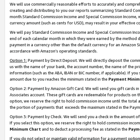
We will use commercially reasonable efforts to accurately and comprehe
creating and distributing to you our reports summarizing Standard C
month.Standard Commission Income and Special Commission Income, whi
currency amount (such as cents for USD), may result in your effective co
We will pay Standard Commission Income and Special Commission Incom
end of each calendar month in which they were earned by the method de
payment in a currency other than the default currency for an Amazon Sit
accordance with Amazon’s operating standards.
Option 1:
Payment by Direct Deposit. We will directly deposit the com
us with the name of your bank, the account number, the name of the pri
information (such as the ABA, IBAN or BIC number, if applicable). If you 
amount due to you reaches the minimum stated in the
Payment Minim
Option 2: Payment by Amazon Gift Card. We will send you gift cards i
Associates account. These gift cards are redeemable for products on the
option, we reserve the right to hold commission income until the tota
the portion of payments that exceeds the maximum stated in the Paym
Option 3: Payment by Check. We will send you a check in the amount of
If you select this option, we reserve the right to hold commission inco
Minimum Chart
and to deduct a processing fee as stated in the
Paym
If you do not select or maintain valid information for a payment opti