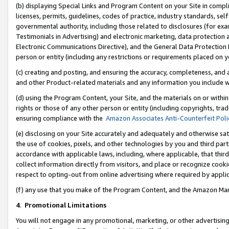
(b) displaying Special Links and Program Content on your Site in compl
licenses, permits, guidelines, codes of practice, industry standards, se
governmental authority, including those related to disclosures (for ex
Testimonials in Advertising) and electronic marketing, data protection 
Electronic Communications Directive), and the General Data Protecti
person or entity (including any restrictions or requirements placed on y
(c) creating and posting, and ensuring the accuracy, completeness, and 
and other Product-related materials and any information you include wi
(d) using the Program Content, your Site, and the materials on or within
rights or those of any other person or entity (including copyrights, trad
ensuring compliance with the
Amazon Associates Anti-Counterfeit Poli
(e) disclosing on your Site accurately and adequately and otherwise sat
the use of cookies, pixels, and other technologies by you and third part
accordance with applicable laws, including, where applicable, that thir
collect information directly from visitors, and place or recognize cooki
respect to opting-out from online advertising where required by appli
(f) any use that you make of the Program Content, and the Amazon Mar
4
.
Promotional Limitations
You will not engage in any promotional, marketing, or other advertising a