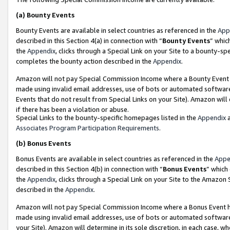
(a)
Bounty Events
Bounty Events are available in select countries as referenced in the
App
described in this Section 4(a) in connection with “
Bounty Events
” whic
the
Appendix
, clicks through a Special Link on your Site to a bounty-s
completes the bounty action described in the
Appendix
.
Amazon will not pay Special Commission Income where a Bounty Event ha
made using invalid email addresses, use of bots or automated software
Events that do not result from Special Links on your Site). Amazon will 
if there has been a violation or abuse.
Special Links to the bounty-specific homepages listed in the
Appendix
a
Associates Program Participation Requirements
.
(b)
Bonus Events
Bonus Events are available in select countries as referenced in the
Appe
described in this Section 4(b) in connection with “
Bonus Events
” which
the
Appendix
, clicks through a Special Link on your Site to the Amazon
described in the
Appendix
.
Amazon will not pay Special Commission Income where a Bonus Event has
made using invalid email addresses, use of bots or automated software,
your Site). Amazon will determine in its sole discretion, in each case, w