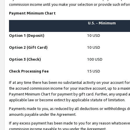
commission income until you make your selection or provide such infor
Payment Minimum Chart
U.S. - Minimum
Option 1 (Deposit)
10 USD
Option 2 (Gift Card)
10 USD
Option 3 (Check)
100 USD
Check Processing Fee
15 USD
If at any time there has been no substantial activity on your account for 
the accrued commission income for your inactive account, up to a max
Payment Minimum Chart for payment by gift card. Further, any unpaid 
applicable law or become extinct by applicable statute of limitation.
Payments made to you, as reduced by all deductions or withholdings de
amounts payable under the Agreement.
If any excess payment has been made to you for any reason whatsoever,
commission income payable to you under the Agreement.