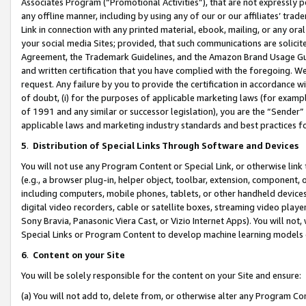
Associates Program (“Promotional Activities”), that are not expressly 
any offline manner, including by using any of our or our affiliates’ tr
Link in connection with any printed material, ebook, mailing, or any ora
your social media Sites; provided, that such communications are solicite
Agreement, the Trademark Guidelines, and the Amazon Brand Usage Guid
and written certification that you have complied with the foregoing. We w
request. Any failure by you to provide the certification in accordance w
of doubt, (i) for the purposes of applicable marketing laws (for exam
of 1991 and any similar or successor legislation), you are the “Sender”
applicable laws and marketing industry standards and best practices f
5
.
Distribution of Special Links Through Software and Devices
You will not use any Program Content or Special Link, or otherwise link 
(e.g., a browser plug-in, helper object, toolbar, extension, component, 
including computers, mobile phones, tablets, or other handheld devices 
digital video recorders, cable or satellite boxes, streaming video playe
Sony Bravia, Panasonic Viera Cast, or Vizio Internet Apps). You will not,
Special Links or Program Content to develop machine learning models 
6
.
Content on your Site
You will be solely responsible for the content on your Site and ensure:
(a) You will not add to, delete from, or otherwise alter any Program Co