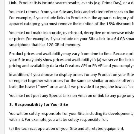
Link. Product lists include search results, events (e.g. Prime Day), or 
You must remove from your Site any links and related references to li
For example, if you include links to Products in the apparel category 
apparel category, you must remove the mention of the 15% discount f
You must not make inaccurate, overbroad, deceptive or otherwise misle
or prices. For example, if you include on your Site a link to a 64 GB sm
smartphone that has 128 GB of memory.
Product prices and availability may vary from time to time. Because pri
your Site may only show prices and availability if: (a) we serve the link 
pricing and availability data via Creators API or PA API and you comply
In addition, if you choose to display prices for any Product on your Si
or engine) together with prices for the same or similar products offer
both the lowest “new” price and, if we provide it to you, the lowest “us
You must not post any Special Links on Amazon or link to any page on 
3.
Responsibility for Your Site
You will be solely responsible for your Site, including its development
within it. For example, you will be solely responsible for:
(a) the technical operation of your Site and all related equipment,