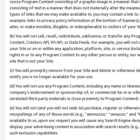
resize Program Content consisting of a graphic image in a manner that
consisting of text in a manner that does not materially alter the meanin
types of links that we may make available to you may contain a link to 
example, links to privacy policy information at the bottom of banners);
alter, or make invisible, illegible, or indecipherable to visitors of your 
(b) You will not sell, resell, redistribute, sublicense, or transfer any 
Content, Creators API, PA API, or Data Feeds. For example, you will not 
your Site or on or within any application, platform, site, or service (in
rights in or to any Program Content to any other person or entity, nor wi
site that is not your Site.
(c) You will promptly remove from your Site and delete or otherwise d
notify you is no longer available for your use.
(d) You will not use any Program Content, including any name or likene
company’s endorsement or sponsorship of, or commercial tie-in or other 
unrelated third party materials in close proximity to Program Content).
(e) You will not (and you will not seek to) purchase, register or otherw
misspellings of any of those words (e.g., “ammazon,” “amaozn,” and “kin
available to us, upon our request you will cause any Search Engine de
display your advertising content in association with search results (e.
such exclusion capabilities.