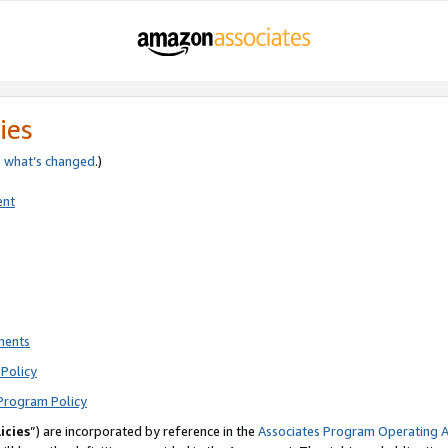
ies
e
what’s changed
.)
ent
ments
Policy
Program Policy
icies
”) are incorporated by reference in the
Associates Program Operating 