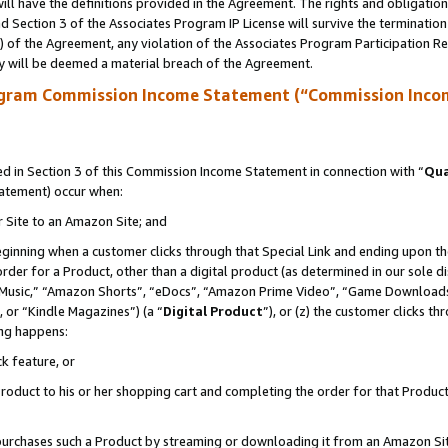
ll have the definitions provided in the Agreement. The rights and obligation
 Section 3 of the Associates Program IP License will survive the terminatio
a) of the Agreement, any violation of the Associates Program Participation R
y will be deemed a material breach of the Agreement.
ogram Commission Income Statement (“Commission Inco
 in Section 3 of this Commission Income Statement in connection with “
Qua
tatement) occur when:
r Site to an Amazon Site; and
eginning when a customer clicks through that Special Link and ending upon the 
 order for a Product, other than a digital product (as determined in our sole
usic,” “Amazon Shorts”, “eDocs”, “Amazon Prime Video”, “Game Downloads”
 or “Kindle Magazines”) (a “
Digital Product
”), or (z) the customer clicks t
ing happens:
k feature, or
oduct to his or her shopping cart and completing the order for that Product no
er purchases such a Product by streaming or downloading it from an Amazon Si