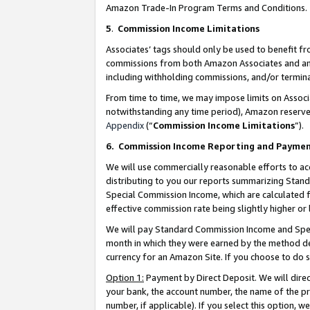
Amazon Trade-In Program Terms and Conditions.
5
.
Commission Income Limitations
Associates’ tags should only be used to benefit f
commissions from both Amazon Associates and anot
including withholding commissions, and/or termina
From time to time, we may impose limits on Assoc
notwithstanding any time period), Amazon reserves 
Appendix
(“
Commission Income Limitations
”).
6.
Commission Income Reporting and Payme
We will use commercially reasonable efforts to ac
distributing to you our reports summarizing Sta
Special Commission Income, which are calculated f
effective commission rate being slightly higher or 
We will pay Standard Commission Income and Spec
month in which they were earned by the method des
currency for an Amazon Site. If you choose to do 
Option 1:
Payment by Direct Deposit. We will dire
your bank, the account number, the name of the pr
number, if applicable). If you select this option,