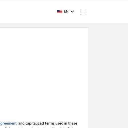
EN
Agreement
, and capitalized terms used in these