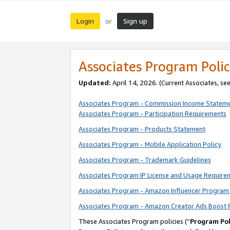
Login
Sign up
or
Associates Program Polic
Updated:
April 14, 2026. (Current Associates, se
Associates Program - Commission Income Statem
Associates Program - Participation Requirements
Associates Program - Products Statement
Associates Program - Mobile Application Policy
Associates Program - Trademark Guidelines
Associates Program IP License and Usage Require
Associates Program - Amazon Influencer Program 
Associates Program - Amazon Creator Ads Boost 
These Associates Program policies (“
Program Pol