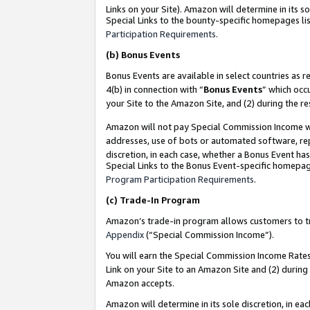
Links on your Site). Amazon will determine in its s
Special Links to the bounty-specific homepages lis
Participation Requirements
.
(b)
Bonus Events
Bonus Events are available in select countries as r
4(b) in connection with “
Bonus Events
” which occ
your Site to the Amazon Site, and (2) during the r
Amazon will not pay Special Commission Income whe
addresses, use of bots or automated software, repe
discretion, in each case, whether a Bonus Event has
Special Links to the Bonus Event-specific homepag
Program Participation Requirements
.
(c)
Trade-In Program
Amazon’s trade-in program allows customers to trad
Appendix
(“Special Commission Income”).
You will earn the Special Commission Income Rates 
Link on your Site to an Amazon Site and (2) during
Amazon accepts.
Amazon will determine in its sole discretion, in e