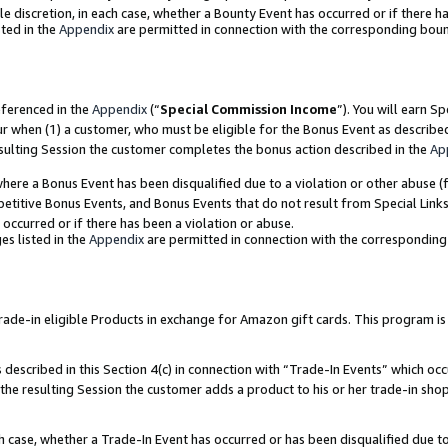
ole discretion, in each case, whether a Bounty Event has occurred or if there h
ted in the
Appendix
are permitted in connection with the corresponding bou
eferenced in the
Appendix
(“
Special Commission Income
”). You will earn S
ur when (1) a customer, who must be eligible for the Bonus Event as describe
esulting Session the customer completes the bonus action described in the
Ap
re a Bonus Event has been disqualified due to a violation or other abuse (f
titive Bonus Events, and Bonus Events that do not result from Special Links 
 occurred or if there has been a violation or abuse.
es listed in the
Appendix
are permitted in connection with the correspondin
e-in eligible Products in exchange for Amazon gift cards. This program is av
described in this Section 4(c) in connection with “Trade-In Events” which occ
 the resulting Session the customer adds a product to his or her trade-in sho
ach case, whether a Trade-In Event has occurred or has been disqualified due