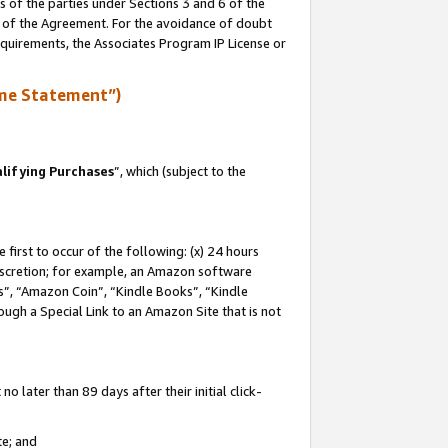
s of the parties under Sections 3 and 6 of the
n of the Agreement. For the avoidance of doubt
equirements, the Associates Program IP License or
me Statement”)
lifying Purchases
”, which (subject to the
first to occur of the following: (x) 24 hours
 discretion; for example, an Amazon software
, “Amazon Coin”, “Kindle Books”, “Kindle
hrough a Special Link to an Amazon Site that is not
 later than 89 days after their initial click-
te; and