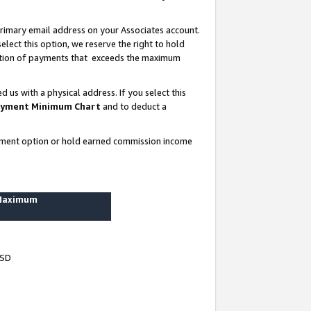
rimary email address on your Associates account.
lect this option, we reserve the right to hold
ortion of payments that exceeds the maximum
us with a physical address. If you select this
yment Minimum Chart
and to deduct a
ayment option or hold earned commission income
 Maximum
USD