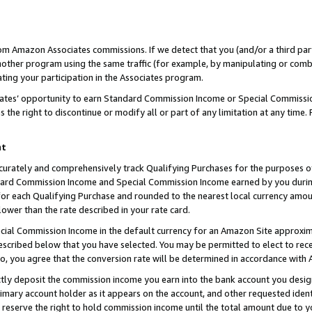
rom Amazon Associates commissions. If we detect that you (and/or a third par
her program using the same traffic (for example, by manipulating or combini
ting your participation in the Associates program.
iates’ opportunity to earn Standard Commission Income or Special Commissi
the right to discontinue or modify all or part of any limitation at any time.
nt
curately and comprehensively track Qualifying Purchases for the purposes of 
ndard Commission Income and Special Commission Income earned by you dur
or each Qualifying Purchase and rounded to the nearest local currency amoun
lower than the rate described in your rate card.
ial Commission Income in the default currency for an Amazon Site approxim
cribed below that you have selected. You may be permitted to elect to rece
so, you agree that the conversion rate will be determined in accordance with
ctly deposit the commission income you earn into the bank account you desi
imary account holder as it appears on the account, and other requested ident
 we reserve the right to hold commission income until the total amount due to