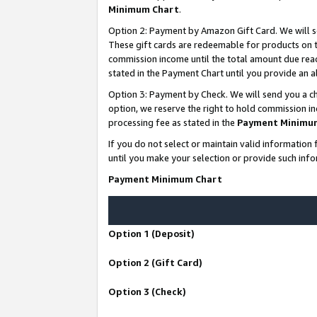
Minimum Chart
.
Option 2: Payment by Amazon Gift Card. We will s
These gift cards are redeemable for products on th
commission income until the total amount due rea
stated in the Payment Chart until you provide an
Option 3: Payment by Check. We will send you a ch
option, we reserve the right to hold commission i
processing fee as stated in the
Payment Minimu
If you do not select or maintain valid informati
until you make your selection or provide such info
Payment Minimum Chart
Option 1 (Deposit)
Option 2 (Gift Card)
Option 3 (Check)