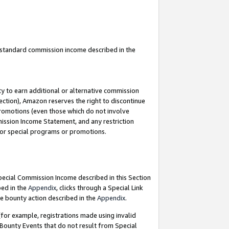
u standard commission income described in the
y to earn additional or alternative commission
ection), Amazon reserves the right to discontinue
promotions (even those which do not involve
mmission Income Statement, and any restriction
 for special programs or promotions.
Special Commission Income described in this Section
bed in the
Appendix
, clicks through a Special Link
e bounty action described in the
Appendix
.
for example, registrations made using invalid
 Bounty Events that do not result from Special