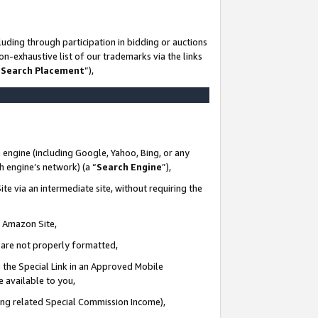
uding through participation in bidding or auctions
n-exhaustive list of our trademarks via the links
 Search Placement
”),
 engine (including Google, Yahoo, Bing, or any
ch engine’s network) (a “
Search Engine
”),
te via an intermediate site, without requiring the
n Amazon Site,
e are not properly formatted,
 the Special Link in an Approved Mobile
e available to you,
ding related Special Commission Income),