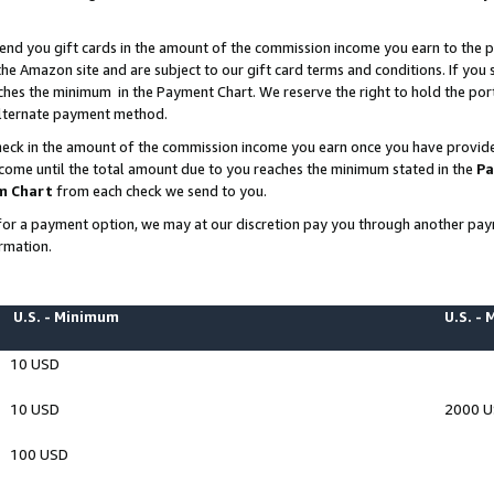
end you gift cards in the amount of the commission income you earn to the p
e Amazon site and are subject to our gift card terms and conditions. If you se
ches the minimum in the Payment Chart. We reserve the right to hold the p
 alternate payment method.
eck in the amount of the commission income you earn once you have provided 
ncome until the total amount due to you reaches the minimum stated in the
Pa
m Chart
from each check we send to you.
on for a payment option, we may at our discretion pay you through another p
rmation.
U.S. - Minimum
U.S. -
10 USD
10 USD
2000 
100 USD