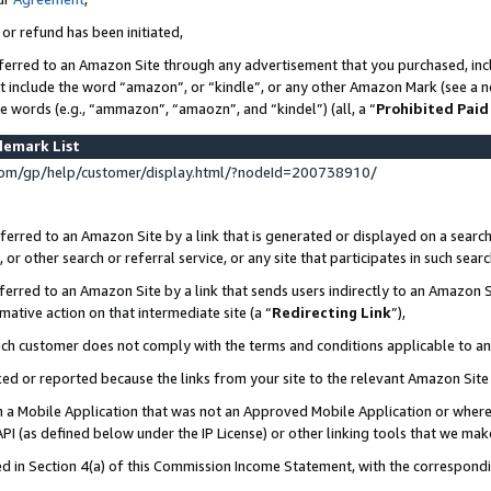
 or refund has been initiated,
ferred to an Amazon Site through any advertisement that you purchased, incl
at include the word “amazon”, or “kindle”, or any other Amazon Mark (see a no
se words (e.g., “ammazon”, “amaozn”, and “kindel”) (all, a “
Prohibited Paid
demark List
om/gp/help/customer/display.html/?nodeId=200738910/
erred to an Amazon Site by a link that is generated or displayed on a search
or other search or referral service, or any site that participates in such sear
erred to an Amazon Site by a link that sends users indirectly to an Amazon Si
mative action on that intermediate site (a “
Redirecting Link
”),
uch customer does not comply with the terms and conditions applicable to a
cked or reported because the links from your site to the relevant Amazon Sit
in a Mobile Application that was not an Approved Mobile Application or where
PI (as defined below under the IP License) or other linking tools that we mak
ined in Section 4(a) of this Commission Income Statement, with the correspon