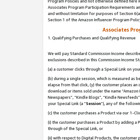
Program Policies and not otherwise defined here wi
Associates Program Participation Requirements and
and without limitation for purposes of Section 6(
Section 1 of the Amazon Influencer Program Polic
Associates Pr
1. Qualifying Purchases and Qualifying Revenue
We will pay Standard Commission Income described
exclusions described in this Commission Income S
(a) a customer clicks through a Special Link on you
(b) during a single session, which is measured as b
elapse from that click, (y) the customer places an
download or items sold under the name “Amazon M
Newspapers”, “Kindle Blogs”, “Kindle Newsfeeds”,
your Special Link (a “
Session
”), any of the follow
(c) the customer purchases a Product via our 1-Clic
(i) the customer purchases a Product by adding a Pr
through of the Special Link, or
(ii) with respect to Digital Products, the custom