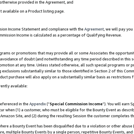
s otherwise provided in the Agreement, and
t available on a Product listing page.
ission Income Statement and compliance with the
Agreement
, we will pay yo
ommission Income is calculated as a percentage of Qualifying Revenue.
grams or promotions that may provide all or some Associates the opportunit
e avoidance of doubt (and notwithstanding any time period described in this s
romotion at any time. Unless stated otherwise, all such special programs or 
 exclusions substantially similar to those identified in Section 2 of this Co
ct purchase will also apply on a substantially similar basis as restrictions
ently available:
referenced in the
Appendix
(“
Special Commission Income
”). You will earn 
cur when (1) a customer, who must be eligible for the Bounty Event as descri
Amazon Site, and (2) during the resulting Session the customer completes th
re a Bounty Event has been disqualified due to a violation or other abuse (
e, multiple Bounty Events by a single person, repetitive Bounty Events, and