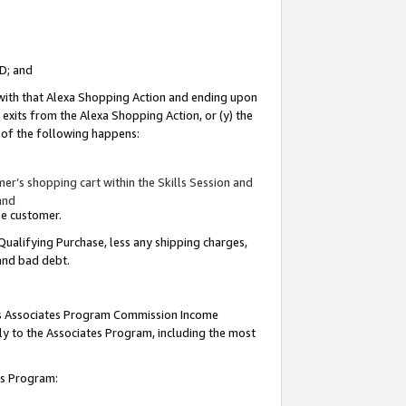
ID; and
 with that Alexa Shopping Action and ending upon
 exits from the Alexa Shopping Action, or (y) the
y of the following happens:
r’s shopping cart within the Skills Session and
and
the customer.
Qualifying Purchase, less any shipping charges,
 and bad debt.
this Associates Program Commission Income
ply to the Associates Program, including the most
tes Program: