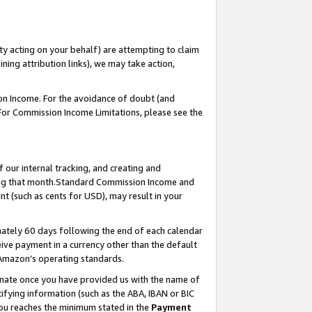
ty acting on your behalf) are attempting to claim
ng attribution links), we may take action,
on Income. For the avoidance of doubt (and
 For Commission Income Limitations, please see the
our internal tracking, and creating and
ing that month.Standard Commission Income and
t (such as cents for USD), may result in your
ately 60 days following the end of each calendar
ive payment in a currency other than the default
 Amazon’s operating standards.
gnate once you have provided us with the name of
ifying information (such as the ABA, IBAN or BIC
 you reaches the minimum stated in the
Payment