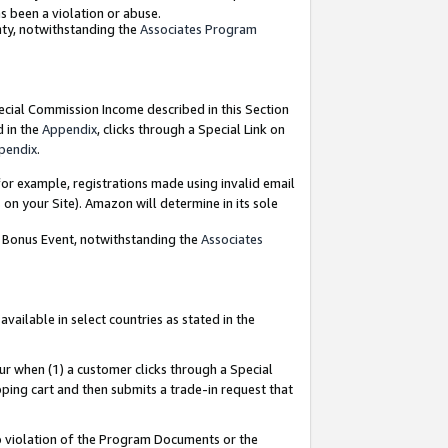
as been a violation or abuse.
nty, notwithstanding the
Associates Program
pecial Commission Income described in this Section
d in the
Appendix
, clicks through a Special Link on
pendix
.
or example, registrations made using invalid email
on your Site). Amazon will determine in its sole
g Bonus Event, notwithstanding the
Associates
ailable in select countries as stated in the
ur when (1) a customer clicks through a Special
pping cart and then submits a trade-in request that
 to violation of the Program Documents or the