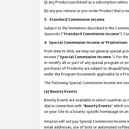
(j) any Product purchased as a subscription unles
(k) any pre-release or pre-order Product that is no
3. Standard Commission Income
Subject to the limitations described in this Comm
Appendix
(”
Standard Commission Income
”). C
4
.
Special Commission Income or Promotions
From time to time, we may run general special pro
income (“
Special Commission Income
”). For th
or modify all or part of any special program or p
purchases of Products) are subject to disqualifying
under the Program Documents applicable to a Produ
The following Special Commission Income are curr
(a)
Bounty Events
Bounty Events are available in select countries as 
4(a) in connection with “
Bounty Events
” which oc
on your Site to a bounty-specific homepage on an 
Amazon will not pay Special Commission Income whe
email addresses, use of bots or automated softwar