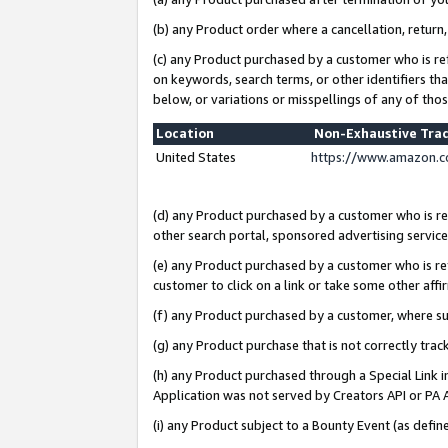
(b) any Product order where a cancellation, return,
(c) any Product purchased by a customer who is re
on keywords, search terms, or other identifiers th
below, or variations or misspellings of any of tho
Location
Non-Exhaustive Tra
United States
https://www.amazon.c
(d) any Product purchased by a customer who is ref
other search portal, sponsored advertising service, 
(e) any Product purchased by a customer who is ref
customer to click on a link or take some other affir
(f) any Product purchased by a customer, where s
(g) any Product purchase that is not correctly tra
(h) any Product purchased through a Special Link 
Application was not served by Creators API or PA A
(i) any Product subject to a Bounty Event (as def