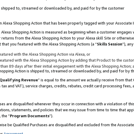
 is shipped to, streamed or downloaded by, and paid for by the customer
 an Alexa Shopping Action that has been properly tagged with your Associate 
to an Alexa Shopping Action is measured as beginning when a customer engages
er returns from the Alexa Shopping Action to your Alexa skill Site or otherwise
 that you featured with the Alexa Shopping Actions (a “
Skills Session
”), an
atured with the Alexa Shopping Action via Alexa, or
atured with the Alexa Shopping Action by adding that Product to the custome
 than 89 days after their initial engagement with the Alexa Shopping Action; 
 Shopping Action is shipped to, streamed or downloaded by, and paid for by 
Qualifying Revenue
” is equal to the amount we actually receive from that 
s tax and VAT), service charges, credits, rebates, credit card processing fees,
es are disqualified whenever they occur in connection with a violation of 
ations, statements, and policies that we may issue from time to time that ap
, the “
Program Documents
”).
wise be Qualified Purchases are disqualified and excluded from the Associa
ur
Agreement
,