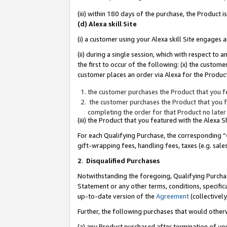
(iii) within 180 days of the purchase, the Product
(d) Alexa skill Site
(i) a customer using your Alexa skill Site engages
(ii) during a single session, which with respect 
the first to occur of the following: (x) the custom
customer places an order via Alexa for the Product
the customer purchases the Product that you fe
the customer purchases the Product that you fe
completing the order for that Product no later
(iii) the Product that you featured with the Alexa
For each Qualifying Purchase, the corresponding “
gift-wrapping fees, handling fees, taxes (e.g. sale
2
.
Disqualified Purchases
Notwithstanding the foregoing, Qualifying Purchas
Statement or any other terms, conditions, specific
up-to-date version of the
Agreement
(collectively
Further, the following purchases that would other
(a) any Product purchased after termination of yo