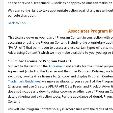
notice or revised Trademark Guidelines or approved Amazon Marks on t
We reserve the right to take appropriate action against any use without
our sole discretion.
Back to Top
Associates Program IP
This License governs your use of Program Content in connection with yo
accessing or using the Program Content, including the proprietary appli
"PA API of”) that permit you to access and use certain types of data, i
Advertising Content”) which we may make available to you, you agree t
1
.
Limited License to Program Content
Subject to the terms of the
Agreement
and solely for the limited purpo
Agreement (including this License and the other Program Policies), we 
exclusive, royalty-free license to: (a) copy and display Program Conten
Trademark Guidelines
) we make available to you as part of the Progra
(c) access and use Creators API, PA API, Data Feeds, and Product Adverti
does not include any downloading, copying or other use of Program Conte
data gathering and extraction tools. For the avoidance of doubt, Progr
Content.
You will use Program Content solely in accordance with the terms of t