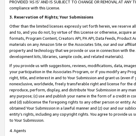
PROVIDED ‘AS IS’ AND IS SUBJECT TO CHANGE OR REMOVAL AT ANY TIME.”
compliance with this License.
3.
Reservation of Rights; Your Submissions
Other than the limited licenses expressly set forth herein, we reserve all 
and to, and you do not, by virtue of this License or otherwise, acquire an
formats, Program Content, Creators API, PA API, Data Feeds, Product 
materials on any Amazon Site or the Associates Site, our and our affili
property and technology that we provide or use in connection with the
development kits, libraries, sample code, and related materials).
If you provide us with suggestions, reviews, modifications, data, image
your participation in the Associates Program, or if you modify any Prog
right, title, and interest in and to Your Submission and grant us (even 
nonexclusive, worldwide, freely transferable right and license for the du
reproduce, perform, display, and distribute Your Submission in any man
any purpose; (c) use and publish your name in the form of a credit in c
and (d) sublicense the foregoing rights to any other person or entity. A
obtained Your Submission in a lawful manner and (z) our and our sublice
entity’s rights, including any copyright rights. You agree to provide us
to Your Submission.
4. Agents