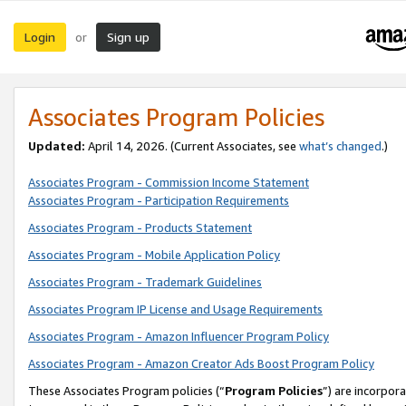
Login
Sign up
or
Associates Program Policies
Updated:
April 14, 2026. (Current Associates, see
what’s changed
.)
Associates Program - Commission Income Statement
Associates Program - Participation Requirements
Associates Program - Products Statement
Associates Program - Mobile Application Policy
Associates Program - Trademark Guidelines
Associates Program IP License and Usage Requirements
Associates Program - Amazon Influencer Program Policy
Associates Program - Amazon Creator Ads Boost Program Policy
These Associates Program policies (“
Program Policies
”) are incorpor