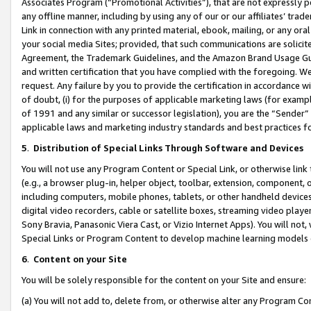
Associates Program (“Promotional Activities”), that are not expressly 
any offline manner, including by using any of our or our affiliates’ tr
Link in connection with any printed material, ebook, mailing, or any ora
your social media Sites; provided, that such communications are solicite
Agreement, the Trademark Guidelines, and the Amazon Brand Usage Guid
and written certification that you have complied with the foregoing. We w
request. Any failure by you to provide the certification in accordance w
of doubt, (i) for the purposes of applicable marketing laws (for exam
of 1991 and any similar or successor legislation), you are the “Sender”
applicable laws and marketing industry standards and best practices f
5
.
Distribution of Special Links Through Software and Devices
You will not use any Program Content or Special Link, or otherwise link 
(e.g., a browser plug-in, helper object, toolbar, extension, component, 
including computers, mobile phones, tablets, or other handheld devices 
digital video recorders, cable or satellite boxes, streaming video playe
Sony Bravia, Panasonic Viera Cast, or Vizio Internet Apps). You will not,
Special Links or Program Content to develop machine learning models 
6
.
Content on your Site
You will be solely responsible for the content on your Site and ensure:
(a) You will not add to, delete from, or otherwise alter any Program Co