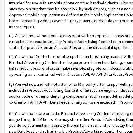
intended for use with a mobile phone or other handheld device. This proh
such devices but that may be accessible by such devices, such as a non-
Approved Mobile Application as defined in the Mobile Application Policy; 
boxes, streaming video players, blu-ray players, or dvd players) or Inte
Internet Apps).
(e) You will not, without our express prior written approval, access or 
extracting, or repurposing any Product Advertising Content or in connec
that offer products on an Amazon Site, or in the direct training or fin
(f) You will not (i) interfere, or attempt to interfere, in any manner wit
Product Advertising Content for the purpose of direct marketing, spammi
(iii) remove, obscure, alter, or make invisible, illegible, or indecipherab
appearing on or contained within Creators API, PA API, Data Feeds, Prod
(g) You will not, and will not attempt to (i) modify, alter, tamper with,
included in Product Advertising Content; or (ii) reverse engineer, disa
source code or other underlying components (such as a model, model pa
to Creators API, PA API, Data Feeds, or any software included in Produc
(h) You will not store or cache Product Advertising Content consisting 
image for up to 24 hours. You may store other Product Advertising Cont
you do so you must immediately thereafter refresh and re-display the P
new Data Feed and refreshing the Product Advertising Content on your 