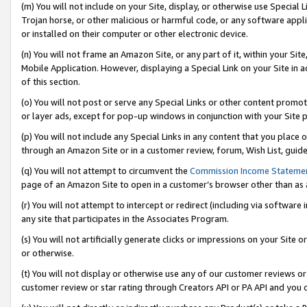
(m) You will not include on your Site, display, or otherwise use Specia
Trojan horse, or other malicious or harmful code, or any software app
or installed on their computer or other electronic device.
(n) You will not frame an Amazon Site, or any part of it, within your Sit
Mobile Application. However, displaying a Special Link on your Site in a
of this section.
(o) You will not post or serve any Special Links or other content prom
or layer ads, except for pop-up windows in conjunction with your Site 
(p) You will not include any Special Links in any content that you place
through an Amazon Site or in a customer review, forum, Wish List, guid
(q) You will not attempt to circumvent the
Commission Income Stateme
page of an Amazon Site to open in a customer’s browser other than as a 
(r) You will not attempt to intercept or redirect (including via softwar
any site that participates in the Associates Program.
(s) You will not artificially generate clicks or impressions on your Si
or otherwise.
(t) You will not display or otherwise use any of our customer reviews or 
customer review or star rating through Creators API or PA API and you 