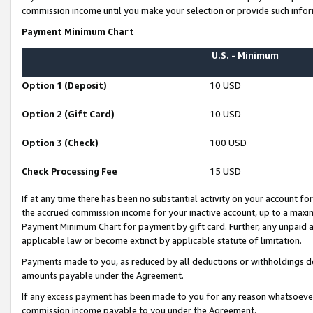
commission income until you make your selection or provide such infor
Payment Minimum Chart
U.S. - Minimum
Option 1 (Deposit)
10 USD
Option 2 (Gift Card)
10 USD
Option 3 (Check)
100 USD
Check Processing Fee
15 USD
If at any time there has been no substantial activity on your account for 
the accrued commission income for your inactive account, up to a max
Payment Minimum Chart for payment by gift card. Further, any unpaid 
applicable law or become extinct by applicable statute of limitation.
Payments made to you, as reduced by all deductions or withholdings de
amounts payable under the Agreement.
If any excess payment has been made to you for any reason whatsoever,
commission income payable to you under the Agreement.