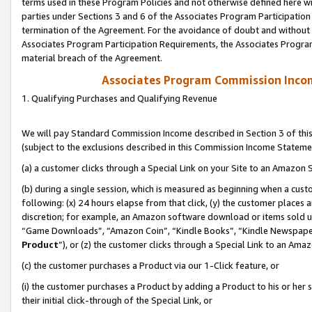
terms used in these Program Policies and not otherwise defined here wil
parties under Sections 3 and 6 of the Associates Program Participation
termination of the Agreement. For the avoidance of doubt and without l
Associates Program Participation Requirements, the Associates Program
material breach of the Agreement.
Associates Program Commission Inco
1. Qualifying Purchases and Qualifying Revenue
We will pay Standard Commission Income described in Section 3 of thi
(subject to the exclusions described in this Commission Income Stateme
(a) a customer clicks through a Special Link on your Site to an Amazon S
(b) during a single session, which is measured as beginning when a custo
following: (x) 24 hours elapse from that click, (y) the customer places 
discretion; for example, an Amazon software download or items sold 
“Game Downloads”, “Amazon Coin”, “Kindle Books”, “Kindle Newspapers”
Product
”), or (z) the customer clicks through a Special Link to an Amazo
(c) the customer purchases a Product via our 1-Click feature, or
(i) the customer purchases a Product by adding a Product to his or her
their initial click-through of the Special Link, or