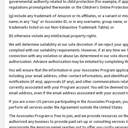
governmental authority related to child protection (for example, if app
regulations promulgated thereunder or the Children’s Online Protection
(g) include any trademark of Amazon or its affiliates, or a variant or 
name, in any “tag” or Associates ID, or in any username, group name, or 
trademarks listed on our Non-Exhaustive Trademark Table); or
(h) otherwise violate any intellectual property rights.
We will determine suitability at our sole discretion. If we reject your 
complied with our suitability requirements. However, if at any time we 1
connection with any violation or abuse (as determined in our sole disc
authorization. Advance authorization may be initiated by completing t
You will ensure that the information in your Associates Program applic
including your email address, other contact information, and identifica
notifications (if any), approvals (if any), and other communications re
currently associated with your Program account. You will be deemed to 
email address, even if the email address associated with your account i
If you are a non-US person participating in the Associates Program, you
perform all services under the Agreement outside the United States.
The Associates Program is free to join, and we provide resources on th
authorized any business to provide paid set-up or consulting services t
appropriate the Amazon name) reaches out to offer you costly services