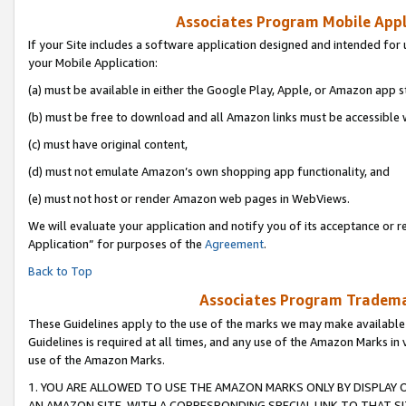
Associates Program Mobile Appli
If your Site includes a software application designed and intended for 
your Mobile Application:
(a) must be available in either the Google Play, Apple, or Amazon app s
(b) must be free to download and all Amazon links must be accessible 
(c) must have original content,
(d) must not emulate Amazon’s own shopping app functionality, and
(e) must not host or render Amazon web pages in WebViews.
We will evaluate your application and notify you of its acceptance or r
Application” for purposes of the
Agreement
.
Back to Top
Associates Program Trademar
These Guidelines apply to the use of the marks we may make available
Guidelines is required at all times, and any use of the Amazon Marks in 
use of the Amazon Marks.
1. YOU ARE ALLOWED TO USE THE AMAZON MARKS ONLY BY DISPLAY 
AN AMAZON SITE, WITH A CORRESPONDING SPECIAL LINK TO THAT SI