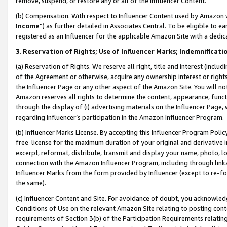
remove, suspend, or restore any or all of the Influencer Content.
(b) Compensation. With respect to Influencer Content used by Amazon w
Income
”) as further detailed in Associates Central. To be eligible t
registered as an Influencer for the applicable Amazon Site with a dedic
3
.
Reservation of Rights; Use of Influencer Marks; Indemnificati
(a) Reservation of Rights. We reserve all right, title and interest (includ
of the Agreement or otherwise, acquire any ownership interest or rights
the Influencer Page or any other aspect of the Amazon Site. You will not 
Amazon reserves all rights to determine the content, appearance, functi
through the display of (i) advertising materials on the Influencer Page, w
regarding Influencer’s participation in the Amazon Influencer Program.
(b) Influencer Marks License. By accepting this Influencer Program Poli
free license for the maximum duration of your original and derivative in
excerpt, reformat, distribute, transmit and display your name, photo, 
connection with the Amazon Influencer Program, including through link
Influencer Marks from the form provided by Influencer (except to re-for
the same).
(c) Influencer Content and Site. For avoidance of doubt, you acknowledg
Conditions of Use on the relevant Amazon Site relating to posting conte
requirements of Section 3(b) of the Participation Requirements relating