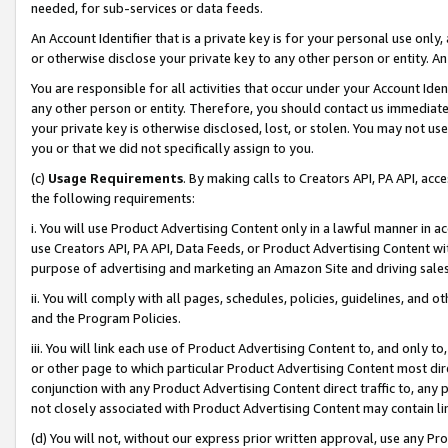
needed, for sub-services or data feeds.
An Account Identifier that is a private key is for your personal use only,
or otherwise disclose your private key to any other person or entity. An A
You are responsible for all activities that occur under your Account Ide
any other person or entity. Therefore, you should contact us immediate
your private key is otherwise disclosed, lost, or stolen. You may not u
you or that we did not specifically assign to you.
(c)
Usage Requirements
. By making calls to Creators API, PA API, ac
the following requirements:
i. You will use Product Advertising Content only in a lawful manner in a
use Creators API, PA API, Data Feeds, or Product Advertising Content wit
purpose of advertising and marketing an Amazon Site and driving sales
ii. You will comply with all pages, schedules, policies, guidelines, and o
and the Program Policies.
iii. You will link each use of Product Advertising Content to, and only 
or other page to which particular Product Advertising Content most direc
conjunction with any Product Advertising Content direct traffic to, any 
not closely associated with Product Advertising Content may contain lin
(d) You will not, without our express prior written approval, use any Pr