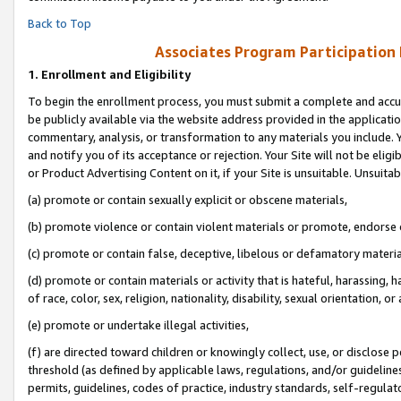
Back to Top
Associates Program Participation
1.
Enrollment and Eligibility
To begin the enrollment process, you must submit a complete and accur
be publicly available via the website address provided in the application
commentary, analysis, or transformation to any materials you include. Y
and notify you of its acceptance or rejection. Your Site will not be elig
or Product Advertising Content on it, if your Site is unsuitable. Unsuitab
(a) promote or contain sexually explicit or obscene materials,
(b) promote violence or contain violent materials or promote, endorse o
(c) promote or contain false, deceptive, libelous or defamatory materia
(d) promote or contain materials or activity that is hateful, harassing, h
of race, color, sex, religion, nationality, disability, sexual orientation, or 
(e) promote or undertake illegal activities,
(f) are directed toward children or knowingly collect, use, or disclose
threshold (as defined by applicable laws, regulations, and/or guidelines)
permits, guidelines, codes of practice, industry standards, self-regulat