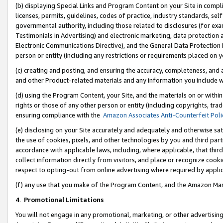
(b) displaying Special Links and Program Content on your Site in compl
licenses, permits, guidelines, codes of practice, industry standards, se
governmental authority, including those related to disclosures (for ex
Testimonials in Advertising) and electronic marketing, data protection 
Electronic Communications Directive), and the General Data Protecti
person or entity (including any restrictions or requirements placed on y
(c) creating and posting, and ensuring the accuracy, completeness, and 
and other Product-related materials and any information you include wi
(d) using the Program Content, your Site, and the materials on or within
rights or those of any other person or entity (including copyrights, trad
ensuring compliance with the
Amazon Associates Anti-Counterfeit Poli
(e) disclosing on your Site accurately and adequately and otherwise sat
the use of cookies, pixels, and other technologies by you and third part
accordance with applicable laws, including, where applicable, that thir
collect information directly from visitors, and place or recognize cooki
respect to opting-out from online advertising where required by appli
(f) any use that you make of the Program Content, and the Amazon Mar
4
.
Promotional Limitations
You will not engage in any promotional, marketing, or other advertising a