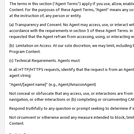
The terms in this section (“Agent Terms”) apply if you use, allow, enab
Content. For the purposes of these Agent Terms, "Agent” means any so
at the instruction of, any person or entity.
(a) Transparency and Consent. No Agent may access, use, or interact with 
accordance with the requirements in section 3 of these Agent Terms. In
requested that the Agent refrain from accessing, using, or interacting
(b) Limitation on Access. At our sole discretion, we may limit, includin
Program Content.
(c) Technical Requirements. Agents must:
In all HTTP/HTTPS requests, identify that the request is from an Agent 
agent string:
“Agent/[agent name]” (e.g., Agent/AmazonAgent)
Not conceal or obfuscate that any access, use, or interactions are fro
navigation, or other interactions or (b) completing or circumventing 
Respond truthfully to any question or prompt seeking to determine if 
Not circumvent or otherwise avoid any measure intended to block, limit
Content.