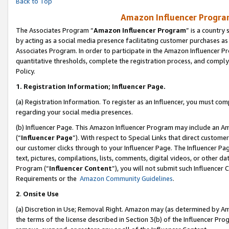
Back to Top
Amazon Influencer Program
The Associates Program “
Amazon Influencer Program
” is a country
by acting as a social media presence facilitating customer purchases as
Associates Program. In order to participate in the Amazon Influencer Pr
quantitative thresholds, complete the registration process, and comply
Policy.
1.
Registration Information; Influencer Page.
(a) Registration Information. To register as an Influencer, you must co
regarding your social media presences.
(b) Influencer Page. This Amazon Influencer Program may include an A
(“
Influencer Page
”). With respect to Special Links that direct custom
our customer clicks through to your Influencer Page. The Influencer Pag
text, pictures, compilations, lists, comments, digital videos, or other
Program (“
Influencer Content
”), you will not submit such Influencer 
Requirements or the
Amazon Community Guidelines
.
2
.
Onsite Use
(a) Discretion in Use; Removal Right. Amazon may (as determined by Amaz
the terms of the license described in Section 3(b) of the Influencer Prog