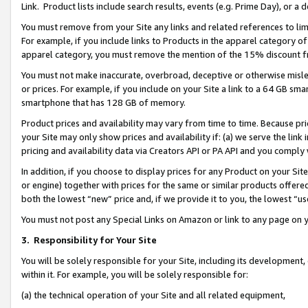
Link. Product lists include search results, events (e.g. Prime Day), or 
You must remove from your Site any links and related references to li
For example, if you include links to Products in the apparel category 
apparel category, you must remove the mention of the 15% discount f
You must not make inaccurate, overbroad, deceptive or otherwise misle
or prices. For example, if you include on your Site a link to a 64 GB sm
smartphone that has 128 GB of memory.
Product prices and availability may vary from time to time. Because pri
your Site may only show prices and availability if: (a) we serve the link 
pricing and availability data via Creators API or PA API and you comply
In addition, if you choose to display prices for any Product on your Si
or engine) together with prices for the same or similar products offer
both the lowest “new” price and, if we provide it to you, the lowest “us
You must not post any Special Links on Amazon or link to any page on 
3.
Responsibility for Your Site
You will be solely responsible for your Site, including its development
within it. For example, you will be solely responsible for:
(a) the technical operation of your Site and all related equipment,