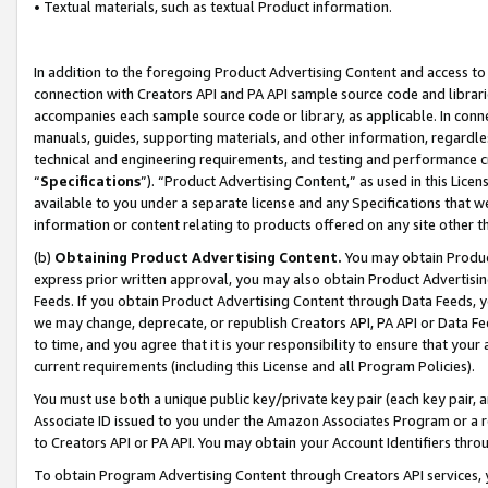
• Textual materials, such as textual Product information.
In addition to the foregoing Product Advertising Content and access to
connection with Creators API and PA API sample source code and librarie
accompanies each sample source code or library, as applicable. In conne
manuals, guides, supporting materials, and other information, regardless
technical and engineering requirements, and testing and performance cri
“
Specifications
”). “Product Advertising Content,” as used in this Lic
available to you under a separate license and any Specifications that we
information or content relating to products offered on any site other 
(b)
Obtaining Product Advertising Content.
You may obtain Product
express prior written approval, you may also obtain Product Advertisi
Feeds. If you obtain Product Advertising Content through Data Feeds, yo
we may change, deprecate, or republish Creators API, PA API or Data Fee
to time, and you agree that it is your responsibility to ensure that your
current requirements (including this License and all Program Policies).
You must use both a unique public key/private key pair (each key pair, a
Associate ID issued to you under the Amazon Associates Program or a r
to Creators API or PA API. You may obtain your Account Identifiers thro
To obtain Program Advertising Content through Creators API services, y