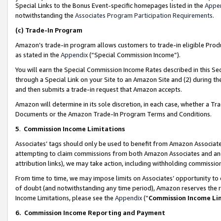
Special Links to the Bonus Event-specific homepages listed in the
Appe
notwithstanding the
Associates Program Participation Requirements
.
(c)
Trade-In Program
Amazon’s trade-in program allows customers to trade-in eligible Produc
as stated in the
Appendix
(“Special Commission Income”).
You will earn the Special Commission Income Rates described in this Sec
through a Special Link on your Site to an Amazon Site and (2) during th
and then submits a trade-in request that Amazon accepts.
Amazon will determine in its sole discretion, in each case, whether a T
Documents or the Amazon Trade-In Program Terms and Conditions.
5
.
Commission Income Limitations
Associates’ tags should only be used to benefit from Amazon Associates
attempting to claim commissions from both Amazon Associates and ano
attribution links), we may take action, including withholding commissio
From time to time, we may impose limits on Associates’ opportunity t
of doubt (and notwithstanding any time period), Amazon reserves the ri
Income Limitations, please see the
Appendix
(“
Commission Income Li
6.
Commission Income Reporting and Payment