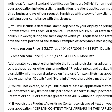
individual Amazon Standard Identification Numbers (ASINs) for an indefi
your application includes a client application, the client application m
three business days of our request, furnish us with a copy of any clien
verifying your compliance with this License.
(i) You will include a date/time stamp adjacent to your display of prici
Content from Data Feeds, or if you call Creators API, PA API or refresh
hourly. However, during the same day on which you requested and refre
omit the date portion of the stamp. Examples of acceptable messaging
• Amazon.com Price: $ 32.77 (as of 01/07/2008 14:11 PST- Details)
• Amazon.com Price: $ 32.77 (as of 14:11 EST- More info)
Additionally, you must either include the following disclaimer adjacent t
scripted pop-up, or other similar method: "Product prices and availabil
availability information displayed on [relevant Amazon Site(s), as appli
above examples, "Details" and "More info" would provide a method for 
(j) You will not exceed, or if you build and release an application that c
will not exceed, any limit on calls per second set forth in any Specifica
Creators API or PA API that are greater than 40KB without our prior wri
(k) If you display Product Advertising Content consisting of text on your
your application: “CERTAIN CONTENT THAT APPEARS [IN THIS APPLIC