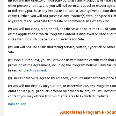
(u) You will not directly or indirectly purchase any Product(s) or take a
other person or entity, and you will not permit, request or encourage an
or indirectly purchase any Product(s) or take a Bounty Event action thro
entity. Further, you will not purchase any Product(s) through Special Li
any Products on your Site for resale or commercial use of any kind.
(v) You will not cloak, hide, spoof, or otherwise obscure the URL of your
of the application in which Program Content is displayed or used such 
clicks through such Special Link to an Amazon Site.
(w) You will not use a link shortening service, button, hyperlink or oth
Site.
(x) Upon our request, you will provide us with written certification tha
provision of the Agreement, including the Program Policies). Any failure
breach of the
Agreement
.
(y) Unless otherwise agreed by Amazon, your Site must not have price tr
(z) You will not display on your Site, or otherwise use, any Program Con
Amazon Site (e.g., products offered by other retailers). You will not di
content you may obtain from us that relates to Excluded Products.
Back to Top
Associates Program Produc