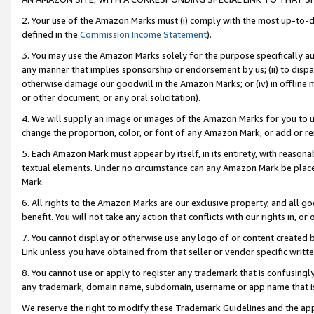
2. Your use of the Amazon Marks must (i) comply with the most up-to-da
defined in the
Commission Income Statement
).
3. You may use the Amazon Marks solely for the purpose specifically a
any manner that implies sponsorship or endorsement by us; (ii) to disparag
otherwise damage our goodwill in the Amazon Marks; or (iv) in offline ma
or other document, or any oral solicitation).
4. We will supply an image or images of the Amazon Marks for you to 
change the proportion, color, or font of any Amazon Mark, or add or
5. Each Amazon Mark must appear by itself, in its entirety, with reason
textual elements. Under no circumstance can any Amazon Mark be placed
Mark.
6. All rights to the Amazon Marks are our exclusive property, and all 
benefit. You will not take any action that conflicts with our rights in, 
7. You cannot display or otherwise use any logo of or content created b
Link unless you have obtained from that seller or vendor specific writte
8. You cannot use or apply to register any trademark that is confusingly
any trademark, domain name, subdomain, username or app name that is c
We reserve the right to modify these Trademark Guidelines and the app