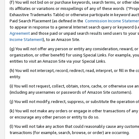
(f) You will not bid on or purchase keywords, search terms, or other id
its affiliates or variations or misspellings of any of these words (“Pr
Exhaustive Trademarks Table) or otherwise participate in keyword aucti
Paid Search Placement (as defined in the
Commission Income Stateme
to appear in response to a general Internet search query or keyword (i.e.
Agreement
and those paid or unpaid search results send users to your sit
Income Statement
), to an Amazon Site.
(g) You will not offer any person or entity any consideration, reward, or
organization, or other benefit) for using Special Links. For example, 
entities to visit an Amazon Site via your Special Links.
(h) You will not intercept, record, redirect, read, interpret, or fill in 
entity.
(i) You will not request, collect, obtain, store, cache, or otherwise us
(including any usernames or passwords of Amazon Site customers).
(j) You will not modify, redirect, suppress, or substitute the operation 
(k) You will not make any orders or engage in other transactions of any 
or encourage any other person or entity to do so.
(l) You will not take any action that could reasonably cause any custome
transactions (for example, search, browse, or order) are occurring.