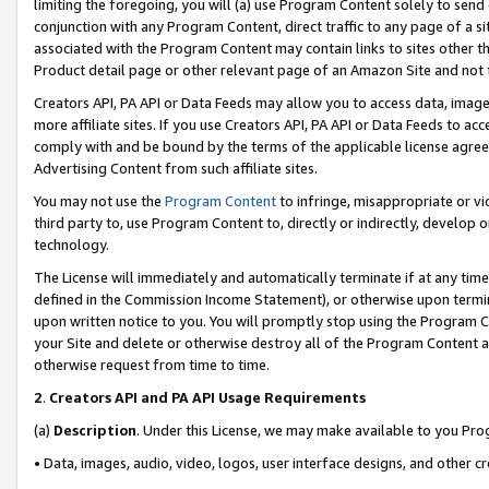
limiting the foregoing, you will (a) use Program Content solely to send
conjunction with any Program Content, direct traffic to any page of a si
associated with the Program Content may contain links to sites other t
Product detail page or other relevant page of an Amazon Site and not 
Creators API, PA API or Data Feeds may allow you to access data, image
more affiliate sites. If you use Creators API, PA API or Data Feeds to ac
comply with and be bound by the terms of the applicable license agreem
Advertising Content from such affiliate sites.
You may not use the
Program Content
to infringe, misappropriate or vio
third party to, use Program Content to, directly or indirectly, develo
technology.
The License will immediately and automatically terminate if at any ti
defined in the Commission Income Statement), or otherwise upon termina
upon written notice to you. You will promptly stop using the Program 
your Site and delete or otherwise destroy all of the Program Content 
otherwise request from time to time.
2
.
Creators API and PA API Usage Requirements
(a)
Description
. Under this License, we may make available to you Pr
• Data, images, audio, video, logos, user interface designs, and other c