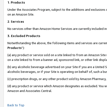
1
.
Products
Under the Associates Program, subject to the additions and exclusions d
on an Amazon Site.
2
.
Services
No services other than Amazon Home Services are currently included in 
3.
Excluded Products
Notwithstanding the above, the following items and services are curren
Products
”):
(a) any product or service sold on a site linked to from an Amazon Site
on a site linked to from a banner ad, sponsored link, or other link dis
(b) any alcoholic beverage advertised on your Site if you are a United 
alcoholic beverages, or if your Site is operating on behalf of, such a b
(c) prescription drugs, or any other product sold by Amazon Pharmacy,
(d) any product or service which Amazon designates as excluded. You will 
Amazon and Associates Central.
Back to Top