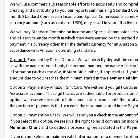
We will use commercially reasonable efforts to accurately and comprehe
creating and distributing to you our reports summarizing Standard C
month.Standard Commission Income and Special Commission Income, whi
currency amount (such as cents for USD), may result in your effective co
We will pay Standard Commission Income and Special Commission Incom
end of each calendar month in which they were earned by the method de
payment in a currency other than the default currency for an Amazon Sit
accordance with Amazon’s operating standards.
Option 1:
Payment by Direct Deposit. We will directly deposit the com
us with the name of your bank, the account number, the name of the pri
information (such as the ABA, IBAN or BIC number, if applicable). If you 
amount due to you reaches the minimum stated in the
Payment Minim
Option 2: Payment by Amazon Gift Card. We will send you gift cards i
Associates account. These gift cards are redeemable for products on the
option, we reserve the right to hold commission income until the tota
the portion of payments that exceeds the maximum stated in the Paym
Option 3: Payment by Check. We will send you a check in the amount of
If you select this option, we reserve the right to hold commission inco
Minimum Chart
and to deduct a processing fee as stated in the
Paym
If you do not select or maintain valid information for a payment opti