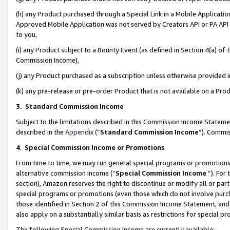
(h) any Product purchased through a Special Link in a Mobile Applicatio
Approved Mobile Application was not served by Creators API or PA API (
to you,
(i) any Product subject to a Bounty Event (as defined in Section 4(a) o
Commission Income),
(j) any Product purchased as a subscription unless otherwise provided
(k) any pre-release or pre-order Product that is not available on a Prod
3. Standard Commission Income
Subject to the limitations described in this Commission Income Statem
described in the
Appendix
(”
Standard Commission Income
”). Commis
4
.
Special Commission Income or Promotions
From time to time, we may run general special programs or promotions 
alternative commission income (“
Special Commission Income
”). For
section), Amazon reserves the right to discontinue or modify all or par
special programs or promotions (even those which do not involve purcha
those identified in Section 2 of this Commission Income Statement, an
also apply on a substantially similar basis as restrictions for special 
The following Special Commission Income are currently available: