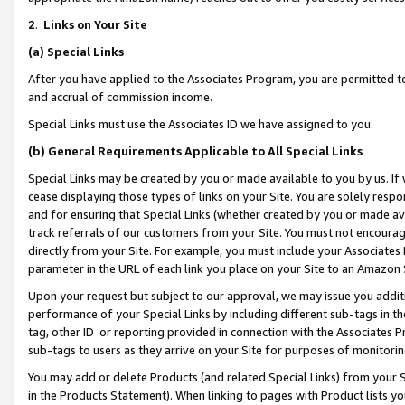
2
.
Links on Your Site
(a)
Special Links
After you have applied to the Associates Program, you are permitted to 
and accrual of commission income.
Special Links must use the Associates ID we have assigned to you.
(b)
General Requirements Applicable to All Special Links
Special Links may be created by you or made available to you by us. If 
cease displaying those types of links on your Site. You are solely respo
and for ensuring that Special Links (whether created by you or made av
track referrals of our customers from your Site. You must not encoura
directly from your Site. For example, you must include your Associates
parameter in the URL of each link you place on your Site to an Amazon 
Upon your request but subject to our approval, we may issue you addit
performance of your Special Links by including different sub-tags in t
tag, other ID or reporting provided in connection with the Associates P
sub-tags to users as they arrive on your Site for purposes of monitorin
You may add or delete Products (and related Special Links) from your Si
in the Products Statement). When linking to pages with Product lists you