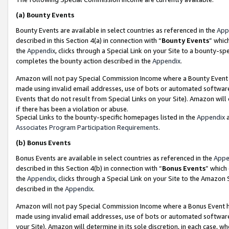
(a)
Bounty Events
Bounty Events are available in select countries as referenced in the
App
described in this Section 4(a) in connection with “
Bounty Events
” whic
the
Appendix
, clicks through a Special Link on your Site to a bounty-s
completes the bounty action described in the
Appendix
.
Amazon will not pay Special Commission Income where a Bounty Event ha
made using invalid email addresses, use of bots or automated software
Events that do not result from Special Links on your Site). Amazon will 
if there has been a violation or abuse.
Special Links to the bounty-specific homepages listed in the
Appendix
a
Associates Program Participation Requirements
.
(b)
Bonus Events
Bonus Events are available in select countries as referenced in the
Appe
described in this Section 4(b) in connection with “
Bonus Events
” which
the
Appendix
, clicks through a Special Link on your Site to the Amazon
described in the
Appendix
.
Amazon will not pay Special Commission Income where a Bonus Event has
made using invalid email addresses, use of bots or automated software,
your Site). Amazon will determine in its sole discretion, in each case, w