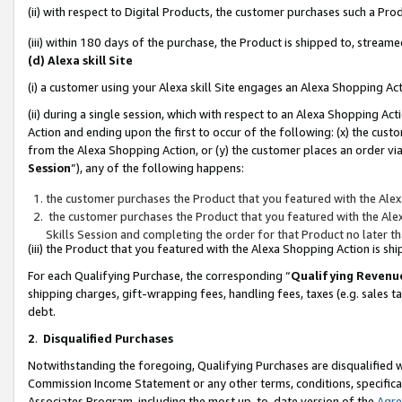
(ii) with respect to Digital Products, the customer purchases such a P
(iii) within 180 days of the purchase, the Product is shipped to, stre
(d) Alexa skill Site
(i) a customer using your Alexa skill Site engages an Alexa Shopping Ac
(ii) during a single session, which with respect to an Alexa Shopping 
Action and ending upon the first to occur of the following: (x) the cust
from the Alexa Shopping Action, or (y) the customer places an order via
Session
”), any of the following happens:
the customer purchases the Product that you featured with the Alex
the customer purchases the Product that you featured with the Alex
Skills Session and completing the order for that Product no later t
(iii) the Product that you featured with the Alexa Shopping Action is 
For each Qualifying Purchase, the corresponding “
Qualifying Revenu
shipping charges, gift-wrapping fees, handling fees, taxes (e.g. sales ta
debt.
2
.
Disqualified Purchases
Notwithstanding the foregoing, Qualifying Purchases are disqualified w
Commission Income Statement or any other terms, conditions, specificat
Associates Program, including the most up-to-date version of the
Agr