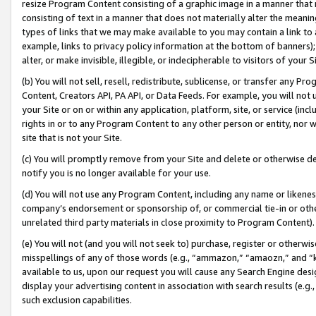
resize Program Content consisting of a graphic image in a manner that
consisting of text in a manner that does not materially alter the meanin
types of links that we may make available to you may contain a link to 
example, links to privacy policy information at the bottom of banners);
alter, or make invisible, illegible, or indecipherable to visitors of your 
(b) You will not sell, resell, redistribute, sublicense, or transfer any 
Content, Creators API, PA API, or Data Feeds. For example, you will not 
your Site or on or within any application, platform, site, or service (in
rights in or to any Program Content to any other person or entity, nor wi
site that is not your Site.
(c) You will promptly remove from your Site and delete or otherwise d
notify you is no longer available for your use.
(d) You will not use any Program Content, including any name or likene
company’s endorsement or sponsorship of, or commercial tie-in or other 
unrelated third party materials in close proximity to Program Content).
(e) You will not (and you will not seek to) purchase, register or otherw
misspellings of any of those words (e.g., “ammazon,” “amaozn,” and “kin
available to us, upon our request you will cause any Search Engine de
display your advertising content in association with search results (e.
such exclusion capabilities.