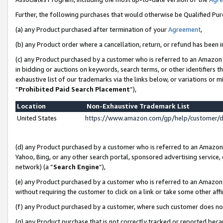
Further, the following purchases that would otherwise be Qualified Pu
(a) any Product purchased after termination of your
Agreement
,
(b) any Product order where a cancellation, return, or refund has been in
(c) any Product purchased by a customer who is referred to an Amazon 
in bidding or auctions on keywords, search terms, or other identifiers 
exhaustive list of our trademarks via the links below, or variations or 
“
Prohibited Paid Search Placement
”),
Location
Non-Exhaustive Trademark List
United States
https://www.amazon.com/gp/help/customer/
(d) any Product purchased by a customer who is referred to an Amazon S
Yahoo, Bing, or any other search portal, sponsored advertising service, o
network) (a “
Search Engine
”),
(e) any Product purchased by a customer who is referred to an Amazon Si
without requiring the customer to click on a link or take some other affi
(f) any Product purchased by a customer, where such customer does no
(g) any Product purchase that is not correctly tracked or reported beca