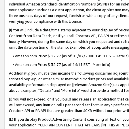
individual Amazon Standard Identification Numbers (ASINs) for an indefi
your application includes a client application, the client application m
three business days of our request, furnish us with a copy of any clien
verifying your compliance with this License.
(i) You will include a date/time stamp adjacent to your display of prici
Content from Data Feeds, or if you call Creators API, PA API or refresh
hourly. However, during the same day on which you requested and refre
omit the date portion of the stamp. Examples of acceptable messaging
• Amazon.com Price: $ 32.77 (as of 01/07/2008 14:11 PST- Details)
• Amazon.com Price: $ 32.77 (as of 14:11 EST- More info)
Additionally, you must either include the following disclaimer adjacent t
scripted pop-up, or other similar method: "Product prices and availabil
availability information displayed on [relevant Amazon Site(s), as appli
above examples, "Details" and "More info" would provide a method for 
(j) You will not exceed, or if you build and release an application that c
will not exceed, any limit on calls per second set forth in any Specifica
Creators API or PA API that are greater than 40KB without our prior wri
(k) If you display Product Advertising Content consisting of text on your
your application: “CERTAIN CONTENT THAT APPEARS [IN THIS APPLIC