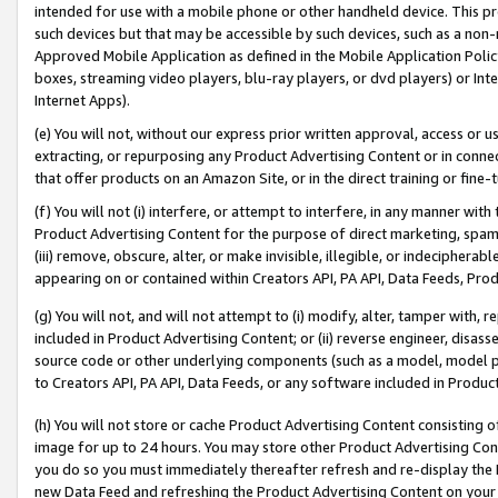
intended for use with a mobile phone or other handheld device. This proh
such devices but that may be accessible by such devices, such as a non-
Approved Mobile Application as defined in the Mobile Application Policy; 
boxes, streaming video players, blu-ray players, or dvd players) or Inte
Internet Apps).
(e) You will not, without our express prior written approval, access or 
extracting, or repurposing any Product Advertising Content or in connec
that offer products on an Amazon Site, or in the direct training or fin
(f) You will not (i) interfere, or attempt to interfere, in any manner wit
Product Advertising Content for the purpose of direct marketing, spammi
(iii) remove, obscure, alter, or make invisible, illegible, or indecipherab
appearing on or contained within Creators API, PA API, Data Feeds, Prod
(g) You will not, and will not attempt to (i) modify, alter, tamper with,
included in Product Advertising Content; or (ii) reverse engineer, disa
source code or other underlying components (such as a model, model pa
to Creators API, PA API, Data Feeds, or any software included in Produc
(h) You will not store or cache Product Advertising Content consisting 
image for up to 24 hours. You may store other Product Advertising Cont
you do so you must immediately thereafter refresh and re-display the P
new Data Feed and refreshing the Product Advertising Content on your 