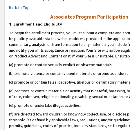
Back to Top
Associates Program Participation
1.
Enrollment and Eligibility
To begin the enrollment process, you must submit a complete and accur
be publicly available via the website address provided in the application
commentary, analysis, or transformation to any materials you include. Y
and notify you of its acceptance or rejection. Your Site will not be elig
or Product Advertising Content on it, if your Site is unsuitable. Unsuitab
(a) promote or contain sexually explicit or obscene materials,
(b) promote violence or contain violent materials or promote, endorse o
(c) promote or contain false, deceptive, libelous or defamatory materia
(d) promote or contain materials or activity that is hateful, harassing, h
of race, color, sex, religion, nationality, disability, sexual orientation, or 
(e) promote or undertake illegal activities,
(f) are directed toward children or knowingly collect, use, or disclose
threshold (as defined by applicable laws, regulations, and/or guidelines)
permits, guidelines, codes of practice, industry standards, self-regulat