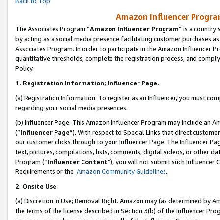
Back to Top
Amazon Influencer Program
The Associates Program “
Amazon Influencer Program
” is a country
by acting as a social media presence facilitating customer purchases as
Associates Program. In order to participate in the Amazon Influencer Pr
quantitative thresholds, complete the registration process, and comply
Policy.
1.
Registration Information; Influencer Page.
(a) Registration Information. To register as an Influencer, you must co
regarding your social media presences.
(b) Influencer Page. This Amazon Influencer Program may include an A
(“
Influencer Page
”). With respect to Special Links that direct custom
our customer clicks through to your Influencer Page. The Influencer Pag
text, pictures, compilations, lists, comments, digital videos, or other
Program (“
Influencer Content
”), you will not submit such Influencer 
Requirements or the
Amazon Community Guidelines
.
2
.
Onsite Use
(a) Discretion in Use; Removal Right. Amazon may (as determined by Amaz
the terms of the license described in Section 3(b) of the Influencer Prog