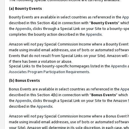
(a)
Bounty Events
Bounty Events are available in select countries as referenced in the
App
described in this Section 4(a) in connection with “
Bounty Events
” whic
the
Appendix
, clicks through a Special Link on your Site to a bounty-s
completes the bounty action described in the
Appendix
.
Amazon will not pay Special Commission Income where a Bounty Event ha
made using invalid email addresses, use of bots or automated software
Events that do not result from Special Links on your Site). Amazon will 
if there has been a violation or abuse.
Special Links to the bounty-specific homepages listed in the
Appendix
a
Associates Program Participation Requirements
.
(b)
Bonus Events
Bonus Events are available in select countries as referenced in the
Appe
described in this Section 4(b) in connection with “
Bonus Events
” which
the
Appendix
, clicks through a Special Link on your Site to the Amazon
described in the
Appendix
.
Amazon will not pay Special Commission Income where a Bonus Event has
made using invalid email addresses, use of bots or automated software,
your Site). Amazon will determine in its sole discretion, in each case, w