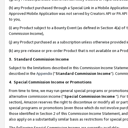
(h) any Product purchased through a Special Link in a Mobile Applicatio
Approved Mobile Application was not served by Creators API or PA API (
to you,
(i) any Product subject to a Bounty Event (as defined in Section 4(a) o
Commission Income),
(j) any Product purchased as a subscription unless otherwise provided
(k) any pre-release or pre-order Product that is not available on a Prod
3. Standard Commission Income
Subject to the limitations described in this Commission Income Statem
described in the
Appendix
(”
Standard Commission Income
”). Commis
4
.
Special Commission Income or Promotions
From time to time, we may run general special programs or promotions 
alternative commission income (“
Special Commission Income
”). For
section), Amazon reserves the right to discontinue or modify all or par
special programs or promotions (even those which do not involve purcha
those identified in Section 2 of this Commission Income Statement, an
also apply on a substantially similar basis as restrictions for special 
The following Special Commission Income are currently available: