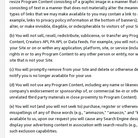
resize Program Content consisting of a graphic image in a manner that
consisting of text in a manner that does not materially alter the meanin
types of links that we may make available to you may contain a link to 
example, links to privacy policy information at the bottom of banners);
alter, or make invisible, illegible, or indecipherable to visitors of your 
(b) You will not sell, resell, redistribute, sublicense, or transfer any 
Content, Creators API, PA API, or Data Feeds. For example, you will not 
your Site or on or within any application, platform, site, or service (in
rights in or to any Program Content to any other person or entity, nor wi
site that is not your Site.
(c) You will promptly remove from your Site and delete or otherwise d
notify you is no longer available for your use.
(d) You will not use any Program Content, including any name or likene
company’s endorsement or sponsorship of, or commercial tie-in or other 
unrelated third party materials in close proximity to Program Content).
(e) You will not (and you will not seek to) purchase, register or otherw
misspellings of any of those words (e.g., “ammazon,” “amaozn,” and “kin
available to us, upon our request you will cause any Search Engine de
display your advertising content in association with search results (e.
such exclusion capabilities.