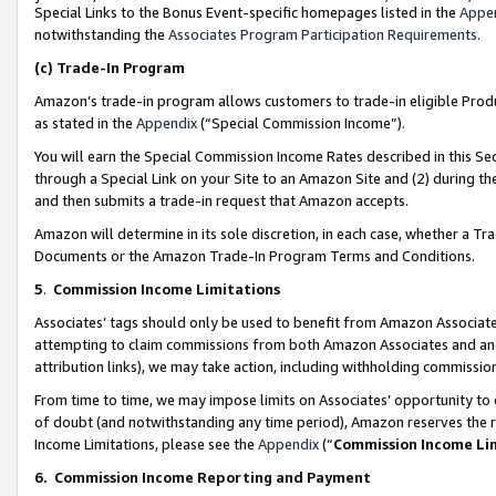
Special Links to the Bonus Event-specific homepages listed in the
Appe
notwithstanding the
Associates Program Participation Requirements
.
(c)
Trade-In Program
Amazon’s trade-in program allows customers to trade-in eligible Produc
as stated in the
Appendix
(“Special Commission Income”).
You will earn the Special Commission Income Rates described in this Sec
through a Special Link on your Site to an Amazon Site and (2) during th
and then submits a trade-in request that Amazon accepts.
Amazon will determine in its sole discretion, in each case, whether a T
Documents or the Amazon Trade-In Program Terms and Conditions.
5
.
Commission Income Limitations
Associates’ tags should only be used to benefit from Amazon Associates
attempting to claim commissions from both Amazon Associates and ano
attribution links), we may take action, including withholding commissio
From time to time, we may impose limits on Associates’ opportunity t
of doubt (and notwithstanding any time period), Amazon reserves the ri
Income Limitations, please see the
Appendix
(“
Commission Income Li
6.
Commission Income Reporting and Payment