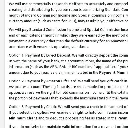
We will use commercially reasonable efforts to accurately and comprehe
creating and distributing to you our reports summarizing Standard C
month.Standard Commission Income and Special Commission Income, whi
currency amount (such as cents for USD), may result in your effective co
We will pay Standard Commission Income and Special Commission Incom
end of each calendar month in which they were earned by the method de
payment in a currency other than the default currency for an Amazon Sit
accordance with Amazon’s operating standards.
Option 1:
Payment by Direct Deposit. We will directly deposit the com
us with the name of your bank, the account number, the name of the pri
information (such as the ABA, IBAN or BIC number, if applicable). If you 
amount due to you reaches the minimum stated in the
Payment Minim
Option 2: Payment by Amazon Gift Card. We will send you gift cards i
Associates account. These gift cards are redeemable for products on the
option, we reserve the right to hold commission income until the tota
the portion of payments that exceeds the maximum stated in the Paym
Option 3: Payment by Check. We will send you a check in the amount of
If you select this option, we reserve the right to hold commission inco
Minimum Chart
and to deduct a processing fee as stated in the
Paym
If you do not select or maintain valid information for a payment opti