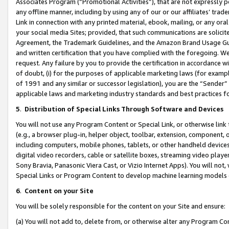
Associates Program (“Promotional Activities”), that are not expressly 
any offline manner, including by using any of our or our affiliates’ tr
Link in connection with any printed material, ebook, mailing, or any ora
your social media Sites; provided, that such communications are solicite
Agreement, the Trademark Guidelines, and the Amazon Brand Usage Guid
and written certification that you have complied with the foregoing. We w
request. Any failure by you to provide the certification in accordance w
of doubt, (i) for the purposes of applicable marketing laws (for exam
of 1991 and any similar or successor legislation), you are the “Sender”
applicable laws and marketing industry standards and best practices f
5
.
Distribution of Special Links Through Software and Devices
You will not use any Program Content or Special Link, or otherwise link 
(e.g., a browser plug-in, helper object, toolbar, extension, component, 
including computers, mobile phones, tablets, or other handheld devices 
digital video recorders, cable or satellite boxes, streaming video playe
Sony Bravia, Panasonic Viera Cast, or Vizio Internet Apps). You will not,
Special Links or Program Content to develop machine learning models 
6
.
Content on your Site
You will be solely responsible for the content on your Site and ensure:
(a) You will not add to, delete from, or otherwise alter any Program Co