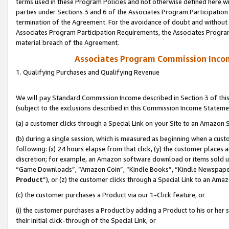
terms used in these Program Policies and not otherwise defined here wil
parties under Sections 3 and 6 of the Associates Program Participation
termination of the Agreement. For the avoidance of doubt and without l
Associates Program Participation Requirements, the Associates Program
material breach of the Agreement.
Associates Program Commission Inco
1. Qualifying Purchases and Qualifying Revenue
We will pay Standard Commission Income described in Section 3 of thi
(subject to the exclusions described in this Commission Income Stateme
(a) a customer clicks through a Special Link on your Site to an Amazon S
(b) during a single session, which is measured as beginning when a custo
following: (x) 24 hours elapse from that click, (y) the customer places 
discretion; for example, an Amazon software download or items sold 
“Game Downloads”, “Amazon Coin”, “Kindle Books”, “Kindle Newspapers”
Product
”), or (z) the customer clicks through a Special Link to an Amazo
(c) the customer purchases a Product via our 1-Click feature, or
(i) the customer purchases a Product by adding a Product to his or her
their initial click-through of the Special Link, or