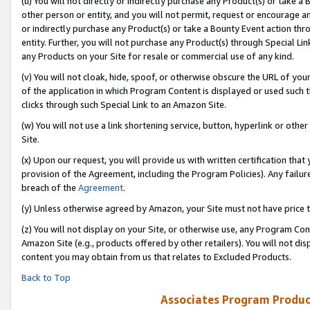
(u) You will not directly or indirectly purchase any Product(s) or take a
other person or entity, and you will not permit, request or encourage an
or indirectly purchase any Product(s) or take a Bounty Event action thro
entity. Further, you will not purchase any Product(s) through Special Li
any Products on your Site for resale or commercial use of any kind.
(v) You will not cloak, hide, spoof, or otherwise obscure the URL of your
of the application in which Program Content is displayed or used such 
clicks through such Special Link to an Amazon Site.
(w) You will not use a link shortening service, button, hyperlink or oth
Site.
(x) Upon our request, you will provide us with written certification tha
provision of the Agreement, including the Program Policies). Any failure
breach of the
Agreement
.
(y) Unless otherwise agreed by Amazon, your Site must not have price tr
(z) You will not display on your Site, or otherwise use, any Program Con
Amazon Site (e.g., products offered by other retailers). You will not di
content you may obtain from us that relates to Excluded Products.
Back to Top
Associates Program Produc