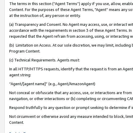
The terms in this section (“Agent Terms”) apply if you use, allow, enab
Content. For the purposes of these Agent Terms, "Agent” means any so
at the instruction of, any person or entity.
(a) Transparency and Consent. No Agent may access, use, or interact with 
accordance with the requirements in section 3 of these Agent Terms. In
requested that the Agent refrain from accessing, using, or interacting
(b) Limitation on Access. At our sole discretion, we may limit, includin
Program Content.
(c) Technical Requirements. Agents must:
In all HTTP/HTTPS requests, identify that the request is from an Agent 
agent string:
“Agent/[agent name]” (e.g., Agent/AmazonAgent)
Not conceal or obfuscate that any access, use, or interactions are fro
navigation, or other interactions or (b) completing or circumventing 
Respond truthfully to any question or prompt seeking to determine if 
Not circumvent or otherwise avoid any measure intended to block, limit
Content.