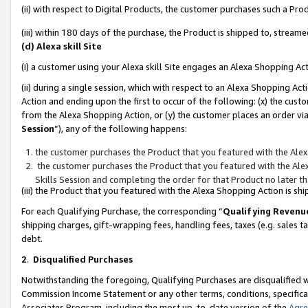
(ii) with respect to Digital Products, the customer purchases such a P
(iii) within 180 days of the purchase, the Product is shipped to, stre
(d) Alexa skill Site
(i) a customer using your Alexa skill Site engages an Alexa Shopping Ac
(ii) during a single session, which with respect to an Alexa Shopping 
Action and ending upon the first to occur of the following: (x) the cust
from the Alexa Shopping Action, or (y) the customer places an order via
Session
”), any of the following happens:
the customer purchases the Product that you featured with the Alex
the customer purchases the Product that you featured with the Alex
Skills Session and completing the order for that Product no later t
(iii) the Product that you featured with the Alexa Shopping Action is 
For each Qualifying Purchase, the corresponding “
Qualifying Revenu
shipping charges, gift-wrapping fees, handling fees, taxes (e.g. sales ta
debt.
2
.
Disqualified Purchases
Notwithstanding the foregoing, Qualifying Purchases are disqualified w
Commission Income Statement or any other terms, conditions, specificat
Associates Program, including the most up-to-date version of the
Agr