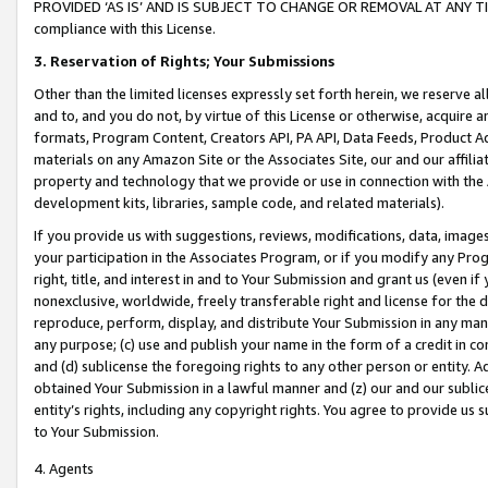
PROVIDED ‘AS IS’ AND IS SUBJECT TO CHANGE OR REMOVAL AT ANY TIME.”
compliance with this License.
3.
Reservation of Rights; Your Submissions
Other than the limited licenses expressly set forth herein, we reserve all 
and to, and you do not, by virtue of this License or otherwise, acquire an
formats, Program Content, Creators API, PA API, Data Feeds, Product 
materials on any Amazon Site or the Associates Site, our and our affili
property and technology that we provide or use in connection with the
development kits, libraries, sample code, and related materials).
If you provide us with suggestions, reviews, modifications, data, image
your participation in the Associates Program, or if you modify any Prog
right, title, and interest in and to Your Submission and grant us (even 
nonexclusive, worldwide, freely transferable right and license for the du
reproduce, perform, display, and distribute Your Submission in any man
any purpose; (c) use and publish your name in the form of a credit in c
and (d) sublicense the foregoing rights to any other person or entity. A
obtained Your Submission in a lawful manner and (z) our and our sublice
entity’s rights, including any copyright rights. You agree to provide us
to Your Submission.
4. Agents