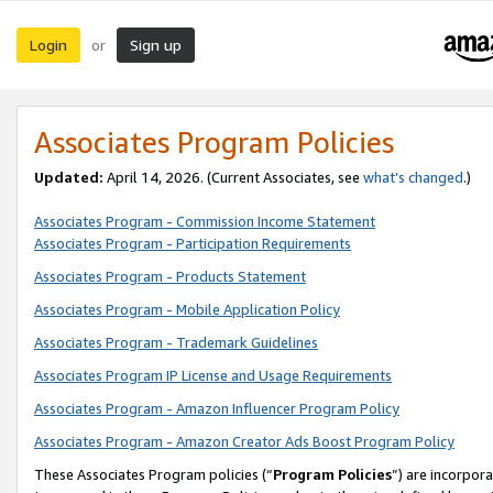
Login
Sign up
or
Associates Program Policies
Updated:
April 14, 2026. (Current Associates, see
what’s changed
.)
Associates Program - Commission Income Statement
Associates Program - Participation Requirements
Associates Program - Products Statement
Associates Program - Mobile Application Policy
Associates Program - Trademark Guidelines
Associates Program IP License and Usage Requirements
Associates Program - Amazon Influencer Program Policy
Associates Program - Amazon Creator Ads Boost Program Policy
These Associates Program policies (“
Program Policies
”) are incorpor