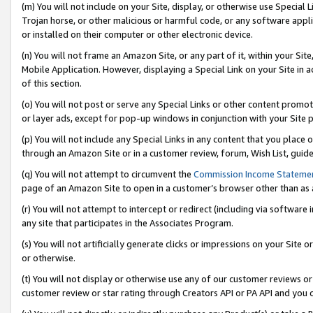
(m) You will not include on your Site, display, or otherwise use Specia
Trojan horse, or other malicious or harmful code, or any software app
or installed on their computer or other electronic device.
(n) You will not frame an Amazon Site, or any part of it, within your Sit
Mobile Application. However, displaying a Special Link on your Site in a
of this section.
(o) You will not post or serve any Special Links or other content prom
or layer ads, except for pop-up windows in conjunction with your Site 
(p) You will not include any Special Links in any content that you place
through an Amazon Site or in a customer review, forum, Wish List, guid
(q) You will not attempt to circumvent the
Commission Income Stateme
page of an Amazon Site to open in a customer’s browser other than as a 
(r) You will not attempt to intercept or redirect (including via softwar
any site that participates in the Associates Program.
(s) You will not artificially generate clicks or impressions on your Si
or otherwise.
(t) You will not display or otherwise use any of our customer reviews or 
customer review or star rating through Creators API or PA API and you 