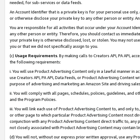
needed, for sub-services or data feeds.
An Account Identifier that is a private key is for your personal use only,
or otherwise disclose your private key to any other person or entity. An A
You are responsible for all activities that occur under your Account Ide
any other person or entity. Therefore, you should contact us immediate
your private key is otherwise disclosed, lost, or stolen. You may not u
you or that we did not specifically assign to you.
(c)
Usage Requirements
. By making calls to Creators API, PA API, ac
the following requirements:
i. You will use Product Advertising Content only in a lawful manner in a
use Creators API, PA API, Data Feeds, or Product Advertising Content wit
purpose of advertising and marketing an Amazon Site and driving sales
ii. You will comply with all pages, schedules, policies, guidelines, and o
and the Program Policies.
iii. You will link each use of Product Advertising Content to, and only 
or other page to which particular Product Advertising Content most direc
conjunction with any Product Advertising Content direct traffic to, any 
not closely associated with Product Advertising Content may contain lin
(d) You will not, without our express prior written approval, use any Pr