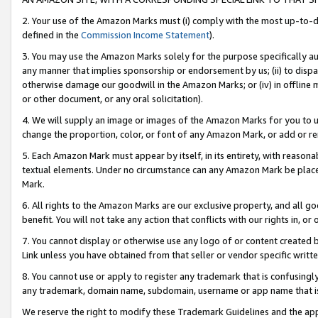
2. Your use of the Amazon Marks must (i) comply with the most up-to-da
defined in the
Commission Income Statement
).
3. You may use the Amazon Marks solely for the purpose specifically a
any manner that implies sponsorship or endorsement by us; (ii) to disparag
otherwise damage our goodwill in the Amazon Marks; or (iv) in offline ma
or other document, or any oral solicitation).
4. We will supply an image or images of the Amazon Marks for you to 
change the proportion, color, or font of any Amazon Mark, or add or
5. Each Amazon Mark must appear by itself, in its entirety, with reason
textual elements. Under no circumstance can any Amazon Mark be placed
Mark.
6. All rights to the Amazon Marks are our exclusive property, and all 
benefit. You will not take any action that conflicts with our rights in, 
7. You cannot display or otherwise use any logo of or content created b
Link unless you have obtained from that seller or vendor specific writte
8. You cannot use or apply to register any trademark that is confusingly
any trademark, domain name, subdomain, username or app name that is c
We reserve the right to modify these Trademark Guidelines and the app