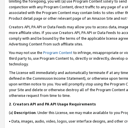
limiting the foregoing, you will (a) use Program Content solely to send
conjunction with any Program Content, direct traffic to any page of a si
associated with the Program Content may contain links to sites other t
Product detail page or other relevant page of an Amazon Site and not 
Creators API, PA API or Data Feeds may allow you to access data, image
more affiliate sites. If you use Creators API, PA API or Data Feeds to ac
comply with and be bound by the terms of the applicable license agreem
Advertising Content from such affiliate sites.
You may not use the
Program Content
to infringe, misappropriate or vio
third party to, use Program Content to, directly or indirectly, develo
technology.
The License will immediately and automatically terminate if at any ti
defined in the Commission Income Statement), or otherwise upon termina
upon written notice to you. You will promptly stop using the Program 
your Site and delete or otherwise destroy all of the Program Content 
otherwise request from time to time.
2
.
Creators API and PA API Usage Requirements
(a)
Description
. Under this License, we may make available to you Pr
• Data, images, audio, video, logos, user interface designs, and other c