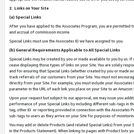
2
.
Links on Your Site
(a)
Special Links
After you have applied to the Associates Program, you are permitted to 
and accrual of commission income.
Special Links must use the Associates ID we have assigned to you.
(b)
General Requirements Applicable to All Special Links
Special Links may be created by you or made available to you by us. If 
cease displaying those types of links on your Site. You are solely respo
and for ensuring that Special Links (whether created by you or made av
track referrals of our customers from your Site. You must not encoura
directly from your Site. For example, you must include your Associates
parameter in the URL of each link you place on your Site to an Amazon 
Upon your request but subject to our approval, we may issue you addit
performance of your Special Links by including different sub-tags in t
tag, other ID or reporting provided in connection with the Associates P
sub-tags to users as they arrive on your Site for purposes of monitorin
You may add or delete Products (and related Special Links) from your Si
in the Products Statement). When linking to pages with Product lists you