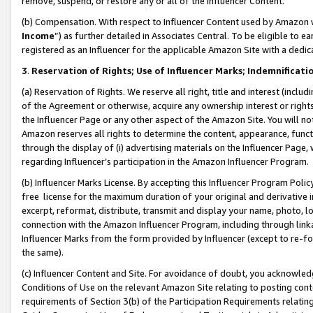
remove, suspend, or restore any or all of the Influencer Content.
(b) Compensation. With respect to Influencer Content used by Amazon w
Income
”) as further detailed in Associates Central. To be eligible t
registered as an Influencer for the applicable Amazon Site with a dedic
3
.
Reservation of Rights; Use of Influencer Marks; Indemnificati
(a) Reservation of Rights. We reserve all right, title and interest (includ
of the Agreement or otherwise, acquire any ownership interest or rights
the Influencer Page or any other aspect of the Amazon Site. You will not 
Amazon reserves all rights to determine the content, appearance, functi
through the display of (i) advertising materials on the Influencer Page, w
regarding Influencer’s participation in the Amazon Influencer Program.
(b) Influencer Marks License. By accepting this Influencer Program Poli
free license for the maximum duration of your original and derivative in
excerpt, reformat, distribute, transmit and display your name, photo, 
connection with the Amazon Influencer Program, including through link
Influencer Marks from the form provided by Influencer (except to re-for
the same).
(c) Influencer Content and Site. For avoidance of doubt, you acknowledg
Conditions of Use on the relevant Amazon Site relating to posting conte
requirements of Section 3(b) of the Participation Requirements relating