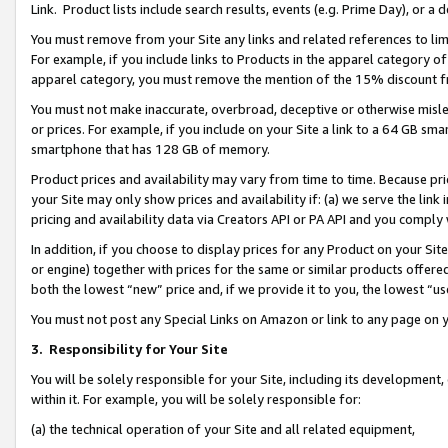
Link. Product lists include search results, events (e.g. Prime Day), or 
You must remove from your Site any links and related references to li
For example, if you include links to Products in the apparel category 
apparel category, you must remove the mention of the 15% discount f
You must not make inaccurate, overbroad, deceptive or otherwise misle
or prices. For example, if you include on your Site a link to a 64 GB sm
smartphone that has 128 GB of memory.
Product prices and availability may vary from time to time. Because pri
your Site may only show prices and availability if: (a) we serve the link 
pricing and availability data via Creators API or PA API and you comply
In addition, if you choose to display prices for any Product on your Si
or engine) together with prices for the same or similar products offer
both the lowest “new” price and, if we provide it to you, the lowest “us
You must not post any Special Links on Amazon or link to any page on 
3.
Responsibility for Your Site
You will be solely responsible for your Site, including its development
within it. For example, you will be solely responsible for:
(a) the technical operation of your Site and all related equipment,