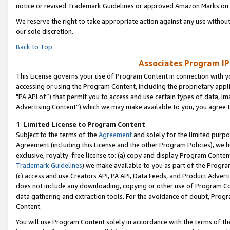
notice or revised Trademark Guidelines or approved Amazon Marks on t
We reserve the right to take appropriate action against any use without
our sole discretion.
Back to Top
Associates Program IP
This License governs your use of Program Content in connection with yo
accessing or using the Program Content, including the proprietary appli
"PA API of”) that permit you to access and use certain types of data, i
Advertising Content”) which we may make available to you, you agree t
1
.
Limited License to Program Content
Subject to the terms of the
Agreement
and solely for the limited purpo
Agreement (including this License and the other Program Policies), we 
exclusive, royalty-free license to: (a) copy and display Program Conten
Trademark Guidelines
) we make available to you as part of the Progra
(c) access and use Creators API, PA API, Data Feeds, and Product Adverti
does not include any downloading, copying or other use of Program Conte
data gathering and extraction tools. For the avoidance of doubt, Progr
Content.
You will use Program Content solely in accordance with the terms of t