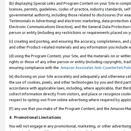
(b) displaying Special Links and Program Content on your Site in compl
licenses, permits, guidelines, codes of practice, industry standards, se
governmental authority, including those related to disclosures (for ex
Testimonials in Advertising) and electronic marketing, data protection 
Electronic Communications Directive), and the General Data Protecti
person or entity (including any restrictions or requirements placed on y
(c) creating and posting, and ensuring the accuracy, completeness, and 
and other Product-related materials and any information you include wi
(d) using the Program Content, your Site, and the materials on or within
rights or those of any other person or entity (including copyrights, trad
ensuring compliance with the
Amazon Associates Anti-Counterfeit Poli
(e) disclosing on your Site accurately and adequately and otherwise sat
the use of cookies, pixels, and other technologies by you and third part
accordance with applicable laws, including, where applicable, that thir
collect information directly from visitors, and place or recognize cooki
respect to opting-out from online advertising where required by appli
(f) any use that you make of the Program Content, and the Amazon Mar
4
.
Promotional Limitations
You will not engage in any promotional, marketing, or other advertising a