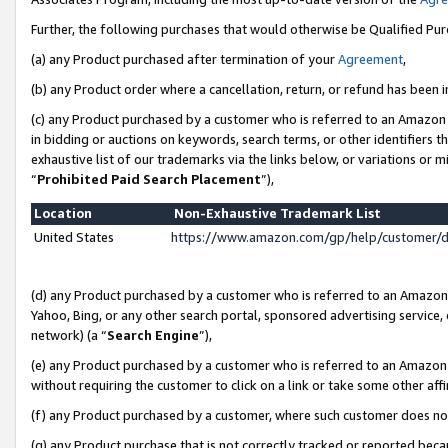
Further, the following purchases that would otherwise be Qualified Pu
(a) any Product purchased after termination of your
Agreement
,
(b) any Product order where a cancellation, return, or refund has been in
(c) any Product purchased by a customer who is referred to an Amazon 
in bidding or auctions on keywords, search terms, or other identifiers 
exhaustive list of our trademarks via the links below, or variations or 
“
Prohibited Paid Search Placement
”),
Location
Non-Exhaustive Trademark List
United States
https://www.amazon.com/gp/help/customer/
(d) any Product purchased by a customer who is referred to an Amazon S
Yahoo, Bing, or any other search portal, sponsored advertising service, o
network) (a “
Search Engine
”),
(e) any Product purchased by a customer who is referred to an Amazon Si
without requiring the customer to click on a link or take some other affi
(f) any Product purchased by a customer, where such customer does no
(g) any Product purchase that is not correctly tracked or reported beca