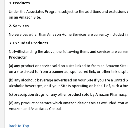
1
.
Products
Under the Associates Program, subject to the additions and exclusions d
on an Amazon Site.
2
.
Services
No services other than Amazon Home Services are currently included in 
3.
Excluded Products
Notwithstanding the above, the following items and services are curren
Products
”):
(a) any product or service sold on a site linked to from an Amazon Site
on a site linked to from a banner ad, sponsored link, or other link dis
(b) any alcoholic beverage advertised on your Site if you are a United 
alcoholic beverages, or if your Site is operating on behalf of, such a b
(c) prescription drugs, or any other product sold by Amazon Pharmacy,
(d) any product or service which Amazon designates as excluded. You will 
Amazon and Associates Central.
Back to Top