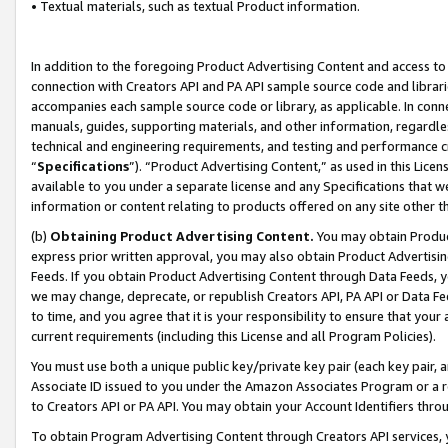
• Textual materials, such as textual Product information.
In addition to the foregoing Product Advertising Content and access to
connection with Creators API and PA API sample source code and librarie
accompanies each sample source code or library, as applicable. In conne
manuals, guides, supporting materials, and other information, regardless
technical and engineering requirements, and testing and performance cri
“
Specifications
”). “Product Advertising Content,” as used in this Lic
available to you under a separate license and any Specifications that we
information or content relating to products offered on any site other 
(b)
Obtaining Product Advertising Content.
You may obtain Product
express prior written approval, you may also obtain Product Advertisi
Feeds. If you obtain Product Advertising Content through Data Feeds, yo
we may change, deprecate, or republish Creators API, PA API or Data Fee
to time, and you agree that it is your responsibility to ensure that your
current requirements (including this License and all Program Policies).
You must use both a unique public key/private key pair (each key pair, a
Associate ID issued to you under the Amazon Associates Program or a r
to Creators API or PA API. You may obtain your Account Identifiers thro
To obtain Program Advertising Content through Creators API services, y