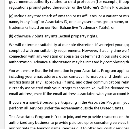
governmental authority related to child protection (for example, if app
regulations promulgated thereunder or the Children’s Online Protection
(g) include any trademark of Amazon or its affiliates, or a variant or 
name, in any “tag” or Associates ID, or in any username, group name, or 
trademarks listed on our Non-Exhaustive Trademark Table); or
(h) otherwise violate any intellectual property rights.
We will determine suitability at our sole discretion. If we reject your 
complied with our suitability requirements. However, if at any time we 1
connection with any violation or abuse (as determined in our sole disc
authorization. Advance authorization may be initiated by completing t
You will ensure that the information in your Associates Program applic
including your email address, other contact information, and identifica
notifications (if any), approvals (if any), and other communications re
currently associated with your Program account. You will be deemed to 
email address, even if the email address associated with your account i
If you are a non-US person participating in the Associates Program, you
perform all services under the Agreement outside the United States.
The Associates Program is free to join, and we provide resources on th
authorized any business to provide paid set-up or consulting services t
appropriate the Amazon name) reaches out to offer you costly services