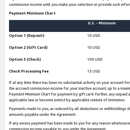
commission income until you make your selection or provide such infor
Payment Minimum Chart
U.S. - Minimum
Option 1 (Deposit)
10 USD
Option 2 (Gift Card)
10 USD
Option 3 (Check)
100 USD
Check Processing Fee
15 USD
If at any time there has been no substantial activity on your account for 
the accrued commission income for your inactive account, up to a max
Payment Minimum Chart for payment by gift card. Further, any unpaid 
applicable law or become extinct by applicable statute of limitation.
Payments made to you, as reduced by all deductions or withholdings de
amounts payable under the Agreement.
If any excess payment has been made to you for any reason whatsoever,
commission income payable to you under the Agreement.