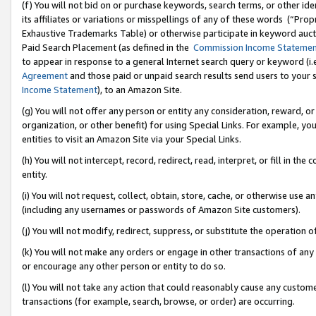
(f) You will not bid on or purchase keywords, search terms, or other id
its affiliates or variations or misspellings of any of these words (“Pr
Exhaustive Trademarks Table) or otherwise participate in keyword aucti
Paid Search Placement (as defined in the
Commission Income Stateme
to appear in response to a general Internet search query or keyword (i.e.
Agreement
and those paid or unpaid search results send users to your sit
Income Statement
), to an Amazon Site.
(g) You will not offer any person or entity any consideration, reward, or
organization, or other benefit) for using Special Links. For example, 
entities to visit an Amazon Site via your Special Links.
(h) You will not intercept, record, redirect, read, interpret, or fill in 
entity.
(i) You will not request, collect, obtain, store, cache, or otherwise us
(including any usernames or passwords of Amazon Site customers).
(j) You will not modify, redirect, suppress, or substitute the operation 
(k) You will not make any orders or engage in other transactions of any 
or encourage any other person or entity to do so.
(l) You will not take any action that could reasonably cause any custome
transactions (for example, search, browse, or order) are occurring.