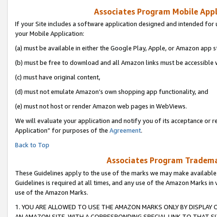
Associates Program Mobile Appli
If your Site includes a software application designed and intended for 
your Mobile Application:
(a) must be available in either the Google Play, Apple, or Amazon app s
(b) must be free to download and all Amazon links must be accessible 
(c) must have original content,
(d) must not emulate Amazon’s own shopping app functionality, and
(e) must not host or render Amazon web pages in WebViews.
We will evaluate your application and notify you of its acceptance or r
Application” for purposes of the
Agreement
.
Back to Top
Associates Program Trademar
These Guidelines apply to the use of the marks we may make available
Guidelines is required at all times, and any use of the Amazon Marks in 
use of the Amazon Marks.
1. YOU ARE ALLOWED TO USE THE AMAZON MARKS ONLY BY DISPLAY 
AN AMAZON SITE, WITH A CORRESPONDING SPECIAL LINK TO THAT SI