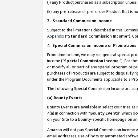
(j) any Product purchased as a subscription unles
(k) any pre-release or pre-order Product that is no
3. Standard Commission Income
Subject to the limitations described in this Comm
Appendix
(”
Standard Commission Income
”). C
4
.
Special Commission Income or Promotions
From time to time, we may run general special pro
income (“
Special Commission Income
”). For th
or modify all or part of any special program or p
purchases of Products) are subject to disqualifying
under the Program Documents applicable to a Produ
The following Special Commission Income are curr
(a)
Bounty Events
Bounty Events are available in select countries as 
4(a) in connection with “
Bounty Events
” which oc
on your Site to a bounty-specific homepage on an 
Amazon will not pay Special Commission Income whe
email addresses, use of bots or automated softwar