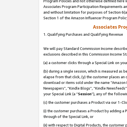
Program Policies and not otherwise defined here wi
Associates Program Participation Requirements and
and without limitation for purposes of Section 6(
Section 1 of the Amazon Influencer Program Polic
Associates Pr
1. Qualifying Purchases and Qualifying Revenue
We will pay Standard Commission Income described
exclusions described in this Commission Income S
(a) a customer clicks through a Special Link on you
(b) during a single session, which is measured as b
elapse from that click, (y) the customer places an
download or items sold under the name “Amazon M
Newspapers”, “Kindle Blogs”, “Kindle Newsfeeds”,
your Special Link (a “
Session
”), any of the follow
(c) the customer purchases a Product via our 1-Clic
(i) the customer purchases a Product by adding a Pr
through of the Special Link, or
(ii) with respect to Digital Products, the custom