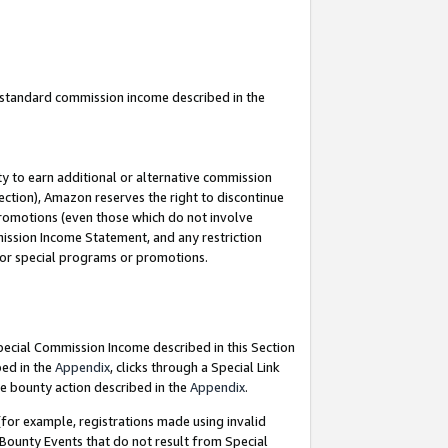
u standard commission income described in the
y to earn additional or alternative commission
ection), Amazon reserves the right to discontinue
promotions (even those which do not involve
mmission Income Statement, and any restriction
 for special programs or promotions.
Special Commission Income described in this Section
bed in the
Appendix
, clicks through a Special Link
e bounty action described in the
Appendix
.
for example, registrations made using invalid
 Bounty Events that do not result from Special