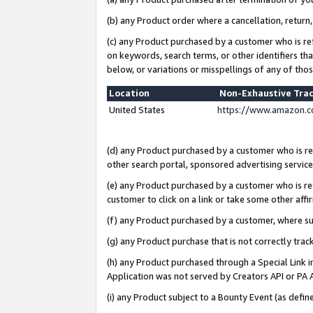
(b) any Product order where a cancellation, return,
(c) any Product purchased by a customer who is re
on keywords, search terms, or other identifiers th
below, or variations or misspellings of any of tho
Location
Non-Exhaustive Tra
United States
https://www.amazon.c
(d) any Product purchased by a customer who is ref
other search portal, sponsored advertising service, 
(e) any Product purchased by a customer who is ref
customer to click on a link or take some other affir
(f) any Product purchased by a customer, where s
(g) any Product purchase that is not correctly tra
(h) any Product purchased through a Special Link 
Application was not served by Creators API or PA A
(i) any Product subject to a Bounty Event (as def