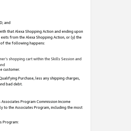
ID; and
 with that Alexa Shopping Action and ending upon
 exits from the Alexa Shopping Action, or (y) the
y of the following happens:
r’s shopping cart within the Skills Session and
and
the customer.
Qualifying Purchase, less any shipping charges,
 and bad debt.
this Associates Program Commission Income
ply to the Associates Program, including the most
tes Program: