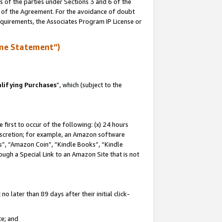
s of the parties under Sections 3 and 6 of the
n of the Agreement. For the avoidance of doubt
equirements, the Associates Program IP License or
me Statement”)
lifying Purchases
”, which (subject to the
first to occur of the following: (x) 24 hours
 discretion; for example, an Amazon software
, “Amazon Coin”, “Kindle Books”, “Kindle
hrough a Special Link to an Amazon Site that is not
 later than 89 days after their initial click-
te; and