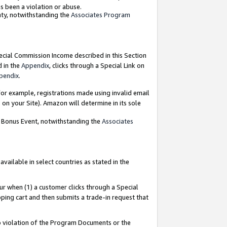
as been a violation or abuse.
nty, notwithstanding the
Associates Program
pecial Commission Income described in this Section
d in the
Appendix
, clicks through a Special Link on
pendix
.
or example, registrations made using invalid email
on your Site). Amazon will determine in its sole
g Bonus Event, notwithstanding the
Associates
ailable in select countries as stated in the
ur when (1) a customer clicks through a Special
pping cart and then submits a trade-in request that
 to violation of the Program Documents or the