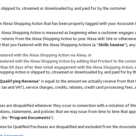
 is shipped to, streamed or downloaded by, and paid for by the customer
 an Alexa Shopping Action that has been properly tagged with your Associate 
to an Alexa Shopping Action is measured as beginning when a customer engages
er returns from the Alexa Shopping Action to your Alexa skill Site or otherwise
 that you featured with the Alexa Shopping Actions (a “
Skills Session
”), an
atured with the Alexa Shopping Action via Alexa, or
atured with the Alexa Shopping Action by adding that Product to the custome
 than 89 days after their initial engagement with the Alexa Shopping Action; 
 Shopping Action is shipped to, streamed or downloaded by, and paid for by 
Qualifying Revenue
” is equal to the amount we actually receive from that 
s tax and VAT), service charges, credits, rebates, credit card processing fees,
es are disqualified whenever they occur in connection with a violation of 
ations, statements, and policies that we may issue from time to time that ap
, the “
Program Documents
”).
wise be Qualified Purchases are disqualified and excluded from the Associa
ur
Agreement
,