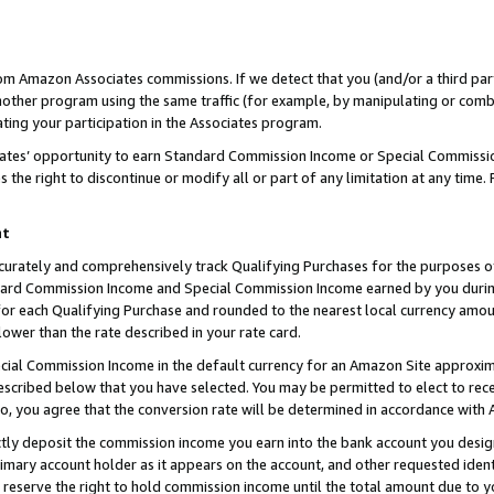
rom Amazon Associates commissions. If we detect that you (and/or a third par
her program using the same traffic (for example, by manipulating or combini
ting your participation in the Associates program.
iates’ opportunity to earn Standard Commission Income or Special Commissi
the right to discontinue or modify all or part of any limitation at any time.
nt
curately and comprehensively track Qualifying Purchases for the purposes of 
ndard Commission Income and Special Commission Income earned by you dur
or each Qualifying Purchase and rounded to the nearest local currency amoun
lower than the rate described in your rate card.
ial Commission Income in the default currency for an Amazon Site approxim
cribed below that you have selected. You may be permitted to elect to rece
so, you agree that the conversion rate will be determined in accordance with
ctly deposit the commission income you earn into the bank account you desi
imary account holder as it appears on the account, and other requested ident
 we reserve the right to hold commission income until the total amount due to