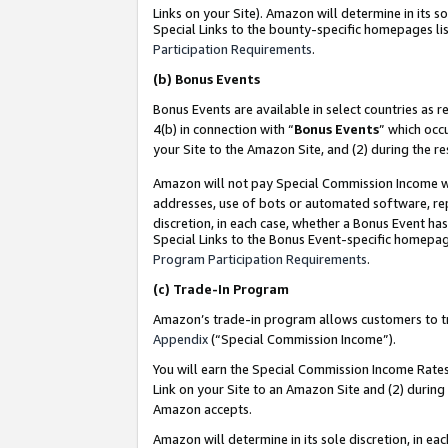
Links on your Site). Amazon will determine in its s
Special Links to the bounty-specific homepages lis
Participation Requirements
.
(b)
Bonus Events
Bonus Events are available in select countries as r
4(b) in connection with “
Bonus Events
” which occ
your Site to the Amazon Site, and (2) during the r
Amazon will not pay Special Commission Income whe
addresses, use of bots or automated software, repe
discretion, in each case, whether a Bonus Event has
Special Links to the Bonus Event-specific homepag
Program Participation Requirements
.
(c)
Trade-In Program
Amazon’s trade-in program allows customers to trad
Appendix
(“Special Commission Income”).
You will earn the Special Commission Income Rates 
Link on your Site to an Amazon Site and (2) during
Amazon accepts.
Amazon will determine in its sole discretion, in e