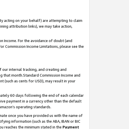
ty acting on your behalf) are attempting to claim
ng attribution links), we may take action,
on Income. For the avoidance of doubt (and
 For Commission Income Limitations, please see the
our internal tracking, and creating and
ing that month.Standard Commission Income and
t (such as cents for USD), may result in your
ately 60 days following the end of each calendar
ive payment in a currency other than the default
 Amazon’s operating standards.
gnate once you have provided us with the name of
ifying information (such as the ABA, IBAN or BIC
 you reaches the minimum stated in the
Payment