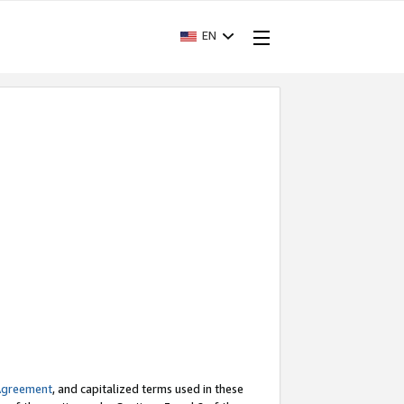
EN
Agreement
, and capitalized terms used in these