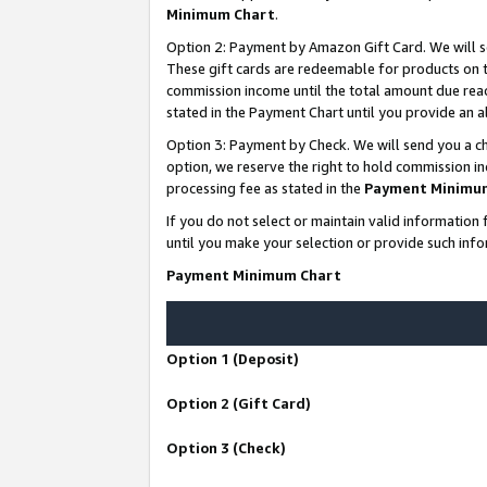
Minimum Chart
.
Option 2: Payment by Amazon Gift Card. We will s
These gift cards are redeemable for products on th
commission income until the total amount due rea
stated in the Payment Chart until you provide an
Option 3: Payment by Check. We will send you a ch
option, we reserve the right to hold commission i
processing fee as stated in the
Payment Minimu
If you do not select or maintain valid informati
until you make your selection or provide such info
Payment Minimum Chart
Option 1 (Deposit)
Option 2 (Gift Card)
Option 3 (Check)