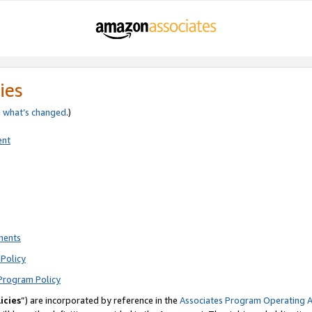
ies
e
what’s changed
.)
ent
ments
Policy
Program Policy
icies
”) are incorporated by reference in the
Associates Program Operating 