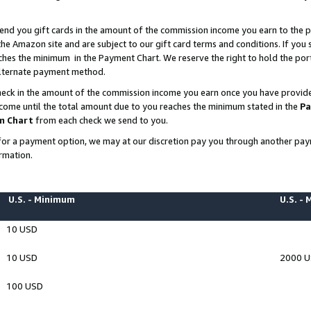
end you gift cards in the amount of the commission income you earn to the p
e Amazon site and are subject to our gift card terms and conditions. If you se
ches the minimum in the Payment Chart. We reserve the right to hold the p
 alternate payment method.
eck in the amount of the commission income you earn once you have provided 
ncome until the total amount due to you reaches the minimum stated in the
Pa
m Chart
from each check we send to you.
on for a payment option, we may at our discretion pay you through another p
rmation.
U.S. - Minimum
U.S. -
10 USD
10 USD
2000 
100 USD