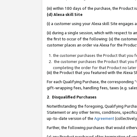
(iii) within 180 days of the purchase, the Product
(d) Alexa skill Site
(i) a customer using your Alexa skill Site engages
(ii) during a single session, which with respect 
the first to occur of the following: (x) the custom
customer places an order via Alexa for the Product
the customer purchases the Product that you fe
the customer purchases the Product that you fe
completing the order for that Product no later
(iii) the Product that you featured with the Alexa
For each Qualifying Purchase, the corresponding “
gift-wrapping fees, handling fees, taxes (e.g. sale
2
.
Disqualified Purchases
Notwithstanding the foregoing, Qualifying Purchas
Statement or any other terms, conditions, specific
up-to-date version of the
Agreement
(collectively
Further, the following purchases that would other
(a) any Product purchased after termination of yo