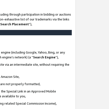
uding through participation in bidding or auctions
n-exhaustive list of our trademarks via the links
 Search Placement
”),
 engine (including Google, Yahoo, Bing, or any
ch engine’s network) (a “
Search Engine
”),
te via an intermediate site, without requiring the
n Amazon Site,
e are not properly formatted,
 the Special Link in an Approved Mobile
e available to you,
ding related Special Commission Income),