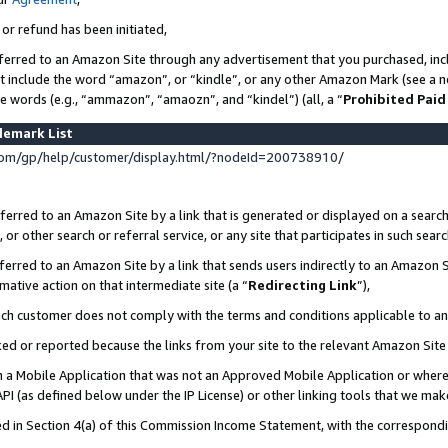
 or refund has been initiated,
ferred to an Amazon Site through any advertisement that you purchased, incl
at include the word “amazon”, or “kindle”, or any other Amazon Mark (see a no
se words (e.g., “ammazon”, “amaozn”, and “kindel”) (all, a “
Prohibited Paid
demark List
om/gp/help/customer/display.html/?nodeId=200738910/
erred to an Amazon Site by a link that is generated or displayed on a search
or other search or referral service, or any site that participates in such sear
erred to an Amazon Site by a link that sends users indirectly to an Amazon Si
mative action on that intermediate site (a “
Redirecting Link
”),
uch customer does not comply with the terms and conditions applicable to a
cked or reported because the links from your site to the relevant Amazon Sit
in a Mobile Application that was not an Approved Mobile Application or where
PI (as defined below under the IP License) or other linking tools that we mak
ined in Section 4(a) of this Commission Income Statement, with the correspon