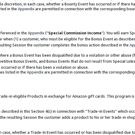
ole discretion, in each case, whether a Bounty Event has occurred or if there h
ted in the
Appendix
are permitted in connection with the corresponding bou
eferenced in the
Appendix
(“
Special Commission Income
”). You will earn S
ur when (1) a customer, who must be eligible for the Bonus Event as describe
esulting Session the customer completes the bonus action described in the
Ap
re a Bonus Event has been disqualified due to a violation or other abuse (f
titive Bonus Events, and Bonus Events that do not result from Special Links 
 occurred or if there has been a violation or abuse.
es listed in the
Appendix
are permitted in connection with the correspondin
e-in eligible Products in exchange for Amazon gift cards. This program is av
described in this Section 4(c) in connection with “Trade-In Events” which occ
 the resulting Session the customer adds a product to his or her trade-in sho
ach case, whether a Trade-In Event has occurred or has been disqualified due