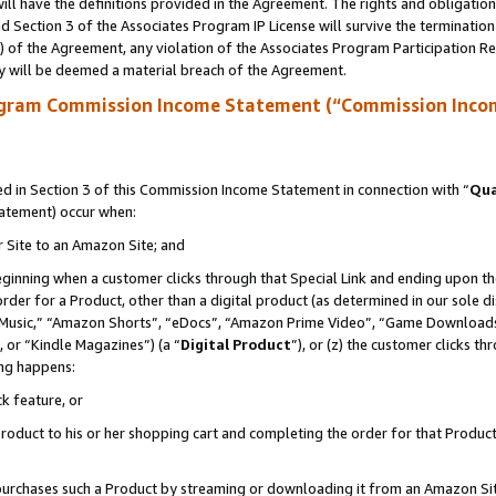
ll have the definitions provided in the Agreement. The rights and obligation
 Section 3 of the Associates Program IP License will survive the terminatio
a) of the Agreement, any violation of the Associates Program Participation R
y will be deemed a material breach of the Agreement.
ogram Commission Income Statement (“Commission Inco
 in Section 3 of this Commission Income Statement in connection with “
Qua
tatement) occur when:
r Site to an Amazon Site; and
eginning when a customer clicks through that Special Link and ending upon the 
 order for a Product, other than a digital product (as determined in our sole
usic,” “Amazon Shorts”, “eDocs”, “Amazon Prime Video”, “Game Downloads”
 or “Kindle Magazines”) (a “
Digital Product
”), or (z) the customer clicks t
ing happens:
k feature, or
oduct to his or her shopping cart and completing the order for that Product no
er purchases such a Product by streaming or downloading it from an Amazon Si