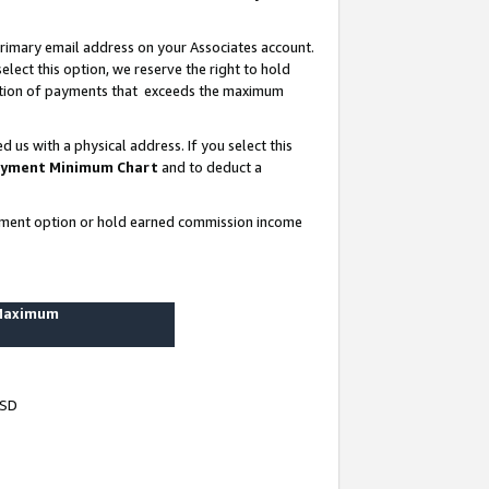
rimary email address on your Associates account.
lect this option, we reserve the right to hold
ortion of payments that exceeds the maximum
us with a physical address. If you select this
yment Minimum Chart
and to deduct a
ayment option or hold earned commission income
 Maximum
USD