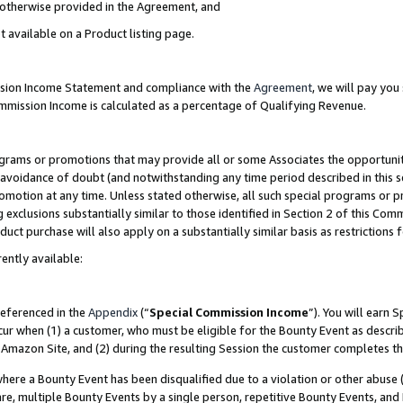
s otherwise provided in the Agreement, and
t available on a Product listing page.
ission Income Statement and compliance with the
Agreement
, we will pay yo
ommission Income is calculated as a percentage of Qualifying Revenue.
grams or promotions that may provide all or some Associates the opportunit
e avoidance of doubt (and notwithstanding any time period described in this s
romotion at any time. Unless stated otherwise, all such special programs or 
 exclusions substantially similar to those identified in Section 2 of this Co
ct purchase will also apply on a substantially similar basis as restrictions
ently available:
referenced in the
Appendix
(“
Special Commission Income
”). You will earn 
cur when (1) a customer, who must be eligible for the Bounty Event as descri
Amazon Site, and (2) during the resulting Session the customer completes th
re a Bounty Event has been disqualified due to a violation or other abuse (
e, multiple Bounty Events by a single person, repetitive Bounty Events, and