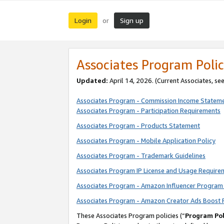
Login
Sign up
or
Associates Program Polic
Updated:
April 14, 2026. (Current Associates, se
Associates Program - Commission Income Statem
Associates Program - Participation Requirements
Associates Program - Products Statement
Associates Program - Mobile Application Policy
Associates Program - Trademark Guidelines
Associates Program IP License and Usage Require
Associates Program - Amazon Influencer Program 
Associates Program - Amazon Creator Ads Boost 
These Associates Program policies (“
Program Pol