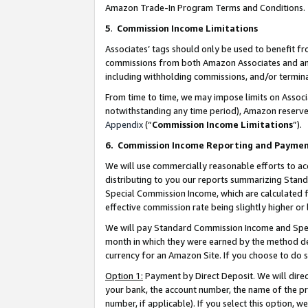
Amazon Trade-In Program Terms and Conditions.
5
.
Commission Income Limitations
Associates’ tags should only be used to benefit f
commissions from both Amazon Associates and anot
including withholding commissions, and/or termina
From time to time, we may impose limits on Assoc
notwithstanding any time period), Amazon reserves 
Appendix
(“
Commission Income Limitations
”).
6.
Commission Income Reporting and Payme
We will use commercially reasonable efforts to ac
distributing to you our reports summarizing Sta
Special Commission Income, which are calculated f
effective commission rate being slightly higher or 
We will pay Standard Commission Income and Spec
month in which they were earned by the method des
currency for an Amazon Site. If you choose to do 
Option 1:
Payment by Direct Deposit. We will dire
your bank, the account number, the name of the pr
number, if applicable). If you select this option,